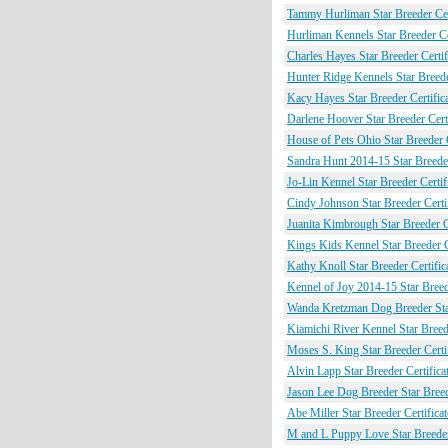
Tammy Hurliman Star Breeder Cert
Hurliman Kennels Star Breeder Cer
Charles Hayes Star Breeder Certif
Hunter Ridge Kennels Star Breeder
Kacy Hayes Star Breeder Certific
Darlene Hoover Star Breeder Certi
House of Pets Ohio Star Breeder C
Sandra Hunt 2014-15 Star Breeder
Jo-Lin Kennel Star Breeder Certif
Cindy Johnson Star Breeder Certif
Juanita Kimbrough Star Breeder Ce
Kings Kids Kennel Star Breeder C
Kathy Knoll Star Breeder Certific
Kennel of Joy 2014-15 Star Breede
Wanda Kretzman Dog Breeder Star
Kiamichi River Kennel Star Breede
Moses S. King Star Breeder Certif
Alvin Lapp Star Breeder Certifica
Jason Lee Dog Breeder Star Breede
Abe Miller Star Breeder Certificat
M and L Puppy Love Star Breeder 