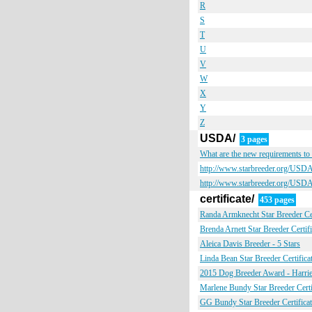
R
S
T
U
V
W
X
Y
Z
USDA/
3 pages
What are the new requirements t
http://www.starbreeder.org/USD
http://www.starbreeder.org/
certificate/
453 pages
Randa Armknecht Star Breeder Cer
Brenda Arnett Star Breeder Certifi
Aleica Davis Breeder - 5 Stars
Linda Bean Star Breeder Certifica
2015 Dog Breeder Award - Harriet
Marlene Bundy Star Breeder Certi
GG Bundy Star Breeder Certificat