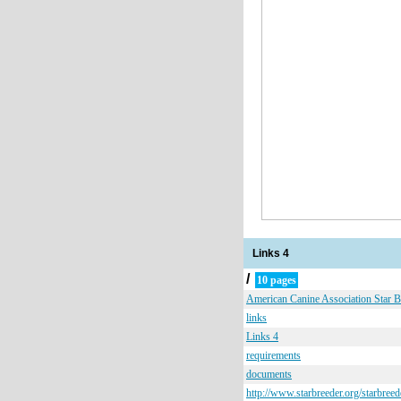
Links 4
/
10 pages
American Canine Association Star 
links
Links 4
requirements
documents
http://www.starbreeder.org/starbreed