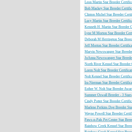
Leon Martin Star Breeder Certific
Bob Mackey Star Breeder Certific
Clinton Michel Star Breeder Certif
Lucy Martin Star Breeder Certific
Kenneth H. Martin Star Breeder Ce
Lyne M Morton Star Breeder Certi
Deborah M Herrington Star Breede
Jeff Morton Star Breeder Certifica
Marvin Newswanger Star Breeder 
JoAnna Newswanger Star Breeder 
North River Kennel Star Breeder C
Loren Nolt Star Breeder Certificat
Nolt Kennel Star Breeder Certific
Ira Nierman Star Breeder Certifica
Esther W. Nolt Star Breeder Award
Summer Oswall Breeder - 3 Stars
Cindy Potter Star Breeder Certific
Marlene Perkins Dog Breeder Star
Wayne Powell Star Breeder Certif
Paws-n-Pals Pet Center Star Breed
Rainbow Creek Kennel Star Breede