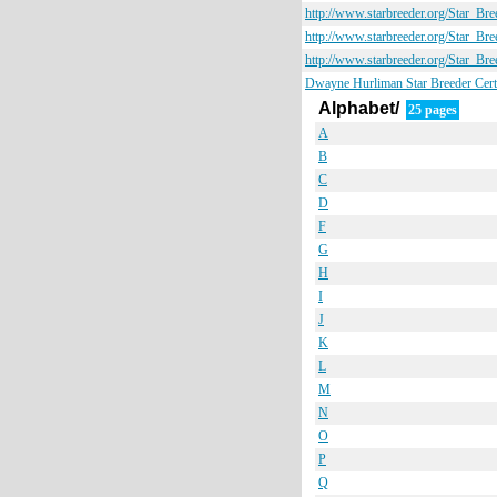
http://www.starbreeder.org/Star_B
http://www.starbreeder.org/Star_B
http://www.starbreeder.org/Star_B
Dwayne Hurliman Star Breeder Certi
Alphabet/
25 pages
A
B
C
D
F
G
H
I
J
K
L
M
N
O
P
Q