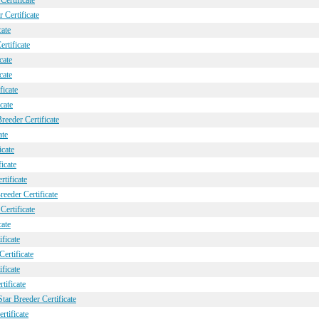
Certificate
 Certificate
cate
rtificate
cate
cate
ficate
cate
eeder Certificate
ate
icate
icate
rtificate
eeder Certificate
Certificate
cate
ficate
ertificate
ficate
tificate
ar Breeder Certificate
tificate