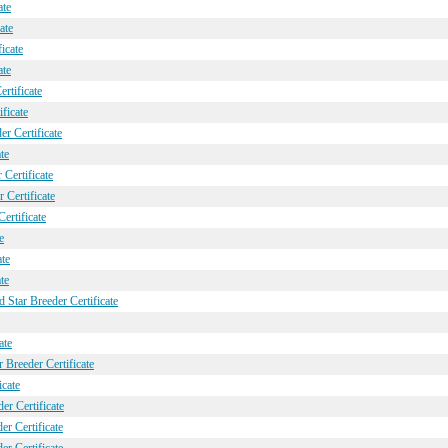
ate
ate
icate
ate
rtificate
ficate
r Certificate
te
Certificate
Certificate
ertificate
e
ate
te
 Star Breeder Certificate
ate
 Breeder Certificate
icate
er Certificate
r Certificate