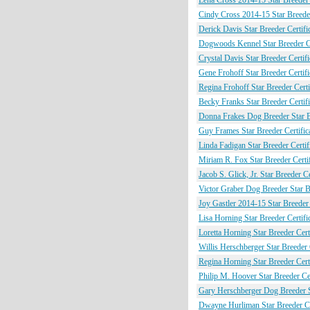
Lena Cross 2014-15 Star Breeder 
Cindy Cross 2014-15 Star Breeder
Derick Davis Star Breeder Certifi
Dogwoods Kennel Star Breeder Ce
Crystal Davis Star Breeder Certifi
Gene Frohoff Star Breeder Certifi
Regina Frohoff Star Breeder Certi
Becky Franks Star Breeder Certifi
Donna Frakes Dog Breeder Star Br
Guy Frames Star Breeder Certific
Linda Fadigan Star Breeder Certif
Miriam R. Fox Star Breeder Certif
Jacob S. Glick, Jr. Star Breeder Ce
Victor Graber Dog Breeder Star Br
Joy Gastler 2014-15 Star Breeder 
Lisa Horning Star Breeder Certifi
Loretta Horning Star Breeder Certi
Willis Herschberger Star Breeder C
Regina Horning Star Breeder Certi
Philip M. Hoover Star Breeder Cer
Gary Herschberger Dog Breeder St
Dwayne Hurliman Star Breeder Cer