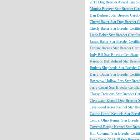
2015 Dog Breeder Award Tina Sch
Monica Buerger Star Breeder Certi
Dan Berhorst Star Breeder Certifi
Cheryl Baker Star Dog Breeder Cer
Cherly Baker Star Breeder Certifi
Linda Baker Star Breeder Certific
James Baker Star Breeder Certific
Earlene Barnes Star Breeder Certif
Judy Bill Star Breeder Certificate
Karen S. Buffalohead Star Breeder
Butler's Shepherds Star Breeder Ce
Darryl Butler Star Breeder Certifi
Bowwow Hollow Pets Star Breeder
Terry Cozart Star Breeder Certific
Classy Creations Star Breeder Cert
Clearwater Kennel Dog Breeder St
Crestwood Acres Kennel Star Bree
Canine Corral Kennels Star Breede
Central Ohio Kennel Star Breeder 
Covered Bridge Kennel Star Breed
Kim Coleman Star Breeder Certifi