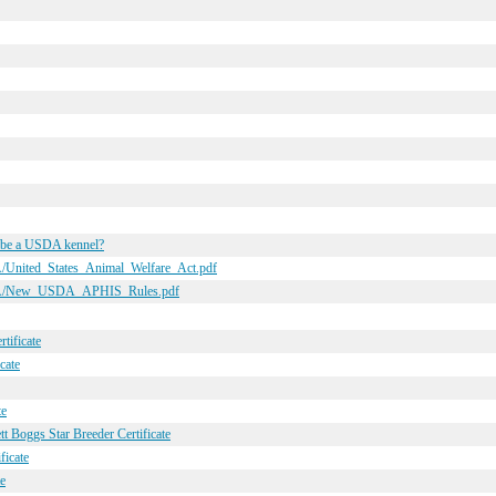
o be a USDA kennel?
A/United_States_Animal_Welfare_Act.pdf
USDA/New_USDA_APHIS_Rules.pdf
tificate
cate
te
t Boggs Star Breeder Certificate
ficate
e