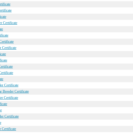
ificate
tificate
icate
 Certificate
ate
ficate
ertificate
 Certificate
icate
icate
rtificate
ertificate
ate
r Certificate
 Breeder Certificate
r Certificate
icate
te
r Certificate
e
Certificate