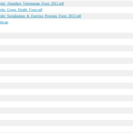
reeder_Attending_Veterinarian_Form_2012.pdf
reeder_Group_Health_Form.pdf
reeder_Socialization_&_Exercise_Program_Form_2012.pdf
ficate