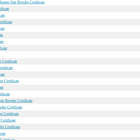
umer Star Breeder Certificate
ficate
cate
tificate
cate
ate
ate
icate
 Certificate
rtificate
cate
 Certificate
ate
ificate
ar Breeder Certificate
der Certificate
r Certificate
Certificate
er Certificate
cate