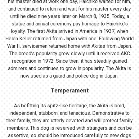
his master died at work one day, Haichiko waited for him,
and continued to return and wait for his master every day
until he died nine years later on March 8, 1935. Today, a
statue and annual ceremony pay homage to Haichiko’s
loyalty. The first Akita arrived in America in 1937, when
Helen Keller returned from Japan with one. Following World
War II, servicemen returned home with Akitas from Japan.
The breed’s popularity grew slowly until it received AKC
recognition in 1972. Since then, it has steadily gained
admirers and continues to grow in popularity. The Akita is
now used as a guard and police dog in Japan.
Temperament
As befitting its spitz-like heritage, the Akita is bold,
independent, stubborn, and tenacious. Demonstrative to
their family, they are utterly devoted and will protect family
members. This dog is reserved with strangers and can be
assertive, so should be introduced carefully to new dogs