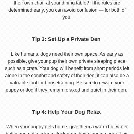
their own chair at your dining table? If the rules are
determined early, you can avoid confusion — for both of
you.
Tip 3: Set Up a Private Den
Like humans, dogs need their own space. As early as
possible, give your pup their own private sleeping place,
such as a crate. Your dog will benefit from short periods left
alone in the comfort and safety of their den; it can also be a
valuable tool for housetraining. Be sure to reward your
puppy or dog if they remain relaxed and quiet in their den.
Tip 4: Help Your Dog Relax
When your puppy gets home, give them a warm hot-water
bottle and put a ticking clock near their sleeping area. This