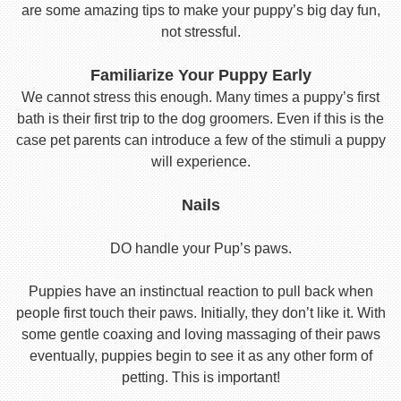
are some amazing tips to make your puppy’s big day fun,
not stressful.
Familiarize Your Puppy Early
We cannot stress this enough. Many times a puppy’s first
bath is their first trip to the dog groomers. Even if this is the
case pet parents can introduce a few of the stimuli a puppy
will experience.
Nails
DO handle your Pup’s paws.
Puppies have an instinctual reaction to pull back when
people first touch their paws. Initially, they don’t like it. With
some gentle coaxing and loving massaging of their paws
eventually, puppies begin to see it as any other form of
petting. This is important!