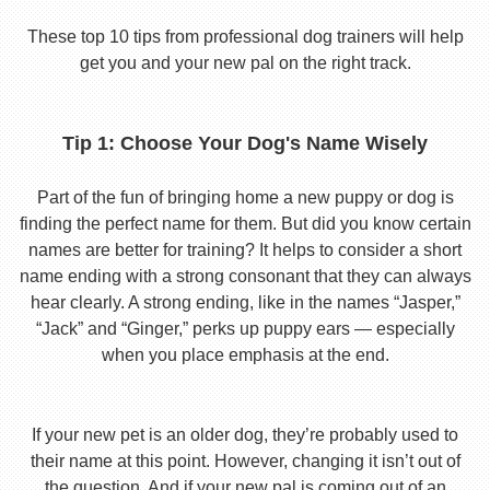
These top 10 tips from professional dog trainers will help
get you and your new pal on the right track.
Tip 1: Choose Your Dog's Name Wisely
Part of the fun of bringing home a new puppy or dog is
finding the perfect name for them. But did you know certain
names are better for training? It helps to consider a short
name ending with a strong consonant that they can always
hear clearly. A strong ending, like in the names “Jasper,”
“Jack” and “Ginger,” perks up puppy ears — especially
when you place emphasis at the end.
If your new pet is an older dog, they’re probably used to
their name at this point. However, changing it isn’t out of
the question. And if your new pal is coming out of an