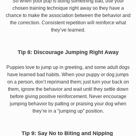
So when your pup is doing something bad, use your
chosen training technique right away so they have a
chance to make the association between the behavior and
the correction. Consistent repetition will reinforce what
they’ve learned.
Tip 8: Discourage Jumping Right Away
Puppies love to jump up in greeting, and some adult dogs
have learned bad habits. When your puppy or dog jumps
on a person, don’t reprimand them; just turn your back on
them, ignore the behavior and wait until they settle down
before giving positive reinforcement. Never encourage
jumping behavior by patting or praising your dog when
they’re in a “jumping up” position.
Tip 9: Say No to Biting and Nipping