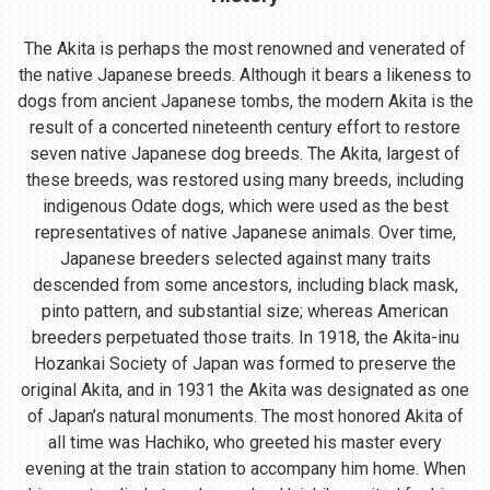
The Akita is perhaps the most renowned and venerated of
the native Japanese breeds. Although it bears a likeness to
dogs from ancient Japanese tombs, the modern Akita is the
result of a concerted nineteenth century effort to restore
seven native Japanese dog breeds. The Akita, largest of
these breeds, was restored using many breeds, including
indigenous Odate dogs, which were used as the best
representatives of native Japanese animals. Over time,
Japanese breeders selected against many traits
descended from some ancestors, including black mask,
pinto pattern, and substantial size; whereas American
breeders perpetuated those traits. In 1918, the Akita-inu
Hozankai Society of Japan was formed to preserve the
original Akita, and in 1931 the Akita was designated as one
of Japan’s natural monuments. The most honored Akita of
all time was Hachiko, who greeted his master every
evening at the train station to accompany him home. When