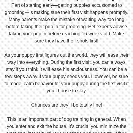
Part of starting early—getting puppies accustomed to
grooming—is making sure their first visit happens promptly.
Many parents make the mistake of waiting way too long
before taking their pup in for grooming. Pet experts advise
taking your pup in before reaching 16-weeks-old. Make
sure they have their shots first!
As your puppy first figures out the world, they will ease their
way into everything. During the first visit, you can always
stay if you think it will ease his anxiousness. You can be a
few steps away if your puppy needs you. However, be sure
to model calm behavior for your puppy during the first visit if
you choose to stay.
Chances are they’ll be totally fine!
This is an important part of dog training in general. When
you enter and exit the house, it’s crucial you minimize the