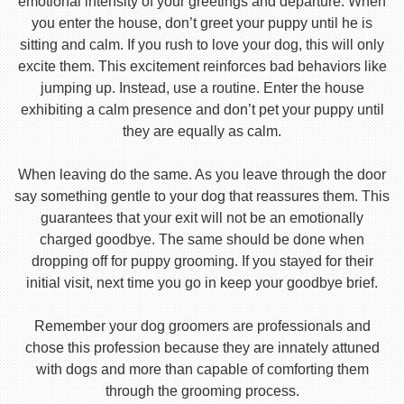
emotional intensity of your greetings and departure. When
you enter the house, don’t greet your puppy until he is
sitting and calm. If you rush to love your dog, this will only
excite them. This excitement reinforces bad behaviors like
jumping up. Instead, use a routine. Enter the house
exhibiting a calm presence and don’t pet your puppy until
they are equally as calm.
When leaving do the same. As you leave through the door
say something gentle to your dog that reassures them. This
guarantees that your exit will not be an emotionally
charged goodbye. The same should be done when
dropping off for puppy grooming. If you stayed for their
initial visit, next time you go in keep your goodbye brief.
Remember your dog groomers are professionals and
chose this profession because they are innately attuned
with dogs and more than capable of comforting them
through the grooming process.