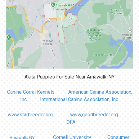
Akita Puppies For Sale Near
Amawalk-NY
Canine Corral Kennels
American Canine Association,
Inc.
International Canine Association, Inc.
www.starbreeder.org
www,goodbreeder.org
OFA
Cornell University
Consumer
Amawalk, NY