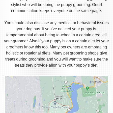
stylist who will be doing the puppy grooming. Good
communication keeps everyone on the same page.
You should also disclose any medical or behavioral issues
your dog has. If you’ve noticed your puppy is
temperamental about being touched in a certain area tell
your groomer. Also if your puppy is on a certain diet let your
groomers know this too. Many pet owners are embracing
holistic or rotational diets. Many pet grooming shops give
treats during grooming and you will want to make sure the
treats they provide align with your puppy’s diet.