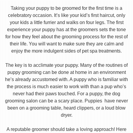
Taking your puppy to be groomed for the first time is a
celebratory occasion. It’s like your kid’s first haircut, only
your kids a little furrier and walks on four legs. The first
experience your puppy has at the groomers sets the tone
for how they feel about the grooming process for the rest of
their life. You will want to make sure they are calm and
enjoy the more indulgent sides of pet spa treatments.
The key is to acclimate your puppy. Many of the routines of
puppy grooming can be done at home in an environment
he’s already accustomed with. A puppy who is familiar with
the process is much easier to work with than a pup who’s
never had their paws touched. For a puppy, the dog
grooming salon can be a scary place. Puppies have never
been on a grooming table, heard clippers, or a loud blow
dryer.
A reputable groomer should take a loving approach! Here