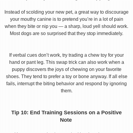
Instead of scolding your new pet, a great way to discourage
your mouthy canine is to pretend you’re in a lot of pain
when they bite or nip you — a sharp, loud yell should work.
Most dogs are so surprised that they stop immediately.
If verbal cues don’t work, try trading a chew toy for your
hand or pant leg. This swap trick can also work when a
puppy discovers the joys of chewing on your favorite
shoes. They tend to prefer a toy or bone anyway. If all else
fails, interrupt the biting behavior and respond by ignoring
them.
Tip 10: End Training Sessions on a Positive
Note