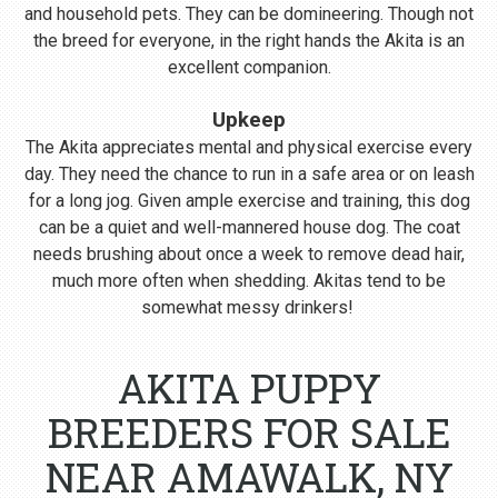
and household pets. They can be domineering. Though not
the breed for everyone, in the right hands the Akita is an
excellent companion.
Upkeep
The Akita appreciates mental and physical exercise every
day. They need the chance to run in a safe area or on leash
for a long jog. Given ample exercise and training, this dog
can be a quiet and well-mannered house dog. The coat
needs brushing about once a week to remove dead hair,
much more often when shedding. Akitas tend to be
somewhat messy drinkers!
AKITA PUPPY
BREEDERS FOR SALE
NEAR AMAWALK, NY