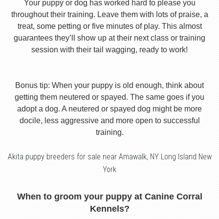
Your puppy or dog has worked hard to please you
throughout their training. Leave them with lots of praise, a
treat, some petting or five minutes of play. This almost
guarantees they’ll show up at their next class or training
session with their tail wagging, ready to work!
Bonus tip: When your puppy is old enough, think about
getting them neutered or spayed. The same goes if you
adopt a dog. A neutered or spayed dog might be more
docile, less aggressive and more open to successful
training.
Akita puppy breeders for sale near Amawalk, NY Long Island New
York
When to groom your puppy at Canine Corral
Kennels?