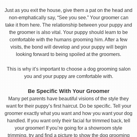
Just as you exit the house, give them a pat on the head and
non-emphatically say, “See you see.” Your groomer can
take it from here. The relationship between your puppy and
the groomer is also vital. Your puppy should learn to be
comfortable with the humans grooming him. After a few
visits, the bond will develop and your puppy will begin
looking forward to being spoiled at the groomers.
This is why it’s important to choose a dog grooming salon
you and your puppy are comfortable with.
Be Specific With Your Groomer
Many pet parents have beautiful visions of the style they
want for their puppy’s first haircut. Do be specific. Tell your
groomer exactly what you want and how you want your dog
handled. If you want only their facial fur trimmed back, tell
your groomer! If you’re going for a showroom style
trimming, try and find a picture to show the dog grooming