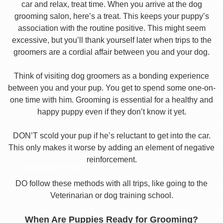
car and relax, treat time. When you arrive at the dog
grooming salon, here’s a treat. This keeps your puppy’s
association with the routine positive. This might seem
excessive, but you’ll thank yourself later when trips to the
groomers are a cordial affair between you and your dog.
Think of visiting dog groomers as a bonding experience
between you and your pup. You get to spend some one-on-
one time with him. Grooming is essential for a healthy and
happy puppy even if they don’t know it yet.
DON’T scold your pup if he’s reluctant to get into the car.
This only makes it worse by adding an element of negative
reinforcement.
DO follow these methods with all trips, like going to the
Veterinarian or dog training school.
When Are Puppies Ready for Grooming?