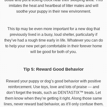
imitates the heat and heartbeat of litter mates and will
soothe your puppy in their new environment.
This tip may be even more important for a new dog that
previously lived in a busy, loud shelter, particularly if
they’ve had a rough time early in life. Whatever you can do
to help your new pet get comfortable in their forever home
will be good for both of you.
Tip 5: Reward Good Behavior
Reward your puppy or dog’s good behavior with positive
reinforcement. Use toys, love and lots of praise — and
don’t forget the treats, such as DENTASTIX™ treats. Let
them know when they’re getting it right. Along those same
lines, never reward bad behavior, as it’ll only confuse them.