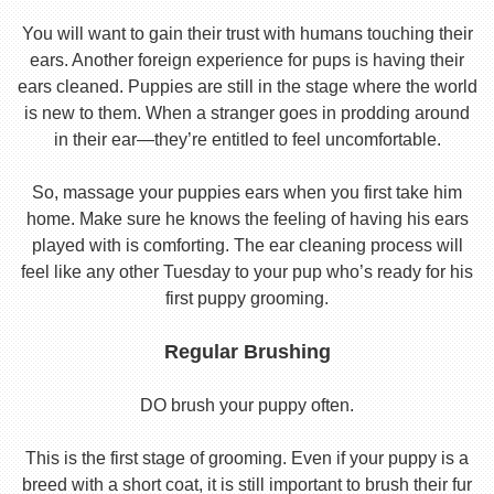
You will want to gain their trust with humans touching their
ears. Another foreign experience for pups is having their
ears cleaned. Puppies are still in the stage where the world
is new to them. When a stranger goes in prodding around
in their ear—they’re entitled to feel uncomfortable.
So, massage your puppies ears when you first take him
home. Make sure he knows the feeling of having his ears
played with is comforting. The ear cleaning process will
feel like any other Tuesday to your pup who’s ready for his
first puppy grooming.
Regular Brushing
DO brush your puppy often.
This is the first stage of grooming. Even if your puppy is a
breed with a short coat, it is still important to brush their fur