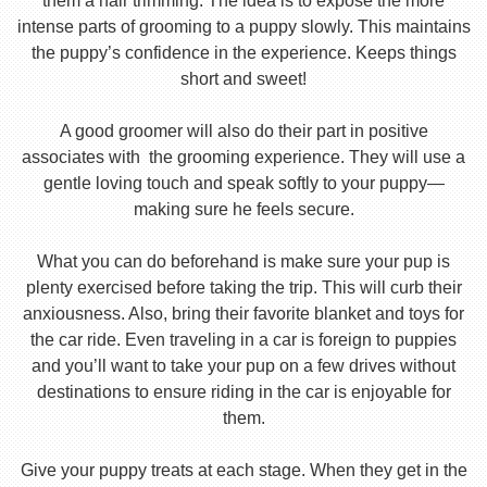
them a hair trimming. The idea is to expose the more
intense parts of grooming to a puppy slowly. This maintains
the puppy’s confidence in the experience. Keeps things
short and sweet!
A good groomer will also do their part in positive
associates with the grooming experience. They will use a
gentle loving touch and speak softly to your puppy—
making sure he feels secure.
What you can do beforehand is make sure your pup is
plenty exercised before taking the trip. This will curb their
anxiousness. Also, bring their favorite blanket and toys for
the car ride. Even traveling in a car is foreign to puppies
and you’ll want to take your pup on a few drives without
destinations to ensure riding in the car is enjoyable for
them.
Give your puppy treats at each stage. When they get in the