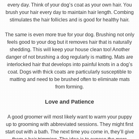
every day. Think of your dog’s coat as your own hair. You
brush your hair every day to maintain hair length. Combing
stimulates the hair follicles and is good for healthy hair.
The same is even more true for your dog. Brushing not only
feels good to your dog but it removes hair that is naturally
shedding. This will keep your house clean too! Another
danger of not brushing a dog regularly is matting. Mats are
interlocked hair that develops into painful knots in a dog’s
coat. Dogs with thick coats are particularly susceptible to
matting and need to be brushed often to eliminate mats
from forming.
Love and Patience
A good groomer will most likely want to warm your puppy
up to grooming with abbreviated sessions. They might first
start out with a bath. The next time you come in, they’ll give