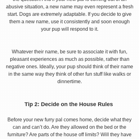
abusive situation, a new name may even represent a fresh
start. Dogs are extremely adaptable. If you decide to give
them a new name, use it consistently and soon enough
your pup will respond to it.
Whatever their name, be sure to associate it with fun,
pleasant experiences as much as possible, rather than
negative ones. Ideally, your pup should think of their name
in the same way they think of other fun stuff like walks or
dinnertime.
Tip 2: Decide on the House Rules
Before your new furry pal comes home, decide what they
can and can’t do. Are they allowed on the bed or the
furniture? Are parts of the house off limits? Will they have