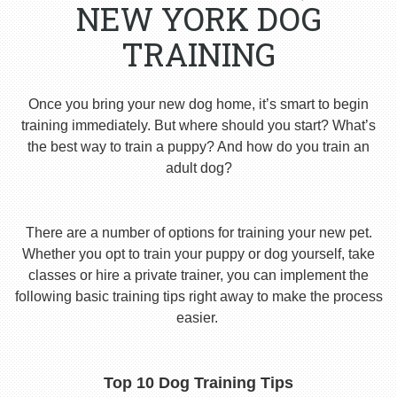
NEW YORK DOG
TRAINING
Once you bring your new dog home, it’s smart to begin
training immediately. But where should you start? What’s
the best way to train a puppy? And how do you train an
adult dog?
There are a number of options for training your new pet.
Whether you opt to train your puppy or dog yourself, take
classes or hire a private trainer, you can implement the
following basic training tips right away to make the process
easier.
Top 10 Dog Training Tips