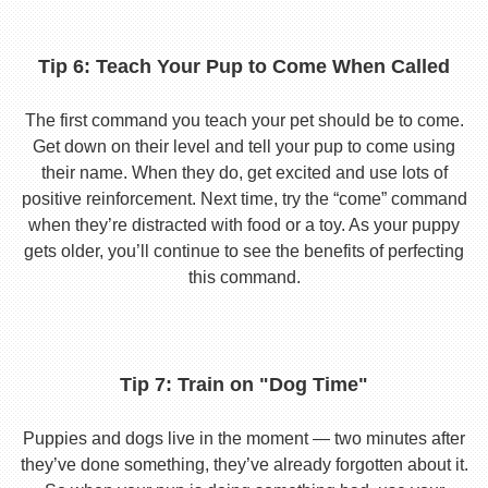
Tip 6: Teach Your Pup to Come When Called
The first command you teach your pet should be to come.
Get down on their level and tell your pup to come using
their name. When they do, get excited and use lots of
positive reinforcement. Next time, try the “come” command
when they’re distracted with food or a toy. As your puppy
gets older, you’ll continue to see the benefits of perfecting
this command.
Tip 7: Train on "Dog Time"
Puppies and dogs live in the moment — two minutes after
they’ve done something, they’ve already forgotten about it.