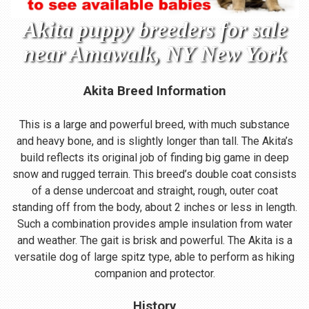
Akita puppy breeders for sale
near Amawalk, NY New York
Akita Breed Information
This is a large and powerful breed, with much substance
and heavy bone, and is slightly longer than tall. The Akita’s
build reflects its original job of finding big game in deep
snow and rugged terrain. This breed’s double coat consists
of a dense undercoat and straight, rough, outer coat
standing off from the body, about 2 inches or less in length.
Such a combination provides ample insulation from water
and weather. The gait is brisk and powerful. The Akita is a
versatile dog of large spitz type, able to perform as hiking
companion and protector.
History