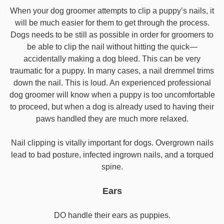
When your dog groomer attempts to clip a puppy’s nails, it
will be much easier for them to get through the process.
Dogs needs to be still as possible in order for groomers to
be able to clip the nail without hitting the quick—
accidentally making a dog bleed. This can be very
traumatic for a puppy. In many cases, a nail dremmel trims
down the nail. This is loud. An experienced professional
dog groomer will know when a puppy is too uncomfortable
to proceed, but when a dog is already used to having their
paws handled they are much more relaxed.
Nail clipping is vitally important for dogs. Overgrown nails
lead to bad posture, infected ingrown nails, and a torqued
spine.
Ears
DO handle their ears as puppies.