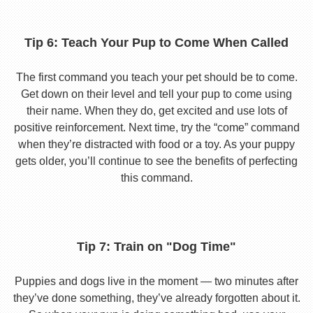
Tip 6: Teach Your Pup to Come When Called
The first command you teach your pet should be to come.
Get down on their level and tell your pup to come using
their name. When they do, get excited and use lots of
positive reinforcement. Next time, try the “come” command
when they’re distracted with food or a toy. As your puppy
gets older, you’ll continue to see the benefits of perfecting
this command.
Tip 7: Train on "Dog Time"
Puppies and dogs live in the moment — two minutes after
they’ve done something, they’ve already forgotten about it.