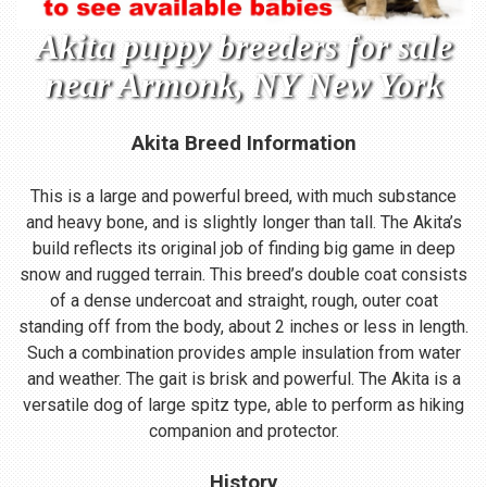
Akita puppy breeders for sale
near Armonk, NY New York
Akita Breed Information
This is a large and powerful breed, with much substance
and heavy bone, and is slightly longer than tall. The Akita’s
build reflects its original job of finding big game in deep
snow and rugged terrain. This breed’s double coat consists
of a dense undercoat and straight, rough, outer coat
standing off from the body, about 2 inches or less in length.
Such a combination provides ample insulation from water
and weather. The gait is brisk and powerful. The Akita is a
versatile dog of large spitz type, able to perform as hiking
companion and protector.
History