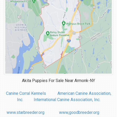
Akita Puppies For Sale Near
Armonk-NY
Canine Corral Kennels
American Canine Association,
Inc.
International Canine Association, Inc.
www.starbreeder.org
www,goodbreeder.org