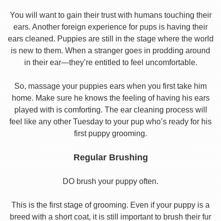
You will want to gain their trust with humans touching their
ears. Another foreign experience for pups is having their
ears cleaned. Puppies are still in the stage where the world
is new to them. When a stranger goes in prodding around
in their ear—they’re entitled to feel uncomfortable.
So, massage your puppies ears when you first take him
home. Make sure he knows the feeling of having his ears
played with is comforting. The ear cleaning process will
feel like any other Tuesday to your pup who’s ready for his
first puppy grooming.
Regular Brushing
DO brush your puppy often.
This is the first stage of grooming. Even if your puppy is a
breed with a short coat, it is still important to brush their fur