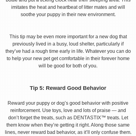
imitates the heat and heartbeat of litter mates and will
soothe your puppy in their new environment.
This tip may be even more important for a new dog that
previously lived in a busy, loud shelter, particularly if
they’ve had a rough time early in life. Whatever you can do
to help your new pet get comfortable in their forever home
will be good for both of you.
Tip 5: Reward Good Behavior
Reward your puppy or dog’s good behavior with positive
reinforcement. Use toys, love and lots of praise — and
don’t forget the treats, such as DENTASTIX™ treats. Let
them know when they’re getting it right. Along those same
lines, never reward bad behavior, as it’ll only confuse them.