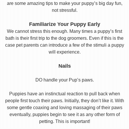
are some amazing tips to make your puppy’s big day fun,
not stressful.
Familiarize Your Puppy Early
We cannot stress this enough. Many times a puppy’s first
bath is their first trip to the dog groomers. Even if this is the
case pet parents can introduce a few of the stimuli a puppy
will experience.
Nails
DO handle your Pup’s paws.
Puppies have an instinctual reaction to pull back when
people first touch their paws. Initially, they don’t like it. With
some gentle coaxing and loving massaging of their paws
eventually, puppies begin to see it as any other form of
petting. This is important!