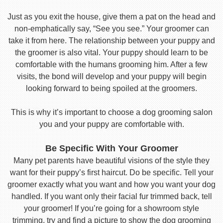
Just as you exit the house, give them a pat on the head and
non-emphatically say, “See you see.” Your groomer can
take it from here. The relationship between your puppy and
the groomer is also vital. Your puppy should learn to be
comfortable with the humans grooming him. After a few
visits, the bond will develop and your puppy will begin
looking forward to being spoiled at the groomers.
This is why it’s important to choose a dog grooming salon
you and your puppy are comfortable with.
Be Specific With Your Groomer
Many pet parents have beautiful visions of the style they
want for their puppy’s first haircut. Do be specific. Tell your
groomer exactly what you want and how you want your dog
handled. If you want only their facial fur trimmed back, tell
your groomer! If you’re going for a showroom style
trimming, try and find a picture to show the dog grooming