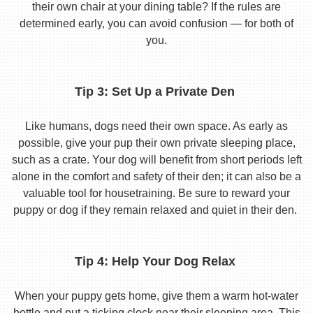
their own chair at your dining table? If the rules are
determined early, you can avoid confusion — for both of
you.
Tip 3: Set Up a Private Den
Like humans, dogs need their own space. As early as
possible, give your pup their own private sleeping place,
such as a crate. Your dog will benefit from short periods left
alone in the comfort and safety of their den; it can also be a
valuable tool for housetraining. Be sure to reward your
puppy or dog if they remain relaxed and quiet in their den.
Tip 4: Help Your Dog Relax
When your puppy gets home, give them a warm hot-water
bottle and put a ticking clock near their sleeping area. This