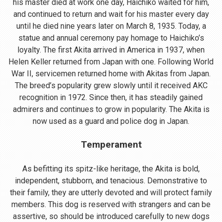
his master died at work one day, Haichiko waited for him,
and continued to return and wait for his master every day
until he died nine years later on March 8, 1935. Today, a
statue and annual ceremony pay homage to Haichiko’s
loyalty. The first Akita arrived in America in 1937, when
Helen Keller returned from Japan with one. Following World
War II, servicemen returned home with Akitas from Japan.
The breed’s popularity grew slowly until it received AKC
recognition in 1972. Since then, it has steadily gained
admirers and continues to grow in popularity. The Akita is
now used as a guard and police dog in Japan.
Temperament
As befitting its spitz-like heritage, the Akita is bold,
independent, stubborn, and tenacious. Demonstrative to
their family, they are utterly devoted and will protect family
members. This dog is reserved with strangers and can be
assertive, so should be introduced carefully to new dogs