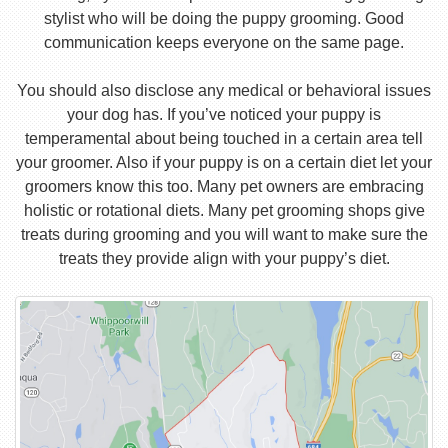
stylist who will be doing the puppy grooming. Good
communication keeps everyone on the same page.
You should also disclose any medical or behavioral issues
your dog has. If you’ve noticed your puppy is
temperamental about being touched in a certain area tell
your groomer. Also if your puppy is on a certain diet let your
groomers know this too. Many pet owners are embracing
holistic or rotational diets. Many pet grooming shops give
treats during grooming and you will want to make sure the
treats they provide align with your puppy’s diet.