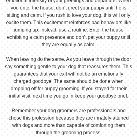
emotional intensity of your greetings and departure. When
you enter the house, don’t greet your puppy until he is
sitting and calm. If you rush to love your dog, this will only
excite them. This excitement reinforces bad behaviors like
jumping up. Instead, use a routine. Enter the house
exhibiting a calm presence and don’t pet your puppy until
they are equally as calm.
When leaving do the same. As you leave through the door
say something gentle to your dog that reassures them. This
guarantees that your exit will not be an emotionally
charged goodbye. The same should be done when
dropping off for puppy grooming. If you stayed for their
initial visit, next time you go in keep your goodbye brief.
Remember your dog groomers are professionals and
chose this profession because they are innately attuned
with dogs and more than capable of comforting them
through the grooming process.