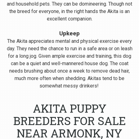
and household pets. They can be domineering. Though not
the breed for everyone, in the right hands the Akita is an
excellent companion.
Upkeep
The Akita appreciates mental and physical exercise every
day. They need the chance to run in a safe area or on leash
for a long jog. Given ample exercise and training, this dog
can be a quiet and well-mannered house dog. The coat
needs brushing about once a week to remove dead hair,
much more often when shedding. Akitas tend to be
somewhat messy drinkers!
AKITA PUPPY
BREEDERS FOR SALE
NEAR ARMONK, NY