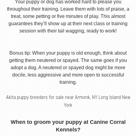
Your puppy or dog has worked hard to please you
throughout their training. Leave them with lots of praise, a
treat, some petting or five minutes of play. This almost
guarantees they’ll show up at their next class or training
session with their tail wagging, ready to work!
Bonus tip: When your puppy is old enough, think about
getting them neutered or spayed. The same goes if you
adopt a dog. A neutered or spayed dog might be more
docile, less aggressive and more open to successful
training.
Akita puppy breeders for sale near Armonk, NY Long Island New
York
When to groom your puppy at Canine Corral
Kennels?