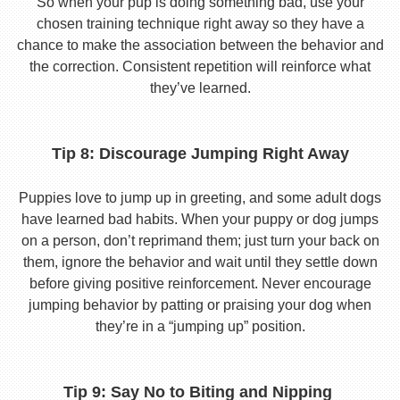
So when your pup is doing something bad, use your
chosen training technique right away so they have a
chance to make the association between the behavior and
the correction. Consistent repetition will reinforce what
they’ve learned.
Tip 8: Discourage Jumping Right Away
Puppies love to jump up in greeting, and some adult dogs
have learned bad habits. When your puppy or dog jumps
on a person, don’t reprimand them; just turn your back on
them, ignore the behavior and wait until they settle down
before giving positive reinforcement. Never encourage
jumping behavior by patting or praising your dog when
they’re in a “jumping up” position.
Tip 9: Say No to Biting and Nipping