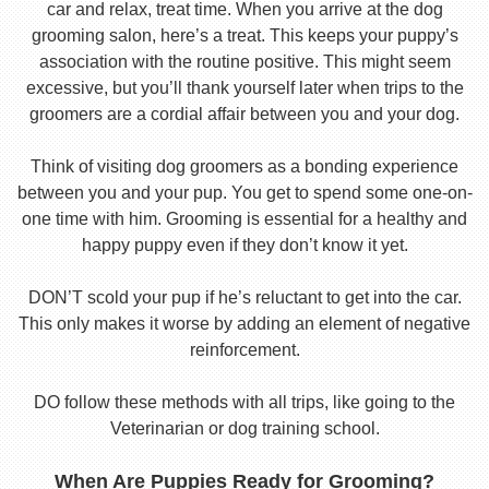
car and relax, treat time. When you arrive at the dog
grooming salon, here’s a treat. This keeps your puppy’s
association with the routine positive. This might seem
excessive, but you’ll thank yourself later when trips to the
groomers are a cordial affair between you and your dog.
Think of visiting dog groomers as a bonding experience
between you and your pup. You get to spend some one-on-
one time with him. Grooming is essential for a healthy and
happy puppy even if they don’t know it yet.
DON’T scold your pup if he’s reluctant to get into the car.
This only makes it worse by adding an element of negative
reinforcement.
DO follow these methods with all trips, like going to the
Veterinarian or dog training school.
When Are Puppies Ready for Grooming?