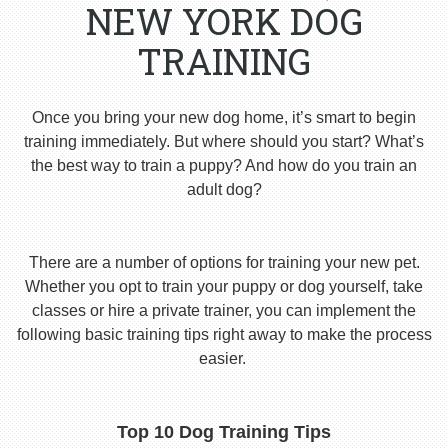
NEW YORK DOG
TRAINING
Once you bring your new dog home, it’s smart to begin
training immediately. But where should you start? What’s
the best way to train a puppy? And how do you train an
adult dog?
There are a number of options for training your new pet.
Whether you opt to train your puppy or dog yourself, take
classes or hire a private trainer, you can implement the
following basic training tips right away to make the process
easier.
Top 10 Dog Training Tips