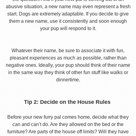
abusive situation, a new name may even represent a fresh
start. Dogs are extremely adaptable. If you decide to give
them a new name, use it consistently and soon enough
your pup will respond to it.
Whatever their name, be sure to associate it with fun,
pleasant experiences as much as possible, rather than
negative ones. Ideally, your pup should think of their name
in the same way they think of other fun stuff like walks or
dinnertime.
Tip 2: Decide on the House Rules
Before your new furry pal comes home, decide what they
can and can’t do. Are they allowed on the bed or the
furniture? Are parts of the house off limits? Will they have