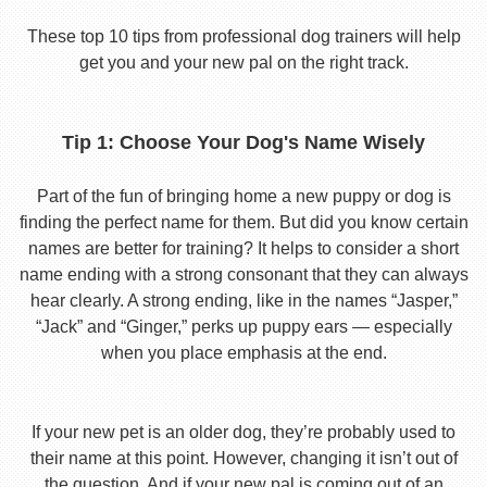
These top 10 tips from professional dog trainers will help
get you and your new pal on the right track.
Tip 1: Choose Your Dog's Name Wisely
Part of the fun of bringing home a new puppy or dog is
finding the perfect name for them. But did you know certain
names are better for training? It helps to consider a short
name ending with a strong consonant that they can always
hear clearly. A strong ending, like in the names “Jasper,”
“Jack” and “Ginger,” perks up puppy ears — especially
when you place emphasis at the end.
If your new pet is an older dog, they’re probably used to
their name at this point. However, changing it isn’t out of
the question. And if your new pal is coming out of an