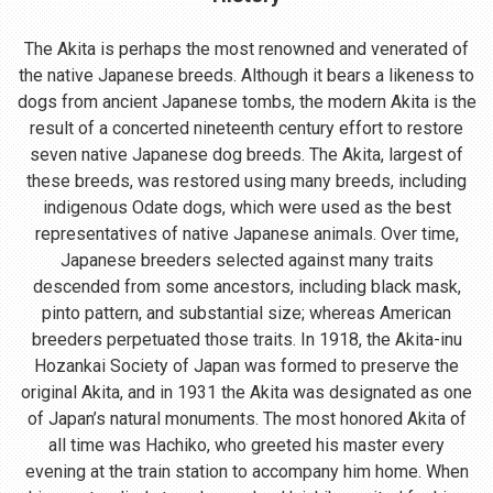
The Akita is perhaps the most renowned and venerated of
the native Japanese breeds. Although it bears a likeness to
dogs from ancient Japanese tombs, the modern Akita is the
result of a concerted nineteenth century effort to restore
seven native Japanese dog breeds. The Akita, largest of
these breeds, was restored using many breeds, including
indigenous Odate dogs, which were used as the best
representatives of native Japanese animals. Over time,
Japanese breeders selected against many traits
descended from some ancestors, including black mask,
pinto pattern, and substantial size; whereas American
breeders perpetuated those traits. In 1918, the Akita-inu
Hozankai Society of Japan was formed to preserve the
original Akita, and in 1931 the Akita was designated as one
of Japan’s natural monuments. The most honored Akita of
all time was Hachiko, who greeted his master every
evening at the train station to accompany him home. When