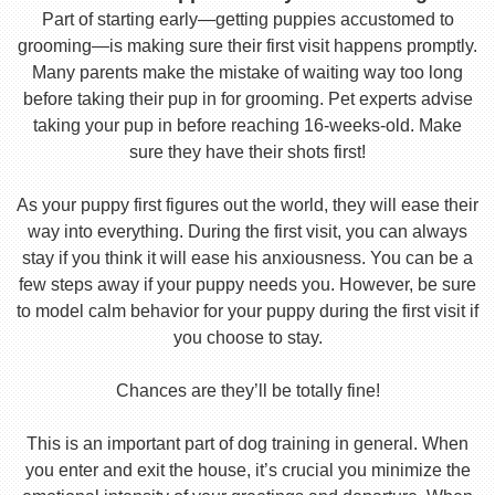
Part of starting early—getting puppies accustomed to
grooming—is making sure their first visit happens promptly.
Many parents make the mistake of waiting way too long
before taking their pup in for grooming. Pet experts advise
taking your pup in before reaching 16-weeks-old. Make
sure they have their shots first!
As your puppy first figures out the world, they will ease their
way into everything. During the first visit, you can always
stay if you think it will ease his anxiousness. You can be a
few steps away if your puppy needs you. However, be sure
to model calm behavior for your puppy during the first visit if
you choose to stay.
Chances are they’ll be totally fine!
This is an important part of dog training in general. When
you enter and exit the house, it’s crucial you minimize the