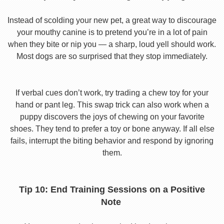
Instead of scolding your new pet, a great way to discourage
your mouthy canine is to pretend you’re in a lot of pain
when they bite or nip you — a sharp, loud yell should work.
Most dogs are so surprised that they stop immediately.
If verbal cues don’t work, try trading a chew toy for your
hand or pant leg. This swap trick can also work when a
puppy discovers the joys of chewing on your favorite
shoes. They tend to prefer a toy or bone anyway. If all else
fails, interrupt the biting behavior and respond by ignoring
them.
Tip 10: End Training Sessions on a Positive
Note