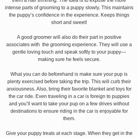
them a hair trimming. The idea is to expose the more
intense parts of grooming to a puppy slowly. This maintains
the puppy’s confidence in the experience. Keeps things
short and sweet!
A good groomer will also do their part in positive
associates with the grooming experience. They will use a
gentle loving touch and speak softly to your puppy—
making sure he feels secure.
What you can do beforehand is make sure your pup is
plenty exercised before taking the trip. This will curb their
anxiousness. Also, bring their favorite blanket and toys for
the car ride. Even traveling in a car is foreign to puppies
and you’ll want to take your pup on a few drives without
destinations to ensure riding in the car is enjoyable for
them.
Give your puppy treats at each stage. When they get in the