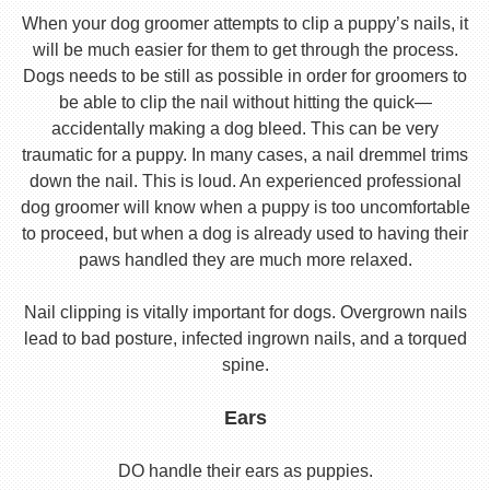
When your dog groomer attempts to clip a puppy’s nails, it
will be much easier for them to get through the process.
Dogs needs to be still as possible in order for groomers to
be able to clip the nail without hitting the quick—
accidentally making a dog bleed. This can be very
traumatic for a puppy. In many cases, a nail dremmel trims
down the nail. This is loud. An experienced professional
dog groomer will know when a puppy is too uncomfortable
to proceed, but when a dog is already used to having their
paws handled they are much more relaxed.
Nail clipping is vitally important for dogs. Overgrown nails
lead to bad posture, infected ingrown nails, and a torqued
spine.
Ears
DO handle their ears as puppies.