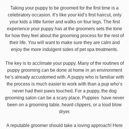
Taking your puppy to be groomed for the first time is a
celebratory occasion. It’s like your kid’s first haircut, only
your kids a little furrier and walks on four legs. The first
experience your puppy has at the groomers sets the tone
for how they feel about the grooming process for the rest of
their life. You will want to make sure they are calm and
enjoy the more indulgent sides of pet spa treatments.
The key is to acclimate your puppy. Many of the routines of
puppy grooming can be done at home in an environment
he’s already accustomed with. A puppy who is familiar with
the process is much easier to work with than a pup who’s
never had their paws touched. For a puppy, the dog
grooming salon can be a scary place. Puppies have never
been on a grooming table, heard clippers, or a loud blow
dryer.
A reputable groomer should take a loving approach! Here