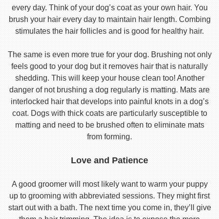
every day. Think of your dog’s coat as your own hair. You
brush your hair every day to maintain hair length. Combing
stimulates the hair follicles and is good for healthy hair.
The same is even more true for your dog. Brushing not only
feels good to your dog but it removes hair that is naturally
shedding. This will keep your house clean too! Another
danger of not brushing a dog regularly is matting. Mats are
interlocked hair that develops into painful knots in a dog’s
coat. Dogs with thick coats are particularly susceptible to
matting and need to be brushed often to eliminate mats
from forming.
Love and Patience
A good groomer will most likely want to warm your puppy
up to grooming with abbreviated sessions. They might first
start out with a bath. The next time you come in, they’ll give