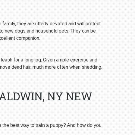
 family, they are utterly devoted and will protect
y to new dogs and household pets. They can be
excellent companion.
 leash for a long jog. Given ample exercise and
emove dead hair, much more often when shedding.
BALDWIN, NY NEW
s the best way to train a puppy? And how do you