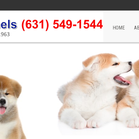
HOME
A