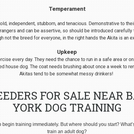
Temperament
s bold, independent, stubborn, and tenacious. Demonstrative to their
rangers and can be assertive, so should be introduced carefull
 not the breed for everyone, in the right hands the Akita is an 
Upkeep
cise every day. They need the chance to run in a safe area or on
nered house dog. The coat needs brushing about once a week to r
Akitas tend to be somewhat messy drinkers!
EEDERS FOR SALE NEAR 
YORK DOG TRAINING
o begin training immediately. But where should you start? What’
train an adult dog?