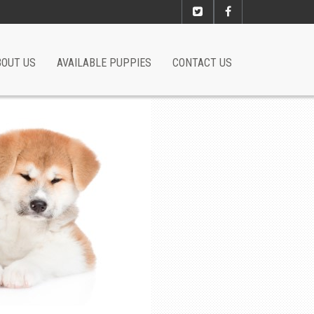
BOUT US
AVAILABLE PUPPIES
CONTACT US