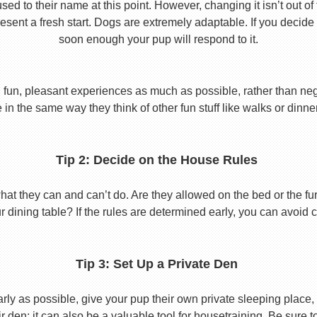
used to their name at this point. However, changing it isn’t out of
ent a fresh start. Dogs are extremely adaptable. If you decide
soon enough your pup will respond to it.
 fun, pleasant experiences as much as possible, rather than nega
in the same way they think of other fun stuff like walks or dinne
Tip 2: Decide on the House Rules
 they can and can’t do. Are they allowed on the bed or the furni
r dining table? If the rules are determined early, you can avoid 
Tip 3: Set Up a Private Den
y as possible, give your pup their own private sleeping place, s
eir den; it can also be a valuable tool for housetraining. Be sure