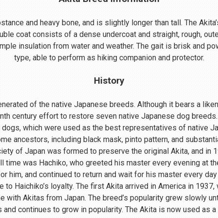
ance and heavy bone, and is slightly longer than tall. The Akita’s
uble coat consists of a dense undercoat and straight, rough, oute
mple insulation from water and weather. The gait is brisk and powe
type, able to perform as hiking companion and protector.
History
nerated of the native Japanese breeds. Although it bears a lik
enth century effort to restore seven native Japanese dog breeds.
 dogs, which were used as the best representatives of native 
me ancestors, including black mask, pinto pattern, and substant
ociety of Japan was formed to preserve the original Akita, and in
ll time was Hachiko, who greeted his master every evening at th
r him, and continued to return and wait for his master every day 
o Haichiko’s loyalty. The first Akita arrived in America in 1937
 with Akitas from Japan. The breed’s popularity grew slowly until
s and continues to grow in popularity. The Akita is now used as a