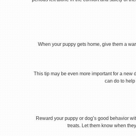
When your puppy gets home, give them a warm ho
This tip may be even more important for a new dog
can do to help 
Reward your puppy or dog’s good behavior with
treats. Let them know when they’