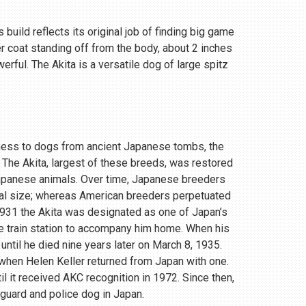
 build reflects its original job of finding big game
r coat standing off from the body, about 2 inches
rful. The Akita is a versatile dog of large spitz
eness to dogs from ancient Japanese tombs, the
 The Akita, largest of these breeds, was restored
Japanese animals. Over time, Japanese breeders
ial size; whereas American breeders perpetuated
 1931 the Akita was designated as one of Japan’s
e train station to accompany him home. When his
until he died nine years later on March 8, 1935.
, when Helen Keller returned from Japan with one.
 it received AKC recognition in 1972. Since then,
 guard and police dog in Japan.