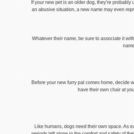
If your new pet is an older dog, they’re probably 
an abusive situation, a new name may even repres
Whatever their name, be sure to associate it with
name 
Before your new furry pal comes home, decide what
have their own chair at you
Like humans, dogs need their own space. As earl
periods left alone in the comfort and safety of th