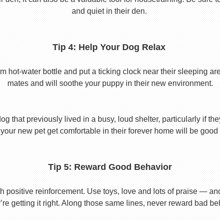
and quiet in their den.
Tip 4: Help Your Dog Relax
t-water bottle and put a ticking clock near their sleeping area.
mates and will soothe your puppy in their new environment.
 that previously lived in a busy, loud shelter, particularly if th
your new pet get comfortable in their forever home will be good 
Tip 5: Reward Good Behavior
 positive reinforcement. Use toys, love and lots of praise — a
re getting it right. Along those same lines, never reward bad beha