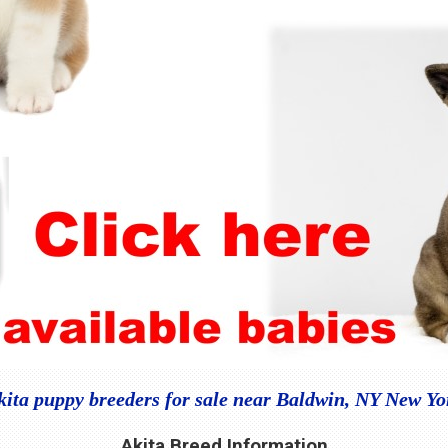
kita puppy breeders for sale near Baldwin, NY New Yo
Akita Breed Information