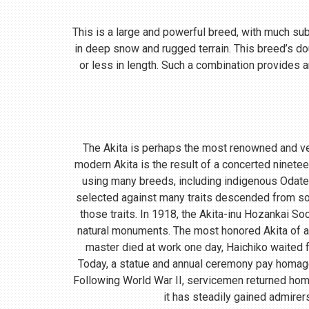
This is a large and powerful breed, with much subst
in deep snow and rugged terrain. This breed’s do
or less in length. Such a combination provides a
The Akita is perhaps the most renowned and ve
modern Akita is the result of a concerted ninete
using many breeds, including indigenous Odate
selected against many traits descended from so
those traits. In 1918, the Akita-inu Hozankai S
natural monuments. The most honored Akita of a
master died at work one day, Haichiko waited fo
Today, a statue and annual ceremony pay homage t
Following World War II, servicemen returned home
it has steadily gained admirer