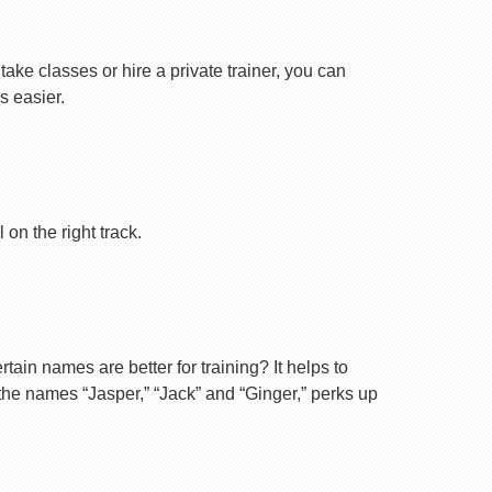
ake classes or hire a private trainer, you can
s easier.
on the right track.
ain names are better for training? It helps to
 the names “Jasper,” “Jack” and “Ginger,” perks up