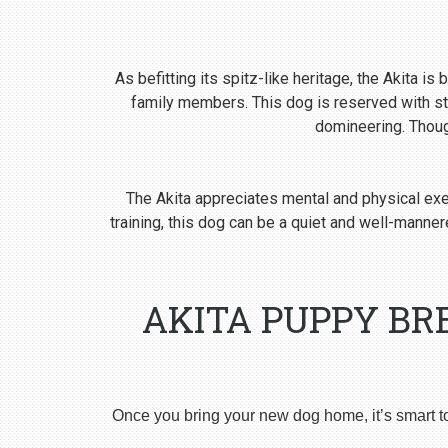
As befitting its spitz-like heritage, the Akita i
family members. This dog is reserved with st
domineering. Though
The Akita appreciates mental and physical exer
training, this dog can be a quiet and well-man
AKITA PUPPY BR
Once you bring your new dog home, it’s smart t