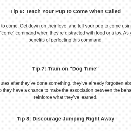
Tip 6: Teach Your Pup to Come When Called
to come. Get down on their level and tell your pup to come usi
he “come” command when they’re distracted with food or a toy. As 
benefits of perfecting this command.
Tip 7: Train on "Dog Time"
tes after they’ve done something, they’ve already forgotten abo
o they have a chance to make the association between the behavio
reinforce what they’ve learned.
Tip 8: Discourage Jumping Right Away