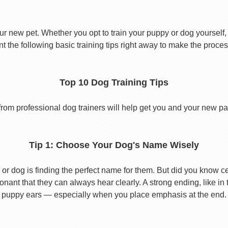
ur new pet. Whether you opt to train your puppy or dog yourself, t
 the following basic training tips right away to make the proces
Top 10 Dog Training Tips
from professional dog trainers will help get you and your new pal 
Tip 1: Choose Your Dog's Name Wisely
or dog is finding the perfect name for them. But did you know cert
ant that they can always hear clearly. A strong ending, like in
puppy ears — especially when you place emphasis at the end.