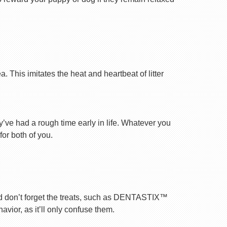
 This imitates the heat and heartbeat of litter
ey’ve had a rough time early in life. Whatever you
for both of you.
nd don’t forget the treats, such as DENTASTIX™
vior, as it’ll only confuse them.