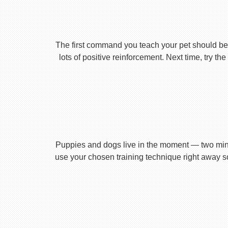
The first command you teach your pet should be 
lots of positive reinforcement. Next time, try t
Puppies and dogs live in the moment — two minu
use your chosen training technique right away s