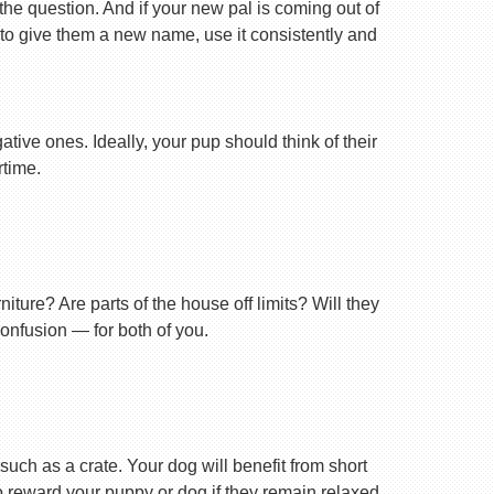
 the question. And if your new pal is coming out of
 to give them a new name, use it consistently and
tive ones. Ideally, your pup should think of their
rtime.
ture? Are parts of the house off limits? Will they
confusion — for both of you.
uch as a crate. Your dog will benefit from short
 to reward your puppy or dog if they remain relaxed