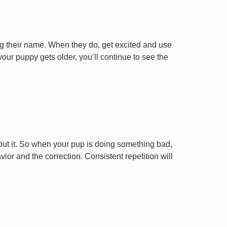
ng their name. When they do, get excited and use
your puppy gets older, you’ll continue to see the
ut it. So when your pup is doing something bad,
r and the correction. Consistent repetition will