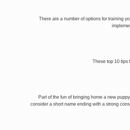
There are a number of options for training yo
implement
These top 10 tips 
Part of the fun of bringing home a new puppy 
consider a short name ending with a strong conson