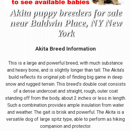
Akita puppy breeders for sale
near Baldwin Place, NY New
York
Akita Breed Information
This is a large and powerful breed, with much substance
and heavy bone, and is slightly longer than tall. The Akita’s
build reflects its original job of finding big game in deep
snow and rugged terrain. This breed’s double coat consists
of a dense undercoat and straight, rough, outer coat
standing off from the body, about 2 inches or less in length.
Such a combination provides ample insulation from water
and weather. The gait is brisk and powerful. The Akita is a
versatile dog of large spitz type, able to perform as hiking
companion and protector.