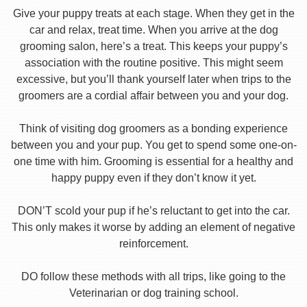
Give your puppy treats at each stage. When they get in the
car and relax, treat time. When you arrive at the dog
grooming salon, here’s a treat. This keeps your puppy’s
association with the routine positive. This might seem
excessive, but you’ll thank yourself later when trips to the
groomers are a cordial affair between you and your dog.
Think of visiting dog groomers as a bonding experience
between you and your pup. You get to spend some one-on-
one time with him. Grooming is essential for a healthy and
happy puppy even if they don’t know it yet.
DON’T scold your pup if he’s reluctant to get into the car.
This only makes it worse by adding an element of negative
reinforcement.
DO follow these methods with all trips, like going to the
Veterinarian or dog training school.