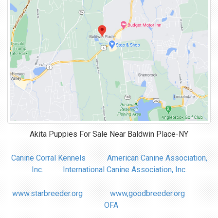
Akita Puppies For Sale Near
Baldwin Place-NY
Canine Corral Kennels
American Canine Association,
Inc.
International Canine Association, Inc.
www.starbreeder.org
www,goodbreeder.org
OFA