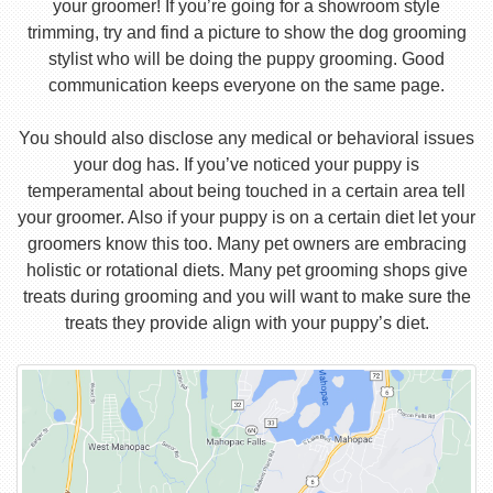
your groomer! If you’re going for a showroom style
trimming, try and find a picture to show the dog grooming
stylist who will be doing the puppy grooming. Good
communication keeps everyone on the same page.
You should also disclose any medical or behavioral issues
your dog has. If you’ve noticed your puppy is
temperamental about being touched in a certain area tell
your groomer. Also if your puppy is on a certain diet let your
groomers know this too. Many pet owners are embracing
holistic or rotational diets. Many pet grooming shops give
treats during grooming and you will want to make sure the
treats they provide align with your puppy’s diet.