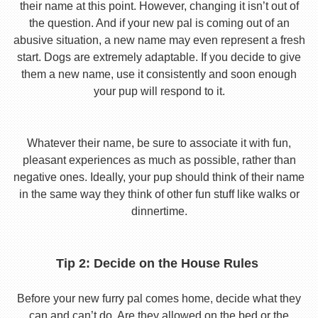
their name at this point. However, changing it isn’t out of
the question. And if your new pal is coming out of an
abusive situation, a new name may even represent a fresh
start. Dogs are extremely adaptable. If you decide to give
them a new name, use it consistently and soon enough
your pup will respond to it.
Whatever their name, be sure to associate it with fun,
pleasant experiences as much as possible, rather than
negative ones. Ideally, your pup should think of their name
in the same way they think of other fun stuff like walks or
dinnertime.
Tip 2: Decide on the House Rules
Before your new furry pal comes home, decide what they
can and can’t do. Are they allowed on the bed or the