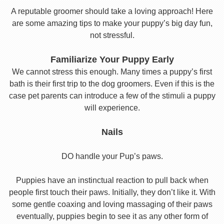
A reputable groomer should take a loving approach! Here
are some amazing tips to make your puppy’s big day fun,
not stressful.
Familiarize Your Puppy Early
We cannot stress this enough. Many times a puppy’s first
bath is their first trip to the dog groomers. Even if this is the
case pet parents can introduce a few of the stimuli a puppy
will experience.
Nails
DO handle your Pup’s paws.
Puppies have an instinctual reaction to pull back when
people first touch their paws. Initially, they don’t like it. With
some gentle coaxing and loving massaging of their paws
eventually, puppies begin to see it as any other form of