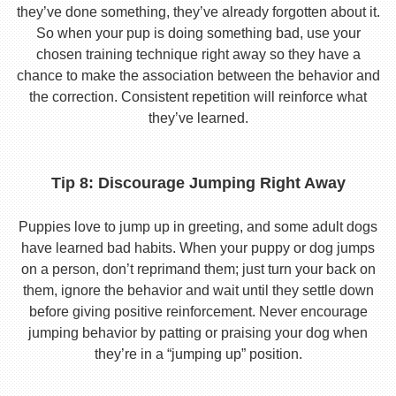
they’ve done something, they’ve already forgotten about it.
So when your pup is doing something bad, use your
chosen training technique right away so they have a
chance to make the association between the behavior and
the correction. Consistent repetition will reinforce what
they’ve learned.
Tip 8: Discourage Jumping Right Away
Puppies love to jump up in greeting, and some adult dogs
have learned bad habits. When your puppy or dog jumps
on a person, don’t reprimand them; just turn your back on
them, ignore the behavior and wait until they settle down
before giving positive reinforcement. Never encourage
jumping behavior by patting or praising your dog when
they’re in a “jumping up” position.