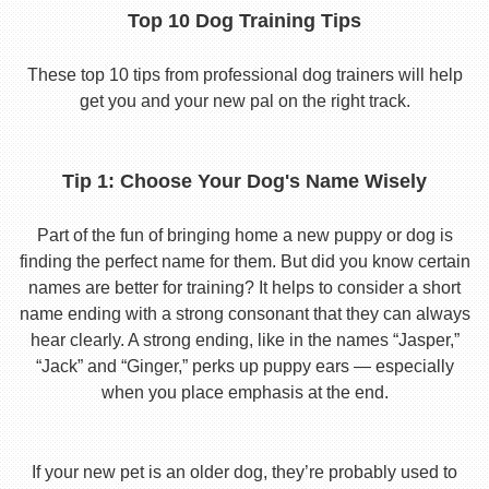
Top 10 Dog Training Tips
These top 10 tips from professional dog trainers will help
get you and your new pal on the right track.
Tip 1: Choose Your Dog's Name Wisely
Part of the fun of bringing home a new puppy or dog is
finding the perfect name for them. But did you know certain
names are better for training? It helps to consider a short
name ending with a strong consonant that they can always
hear clearly. A strong ending, like in the names “Jasper,”
“Jack” and “Ginger,” perks up puppy ears — especially
when you place emphasis at the end.
If your new pet is an older dog, they’re probably used to