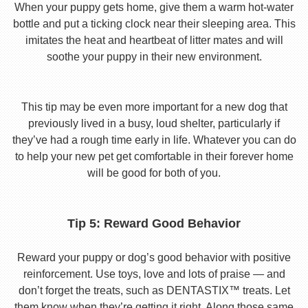
When your puppy gets home, give them a warm hot-water
bottle and put a ticking clock near their sleeping area. This
imitates the heat and heartbeat of litter mates and will
soothe your puppy in their new environment.
This tip may be even more important for a new dog that
previously lived in a busy, loud shelter, particularly if
they’ve had a rough time early in life. Whatever you can do
to help your new pet get comfortable in their forever home
will be good for both of you.
Tip 5: Reward Good Behavior
Reward your puppy or dog’s good behavior with positive
reinforcement. Use toys, love and lots of praise — and
don’t forget the treats, such as DENTASTIX™ treats. Let
them know when they’re getting it right. Along those same