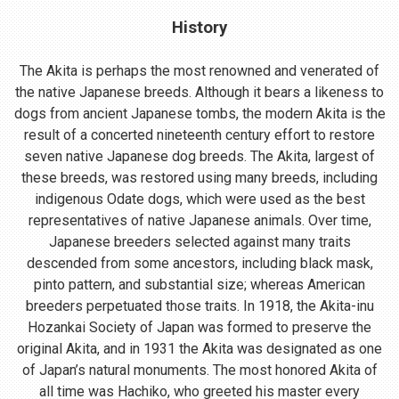
History
The Akita is perhaps the most renowned and venerated of
the native Japanese breeds. Although it bears a likeness to
dogs from ancient Japanese tombs, the modern Akita is the
result of a concerted nineteenth century effort to restore
seven native Japanese dog breeds. The Akita, largest of
these breeds, was restored using many breeds, including
indigenous Odate dogs, which were used as the best
representatives of native Japanese animals. Over time,
Japanese breeders selected against many traits
descended from some ancestors, including black mask,
pinto pattern, and substantial size; whereas American
breeders perpetuated those traits. In 1918, the Akita-inu
Hozankai Society of Japan was formed to preserve the
original Akita, and in 1931 the Akita was designated as one
of Japan’s natural monuments. The most honored Akita of
all time was Hachiko, who greeted his master every