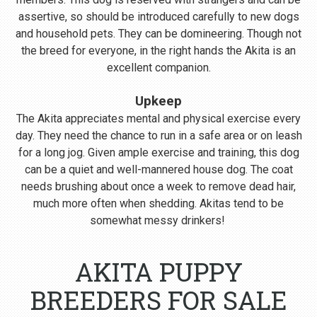
assertive, so should be introduced carefully to new dogs
and household pets. They can be domineering. Though not
the breed for everyone, in the right hands the Akita is an
excellent companion.
Upkeep
The Akita appreciates mental and physical exercise every
day. They need the chance to run in a safe area or on leash
for a long jog. Given ample exercise and training, this dog
can be a quiet and well-mannered house dog. The coat
needs brushing about once a week to remove dead hair,
much more often when shedding. Akitas tend to be
somewhat messy drinkers!
AKITA PUPPY
BREEDERS FOR SALE