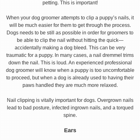
petting. This is important!
When your dog groomer attempts to clip a puppy’s nails, it
will be much easier for them to get through the process.
Dogs needs to be still as possible in order for groomers to
be able to clip the nail without hitting the quick—
accidentally making a dog bleed. This can be very
traumatic for a puppy. In many cases, a nail dremmel trims
down the nail. This is loud. An experienced professional
dog groomer will know when a puppy is too uncomfortable
to proceed, but when a dog is already used to having their
paws handled they are much more relaxed.
Nail clipping is vitally important for dogs. Overgrown nails
lead to bad posture, infected ingrown nails, and a torqued
spine.
Ears