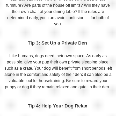
furniture? Are parts of the house off limits? Will they have
their own chair at your dining table? If the rules are
determined early, you can avoid confusion — for both of
you.
Tip 3: Set Up a Private Den
Like humans, dogs need their own space. As early as
possible, give your pup their own private sleeping place,
such as a crate. Your dog will benefit from short periods left
alone in the comfort and safety of their den; it can also be a
valuable tool for housetraining. Be sure to reward your
puppy or dog if they remain relaxed and quiet in their den.
Tip 4: Help Your Dog Relax