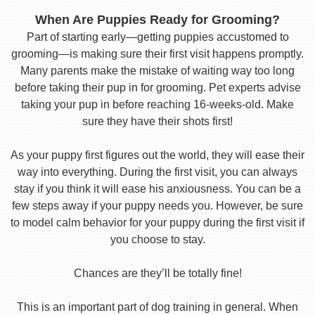
When Are Puppies Ready for Grooming?
Part of starting early—getting puppies accustomed to
grooming—is making sure their first visit happens promptly.
Many parents make the mistake of waiting way too long
before taking their pup in for grooming. Pet experts advise
taking your pup in before reaching 16-weeks-old. Make
sure they have their shots first!
As your puppy first figures out the world, they will ease their
way into everything. During the first visit, you can always
stay if you think it will ease his anxiousness. You can be a
few steps away if your puppy needs you. However, be sure
to model calm behavior for your puppy during the first visit if
you choose to stay.
Chances are they’ll be totally fine!
This is an important part of dog training in general. When