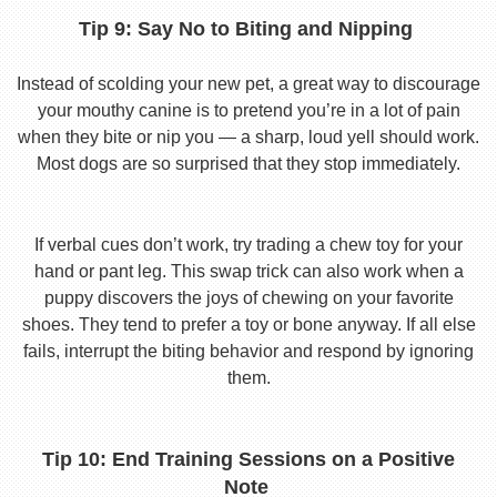
Tip 9: Say No to Biting and Nipping
Instead of scolding your new pet, a great way to discourage
your mouthy canine is to pretend you’re in a lot of pain
when they bite or nip you — a sharp, loud yell should work.
Most dogs are so surprised that they stop immediately.
If verbal cues don’t work, try trading a chew toy for your
hand or pant leg. This swap trick can also work when a
puppy discovers the joys of chewing on your favorite
shoes. They tend to prefer a toy or bone anyway. If all else
fails, interrupt the biting behavior and respond by ignoring
them.
Tip 10: End Training Sessions on a Positive
Note