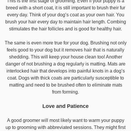
This is the first stage of grooming. Even if your puppy is a
breed with a short coat, it is still important to brush their fur
every day. Think of your dog’s coat as your own hair. You
brush your hair every day to maintain hair length. Combing
stimulates the hair follicles and is good for healthy hair.
The same is even more true for your dog. Brushing not only
feels good to your dog but it removes hair that is naturally
shedding. This will keep your house clean too! Another
danger of not brushing a dog regularly is matting. Mats are
interlocked hair that develops into painful knots in a dog’s
coat. Dogs with thick coats are particularly susceptible to
matting and need to be brushed often to eliminate mats
from forming.
Love and Patience
A good groomer will most likely want to warm your puppy
up to grooming with abbreviated sessions. They might first