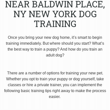
NEAR BALDWIN PLACE,
NY NEW YORK DOG
TRAINING
Once you bring your new dog home, it’s smart to begin
training immediately. But where should you start? What’s
the best way to train a puppy? And how do you train an
adult dog?
There are a number of options for training your new pet.
Whether you opt to train your puppy or dog yourself, take
classes or hire a private trainer, you can implement the
following basic training tips right away to make the process
easier.