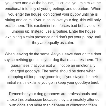
you enter and exit the house, it’s crucial you minimize the
emotional intensity of your greetings and departure. When
you enter the house, don’t greet your puppy until he is
sitting and calm. If you rush to love your dog, this will only
excite them. This excitement reinforces bad behaviors like
jumping up. Instead, use a routine. Enter the house
exhibiting a calm presence and don’t pet your puppy until
they are equally as calm.
When leaving do the same. As you leave through the door
say something gentle to your dog that reassures them. This
guarantees that your exit will not be an emotionally
charged goodbye. The same should be done when
dropping off for puppy grooming. If you stayed for their
initial visit, next time you go in keep your goodbye brief.
Remember your dog groomers are professionals and
chose this profession because they are innately attuned
with dogs and more than capable of comforting them