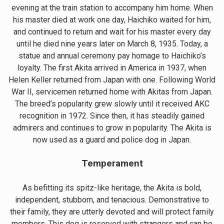
evening at the train station to accompany him home. When
his master died at work one day, Haichiko waited for him,
and continued to return and wait for his master every day
until he died nine years later on March 8, 1935. Today, a
statue and annual ceremony pay homage to Haichiko’s
loyalty. The first Akita arrived in America in 1937, when
Helen Keller returned from Japan with one. Following World
War II, servicemen returned home with Akitas from Japan.
The breed’s popularity grew slowly until it received AKC
recognition in 1972. Since then, it has steadily gained
admirers and continues to grow in popularity. The Akita is
now used as a guard and police dog in Japan.
Temperament
As befitting its spitz-like heritage, the Akita is bold,
independent, stubborn, and tenacious. Demonstrative to
their family, they are utterly devoted and will protect family
members. This dog is reserved with strangers and can be