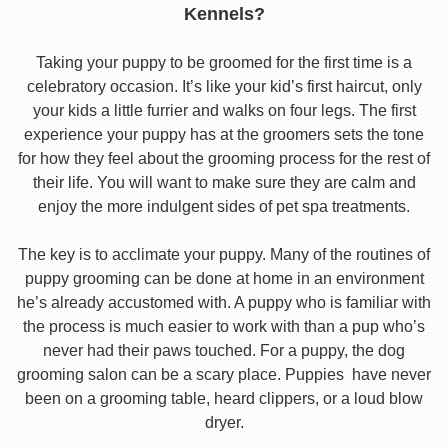
Kennels?
Taking your puppy to be groomed for the first time is a
celebratory occasion. It’s like your kid’s first haircut, only
your kids a little furrier and walks on four legs. The first
experience your puppy has at the groomers sets the tone
for how they feel about the grooming process for the rest of
their life. You will want to make sure they are calm and
enjoy the more indulgent sides of pet spa treatments.
The key is to acclimate your puppy. Many of the routines of
puppy grooming can be done at home in an environment
he’s already accustomed with. A puppy who is familiar with
the process is much easier to work with than a pup who’s
never had their paws touched. For a puppy, the dog
grooming salon can be a scary place. Puppies have never
been on a grooming table, heard clippers, or a loud blow
dryer.