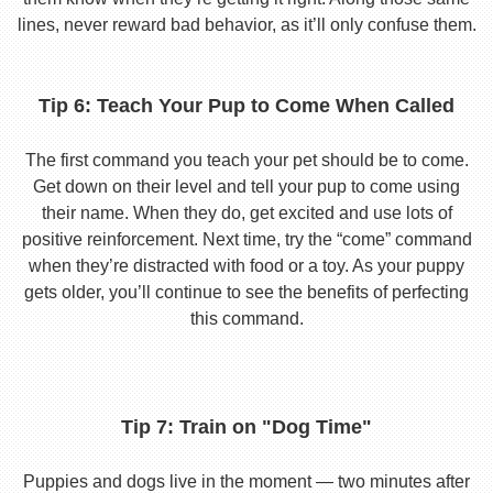
lines, never reward bad behavior, as it’ll only confuse them.
Tip 6: Teach Your Pup to Come When Called
The first command you teach your pet should be to come.
Get down on their level and tell your pup to come using
their name. When they do, get excited and use lots of
positive reinforcement. Next time, try the “come” command
when they’re distracted with food or a toy. As your puppy
gets older, you’ll continue to see the benefits of perfecting
this command.
Tip 7: Train on "Dog Time"
Puppies and dogs live in the moment — two minutes after