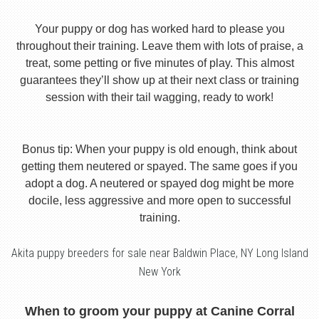
Your puppy or dog has worked hard to please you
throughout their training. Leave them with lots of praise, a
treat, some petting or five minutes of play. This almost
guarantees they’ll show up at their next class or training
session with their tail wagging, ready to work!
Bonus tip: When your puppy is old enough, think about
getting them neutered or spayed. The same goes if you
adopt a dog. A neutered or spayed dog might be more
docile, less aggressive and more open to successful
training.
Akita puppy breeders for sale near Baldwin Place, NY Long Island
New York
When to groom your puppy at Canine Corral