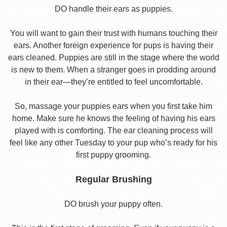
DO handle their ears as puppies.
You will want to gain their trust with humans touching their
ears. Another foreign experience for pups is having their
ears cleaned. Puppies are still in the stage where the world
is new to them. When a stranger goes in prodding around
in their ear—they’re entitled to feel uncomfortable.
So, massage your puppies ears when you first take him
home. Make sure he knows the feeling of having his ears
played with is comforting. The ear cleaning process will
feel like any other Tuesday to your pup who’s ready for his
first puppy grooming.
Regular Brushing
DO brush your puppy often.