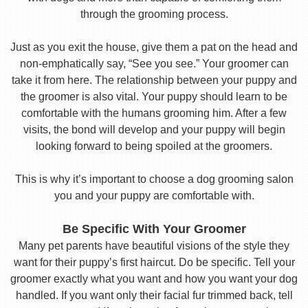
through the grooming process.
Just as you exit the house, give them a pat on the head and
non-emphatically say, “See you see.” Your groomer can
take it from here. The relationship between your puppy and
the groomer is also vital. Your puppy should learn to be
comfortable with the humans grooming him. After a few
visits, the bond will develop and your puppy will begin
looking forward to being spoiled at the groomers.
This is why it’s important to choose a dog grooming salon
you and your puppy are comfortable with.
Be Specific With Your Groomer
Many pet parents have beautiful visions of the style they
want for their puppy’s first haircut. Do be specific. Tell your
groomer exactly what you want and how you want your dog
handled. If you want only their facial fur trimmed back, tell