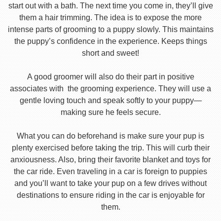
start out with a bath. The next time you come in, they’ll give
them a hair trimming. The idea is to expose the more
intense parts of grooming to a puppy slowly. This maintains
the puppy’s confidence in the experience. Keeps things
short and sweet!
A good groomer will also do their part in positive
associates with the grooming experience. They will use a
gentle loving touch and speak softly to your puppy—
making sure he feels secure.
What you can do beforehand is make sure your pup is
plenty exercised before taking the trip. This will curb their
anxiousness. Also, bring their favorite blanket and toys for
the car ride. Even traveling in a car is foreign to puppies
and you’ll want to take your pup on a few drives without
destinations to ensure riding in the car is enjoyable for
them.