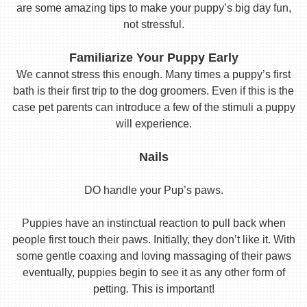
are some amazing tips to make your puppy’s big day fun,
not stressful.
Familiarize Your Puppy Early
We cannot stress this enough. Many times a puppy’s first
bath is their first trip to the dog groomers. Even if this is the
case pet parents can introduce a few of the stimuli a puppy
will experience.
Nails
DO handle your Pup’s paws.
Puppies have an instinctual reaction to pull back when
people first touch their paws. Initially, they don’t like it. With
some gentle coaxing and loving massaging of their paws
eventually, puppies begin to see it as any other form of
petting. This is important!