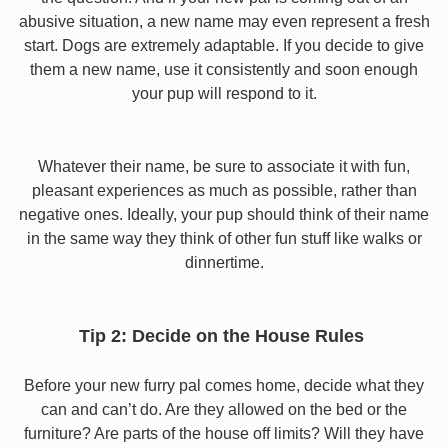
abusive situation, a new name may even represent a fresh
start. Dogs are extremely adaptable. If you decide to give
them a new name, use it consistently and soon enough
your pup will respond to it.
Whatever their name, be sure to associate it with fun,
pleasant experiences as much as possible, rather than
negative ones. Ideally, your pup should think of their name
in the same way they think of other fun stuff like walks or
dinnertime.
Tip 2: Decide on the House Rules
Before your new furry pal comes home, decide what they
can and can’t do. Are they allowed on the bed or the
furniture? Are parts of the house off limits? Will they have