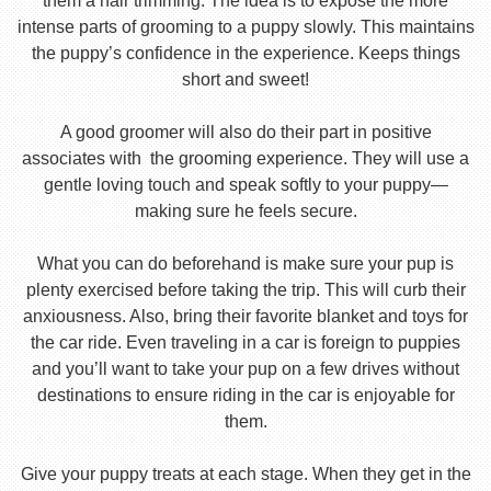
them a hair trimming. The idea is to expose the more
intense parts of grooming to a puppy slowly. This maintains
the puppy’s confidence in the experience. Keeps things
short and sweet!
A good groomer will also do their part in positive
associates with the grooming experience. They will use a
gentle loving touch and speak softly to your puppy—
making sure he feels secure.
What you can do beforehand is make sure your pup is
plenty exercised before taking the trip. This will curb their
anxiousness. Also, bring their favorite blanket and toys for
the car ride. Even traveling in a car is foreign to puppies
and you’ll want to take your pup on a few drives without
destinations to ensure riding in the car is enjoyable for
them.
Give your puppy treats at each stage. When they get in the