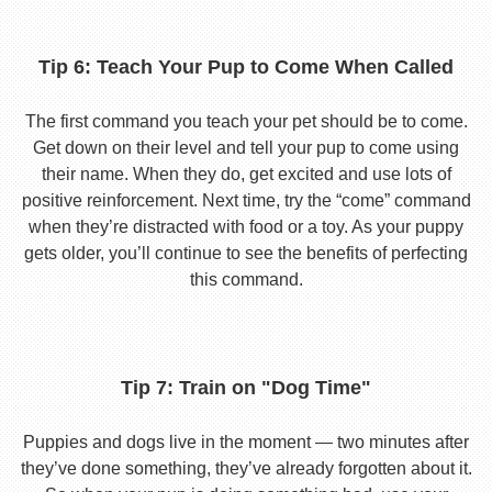
Tip 6: Teach Your Pup to Come When Called
The first command you teach your pet should be to come.
Get down on their level and tell your pup to come using
their name. When they do, get excited and use lots of
positive reinforcement. Next time, try the “come” command
when they’re distracted with food or a toy. As your puppy
gets older, you’ll continue to see the benefits of perfecting
this command.
Tip 7: Train on "Dog Time"
Puppies and dogs live in the moment — two minutes after
they’ve done something, they’ve already forgotten about it.