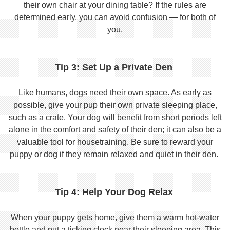
their own chair at your dining table? If the rules are
determined early, you can avoid confusion — for both of
you.
Tip 3: Set Up a Private Den
Like humans, dogs need their own space. As early as
possible, give your pup their own private sleeping place,
such as a crate. Your dog will benefit from short periods left
alone in the comfort and safety of their den; it can also be a
valuable tool for housetraining. Be sure to reward your
puppy or dog if they remain relaxed and quiet in their den.
Tip 4: Help Your Dog Relax
When your puppy gets home, give them a warm hot-water
bottle and put a ticking clock near their sleeping area. This