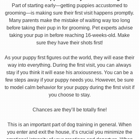
Part of starting early—getting puppies accustomed to
grooming—is making sure their first visit happens promptly.
Many parents make the mistake of waiting way too long
before taking their pup in for grooming. Pet experts advise
taking your pup in before reaching 16-weeks-old. Make
sure they have their shots first!
As your puppy first figures out the world, they will ease their
way into everything. During the first visit, you can always
stay if you think it will ease his anxiousness. You can be a
few steps away if your puppy needs you. However, be sure
to model calm behavior for your puppy during the first visit if
you choose to stay.
Chances are they’ll be totally fine!
This is an important part of dog training in general. When
you enter and exit the house, it’s crucial you minimize the