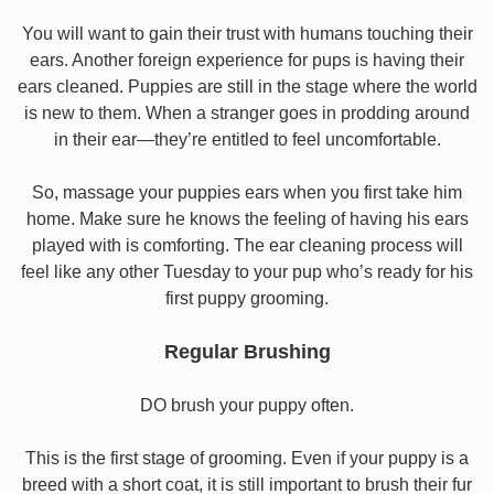
You will want to gain their trust with humans touching their
ears. Another foreign experience for pups is having their
ears cleaned. Puppies are still in the stage where the world
is new to them. When a stranger goes in prodding around
in their ear—they’re entitled to feel uncomfortable.
So, massage your puppies ears when you first take him
home. Make sure he knows the feeling of having his ears
played with is comforting. The ear cleaning process will
feel like any other Tuesday to your pup who’s ready for his
first puppy grooming.
Regular Brushing
DO brush your puppy often.
This is the first stage of grooming. Even if your puppy is a
breed with a short coat, it is still important to brush their fur