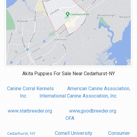
Akita Puppies For Sale Near
Cedarhurst-NY
Canine Corral Kennels
American Canine Association,
Inc.
International Canine Association, Inc.
www.starbreeder.org
www,goodbreeder.org
OFA
Cornell University
Consumer
Cedarhurst, NY