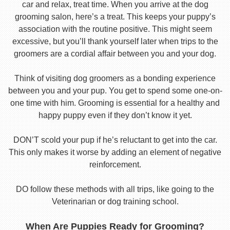
car and relax, treat time. When you arrive at the dog
grooming salon, here’s a treat. This keeps your puppy’s
association with the routine positive. This might seem
excessive, but you’ll thank yourself later when trips to the
groomers are a cordial affair between you and your dog.
Think of visiting dog groomers as a bonding experience
between you and your pup. You get to spend some one-on-
one time with him. Grooming is essential for a healthy and
happy puppy even if they don’t know it yet.
DON’T scold your pup if he’s reluctant to get into the car.
This only makes it worse by adding an element of negative
reinforcement.
DO follow these methods with all trips, like going to the
Veterinarian or dog training school.
When Are Puppies Ready for Grooming?