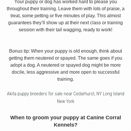
Your puppy or dog has worked hard to please you
throughout their training. Leave them with lots of praise, a
treat, some petting or five minutes of play. This almost
guarantees they’ll show up at their next class or training
session with their tail wagging, ready to work!
Bonus tip: When your puppy is old enough, think about
getting them neutered or spayed. The same goes if you
adopt a dog. A neutered or spayed dog might be more
docile, less aggressive and more open to successful
training.
Akita puppy breeders for sale near Cedarhurst, NY Long Island
New York
When to groom your puppy at Canine Corral
Kennels?