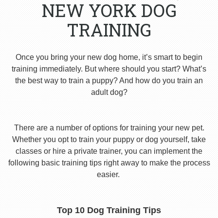
NEW YORK DOG
TRAINING
Once you bring your new dog home, it’s smart to begin
training immediately. But where should you start? What’s
the best way to train a puppy? And how do you train an
adult dog?
There are a number of options for training your new pet.
Whether you opt to train your puppy or dog yourself, take
classes or hire a private trainer, you can implement the
following basic training tips right away to make the process
easier.
Top 10 Dog Training Tips