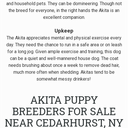
and household pets. They can be domineering. Though not
the breed for everyone, in the right hands the Akita is an
excellent companion.
Upkeep
The Akita appreciates mental and physical exercise every
day. They need the chance to run in a safe area or on leash
for a long jog. Given ample exercise and training, this dog
can be a quiet and well-mannered house dog. The coat
needs brushing about once a week to remove dead hair,
much more often when shedding. Akitas tend to be
somewhat messy drinkers!
AKITA PUPPY
BREEDERS FOR SALE
NEAR CEDARHURST, NY