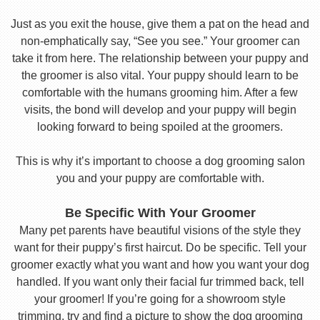
Just as you exit the house, give them a pat on the head and
non-emphatically say, “See you see.” Your groomer can
take it from here. The relationship between your puppy and
the groomer is also vital. Your puppy should learn to be
comfortable with the humans grooming him. After a few
visits, the bond will develop and your puppy will begin
looking forward to being spoiled at the groomers.
This is why it’s important to choose a dog grooming salon
you and your puppy are comfortable with.
Be Specific With Your Groomer
Many pet parents have beautiful visions of the style they
want for their puppy’s first haircut. Do be specific. Tell your
groomer exactly what you want and how you want your dog
handled. If you want only their facial fur trimmed back, tell
your groomer! If you’re going for a showroom style
trimming, try and find a picture to show the dog grooming