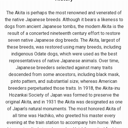
The Akita is perhaps the most renowned and venerated of
the native Japanese breeds. Although it bears a likeness to
dogs from ancient Japanese tombs, the modern Akita is the
result of a concerted nineteenth century effort to restore
seven native Japanese dog breeds. The Akita, largest of
these breeds, was restored using many breeds, including
indigenous Odate dogs, which were used as the best
representatives of native Japanese animals. Over time,
Japanese breeders selected against many traits
descended from some ancestors, including black mask,
pinto pattern, and substantial size; whereas American
breeders perpetuated those traits. In 1918, the Akita-inu
Hozankai Society of Japan was formed to preserve the
original Akita, and in 1931 the Akita was designated as one
of Japan’s natural monuments. The most honored Akita of
all time was Hachiko, who greeted his master every
evening at the train station to accompany him home. When