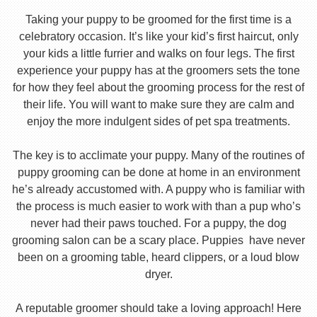
Taking your puppy to be groomed for the first time is a
celebratory occasion. It’s like your kid’s first haircut, only
your kids a little furrier and walks on four legs. The first
experience your puppy has at the groomers sets the tone
for how they feel about the grooming process for the rest of
their life. You will want to make sure they are calm and
enjoy the more indulgent sides of pet spa treatments.
The key is to acclimate your puppy. Many of the routines of
puppy grooming can be done at home in an environment
he’s already accustomed with. A puppy who is familiar with
the process is much easier to work with than a pup who’s
never had their paws touched. For a puppy, the dog
grooming salon can be a scary place. Puppies have never
been on a grooming table, heard clippers, or a loud blow
dryer.
A reputable groomer should take a loving approach! Here