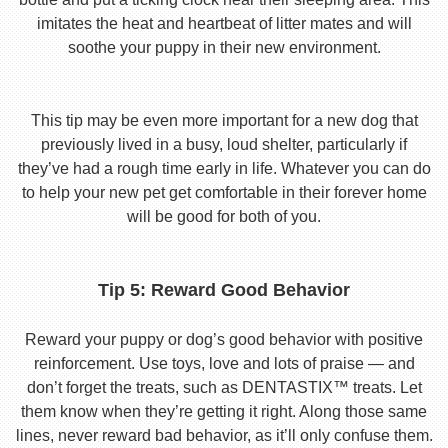
imitates the heat and heartbeat of litter mates and will
soothe your puppy in their new environment.
This tip may be even more important for a new dog that
previously lived in a busy, loud shelter, particularly if
they’ve had a rough time early in life. Whatever you can do
to help your new pet get comfortable in their forever home
will be good for both of you.
Tip 5: Reward Good Behavior
Reward your puppy or dog’s good behavior with positive
reinforcement. Use toys, love and lots of praise — and
don’t forget the treats, such as DENTASTIX™ treats. Let
them know when they’re getting it right. Along those same
lines, never reward bad behavior, as it’ll only confuse them.