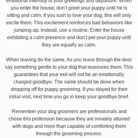
emotional intensity of your greetings and departure. When
you enter the house, don’t greet your puppy until he is
sitting and calm. If you rush to love your dog, this will only
excite them. This excitement reinforces bad behaviors like
jumping up. Instead, use a routine. Enter the house
exhibiting a calm presence and don’t pet your puppy until
they are equally as calm.
When leaving do the same. As you leave through the door
say something gentle to your dog that reassures them. This
guarantees that your exit will not be an emotionally
charged goodbye. The same should be done when
dropping off for puppy grooming. If you stayed for their
initial visit, next time you go in keep your goodbye brief.
Remember your dog groomers are professionals and
chose this profession because they are innately attuned
with dogs and more than capable of comforting them
through the grooming process.