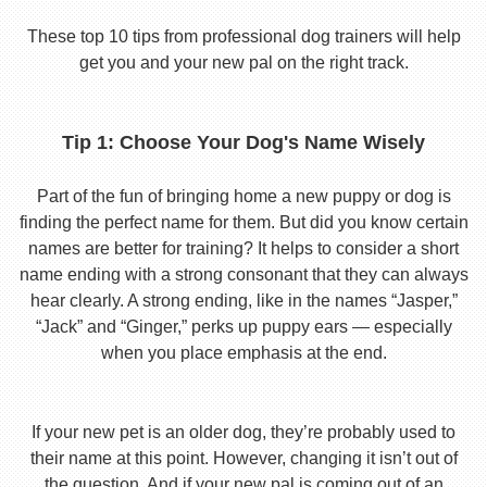
These top 10 tips from professional dog trainers will help
get you and your new pal on the right track.
Tip 1: Choose Your Dog's Name Wisely
Part of the fun of bringing home a new puppy or dog is
finding the perfect name for them. But did you know certain
names are better for training? It helps to consider a short
name ending with a strong consonant that they can always
hear clearly. A strong ending, like in the names “Jasper,”
“Jack” and “Ginger,” perks up puppy ears — especially
when you place emphasis at the end.
If your new pet is an older dog, they’re probably used to
their name at this point. However, changing it isn’t out of
the question. And if your new pal is coming out of an