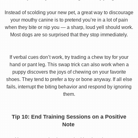
Instead of scolding your new pet, a great way to discourage
your mouthy canine is to pretend you’re in a lot of pain
when they bite or nip you — a sharp, loud yell should work.
Most dogs are so surprised that they stop immediately.
If verbal cues don’t work, try trading a chew toy for your
hand or pant leg. This swap trick can also work when a
puppy discovers the joys of chewing on your favorite
shoes. They tend to prefer a toy or bone anyway. If all else
fails, interrupt the biting behavior and respond by ignoring
them.
Tip 10: End Training Sessions on a Positive
Note