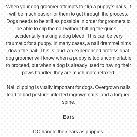
When your dog groomer attempts to clip a puppy’s nails, it
will be much easier for them to get through the process.
Dogs needs to be still as possible in order for groomers to
be able to clip the nail without hitting the quick—
accidentally making a dog bleed. This can be very
traumatic for a puppy. In many cases, a nail dremmel trims
down the nail. This is loud. An experienced professional
dog groomer will know when a puppy is too uncomfortable
to proceed, but when a dog is already used to having their
paws handled they are much more relaxed.
Nail clipping is vitally important for dogs. Overgrown nails
lead to bad posture, infected ingrown nails, and a torqued
spine.
Ears
DO handle their ears as puppies.