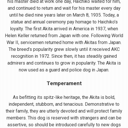
his master died at work one day, Haichiko waited for him,
and continued to return and wait for his master every day
until he died nine years later on March 8, 1935. Today, a
statue and annual ceremony pay homage to Haichiko’s
loyalty. The first Akita arrived in America in 1937, when
Helen Keller returned from Japan with one. Following World
War II, servicemen returned home with Akitas from Japan.
The breed’s popularity grew slowly until it received AKC
recognition in 1972. Since then, it has steadily gained
admirers and continues to grow in popularity. The Akita is
now used as a guard and police dog in Japan.
Temperament
As befitting its spitz-like heritage, the Akita is bold,
independent, stubborn, and tenacious. Demonstrative to
their family, they are utterly devoted and will protect family
members. This dog is reserved with strangers and can be
assertive, so should be introduced carefully to new dogs