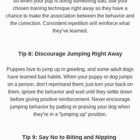
So when your pup is doing something bad, use your
chosen training technique right away so they have a
chance to make the association between the behavior and
the correction. Consistent repetition will reinforce what
they’ve learned.
Tip 8: Discourage Jumping Right Away
Puppies love to jump up in greeting, and some adult dogs
have learned bad habits. When your puppy or dog jumps
on a person, don’t reprimand them; just turn your back on
them, ignore the behavior and wait until they settle down
before giving positive reinforcement. Never encourage
jumping behavior by patting or praising your dog when
they’re in a “jumping up” position.
Tip 9: Say No to Biting and Nipping