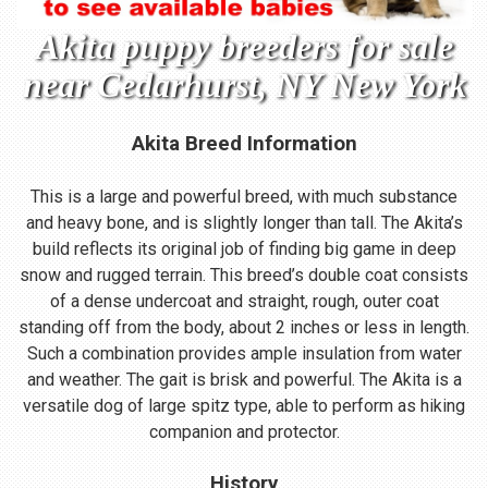
Akita puppy breeders for sale
near Cedarhurst, NY New York
Akita Breed Information
This is a large and powerful breed, with much substance
and heavy bone, and is slightly longer than tall. The Akita’s
build reflects its original job of finding big game in deep
snow and rugged terrain. This breed’s double coat consists
of a dense undercoat and straight, rough, outer coat
standing off from the body, about 2 inches or less in length.
Such a combination provides ample insulation from water
and weather. The gait is brisk and powerful. The Akita is a
versatile dog of large spitz type, able to perform as hiking
companion and protector.
History