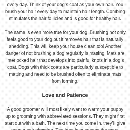
every day. Think of your dog’s coat as your own hair. You
brush your hair every day to maintain hair length. Combing
stimulates the hair follicles and is good for healthy hair.
The same is even more true for your dog. Brushing not only
feels good to your dog but it removes hair that is naturally
shedding. This will keep your house clean too! Another
danger of not brushing a dog regularly is matting. Mats are
interlocked hair that develops into painful knots in a dog’s
coat. Dogs with thick coats are particularly susceptible to
matting and need to be brushed often to eliminate mats
from forming.
Love and Patience
A good groomer will most likely want to warm your puppy
up to grooming with abbreviated sessions. They might first
start out with a bath. The next time you come in, they’ll give