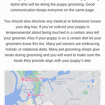
stylist who will be doing the puppy grooming. Good
communication keeps everyone on the same page.
You should also disclose any medical or behavioral issues
your dog has. If you’ve noticed your puppy is
temperamental about being touched in a certain area tell
your groomer. Also if your puppy is on a certain diet let your
groomers know this too. Many pet owners are embracing
holistic or rotational diets. Many pet grooming shops give
treats during grooming and you will want to make sure the
treats they provide align with your puppy’s diet.