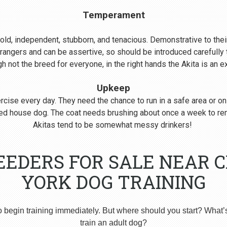
Temperament
s bold, independent, stubborn, and tenacious. Demonstrative to their
rangers and can be assertive, so should be introduced carefull
 not the breed for everyone, in the right hands the Akita is an 
Upkeep
cise every day. They need the chance to run in a safe area or on
nered house dog. The coat needs brushing about once a week to r
Akitas tend to be somewhat messy drinkers!
EEDERS FOR SALE NEAR 
YORK DOG TRAINING
o begin training immediately. But where should you start? What’
train an adult dog?