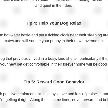
and quiet in their den.
Tip 4: Help Your Dog Relax
t-water bottle and put a ticking clock near their sleeping area.
mates and will soothe your puppy in their new environment.
 that previously lived in a busy, loud shelter, particularly if th
your new pet get comfortable in their forever home will be good 
Tip 5: Reward Good Behavior
 positive reinforcement. Use toys, love and lots of praise — a
re getting it right. Along those same lines, never reward bad beha