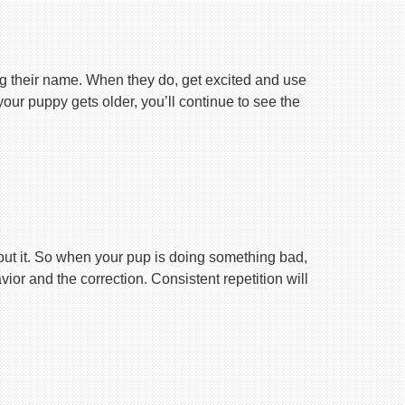
ng their name. When they do, get excited and use
your puppy gets older, you’ll continue to see the
ut it. So when your pup is doing something bad,
r and the correction. Consistent repetition will