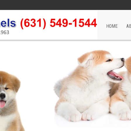
HOME
A