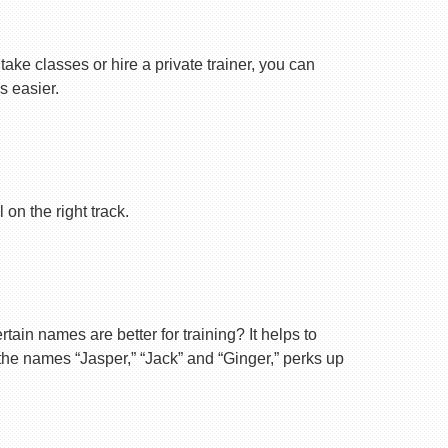
ake classes or hire a private trainer, you can
s easier.
on the right track.
ain names are better for training? It helps to
 the names “Jasper,” “Jack” and “Ginger,” perks up