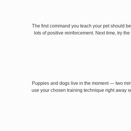
The first command you teach your pet should be 
lots of positive reinforcement. Next time, try t
Puppies and dogs live in the moment — two minu
use your chosen training technique right away s