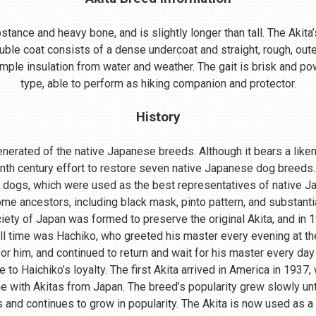
ance and heavy bone, and is slightly longer than tall. The Akita’s
uble coat consists of a dense undercoat and straight, rough, oute
mple insulation from water and weather. The gait is brisk and powe
type, able to perform as hiking companion and protector.
History
nerated of the native Japanese breeds. Although it bears a lik
enth century effort to restore seven native Japanese dog breeds.
 dogs, which were used as the best representatives of native 
me ancestors, including black mask, pinto pattern, and substant
ociety of Japan was formed to preserve the original Akita, and in
ll time was Hachiko, who greeted his master every evening at th
r him, and continued to return and wait for his master every day 
o Haichiko’s loyalty. The first Akita arrived in America in 1937
 with Akitas from Japan. The breed’s popularity grew slowly until
s and continues to grow in popularity. The Akita is now used as a