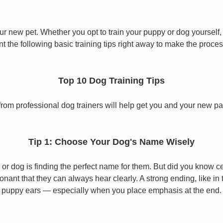
ur new pet. Whether you opt to train your puppy or dog yourself, t
 the following basic training tips right away to make the proces
Top 10 Dog Training Tips
from professional dog trainers will help get you and your new pal 
Tip 1: Choose Your Dog's Name Wisely
or dog is finding the perfect name for them. But did you know cert
ant that they can always hear clearly. A strong ending, like in
puppy ears — especially when you place emphasis at the end.