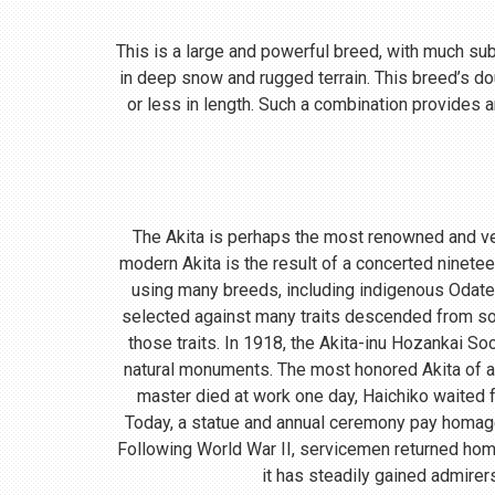
This is a large and powerful breed, with much subst
in deep snow and rugged terrain. This breed’s do
or less in length. Such a combination provides a
The Akita is perhaps the most renowned and ve
modern Akita is the result of a concerted ninete
using many breeds, including indigenous Odate
selected against many traits descended from so
those traits. In 1918, the Akita-inu Hozankai S
natural monuments. The most honored Akita of a
master died at work one day, Haichiko waited fo
Today, a statue and annual ceremony pay homage t
Following World War II, servicemen returned home
it has steadily gained admirer