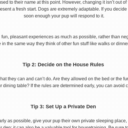
used to their name at this point. However, changing it isn’t out of
ent a fresh start. Dogs are extremely adaptable. If you decide
soon enough your pup will respond to it.
 fun, pleasant experiences as much as possible, rather than nega
in the same way they think of other fun stuff like walks or dinne
Tip 2: Decide on the House Rules
 they can and can’t do. Are they allowed on the bed or the furni
r dining table? If the rules are determined early, you can avoid 
Tip 3: Set Up a Private Den
y as possible, give your pup their own private sleeping place, s
eir den; it can also be a valuable tool for housetraining. Be sure