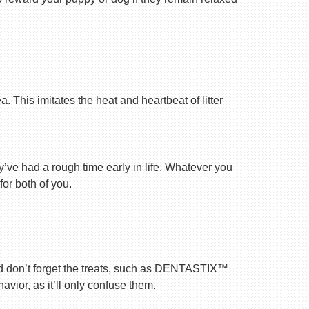
 This imitates the heat and heartbeat of litter
ey’ve had a rough time early in life. Whatever you
for both of you.
nd don’t forget the treats, such as DENTASTIX™
vior, as it’ll only confuse them.