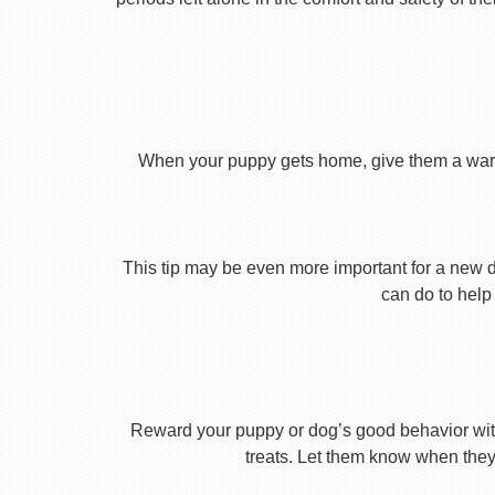
When your puppy gets home, give them a warm ho
This tip may be even more important for a new dog
can do to help 
Reward your puppy or dog’s good behavior with
treats. Let them know when they’