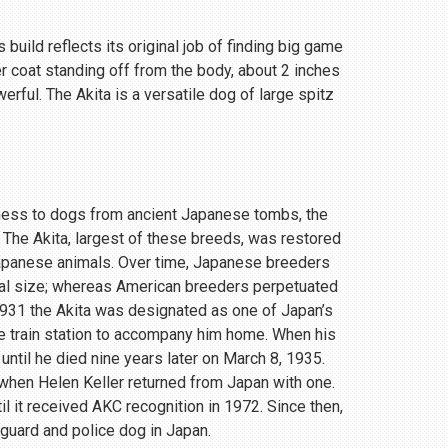
 build reflects its original job of finding big game
r coat standing off from the body, about 2 inches
rful. The Akita is a versatile dog of large spitz
eness to dogs from ancient Japanese tombs, the
 The Akita, largest of these breeds, was restored
Japanese animals. Over time, Japanese breeders
ial size; whereas American breeders perpetuated
 1931 the Akita was designated as one of Japan’s
e train station to accompany him home. When his
until he died nine years later on March 8, 1935.
, when Helen Keller returned from Japan with one.
 it received AKC recognition in 1972. Since then,
 guard and police dog in Japan.