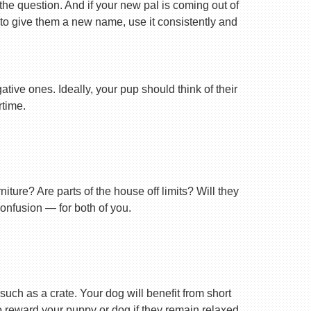
 the question. And if your new pal is coming out of
 to give them a new name, use it consistently and
tive ones. Ideally, your pup should think of their
rtime.
ture? Are parts of the house off limits? Will they
confusion — for both of you.
uch as a crate. Your dog will benefit from short
 to reward your puppy or dog if they remain relaxed