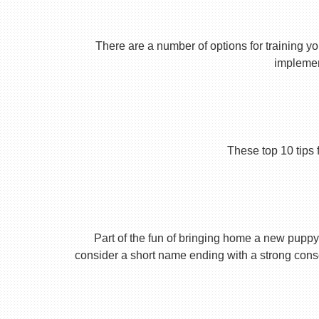
There are a number of options for training yo
implement
These top 10 tips 
Part of the fun of bringing home a new puppy 
consider a short name ending with a strong conson