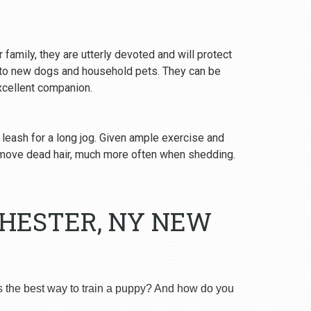
 family, they are utterly devoted and will protect
y to new dogs and household pets. They can be
excellent companion.
 leash for a long jog. Given ample exercise and
emove dead hair, much more often when shedding.
CHESTER, NY NEW
s the best way to train a puppy? And how do you