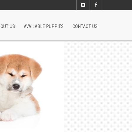
BOUT US
AVAILABLE PUPPIES
CONTACT US