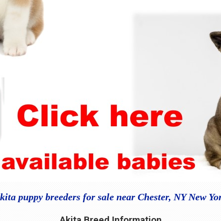
kita puppy breeders for sale near Chester, NY New Yo
Akita Breed Information