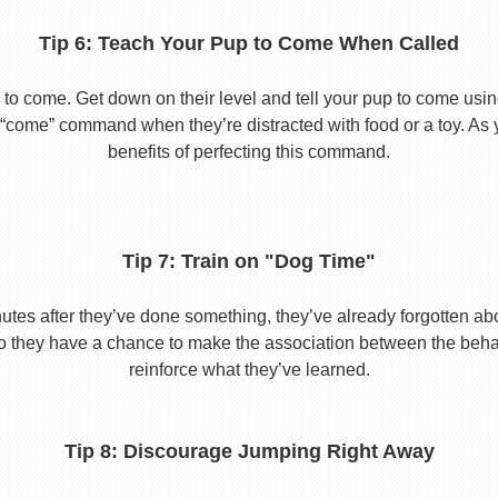
Tip 6: Teach Your Pup to Come When Called
to come. Get down on their level and tell your pup to come usi
he “come” command when they’re distracted with food or a toy. As 
benefits of perfecting this command.
Tip 7: Train on "Dog Time"
tes after they’ve done something, they’ve already forgotten abo
o they have a chance to make the association between the behavio
reinforce what they’ve learned.
Tip 8: Discourage Jumping Right Away