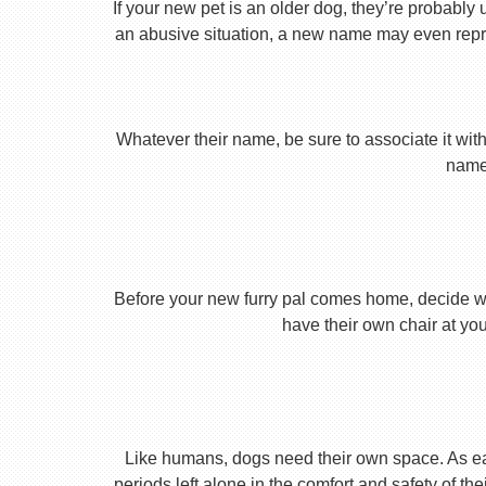
If your new pet is an older dog, they’re probably 
an abusive situation, a new name may even repres
Whatever their name, be sure to associate it with
name 
Before your new furry pal comes home, decide what
have their own chair at you
Like humans, dogs need their own space. As earl
periods left alone in the comfort and safety of th