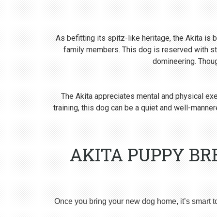
As befitting its spitz-like heritage, the Akita i
family members. This dog is reserved with st
domineering. Though
The Akita appreciates mental and physical exer
training, this dog can be a quiet and well-man
AKITA PUPPY BR
Once you bring your new dog home, it’s smart t