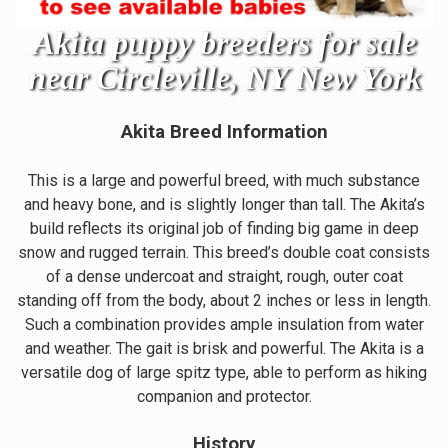
Akita puppy breeders for sale
near Circleville, NY New York
Akita Breed Information
This is a large and powerful breed, with much substance
and heavy bone, and is slightly longer than tall. The Akita’s
build reflects its original job of finding big game in deep
snow and rugged terrain. This breed’s double coat consists
of a dense undercoat and straight, rough, outer coat
standing off from the body, about 2 inches or less in length.
Such a combination provides ample insulation from water
and weather. The gait is brisk and powerful. The Akita is a
versatile dog of large spitz type, able to perform as hiking
companion and protector.
History