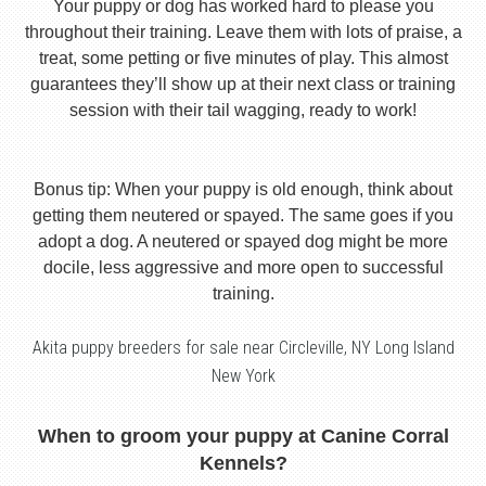
Your puppy or dog has worked hard to please you
throughout their training. Leave them with lots of praise, a
treat, some petting or five minutes of play. This almost
guarantees they’ll show up at their next class or training
session with their tail wagging, ready to work!
Bonus tip: When your puppy is old enough, think about
getting them neutered or spayed. The same goes if you
adopt a dog. A neutered or spayed dog might be more
docile, less aggressive and more open to successful
training.
Akita puppy breeders for sale near Circleville, NY Long Island
New York
When to groom your puppy at Canine Corral
Kennels?