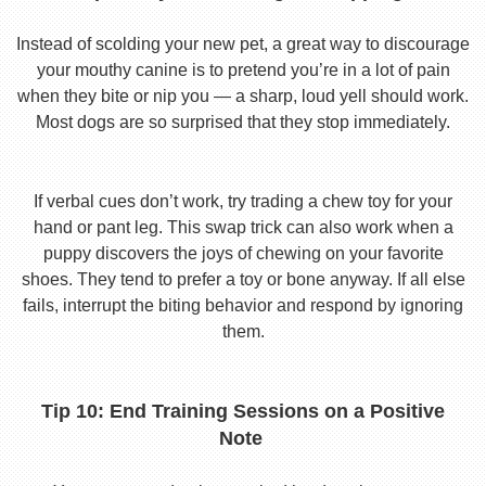
Instead of scolding your new pet, a great way to discourage
your mouthy canine is to pretend you’re in a lot of pain
when they bite or nip you — a sharp, loud yell should work.
Most dogs are so surprised that they stop immediately.
If verbal cues don’t work, try trading a chew toy for your
hand or pant leg. This swap trick can also work when a
puppy discovers the joys of chewing on your favorite
shoes. They tend to prefer a toy or bone anyway. If all else
fails, interrupt the biting behavior and respond by ignoring
them.
Tip 10: End Training Sessions on a Positive
Note