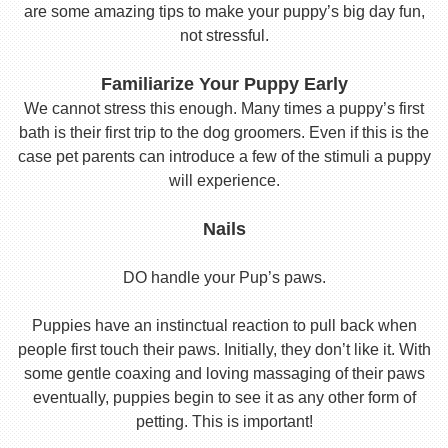
are some amazing tips to make your puppy’s big day fun,
not stressful.
Familiarize Your Puppy Early
We cannot stress this enough. Many times a puppy’s first
bath is their first trip to the dog groomers. Even if this is the
case pet parents can introduce a few of the stimuli a puppy
will experience.
Nails
DO handle your Pup’s paws.
Puppies have an instinctual reaction to pull back when
people first touch their paws. Initially, they don’t like it. With
some gentle coaxing and loving massaging of their paws
eventually, puppies begin to see it as any other form of
petting. This is important!