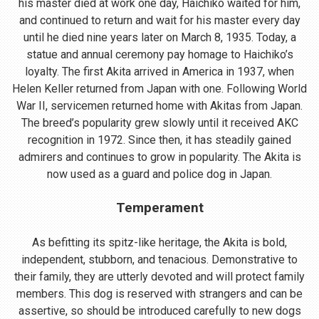
his master died at work one day, Haichiko waited for him,
and continued to return and wait for his master every day
until he died nine years later on March 8, 1935. Today, a
statue and annual ceremony pay homage to Haichiko’s
loyalty. The first Akita arrived in America in 1937, when
Helen Keller returned from Japan with one. Following World
War II, servicemen returned home with Akitas from Japan.
The breed’s popularity grew slowly until it received AKC
recognition in 1972. Since then, it has steadily gained
admirers and continues to grow in popularity. The Akita is
now used as a guard and police dog in Japan.
Temperament
As befitting its spitz-like heritage, the Akita is bold,
independent, stubborn, and tenacious. Demonstrative to
their family, they are utterly devoted and will protect family
members. This dog is reserved with strangers and can be
assertive, so should be introduced carefully to new dogs