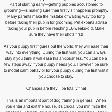
Part of starting early—getting puppies accustomed to
grooming—is making sure their first visit happens promptly.
Many parents make the mistake of waiting way too long
before taking their pup in for grooming. Pet experts advise
taking your pup in before reaching 16-weeks-old. Make
sure they have their shots first!
As your puppy first figures out the world, they will ease their
way into everything. During the first visit, you can always
stay if you think it will ease his anxiousness. You can be a
few steps away if your puppy needs you. However, be sure
to model calm behavior for your puppy during the first visit if
you choose to stay.
Chances are they’ll be totally fine!
This is an important part of dog training in general. When
you enter and exit the house, it’s crucial you minimize the