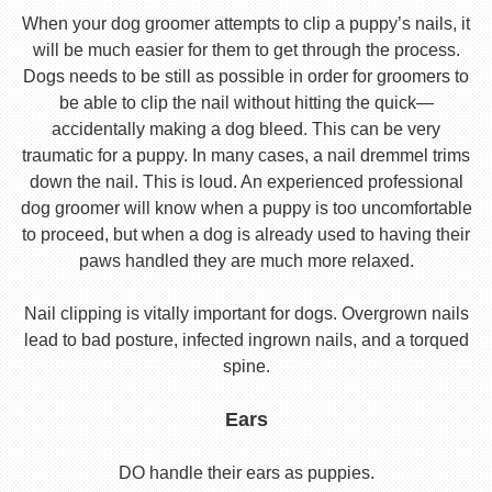
When your dog groomer attempts to clip a puppy’s nails, it
will be much easier for them to get through the process.
Dogs needs to be still as possible in order for groomers to
be able to clip the nail without hitting the quick—
accidentally making a dog bleed. This can be very
traumatic for a puppy. In many cases, a nail dremmel trims
down the nail. This is loud. An experienced professional
dog groomer will know when a puppy is too uncomfortable
to proceed, but when a dog is already used to having their
paws handled they are much more relaxed.
Nail clipping is vitally important for dogs. Overgrown nails
lead to bad posture, infected ingrown nails, and a torqued
spine.
Ears
DO handle their ears as puppies.