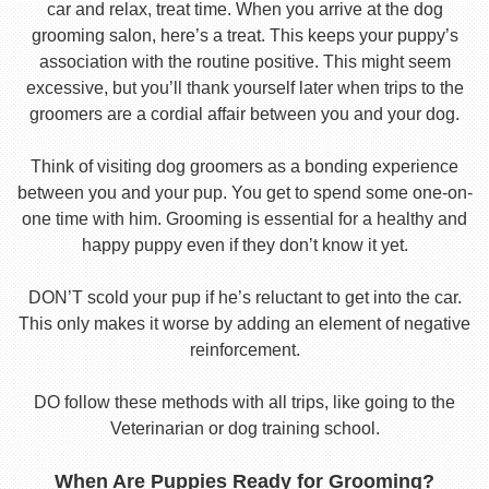
car and relax, treat time. When you arrive at the dog
grooming salon, here’s a treat. This keeps your puppy’s
association with the routine positive. This might seem
excessive, but you’ll thank yourself later when trips to the
groomers are a cordial affair between you and your dog.
Think of visiting dog groomers as a bonding experience
between you and your pup. You get to spend some one-on-
one time with him. Grooming is essential for a healthy and
happy puppy even if they don’t know it yet.
DON’T scold your pup if he’s reluctant to get into the car.
This only makes it worse by adding an element of negative
reinforcement.
DO follow these methods with all trips, like going to the
Veterinarian or dog training school.
When Are Puppies Ready for Grooming?