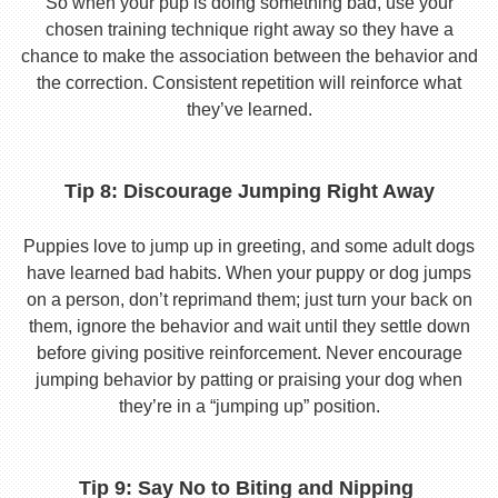
So when your pup is doing something bad, use your
chosen training technique right away so they have a
chance to make the association between the behavior and
the correction. Consistent repetition will reinforce what
they’ve learned.
Tip 8: Discourage Jumping Right Away
Puppies love to jump up in greeting, and some adult dogs
have learned bad habits. When your puppy or dog jumps
on a person, don’t reprimand them; just turn your back on
them, ignore the behavior and wait until they settle down
before giving positive reinforcement. Never encourage
jumping behavior by patting or praising your dog when
they’re in a “jumping up” position.
Tip 9: Say No to Biting and Nipping