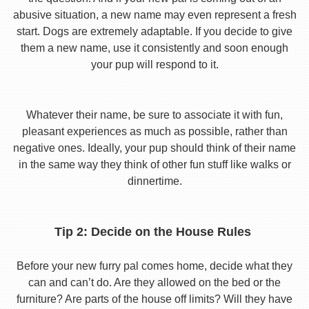
abusive situation, a new name may even represent a fresh
start. Dogs are extremely adaptable. If you decide to give
them a new name, use it consistently and soon enough
your pup will respond to it.
Whatever their name, be sure to associate it with fun,
pleasant experiences as much as possible, rather than
negative ones. Ideally, your pup should think of their name
in the same way they think of other fun stuff like walks or
dinnertime.
Tip 2: Decide on the House Rules
Before your new furry pal comes home, decide what they
can and can’t do. Are they allowed on the bed or the
furniture? Are parts of the house off limits? Will they have