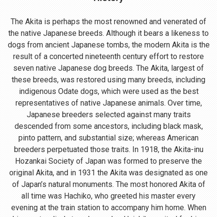
The Akita is perhaps the most renowned and venerated of
the native Japanese breeds. Although it bears a likeness to
dogs from ancient Japanese tombs, the modern Akita is the
result of a concerted nineteenth century effort to restore
seven native Japanese dog breeds. The Akita, largest of
these breeds, was restored using many breeds, including
indigenous Odate dogs, which were used as the best
representatives of native Japanese animals. Over time,
Japanese breeders selected against many traits
descended from some ancestors, including black mask,
pinto pattern, and substantial size; whereas American
breeders perpetuated those traits. In 1918, the Akita-inu
Hozankai Society of Japan was formed to preserve the
original Akita, and in 1931 the Akita was designated as one
of Japan’s natural monuments. The most honored Akita of
all time was Hachiko, who greeted his master every
evening at the train station to accompany him home. When