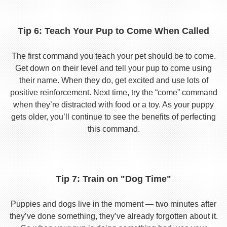
Tip 6: Teach Your Pup to Come When Called
The first command you teach your pet should be to come.
Get down on their level and tell your pup to come using
their name. When they do, get excited and use lots of
positive reinforcement. Next time, try the “come” command
when they’re distracted with food or a toy. As your puppy
gets older, you’ll continue to see the benefits of perfecting
this command.
Tip 7: Train on "Dog Time"
Puppies and dogs live in the moment — two minutes after
they’ve done something, they’ve already forgotten about it.