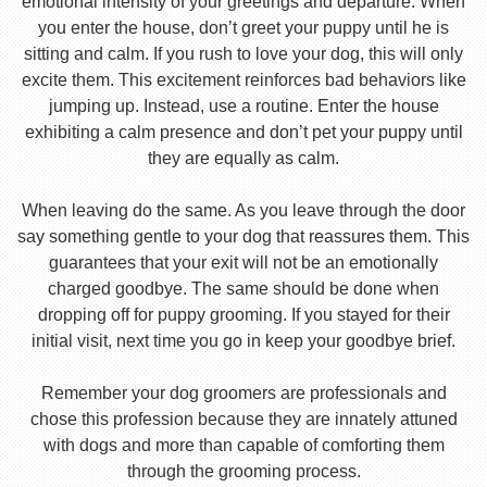
emotional intensity of your greetings and departure. When
you enter the house, don’t greet your puppy until he is
sitting and calm. If you rush to love your dog, this will only
excite them. This excitement reinforces bad behaviors like
jumping up. Instead, use a routine. Enter the house
exhibiting a calm presence and don’t pet your puppy until
they are equally as calm.
When leaving do the same. As you leave through the door
say something gentle to your dog that reassures them. This
guarantees that your exit will not be an emotionally
charged goodbye. The same should be done when
dropping off for puppy grooming. If you stayed for their
initial visit, next time you go in keep your goodbye brief.
Remember your dog groomers are professionals and
chose this profession because they are innately attuned
with dogs and more than capable of comforting them
through the grooming process.