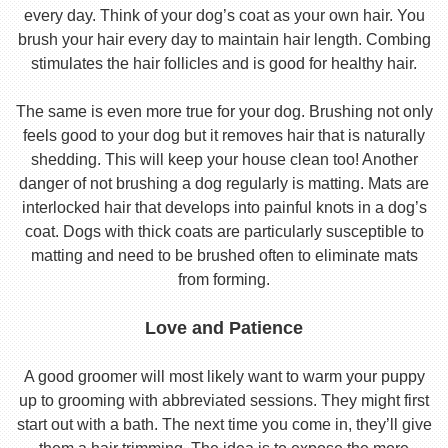
every day. Think of your dog’s coat as your own hair. You
brush your hair every day to maintain hair length. Combing
stimulates the hair follicles and is good for healthy hair.
The same is even more true for your dog. Brushing not only
feels good to your dog but it removes hair that is naturally
shedding. This will keep your house clean too! Another
danger of not brushing a dog regularly is matting. Mats are
interlocked hair that develops into painful knots in a dog’s
coat. Dogs with thick coats are particularly susceptible to
matting and need to be brushed often to eliminate mats
from forming.
Love and Patience
A good groomer will most likely want to warm your puppy
up to grooming with abbreviated sessions. They might first
start out with a bath. The next time you come in, they’ll give