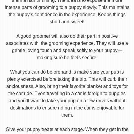
them a hair trimming. The idea is to expose the more
intense parts of grooming to a puppy slowly. This maintains
the puppy’s confidence in the experience. Keeps things
short and sweet!
A good groomer will also do their part in positive
associates with the grooming experience. They will use a
gentle loving touch and speak softly to your puppy—
making sure he feels secure.
What you can do beforehand is make sure your pup is
plenty exercised before taking the trip. This will curb their
anxiousness. Also, bring their favorite blanket and toys for
the car ride. Even traveling in a car is foreign to puppies
and you’ll want to take your pup on a few drives without
destinations to ensure riding in the car is enjoyable for
them.
Give your puppy treats at each stage. When they get in the