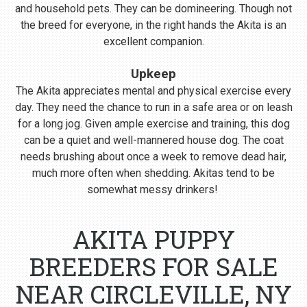
and household pets. They can be domineering. Though not
the breed for everyone, in the right hands the Akita is an
excellent companion.
Upkeep
The Akita appreciates mental and physical exercise every
day. They need the chance to run in a safe area or on leash
for a long jog. Given ample exercise and training, this dog
can be a quiet and well-mannered house dog. The coat
needs brushing about once a week to remove dead hair,
much more often when shedding. Akitas tend to be
somewhat messy drinkers!
AKITA PUPPY
BREEDERS FOR SALE
NEAR CIRCLEVILLE, NY