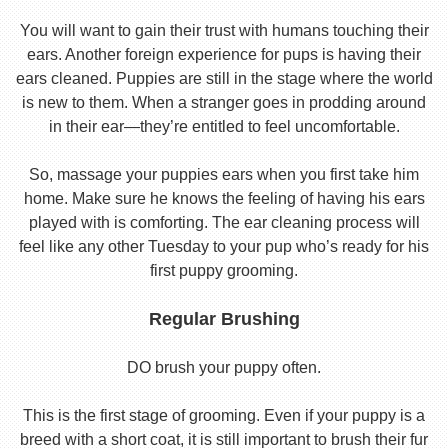
You will want to gain their trust with humans touching their
ears. Another foreign experience for pups is having their
ears cleaned. Puppies are still in the stage where the world
is new to them. When a stranger goes in prodding around
in their ear—they’re entitled to feel uncomfortable.
So, massage your puppies ears when you first take him
home. Make sure he knows the feeling of having his ears
played with is comforting. The ear cleaning process will
feel like any other Tuesday to your pup who’s ready for his
first puppy grooming.
Regular Brushing
DO brush your puppy often.
This is the first stage of grooming. Even if your puppy is a
breed with a short coat, it is still important to brush their fur