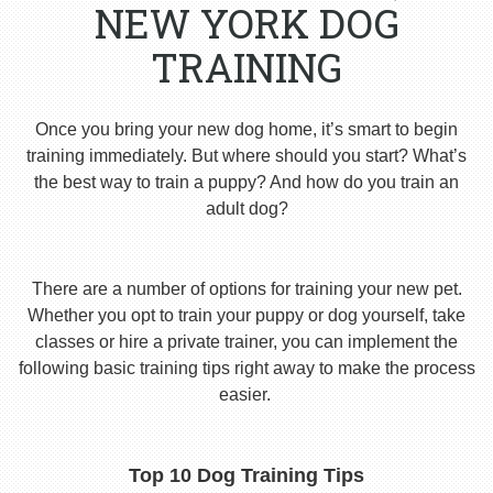
NEW YORK DOG
TRAINING
Once you bring your new dog home, it’s smart to begin
training immediately. But where should you start? What’s
the best way to train a puppy? And how do you train an
adult dog?
There are a number of options for training your new pet.
Whether you opt to train your puppy or dog yourself, take
classes or hire a private trainer, you can implement the
following basic training tips right away to make the process
easier.
Top 10 Dog Training Tips