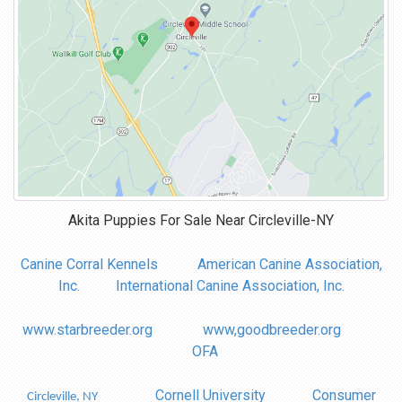
Akita Puppies For Sale Near
Circleville-NY
Canine Corral Kennels
American Canine Association,
Inc.
International Canine Association, Inc.
www.starbreeder.org
www,goodbreeder.org
OFA
Cornell University
Consumer
Circleville, NY