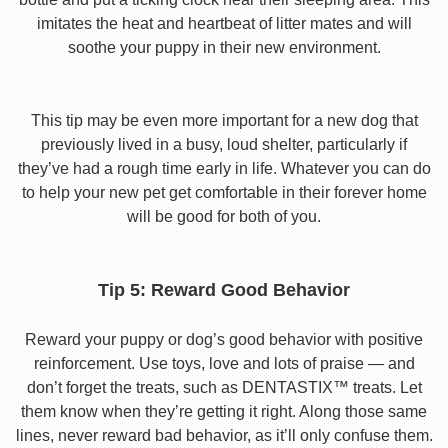
imitates the heat and heartbeat of litter mates and will
soothe your puppy in their new environment.
This tip may be even more important for a new dog that
previously lived in a busy, loud shelter, particularly if
they’ve had a rough time early in life. Whatever you can do
to help your new pet get comfortable in their forever home
will be good for both of you.
Tip 5: Reward Good Behavior
Reward your puppy or dog’s good behavior with positive
reinforcement. Use toys, love and lots of praise — and
don’t forget the treats, such as DENTASTIX™ treats. Let
them know when they’re getting it right. Along those same
lines, never reward bad behavior, as it’ll only confuse them.