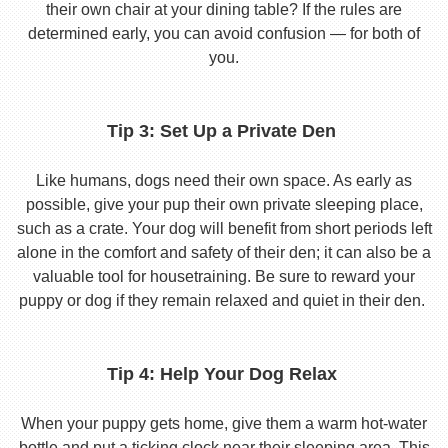
their own chair at your dining table? If the rules are
determined early, you can avoid confusion — for both of
you.
Tip 3: Set Up a Private Den
Like humans, dogs need their own space. As early as
possible, give your pup their own private sleeping place,
such as a crate. Your dog will benefit from short periods left
alone in the comfort and safety of their den; it can also be a
valuable tool for housetraining. Be sure to reward your
puppy or dog if they remain relaxed and quiet in their den.
Tip 4: Help Your Dog Relax
When your puppy gets home, give them a warm hot-water
bottle and put a ticking clock near their sleeping area. This