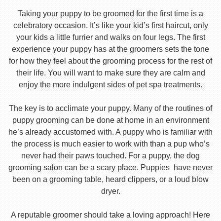
Taking your puppy to be groomed for the first time is a
celebratory occasion. It’s like your kid’s first haircut, only
your kids a little furrier and walks on four legs. The first
experience your puppy has at the groomers sets the tone
for how they feel about the grooming process for the rest of
their life. You will want to make sure they are calm and
enjoy the more indulgent sides of pet spa treatments.
The key is to acclimate your puppy. Many of the routines of
puppy grooming can be done at home in an environment
he’s already accustomed with. A puppy who is familiar with
the process is much easier to work with than a pup who’s
never had their paws touched. For a puppy, the dog
grooming salon can be a scary place. Puppies have never
been on a grooming table, heard clippers, or a loud blow
dryer.
A reputable groomer should take a loving approach! Here