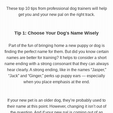
These top 10 tips from professional dog trainers will help
get you and your new pal on the right track.
Tip 1: Choose Your Dog's Name Wisely
Part of the fun of bringing home a new puppy or dog is
finding the perfect name for them. But did you know certain
names are better for training? It helps to consider a short
name ending with a strong consonant that they can always
hear clearly. A strong ending, like in the names “Jasper,”
“Jack” and “Ginger,” perks up puppy ears — especially
when you place emphasis at the end.
If your new pet is an older dog, they’re probably used to
their name at this point. However, changing it isn’t out of
the question. And if your new pal is coming out of an