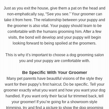
Just as you exit the house, give them a pat on the head and
non-emphatically say, “See you see.” Your groomer can
take it from here. The relationship between your puppy and
the groomer is also vital. Your puppy should learn to be
comfortable with the humans grooming him. After a few
visits, the bond will develop and your puppy will begin
looking forward to being spoiled at the groomers.
This is why it’s important to choose a dog grooming salon
you and your puppy are comfortable with.
Be Specific With Your Groomer
Many pet parents have beautiful visions of the style they
want for their puppy’s first haircut. Do be specific. Tell your
groomer exactly what you want and how you want your dog
handled. If you want only their facial fur trimmed back, tell
your groomer! If you’re going for a showroom style
trimming, try and find a picture to show the dog grooming