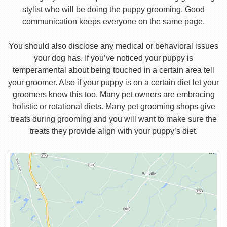
stylist who will be doing the puppy grooming. Good
communication keeps everyone on the same page.
You should also disclose any medical or behavioral issues
your dog has. If you’ve noticed your puppy is
temperamental about being touched in a certain area tell
your groomer. Also if your puppy is on a certain diet let your
groomers know this too. Many pet owners are embracing
holistic or rotational diets. Many pet grooming shops give
treats during grooming and you will want to make sure the
treats they provide align with your puppy’s diet.