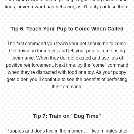
lines, never reward bad behavior, as it’ll only confuse them.
Tip 6: Teach Your Pup to Come When Called
The first command you teach your pet should be to come.
Get down on their level and tell your pup to come using
their name. When they do, get excited and use lots of
positive reinforcement. Next time, try the “come” command
when they’re distracted with food or a toy. As your puppy
gets older, you’ll continue to see the benefits of perfecting
this command.
Tip 7: Train on "Dog Time"
Puppies and dogs live in the moment — two minutes after