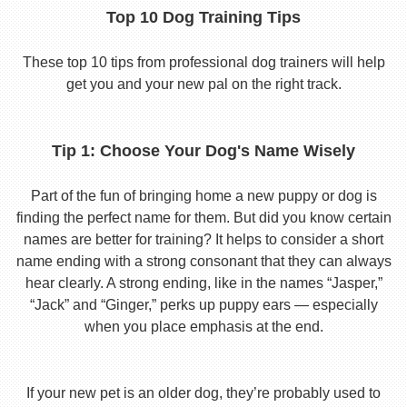
Top 10 Dog Training Tips
These top 10 tips from professional dog trainers will help
get you and your new pal on the right track.
Tip 1: Choose Your Dog's Name Wisely
Part of the fun of bringing home a new puppy or dog is
finding the perfect name for them. But did you know certain
names are better for training? It helps to consider a short
name ending with a strong consonant that they can always
hear clearly. A strong ending, like in the names “Jasper,”
“Jack” and “Ginger,” perks up puppy ears — especially
when you place emphasis at the end.
If your new pet is an older dog, they’re probably used to