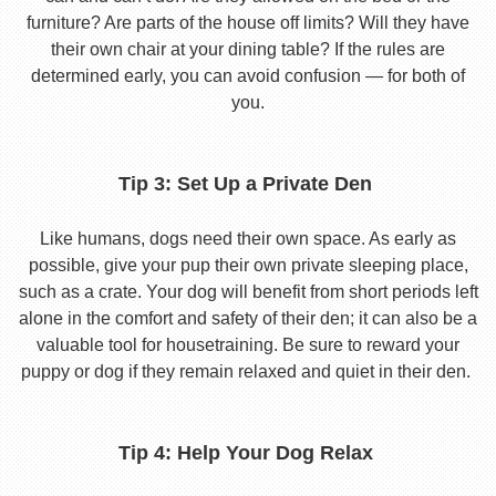
furniture? Are parts of the house off limits? Will they have
their own chair at your dining table? If the rules are
determined early, you can avoid confusion — for both of
you.
Tip 3: Set Up a Private Den
Like humans, dogs need their own space. As early as
possible, give your pup their own private sleeping place,
such as a crate. Your dog will benefit from short periods left
alone in the comfort and safety of their den; it can also be a
valuable tool for housetraining. Be sure to reward your
puppy or dog if they remain relaxed and quiet in their den.
Tip 4: Help Your Dog Relax