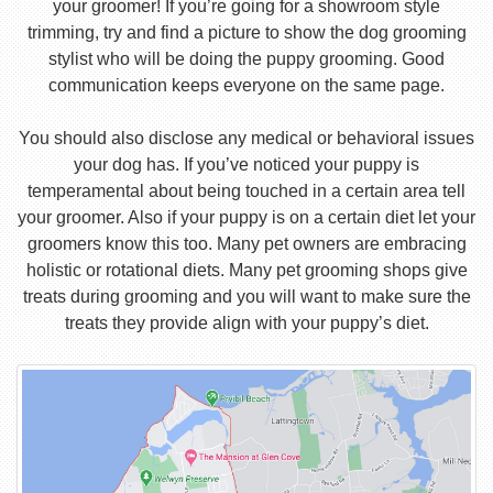
your groomer! If you’re going for a showroom style
trimming, try and find a picture to show the dog grooming
stylist who will be doing the puppy grooming. Good
communication keeps everyone on the same page.
You should also disclose any medical or behavioral issues
your dog has. If you’ve noticed your puppy is
temperamental about being touched in a certain area tell
your groomer. Also if your puppy is on a certain diet let your
groomers know this too. Many pet owners are embracing
holistic or rotational diets. Many pet grooming shops give
treats during grooming and you will want to make sure the
treats they provide align with your puppy’s diet.