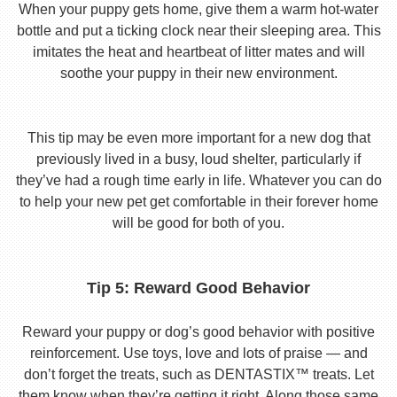
When your puppy gets home, give them a warm hot-water
bottle and put a ticking clock near their sleeping area. This
imitates the heat and heartbeat of litter mates and will
soothe your puppy in their new environment.
This tip may be even more important for a new dog that
previously lived in a busy, loud shelter, particularly if
they’ve had a rough time early in life. Whatever you can do
to help your new pet get comfortable in their forever home
will be good for both of you.
Tip 5: Reward Good Behavior
Reward your puppy or dog’s good behavior with positive
reinforcement. Use toys, love and lots of praise — and
don’t forget the treats, such as DENTASTIX™ treats. Let
them know when they’re getting it right. Along those same