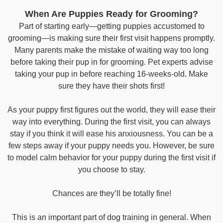
When Are Puppies Ready for Grooming?
Part of starting early—getting puppies accustomed to
grooming—is making sure their first visit happens promptly.
Many parents make the mistake of waiting way too long
before taking their pup in for grooming. Pet experts advise
taking your pup in before reaching 16-weeks-old. Make
sure they have their shots first!
As your puppy first figures out the world, they will ease their
way into everything. During the first visit, you can always
stay if you think it will ease his anxiousness. You can be a
few steps away if your puppy needs you. However, be sure
to model calm behavior for your puppy during the first visit if
you choose to stay.
Chances are they’ll be totally fine!
This is an important part of dog training in general. When