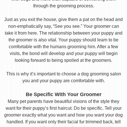
through the grooming process.
Just as you exit the house, give them a pat on the head and
non-emphatically say, “See you see.” Your groomer can
take it from here. The relationship between your puppy and
the groomer is also vital. Your puppy should learn to be
comfortable with the humans grooming him. After a few
visits, the bond will develop and your puppy will begin
looking forward to being spoiled at the groomers.
This is why it’s important to choose a dog grooming salon
you and your puppy are comfortable with.
Be Specific With Your Groomer
Many pet parents have beautiful visions of the style they
want for their puppy’s first haircut. Do be specific. Tell your
groomer exactly what you want and how you want your dog
handled. If you want only their facial fur trimmed back, tell