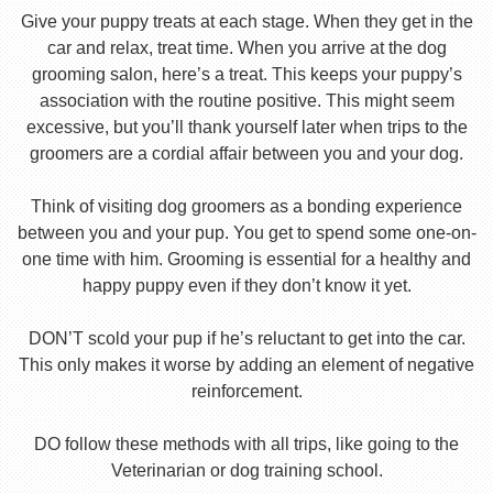
Give your puppy treats at each stage. When they get in the
car and relax, treat time. When you arrive at the dog
grooming salon, here’s a treat. This keeps your puppy’s
association with the routine positive. This might seem
excessive, but you’ll thank yourself later when trips to the
groomers are a cordial affair between you and your dog.
Think of visiting dog groomers as a bonding experience
between you and your pup. You get to spend some one-on-
one time with him. Grooming is essential for a healthy and
happy puppy even if they don’t know it yet.
DON’T scold your pup if he’s reluctant to get into the car.
This only makes it worse by adding an element of negative
reinforcement.
DO follow these methods with all trips, like going to the
Veterinarian or dog training school.