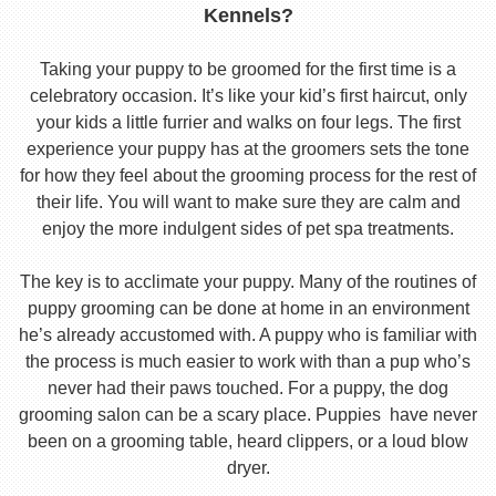
Kennels?
Taking your puppy to be groomed for the first time is a
celebratory occasion. It’s like your kid’s first haircut, only
your kids a little furrier and walks on four legs. The first
experience your puppy has at the groomers sets the tone
for how they feel about the grooming process for the rest of
their life. You will want to make sure they are calm and
enjoy the more indulgent sides of pet spa treatments.
The key is to acclimate your puppy. Many of the routines of
puppy grooming can be done at home in an environment
he’s already accustomed with. A puppy who is familiar with
the process is much easier to work with than a pup who’s
never had their paws touched. For a puppy, the dog
grooming salon can be a scary place. Puppies have never
been on a grooming table, heard clippers, or a loud blow
dryer.