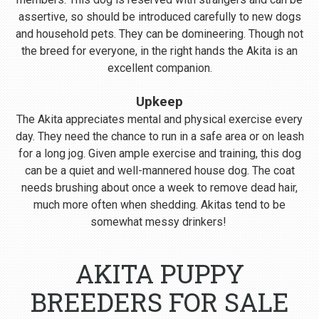
assertive, so should be introduced carefully to new dogs
and household pets. They can be domineering. Though not
the breed for everyone, in the right hands the Akita is an
excellent companion.
Upkeep
The Akita appreciates mental and physical exercise every
day. They need the chance to run in a safe area or on leash
for a long jog. Given ample exercise and training, this dog
can be a quiet and well-mannered house dog. The coat
needs brushing about once a week to remove dead hair,
much more often when shedding. Akitas tend to be
somewhat messy drinkers!
AKITA PUPPY
BREEDERS FOR SALE