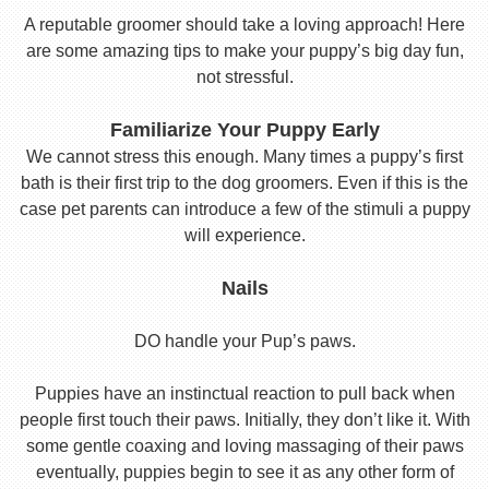
A reputable groomer should take a loving approach! Here
are some amazing tips to make your puppy’s big day fun,
not stressful.
Familiarize Your Puppy Early
We cannot stress this enough. Many times a puppy’s first
bath is their first trip to the dog groomers. Even if this is the
case pet parents can introduce a few of the stimuli a puppy
will experience.
Nails
DO handle your Pup’s paws.
Puppies have an instinctual reaction to pull back when
people first touch their paws. Initially, they don’t like it. With
some gentle coaxing and loving massaging of their paws
eventually, puppies begin to see it as any other form of