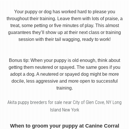
Your puppy or dog has worked hard to please you
throughout their training. Leave them with lots of praise, a
treat, some petting or five minutes of play. This almost
guarantees they’ll show up at their next class or training
session with their tail wagging, ready to work!
Bonus tip: When your puppy is old enough, think about
getting them neutered or spayed. The same goes if you
adopt a dog. A neutered or spayed dog might be more
docile, less aggressive and more open to successful
training.
Akita puppy breeders for sale near City of Glen Cove, NY Long
Island New York
When to groom your puppy at Canine Corral