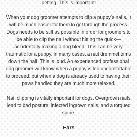
petting. This is important!
When your dog groomer attempts to clip a puppy’s nails, it
will be much easier for them to get through the process.
Dogs needs to be still as possible in order for groomers to
be able to clip the nail without hitting the quick—
accidentally making a dog bleed. This can be very
traumatic for a puppy. In many cases, a nail dremmel trims
down the nail. This is loud. An experienced professional
dog groomer will know when a puppy is too uncomfortable
to proceed, but when a dog is already used to having their
paws handled they are much more relaxed.
Nail clipping is vitally important for dogs. Overgrown nails
lead to bad posture, infected ingrown nails, and a torqued
spine.
Ears