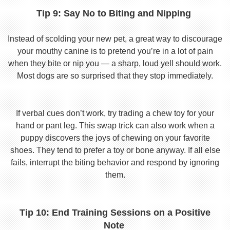
Tip 9: Say No to Biting and Nipping
Instead of scolding your new pet, a great way to discourage
your mouthy canine is to pretend you’re in a lot of pain
when they bite or nip you — a sharp, loud yell should work.
Most dogs are so surprised that they stop immediately.
If verbal cues don’t work, try trading a chew toy for your
hand or pant leg. This swap trick can also work when a
puppy discovers the joys of chewing on your favorite
shoes. They tend to prefer a toy or bone anyway. If all else
fails, interrupt the biting behavior and respond by ignoring
them.
Tip 10: End Training Sessions on a Positive
Note