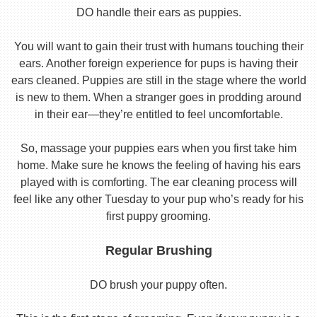
DO handle their ears as puppies.
You will want to gain their trust with humans touching their
ears. Another foreign experience for pups is having their
ears cleaned. Puppies are still in the stage where the world
is new to them. When a stranger goes in prodding around
in their ear—they’re entitled to feel uncomfortable.
So, massage your puppies ears when you first take him
home. Make sure he knows the feeling of having his ears
played with is comforting. The ear cleaning process will
feel like any other Tuesday to your pup who’s ready for his
first puppy grooming.
Regular Brushing
DO brush your puppy often.