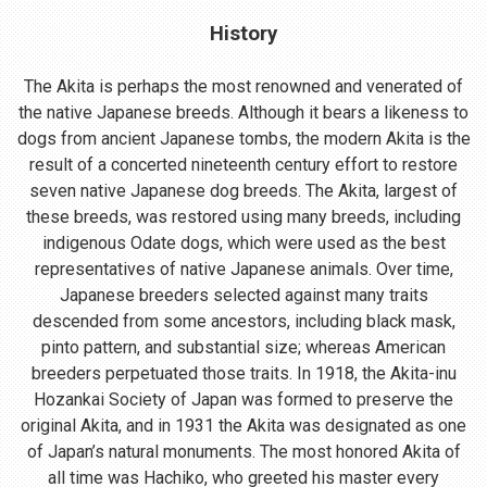
History
The Akita is perhaps the most renowned and venerated of
the native Japanese breeds. Although it bears a likeness to
dogs from ancient Japanese tombs, the modern Akita is the
result of a concerted nineteenth century effort to restore
seven native Japanese dog breeds. The Akita, largest of
these breeds, was restored using many breeds, including
indigenous Odate dogs, which were used as the best
representatives of native Japanese animals. Over time,
Japanese breeders selected against many traits
descended from some ancestors, including black mask,
pinto pattern, and substantial size; whereas American
breeders perpetuated those traits. In 1918, the Akita-inu
Hozankai Society of Japan was formed to preserve the
original Akita, and in 1931 the Akita was designated as one
of Japan’s natural monuments. The most honored Akita of
all time was Hachiko, who greeted his master every