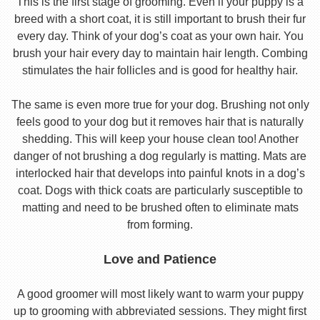
This is the first stage of grooming. Even if your puppy is a
breed with a short coat, it is still important to brush their fur
every day. Think of your dog’s coat as your own hair. You
brush your hair every day to maintain hair length. Combing
stimulates the hair follicles and is good for healthy hair.
The same is even more true for your dog. Brushing not only
feels good to your dog but it removes hair that is naturally
shedding. This will keep your house clean too! Another
danger of not brushing a dog regularly is matting. Mats are
interlocked hair that develops into painful knots in a dog’s
coat. Dogs with thick coats are particularly susceptible to
matting and need to be brushed often to eliminate mats
from forming.
Love and Patience
A good groomer will most likely want to warm your puppy
up to grooming with abbreviated sessions. They might first