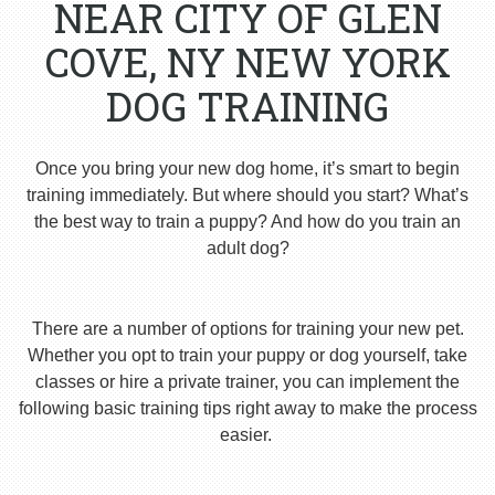
NEAR CITY OF GLEN
COVE, NY NEW YORK
DOG TRAINING
Once you bring your new dog home, it’s smart to begin
training immediately. But where should you start? What’s
the best way to train a puppy? And how do you train an
adult dog?
There are a number of options for training your new pet.
Whether you opt to train your puppy or dog yourself, take
classes or hire a private trainer, you can implement the
following basic training tips right away to make the process
easier.