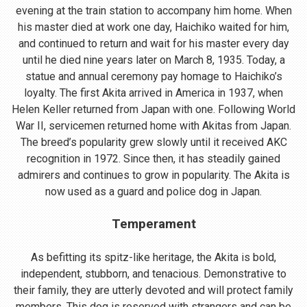
evening at the train station to accompany him home. When
his master died at work one day, Haichiko waited for him,
and continued to return and wait for his master every day
until he died nine years later on March 8, 1935. Today, a
statue and annual ceremony pay homage to Haichiko’s
loyalty. The first Akita arrived in America in 1937, when
Helen Keller returned from Japan with one. Following World
War II, servicemen returned home with Akitas from Japan.
The breed’s popularity grew slowly until it received AKC
recognition in 1972. Since then, it has steadily gained
admirers and continues to grow in popularity. The Akita is
now used as a guard and police dog in Japan.
Temperament
As befitting its spitz-like heritage, the Akita is bold,
independent, stubborn, and tenacious. Demonstrative to
their family, they are utterly devoted and will protect family
members. This dog is reserved with strangers and can be