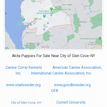
Akita Puppies For Sale Near
City of Glen Cove-NY
Canine Corral Kennels
American Canine Association,
Inc.
International Canine Association, Inc.
www.starbreeder.org
www,goodbreeder.org
OFA
Cornell University
City of Glen Cove, NY