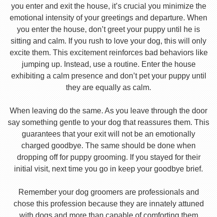
you enter and exit the house, it’s crucial you minimize the
emotional intensity of your greetings and departure. When
you enter the house, don’t greet your puppy until he is
sitting and calm. If you rush to love your dog, this will only
excite them. This excitement reinforces bad behaviors like
jumping up. Instead, use a routine. Enter the house
exhibiting a calm presence and don’t pet your puppy until
they are equally as calm.
When leaving do the same. As you leave through the door
say something gentle to your dog that reassures them. This
guarantees that your exit will not be an emotionally
charged goodbye. The same should be done when
dropping off for puppy grooming. If you stayed for their
initial visit, next time you go in keep your goodbye brief.
Remember your dog groomers are professionals and
chose this profession because they are innately attuned
with dogs and more than capable of comforting them