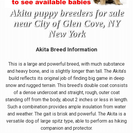
Akita puppy breeders for sale
near City of Glen Cove, NY
New York
Akita Breed Information
This is a large and powerful breed, with much substance
and heavy bone, and is slightly longer than tall. The Akita’s
build reflects its original job of finding big game in deep
snow and rugged terrain. This breed’s double coat consists
of a dense undercoat and straight, rough, outer coat
standing off from the body, about 2 inches or less in length.
Such a combination provides ample insulation from water
and weather. The gait is brisk and powerful. The Akita is a
versatile dog of large spitz type, able to perform as hiking
companion and protector.