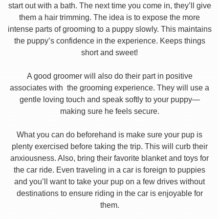
start out with a bath. The next time you come in, they’ll give
them a hair trimming. The idea is to expose the more
intense parts of grooming to a puppy slowly. This maintains
the puppy’s confidence in the experience. Keeps things
short and sweet!
A good groomer will also do their part in positive
associates with the grooming experience. They will use a
gentle loving touch and speak softly to your puppy—
making sure he feels secure.
What you can do beforehand is make sure your pup is
plenty exercised before taking the trip. This will curb their
anxiousness. Also, bring their favorite blanket and toys for
the car ride. Even traveling in a car is foreign to puppies
and you’ll want to take your pup on a few drives without
destinations to ensure riding in the car is enjoyable for
them.