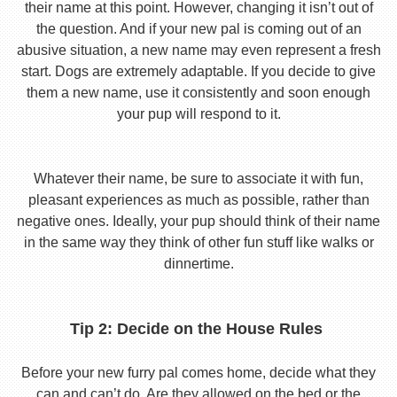
their name at this point. However, changing it isn’t out of
the question. And if your new pal is coming out of an
abusive situation, a new name may even represent a fresh
start. Dogs are extremely adaptable. If you decide to give
them a new name, use it consistently and soon enough
your pup will respond to it.
Whatever their name, be sure to associate it with fun,
pleasant experiences as much as possible, rather than
negative ones. Ideally, your pup should think of their name
in the same way they think of other fun stuff like walks or
dinnertime.
Tip 2: Decide on the House Rules
Before your new furry pal comes home, decide what they
can and can’t do. Are they allowed on the bed or the