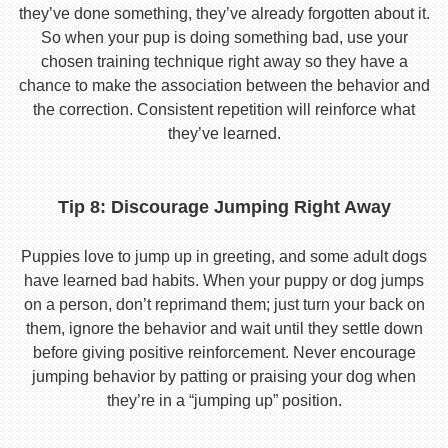
they’ve done something, they’ve already forgotten about it.
So when your pup is doing something bad, use your
chosen training technique right away so they have a
chance to make the association between the behavior and
the correction. Consistent repetition will reinforce what
they’ve learned.
Tip 8: Discourage Jumping Right Away
Puppies love to jump up in greeting, and some adult dogs
have learned bad habits. When your puppy or dog jumps
on a person, don’t reprimand them; just turn your back on
them, ignore the behavior and wait until they settle down
before giving positive reinforcement. Never encourage
jumping behavior by patting or praising your dog when
they’re in a “jumping up” position.