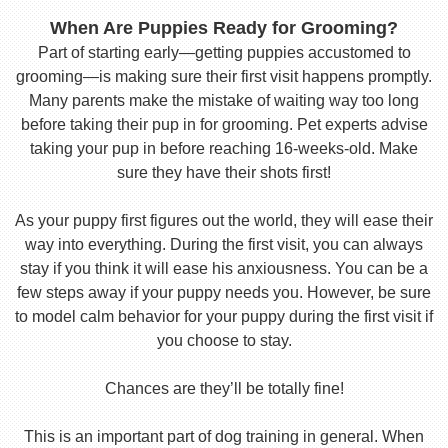
When Are Puppies Ready for Grooming?
Part of starting early—getting puppies accustomed to
grooming—is making sure their first visit happens promptly.
Many parents make the mistake of waiting way too long
before taking their pup in for grooming. Pet experts advise
taking your pup in before reaching 16-weeks-old. Make
sure they have their shots first!
As your puppy first figures out the world, they will ease their
way into everything. During the first visit, you can always
stay if you think it will ease his anxiousness. You can be a
few steps away if your puppy needs you. However, be sure
to model calm behavior for your puppy during the first visit if
you choose to stay.
Chances are they’ll be totally fine!
This is an important part of dog training in general. When