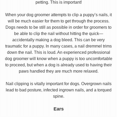
petting. This is important!
When your dog groomer attempts to clip a puppy’s nails, it
will be much easier for them to get through the process.
Dogs needs to be still as possible in order for groomers to
be able to clip the nail without hitting the quick—
accidentally making a dog bleed. This can be very
traumatic for a puppy. In many cases, a nail dremmel trims
down the nail. This is loud. An experienced professional
dog groomer will know when a puppy is too uncomfortable
to proceed, but when a dog is already used to having their
paws handled they are much more relaxed.
Nail clipping is vitally important for dogs. Overgrown nails
lead to bad posture, infected ingrown nails, and a torqued
spine.
Ears