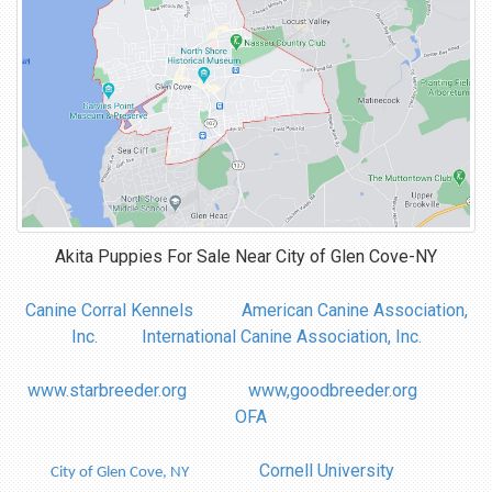
Akita Puppies For Sale Near
City of Glen Cove-NY
Canine Corral Kennels
American Canine Association,
Inc.
International Canine Association, Inc.
www.starbreeder.org
www,goodbreeder.org
OFA
Cornell University
City of Glen Cove, NY