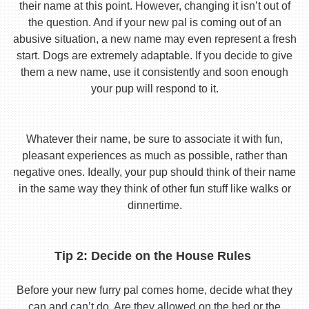
their name at this point. However, changing it isn’t out of
the question. And if your new pal is coming out of an
abusive situation, a new name may even represent a fresh
start. Dogs are extremely adaptable. If you decide to give
them a new name, use it consistently and soon enough
your pup will respond to it.
Whatever their name, be sure to associate it with fun,
pleasant experiences as much as possible, rather than
negative ones. Ideally, your pup should think of their name
in the same way they think of other fun stuff like walks or
dinnertime.
Tip 2: Decide on the House Rules
Before your new furry pal comes home, decide what they
can and can’t do. Are they allowed on the bed or the