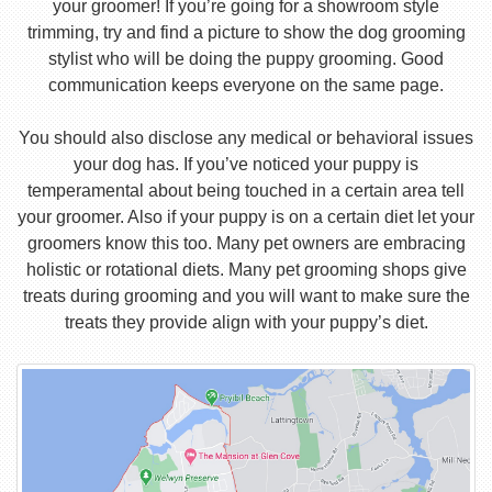
your groomer! If you’re going for a showroom style
trimming, try and find a picture to show the dog grooming
stylist who will be doing the puppy grooming. Good
communication keeps everyone on the same page.
You should also disclose any medical or behavioral issues
your dog has. If you’ve noticed your puppy is
temperamental about being touched in a certain area tell
your groomer. Also if your puppy is on a certain diet let your
groomers know this too. Many pet owners are embracing
holistic or rotational diets. Many pet grooming shops give
treats during grooming and you will want to make sure the
treats they provide align with your puppy’s diet.