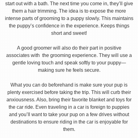
start out with a bath. The next time you come in, they’ll give
them a hair trimming. The idea is to expose the more
intense parts of grooming to a puppy slowly. This maintains
the puppy’s confidence in the experience. Keeps things
short and sweet!
A good groomer will also do their part in positive
associates with the grooming experience. They will use a
gentle loving touch and speak softly to your puppy—
making sure he feels secure.
What you can do beforehand is make sure your pup is
plenty exercised before taking the trip. This will curb their
anxiousness. Also, bring their favorite blanket and toys for
the car ride. Even traveling in a car is foreign to puppies
and you’ll want to take your pup on a few drives without
destinations to ensure riding in the car is enjoyable for
them.