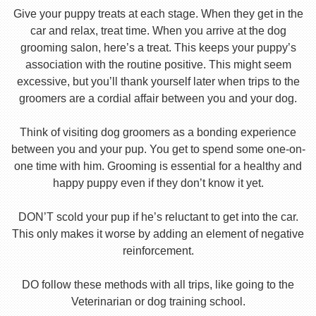
Give your puppy treats at each stage. When they get in the
car and relax, treat time. When you arrive at the dog
grooming salon, here’s a treat. This keeps your puppy’s
association with the routine positive. This might seem
excessive, but you’ll thank yourself later when trips to the
groomers are a cordial affair between you and your dog.
Think of visiting dog groomers as a bonding experience
between you and your pup. You get to spend some one-on-
one time with him. Grooming is essential for a healthy and
happy puppy even if they don’t know it yet.
DON’T scold your pup if he’s reluctant to get into the car.
This only makes it worse by adding an element of negative
reinforcement.
DO follow these methods with all trips, like going to the
Veterinarian or dog training school.