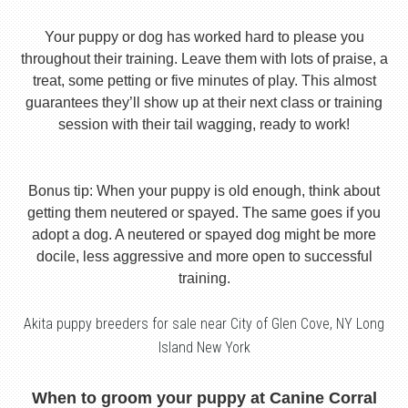
Your puppy or dog has worked hard to please you
throughout their training. Leave them with lots of praise, a
treat, some petting or five minutes of play. This almost
guarantees they’ll show up at their next class or training
session with their tail wagging, ready to work!
Bonus tip: When your puppy is old enough, think about
getting them neutered or spayed. The same goes if you
adopt a dog. A neutered or spayed dog might be more
docile, less aggressive and more open to successful
training.
Akita puppy breeders for sale near City of Glen Cove, NY Long
Island New York
When to groom your puppy at Canine Corral