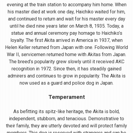
evening at the train station to accompany him home. When
his master died at work one day, Haichiko waited for him,
and continued to return and wait for his master every day
until he died nine years later on March 8, 1935. Today, a
statue and annual ceremony pay homage to Haichiko’s
loyalty. The first Akita arrived in America in 1937, when
Helen Keller returned from Japan with one. Following World
War II, servicemen returned home with Akitas from Japan.
The breed’s popularity grew slowly until it received AKC
recognition in 1972. Since then, it has steadily gained
admirers and continues to grow in popularity. The Akita is
now used as a guard and police dog in Japan.
Temperament
As befitting its spitz-like heritage, the Akita is bold,
independent, stubborn, and tenacious. Demonstrative to
their family, they are utterly devoted and will protect family
members. This dog is reserved with strangers and can be