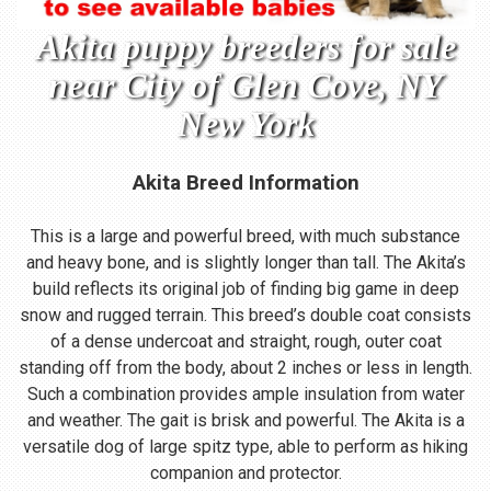
Akita puppy breeders for sale
near City of Glen Cove, NY
New York
Akita Breed Information
This is a large and powerful breed, with much substance
and heavy bone, and is slightly longer than tall. The Akita’s
build reflects its original job of finding big game in deep
snow and rugged terrain. This breed’s double coat consists
of a dense undercoat and straight, rough, outer coat
standing off from the body, about 2 inches or less in length.
Such a combination provides ample insulation from water
and weather. The gait is brisk and powerful. The Akita is a
versatile dog of large spitz type, able to perform as hiking
companion and protector.