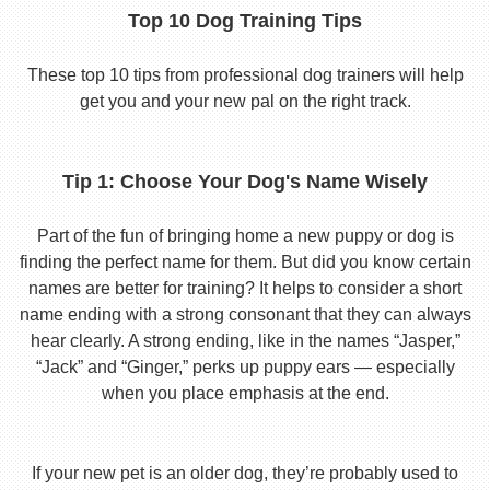
Top 10 Dog Training Tips
These top 10 tips from professional dog trainers will help
get you and your new pal on the right track.
Tip 1: Choose Your Dog's Name Wisely
Part of the fun of bringing home a new puppy or dog is
finding the perfect name for them. But did you know certain
names are better for training? It helps to consider a short
name ending with a strong consonant that they can always
hear clearly. A strong ending, like in the names “Jasper,”
“Jack” and “Ginger,” perks up puppy ears — especially
when you place emphasis at the end.
If your new pet is an older dog, they’re probably used to