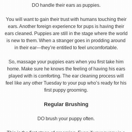
DO handle their ears as puppies.
You will want to gain their trust with humans touching their
ears. Another foreign experience for pups is having their
ears cleaned. Puppies are still in the stage where the world
is new to them. When a stranger goes in prodding around
in their ear—they’re entitled to feel uncomfortable.
So, massage your puppies ears when you first take him
home. Make sure he knows the feeling of having his ears
played with is comforting. The ear cleaning process will
feel like any other Tuesday to your pup who’s ready for his
first puppy grooming.
Regular Brushing
DO brush your puppy often.