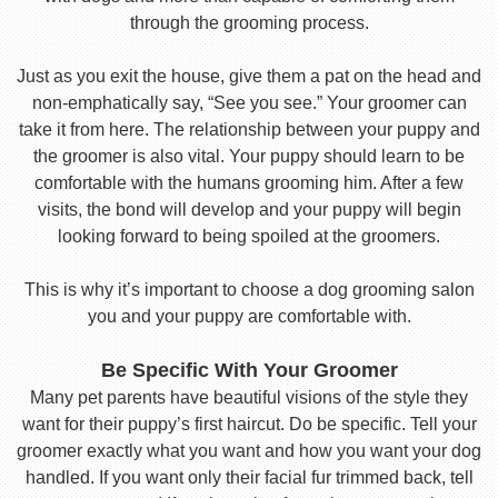
through the grooming process.
Just as you exit the house, give them a pat on the head and
non-emphatically say, “See you see.” Your groomer can
take it from here. The relationship between your puppy and
the groomer is also vital. Your puppy should learn to be
comfortable with the humans grooming him. After a few
visits, the bond will develop and your puppy will begin
looking forward to being spoiled at the groomers.
This is why it’s important to choose a dog grooming salon
you and your puppy are comfortable with.
Be Specific With Your Groomer
Many pet parents have beautiful visions of the style they
want for their puppy’s first haircut. Do be specific. Tell your
groomer exactly what you want and how you want your dog
handled. If you want only their facial fur trimmed back, tell