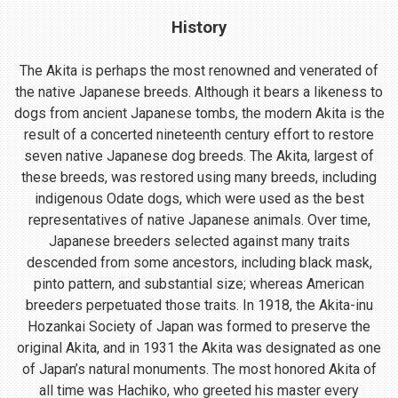
History
The Akita is perhaps the most renowned and venerated of
the native Japanese breeds. Although it bears a likeness to
dogs from ancient Japanese tombs, the modern Akita is the
result of a concerted nineteenth century effort to restore
seven native Japanese dog breeds. The Akita, largest of
these breeds, was restored using many breeds, including
indigenous Odate dogs, which were used as the best
representatives of native Japanese animals. Over time,
Japanese breeders selected against many traits
descended from some ancestors, including black mask,
pinto pattern, and substantial size; whereas American
breeders perpetuated those traits. In 1918, the Akita-inu
Hozankai Society of Japan was formed to preserve the
original Akita, and in 1931 the Akita was designated as one
of Japan’s natural monuments. The most honored Akita of
all time was Hachiko, who greeted his master every