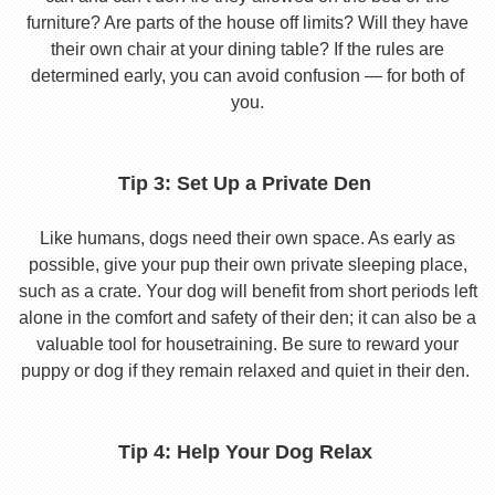
furniture? Are parts of the house off limits? Will they have
their own chair at your dining table? If the rules are
determined early, you can avoid confusion — for both of
you.
Tip 3: Set Up a Private Den
Like humans, dogs need their own space. As early as
possible, give your pup their own private sleeping place,
such as a crate. Your dog will benefit from short periods left
alone in the comfort and safety of their den; it can also be a
valuable tool for housetraining. Be sure to reward your
puppy or dog if they remain relaxed and quiet in their den.
Tip 4: Help Your Dog Relax