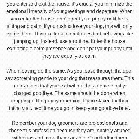
you enter and exit the house, it’s crucial you minimize the
emotional intensity of your greetings and departure. When
you enter the house, don’t greet your puppy until he is
sitting and calm. If you rush to love your dog, this will only
excite them. This excitement reinforces bad behaviors like
jumping up. Instead, use a routine. Enter the house
exhibiting a calm presence and don’t pet your puppy until
they are equally as calm.
When leaving do the same. As you leave through the door
say something gentle to your dog that reassures them. This
guarantees that your exit will not be an emotionally
charged goodbye. The same should be done when
dropping off for puppy grooming. If you stayed for their
initial visit, next time you go in keep your goodbye brief.
Remember your dog groomers are professionals and
chose this profession because they are innately attuned
with dogs and more than capable of comforting them