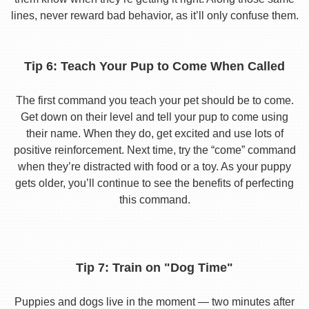
lines, never reward bad behavior, as it’ll only confuse them.
Tip 6: Teach Your Pup to Come When Called
The first command you teach your pet should be to come.
Get down on their level and tell your pup to come using
their name. When they do, get excited and use lots of
positive reinforcement. Next time, try the “come” command
when they’re distracted with food or a toy. As your puppy
gets older, you’ll continue to see the benefits of perfecting
this command.
Tip 7: Train on "Dog Time"
Puppies and dogs live in the moment — two minutes after