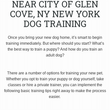
NEAR CITY OF GLEN
COVE, NY NEW YORK
DOG TRAINING
Once you bring your new dog home, it’s smart to begin
training immediately. But where should you start? What’s
the best way to train a puppy? And how do you train an
adult dog?
There are a number of options for training your new pet.
Whether you opt to train your puppy or dog yourself, take
classes or hire a private trainer, you can implement the
following basic training tips right away to make the process
easier.