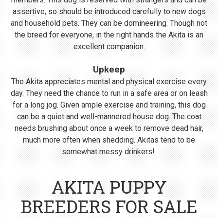
assertive, so should be introduced carefully to new dogs
and household pets. They can be domineering. Though not
the breed for everyone, in the right hands the Akita is an
excellent companion.
Upkeep
The Akita appreciates mental and physical exercise every
day. They need the chance to run in a safe area or on leash
for a long jog. Given ample exercise and training, this dog
can be a quiet and well-mannered house dog. The coat
needs brushing about once a week to remove dead hair,
much more often when shedding. Akitas tend to be
somewhat messy drinkers!
AKITA PUPPY
BREEDERS FOR SALE