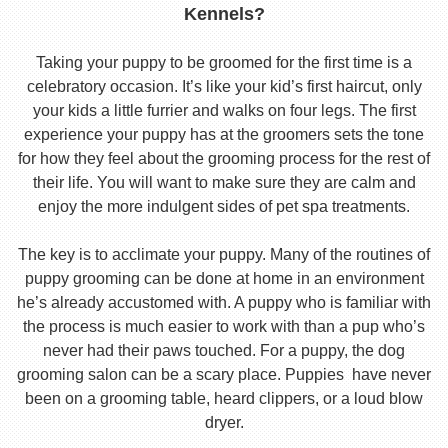
Kennels?
Taking your puppy to be groomed for the first time is a
celebratory occasion. It’s like your kid’s first haircut, only
your kids a little furrier and walks on four legs. The first
experience your puppy has at the groomers sets the tone
for how they feel about the grooming process for the rest of
their life. You will want to make sure they are calm and
enjoy the more indulgent sides of pet spa treatments.
The key is to acclimate your puppy. Many of the routines of
puppy grooming can be done at home in an environment
he’s already accustomed with. A puppy who is familiar with
the process is much easier to work with than a pup who’s
never had their paws touched. For a puppy, the dog
grooming salon can be a scary place. Puppies have never
been on a grooming table, heard clippers, or a loud blow
dryer.