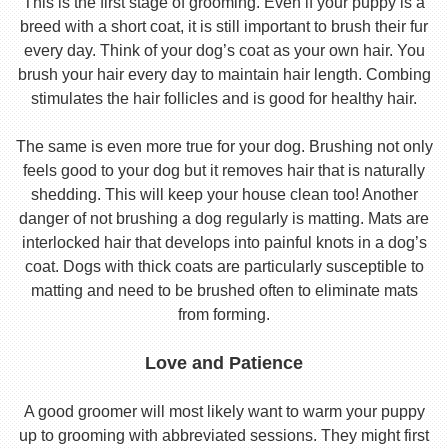
This is the first stage of grooming. Even if your puppy is a
breed with a short coat, it is still important to brush their fur
every day. Think of your dog’s coat as your own hair. You
brush your hair every day to maintain hair length. Combing
stimulates the hair follicles and is good for healthy hair.
The same is even more true for your dog. Brushing not only
feels good to your dog but it removes hair that is naturally
shedding. This will keep your house clean too! Another
danger of not brushing a dog regularly is matting. Mats are
interlocked hair that develops into painful knots in a dog’s
coat. Dogs with thick coats are particularly susceptible to
matting and need to be brushed often to eliminate mats
from forming.
Love and Patience
A good groomer will most likely want to warm your puppy
up to grooming with abbreviated sessions. They might first