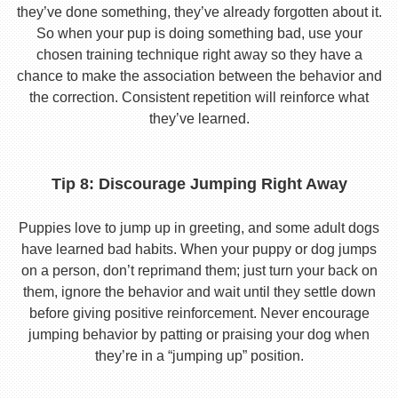
they’ve done something, they’ve already forgotten about it.
So when your pup is doing something bad, use your
chosen training technique right away so they have a
chance to make the association between the behavior and
the correction. Consistent repetition will reinforce what
they’ve learned.
Tip 8: Discourage Jumping Right Away
Puppies love to jump up in greeting, and some adult dogs
have learned bad habits. When your puppy or dog jumps
on a person, don’t reprimand them; just turn your back on
them, ignore the behavior and wait until they settle down
before giving positive reinforcement. Never encourage
jumping behavior by patting or praising your dog when
they’re in a “jumping up” position.