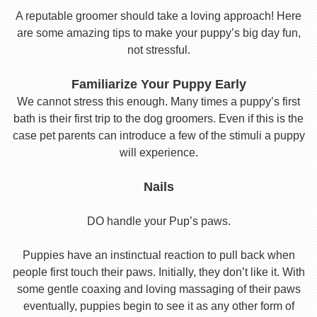
A reputable groomer should take a loving approach! Here
are some amazing tips to make your puppy’s big day fun,
not stressful.
Familiarize Your Puppy Early
We cannot stress this enough. Many times a puppy’s first
bath is their first trip to the dog groomers. Even if this is the
case pet parents can introduce a few of the stimuli a puppy
will experience.
Nails
DO handle your Pup’s paws.
Puppies have an instinctual reaction to pull back when
people first touch their paws. Initially, they don’t like it. With
some gentle coaxing and loving massaging of their paws
eventually, puppies begin to see it as any other form of