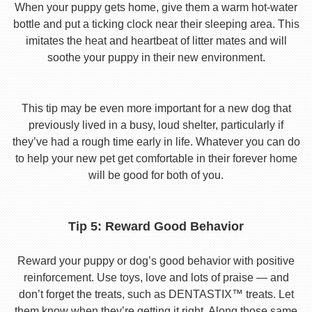
When your puppy gets home, give them a warm hot-water
bottle and put a ticking clock near their sleeping area. This
imitates the heat and heartbeat of litter mates and will
soothe your puppy in their new environment.
This tip may be even more important for a new dog that
previously lived in a busy, loud shelter, particularly if
they’ve had a rough time early in life. Whatever you can do
to help your new pet get comfortable in their forever home
will be good for both of you.
Tip 5: Reward Good Behavior
Reward your puppy or dog’s good behavior with positive
reinforcement. Use toys, love and lots of praise — and
don’t forget the treats, such as DENTASTIX™ treats. Let
them know when they’re getting it right. Along those same