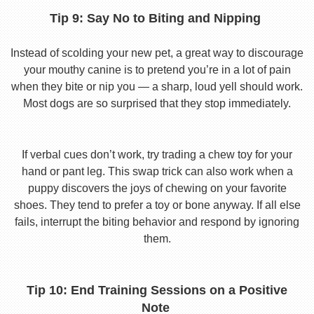
Tip 9: Say No to Biting and Nipping
Instead of scolding your new pet, a great way to discourage
your mouthy canine is to pretend you’re in a lot of pain
when they bite or nip you — a sharp, loud yell should work.
Most dogs are so surprised that they stop immediately.
If verbal cues don’t work, try trading a chew toy for your
hand or pant leg. This swap trick can also work when a
puppy discovers the joys of chewing on your favorite
shoes. They tend to prefer a toy or bone anyway. If all else
fails, interrupt the biting behavior and respond by ignoring
them.
Tip 10: End Training Sessions on a Positive
Note