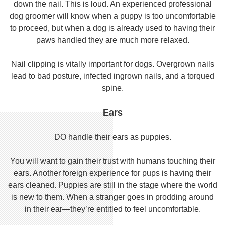
down the nail. This is loud. An experienced professional
dog groomer will know when a puppy is too uncomfortable
to proceed, but when a dog is already used to having their
paws handled they are much more relaxed.
Nail clipping is vitally important for dogs. Overgrown nails
lead to bad posture, infected ingrown nails, and a torqued
spine.
Ears
DO handle their ears as puppies.
You will want to gain their trust with humans touching their
ears. Another foreign experience for pups is having their
ears cleaned. Puppies are still in the stage where the world
is new to them. When a stranger goes in prodding around
in their ear—they’re entitled to feel uncomfortable.