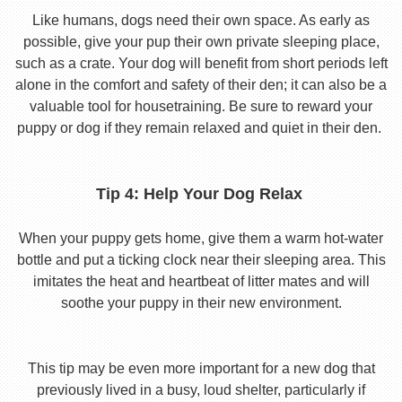
Like humans, dogs need their own space. As early as
possible, give your pup their own private sleeping place,
such as a crate. Your dog will benefit from short periods left
alone in the comfort and safety of their den; it can also be a
valuable tool for housetraining. Be sure to reward your
puppy or dog if they remain relaxed and quiet in their den.
Tip 4: Help Your Dog Relax
When your puppy gets home, give them a warm hot-water
bottle and put a ticking clock near their sleeping area. This
imitates the heat and heartbeat of litter mates and will
soothe your puppy in their new environment.
This tip may be even more important for a new dog that
previously lived in a busy, loud shelter, particularly if