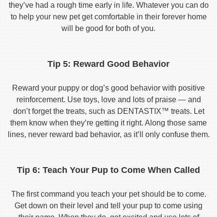
they’ve had a rough time early in life. Whatever you can do
to help your new pet get comfortable in their forever home
will be good for both of you.
Tip 5: Reward Good Behavior
Reward your puppy or dog’s good behavior with positive
reinforcement. Use toys, love and lots of praise — and
don’t forget the treats, such as DENTASTIX™ treats. Let
them know when they’re getting it right. Along those same
lines, never reward bad behavior, as it’ll only confuse them.
Tip 6: Teach Your Pup to Come When Called
The first command you teach your pet should be to come.
Get down on their level and tell your pup to come using