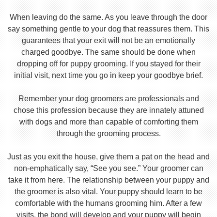
When leaving do the same. As you leave through the door
say something gentle to your dog that reassures them. This
guarantees that your exit will not be an emotionally
charged goodbye. The same should be done when
dropping off for puppy grooming. If you stayed for their
initial visit, next time you go in keep your goodbye brief.
Remember your dog groomers are professionals and
chose this profession because they are innately attuned
with dogs and more than capable of comforting them
through the grooming process.
Just as you exit the house, give them a pat on the head and
non-emphatically say, “See you see.” Your groomer can
take it from here. The relationship between your puppy and
the groomer is also vital. Your puppy should learn to be
comfortable with the humans grooming him. After a few
visits, the bond will develop and your puppy will begin