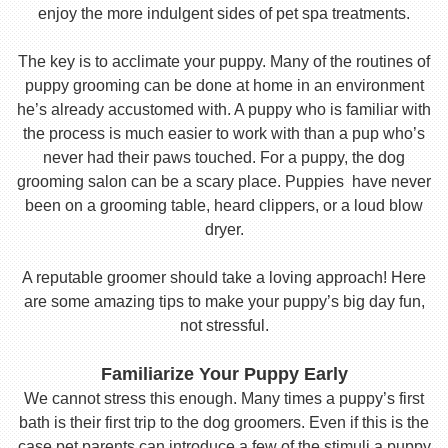
enjoy the more indulgent sides of pet spa treatments.
The key is to acclimate your puppy. Many of the routines of
puppy grooming can be done at home in an environment
he’s already accustomed with. A puppy who is familiar with
the process is much easier to work with than a pup who’s
never had their paws touched. For a puppy, the dog
grooming salon can be a scary place. Puppies have never
been on a grooming table, heard clippers, or a loud blow
dryer.
A reputable groomer should take a loving approach! Here
are some amazing tips to make your puppy’s big day fun,
not stressful.
Familiarize Your Puppy Early
We cannot stress this enough. Many times a puppy’s first
bath is their first trip to the dog groomers. Even if this is the
case pet parents can introduce a few of the stimuli a puppy