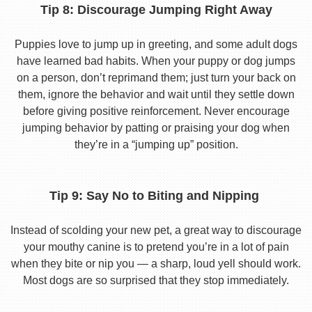
Tip 8: Discourage Jumping Right Away
Puppies love to jump up in greeting, and some adult dogs
have learned bad habits. When your puppy or dog jumps
on a person, don’t reprimand them; just turn your back on
them, ignore the behavior and wait until they settle down
before giving positive reinforcement. Never encourage
jumping behavior by patting or praising your dog when
they’re in a “jumping up” position.
Tip 9: Say No to Biting and Nipping
Instead of scolding your new pet, a great way to discourage
your mouthy canine is to pretend you’re in a lot of pain
when they bite or nip you — a sharp, loud yell should work.
Most dogs are so surprised that they stop immediately.