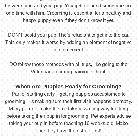
between you and your pup. You get to spend some one-on-
one time with him. Grooming is essential for a healthy and
happy puppy even if they don’t know it yet.
DON’T scold your pup if he’s reluctant to get into the car.
This only makes it worse by adding an element of negative
reinforcement.
DO follow these methods with all trips, like going to the
Veterinarian or dog training school.
When Are Puppies Ready for Grooming?
Part of starting early—getting puppies accustomed to
grooming—is making sure their first visit happens promptly.
Many parents make the mistake of waiting way too long
before taking their pup in for grooming. Pet experts advise
taking your pup in before reaching 16-weeks-old. Make
sure they have their shots first!