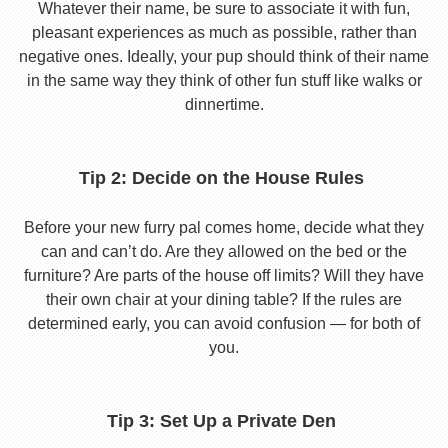
Whatever their name, be sure to associate it with fun,
pleasant experiences as much as possible, rather than
negative ones. Ideally, your pup should think of their name
in the same way they think of other fun stuff like walks or
dinnertime.
Tip 2: Decide on the House Rules
Before your new furry pal comes home, decide what they
can and can’t do. Are they allowed on the bed or the
furniture? Are parts of the house off limits? Will they have
their own chair at your dining table? If the rules are
determined early, you can avoid confusion — for both of
you.
Tip 3: Set Up a Private Den