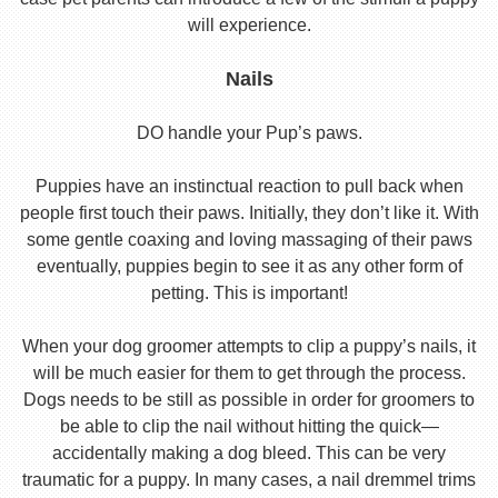
will experience.
Nails
DO handle your Pup’s paws.
Puppies have an instinctual reaction to pull back when
people first touch their paws. Initially, they don’t like it. With
some gentle coaxing and loving massaging of their paws
eventually, puppies begin to see it as any other form of
petting. This is important!
When your dog groomer attempts to clip a puppy’s nails, it
will be much easier for them to get through the process.
Dogs needs to be still as possible in order for groomers to
be able to clip the nail without hitting the quick—
accidentally making a dog bleed. This can be very
traumatic for a puppy. In many cases, a nail dremmel trims