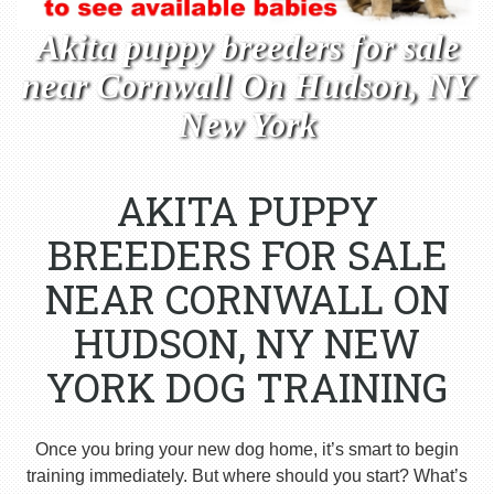
Akita puppy breeders for sale
near Cornwall On Hudson, NY
New York
AKITA PUPPY
BREEDERS FOR SALE
NEAR CORNWALL ON
HUDSON, NY NEW
YORK DOG TRAINING
Once you bring your new dog home, it’s smart to begin
training immediately. But where should you start? What’s