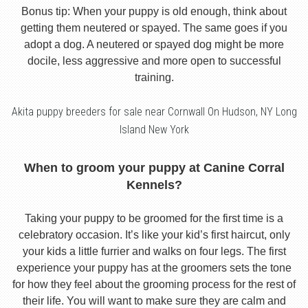
Bonus tip: When your puppy is old enough, think about
getting them neutered or spayed. The same goes if you
adopt a dog. A neutered or spayed dog might be more
docile, less aggressive and more open to successful
training.
Akita puppy breeders for sale near Cornwall On Hudson, NY Long
Island New York
When to groom your puppy at Canine Corral
Kennels?
Taking your puppy to be groomed for the first time is a
celebratory occasion. It’s like your kid’s first haircut, only
your kids a little furrier and walks on four legs. The first
experience your puppy has at the groomers sets the tone
for how they feel about the grooming process for the rest of
their life. You will want to make sure they are calm and