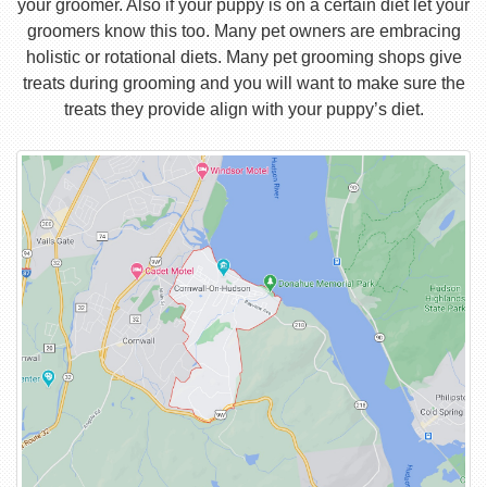
your groomer. Also if your puppy is on a certain diet let your
groomers know this too. Many pet owners are embracing
holistic or rotational diets. Many pet grooming shops give
treats during grooming and you will want to make sure the
treats they provide align with your puppy’s diet.