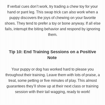
If verbal cues don’t work, try trading a chew toy for your
hand or pant leg. This swap trick can also work when a
puppy discovers the joys of chewing on your favorite
shoes. They tend to prefer a toy or bone anyway. If all else
fails, interrupt the biting behavior and respond by ignoring
them.
Tip 10: End Training Sessions on a Positive
Note
Your puppy or dog has worked hard to please you
throughout their training. Leave them with lots of praise, a
treat, some petting or five minutes of play. This almost
guarantees they’ll show up at their next class or training
session with their tail wagging, ready to work!