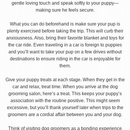
gentle loving touch and speak softly to your puppy—
making sure he feels secure.
What you can do beforehand is make sure your pup is
plenty exercised before taking the trip. This will curb their
anxiousness. Also, bring their favorite blanket and toys for
the car ride. Even traveling in a car is foreign to puppies
and you’ll want to take your pup on a few drives without
destinations to ensure riding in the car is enjoyable for
them.
Give your puppy treats at each stage. When they get in the
car and relax, treat time. When you arrive at the dog
grooming salon, here’s a treat. This keeps your puppy’s
association with the routine positive. This might seem
excessive, but you’ll thank yourself later when trips to the
groomers are a cordial affair between you and your dog.
Think of visiting dog groomers as a bonding experience