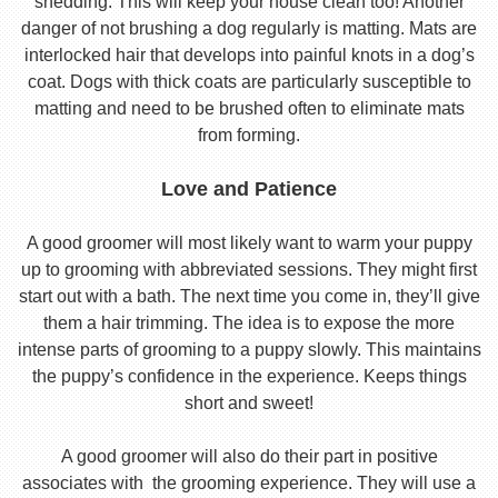
shedding. This will keep your house clean too! Another
danger of not brushing a dog regularly is matting. Mats are
interlocked hair that develops into painful knots in a dog’s
coat. Dogs with thick coats are particularly susceptible to
matting and need to be brushed often to eliminate mats
from forming.
Love and Patience
A good groomer will most likely want to warm your puppy
up to grooming with abbreviated sessions. They might first
start out with a bath. The next time you come in, they’ll give
them a hair trimming. The idea is to expose the more
intense parts of grooming to a puppy slowly. This maintains
the puppy’s confidence in the experience. Keeps things
short and sweet!
A good groomer will also do their part in positive
associates with the grooming experience. They will use a