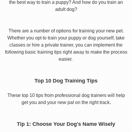
the best way to train a puppy? And how do you train an
adult dog?
There are a number of options for training your new pet.
Whether you opt to train your puppy or dog yourself, take
classes or hire a private trainer, you can implement the
following basic training tips right away to make the process
easier.
Top 10 Dog Training Tips
These top 10 tips from professional dog trainers will help
get you and your new pal on the right track.
Tip 1: Choose Your Dog's Name Wisely