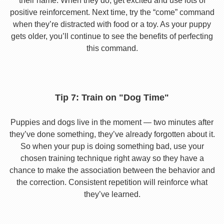
their name. When they do, get excited and use lots of
positive reinforcement. Next time, try the “come” command
when they’re distracted with food or a toy. As your puppy
gets older, you’ll continue to see the benefits of perfecting
this command.
Tip 7: Train on "Dog Time"
Puppies and dogs live in the moment — two minutes after
they’ve done something, they’ve already forgotten about it.
So when your pup is doing something bad, use your
chosen training technique right away so they have a
chance to make the association between the behavior and
the correction. Consistent repetition will reinforce what
they’ve learned.