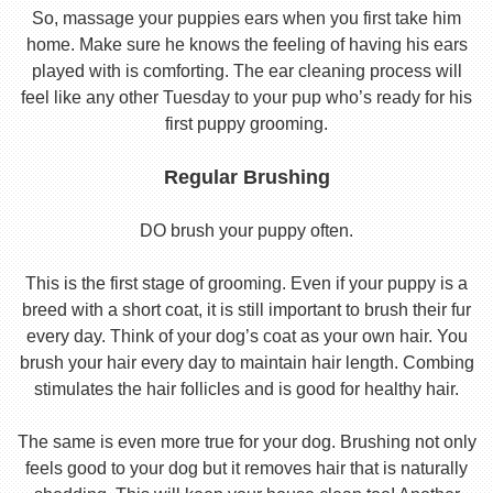
So, massage your puppies ears when you first take him
home. Make sure he knows the feeling of having his ears
played with is comforting. The ear cleaning process will
feel like any other Tuesday to your pup who’s ready for his
first puppy grooming.
Regular Brushing
DO brush your puppy often.
This is the first stage of grooming. Even if your puppy is a
breed with a short coat, it is still important to brush their fur
every day. Think of your dog’s coat as your own hair. You
brush your hair every day to maintain hair length. Combing
stimulates the hair follicles and is good for healthy hair.
The same is even more true for your dog. Brushing not only
feels good to your dog but it removes hair that is naturally