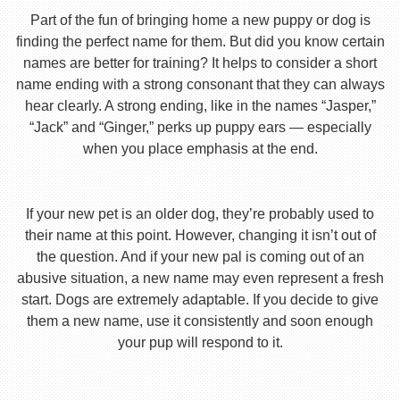
Part of the fun of bringing home a new puppy or dog is
finding the perfect name for them. But did you know certain
names are better for training? It helps to consider a short
name ending with a strong consonant that they can always
hear clearly. A strong ending, like in the names “Jasper,”
“Jack” and “Ginger,” perks up puppy ears — especially
when you place emphasis at the end.
If your new pet is an older dog, they’re probably used to
their name at this point. However, changing it isn’t out of
the question. And if your new pal is coming out of an
abusive situation, a new name may even represent a fresh
start. Dogs are extremely adaptable. If you decide to give
them a new name, use it consistently and soon enough
your pup will respond to it.