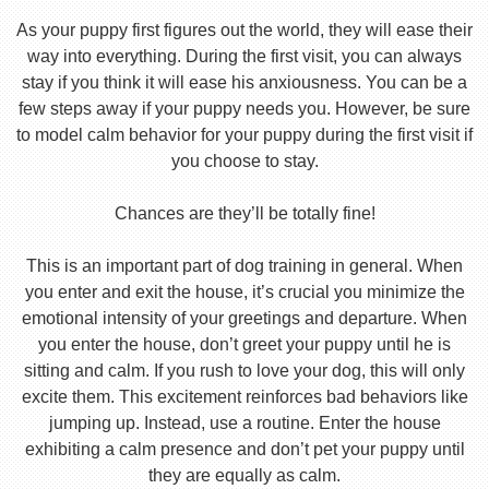
As your puppy first figures out the world, they will ease their
way into everything. During the first visit, you can always
stay if you think it will ease his anxiousness. You can be a
few steps away if your puppy needs you. However, be sure
to model calm behavior for your puppy during the first visit if
you choose to stay.
Chances are they’ll be totally fine!
This is an important part of dog training in general. When
you enter and exit the house, it’s crucial you minimize the
emotional intensity of your greetings and departure. When
you enter the house, don’t greet your puppy until he is
sitting and calm. If you rush to love your dog, this will only
excite them. This excitement reinforces bad behaviors like
jumping up. Instead, use a routine. Enter the house
exhibiting a calm presence and don’t pet your puppy until
they are equally as calm.