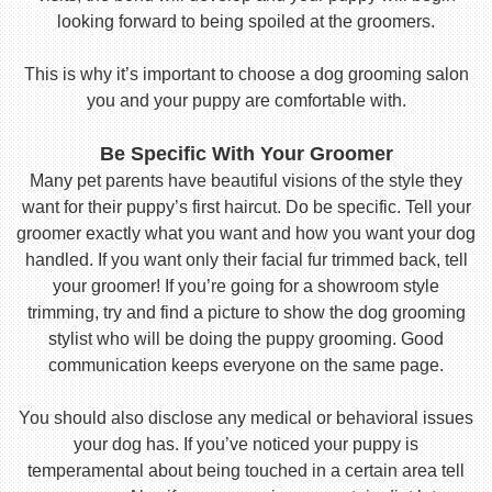
looking forward to being spoiled at the groomers.
This is why it’s important to choose a dog grooming salon
you and your puppy are comfortable with.
Be Specific With Your Groomer
Many pet parents have beautiful visions of the style they
want for their puppy’s first haircut. Do be specific. Tell your
groomer exactly what you want and how you want your dog
handled. If you want only their facial fur trimmed back, tell
your groomer! If you’re going for a showroom style
trimming, try and find a picture to show the dog grooming
stylist who will be doing the puppy grooming. Good
communication keeps everyone on the same page.
You should also disclose any medical or behavioral issues
your dog has. If you’ve noticed your puppy is
temperamental about being touched in a certain area tell