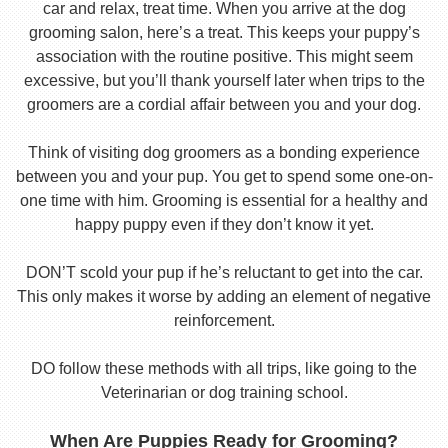
car and relax, treat time. When you arrive at the dog
grooming salon, here’s a treat. This keeps your puppy’s
association with the routine positive. This might seem
excessive, but you’ll thank yourself later when trips to the
groomers are a cordial affair between you and your dog.
Think of visiting dog groomers as a bonding experience
between you and your pup. You get to spend some one-on-
one time with him. Grooming is essential for a healthy and
happy puppy even if they don’t know it yet.
DON’T scold your pup if he’s reluctant to get into the car.
This only makes it worse by adding an element of negative
reinforcement.
DO follow these methods with all trips, like going to the
Veterinarian or dog training school.
When Are Puppies Ready for Grooming?