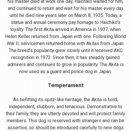
his master died at work one day, Haichiko waited for him,
and continued to return and wait for his master every day
until he died nine years later on March 8, 1935. Today, a
statue and annual ceremony pay homage to Haichiko’s
loyalty. The first Akita arrived in America in 1937, when
Helen Keller returned from Japan with one. Following World
War II, servicemen returned home with Akitas from Japan.
The breed’s popularity grew slowly until it received AKC
recognition in 1972. Since then, it has steadily gained
admirers and continues to grow in popularity. The Akita is
now used as a guard and police dog in Japan.
Temperament
As befitting its spitz-like heritage, the Akita is bold,
independent, stubborn, and tenacious. Demonstrative to
their family, they are utterly devoted and will protect family
members. This dog is reserved with strangers and can be
assertive, so should be introduced carefully to new dogs