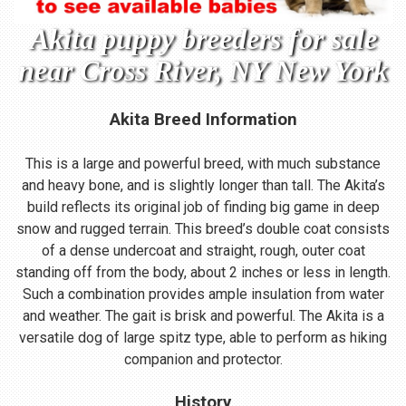
Akita puppy breeders for sale
near Cross River, NY New York
Akita Breed Information
This is a large and powerful breed, with much substance
and heavy bone, and is slightly longer than tall. The Akita’s
build reflects its original job of finding big game in deep
snow and rugged terrain. This breed’s double coat consists
of a dense undercoat and straight, rough, outer coat
standing off from the body, about 2 inches or less in length.
Such a combination provides ample insulation from water
and weather. The gait is brisk and powerful. The Akita is a
versatile dog of large spitz type, able to perform as hiking
companion and protector.
History