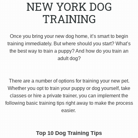
NEW YORK DOG
TRAINING
Once you bring your new dog home, it’s smart to begin
training immediately. But where should you start? What’s
the best way to train a puppy? And how do you train an
adult dog?
There are a number of options for training your new pet.
Whether you opt to train your puppy or dog yourself, take
classes or hire a private trainer, you can implement the
following basic training tips right away to make the process
easier.
Top 10 Dog Training Tips