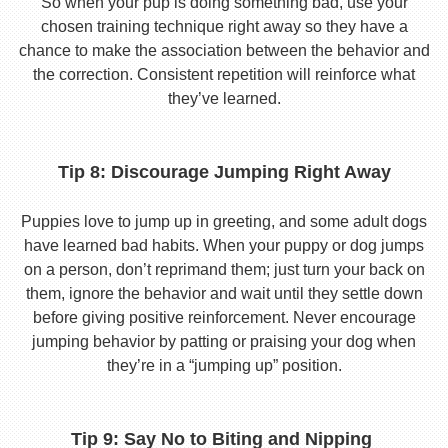
So when your pup is doing something bad, use your
chosen training technique right away so they have a
chance to make the association between the behavior and
the correction. Consistent repetition will reinforce what
they’ve learned.
Tip 8: Discourage Jumping Right Away
Puppies love to jump up in greeting, and some adult dogs
have learned bad habits. When your puppy or dog jumps
on a person, don’t reprimand them; just turn your back on
them, ignore the behavior and wait until they settle down
before giving positive reinforcement. Never encourage
jumping behavior by patting or praising your dog when
they’re in a “jumping up” position.
Tip 9: Say No to Biting and Nipping