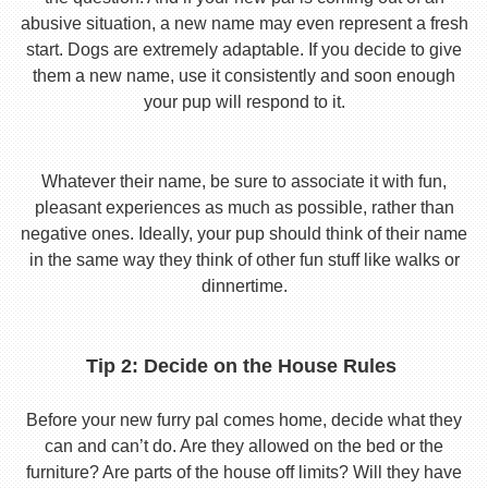
abusive situation, a new name may even represent a fresh
start. Dogs are extremely adaptable. If you decide to give
them a new name, use it consistently and soon enough
your pup will respond to it.
Whatever their name, be sure to associate it with fun,
pleasant experiences as much as possible, rather than
negative ones. Ideally, your pup should think of their name
in the same way they think of other fun stuff like walks or
dinnertime.
Tip 2: Decide on the House Rules
Before your new furry pal comes home, decide what they
can and can’t do. Are they allowed on the bed or the
furniture? Are parts of the house off limits? Will they have