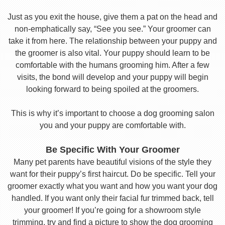
Just as you exit the house, give them a pat on the head and
non-emphatically say, “See you see.” Your groomer can
take it from here. The relationship between your puppy and
the groomer is also vital. Your puppy should learn to be
comfortable with the humans grooming him. After a few
visits, the bond will develop and your puppy will begin
looking forward to being spoiled at the groomers.
This is why it’s important to choose a dog grooming salon
you and your puppy are comfortable with.
Be Specific With Your Groomer
Many pet parents have beautiful visions of the style they
want for their puppy’s first haircut. Do be specific. Tell your
groomer exactly what you want and how you want your dog
handled. If you want only their facial fur trimmed back, tell
your groomer! If you’re going for a showroom style
trimming, try and find a picture to show the dog grooming