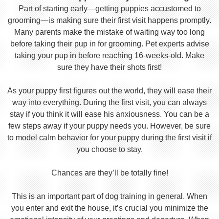
Part of starting early—getting puppies accustomed to
grooming—is making sure their first visit happens promptly.
Many parents make the mistake of waiting way too long
before taking their pup in for grooming. Pet experts advise
taking your pup in before reaching 16-weeks-old. Make
sure they have their shots first!
As your puppy first figures out the world, they will ease their
way into everything. During the first visit, you can always
stay if you think it will ease his anxiousness. You can be a
few steps away if your puppy needs you. However, be sure
to model calm behavior for your puppy during the first visit if
you choose to stay.
Chances are they’ll be totally fine!
This is an important part of dog training in general. When
you enter and exit the house, it’s crucial you minimize the