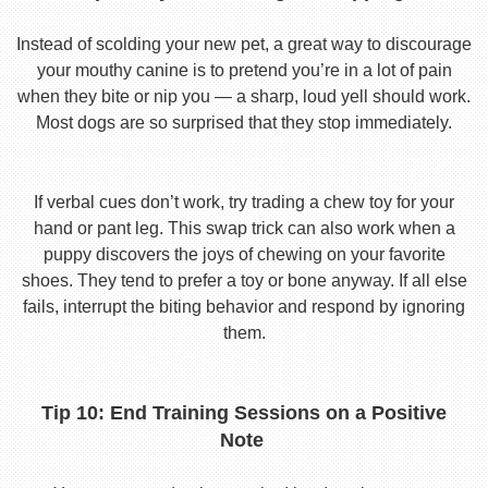
Instead of scolding your new pet, a great way to discourage
your mouthy canine is to pretend you’re in a lot of pain
when they bite or nip you — a sharp, loud yell should work.
Most dogs are so surprised that they stop immediately.
If verbal cues don’t work, try trading a chew toy for your
hand or pant leg. This swap trick can also work when a
puppy discovers the joys of chewing on your favorite
shoes. They tend to prefer a toy or bone anyway. If all else
fails, interrupt the biting behavior and respond by ignoring
them.
Tip 10: End Training Sessions on a Positive
Note