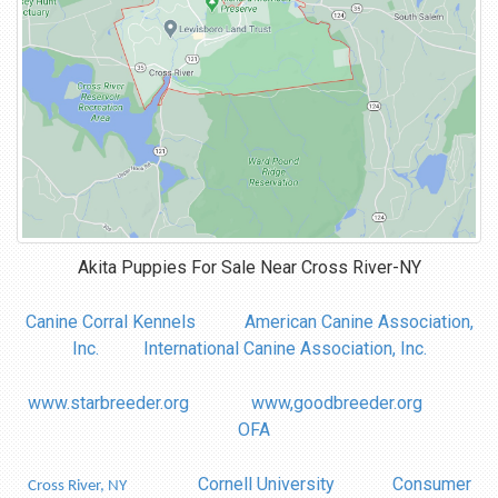
Akita Puppies For Sale Near
Cross River-NY
Canine Corral Kennels
American Canine Association,
Inc.
International Canine Association, Inc.
www.starbreeder.org
www,goodbreeder.org
OFA
Cornell University
Consumer
Cross River, NY