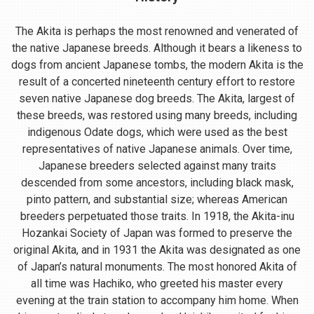
The Akita is perhaps the most renowned and venerated of
the native Japanese breeds. Although it bears a likeness to
dogs from ancient Japanese tombs, the modern Akita is the
result of a concerted nineteenth century effort to restore
seven native Japanese dog breeds. The Akita, largest of
these breeds, was restored using many breeds, including
indigenous Odate dogs, which were used as the best
representatives of native Japanese animals. Over time,
Japanese breeders selected against many traits
descended from some ancestors, including black mask,
pinto pattern, and substantial size; whereas American
breeders perpetuated those traits. In 1918, the Akita-inu
Hozankai Society of Japan was formed to preserve the
original Akita, and in 1931 the Akita was designated as one
of Japan’s natural monuments. The most honored Akita of
all time was Hachiko, who greeted his master every
evening at the train station to accompany him home. When