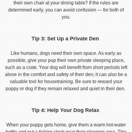
their own chair at your dining table? If the rules are
determined early, you can avoid confusion — for both of
you.
Tip 3: Set Up a Private Den
Like humans, dogs need their own space. As early as
possible, give your pup their own private sleeping place,
such as a crate. Your dog will benefit from short periods left
alone in the comfort and safety of their den; it can also be a
valuable tool for housetraining. Be sure to reward your
puppy or dog if they remain relaxed and quiet in their den.
Tip 4: Help Your Dog Relax
When your puppy gets home, give them a warm hot-water
bottle and put a ticking clock near their sleeping area. This