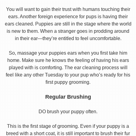
You will want to gain their trust with humans touching their
ears. Another foreign experience for pups is having their
ears cleaned. Puppies are still in the stage where the world
is new to them. When a stranger goes in prodding around
in their ear—they’re entitled to feel uncomfortable.
So, massage your puppies ears when you first take him
home. Make sure he knows the feeling of having his ears
played with is comforting. The ear cleaning process will
feel like any other Tuesday to your pup who’s ready for his
first puppy grooming.
Regular Brushing
DO brush your puppy often.
This is the first stage of grooming. Even if your puppy is a
breed with a short coat, it is still important to brush their fur