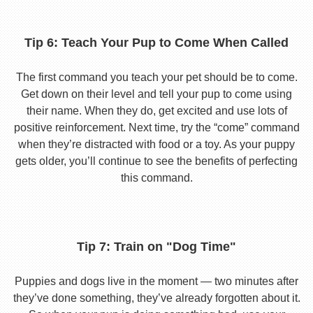
Tip 6: Teach Your Pup to Come When Called
The first command you teach your pet should be to come.
Get down on their level and tell your pup to come using
their name. When they do, get excited and use lots of
positive reinforcement. Next time, try the “come” command
when they’re distracted with food or a toy. As your puppy
gets older, you’ll continue to see the benefits of perfecting
this command.
Tip 7: Train on "Dog Time"
Puppies and dogs live in the moment — two minutes after
they’ve done something, they’ve already forgotten about it.