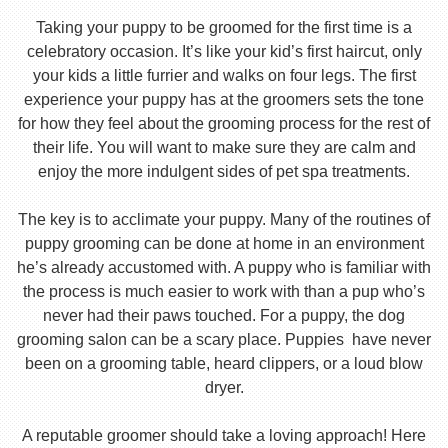
Taking your puppy to be groomed for the first time is a
celebratory occasion. It’s like your kid’s first haircut, only
your kids a little furrier and walks on four legs. The first
experience your puppy has at the groomers sets the tone
for how they feel about the grooming process for the rest of
their life. You will want to make sure they are calm and
enjoy the more indulgent sides of pet spa treatments.
The key is to acclimate your puppy. Many of the routines of
puppy grooming can be done at home in an environment
he’s already accustomed with. A puppy who is familiar with
the process is much easier to work with than a pup who’s
never had their paws touched. For a puppy, the dog
grooming salon can be a scary place. Puppies have never
been on a grooming table, heard clippers, or a loud blow
dryer.
A reputable groomer should take a loving approach! Here