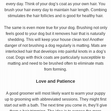
every day. Think of your dog’s coat as your own hair. You
brush your hair every day to maintain hair length. Combing
stimulates the hair follicles and is good for healthy hair.
The same is even more true for your dog. Brushing not only
feels good to your dog but it removes hair that is naturally
shedding. This will keep your house clean too! Another
danger of not brushing a dog regularly is matting. Mats are
interlocked hair that develops into painful knots in a dog’s
coat. Dogs with thick coats are particularly susceptible to
matting and need to be brushed often to eliminate mats
from forming.
Love and Patience
A good groomer will most likely want to warm your puppy
up to grooming with abbreviated sessions. They might first
start out with a bath. The next time you come in, they’ll give