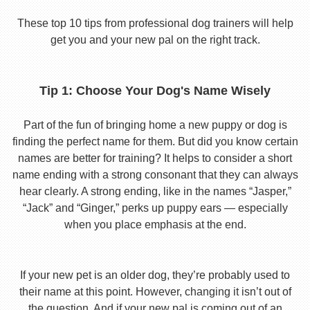
These top 10 tips from professional dog trainers will help
get you and your new pal on the right track.
Tip 1: Choose Your Dog's Name Wisely
Part of the fun of bringing home a new puppy or dog is
finding the perfect name for them. But did you know certain
names are better for training? It helps to consider a short
name ending with a strong consonant that they can always
hear clearly. A strong ending, like in the names “Jasper,”
“Jack” and “Ginger,” perks up puppy ears — especially
when you place emphasis at the end.
If your new pet is an older dog, they’re probably used to
their name at this point. However, changing it isn’t out of
the question. And if your new pal is coming out of an