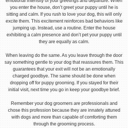
emotional intensity of your greetings and departure. When
you enter the house, don’t greet your puppy until he is
sitting and calm. If you rush to love your dog, this will only
excite them. This excitement reinforces bad behaviors like
jumping up. Instead, use a routine. Enter the house
exhibiting a calm presence and don’t pet your puppy until
they are equally as calm.
When leaving do the same. As you leave through the door
say something gentle to your dog that reassures them. This
guarantees that your exit will not be an emotionally
charged goodbye. The same should be done when
dropping off for puppy grooming. If you stayed for their
initial visit, next time you go in keep your goodbye brief.
Remember your dog groomers are professionals and
chose this profession because they are innately attuned
with dogs and more than capable of comforting them
through the grooming process.