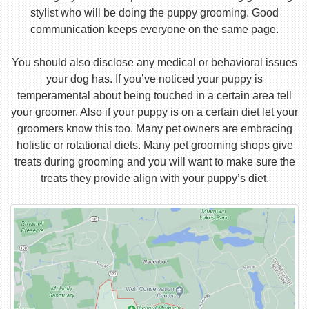
stylist who will be doing the puppy grooming. Good
communication keeps everyone on the same page.
You should also disclose any medical or behavioral issues
your dog has. If you’ve noticed your puppy is
temperamental about being touched in a certain area tell
your groomer. Also if your puppy is on a certain diet let your
groomers know this too. Many pet owners are embracing
holistic or rotational diets. Many pet grooming shops give
treats during grooming and you will want to make sure the
treats they provide align with your puppy’s diet.