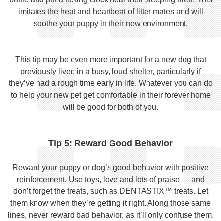
imitates the heat and heartbeat of litter mates and will
soothe your puppy in their new environment.
This tip may be even more important for a new dog that
previously lived in a busy, loud shelter, particularly if
they’ve had a rough time early in life. Whatever you can do
to help your new pet get comfortable in their forever home
will be good for both of you.
Tip 5: Reward Good Behavior
Reward your puppy or dog’s good behavior with positive
reinforcement. Use toys, love and lots of praise — and
don’t forget the treats, such as DENTASTIX™ treats. Let
them know when they’re getting it right. Along those same
lines, never reward bad behavior, as it’ll only confuse them.