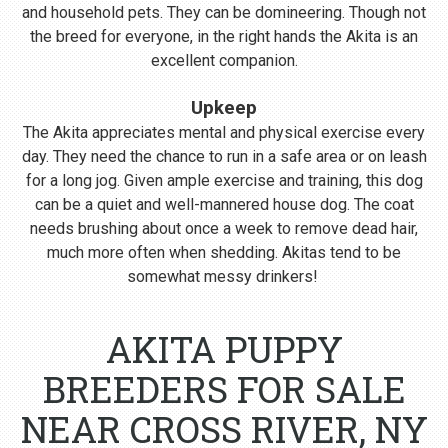
and household pets. They can be domineering. Though not
the breed for everyone, in the right hands the Akita is an
excellent companion.
Upkeep
The Akita appreciates mental and physical exercise every
day. They need the chance to run in a safe area or on leash
for a long jog. Given ample exercise and training, this dog
can be a quiet and well-mannered house dog. The coat
needs brushing about once a week to remove dead hair,
much more often when shedding. Akitas tend to be
somewhat messy drinkers!
AKITA PUPPY
BREEDERS FOR SALE
NEAR CROSS RIVER, NY