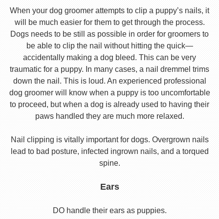
When your dog groomer attempts to clip a puppy’s nails, it
will be much easier for them to get through the process.
Dogs needs to be still as possible in order for groomers to
be able to clip the nail without hitting the quick—
accidentally making a dog bleed. This can be very
traumatic for a puppy. In many cases, a nail dremmel trims
down the nail. This is loud. An experienced professional
dog groomer will know when a puppy is too uncomfortable
to proceed, but when a dog is already used to having their
paws handled they are much more relaxed.
Nail clipping is vitally important for dogs. Overgrown nails
lead to bad posture, infected ingrown nails, and a torqued
spine.
Ears
DO handle their ears as puppies.