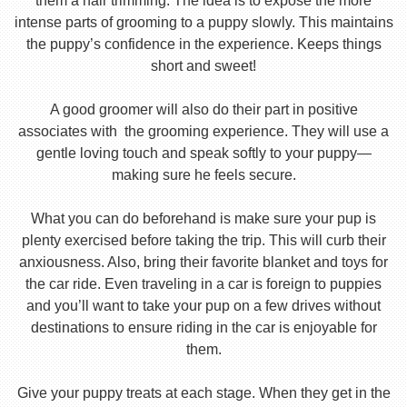
them a hair trimming. The idea is to expose the more
intense parts of grooming to a puppy slowly. This maintains
the puppy’s confidence in the experience. Keeps things
short and sweet!
A good groomer will also do their part in positive
associates with the grooming experience. They will use a
gentle loving touch and speak softly to your puppy—
making sure he feels secure.
What you can do beforehand is make sure your pup is
plenty exercised before taking the trip. This will curb their
anxiousness. Also, bring their favorite blanket and toys for
the car ride. Even traveling in a car is foreign to puppies
and you’ll want to take your pup on a few drives without
destinations to ensure riding in the car is enjoyable for
them.
Give your puppy treats at each stage. When they get in the