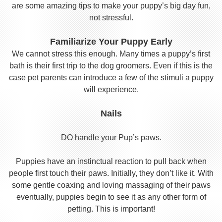
are some amazing tips to make your puppy’s big day fun,
not stressful.
Familiarize Your Puppy Early
We cannot stress this enough. Many times a puppy’s first
bath is their first trip to the dog groomers. Even if this is the
case pet parents can introduce a few of the stimuli a puppy
will experience.
Nails
DO handle your Pup’s paws.
Puppies have an instinctual reaction to pull back when
people first touch their paws. Initially, they don’t like it. With
some gentle coaxing and loving massaging of their paws
eventually, puppies begin to see it as any other form of
petting. This is important!