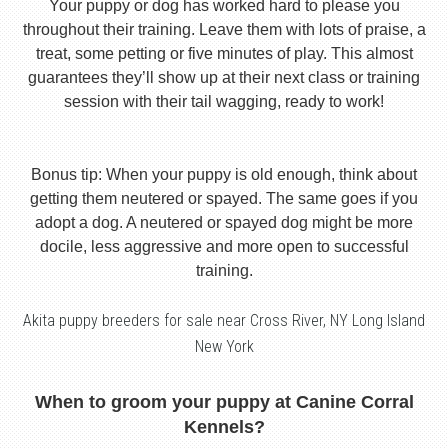
Your puppy or dog has worked hard to please you
throughout their training. Leave them with lots of praise, a
treat, some petting or five minutes of play. This almost
guarantees they’ll show up at their next class or training
session with their tail wagging, ready to work!
Bonus tip: When your puppy is old enough, think about
getting them neutered or spayed. The same goes if you
adopt a dog. A neutered or spayed dog might be more
docile, less aggressive and more open to successful
training.
Akita puppy breeders for sale near Cross River, NY Long Island
New York
When to groom your puppy at Canine Corral
Kennels?