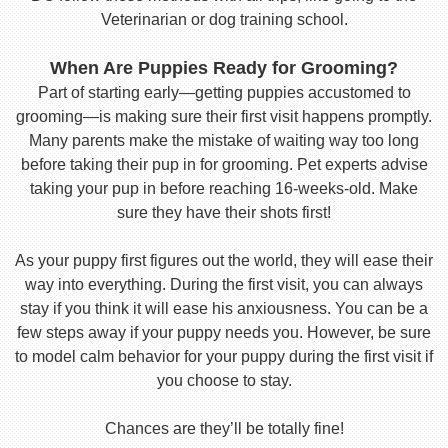
Veterinarian or dog training school.
When Are Puppies Ready for Grooming?
Part of starting early—getting puppies accustomed to
grooming—is making sure their first visit happens promptly.
Many parents make the mistake of waiting way too long
before taking their pup in for grooming. Pet experts advise
taking your pup in before reaching 16-weeks-old. Make
sure they have their shots first!
As your puppy first figures out the world, they will ease their
way into everything. During the first visit, you can always
stay if you think it will ease his anxiousness. You can be a
few steps away if your puppy needs you. However, be sure
to model calm behavior for your puppy during the first visit if
you choose to stay.
Chances are they’ll be totally fine!