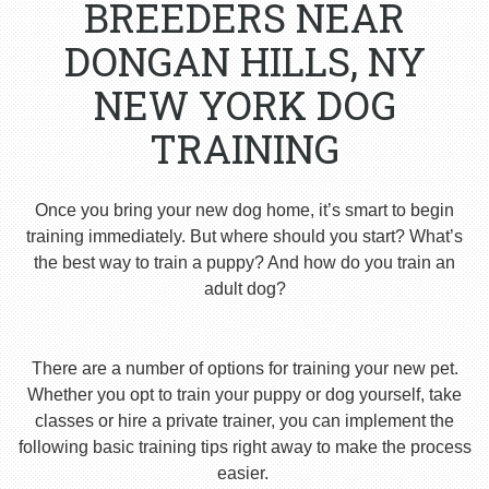
BREEDERS NEAR
DONGAN HILLS, NY
NEW YORK DOG
TRAINING
Once you bring your new dog home, it’s smart to begin
training immediately. But where should you start? What’s
the best way to train a puppy? And how do you train an
adult dog?
There are a number of options for training your new pet.
Whether you opt to train your puppy or dog yourself, take
classes or hire a private trainer, you can implement the
following basic training tips right away to make the process
easier.