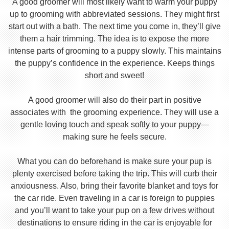
A good groomer will most likely want to warm your puppy
up to grooming with abbreviated sessions. They might first
start out with a bath. The next time you come in, they’ll give
them a hair trimming. The idea is to expose the more
intense parts of grooming to a puppy slowly. This maintains
the puppy’s confidence in the experience. Keeps things
short and sweet!
A good groomer will also do their part in positive
associates with the grooming experience. They will use a
gentle loving touch and speak softly to your puppy—
making sure he feels secure.
What you can do beforehand is make sure your pup is
plenty exercised before taking the trip. This will curb their
anxiousness. Also, bring their favorite blanket and toys for
the car ride. Even traveling in a car is foreign to puppies
and you’ll want to take your pup on a few drives without
destinations to ensure riding in the car is enjoyable for