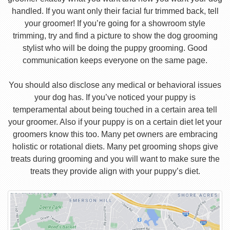
handled. If you want only their facial fur trimmed back, tell
your groomer! If you’re going for a showroom style
trimming, try and find a picture to show the dog grooming
stylist who will be doing the puppy grooming. Good
communication keeps everyone on the same page.
You should also disclose any medical or behavioral issues
your dog has. If you’ve noticed your puppy is
temperamental about being touched in a certain area tell
your groomer. Also if your puppy is on a certain diet let your
groomers know this too. Many pet owners are embracing
holistic or rotational diets. Many pet grooming shops give
treats during grooming and you will want to make sure the
treats they provide align with your puppy’s diet.