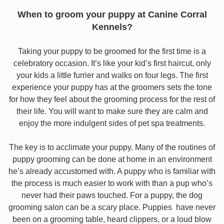
When to groom your puppy at Canine Corral
Kennels?
Taking your puppy to be groomed for the first time is a
celebratory occasion. It’s like your kid’s first haircut, only
your kids a little furrier and walks on four legs. The first
experience your puppy has at the groomers sets the tone
for how they feel about the grooming process for the rest of
their life. You will want to make sure they are calm and
enjoy the more indulgent sides of pet spa treatments.
The key is to acclimate your puppy. Many of the routines of
puppy grooming can be done at home in an environment
he’s already accustomed with. A puppy who is familiar with
the process is much easier to work with than a pup who’s
never had their paws touched. For a puppy, the dog
grooming salon can be a scary place. Puppies have never
been on a grooming table, heard clippers, or a loud blow