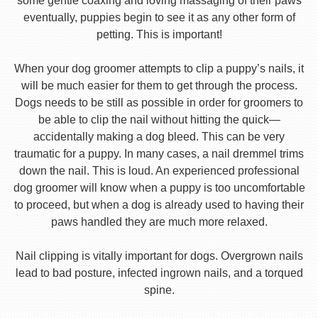
some gentle coaxing and loving massaging of their paws
eventually, puppies begin to see it as any other form of
petting. This is important!
When your dog groomer attempts to clip a puppy’s nails, it
will be much easier for them to get through the process.
Dogs needs to be still as possible in order for groomers to
be able to clip the nail without hitting the quick—
accidentally making a dog bleed. This can be very
traumatic for a puppy. In many cases, a nail dremmel trims
down the nail. This is loud. An experienced professional
dog groomer will know when a puppy is too uncomfortable
to proceed, but when a dog is already used to having their
paws handled they are much more relaxed.
Nail clipping is vitally important for dogs. Overgrown nails
lead to bad posture, infected ingrown nails, and a torqued
spine.