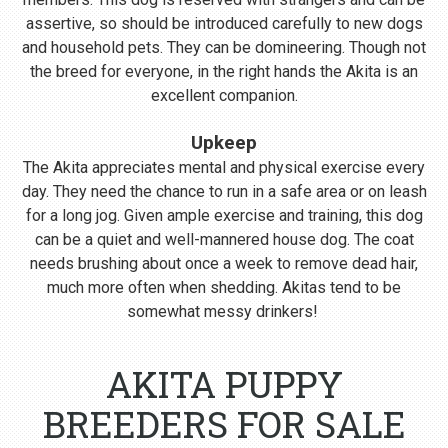
assertive, so should be introduced carefully to new dogs
and household pets. They can be domineering. Though not
the breed for everyone, in the right hands the Akita is an
excellent companion.
Upkeep
The Akita appreciates mental and physical exercise every
day. They need the chance to run in a safe area or on leash
for a long jog. Given ample exercise and training, this dog
can be a quiet and well-mannered house dog. The coat
needs brushing about once a week to remove dead hair,
much more often when shedding. Akitas tend to be
somewhat messy drinkers!
AKITA PUPPY
BREEDERS FOR SALE