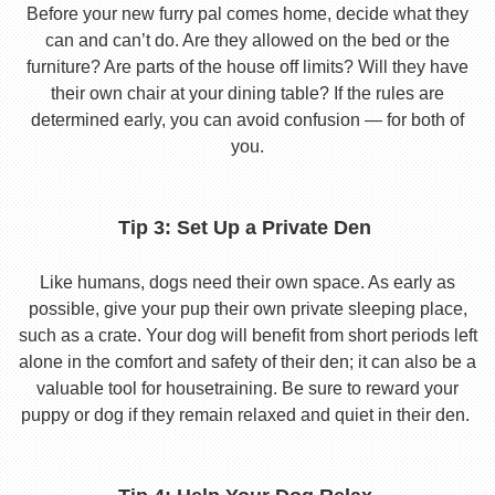
Before your new furry pal comes home, decide what they
can and can’t do. Are they allowed on the bed or the
furniture? Are parts of the house off limits? Will they have
their own chair at your dining table? If the rules are
determined early, you can avoid confusion — for both of
you.
Tip 3: Set Up a Private Den
Like humans, dogs need their own space. As early as
possible, give your pup their own private sleeping place,
such as a crate. Your dog will benefit from short periods left
alone in the comfort and safety of their den; it can also be a
valuable tool for housetraining. Be sure to reward your
puppy or dog if they remain relaxed and quiet in their den.