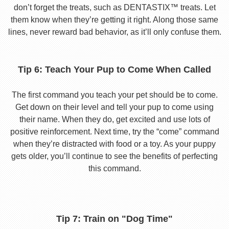
don’t forget the treats, such as DENTASTIX™ treats. Let
them know when they’re getting it right. Along those same
lines, never reward bad behavior, as it’ll only confuse them.
Tip 6: Teach Your Pup to Come When Called
The first command you teach your pet should be to come.
Get down on their level and tell your pup to come using
their name. When they do, get excited and use lots of
positive reinforcement. Next time, try the “come” command
when they’re distracted with food or a toy. As your puppy
gets older, you’ll continue to see the benefits of perfecting
this command.
Tip 7: Train on "Dog Time"