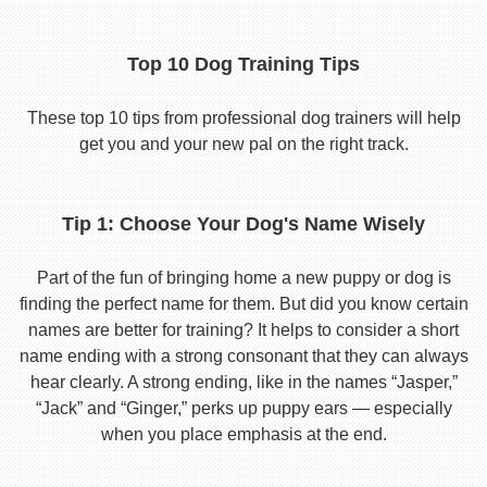
Top 10 Dog Training Tips
These top 10 tips from professional dog trainers will help
get you and your new pal on the right track.
Tip 1: Choose Your Dog's Name Wisely
Part of the fun of bringing home a new puppy or dog is
finding the perfect name for them. But did you know certain
names are better for training? It helps to consider a short
name ending with a strong consonant that they can always
hear clearly. A strong ending, like in the names “Jasper,”
“Jack” and “Ginger,” perks up puppy ears — especially
when you place emphasis at the end.