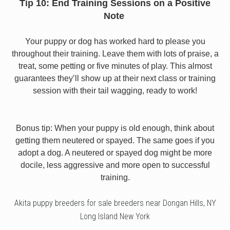
Tip 10: End Training Sessions on a Positive
Note
Your puppy or dog has worked hard to please you
throughout their training. Leave them with lots of praise, a
treat, some petting or five minutes of play. This almost
guarantees they’ll show up at their next class or training
session with their tail wagging, ready to work!
Bonus tip: When your puppy is old enough, think about
getting them neutered or spayed. The same goes if you
adopt a dog. A neutered or spayed dog might be more
docile, less aggressive and more open to successful
training.
Akita puppy breeders for sale breeders near Dongan Hills, NY
Long Island New York