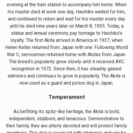
evening at the train station to accompany him home. When
his master died at work one day, Haichiko waited for him,
and continued to return and wait for his master every day
until he died nine years later on March 8, 1935. Today, a
statue and annual ceremony pay homage to Haichiko’s
loyalty. The first Akita arrived in America in 1937, when
Helen Keller returned from Japan with one. Following World
War II, servicemen returned home with Akitas from Japan.
The breed’s popularity grew slowly until it received AKC
recognition in 1972. Since then, it has steadily gained
admirers and continues to grow in popularity. The Akita is
now used as a guard and police dog in Japan.
Temperament
As befitting its spitz-like heritage, the Akita is bold,
independent, stubborn, and tenacious. Demonstrative to
their family, they are utterly devoted and will protect family
members. This dog is reserved with strangers and can be