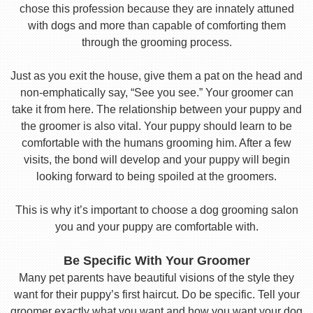
chose this profession because they are innately attuned
with dogs and more than capable of comforting them
through the grooming process.
Just as you exit the house, give them a pat on the head and
non-emphatically say, “See you see.” Your groomer can
take it from here. The relationship between your puppy and
the groomer is also vital. Your puppy should learn to be
comfortable with the humans grooming him. After a few
visits, the bond will develop and your puppy will begin
looking forward to being spoiled at the groomers.
This is why it’s important to choose a dog grooming salon
you and your puppy are comfortable with.
Be Specific With Your Groomer
Many pet parents have beautiful visions of the style they
want for their puppy’s first haircut. Do be specific. Tell your
groomer exactly what you want and how you want your dog