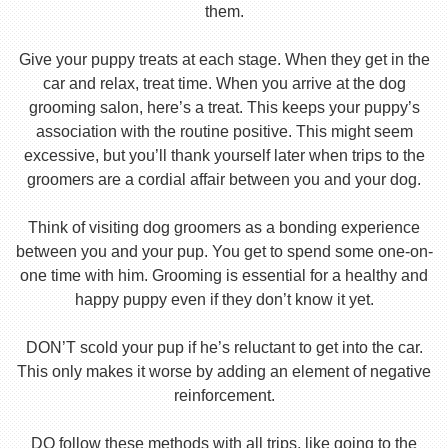
them.
Give your puppy treats at each stage. When they get in the
car and relax, treat time. When you arrive at the dog
grooming salon, here’s a treat. This keeps your puppy’s
association with the routine positive. This might seem
excessive, but you’ll thank yourself later when trips to the
groomers are a cordial affair between you and your dog.
Think of visiting dog groomers as a bonding experience
between you and your pup. You get to spend some one-on-
one time with him. Grooming is essential for a healthy and
happy puppy even if they don’t know it yet.
DON’T scold your pup if he’s reluctant to get into the car.
This only makes it worse by adding an element of negative
reinforcement.
DO follow these methods with all trips, like going to the