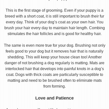
This is the first stage of grooming. Even if your puppy is a
breed with a short coat, it is still important to brush their fur
every day. Think of your dog’s coat as your own hair. You
brush your hair every day to maintain hair length. Combing
stimulates the hair follicles and is good for healthy hair.
The same is even more true for your dog. Brushing not only
feels good to your dog but it removes hair that is naturally
shedding. This will keep your house clean too! Another
danger of not brushing a dog regularly is matting. Mats are
interlocked hair that develops into painful knots in a dog’s
coat. Dogs with thick coats are particularly susceptible to
matting and need to be brushed often to eliminate mats
from forming.
Love and Patience