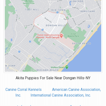
Akita Puppies For Sale Near
Dongan Hills-NY
Canine Corral Kennels
American Canine Association,
Inc.
International Canine Association, Inc.