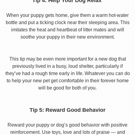
Tip 4: Help Your Dog Relax
When your puppy gets home, give them a warm hot-water
bottle and put a ticking clock near their sleeping area. This
imitates the heat and heartbeat of litter mates and will
soothe your puppy in their new environment.
This tip may be even more important for a new dog that
previously lived in a busy, loud shelter, particularly if
they’ve had a rough time early in life. Whatever you can do
to help your new pet get comfortable in their forever home
will be good for both of you.
Tip 5: Reward Good Behavior
Reward your puppy or dog’s good behavior with positive
reinforcement. Use toys, love and lots of praise — and