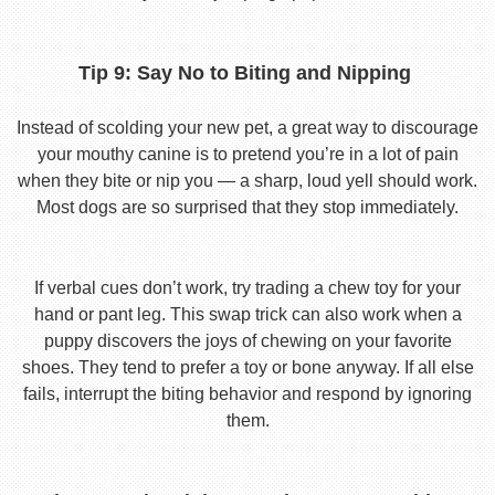
Tip 9: Say No to Biting and Nipping
Instead of scolding your new pet, a great way to discourage
your mouthy canine is to pretend you’re in a lot of pain
when they bite or nip you — a sharp, loud yell should work.
Most dogs are so surprised that they stop immediately.
If verbal cues don’t work, try trading a chew toy for your
hand or pant leg. This swap trick can also work when a
puppy discovers the joys of chewing on your favorite
shoes. They tend to prefer a toy or bone anyway. If all else
fails, interrupt the biting behavior and respond by ignoring
them.