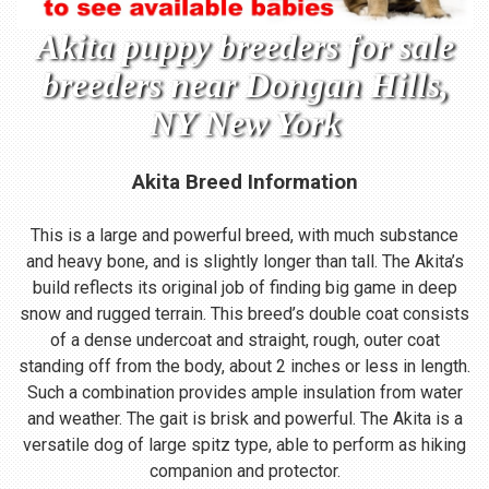
Akita puppy breeders for sale
breeders near Dongan Hills,
NY New York
Akita Breed Information
This is a large and powerful breed, with much substance
and heavy bone, and is slightly longer than tall. The Akita’s
build reflects its original job of finding big game in deep
snow and rugged terrain. This breed’s double coat consists
of a dense undercoat and straight, rough, outer coat
standing off from the body, about 2 inches or less in length.
Such a combination provides ample insulation from water
and weather. The gait is brisk and powerful. The Akita is a
versatile dog of large spitz type, able to perform as hiking
companion and protector.