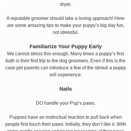
dryer.
A reputable groomer should take a loving approach! Here
are some amazing tips to make your puppy’s big day fun,
not stressful.
Familiarize Your Puppy Early
We cannot stress this enough. Many times a puppy’s first
bath is their first trip to the dog groomers. Even if this is the
case pet parents can introduce a few of the stimuli a puppy
will experience.
Nails
DO handle your Pup’s paws.
Puppies have an instinctual reaction to pull back when
people first touch their paws. Initially, they don’t like it. With