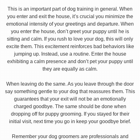
This is an important part of dog training in general. When
you enter and exit the house, it’s crucial you minimize the
emotional intensity of your greetings and departure. When
you enter the house, don’t greet your puppy until he is
sitting and calm. If you rush to love your dog, this will only
excite them. This excitement reinforces bad behaviors like
jumping up. Instead, use a routine. Enter the house
exhibiting a calm presence and don’t pet your puppy until
they are equally as calm.
When leaving do the same. As you leave through the door
say something gentle to your dog that reassures them. This
guarantees that your exit will not be an emotionally
charged goodbye. The same should be done when
dropping off for puppy grooming. If you stayed for their
initial visit, next time you go in keep your goodbye brief.
Remember your dog groomers are professionals and