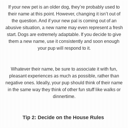
If your new pet is an older dog, they’re probably used to
their name at this point. However, changing it isn’t out of
the question. And if your new pal is coming out of an
abusive situation, a new name may even represent a fresh
start. Dogs are extremely adaptable. If you decide to give
them a new name, use it consistently and soon enough
your pup will respond to it.
Whatever their name, be sure to associate it with fun,
pleasant experiences as much as possible, rather than
negative ones. Ideally, your pup should think of their name
in the same way they think of other fun stuff like walks or
dinnertime.
Tip 2: Decide on the House Rules