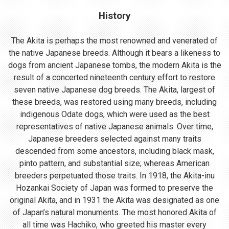
History
The Akita is perhaps the most renowned and venerated of
the native Japanese breeds. Although it bears a likeness to
dogs from ancient Japanese tombs, the modern Akita is the
result of a concerted nineteenth century effort to restore
seven native Japanese dog breeds. The Akita, largest of
these breeds, was restored using many breeds, including
indigenous Odate dogs, which were used as the best
representatives of native Japanese animals. Over time,
Japanese breeders selected against many traits
descended from some ancestors, including black mask,
pinto pattern, and substantial size; whereas American
breeders perpetuated those traits. In 1918, the Akita-inu
Hozankai Society of Japan was formed to preserve the
original Akita, and in 1931 the Akita was designated as one
of Japan’s natural monuments. The most honored Akita of
all time was Hachiko, who greeted his master every