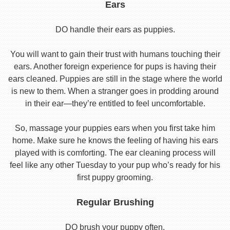
Ears
DO handle their ears as puppies.
You will want to gain their trust with humans touching their
ears. Another foreign experience for pups is having their
ears cleaned. Puppies are still in the stage where the world
is new to them. When a stranger goes in prodding around
in their ear—they’re entitled to feel uncomfortable.
So, massage your puppies ears when you first take him
home. Make sure he knows the feeling of having his ears
played with is comforting. The ear cleaning process will
feel like any other Tuesday to your pup who’s ready for his
first puppy grooming.
Regular Brushing
DO brush your puppy often.