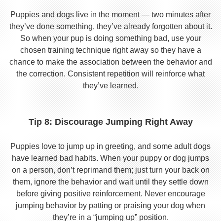
Puppies and dogs live in the moment — two minutes after
they’ve done something, they’ve already forgotten about it.
So when your pup is doing something bad, use your
chosen training technique right away so they have a
chance to make the association between the behavior and
the correction. Consistent repetition will reinforce what
they’ve learned.
Tip 8: Discourage Jumping Right Away
Puppies love to jump up in greeting, and some adult dogs
have learned bad habits. When your puppy or dog jumps
on a person, don’t reprimand them; just turn your back on
them, ignore the behavior and wait until they settle down
before giving positive reinforcement. Never encourage
jumping behavior by patting or praising your dog when
they’re in a “jumping up” position.