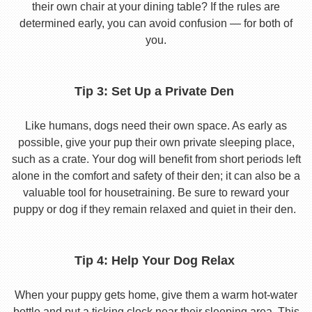
their own chair at your dining table? If the rules are
determined early, you can avoid confusion — for both of
you.
Tip 3: Set Up a Private Den
Like humans, dogs need their own space. As early as
possible, give your pup their own private sleeping place,
such as a crate. Your dog will benefit from short periods left
alone in the comfort and safety of their den; it can also be a
valuable tool for housetraining. Be sure to reward your
puppy or dog if they remain relaxed and quiet in their den.
Tip 4: Help Your Dog Relax
When your puppy gets home, give them a warm hot-water
bottle and put a ticking clock near their sleeping area. This