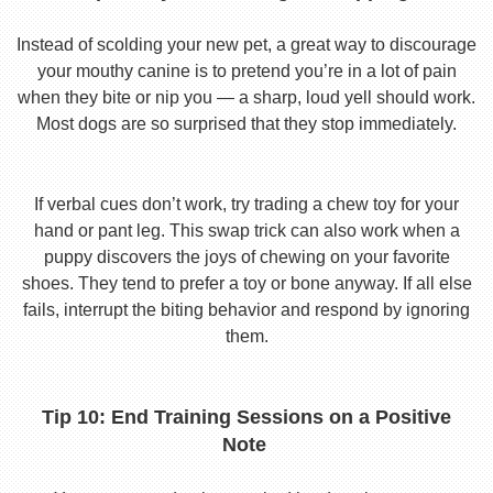
Instead of scolding your new pet, a great way to discourage
your mouthy canine is to pretend you’re in a lot of pain
when they bite or nip you — a sharp, loud yell should work.
Most dogs are so surprised that they stop immediately.
If verbal cues don’t work, try trading a chew toy for your
hand or pant leg. This swap trick can also work when a
puppy discovers the joys of chewing on your favorite
shoes. They tend to prefer a toy or bone anyway. If all else
fails, interrupt the biting behavior and respond by ignoring
them.
Tip 10: End Training Sessions on a Positive
Note