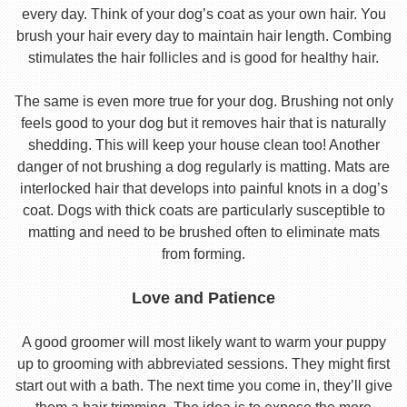
every day. Think of your dog’s coat as your own hair. You
brush your hair every day to maintain hair length. Combing
stimulates the hair follicles and is good for healthy hair.
The same is even more true for your dog. Brushing not only
feels good to your dog but it removes hair that is naturally
shedding. This will keep your house clean too! Another
danger of not brushing a dog regularly is matting. Mats are
interlocked hair that develops into painful knots in a dog’s
coat. Dogs with thick coats are particularly susceptible to
matting and need to be brushed often to eliminate mats
from forming.
Love and Patience
A good groomer will most likely want to warm your puppy
up to grooming with abbreviated sessions. They might first
start out with a bath. The next time you come in, they’ll give