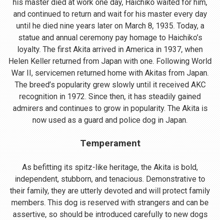
his master died at work one day, Haichiko waited for him,
and continued to return and wait for his master every day
until he died nine years later on March 8, 1935. Today, a
statue and annual ceremony pay homage to Haichiko’s
loyalty. The first Akita arrived in America in 1937, when
Helen Keller returned from Japan with one. Following World
War II, servicemen returned home with Akitas from Japan.
The breed’s popularity grew slowly until it received AKC
recognition in 1972. Since then, it has steadily gained
admirers and continues to grow in popularity. The Akita is
now used as a guard and police dog in Japan.
Temperament
As befitting its spitz-like heritage, the Akita is bold,
independent, stubborn, and tenacious. Demonstrative to
their family, they are utterly devoted and will protect family
members. This dog is reserved with strangers and can be
assertive, so should be introduced carefully to new dogs