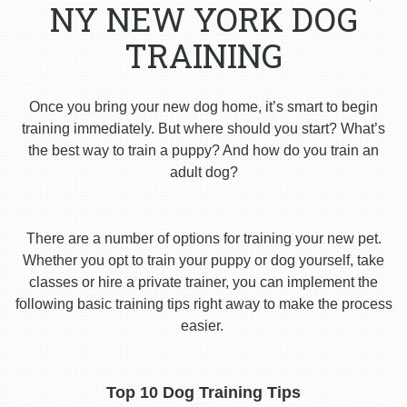
NY NEW YORK DOG
TRAINING
Once you bring your new dog home, it’s smart to begin
training immediately. But where should you start? What’s
the best way to train a puppy? And how do you train an
adult dog?
There are a number of options for training your new pet.
Whether you opt to train your puppy or dog yourself, take
classes or hire a private trainer, you can implement the
following basic training tips right away to make the process
easier.
Top 10 Dog Training Tips