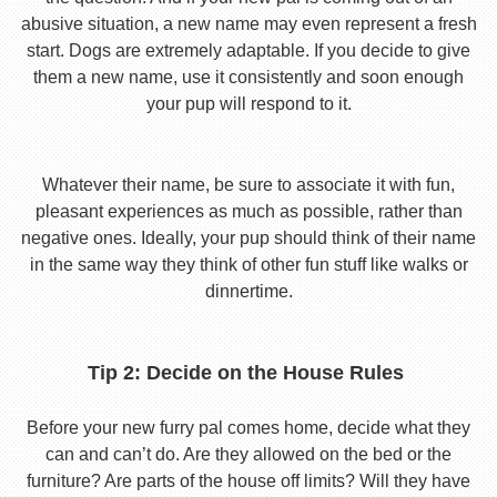
abusive situation, a new name may even represent a fresh
start. Dogs are extremely adaptable. If you decide to give
them a new name, use it consistently and soon enough
your pup will respond to it.
Whatever their name, be sure to associate it with fun,
pleasant experiences as much as possible, rather than
negative ones. Ideally, your pup should think of their name
in the same way they think of other fun stuff like walks or
dinnertime.
Tip 2: Decide on the House Rules
Before your new furry pal comes home, decide what they
can and can’t do. Are they allowed on the bed or the
furniture? Are parts of the house off limits? Will they have