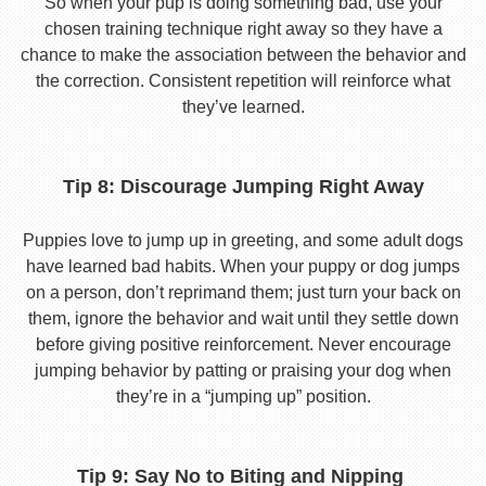
So when your pup is doing something bad, use your
chosen training technique right away so they have a
chance to make the association between the behavior and
the correction. Consistent repetition will reinforce what
they’ve learned.
Tip 8: Discourage Jumping Right Away
Puppies love to jump up in greeting, and some adult dogs
have learned bad habits. When your puppy or dog jumps
on a person, don’t reprimand them; just turn your back on
them, ignore the behavior and wait until they settle down
before giving positive reinforcement. Never encourage
jumping behavior by patting or praising your dog when
they’re in a “jumping up” position.
Tip 9: Say No to Biting and Nipping