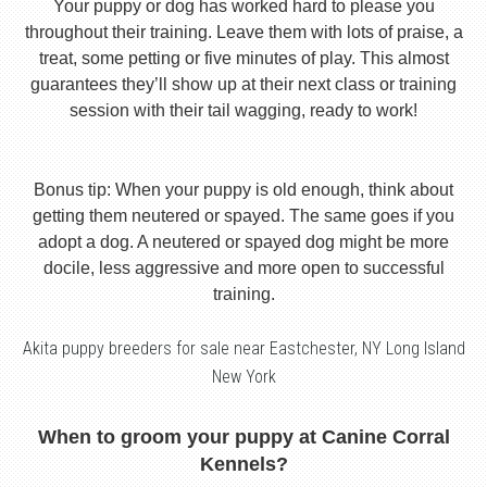
Your puppy or dog has worked hard to please you
throughout their training. Leave them with lots of praise, a
treat, some petting or five minutes of play. This almost
guarantees they’ll show up at their next class or training
session with their tail wagging, ready to work!
Bonus tip: When your puppy is old enough, think about
getting them neutered or spayed. The same goes if you
adopt a dog. A neutered or spayed dog might be more
docile, less aggressive and more open to successful
training.
Akita puppy breeders for sale near Eastchester, NY Long Island
New York
When to groom your puppy at Canine Corral
Kennels?