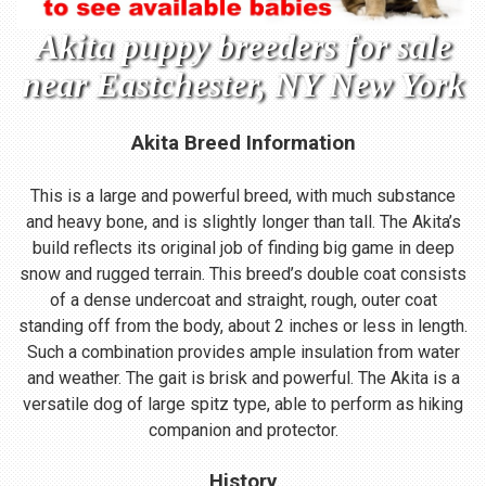
Akita puppy breeders for sale
near Eastchester, NY New York
Akita Breed Information
This is a large and powerful breed, with much substance
and heavy bone, and is slightly longer than tall. The Akita’s
build reflects its original job of finding big game in deep
snow and rugged terrain. This breed’s double coat consists
of a dense undercoat and straight, rough, outer coat
standing off from the body, about 2 inches or less in length.
Such a combination provides ample insulation from water
and weather. The gait is brisk and powerful. The Akita is a
versatile dog of large spitz type, able to perform as hiking
companion and protector.
History