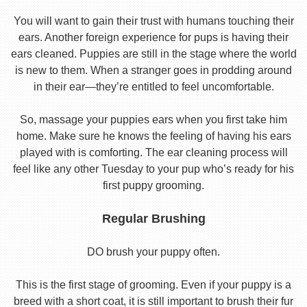
You will want to gain their trust with humans touching their
ears. Another foreign experience for pups is having their
ears cleaned. Puppies are still in the stage where the world
is new to them. When a stranger goes in prodding around
in their ear—they’re entitled to feel uncomfortable.
So, massage your puppies ears when you first take him
home. Make sure he knows the feeling of having his ears
played with is comforting. The ear cleaning process will
feel like any other Tuesday to your pup who’s ready for his
first puppy grooming.
Regular Brushing
DO brush your puppy often.
This is the first stage of grooming. Even if your puppy is a
breed with a short coat, it is still important to brush their fur