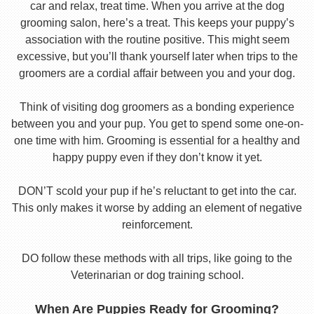
car and relax, treat time. When you arrive at the dog
grooming salon, here’s a treat. This keeps your puppy’s
association with the routine positive. This might seem
excessive, but you’ll thank yourself later when trips to the
groomers are a cordial affair between you and your dog.
Think of visiting dog groomers as a bonding experience
between you and your pup. You get to spend some one-on-
one time with him. Grooming is essential for a healthy and
happy puppy even if they don’t know it yet.
DON’T scold your pup if he’s reluctant to get into the car.
This only makes it worse by adding an element of negative
reinforcement.
DO follow these methods with all trips, like going to the
Veterinarian or dog training school.
When Are Puppies Ready for Grooming?