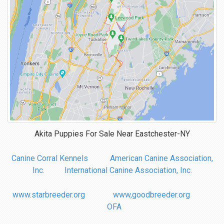
Akita Puppies For Sale Near
Eastchester-NY
Canine Corral Kennels
American Canine Association,
Inc.
International Canine Association, Inc.
www.starbreeder.org
www,goodbreeder.org
OFA