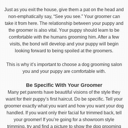
Just as you exit the house, give them a pat on the head and
non-emphatically say, “See you see.” Your groomer can
take it from here. The relationship between your puppy and
the groomer is also vital. Your puppy should learn to be
comfortable with the humans grooming him. After a few
visits, the bond will develop and your puppy will begin
looking forward to being spoiled at the groomers.
This is why it’s important to choose a dog grooming salon
you and your puppy are comfortable with.
Be Specific With Your Groomer
Many pet parents have beautiful visions of the style they
want for their puppy’s first haircut. Do be specific. Tell your
groomer exactly what you want and how you want your dog
handled. If you want only their facial fur trimmed back, tell
your groomer! If you’re going for a showroom style
trimming, try and find a picture to show the dog grooming