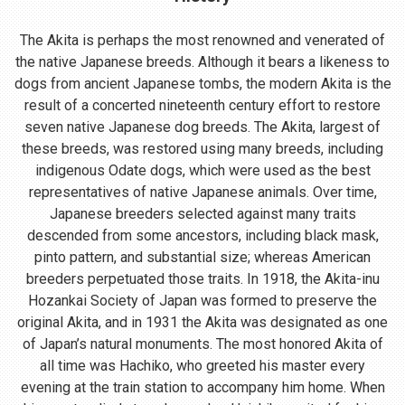
The Akita is perhaps the most renowned and venerated of
the native Japanese breeds. Although it bears a likeness to
dogs from ancient Japanese tombs, the modern Akita is the
result of a concerted nineteenth century effort to restore
seven native Japanese dog breeds. The Akita, largest of
these breeds, was restored using many breeds, including
indigenous Odate dogs, which were used as the best
representatives of native Japanese animals. Over time,
Japanese breeders selected against many traits
descended from some ancestors, including black mask,
pinto pattern, and substantial size; whereas American
breeders perpetuated those traits. In 1918, the Akita-inu
Hozankai Society of Japan was formed to preserve the
original Akita, and in 1931 the Akita was designated as one
of Japan’s natural monuments. The most honored Akita of
all time was Hachiko, who greeted his master every
evening at the train station to accompany him home. When