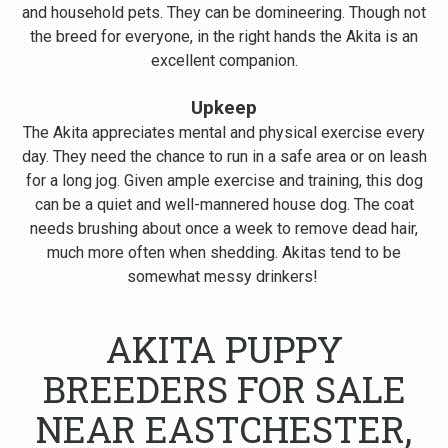
and household pets. They can be domineering. Though not
the breed for everyone, in the right hands the Akita is an
excellent companion.
Upkeep
The Akita appreciates mental and physical exercise every
day. They need the chance to run in a safe area or on leash
for a long jog. Given ample exercise and training, this dog
can be a quiet and well-mannered house dog. The coat
needs brushing about once a week to remove dead hair,
much more often when shedding. Akitas tend to be
somewhat messy drinkers!
AKITA PUPPY
BREEDERS FOR SALE
NEAR EASTCHESTER,