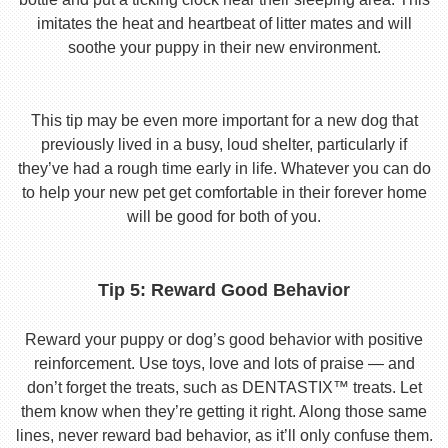
imitates the heat and heartbeat of litter mates and will
soothe your puppy in their new environment.
This tip may be even more important for a new dog that
previously lived in a busy, loud shelter, particularly if
they’ve had a rough time early in life. Whatever you can do
to help your new pet get comfortable in their forever home
will be good for both of you.
Tip 5: Reward Good Behavior
Reward your puppy or dog’s good behavior with positive
reinforcement. Use toys, love and lots of praise — and
don’t forget the treats, such as DENTASTIX™ treats. Let
them know when they’re getting it right. Along those same
lines, never reward bad behavior, as it’ll only confuse them.