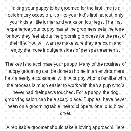
Taking your puppy to be groomed for the first time is a
celebratory occasion. It’s like your kid’s first haircut, only
your kids a little furrier and walks on four legs. The first
experience your puppy has at the groomers sets the tone
for how they feel about the grooming process for the rest of
their life. You will want to make sure they are calm and
enjoy the more indulgent sides of pet spa treatments.
The key is to acclimate your puppy. Many of the routines of
puppy grooming can be done at home in an environment
he’s already accustomed with. A puppy who is familiar with
the process is much easier to work with than a pup who’s
never had their paws touched. For a puppy, the dog
grooming salon can be a scary place. Puppies have never
been on a grooming table, heard clippers, or a loud blow
dryer.
A reputable groomer should take a loving approach! Here