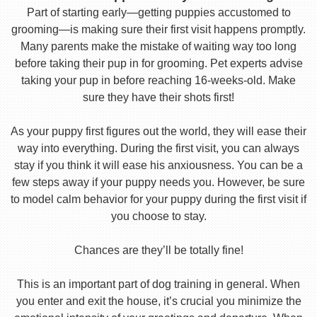
Part of starting early—getting puppies accustomed to
grooming—is making sure their first visit happens promptly.
Many parents make the mistake of waiting way too long
before taking their pup in for grooming. Pet experts advise
taking your pup in before reaching 16-weeks-old. Make
sure they have their shots first!
As your puppy first figures out the world, they will ease their
way into everything. During the first visit, you can always
stay if you think it will ease his anxiousness. You can be a
few steps away if your puppy needs you. However, be sure
to model calm behavior for your puppy during the first visit if
you choose to stay.
Chances are they’ll be totally fine!
This is an important part of dog training in general. When
you enter and exit the house, it’s crucial you minimize the