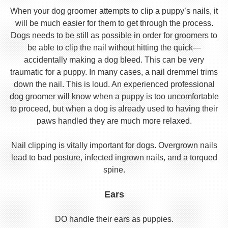
When your dog groomer attempts to clip a puppy’s nails, it
will be much easier for them to get through the process.
Dogs needs to be still as possible in order for groomers to
be able to clip the nail without hitting the quick—
accidentally making a dog bleed. This can be very
traumatic for a puppy. In many cases, a nail dremmel trims
down the nail. This is loud. An experienced professional
dog groomer will know when a puppy is too uncomfortable
to proceed, but when a dog is already used to having their
paws handled they are much more relaxed.
Nail clipping is vitally important for dogs. Overgrown nails
lead to bad posture, infected ingrown nails, and a torqued
spine.
Ears
DO handle their ears as puppies.