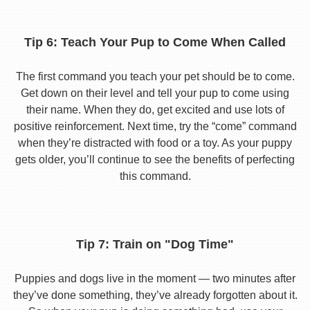
Tip 6: Teach Your Pup to Come When Called
The first command you teach your pet should be to come.
Get down on their level and tell your pup to come using
their name. When they do, get excited and use lots of
positive reinforcement. Next time, try the “come” command
when they’re distracted with food or a toy. As your puppy
gets older, you’ll continue to see the benefits of perfecting
this command.
Tip 7: Train on "Dog Time"
Puppies and dogs live in the moment — two minutes after
they’ve done something, they’ve already forgotten about it.