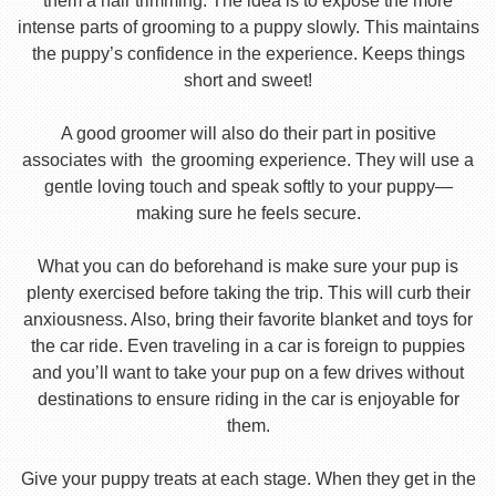
them a hair trimming. The idea is to expose the more
intense parts of grooming to a puppy slowly. This maintains
the puppy’s confidence in the experience. Keeps things
short and sweet!
A good groomer will also do their part in positive
associates with the grooming experience. They will use a
gentle loving touch and speak softly to your puppy—
making sure he feels secure.
What you can do beforehand is make sure your pup is
plenty exercised before taking the trip. This will curb their
anxiousness. Also, bring their favorite blanket and toys for
the car ride. Even traveling in a car is foreign to puppies
and you’ll want to take your pup on a few drives without
destinations to ensure riding in the car is enjoyable for
them.
Give your puppy treats at each stage. When they get in the