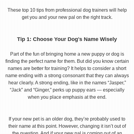
These top 10 tips from professional dog trainers will help
get you and your new pal on the right track.
Tip 1: Choose Your Dog's Name Wisely
Part of the fun of bringing home a new puppy or dog is
finding the perfect name for them. But did you know certain
names are better for training? It helps to consider a short
name ending with a strong consonant that they can always
hear clearly. A strong ending, like in the names “Jasper,”
“Jack” and “Ginger,” perks up puppy ears — especially
when you place emphasis at the end.
If your new pet is an older dog, they’re probably used to
their name at this point. However, changing it isn’t out of
the question. And if your new pal is coming out of an