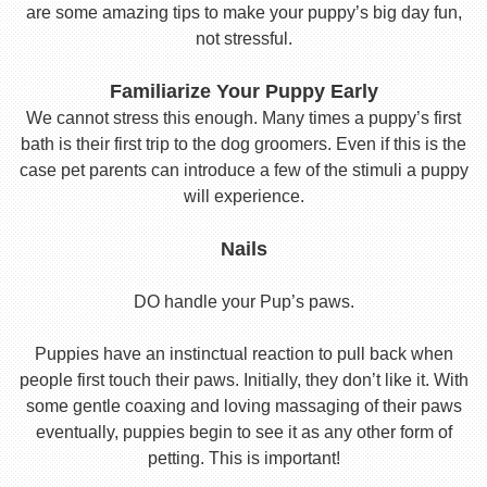
are some amazing tips to make your puppy’s big day fun,
not stressful.
Familiarize Your Puppy Early
We cannot stress this enough. Many times a puppy’s first
bath is their first trip to the dog groomers. Even if this is the
case pet parents can introduce a few of the stimuli a puppy
will experience.
Nails
DO handle your Pup’s paws.
Puppies have an instinctual reaction to pull back when
people first touch their paws. Initially, they don’t like it. With
some gentle coaxing and loving massaging of their paws
eventually, puppies begin to see it as any other form of
petting. This is important!