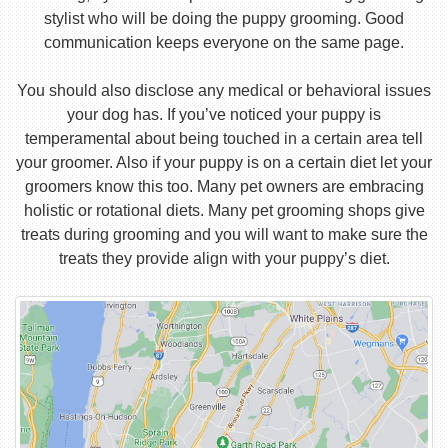
stylist who will be doing the puppy grooming. Good
communication keeps everyone on the same page.
You should also disclose any medical or behavioral issues
your dog has. If you’ve noticed your puppy is
temperamental about being touched in a certain area tell
your groomer. Also if your puppy is on a certain diet let your
groomers know this too. Many pet owners are embracing
holistic or rotational diets. Many pet grooming shops give
treats during grooming and you will want to make sure the
treats they provide align with your puppy’s diet.