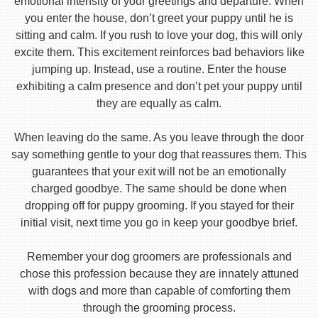
emotional intensity of your greetings and departure. When
you enter the house, don’t greet your puppy until he is
sitting and calm. If you rush to love your dog, this will only
excite them. This excitement reinforces bad behaviors like
jumping up. Instead, use a routine. Enter the house
exhibiting a calm presence and don’t pet your puppy until
they are equally as calm.
When leaving do the same. As you leave through the door
say something gentle to your dog that reassures them. This
guarantees that your exit will not be an emotionally
charged goodbye. The same should be done when
dropping off for puppy grooming. If you stayed for their
initial visit, next time you go in keep your goodbye brief.
Remember your dog groomers are professionals and
chose this profession because they are innately attuned
with dogs and more than capable of comforting them
through the grooming process.