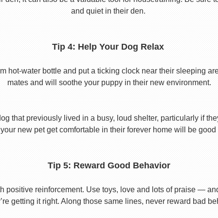
and quiet in their den.
Tip 4: Help Your Dog Relax
t-water bottle and put a ticking clock near their sleeping area.
mates and will soothe your puppy in their new environment.
 that previously lived in a busy, loud shelter, particularly if th
your new pet get comfortable in their forever home will be good 
Tip 5: Reward Good Behavior
 positive reinforcement. Use toys, love and lots of praise — a
re getting it right. Along those same lines, never reward bad beha