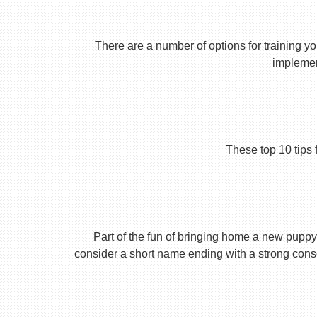
There are a number of options for training yo
implement
These top 10 tips 
Part of the fun of bringing home a new puppy 
consider a short name ending with a strong conson