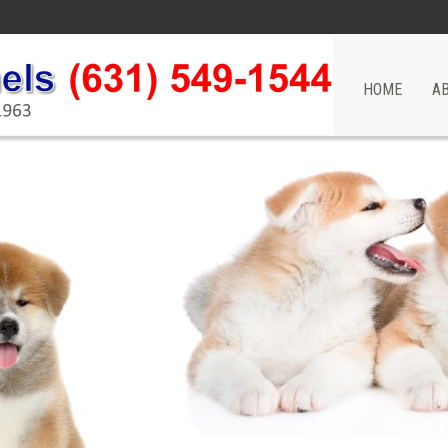
HOME
A