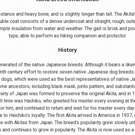
ance and heavy bone, and is slightly longer than tall. The Akita’s
uble coat consists of a dense undercoat and straight, rough, oute
mple insulation from water and weather. The gait is brisk and powe
type, able to perform as hiking companion and protector.
History
nerated of the native Japanese breeds. Although it bears a lik
enth century effort to restore seven native Japanese dog breeds.
 dogs, which were used as the best representatives of native 
me ancestors, including black mask, pinto pattern, and substant
ociety of Japan was formed to preserve the original Akita, and in
ll time was Hachiko, who greeted his master every evening at th
r him, and continued to return and wait for his master every day 
o Haichiko’s loyalty. The first Akita arrived in America in 1937
 with Akitas from Japan. The breed’s popularity grew slowly until
s and continues to grow in popularity. The Akita is now used as a