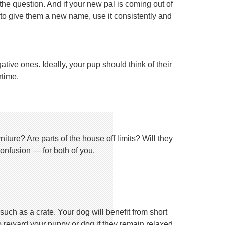
 the question. And if your new pal is coming out of
 to give them a new name, use it consistently and
tive ones. Ideally, your pup should think of their
rtime.
ture? Are parts of the house off limits? Will they
confusion — for both of you.
uch as a crate. Your dog will benefit from short
 to reward your puppy or dog if they remain relaxed