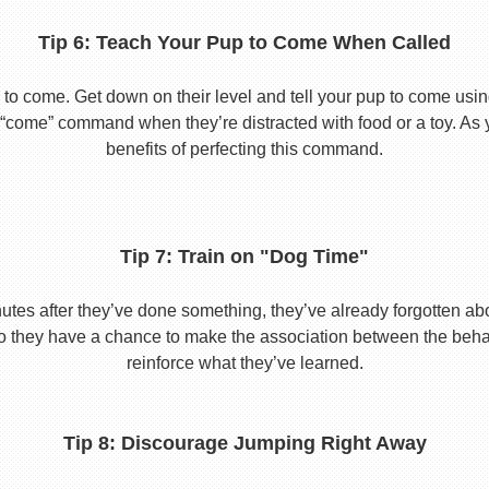
Tip 6: Teach Your Pup to Come When Called
to come. Get down on their level and tell your pup to come usi
he “come” command when they’re distracted with food or a toy. As 
benefits of perfecting this command.
Tip 7: Train on "Dog Time"
tes after they’ve done something, they’ve already forgotten abo
o they have a chance to make the association between the behavio
reinforce what they’ve learned.
Tip 8: Discourage Jumping Right Away