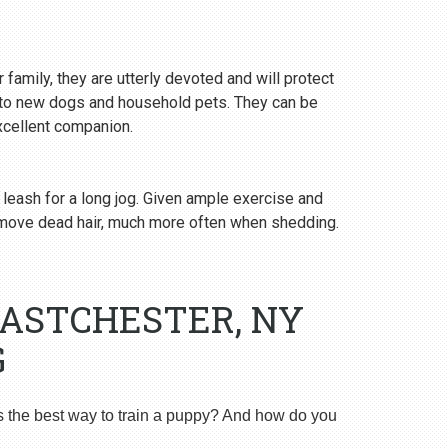
 family, they are utterly devoted and will protect
y to new dogs and household pets. They can be
excellent companion.
 leash for a long jog. Given ample exercise and
emove dead hair, much more often when shedding.
EASTCHESTER, NY
G
s the best way to train a puppy? And how do you