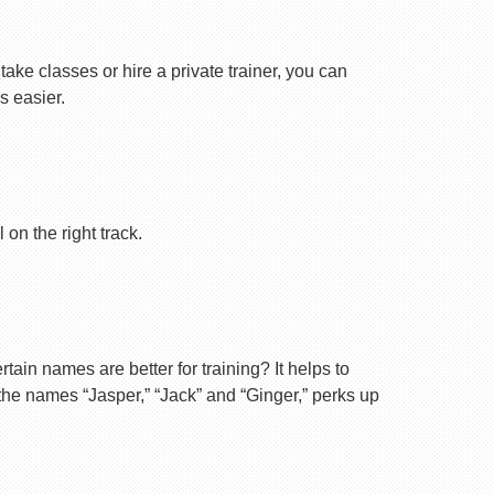
ake classes or hire a private trainer, you can
s easier.
on the right track.
ain names are better for training? It helps to
 the names “Jasper,” “Jack” and “Ginger,” perks up