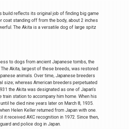
 build reflects its original job of finding big game
r coat standing off from the body, about 2 inches
rful. The Akita is a versatile dog of large spitz
eness to dogs from ancient Japanese tombs, the
 The Akita, largest of these breeds, was restored
Japanese animals. Over time, Japanese breeders
ial size; whereas American breeders perpetuated
 1931 the Akita was designated as one of Japan’s
e train station to accompany him home. When his
until he died nine years later on March 8, 1935.
, when Helen Keller returned from Japan with one.
 it received AKC recognition in 1972. Since then,
 guard and police dog in Japan.