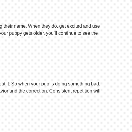
ng their name. When they do, get excited and use
your puppy gets older, you’ll continue to see the
ut it. So when your pup is doing something bad,
r and the correction. Consistent repetition will