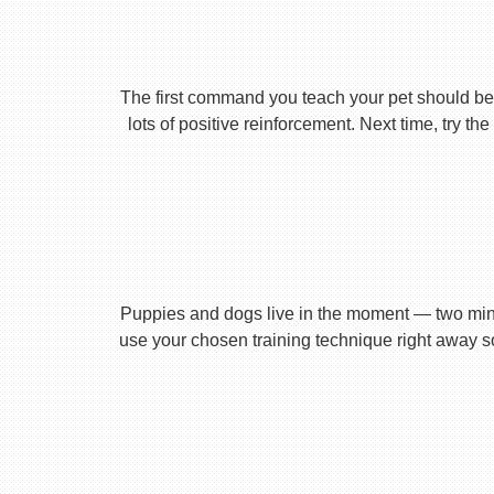
The first command you teach your pet should be 
lots of positive reinforcement. Next time, try t
Puppies and dogs live in the moment — two minu
use your chosen training technique right away s