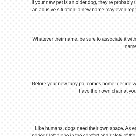
If your new pet is an older dog, they’re probably 
an abusive situation, a new name may even repres
Whatever their name, be sure to associate it with
name 
Before your new furry pal comes home, decide what
have their own chair at you
Like humans, dogs need their own space. As earl
periods left alone in the comfort and safety of th