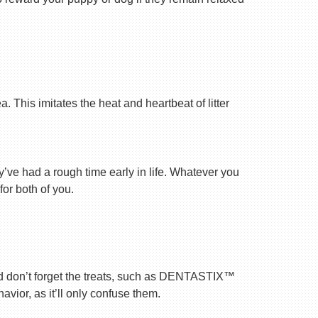
 This imitates the heat and heartbeat of litter
ey’ve had a rough time early in life. Whatever you
for both of you.
nd don’t forget the treats, such as DENTASTIX™
vior, as it’ll only confuse them.