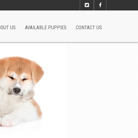
BOUT US
AVAILABLE PUPPIES
CONTACT US