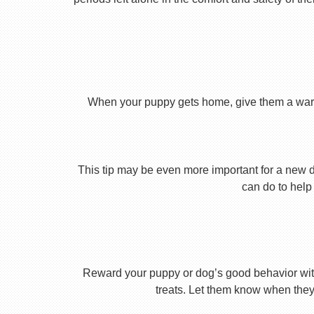
When your puppy gets home, give them a warm ho
This tip may be even more important for a new dog
can do to help 
Reward your puppy or dog’s good behavior with
treats. Let them know when they’