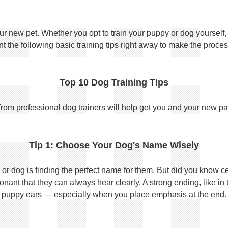
ur new pet. Whether you opt to train your puppy or dog yourself, t
 the following basic training tips right away to make the proces
Top 10 Dog Training Tips
from professional dog trainers will help get you and your new pal 
Tip 1: Choose Your Dog's Name Wisely
or dog is finding the perfect name for them. But did you know cert
ant that they can always hear clearly. A strong ending, like in
puppy ears — especially when you place emphasis at the end.