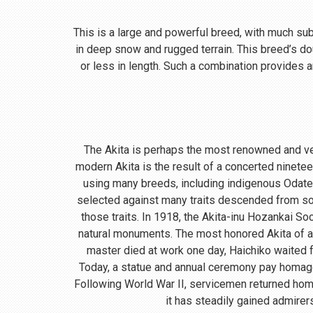
This is a large and powerful breed, with much subst
in deep snow and rugged terrain. This breed’s do
or less in length. Such a combination provides a
The Akita is perhaps the most renowned and ve
modern Akita is the result of a concerted ninete
using many breeds, including indigenous Odate
selected against many traits descended from so
those traits. In 1918, the Akita-inu Hozankai S
natural monuments. The most honored Akita of a
master died at work one day, Haichiko waited fo
Today, a statue and annual ceremony pay homage t
Following World War II, servicemen returned home
it has steadily gained admirer