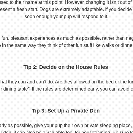
used to their name at this point. However, changing it isn’t out of
ent a fresh start. Dogs are extremely adaptable. If you decide
soon enough your pup will respond to it.
 fun, pleasant experiences as much as possible, rather than nega
in the same way they think of other fun stuff like walks or dinne
Tip 2: Decide on the House Rules
 they can and can’t do. Are they allowed on the bed or the furni
r dining table? If the rules are determined early, you can avoid 
Tip 3: Set Up a Private Den
y as possible, give your pup their own private sleeping place, s
eir den; it can also be a valuable tool for housetraining. Be sure