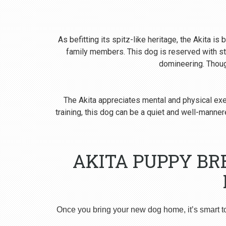
As befitting its spitz-like heritage, the Akita i
family members. This dog is reserved with st
domineering. Though
The Akita appreciates mental and physical exer
training, this dog can be a quiet and well-man
AKITA PUPPY BR
Once you bring your new dog home, it’s smart t