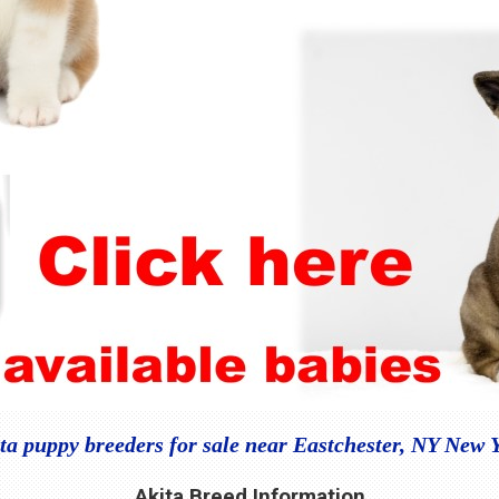
ta puppy breeders for sale near Eastchester, NY New 
Akita Breed Information