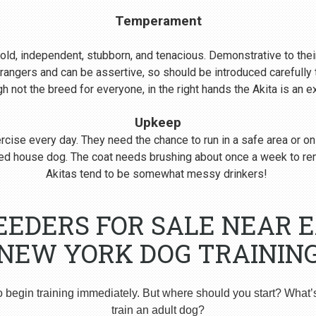
Temperament
s bold, independent, stubborn, and tenacious. Demonstrative to their
rangers and can be assertive, so should be introduced carefull
 not the breed for everyone, in the right hands the Akita is an 
Upkeep
cise every day. They need the chance to run in a safe area or on
nered house dog. The coat needs brushing about once a week to r
Akitas tend to be somewhat messy drinkers!
EEDERS FOR SALE NEAR 
NEW YORK DOG TRAININ
o begin training immediately. But where should you start? What’
train an adult dog?