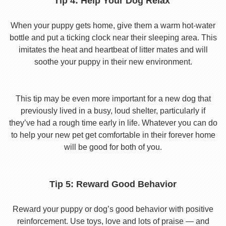
Tip 4: Help Your Dog Relax
When your puppy gets home, give them a warm hot-water
bottle and put a ticking clock near their sleeping area. This
imitates the heat and heartbeat of litter mates and will
soothe your puppy in their new environment.
This tip may be even more important for a new dog that
previously lived in a busy, loud shelter, particularly if
they’ve had a rough time early in life. Whatever you can do
to help your new pet get comfortable in their forever home
will be good for both of you.
Tip 5: Reward Good Behavior
Reward your puppy or dog’s good behavior with positive
reinforcement. Use toys, love and lots of praise — and