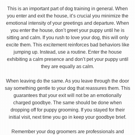
This is an important part of dog training in general. When
you enter and exit the house, it’s crucial you minimize the
emotional intensity of your greetings and departure. When
you enter the house, don’t greet your puppy until he is
sitting and calm. If you rush to love your dog, this will only
excite them. This excitement reinforces bad behaviors like
jumping up. Instead, use a routine. Enter the house
exhibiting a calm presence and don’t pet your puppy until
they are equally as calm.
When leaving do the same. As you leave through the door
say something gentle to your dog that reassures them. This
guarantees that your exit will not be an emotionally
charged goodbye. The same should be done when
dropping off for puppy grooming. If you stayed for their
initial visit, next time you go in keep your goodbye brief.
Remember your dog groomers are professionals and