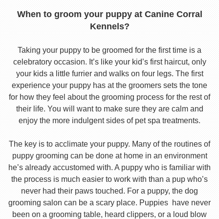
When to groom your puppy at Canine Corral
Kennels?
Taking your puppy to be groomed for the first time is a
celebratory occasion. It’s like your kid’s first haircut, only
your kids a little furrier and walks on four legs. The first
experience your puppy has at the groomers sets the tone
for how they feel about the grooming process for the rest of
their life. You will want to make sure they are calm and
enjoy the more indulgent sides of pet spa treatments.
The key is to acclimate your puppy. Many of the routines of
puppy grooming can be done at home in an environment
he’s already accustomed with. A puppy who is familiar with
the process is much easier to work with than a pup who’s
never had their paws touched. For a puppy, the dog
grooming salon can be a scary place. Puppies have never
been on a grooming table, heard clippers, or a loud blow