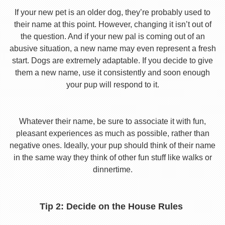
If your new pet is an older dog, they’re probably used to
their name at this point. However, changing it isn’t out of
the question. And if your new pal is coming out of an
abusive situation, a new name may even represent a fresh
start. Dogs are extremely adaptable. If you decide to give
them a new name, use it consistently and soon enough
your pup will respond to it.
Whatever their name, be sure to associate it with fun,
pleasant experiences as much as possible, rather than
negative ones. Ideally, your pup should think of their name
in the same way they think of other fun stuff like walks or
dinnertime.
Tip 2: Decide on the House Rules