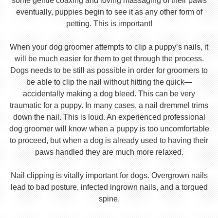
some gentle coaxing and loving massaging of their paws
eventually, puppies begin to see it as any other form of
petting. This is important!
When your dog groomer attempts to clip a puppy’s nails, it
will be much easier for them to get through the process.
Dogs needs to be still as possible in order for groomers to
be able to clip the nail without hitting the quick—
accidentally making a dog bleed. This can be very
traumatic for a puppy. In many cases, a nail dremmel trims
down the nail. This is loud. An experienced professional
dog groomer will know when a puppy is too uncomfortable
to proceed, but when a dog is already used to having their
paws handled they are much more relaxed.
Nail clipping is vitally important for dogs. Overgrown nails
lead to bad posture, infected ingrown nails, and a torqued
spine.