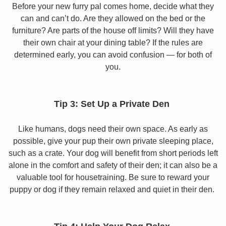
Before your new furry pal comes home, decide what they
can and can’t do. Are they allowed on the bed or the
furniture? Are parts of the house off limits? Will they have
their own chair at your dining table? If the rules are
determined early, you can avoid confusion — for both of
you.
Tip 3: Set Up a Private Den
Like humans, dogs need their own space. As early as
possible, give your pup their own private sleeping place,
such as a crate. Your dog will benefit from short periods left
alone in the comfort and safety of their den; it can also be a
valuable tool for housetraining. Be sure to reward your
puppy or dog if they remain relaxed and quiet in their den.