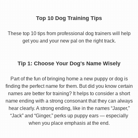
Top 10 Dog Training Tips
These top 10 tips from professional dog trainers will help
get you and your new pal on the right track.
Tip 1: Choose Your Dog's Name Wisely
Part of the fun of bringing home a new puppy or dog is
finding the perfect name for them. But did you know certain
names are better for training? It helps to consider a short
name ending with a strong consonant that they can always
hear clearly. A strong ending, like in the names “Jasper,”
“Jack” and “Ginger,” perks up puppy ears — especially
when you place emphasis at the end.