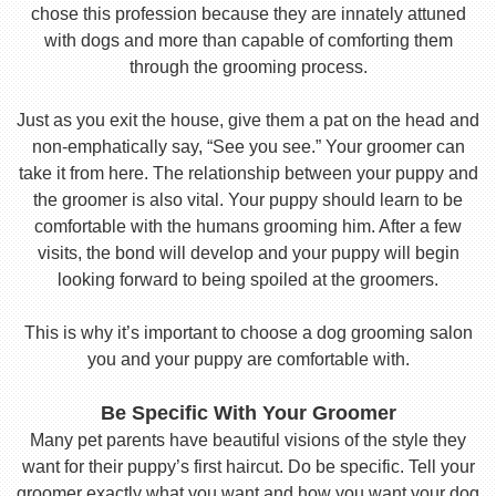
chose this profession because they are innately attuned
with dogs and more than capable of comforting them
through the grooming process.
Just as you exit the house, give them a pat on the head and
non-emphatically say, “See you see.” Your groomer can
take it from here. The relationship between your puppy and
the groomer is also vital. Your puppy should learn to be
comfortable with the humans grooming him. After a few
visits, the bond will develop and your puppy will begin
looking forward to being spoiled at the groomers.
This is why it’s important to choose a dog grooming salon
you and your puppy are comfortable with.
Be Specific With Your Groomer
Many pet parents have beautiful visions of the style they
want for their puppy’s first haircut. Do be specific. Tell your
groomer exactly what you want and how you want your dog