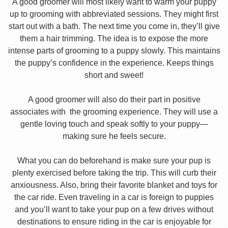
A good groomer will most likely want to warm your puppy
up to grooming with abbreviated sessions. They might first
start out with a bath. The next time you come in, they’ll give
them a hair trimming. The idea is to expose the more
intense parts of grooming to a puppy slowly. This maintains
the puppy’s confidence in the experience. Keeps things
short and sweet!
A good groomer will also do their part in positive
associates with the grooming experience. They will use a
gentle loving touch and speak softly to your puppy—
making sure he feels secure.
What you can do beforehand is make sure your pup is
plenty exercised before taking the trip. This will curb their
anxiousness. Also, bring their favorite blanket and toys for
the car ride. Even traveling in a car is foreign to puppies
and you’ll want to take your pup on a few drives without
destinations to ensure riding in the car is enjoyable for