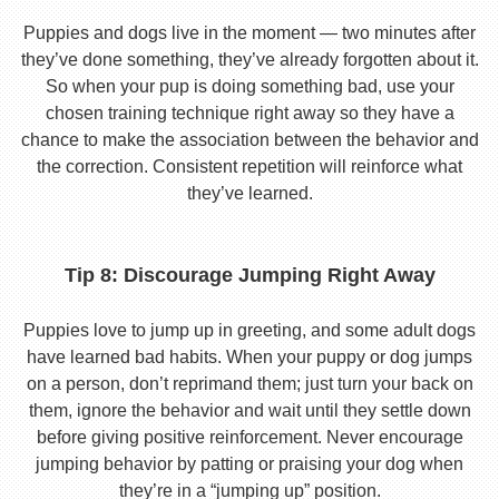
Puppies and dogs live in the moment — two minutes after
they’ve done something, they’ve already forgotten about it.
So when your pup is doing something bad, use your
chosen training technique right away so they have a
chance to make the association between the behavior and
the correction. Consistent repetition will reinforce what
they’ve learned.
Tip 8: Discourage Jumping Right Away
Puppies love to jump up in greeting, and some adult dogs
have learned bad habits. When your puppy or dog jumps
on a person, don’t reprimand them; just turn your back on
them, ignore the behavior and wait until they settle down
before giving positive reinforcement. Never encourage
jumping behavior by patting or praising your dog when
they’re in a “jumping up” position.