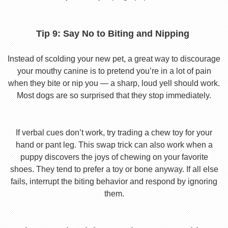
Tip 9: Say No to Biting and Nipping
Instead of scolding your new pet, a great way to discourage
your mouthy canine is to pretend you’re in a lot of pain
when they bite or nip you — a sharp, loud yell should work.
Most dogs are so surprised that they stop immediately.
If verbal cues don’t work, try trading a chew toy for your
hand or pant leg. This swap trick can also work when a
puppy discovers the joys of chewing on your favorite
shoes. They tend to prefer a toy or bone anyway. If all else
fails, interrupt the biting behavior and respond by ignoring
them.