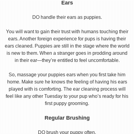
Ears
DO handle their ears as puppies.
You will want to gain their trust with humans touching their
ears. Another foreign experience for pups is having their
ears cleaned. Puppies are still in the stage where the world
is new to them. When a stranger goes in prodding around
in their ear—they’re entitled to feel uncomfortable.
So, massage your puppies ears when you first take him
home. Make sure he knows the feeling of having his ears
played with is comforting. The ear cleaning process will
feel like any other Tuesday to your pup who’s ready for his
first puppy grooming.
Regular Brushing
DO brush your puppy often.