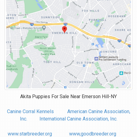
Akita Puppies For Sale Near
Emerson Hill-NY
Canine Corral Kennels
American Canine Association,
Inc.
International Canine Association, Inc.
www.starbreeder.org
www,goodbreeder.org