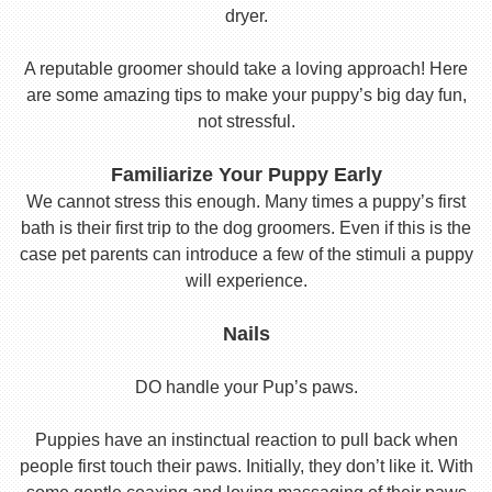
dryer.
A reputable groomer should take a loving approach! Here
are some amazing tips to make your puppy’s big day fun,
not stressful.
Familiarize Your Puppy Early
We cannot stress this enough. Many times a puppy’s first
bath is their first trip to the dog groomers. Even if this is the
case pet parents can introduce a few of the stimuli a puppy
will experience.
Nails
DO handle your Pup’s paws.
Puppies have an instinctual reaction to pull back when
people first touch their paws. Initially, they don’t like it. With