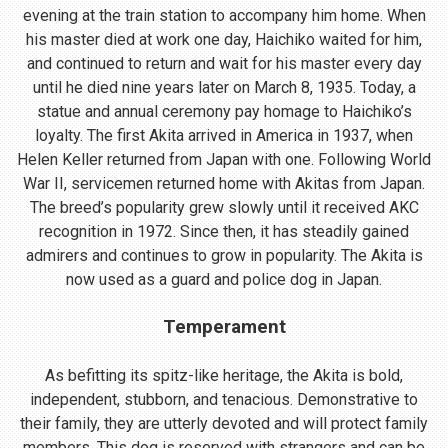
evening at the train station to accompany him home. When
his master died at work one day, Haichiko waited for him,
and continued to return and wait for his master every day
until he died nine years later on March 8, 1935. Today, a
statue and annual ceremony pay homage to Haichiko’s
loyalty. The first Akita arrived in America in 1937, when
Helen Keller returned from Japan with one. Following World
War II, servicemen returned home with Akitas from Japan.
The breed’s popularity grew slowly until it received AKC
recognition in 1972. Since then, it has steadily gained
admirers and continues to grow in popularity. The Akita is
now used as a guard and police dog in Japan.
Temperament
As befitting its spitz-like heritage, the Akita is bold,
independent, stubborn, and tenacious. Demonstrative to
their family, they are utterly devoted and will protect family
members. This dog is reserved with strangers and can be