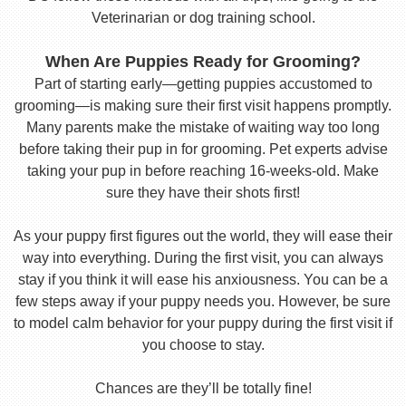
Veterinarian or dog training school.
When Are Puppies Ready for Grooming?
Part of starting early—getting puppies accustomed to
grooming—is making sure their first visit happens promptly.
Many parents make the mistake of waiting way too long
before taking their pup in for grooming. Pet experts advise
taking your pup in before reaching 16-weeks-old. Make
sure they have their shots first!
As your puppy first figures out the world, they will ease their
way into everything. During the first visit, you can always
stay if you think it will ease his anxiousness. You can be a
few steps away if your puppy needs you. However, be sure
to model calm behavior for your puppy during the first visit if
you choose to stay.
Chances are they’ll be totally fine!