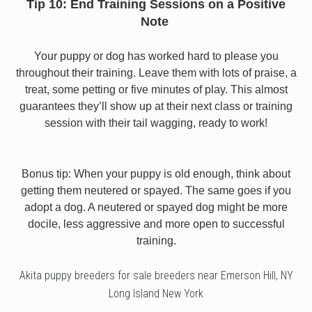
Tip 10: End Training Sessions on a Positive
Note
Your puppy or dog has worked hard to please you
throughout their training. Leave them with lots of praise, a
treat, some petting or five minutes of play. This almost
guarantees they’ll show up at their next class or training
session with their tail wagging, ready to work!
Bonus tip: When your puppy is old enough, think about
getting them neutered or spayed. The same goes if you
adopt a dog. A neutered or spayed dog might be more
docile, less aggressive and more open to successful
training.
Akita puppy breeders for sale breeders near Emerson Hill, NY
Long Island New York