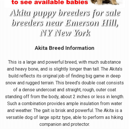
Akita puppy breeders for sale
breeders near Emerson Hill,
NY New York
Akita Breed Information
This is a large and powerful breed, with much substance
and heavy bone, and is slightly longer than tall. The Akita’s
build reflects its original job of finding big game in deep
snow and rugged terrain. This breed’s double coat consists
of a dense undercoat and straight, rough, outer coat
standing off from the body, about 2 inches or less in length.
Such a combination provides ample insulation from water
and weather. The gait is brisk and powerful. The Akita is a
versatile dog of large spitz type, able to perform as hiking
companion and protector.