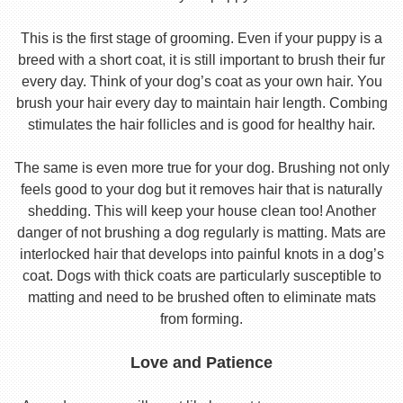
This is the first stage of grooming. Even if your puppy is a
breed with a short coat, it is still important to brush their fur
every day. Think of your dog’s coat as your own hair. You
brush your hair every day to maintain hair length. Combing
stimulates the hair follicles and is good for healthy hair.
The same is even more true for your dog. Brushing not only
feels good to your dog but it removes hair that is naturally
shedding. This will keep your house clean too! Another
danger of not brushing a dog regularly is matting. Mats are
interlocked hair that develops into painful knots in a dog’s
coat. Dogs with thick coats are particularly susceptible to
matting and need to be brushed often to eliminate mats
from forming.
Love and Patience