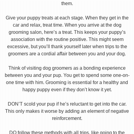
them.
Give your puppy treats at each stage. When they get in the
car and relax, treat time. When you arrive at the dog
grooming salon, here’s a treat. This keeps your puppy’s
association with the routine positive. This might seem
excessive, but you’ll thank yourself later when trips to the
groomers are a cordial affair between you and your dog.
Think of visiting dog groomers as a bonding experience
between you and your pup. You get to spend some one-on-
one time with him. Grooming is essential for a healthy and
happy puppy even if they don’t know it yet.
DON’T scold your pup if he’s reluctant to get into the car.
This only makes it worse by adding an element of negative
reinforcement.
DO follow these methods with all trips, like going to the