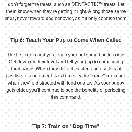
don’t forget the treats, such as DENTASTIX™ treats. Let
them know when they’re getting it right. Along those same
lines, never reward bad behavior, as it’ll only confuse them.
Tip 6: Teach Your Pup to Come When Called
The first command you teach your pet should be to come.
Get down on their level and tell your pup to come using
their name. When they do, get excited and use lots of
positive reinforcement. Next time, try the “come” command
when they’re distracted with food or a toy. As your puppy
gets older, you’ll continue to see the benefits of perfecting
this command.
Tip 7: Train on "Dog Time"