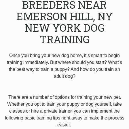
BREEDERS NEAR
EMERSON HILL, NY
NEW YORK DOG
TRAINING
Once you bring your new dog home, it’s smart to begin
training immediately. But where should you start? What’s
the best way to train a puppy? And how do you train an
adult dog?
There are a number of options for training your new pet.
Whether you opt to train your puppy or dog yourself, take
classes or hire a private trainer, you can implement the
following basic training tips right away to make the process
easier.