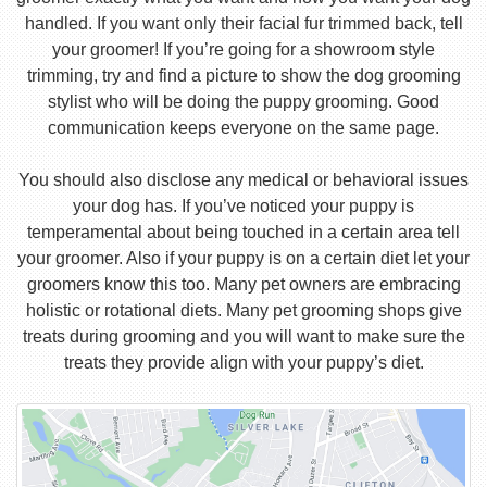
handled. If you want only their facial fur trimmed back, tell
your groomer! If you’re going for a showroom style
trimming, try and find a picture to show the dog grooming
stylist who will be doing the puppy grooming. Good
communication keeps everyone on the same page.
You should also disclose any medical or behavioral issues
your dog has. If you’ve noticed your puppy is
temperamental about being touched in a certain area tell
your groomer. Also if your puppy is on a certain diet let your
groomers know this too. Many pet owners are embracing
holistic or rotational diets. Many pet grooming shops give
treats during grooming and you will want to make sure the
treats they provide align with your puppy’s diet.