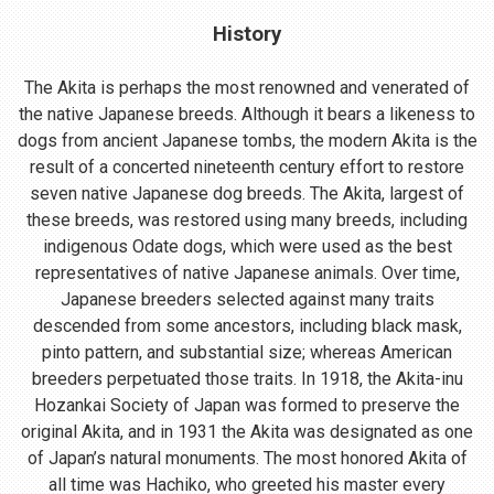
History
The Akita is perhaps the most renowned and venerated of
the native Japanese breeds. Although it bears a likeness to
dogs from ancient Japanese tombs, the modern Akita is the
result of a concerted nineteenth century effort to restore
seven native Japanese dog breeds. The Akita, largest of
these breeds, was restored using many breeds, including
indigenous Odate dogs, which were used as the best
representatives of native Japanese animals. Over time,
Japanese breeders selected against many traits
descended from some ancestors, including black mask,
pinto pattern, and substantial size; whereas American
breeders perpetuated those traits. In 1918, the Akita-inu
Hozankai Society of Japan was formed to preserve the
original Akita, and in 1931 the Akita was designated as one
of Japan’s natural monuments. The most honored Akita of
all time was Hachiko, who greeted his master every