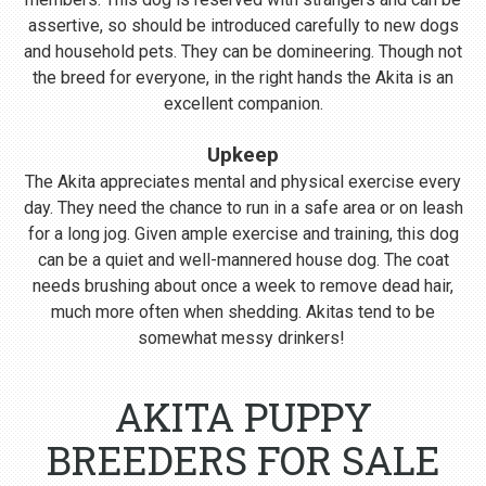
assertive, so should be introduced carefully to new dogs
and household pets. They can be domineering. Though not
the breed for everyone, in the right hands the Akita is an
excellent companion.
Upkeep
The Akita appreciates mental and physical exercise every
day. They need the chance to run in a safe area or on leash
for a long jog. Given ample exercise and training, this dog
can be a quiet and well-mannered house dog. The coat
needs brushing about once a week to remove dead hair,
much more often when shedding. Akitas tend to be
somewhat messy drinkers!
AKITA PUPPY
BREEDERS FOR SALE