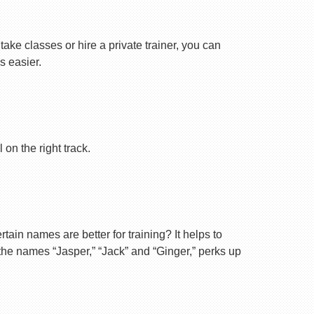
ake classes or hire a private trainer, you can
s easier.
on the right track.
ain names are better for training? It helps to
 the names “Jasper,” “Jack” and “Ginger,” perks up