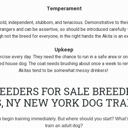
Temperament
s bold, independent, stubborn, and tenacious. Demonstrative to their
rangers and can be assertive, so should be introduced carefull
 not the breed for everyone, in the right hands the Akita is an 
Upkeep
cise every day. They need the chance to run in a safe area or on
nered house dog. The coat needs brushing about once a week to r
Akitas tend to be somewhat messy drinkers!
REEDERS FOR SALE BREED
S, NY NEW YORK DOG TRA
o begin training immediately. But where should you start? What’
train an adult dog?