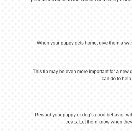
When your puppy gets home, give them a warm ho
This tip may be even more important for a new dog
can do to help 
Reward your puppy or dog’s good behavior with
treats. Let them know when they’