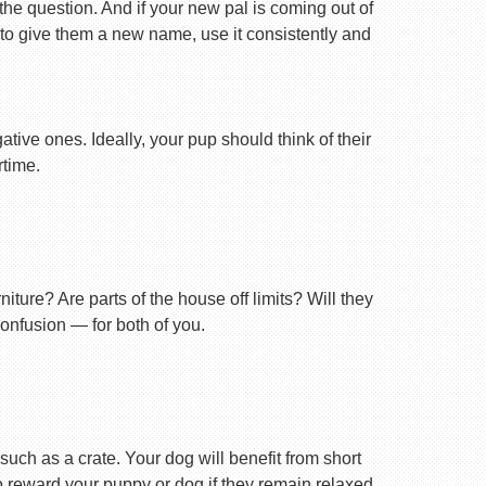
 the question. And if your new pal is coming out of
 to give them a new name, use it consistently and
tive ones. Ideally, your pup should think of their
rtime.
ture? Are parts of the house off limits? Will they
confusion — for both of you.
uch as a crate. Your dog will benefit from short
 to reward your puppy or dog if they remain relaxed