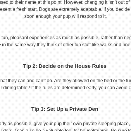
used to their name at this point. However, changing it isn’t out of
ent a fresh start. Dogs are extremely adaptable. If you decide
soon enough your pup will respond to it.
 fun, pleasant experiences as much as possible, rather than nega
in the same way they think of other fun stuff like walks or dinne
Tip 2: Decide on the House Rules
 they can and can’t do. Are they allowed on the bed or the furni
r dining table? If the rules are determined early, you can avoid 
Tip 3: Set Up a Private Den
y as possible, give your pup their own private sleeping place, s
eir den; it can also be a valuable tool for housetraining. Be sure