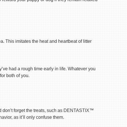
 This imitates the heat and heartbeat of litter
ey’ve had a rough time early in life. Whatever you
for both of you.
nd don’t forget the treats, such as DENTASTIX™
vior, as it’ll only confuse them.