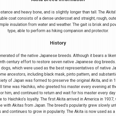
ance and heavy bone, and is slightly longer than tall. The Akita’s
uble coat consists of a dense undercoat and straight, rough, oute
mple insulation from water and weather. The gait is brisk and powe
type, able to perform as hiking companion and protector.
History
nerated of the native Japanese breeds. Although it bears a lik
enth century effort to restore seven native Japanese dog breeds.
 dogs, which were used as the best representatives of native 
me ancestors, including black mask, pinto pattern, and substant
ociety of Japan was formed to preserve the original Akita, and in
ll time was Hachiko, who greeted his master every evening at th
r him, and continued to return and wait for his master every day 
o Haichiko’s loyalty. The first Akita arrived in America in 1937
 with Akitas from Japan. The breed’s popularity grew slowly until
s and continues to grow in popularity. The Akita is now used as a