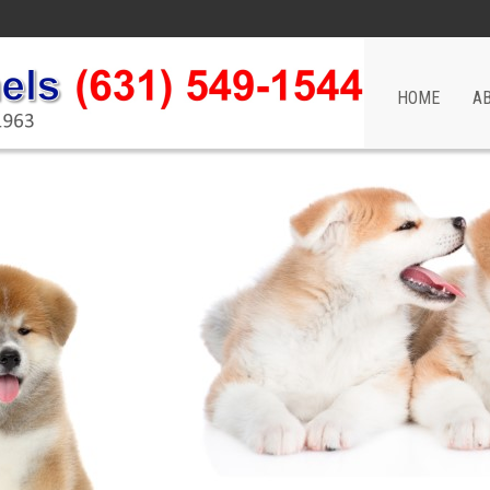
HOME
A