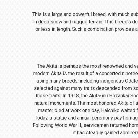
This is a large and powerful breed, with much subst
in deep snow and rugged terrain. This breed’s do
or less in length. Such a combination provides a
The Akita is perhaps the most renowned and ve
modern Akita is the result of a concerted ninete
using many breeds, including indigenous Odate
selected against many traits descended from so
those traits. In 1918, the Akita-inu Hozankai S
natural monuments. The most honored Akita of a
master died at work one day, Haichiko waited fo
Today, a statue and annual ceremony pay homage t
Following World War II, servicemen returned home
it has steadily gained admirer