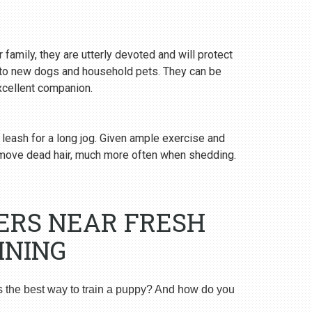
 family, they are utterly devoted and will protect
y to new dogs and household pets. They can be
excellent companion.
 leash for a long jog. Given ample exercise and
emove dead hair, much more often when shedding.
ERS NEAR FRESH
INING
s the best way to train a puppy? And how do you