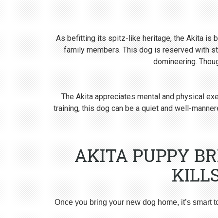
As befitting its spitz-like heritage, the Akita i
family members. This dog is reserved with st
domineering. Though
The Akita appreciates mental and physical exer
training, this dog can be a quiet and well-man
AKITA PUPPY B
KILL
Once you bring your new dog home, it’s smart t