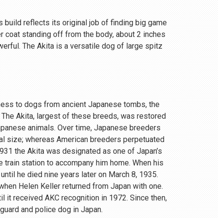
 build reflects its original job of finding big game
r coat standing off from the body, about 2 inches
rful. The Akita is a versatile dog of large spitz
eness to dogs from ancient Japanese tombs, the
 The Akita, largest of these breeds, was restored
Japanese animals. Over time, Japanese breeders
ial size; whereas American breeders perpetuated
 1931 the Akita was designated as one of Japan’s
e train station to accompany him home. When his
until he died nine years later on March 8, 1935.
, when Helen Keller returned from Japan with one.
 it received AKC recognition in 1972. Since then,
 guard and police dog in Japan.