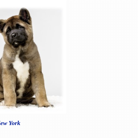
New York