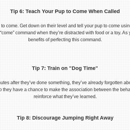
Tip 6: Teach Your Pup to Come When Called
to come. Get down on their level and tell your pup to come usi
he “come” command when they’re distracted with food or a toy. As 
benefits of perfecting this command.
Tip 7: Train on "Dog Time"
tes after they’ve done something, they’ve already forgotten abo
o they have a chance to make the association between the behavio
reinforce what they’ve learned.
Tip 8: Discourage Jumping Right Away