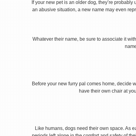
If your new pet is an older dog, they’re probably 
an abusive situation, a new name may even repres
Whatever their name, be sure to associate it with
name 
Before your new furry pal comes home, decide what
have their own chair at you
Like humans, dogs need their own space. As earl
periods left alone in the comfort and safety of th