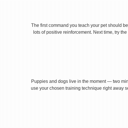
The first command you teach your pet should be 
lots of positive reinforcement. Next time, try t
Puppies and dogs live in the moment — two minu
use your chosen training technique right away s