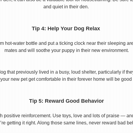
and quiet in their den.
Tip 4: Help Your Dog Relax
t-water bottle and put a ticking clock near their sleeping area.
mates and will soothe your puppy in their new environment.
 that previously lived in a busy, loud shelter, particularly if th
your new pet get comfortable in their forever home will be good 
Tip 5: Reward Good Behavior
 positive reinforcement. Use toys, love and lots of praise — a
re getting it right. Along those same lines, never reward bad beha