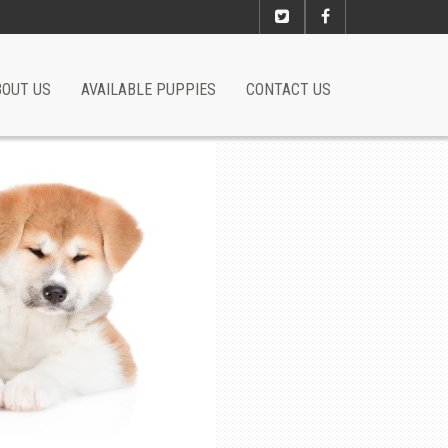
BOUT US
AVAILABLE PUPPIES
CONTACT US