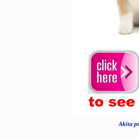
Akita p