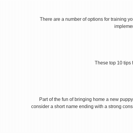
There are a number of options for training yo
implement
These top 10 tips 
Part of the fun of bringing home a new puppy 
consider a short name ending with a strong conson