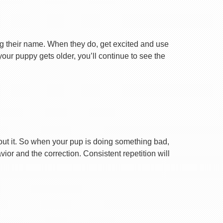
ng their name. When they do, get excited and use
your puppy gets older, you’ll continue to see the
ut it. So when your pup is doing something bad,
r and the correction. Consistent repetition will