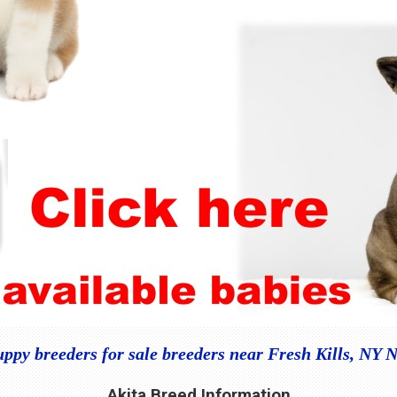
uppy breeders for sale breeders near Fresh Kills, NY 
Akita Breed Information