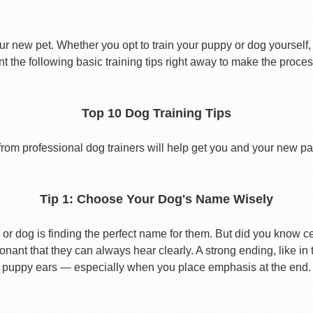
ur new pet. Whether you opt to train your puppy or dog yourself, t
 the following basic training tips right away to make the proces
Top 10 Dog Training Tips
from professional dog trainers will help get you and your new pal 
Tip 1: Choose Your Dog's Name Wisely
or dog is finding the perfect name for them. But did you know cert
ant that they can always hear clearly. A strong ending, like in
puppy ears — especially when you place emphasis at the end.