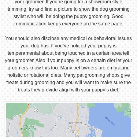
your groomer! If you’re going for a showroom style
trimming, try and find a picture to show the dog grooming
stylist who will be doing the puppy grooming. Good
communication keeps everyone on the same page.
You should also disclose any medical or behavioral issues
your dog has. If you’ve noticed your puppy is
temperamental about being touched in a certain area tell
your groomer. Also if your puppy is on a certain diet let your
groomers know this too. Many pet owners are embracing
holistic or rotational diets. Many pet grooming shops give
treats during grooming and you will want to make sure the
treats they provide align with your puppy’s diet.