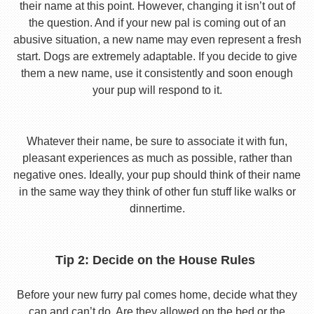
their name at this point. However, changing it isn’t out of
the question. And if your new pal is coming out of an
abusive situation, a new name may even represent a fresh
start. Dogs are extremely adaptable. If you decide to give
them a new name, use it consistently and soon enough
your pup will respond to it.
Whatever their name, be sure to associate it with fun,
pleasant experiences as much as possible, rather than
negative ones. Ideally, your pup should think of their name
in the same way they think of other fun stuff like walks or
dinnertime.
Tip 2: Decide on the House Rules
Before your new furry pal comes home, decide what they
can and can’t do. Are they allowed on the bed or the