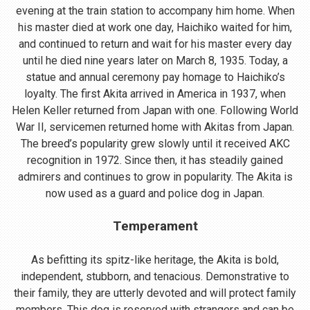
evening at the train station to accompany him home. When
his master died at work one day, Haichiko waited for him,
and continued to return and wait for his master every day
until he died nine years later on March 8, 1935. Today, a
statue and annual ceremony pay homage to Haichiko’s
loyalty. The first Akita arrived in America in 1937, when
Helen Keller returned from Japan with one. Following World
War II, servicemen returned home with Akitas from Japan.
The breed’s popularity grew slowly until it received AKC
recognition in 1972. Since then, it has steadily gained
admirers and continues to grow in popularity. The Akita is
now used as a guard and police dog in Japan.
Temperament
As befitting its spitz-like heritage, the Akita is bold,
independent, stubborn, and tenacious. Demonstrative to
their family, they are utterly devoted and will protect family
members. This dog is reserved with strangers and can be