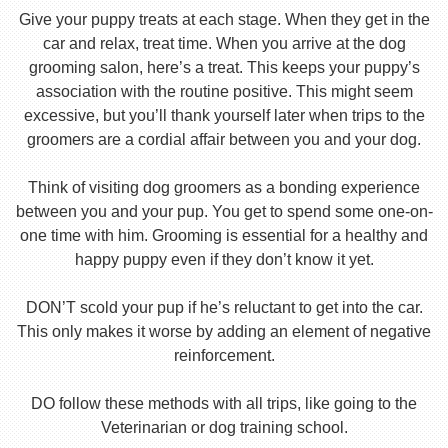
Give your puppy treats at each stage. When they get in the
car and relax, treat time. When you arrive at the dog
grooming salon, here’s a treat. This keeps your puppy’s
association with the routine positive. This might seem
excessive, but you’ll thank yourself later when trips to the
groomers are a cordial affair between you and your dog.
Think of visiting dog groomers as a bonding experience
between you and your pup. You get to spend some one-on-
one time with him. Grooming is essential for a healthy and
happy puppy even if they don’t know it yet.
DON’T scold your pup if he’s reluctant to get into the car.
This only makes it worse by adding an element of negative
reinforcement.
DO follow these methods with all trips, like going to the
Veterinarian or dog training school.