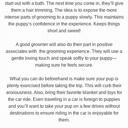
start out with a bath. The next time you come in, they’ll give
them a hair trimming. The idea is to expose the more
intense parts of grooming to a puppy slowly. This maintains
the puppy’s confidence in the experience. Keeps things
short and sweet!
A good groomer will also do their part in positive
associates with the grooming experience. They will use a
gentle loving touch and speak softly to your puppy—
making sure he feels secure.
What you can do beforehand is make sure your pup is
plenty exercised before taking the trip. This will curb their
anxiousness. Also, bring their favorite blanket and toys for
the car ride. Even traveling in a car is foreign to puppies
and you’ll want to take your pup on a few drives without
destinations to ensure riding in the car is enjoyable for
them.