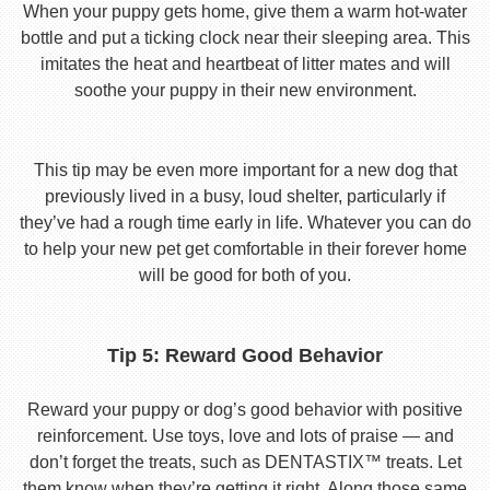
When your puppy gets home, give them a warm hot-water
bottle and put a ticking clock near their sleeping area. This
imitates the heat and heartbeat of litter mates and will
soothe your puppy in their new environment.
This tip may be even more important for a new dog that
previously lived in a busy, loud shelter, particularly if
they’ve had a rough time early in life. Whatever you can do
to help your new pet get comfortable in their forever home
will be good for both of you.
Tip 5: Reward Good Behavior
Reward your puppy or dog’s good behavior with positive
reinforcement. Use toys, love and lots of praise — and
don’t forget the treats, such as DENTASTIX™ treats. Let
them know when they’re getting it right. Along those same