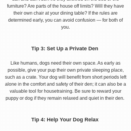
furniture? Are parts of the house off limits? Will they have
their own chair at your dining table? If the rules are
determined early, you can avoid confusion — for both of
you.
Tip 3: Set Up a Private Den
Like humans, dogs need their own space. As early as
possible, give your pup their own private sleeping place,
such as a crate. Your dog will benefit from short periods left
alone in the comfort and safety of their den; it can also be a
valuable tool for housetraining. Be sure to reward your
puppy or dog if they remain relaxed and quiet in their den.
Tip 4: Help Your Dog Relax