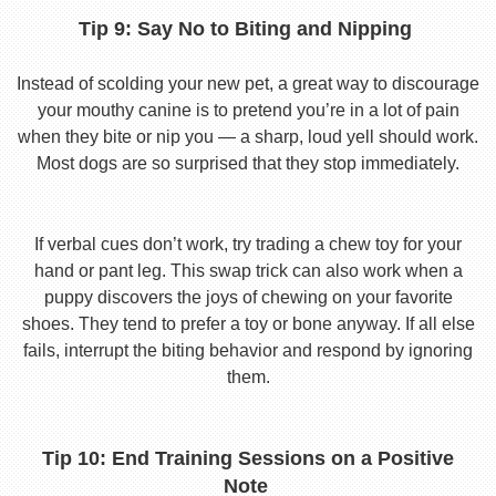
Tip 9: Say No to Biting and Nipping
Instead of scolding your new pet, a great way to discourage
your mouthy canine is to pretend you’re in a lot of pain
when they bite or nip you — a sharp, loud yell should work.
Most dogs are so surprised that they stop immediately.
If verbal cues don’t work, try trading a chew toy for your
hand or pant leg. This swap trick can also work when a
puppy discovers the joys of chewing on your favorite
shoes. They tend to prefer a toy or bone anyway. If all else
fails, interrupt the biting behavior and respond by ignoring
them.
Tip 10: End Training Sessions on a Positive
Note