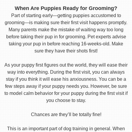
When Are Puppies Ready for Grooming?
Part of starting early—getting puppies accustomed to
grooming—is making sure their first visit happens promptly.
Many parents make the mistake of waiting way too long
before taking their pup in for grooming. Pet experts advise
taking your pup in before reaching 16-weeks-old. Make
sure they have their shots first!
As your puppy first figures out the world, they will ease their
way into everything. During the first visit, you can always
stay if you think it will ease his anxiousness. You can be a
few steps away if your puppy needs you. However, be sure
to model calm behavior for your puppy during the first visit if
you choose to stay.
Chances are they’ll be totally fine!
This is an important part of dog training in general. When