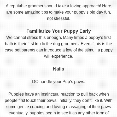
A reputable groomer should take a loving approach! Here
are some amazing tips to make your puppy’s big day fun,
not stressful.
Familiarize Your Puppy Early
We cannot stress this enough. Many times a puppy’s first
bath is their first trip to the dog groomers. Even if this is the
case pet parents can introduce a few of the stimuli a puppy
will experience.
Nails
DO handle your Pup’s paws.
Puppies have an instinctual reaction to pull back when
people first touch their paws. Initially, they don’t like it. With
some gentle coaxing and loving massaging of their paws
eventually, puppies begin to see it as any other form of