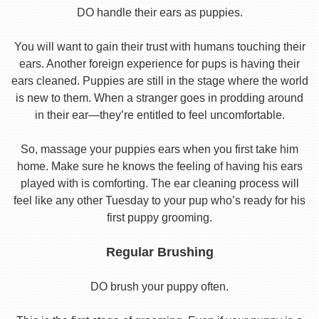
DO handle their ears as puppies.
You will want to gain their trust with humans touching their
ears. Another foreign experience for pups is having their
ears cleaned. Puppies are still in the stage where the world
is new to them. When a stranger goes in prodding around
in their ear—they’re entitled to feel uncomfortable.
So, massage your puppies ears when you first take him
home. Make sure he knows the feeling of having his ears
played with is comforting. The ear cleaning process will
feel like any other Tuesday to your pup who’s ready for his
first puppy grooming.
Regular Brushing
DO brush your puppy often.