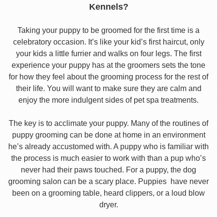
Kennels?
Taking your puppy to be groomed for the first time is a
celebratory occasion. It’s like your kid’s first haircut, only
your kids a little furrier and walks on four legs. The first
experience your puppy has at the groomers sets the tone
for how they feel about the grooming process for the rest of
their life. You will want to make sure they are calm and
enjoy the more indulgent sides of pet spa treatments.
The key is to acclimate your puppy. Many of the routines of
puppy grooming can be done at home in an environment
he’s already accustomed with. A puppy who is familiar with
the process is much easier to work with than a pup who’s
never had their paws touched. For a puppy, the dog
grooming salon can be a scary place. Puppies have never
been on a grooming table, heard clippers, or a loud blow
dryer.