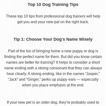
Top 10 Dog Training Tips
These top 10 tips from professional dog trainers will help
get you and your new pal on the right track.
Tip 1: Choose Your Dog's Name Wisely
Part of the fun of bringing home a new puppy or dog is
finding the perfect name for them. But did you know certain
names are better for training? It helps to consider a short
name ending with a strong consonant that they can always
hear clearly. A strong ending, like in the names “Jasper,”
“Jack” and “Ginger,” perks up puppy ears — especially
when you place emphasis at the end.
If your new pet is an older dog, they’re probably used to