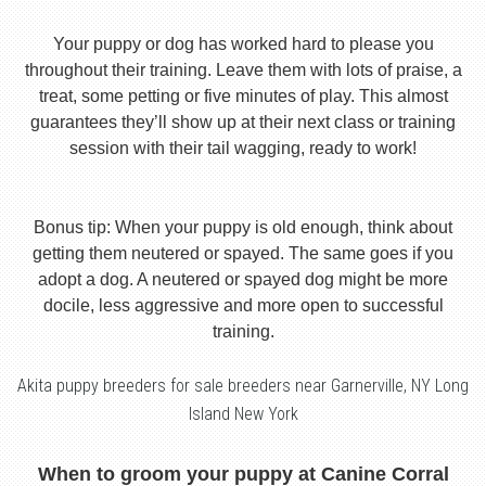
Your puppy or dog has worked hard to please you
throughout their training. Leave them with lots of praise, a
treat, some petting or five minutes of play. This almost
guarantees they’ll show up at their next class or training
session with their tail wagging, ready to work!
Bonus tip: When your puppy is old enough, think about
getting them neutered or spayed. The same goes if you
adopt a dog. A neutered or spayed dog might be more
docile, less aggressive and more open to successful
training.
Akita puppy breeders for sale breeders near Garnerville, NY Long
Island New York
When to groom your puppy at Canine Corral