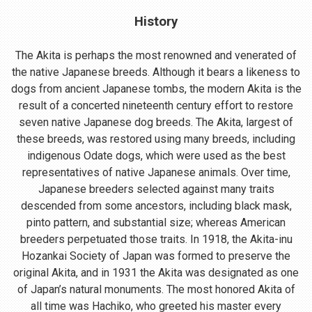
History
The Akita is perhaps the most renowned and venerated of
the native Japanese breeds. Although it bears a likeness to
dogs from ancient Japanese tombs, the modern Akita is the
result of a concerted nineteenth century effort to restore
seven native Japanese dog breeds. The Akita, largest of
these breeds, was restored using many breeds, including
indigenous Odate dogs, which were used as the best
representatives of native Japanese animals. Over time,
Japanese breeders selected against many traits
descended from some ancestors, including black mask,
pinto pattern, and substantial size; whereas American
breeders perpetuated those traits. In 1918, the Akita-inu
Hozankai Society of Japan was formed to preserve the
original Akita, and in 1931 the Akita was designated as one
of Japan’s natural monuments. The most honored Akita of
all time was Hachiko, who greeted his master every