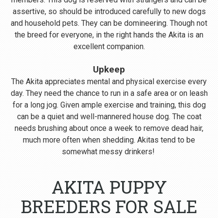
assertive, so should be introduced carefully to new dogs
and household pets. They can be domineering. Though not
the breed for everyone, in the right hands the Akita is an
excellent companion.
Upkeep
The Akita appreciates mental and physical exercise every
day. They need the chance to run in a safe area or on leash
for a long jog. Given ample exercise and training, this dog
can be a quiet and well-mannered house dog. The coat
needs brushing about once a week to remove dead hair,
much more often when shedding. Akitas tend to be
somewhat messy drinkers!
AKITA PUPPY
BREEDERS FOR SALE