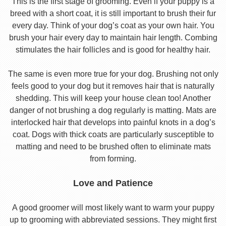
This is the first stage of grooming. Even if your puppy is a
breed with a short coat, it is still important to brush their fur
every day. Think of your dog’s coat as your own hair. You
brush your hair every day to maintain hair length. Combing
stimulates the hair follicles and is good for healthy hair.
The same is even more true for your dog. Brushing not only
feels good to your dog but it removes hair that is naturally
shedding. This will keep your house clean too! Another
danger of not brushing a dog regularly is matting. Mats are
interlocked hair that develops into painful knots in a dog’s
coat. Dogs with thick coats are particularly susceptible to
matting and need to be brushed often to eliminate mats
from forming.
Love and Patience
A good groomer will most likely want to warm your puppy
up to grooming with abbreviated sessions. They might first