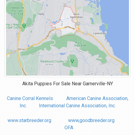
Akita Puppies For Sale Near
Garnerville-NY
Canine Corral Kennels
American Canine Association,
Inc.
International Canine Association, Inc.
www.starbreeder.org
www,goodbreeder.org
OFA