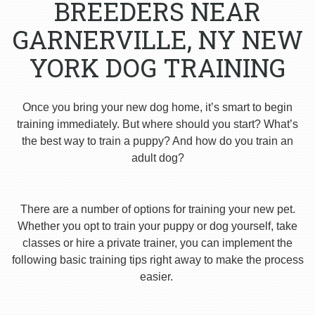
BREEDERS NEAR
GARNERVILLE, NY NEW
YORK DOG TRAINING
Once you bring your new dog home, it’s smart to begin
training immediately. But where should you start? What’s
the best way to train a puppy? And how do you train an
adult dog?
There are a number of options for training your new pet.
Whether you opt to train your puppy or dog yourself, take
classes or hire a private trainer, you can implement the
following basic training tips right away to make the process
easier.