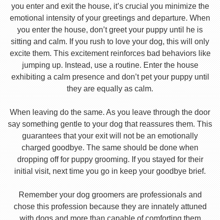
you enter and exit the house, it’s crucial you minimize the
emotional intensity of your greetings and departure. When
you enter the house, don’t greet your puppy until he is
sitting and calm. If you rush to love your dog, this will only
excite them. This excitement reinforces bad behaviors like
jumping up. Instead, use a routine. Enter the house
exhibiting a calm presence and don’t pet your puppy until
they are equally as calm.
When leaving do the same. As you leave through the door
say something gentle to your dog that reassures them. This
guarantees that your exit will not be an emotionally
charged goodbye. The same should be done when
dropping off for puppy grooming. If you stayed for their
initial visit, next time you go in keep your goodbye brief.
Remember your dog groomers are professionals and
chose this profession because they are innately attuned
with dogs and more than capable of comforting them