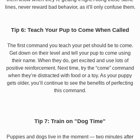
lines, never reward bad behavior, as it’ll only confuse them.
Tip 6: Teach Your Pup to Come When Called
The first command you teach your pet should be to come.
Get down on their level and tell your pup to come using
their name. When they do, get excited and use lots of
positive reinforcement. Next time, try the “come” command
when they’re distracted with food or a toy. As your puppy
gets older, you’ll continue to see the benefits of perfecting
this command.
Tip 7: Train on "Dog Time"
Puppies and dogs live in the moment — two minutes after