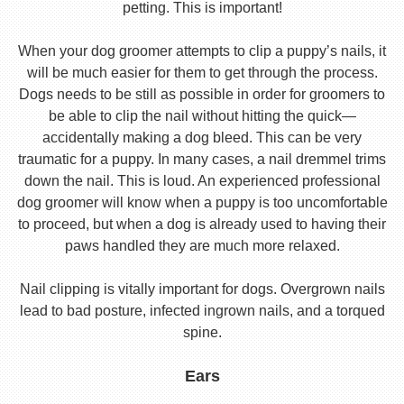
petting. This is important!
When your dog groomer attempts to clip a puppy’s nails, it
will be much easier for them to get through the process.
Dogs needs to be still as possible in order for groomers to
be able to clip the nail without hitting the quick—
accidentally making a dog bleed. This can be very
traumatic for a puppy. In many cases, a nail dremmel trims
down the nail. This is loud. An experienced professional
dog groomer will know when a puppy is too uncomfortable
to proceed, but when a dog is already used to having their
paws handled they are much more relaxed.
Nail clipping is vitally important for dogs. Overgrown nails
lead to bad posture, infected ingrown nails, and a torqued
spine.
Ears