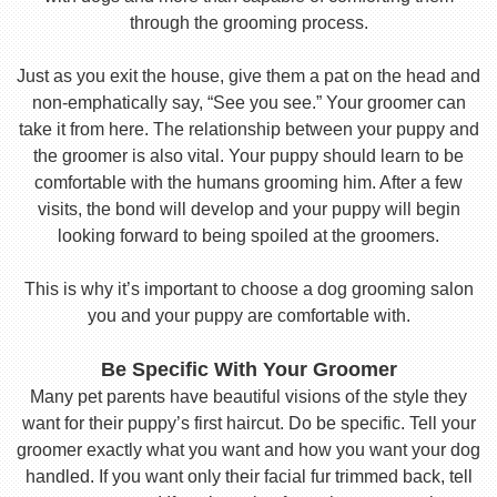
through the grooming process.
Just as you exit the house, give them a pat on the head and
non-emphatically say, “See you see.” Your groomer can
take it from here. The relationship between your puppy and
the groomer is also vital. Your puppy should learn to be
comfortable with the humans grooming him. After a few
visits, the bond will develop and your puppy will begin
looking forward to being spoiled at the groomers.
This is why it’s important to choose a dog grooming salon
you and your puppy are comfortable with.
Be Specific With Your Groomer
Many pet parents have beautiful visions of the style they
want for their puppy’s first haircut. Do be specific. Tell your
groomer exactly what you want and how you want your dog
handled. If you want only their facial fur trimmed back, tell