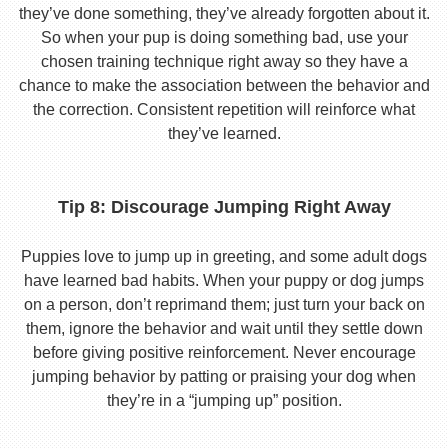
they’ve done something, they’ve already forgotten about it.
So when your pup is doing something bad, use your
chosen training technique right away so they have a
chance to make the association between the behavior and
the correction. Consistent repetition will reinforce what
they’ve learned.
Tip 8: Discourage Jumping Right Away
Puppies love to jump up in greeting, and some adult dogs
have learned bad habits. When your puppy or dog jumps
on a person, don’t reprimand them; just turn your back on
them, ignore the behavior and wait until they settle down
before giving positive reinforcement. Never encourage
jumping behavior by patting or praising your dog when
they’re in a “jumping up” position.