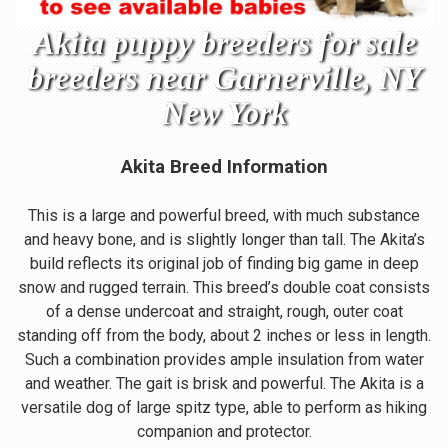
Akita puppy breeders for sale
breeders near Garnerville, NY
New York
Akita Breed Information
This is a large and powerful breed, with much substance
and heavy bone, and is slightly longer than tall. The Akita’s
build reflects its original job of finding big game in deep
snow and rugged terrain. This breed’s double coat consists
of a dense undercoat and straight, rough, outer coat
standing off from the body, about 2 inches or less in length.
Such a combination provides ample insulation from water
and weather. The gait is brisk and powerful. The Akita is a
versatile dog of large spitz type, able to perform as hiking
companion and protector.