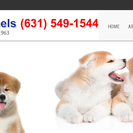
HOME
A