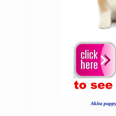
Akita puppy