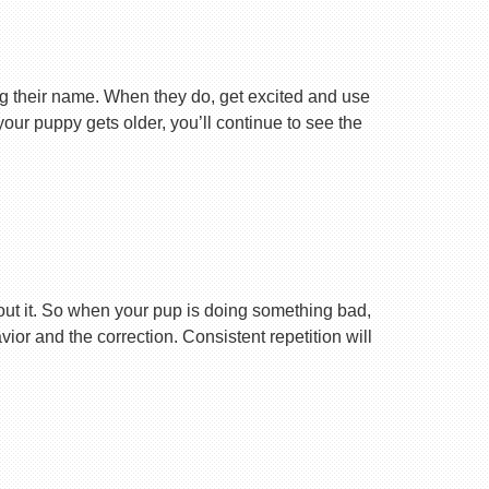
ng their name. When they do, get excited and use
your puppy gets older, you’ll continue to see the
ut it. So when your pup is doing something bad,
r and the correction. Consistent repetition will