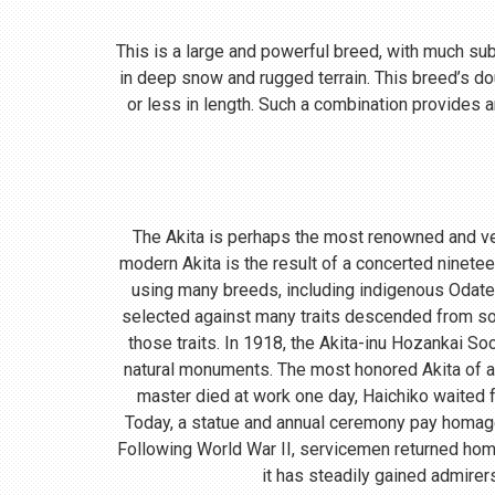
This is a large and powerful breed, with much subst
in deep snow and rugged terrain. This breed’s do
or less in length. Such a combination provides a
The Akita is perhaps the most renowned and ve
modern Akita is the result of a concerted ninete
using many breeds, including indigenous Odate
selected against many traits descended from so
those traits. In 1918, the Akita-inu Hozankai S
natural monuments. The most honored Akita of a
master died at work one day, Haichiko waited fo
Today, a statue and annual ceremony pay homage t
Following World War II, servicemen returned home
it has steadily gained admirer