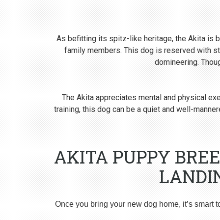
As befitting its spitz-like heritage, the Akita i
family members. This dog is reserved with st
domineering. Though
The Akita appreciates mental and physical exer
training, this dog can be a quiet and well-man
AKITA PUPPY BRE
LANDI
Once you bring your new dog home, it’s smart t