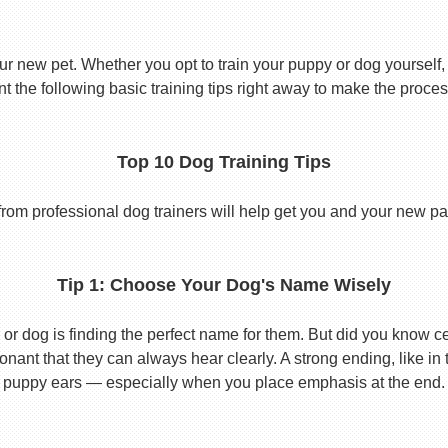
ur new pet. Whether you opt to train your puppy or dog yourself, t
 the following basic training tips right away to make the proces
Top 10 Dog Training Tips
from professional dog trainers will help get you and your new pal 
Tip 1: Choose Your Dog's Name Wisely
or dog is finding the perfect name for them. But did you know cert
ant that they can always hear clearly. A strong ending, like in
puppy ears — especially when you place emphasis at the end.