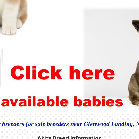
 breeders for sale breeders near Glenwood Landing,
Akita Breed Information