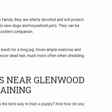
 family, they are utterly devoted and will protect
y to new dogs and household pets. They can be
excellent companion.
 leash for a long jog. Given ample exercise and
emove dead hair, much more often when shedding.
RS NEAR GLENWOOD
AINING
s the best way to train a puppy? And how do you