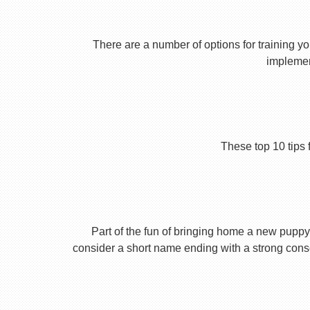
There are a number of options for training yo
implement
These top 10 tips 
Part of the fun of bringing home a new puppy 
consider a short name ending with a strong conson