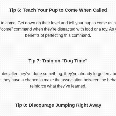
Tip 6: Teach Your Pup to Come When Called
to come. Get down on their level and tell your pup to come usi
he “come” command when they’re distracted with food or a toy. As 
benefits of perfecting this command.
Tip 7: Train on "Dog Time"
tes after they’ve done something, they’ve already forgotten abo
o they have a chance to make the association between the behavio
reinforce what they’ve learned.
Tip 8: Discourage Jumping Right Away