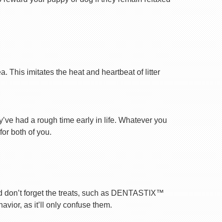
 This imitates the heat and heartbeat of litter
ey’ve had a rough time early in life. Whatever you
for both of you.
nd don’t forget the treats, such as DENTASTIX™
vior, as it’ll only confuse them.