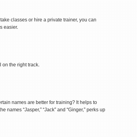
ake classes or hire a private trainer, you can
s easier.
on the right track.
ain names are better for training? It helps to
 the names “Jasper,” “Jack” and “Ginger,” perks up