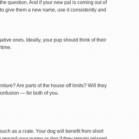
 the question. And if your new pal is coming out of
 to give them a new name, use it consistently and
tive ones. Ideally, your pup should think of their
rtime.
ture? Are parts of the house off limits? Will they
confusion — for both of you.
uch as a crate. Your dog will benefit from short
 to reward your puppy or dog if they remain relaxed