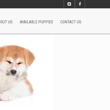
BOUT US
AVAILABLE PUPPIES
CONTACT US