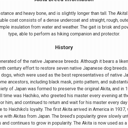
ance and heavy bone, and is slightly longer than tall. The Akita’s
uble coat consists of a dense undercoat and straight, rough, oute
mple insulation from water and weather. The gait is brisk and powe
type, able to perform as hiking companion and protector.
History
nerated of the native Japanese breeds. Although it bears a lik
enth century effort to restore seven native Japanese dog breeds.
 dogs, which were used as the best representatives of native 
me ancestors, including black mask, pinto pattern, and substant
ociety of Japan was formed to preserve the original Akita, and in
ll time was Hachiko, who greeted his master every evening at th
r him, and continued to return and wait for his master every day 
o Haichiko’s loyalty. The first Akita arrived in America in 1937
 with Akitas from Japan. The breed’s popularity grew slowly until
s and continues to grow in popularity. The Akita is now used as a