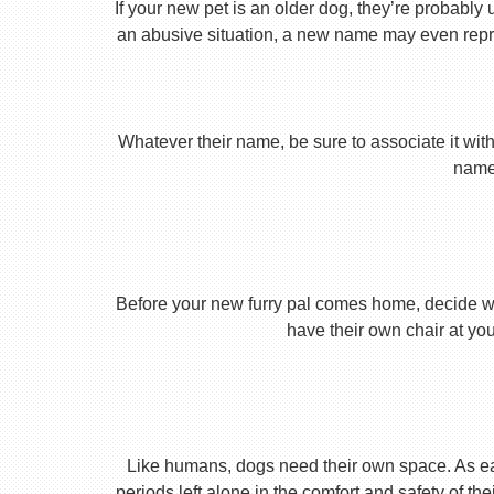
If your new pet is an older dog, they’re probably 
an abusive situation, a new name may even repres
Whatever their name, be sure to associate it with
name 
Before your new furry pal comes home, decide what
have their own chair at you
Like humans, dogs need their own space. As earl
periods left alone in the comfort and safety of th