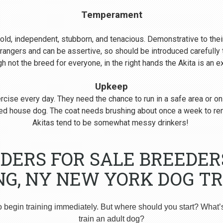
Temperament
s bold, independent, stubborn, and tenacious. Demonstrative to their
rangers and can be assertive, so should be introduced carefull
 not the breed for everyone, in the right hands the Akita is an 
Upkeep
cise every day. They need the chance to run in a safe area or on
nered house dog. The coat needs brushing about once a week to r
Akitas tend to be somewhat messy drinkers!
EDERS FOR SALE BREEDE
NG, NY NEW YORK DOG TR
o begin training immediately. But where should you start? What’
train an adult dog?