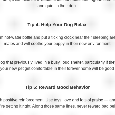
and quiet in their den.
Tip 4: Help Your Dog Relax
t-water bottle and put a ticking clock near their sleeping area.
mates and will soothe your puppy in their new environment.
 that previously lived in a busy, loud shelter, particularly if th
your new pet get comfortable in their forever home will be good 
Tip 5: Reward Good Behavior
 positive reinforcement. Use toys, love and lots of praise — a
re getting it right. Along those same lines, never reward bad beha