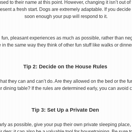
used to their name at this point. However, changing it isn’t out of
ent a fresh start. Dogs are extremely adaptable. If you decide
soon enough your pup will respond to it.
 fun, pleasant experiences as much as possible, rather than nega
in the same way they think of other fun stuff like walks or dinne
Tip 2: Decide on the House Rules
 they can and can’t do. Are they allowed on the bed or the furni
r dining table? If the rules are determined early, you can avoid 
Tip 3: Set Up a Private Den
y as possible, give your pup their own private sleeping place, s
eir den; it can also be a valuable tool for housetraining. Be sure