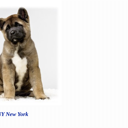
 NY New York