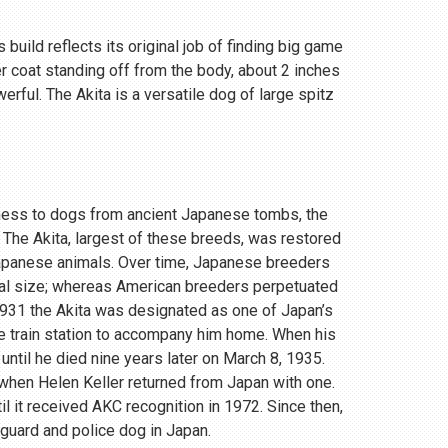
 build reflects its original job of finding big game
r coat standing off from the body, about 2 inches
rful. The Akita is a versatile dog of large spitz
eness to dogs from ancient Japanese tombs, the
 The Akita, largest of these breeds, was restored
Japanese animals. Over time, Japanese breeders
ial size; whereas American breeders perpetuated
 1931 the Akita was designated as one of Japan’s
e train station to accompany him home. When his
until he died nine years later on March 8, 1935.
, when Helen Keller returned from Japan with one.
 it received AKC recognition in 1972. Since then,
 guard and police dog in Japan.