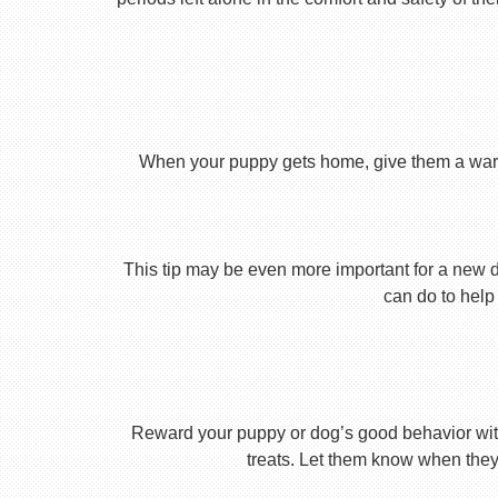
When your puppy gets home, give them a warm ho
This tip may be even more important for a new dog
can do to help 
Reward your puppy or dog’s good behavior with
treats. Let them know when they’