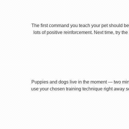
The first command you teach your pet should be 
lots of positive reinforcement. Next time, try t
Puppies and dogs live in the moment — two minu
use your chosen training technique right away s