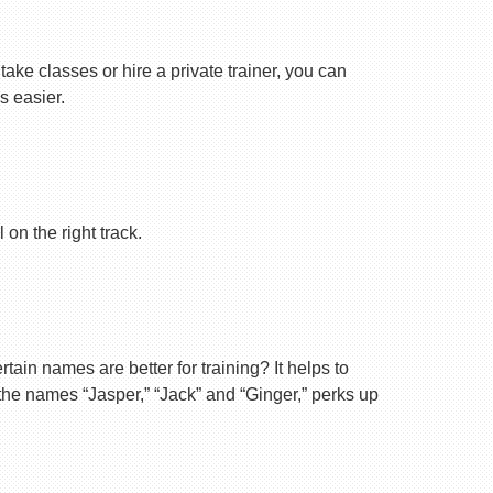
ake classes or hire a private trainer, you can
s easier.
on the right track.
ain names are better for training? It helps to
 the names “Jasper,” “Jack” and “Ginger,” perks up