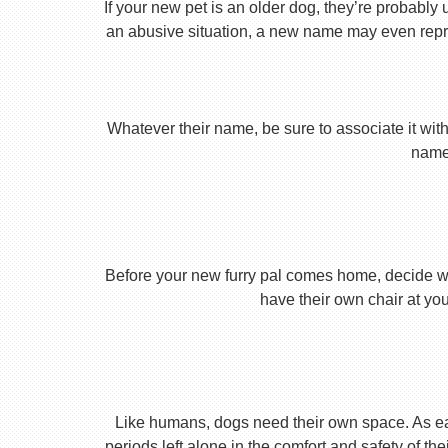
If your new pet is an older dog, they’re probably 
an abusive situation, a new name may even repres
Whatever their name, be sure to associate it with
name 
Before your new furry pal comes home, decide what
have their own chair at you
Like humans, dogs need their own space. As earl
periods left alone in the comfort and safety of th