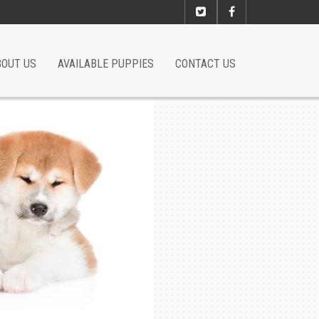
BOUT US
AVAILABLE PUPPIES
CONTACT US