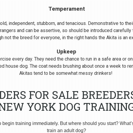
Temperament
s bold, independent, stubborn, and tenacious. Demonstrative to their
rangers and can be assertive, so should be introduced carefull
 not the breed for everyone, in the right hands the Akita is an 
Upkeep
cise every day. They need the chance to run in a safe area or on
nered house dog. The coat needs brushing about once a week to r
Akitas tend to be somewhat messy drinkers!
DERS FOR SALE BREEDER
NEW YORK DOG TRAININ
o begin training immediately. But where should you start? What’
train an adult dog?