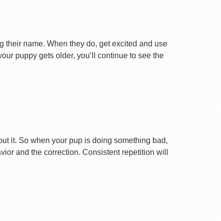
ng their name. When they do, get excited and use
your puppy gets older, you’ll continue to see the
ut it. So when your pup is doing something bad,
r and the correction. Consistent repetition will