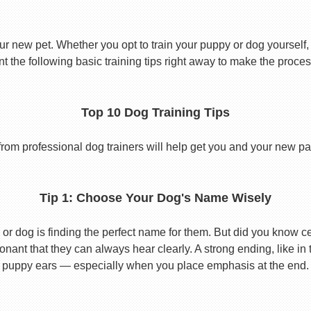
ur new pet. Whether you opt to train your puppy or dog yourself, t
 the following basic training tips right away to make the proces
Top 10 Dog Training Tips
from professional dog trainers will help get you and your new pal 
Tip 1: Choose Your Dog's Name Wisely
or dog is finding the perfect name for them. But did you know cert
ant that they can always hear clearly. A strong ending, like in
puppy ears — especially when you place emphasis at the end.