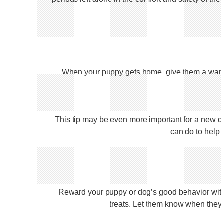
When your puppy gets home, give them a warm ho
This tip may be even more important for a new dog
can do to help 
Reward your puppy or dog’s good behavior with
treats. Let them know when they’