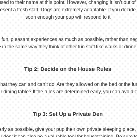
used to their name at this point. However, changing it isn’t out of
ent a fresh start. Dogs are extremely adaptable. If you decide
soon enough your pup will respond to it.
 fun, pleasant experiences as much as possible, rather than nega
in the same way they think of other fun stuff like walks or dinne
Tip 2: Decide on the House Rules
 they can and can’t do. Are they allowed on the bed or the furni
r dining table? If the rules are determined early, you can avoid 
Tip 3: Set Up a Private Den
y as possible, give your pup their own private sleeping place, s
eir den; it can also be a valuable tool for housetraining. Be sure