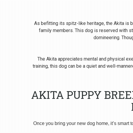
As befitting its spitz-like heritage, the Akita i
family members. This dog is reserved with st
domineering. Though
The Akita appreciates mental and physical exer
training, this dog can be a quiet and well-man
AKITA PUPPY BREE
Once you bring your new dog home, it’s smart t