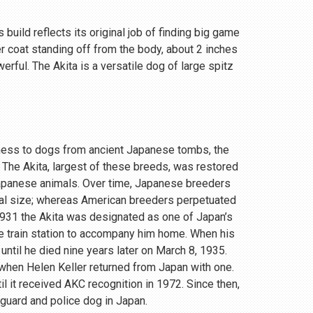
 build reflects its original job of finding big game
r coat standing off from the body, about 2 inches
rful. The Akita is a versatile dog of large spitz
eness to dogs from ancient Japanese tombs, the
 The Akita, largest of these breeds, was restored
Japanese animals. Over time, Japanese breeders
ial size; whereas American breeders perpetuated
 1931 the Akita was designated as one of Japan’s
e train station to accompany him home. When his
until he died nine years later on March 8, 1935.
, when Helen Keller returned from Japan with one.
 it received AKC recognition in 1972. Since then,
 guard and police dog in Japan.