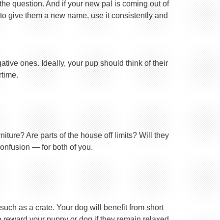
 the question. And if your new pal is coming out of
 to give them a new name, use it consistently and
tive ones. Ideally, your pup should think of their
rtime.
ture? Are parts of the house off limits? Will they
confusion — for both of you.
uch as a crate. Your dog will benefit from short
 to reward your puppy or dog if they remain relaxed