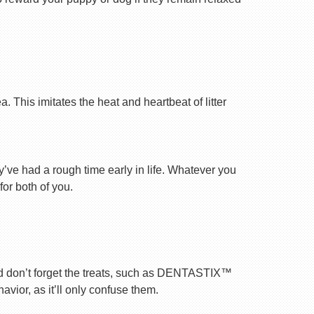
 This imitates the heat and heartbeat of litter
ey’ve had a rough time early in life. Whatever you
for both of you.
nd don’t forget the treats, such as DENTASTIX™
vior, as it’ll only confuse them.