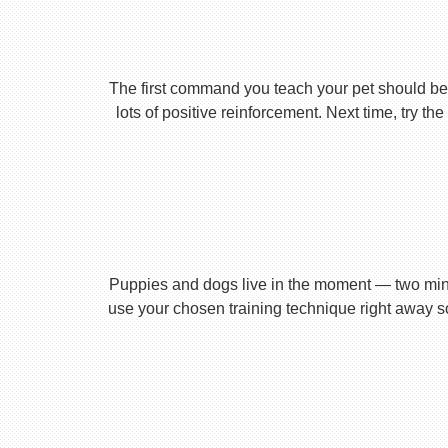
The first command you teach your pet should be 
lots of positive reinforcement. Next time, try t
Puppies and dogs live in the moment — two minu
use your chosen training technique right away s