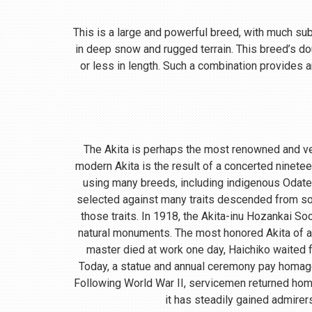
This is a large and powerful breed, with much subst
in deep snow and rugged terrain. This breed’s do
or less in length. Such a combination provides a
The Akita is perhaps the most renowned and ve
modern Akita is the result of a concerted ninete
using many breeds, including indigenous Odate
selected against many traits descended from so
those traits. In 1918, the Akita-inu Hozankai S
natural monuments. The most honored Akita of a
master died at work one day, Haichiko waited fo
Today, a statue and annual ceremony pay homage t
Following World War II, servicemen returned home
it has steadily gained admirer