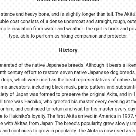
ance and heavy bone, and is slightly longer than tall. The Akita’s
uble coat consists of a dense undercoat and straight, rough, oute
mple insulation from water and weather. The gait is brisk and powe
type, able to perform as hiking companion and protector.
History
nerated of the native Japanese breeds. Although it bears a lik
enth century effort to restore seven native Japanese dog breeds.
 dogs, which were used as the best representatives of native 
me ancestors, including black mask, pinto pattern, and substant
ociety of Japan was formed to preserve the original Akita, and in
ll time was Hachiko, who greeted his master every evening at th
r him, and continued to return and wait for his master every day 
o Haichiko’s loyalty. The first Akita arrived in America in 1937
 with Akitas from Japan. The breed’s popularity grew slowly until
s and continues to grow in popularity. The Akita is now used as a