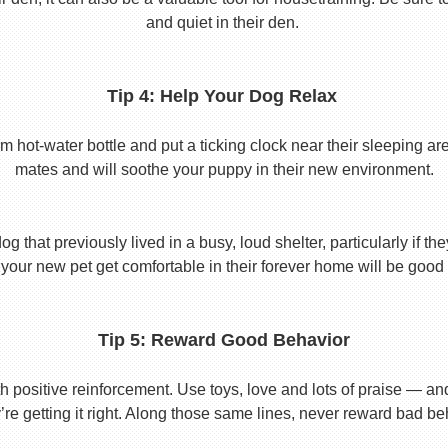
and quiet in their den.
Tip 4: Help Your Dog Relax
t-water bottle and put a ticking clock near their sleeping area.
mates and will soothe your puppy in their new environment.
 that previously lived in a busy, loud shelter, particularly if th
your new pet get comfortable in their forever home will be good 
Tip 5: Reward Good Behavior
 positive reinforcement. Use toys, love and lots of praise — a
re getting it right. Along those same lines, never reward bad beha