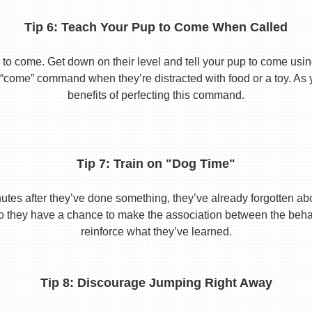
Tip 6: Teach Your Pup to Come When Called
to come. Get down on their level and tell your pup to come usi
he “come” command when they’re distracted with food or a toy. As 
benefits of perfecting this command.
Tip 7: Train on "Dog Time"
tes after they’ve done something, they’ve already forgotten abo
o they have a chance to make the association between the behavio
reinforce what they’ve learned.
Tip 8: Discourage Jumping Right Away