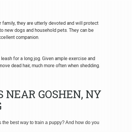
 family, they are utterly devoted and will protect
y to new dogs and household pets. They can be
excellent companion.
 leash for a long jog. Given ample exercise and
emove dead hair, much more often when shedding.
S NEAR GOSHEN, NY
G
s the best way to train a puppy? And how do you