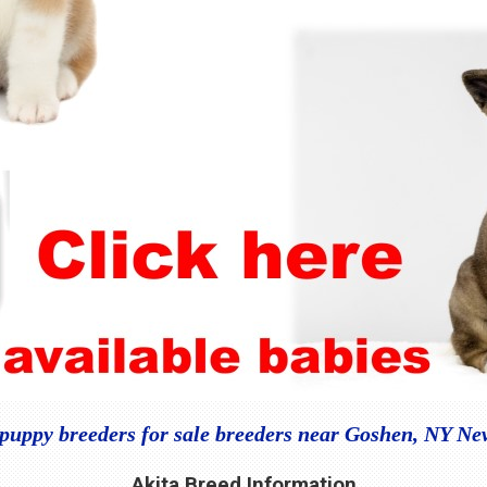
 puppy breeders for sale breeders near Goshen, NY Ne
Akita Breed Information