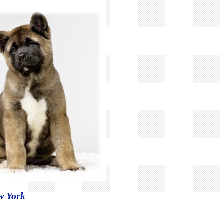
w York