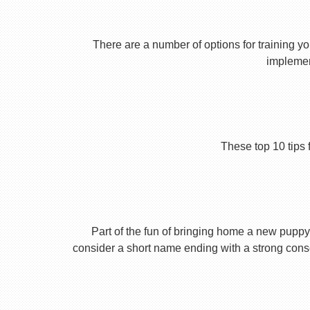
There are a number of options for training yo
implement
These top 10 tips 
Part of the fun of bringing home a new puppy 
consider a short name ending with a strong conson