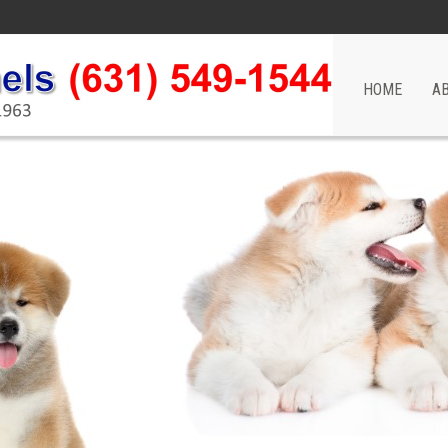
HOME
A