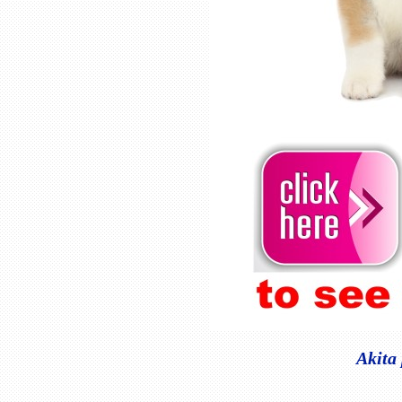
Akita