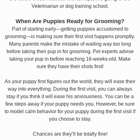
Veterinarian or dog training school.
When Are Puppies Ready for Grooming?
Part of starting early—getting puppies accustomed to
grooming—is making sure their first visit happens promptly.
Many parents make the mistake of waiting way too long
before taking their pup in for grooming. Pet experts advise
taking your pup in before reaching 16-weeks-old. Make
sure they have their shots first!
As your puppy first figures out the world, they will ease their
way into everything. During the first visit, you can always
stay if you think it will ease his anxiousness. You can be a
few steps away if your puppy needs you. However, be sure
to model calm behavior for your puppy during the first visit if
you choose to stay.
Chances are they’ll be totally fine!