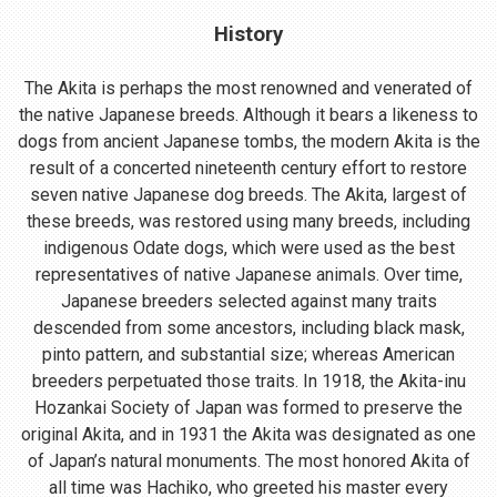
History
The Akita is perhaps the most renowned and venerated of
the native Japanese breeds. Although it bears a likeness to
dogs from ancient Japanese tombs, the modern Akita is the
result of a concerted nineteenth century effort to restore
seven native Japanese dog breeds. The Akita, largest of
these breeds, was restored using many breeds, including
indigenous Odate dogs, which were used as the best
representatives of native Japanese animals. Over time,
Japanese breeders selected against many traits
descended from some ancestors, including black mask,
pinto pattern, and substantial size; whereas American
breeders perpetuated those traits. In 1918, the Akita-inu
Hozankai Society of Japan was formed to preserve the
original Akita, and in 1931 the Akita was designated as one
of Japan’s natural monuments. The most honored Akita of
all time was Hachiko, who greeted his master every