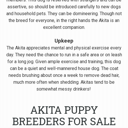
assertive, so should be introduced carefully to new dogs
and household pets. They can be domineering. Though not
the breed for everyone, in the right hands the Akita is an
excellent companion.
Upkeep
The Akita appreciates mental and physical exercise every
day. They need the chance to run in a safe area or on leash
for a long jog. Given ample exercise and training, this dog
can be a quiet and well-mannered house dog. The coat
needs brushing about once a week to remove dead hair,
much more often when shedding. Akitas tend to be
somewhat messy drinkers!
AKITA PUPPY
BREEDERS FOR SALE