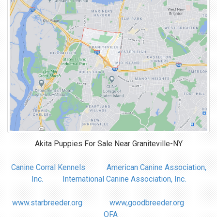
Akita Puppies For Sale Near
Graniteville-NY
Canine Corral Kennels
American Canine Association,
Inc.
International Canine Association, Inc.
www.starbreeder.org
www,goodbreeder.org
OFA