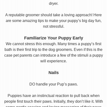
dryer.
A reputable groomer should take a loving approach! Here
are some amazing tips to make your puppy’s big day fun,
not stressful.
Familiarize Your Puppy Early
We cannot stress this enough. Many times a puppy’s first
bath is their first trip to the dog groomers. Even if this is the
case pet parents can introduce a few of the stimuli a puppy
will experience.
Nails
DO handle your Pup’s paws.
Puppies have an instinctual reaction to pull back when
people first touch their paws. Initially, they don’t like it. With