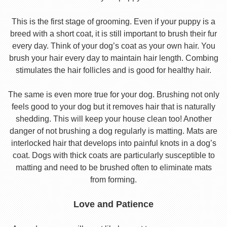
This is the first stage of grooming. Even if your puppy is a
breed with a short coat, it is still important to brush their fur
every day. Think of your dog’s coat as your own hair. You
brush your hair every day to maintain hair length. Combing
stimulates the hair follicles and is good for healthy hair.
The same is even more true for your dog. Brushing not only
feels good to your dog but it removes hair that is naturally
shedding. This will keep your house clean too! Another
danger of not brushing a dog regularly is matting. Mats are
interlocked hair that develops into painful knots in a dog’s
coat. Dogs with thick coats are particularly susceptible to
matting and need to be brushed often to eliminate mats
from forming.
Love and Patience