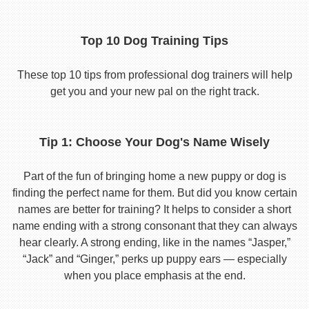
Top 10 Dog Training Tips
These top 10 tips from professional dog trainers will help
get you and your new pal on the right track.
Tip 1: Choose Your Dog's Name Wisely
Part of the fun of bringing home a new puppy or dog is
finding the perfect name for them. But did you know certain
names are better for training? It helps to consider a short
name ending with a strong consonant that they can always
hear clearly. A strong ending, like in the names “Jasper,”
“Jack” and “Ginger,” perks up puppy ears — especially
when you place emphasis at the end.