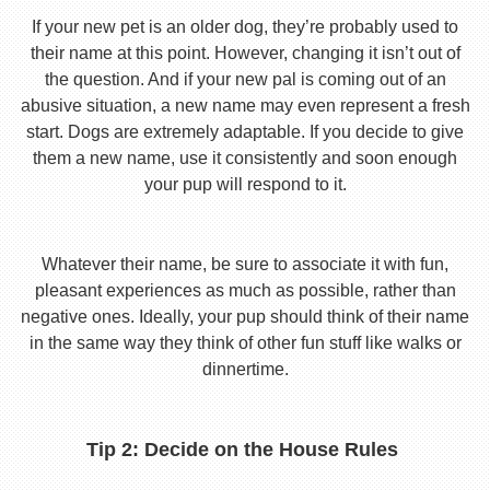
If your new pet is an older dog, they’re probably used to
their name at this point. However, changing it isn’t out of
the question. And if your new pal is coming out of an
abusive situation, a new name may even represent a fresh
start. Dogs are extremely adaptable. If you decide to give
them a new name, use it consistently and soon enough
your pup will respond to it.
Whatever their name, be sure to associate it with fun,
pleasant experiences as much as possible, rather than
negative ones. Ideally, your pup should think of their name
in the same way they think of other fun stuff like walks or
dinnertime.
Tip 2: Decide on the House Rules