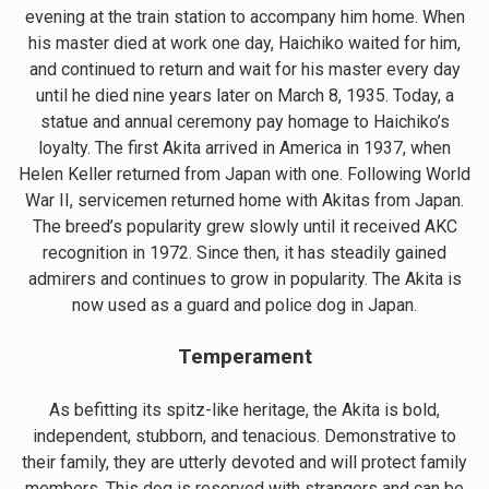
evening at the train station to accompany him home. When
his master died at work one day, Haichiko waited for him,
and continued to return and wait for his master every day
until he died nine years later on March 8, 1935. Today, a
statue and annual ceremony pay homage to Haichiko’s
loyalty. The first Akita arrived in America in 1937, when
Helen Keller returned from Japan with one. Following World
War II, servicemen returned home with Akitas from Japan.
The breed’s popularity grew slowly until it received AKC
recognition in 1972. Since then, it has steadily gained
admirers and continues to grow in popularity. The Akita is
now used as a guard and police dog in Japan.
Temperament
As befitting its spitz-like heritage, the Akita is bold,
independent, stubborn, and tenacious. Demonstrative to
their family, they are utterly devoted and will protect family
members. This dog is reserved with strangers and can be