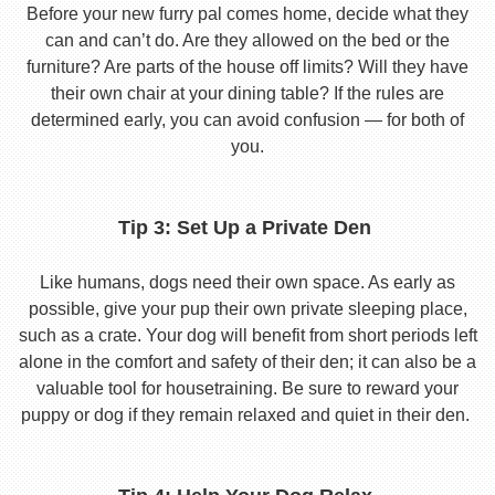
Before your new furry pal comes home, decide what they
can and can’t do. Are they allowed on the bed or the
furniture? Are parts of the house off limits? Will they have
their own chair at your dining table? If the rules are
determined early, you can avoid confusion — for both of
you.
Tip 3: Set Up a Private Den
Like humans, dogs need their own space. As early as
possible, give your pup their own private sleeping place,
such as a crate. Your dog will benefit from short periods left
alone in the comfort and safety of their den; it can also be a
valuable tool for housetraining. Be sure to reward your
puppy or dog if they remain relaxed and quiet in their den.