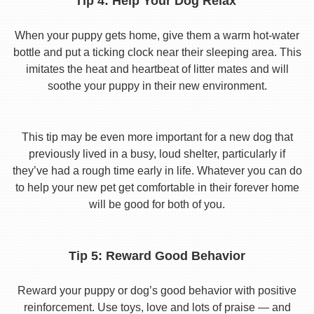
Tip 4: Help Your Dog Relax
When your puppy gets home, give them a warm hot-water
bottle and put a ticking clock near their sleeping area. This
imitates the heat and heartbeat of litter mates and will
soothe your puppy in their new environment.
This tip may be even more important for a new dog that
previously lived in a busy, loud shelter, particularly if
they’ve had a rough time early in life. Whatever you can do
to help your new pet get comfortable in their forever home
will be good for both of you.
Tip 5: Reward Good Behavior
Reward your puppy or dog’s good behavior with positive
reinforcement. Use toys, love and lots of praise — and