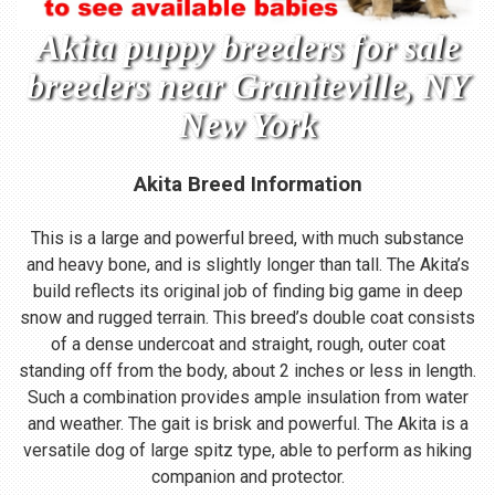
Akita puppy breeders for sale
breeders near Graniteville, NY
New York
Akita Breed Information
This is a large and powerful breed, with much substance
and heavy bone, and is slightly longer than tall. The Akita’s
build reflects its original job of finding big game in deep
snow and rugged terrain. This breed’s double coat consists
of a dense undercoat and straight, rough, outer coat
standing off from the body, about 2 inches or less in length.
Such a combination provides ample insulation from water
and weather. The gait is brisk and powerful. The Akita is a
versatile dog of large spitz type, able to perform as hiking
companion and protector.