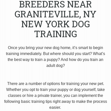
BREEDERS NEAR
GRANITEVILLE, NY
NEW YORK DOG
TRAINING
Once you bring your new dog home, it’s smart to begin
training immediately. But where should you start? What’s
the best way to train a puppy? And how do you train an
adult dog?
There are a number of options for training your new pet.
Whether you opt to train your puppy or dog yourself, take
classes or hire a private trainer, you can implement the
following basic training tips right away to make the process
easier.