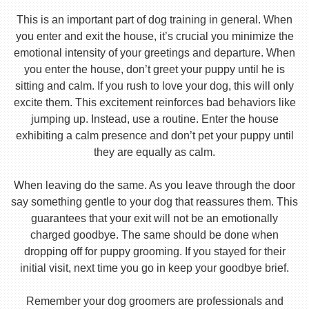
This is an important part of dog training in general. When
you enter and exit the house, it’s crucial you minimize the
emotional intensity of your greetings and departure. When
you enter the house, don’t greet your puppy until he is
sitting and calm. If you rush to love your dog, this will only
excite them. This excitement reinforces bad behaviors like
jumping up. Instead, use a routine. Enter the house
exhibiting a calm presence and don’t pet your puppy until
they are equally as calm.
When leaving do the same. As you leave through the door
say something gentle to your dog that reassures them. This
guarantees that your exit will not be an emotionally
charged goodbye. The same should be done when
dropping off for puppy grooming. If you stayed for their
initial visit, next time you go in keep your goodbye brief.
Remember your dog groomers are professionals and