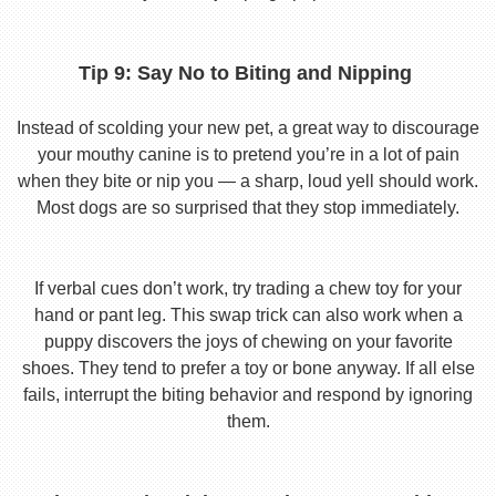
Tip 9: Say No to Biting and Nipping
Instead of scolding your new pet, a great way to discourage
your mouthy canine is to pretend you’re in a lot of pain
when they bite or nip you — a sharp, loud yell should work.
Most dogs are so surprised that they stop immediately.
If verbal cues don’t work, try trading a chew toy for your
hand or pant leg. This swap trick can also work when a
puppy discovers the joys of chewing on your favorite
shoes. They tend to prefer a toy or bone anyway. If all else
fails, interrupt the biting behavior and respond by ignoring
them.