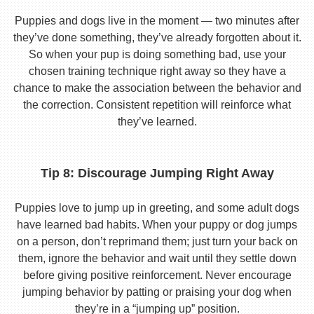
Puppies and dogs live in the moment — two minutes after
they’ve done something, they’ve already forgotten about it.
So when your pup is doing something bad, use your
chosen training technique right away so they have a
chance to make the association between the behavior and
the correction. Consistent repetition will reinforce what
they’ve learned.
Tip 8: Discourage Jumping Right Away
Puppies love to jump up in greeting, and some adult dogs
have learned bad habits. When your puppy or dog jumps
on a person, don’t reprimand them; just turn your back on
them, ignore the behavior and wait until they settle down
before giving positive reinforcement. Never encourage
jumping behavior by patting or praising your dog when
they’re in a “jumping up” position.