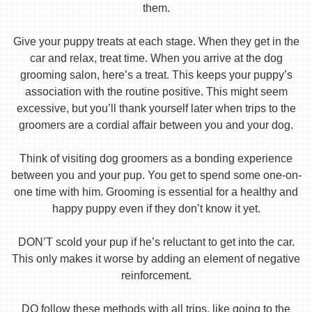
them.
Give your puppy treats at each stage. When they get in the
car and relax, treat time. When you arrive at the dog
grooming salon, here’s a treat. This keeps your puppy’s
association with the routine positive. This might seem
excessive, but you’ll thank yourself later when trips to the
groomers are a cordial affair between you and your dog.
Think of visiting dog groomers as a bonding experience
between you and your pup. You get to spend some one-on-
one time with him. Grooming is essential for a healthy and
happy puppy even if they don’t know it yet.
DON’T scold your pup if he’s reluctant to get into the car.
This only makes it worse by adding an element of negative
reinforcement.
DO follow these methods with all trips, like going to the