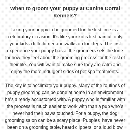
When to groom your puppy at Canine Corral
Kennels?
Taking your puppy to be groomed for the first time is a
celebratory occasion. It’s like your kid’s first haircut, only
your kids a little furrier and walks on four legs. The first
experience your puppy has at the groomers sets the tone
for how they feel about the grooming process for the rest of
their life. You will want to make sure they are calm and
enjoy the more indulgent sides of pet spa treatments.
The key is to acclimate your puppy. Many of the routines of
puppy grooming can be done at home in an environment
he’s already accustomed with. A puppy who is familiar with
the process is much easier to work with than a pup who’s
never had their paws touched. For a puppy, the dog
grooming salon can be a scary place. Puppies have never
been on a grooming table, heard clippers, or a loud blow