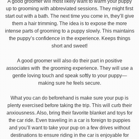
A good groomer will most likely want to warm your puppy
up to grooming with abbreviated sessions. They might first
start out with a bath. The next time you come in, they’ll give
them a hair trimming. The idea is to expose the more
intense parts of grooming to a puppy slowly. This maintains
the puppy’s confidence in the experience. Keeps things
short and sweet!
A good groomer will also do their part in positive
associates with the grooming experience. They will use a
gentle loving touch and speak softly to your puppy—
making sure he feels secure.
What you can do beforehand is make sure your pup is
plenty exercised before taking the trip. This will curb their
anxiousness. Also, bring their favorite blanket and toys for
the car ride. Even traveling in a car is foreign to puppies
and you’ll want to take your pup on a few drives without
destinations to ensure riding in the car is enjoyable for