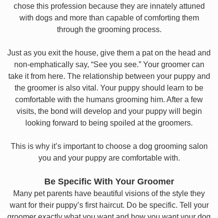
chose this profession because they are innately attuned
with dogs and more than capable of comforting them
through the grooming process.
Just as you exit the house, give them a pat on the head and
non-emphatically say, “See you see.” Your groomer can
take it from here. The relationship between your puppy and
the groomer is also vital. Your puppy should learn to be
comfortable with the humans grooming him. After a few
visits, the bond will develop and your puppy will begin
looking forward to being spoiled at the groomers.
This is why it’s important to choose a dog grooming salon
you and your puppy are comfortable with.
Be Specific With Your Groomer
Many pet parents have beautiful visions of the style they
want for their puppy’s first haircut. Do be specific. Tell your
groomer exactly what you want and how you want your dog