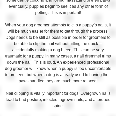
some gentle coaxing and loving massaging of their paws
eventually, puppies begin to see it as any other form of
petting. This is important!
When your dog groomer attempts to clip a puppy’s nails, it
will be much easier for them to get through the process.
Dogs needs to be still as possible in order for groomers to
be able to clip the nail without hitting the quick—
accidentally making a dog bleed. This can be very
traumatic for a puppy. In many cases, a nail dremmel trims
down the nail. This is loud. An experienced professional
dog groomer will know when a puppy is too uncomfortable
to proceed, but when a dog is already used to having their
paws handled they are much more relaxed.
Nail clipping is vitally important for dogs. Overgrown nails
lead to bad posture, infected ingrown nails, and a torqued
spine.