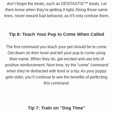
don’t forget the treats, such as DENTASTIX™ treats. Let
them know when they’re getting it right. Along those same
lines, never reward bad behavior, as it’ll only confuse them.
Tip 6: Teach Your Pup to Come When Called
The first command you teach your pet should be to come.
Get down on their level and tell your pup to come using
their name. When they do, get excited and use lots of
positive reinforcement. Next time, try the “come” command
when they’re distracted with food or a toy. As your puppy
gets older, you’ll continue to see the benefits of perfecting
this command.
Tip 7: Train on "Dog Time"