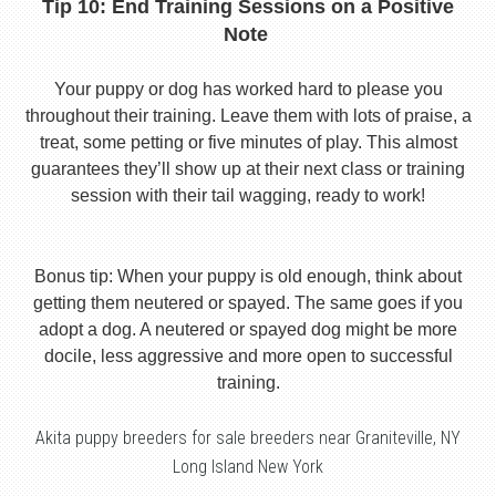
Tip 10: End Training Sessions on a Positive
Note
Your puppy or dog has worked hard to please you
throughout their training. Leave them with lots of praise, a
treat, some petting or five minutes of play. This almost
guarantees they’ll show up at their next class or training
session with their tail wagging, ready to work!
Bonus tip: When your puppy is old enough, think about
getting them neutered or spayed. The same goes if you
adopt a dog. A neutered or spayed dog might be more
docile, less aggressive and more open to successful
training.
Akita puppy breeders for sale breeders near Graniteville, NY
Long Island New York