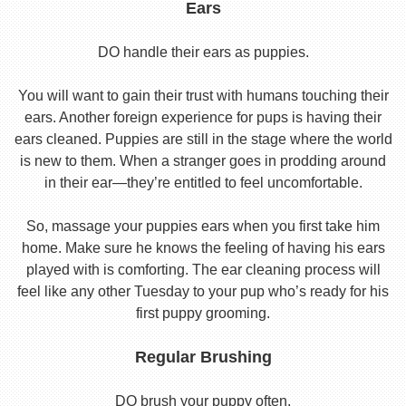
Ears
DO handle their ears as puppies.
You will want to gain their trust with humans touching their
ears. Another foreign experience for pups is having their
ears cleaned. Puppies are still in the stage where the world
is new to them. When a stranger goes in prodding around
in their ear—they’re entitled to feel uncomfortable.
So, massage your puppies ears when you first take him
home. Make sure he knows the feeling of having his ears
played with is comforting. The ear cleaning process will
feel like any other Tuesday to your pup who’s ready for his
first puppy grooming.
Regular Brushing
DO brush your puppy often.