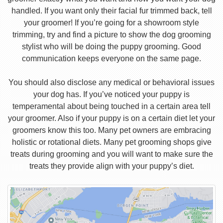
handled. If you want only their facial fur trimmed back, tell
your groomer! If you’re going for a showroom style
trimming, try and find a picture to show the dog grooming
stylist who will be doing the puppy grooming. Good
communication keeps everyone on the same page.
You should also disclose any medical or behavioral issues
your dog has. If you’ve noticed your puppy is
temperamental about being touched in a certain area tell
your groomer. Also if your puppy is on a certain diet let your
groomers know this too. Many pet owners are embracing
holistic or rotational diets. Many pet grooming shops give
treats during grooming and you will want to make sure the
treats they provide align with your puppy’s diet.