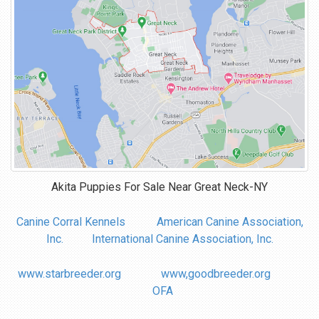
Akita Puppies For Sale Near
Great Neck-NY
Canine Corral Kennels
American Canine Association,
Inc.
International Canine Association, Inc.
www.starbreeder.org
www,goodbreeder.org
OFA