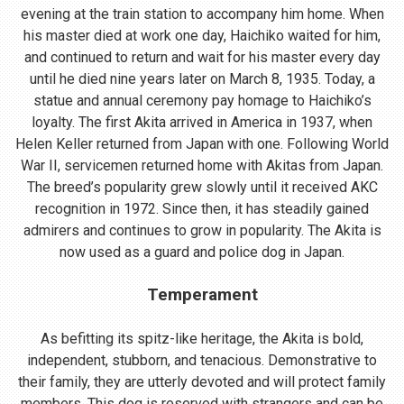
evening at the train station to accompany him home. When
his master died at work one day, Haichiko waited for him,
and continued to return and wait for his master every day
until he died nine years later on March 8, 1935. Today, a
statue and annual ceremony pay homage to Haichiko’s
loyalty. The first Akita arrived in America in 1937, when
Helen Keller returned from Japan with one. Following World
War II, servicemen returned home with Akitas from Japan.
The breed’s popularity grew slowly until it received AKC
recognition in 1972. Since then, it has steadily gained
admirers and continues to grow in popularity. The Akita is
now used as a guard and police dog in Japan.
Temperament
As befitting its spitz-like heritage, the Akita is bold,
independent, stubborn, and tenacious. Demonstrative to
their family, they are utterly devoted and will protect family
members. This dog is reserved with strangers and can be