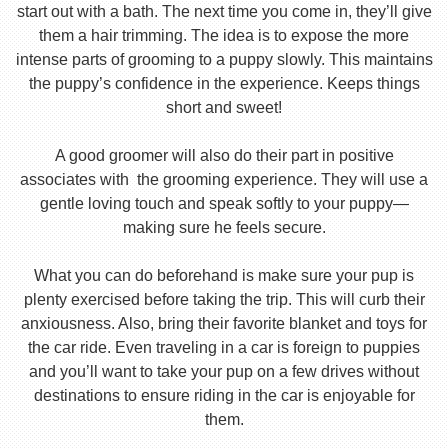
start out with a bath. The next time you come in, they’ll give
them a hair trimming. The idea is to expose the more
intense parts of grooming to a puppy slowly. This maintains
the puppy’s confidence in the experience. Keeps things
short and sweet!
A good groomer will also do their part in positive
associates with the grooming experience. They will use a
gentle loving touch and speak softly to your puppy—
making sure he feels secure.
What you can do beforehand is make sure your pup is
plenty exercised before taking the trip. This will curb their
anxiousness. Also, bring their favorite blanket and toys for
the car ride. Even traveling in a car is foreign to puppies
and you’ll want to take your pup on a few drives without
destinations to ensure riding in the car is enjoyable for
them.