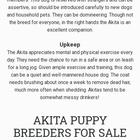
assertive, so should be introduced carefully to new dogs
and household pets. They can be domineering. Though not
the breed for everyone, in the right hands the Akita is an
excellent companion.
Upkeep
The Akita appreciates mental and physical exercise every
day. They need the chance to run in a safe area or on leash
for a long jog. Given ample exercise and training, this dog
can be a quiet and well-mannered house dog. The coat
needs brushing about once a week to remove dead hair,
much more often when shedding. Akitas tend to be
somewhat messy drinkers!
AKITA PUPPY
BREEDERS FOR SALE