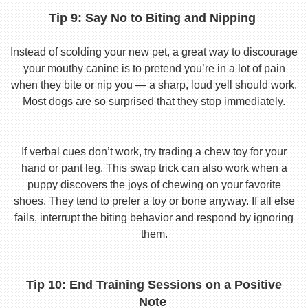
Tip 9: Say No to Biting and Nipping
Instead of scolding your new pet, a great way to discourage
your mouthy canine is to pretend you’re in a lot of pain
when they bite or nip you — a sharp, loud yell should work.
Most dogs are so surprised that they stop immediately.
If verbal cues don’t work, try trading a chew toy for your
hand or pant leg. This swap trick can also work when a
puppy discovers the joys of chewing on your favorite
shoes. They tend to prefer a toy or bone anyway. If all else
fails, interrupt the biting behavior and respond by ignoring
them.
Tip 10: End Training Sessions on a Positive
Note