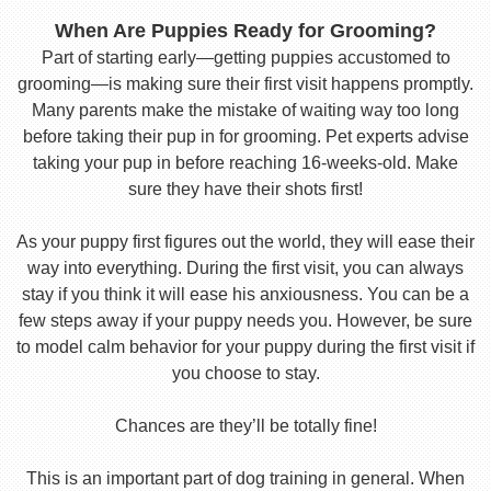
When Are Puppies Ready for Grooming?
Part of starting early—getting puppies accustomed to
grooming—is making sure their first visit happens promptly.
Many parents make the mistake of waiting way too long
before taking their pup in for grooming. Pet experts advise
taking your pup in before reaching 16-weeks-old. Make
sure they have their shots first!
As your puppy first figures out the world, they will ease their
way into everything. During the first visit, you can always
stay if you think it will ease his anxiousness. You can be a
few steps away if your puppy needs you. However, be sure
to model calm behavior for your puppy during the first visit if
you choose to stay.
Chances are they’ll be totally fine!
This is an important part of dog training in general. When