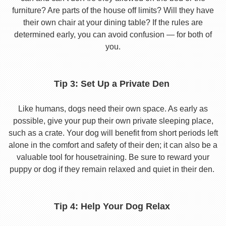
furniture? Are parts of the house off limits? Will they have
their own chair at your dining table? If the rules are
determined early, you can avoid confusion — for both of
you.
Tip 3: Set Up a Private Den
Like humans, dogs need their own space. As early as
possible, give your pup their own private sleeping place,
such as a crate. Your dog will benefit from short periods left
alone in the comfort and safety of their den; it can also be a
valuable tool for housetraining. Be sure to reward your
puppy or dog if they remain relaxed and quiet in their den.
Tip 4: Help Your Dog Relax