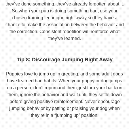
they’ve done something, they’ve already forgotten about it.
So when your pup is doing something bad, use your
chosen training technique right away so they have a
chance to make the association between the behavior and
the correction. Consistent repetition will reinforce what
they’ve learned.
Tip 8: Discourage Jumping Right Away
Puppies love to jump up in greeting, and some adult dogs
have learned bad habits. When your puppy or dog jumps
on a person, don’t reprimand them; just turn your back on
them, ignore the behavior and wait until they settle down
before giving positive reinforcement. Never encourage
jumping behavior by patting or praising your dog when
they’re in a “jumping up” position.