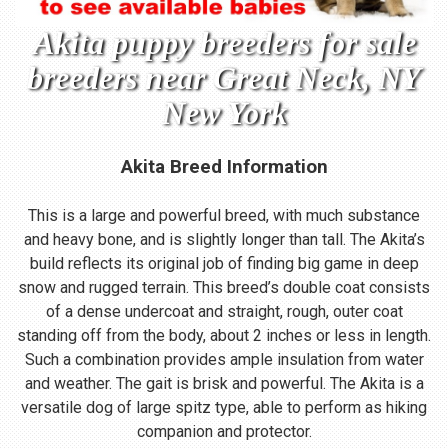
Akita puppy breeders for sale
breeders near Great Neck, NY
New York
Akita Breed Information
This is a large and powerful breed, with much substance
and heavy bone, and is slightly longer than tall. The Akita’s
build reflects its original job of finding big game in deep
snow and rugged terrain. This breed’s double coat consists
of a dense undercoat and straight, rough, outer coat
standing off from the body, about 2 inches or less in length.
Such a combination provides ample insulation from water
and weather. The gait is brisk and powerful. The Akita is a
versatile dog of large spitz type, able to perform as hiking
companion and protector.