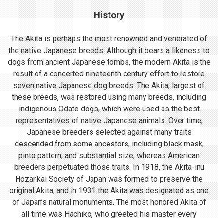
History
The Akita is perhaps the most renowned and venerated of
the native Japanese breeds. Although it bears a likeness to
dogs from ancient Japanese tombs, the modern Akita is the
result of a concerted nineteenth century effort to restore
seven native Japanese dog breeds. The Akita, largest of
these breeds, was restored using many breeds, including
indigenous Odate dogs, which were used as the best
representatives of native Japanese animals. Over time,
Japanese breeders selected against many traits
descended from some ancestors, including black mask,
pinto pattern, and substantial size; whereas American
breeders perpetuated those traits. In 1918, the Akita-inu
Hozankai Society of Japan was formed to preserve the
original Akita, and in 1931 the Akita was designated as one
of Japan’s natural monuments. The most honored Akita of
all time was Hachiko, who greeted his master every