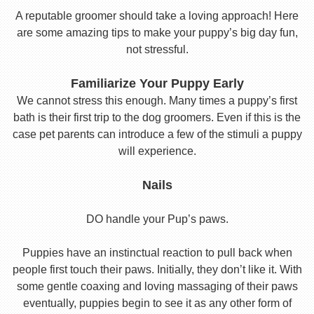
A reputable groomer should take a loving approach! Here
are some amazing tips to make your puppy’s big day fun,
not stressful.
Familiarize Your Puppy Early
We cannot stress this enough. Many times a puppy’s first
bath is their first trip to the dog groomers. Even if this is the
case pet parents can introduce a few of the stimuli a puppy
will experience.
Nails
DO handle your Pup’s paws.
Puppies have an instinctual reaction to pull back when
people first touch their paws. Initially, they don’t like it. With
some gentle coaxing and loving massaging of their paws
eventually, puppies begin to see it as any other form of