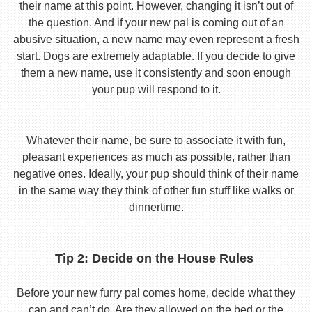
their name at this point. However, changing it isn’t out of
the question. And if your new pal is coming out of an
abusive situation, a new name may even represent a fresh
start. Dogs are extremely adaptable. If you decide to give
them a new name, use it consistently and soon enough
your pup will respond to it.
Whatever their name, be sure to associate it with fun,
pleasant experiences as much as possible, rather than
negative ones. Ideally, your pup should think of their name
in the same way they think of other fun stuff like walks or
dinnertime.
Tip 2: Decide on the House Rules
Before your new furry pal comes home, decide what they
can and can’t do. Are they allowed on the bed or the