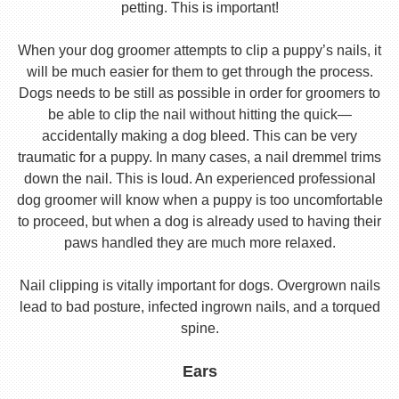
petting. This is important!
When your dog groomer attempts to clip a puppy’s nails, it
will be much easier for them to get through the process.
Dogs needs to be still as possible in order for groomers to
be able to clip the nail without hitting the quick—
accidentally making a dog bleed. This can be very
traumatic for a puppy. In many cases, a nail dremmel trims
down the nail. This is loud. An experienced professional
dog groomer will know when a puppy is too uncomfortable
to proceed, but when a dog is already used to having their
paws handled they are much more relaxed.
Nail clipping is vitally important for dogs. Overgrown nails
lead to bad posture, infected ingrown nails, and a torqued
spine.
Ears