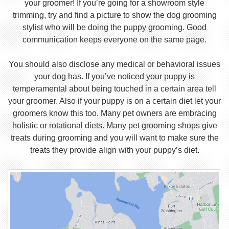
your groomer! If you’re going for a showroom style
trimming, try and find a picture to show the dog grooming
stylist who will be doing the puppy grooming. Good
communication keeps everyone on the same page.
You should also disclose any medical or behavioral issues
your dog has. If you’ve noticed your puppy is
temperamental about being touched in a certain area tell
your groomer. Also if your puppy is on a certain diet let your
groomers know this too. Many pet owners are embracing
holistic or rotational diets. Many pet grooming shops give
treats during grooming and you will want to make sure the
treats they provide align with your puppy’s diet.