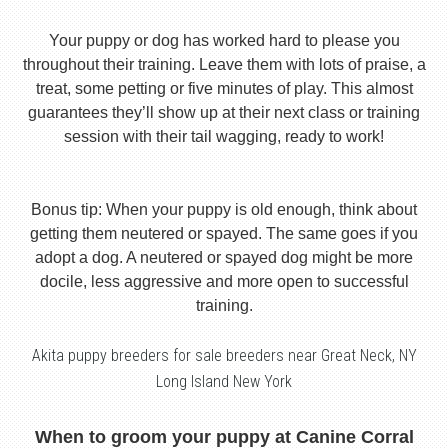
Your puppy or dog has worked hard to please you
throughout their training. Leave them with lots of praise, a
treat, some petting or five minutes of play. This almost
guarantees they’ll show up at their next class or training
session with their tail wagging, ready to work!
Bonus tip: When your puppy is old enough, think about
getting them neutered or spayed. The same goes if you
adopt a dog. A neutered or spayed dog might be more
docile, less aggressive and more open to successful
training.
Akita puppy breeders for sale breeders near Great Neck, NY
Long Island New York
When to groom your puppy at Canine Corral