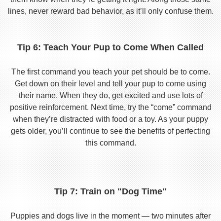
lines, never reward bad behavior, as it’ll only confuse them.
Tip 6: Teach Your Pup to Come When Called
The first command you teach your pet should be to come.
Get down on their level and tell your pup to come using
their name. When they do, get excited and use lots of
positive reinforcement. Next time, try the “come” command
when they’re distracted with food or a toy. As your puppy
gets older, you’ll continue to see the benefits of perfecting
this command.
Tip 7: Train on "Dog Time"
Puppies and dogs live in the moment — two minutes after