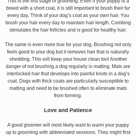
This is the first stage of grooming. Even if your puppy is a
breed with a short coat, it is still important to brush their fur
every day. Think of your dog’s coat as your own hair. You
brush your hair every day to maintain hair length. Combing
stimulates the hair follicles and is good for healthy hair.
The same is even more true for your dog. Brushing not only
feels good to your dog but it removes hair that is naturally
shedding. This will keep your house clean too! Another
danger of not brushing a dog regularly is matting. Mats are
interlocked hair that develops into painful knots in a dog’s
coat. Dogs with thick coats are particularly susceptible to
matting and need to be brushed often to eliminate mats
from forming.
Love and Patience
A good groomer will most likely want to warm your puppy
up to grooming with abbreviated sessions. They might first