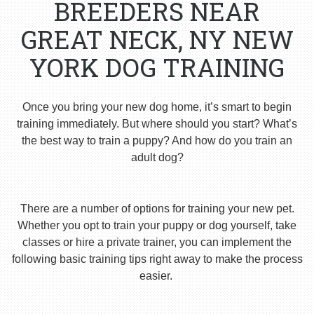
BREEDERS NEAR
GREAT NECK, NY NEW
YORK DOG TRAINING
Once you bring your new dog home, it’s smart to begin
training immediately. But where should you start? What’s
the best way to train a puppy? And how do you train an
adult dog?
There are a number of options for training your new pet.
Whether you opt to train your puppy or dog yourself, take
classes or hire a private trainer, you can implement the
following basic training tips right away to make the process
easier.