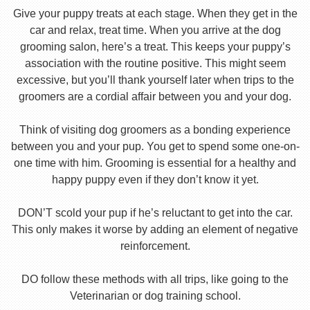
Give your puppy treats at each stage. When they get in the
car and relax, treat time. When you arrive at the dog
grooming salon, here’s a treat. This keeps your puppy’s
association with the routine positive. This might seem
excessive, but you’ll thank yourself later when trips to the
groomers are a cordial affair between you and your dog.
Think of visiting dog groomers as a bonding experience
between you and your pup. You get to spend some one-on-
one time with him. Grooming is essential for a healthy and
happy puppy even if they don’t know it yet.
DON’T scold your pup if he’s reluctant to get into the car.
This only makes it worse by adding an element of negative
reinforcement.
DO follow these methods with all trips, like going to the
Veterinarian or dog training school.