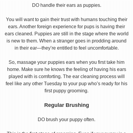
DO handle their ears as puppies.
You will want to gain their trust with humans touching their
ears. Another foreign experience for pups is having their
ears cleaned. Puppies are still in the stage where the world
is new to them. When a stranger goes in prodding around
in their ear—they’re entitled to feel uncomfortable.
So, massage your puppies ears when you first take him
home. Make sure he knows the feeling of having his ears
played with is comforting. The ear cleaning process will
feel like any other Tuesday to your pup who’s ready for his
first puppy grooming.
Regular Brushing
DO brush your puppy often.