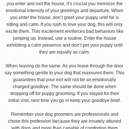
you enter and exit the house, it’s crucial you minimize the
emotional intensity of your greetings and departure. When
you enter the house, don’t greet your puppy until he is
sitting and calm. If you rush to love your dog, this will only
excite them. This excitement reinforces bad behaviors like
jumping up. Instead, use a routine. Enter the house
exhibiting a calm presence and don’t pet your puppy until
they are equally as calm.
When leaving do the same. As you leave through the door
say something gentle to your dog that reassures them. This
guarantees that your exit will not be an emotionally
charged goodbye. The same should be done when
dropping off for puppy grooming. If you stayed for their
initial visit, next time you go in keep your goodbye brief.
Remember your dog groomers are professionals and
chose this profession because they are innately attuned
with dogs and more than capable of comforting them