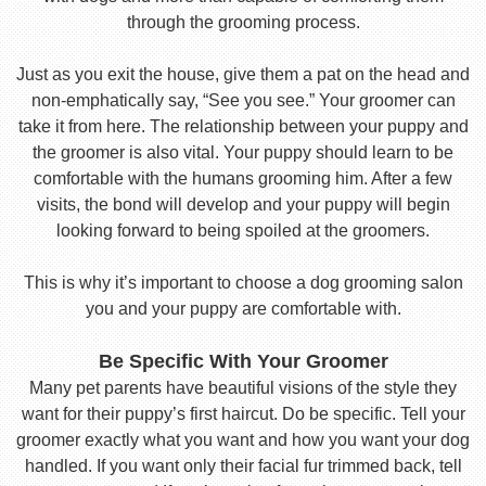
through the grooming process.
Just as you exit the house, give them a pat on the head and
non-emphatically say, “See you see.” Your groomer can
take it from here. The relationship between your puppy and
the groomer is also vital. Your puppy should learn to be
comfortable with the humans grooming him. After a few
visits, the bond will develop and your puppy will begin
looking forward to being spoiled at the groomers.
This is why it’s important to choose a dog grooming salon
you and your puppy are comfortable with.
Be Specific With Your Groomer
Many pet parents have beautiful visions of the style they
want for their puppy’s first haircut. Do be specific. Tell your
groomer exactly what you want and how you want your dog
handled. If you want only their facial fur trimmed back, tell