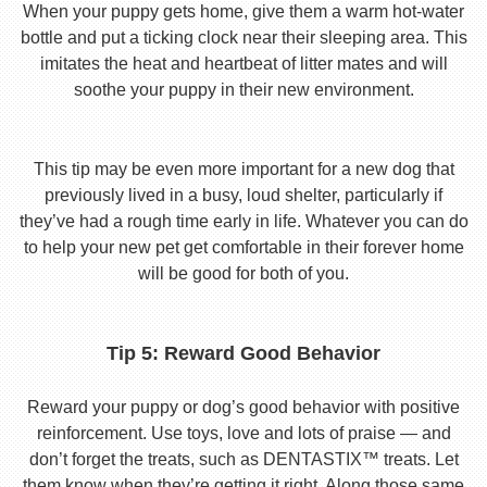
When your puppy gets home, give them a warm hot-water
bottle and put a ticking clock near their sleeping area. This
imitates the heat and heartbeat of litter mates and will
soothe your puppy in their new environment.
This tip may be even more important for a new dog that
previously lived in a busy, loud shelter, particularly if
they’ve had a rough time early in life. Whatever you can do
to help your new pet get comfortable in their forever home
will be good for both of you.
Tip 5: Reward Good Behavior
Reward your puppy or dog’s good behavior with positive
reinforcement. Use toys, love and lots of praise — and
don’t forget the treats, such as DENTASTIX™ treats. Let
them know when they’re getting it right. Along those same