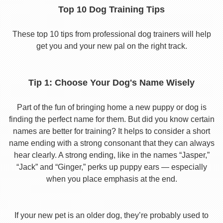
Top 10 Dog Training Tips
These top 10 tips from professional dog trainers will help
get you and your new pal on the right track.
Tip 1: Choose Your Dog's Name Wisely
Part of the fun of bringing home a new puppy or dog is
finding the perfect name for them. But did you know certain
names are better for training? It helps to consider a short
name ending with a strong consonant that they can always
hear clearly. A strong ending, like in the names “Jasper,”
“Jack” and “Ginger,” perks up puppy ears — especially
when you place emphasis at the end.
If your new pet is an older dog, they’re probably used to