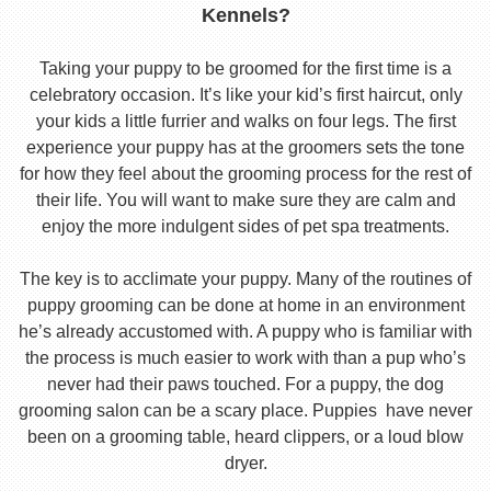
Kennels?
Taking your puppy to be groomed for the first time is a
celebratory occasion. It’s like your kid’s first haircut, only
your kids a little furrier and walks on four legs. The first
experience your puppy has at the groomers sets the tone
for how they feel about the grooming process for the rest of
their life. You will want to make sure they are calm and
enjoy the more indulgent sides of pet spa treatments.
The key is to acclimate your puppy. Many of the routines of
puppy grooming can be done at home in an environment
he’s already accustomed with. A puppy who is familiar with
the process is much easier to work with than a pup who’s
never had their paws touched. For a puppy, the dog
grooming salon can be a scary place. Puppies have never
been on a grooming table, heard clippers, or a loud blow
dryer.