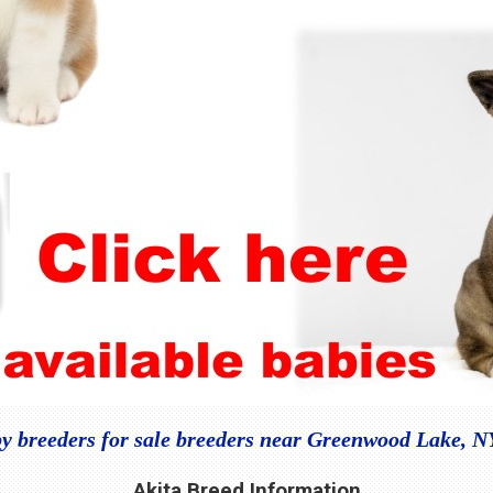
y breeders for sale breeders near Greenwood Lake, 
Akita Breed Information