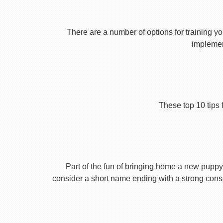
There are a number of options for training yo
implement
These top 10 tips 
Part of the fun of bringing home a new puppy 
consider a short name ending with a strong conson