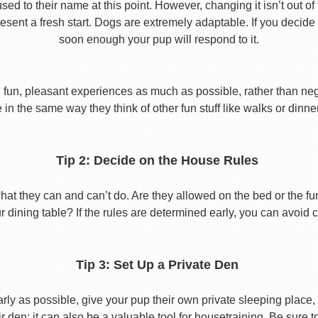
used to their name at this point. However, changing it isn’t out of
ent a fresh start. Dogs are extremely adaptable. If you decide
soon enough your pup will respond to it.
 fun, pleasant experiences as much as possible, rather than nega
in the same way they think of other fun stuff like walks or dinne
Tip 2: Decide on the House Rules
 they can and can’t do. Are they allowed on the bed or the furni
r dining table? If the rules are determined early, you can avoid 
Tip 3: Set Up a Private Den
y as possible, give your pup their own private sleeping place, s
eir den; it can also be a valuable tool for housetraining. Be sure