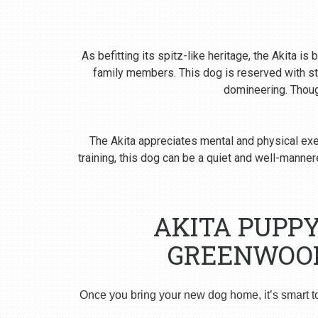
As befitting its spitz-like heritage, the Akita i
family members. This dog is reserved with st
domineering. Though
The Akita appreciates mental and physical exer
training, this dog can be a quiet and well-man
AKITA PUPP
GREENWOOD
Once you bring your new dog home, it’s smart t