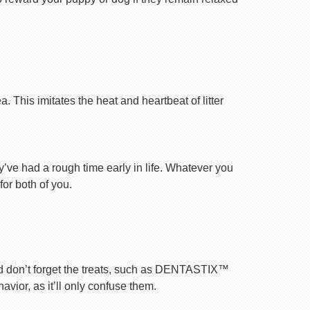
 This imitates the heat and heartbeat of litter
ey’ve had a rough time early in life. Whatever you
for both of you.
nd don’t forget the treats, such as DENTASTIX™
vior, as it’ll only confuse them.