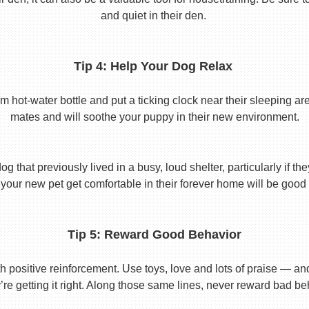
and quiet in their den.
Tip 4: Help Your Dog Relax
t-water bottle and put a ticking clock near their sleeping area.
mates and will soothe your puppy in their new environment.
 that previously lived in a busy, loud shelter, particularly if th
your new pet get comfortable in their forever home will be good 
Tip 5: Reward Good Behavior
 positive reinforcement. Use toys, love and lots of praise — a
re getting it right. Along those same lines, never reward bad beha