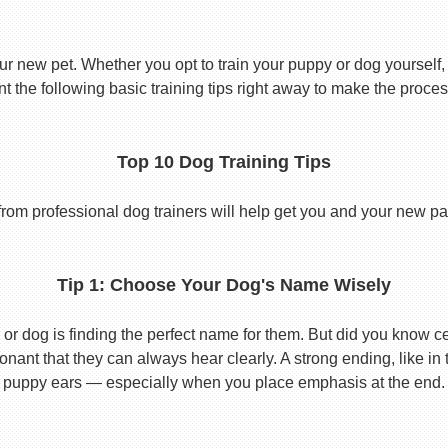
ur new pet. Whether you opt to train your puppy or dog yourself, t
 the following basic training tips right away to make the proces
Top 10 Dog Training Tips
from professional dog trainers will help get you and your new pal 
Tip 1: Choose Your Dog's Name Wisely
or dog is finding the perfect name for them. But did you know cert
ant that they can always hear clearly. A strong ending, like in
puppy ears — especially when you place emphasis at the end.