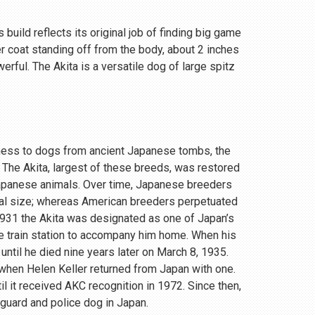
 build reflects its original job of finding big game
r coat standing off from the body, about 2 inches
rful. The Akita is a versatile dog of large spitz
eness to dogs from ancient Japanese tombs, the
 The Akita, largest of these breeds, was restored
Japanese animals. Over time, Japanese breeders
ial size; whereas American breeders perpetuated
 1931 the Akita was designated as one of Japan’s
e train station to accompany him home. When his
until he died nine years later on March 8, 1935.
, when Helen Keller returned from Japan with one.
 it received AKC recognition in 1972. Since then,
 guard and police dog in Japan.