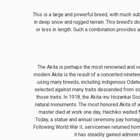
This is a large and powerful breed, with much subst
in deep snow and rugged terrain. This breed’s do
or less in length. Such a combination provides a
The Akita is perhaps the most renowned and ve
modern Akita is the result of a concerted ninete
using many breeds, including indigenous Odate
selected against many traits descended from so
those traits. In 1918, the Akita-inu Hozankai S
natural monuments. The most honored Akita of a
master died at work one day, Haichiko waited fo
Today, a statue and annual ceremony pay homage t
Following World War II, servicemen returned home
it has steadily gained admirer