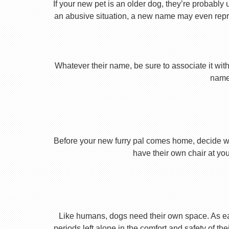
If your new pet is an older dog, they’re probably 
an abusive situation, a new name may even repres
Whatever their name, be sure to associate it with
name 
Before your new furry pal comes home, decide what
have their own chair at you
Like humans, dogs need their own space. As earl
periods left alone in the comfort and safety of th