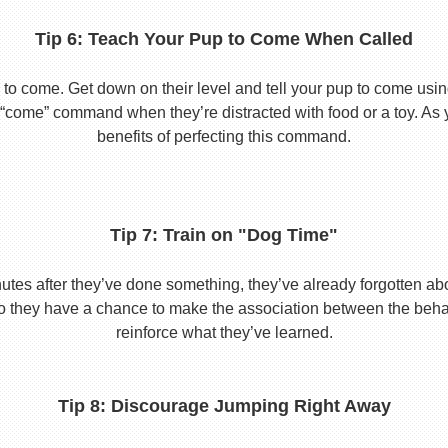
Tip 6: Teach Your Pup to Come When Called
to come. Get down on their level and tell your pup to come usi
he “come” command when they’re distracted with food or a toy. As 
benefits of perfecting this command.
Tip 7: Train on "Dog Time"
tes after they’ve done something, they’ve already forgotten abo
o they have a chance to make the association between the behavio
reinforce what they’ve learned.
Tip 8: Discourage Jumping Right Away