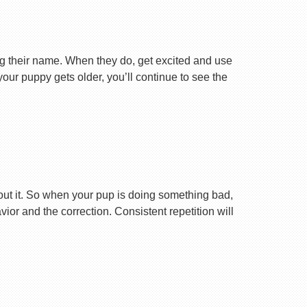
ng their name. When they do, get excited and use
your puppy gets older, you’ll continue to see the
ut it. So when your pup is doing something bad,
r and the correction. Consistent repetition will