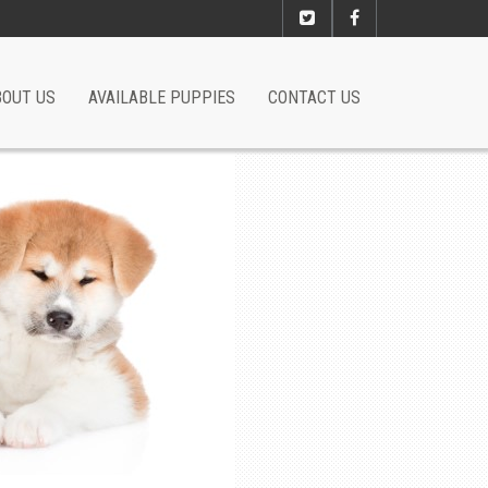
BOUT US
AVAILABLE PUPPIES
CONTACT US