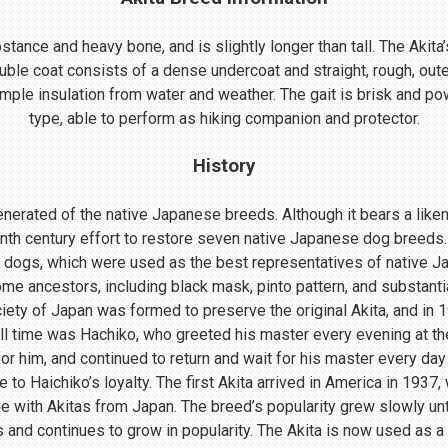
ance and heavy bone, and is slightly longer than tall. The Akita’s
uble coat consists of a dense undercoat and straight, rough, oute
mple insulation from water and weather. The gait is brisk and powe
type, able to perform as hiking companion and protector.
History
nerated of the native Japanese breeds. Although it bears a lik
enth century effort to restore seven native Japanese dog breeds.
 dogs, which were used as the best representatives of native 
me ancestors, including black mask, pinto pattern, and substant
ociety of Japan was formed to preserve the original Akita, and in
ll time was Hachiko, who greeted his master every evening at th
r him, and continued to return and wait for his master every day 
o Haichiko’s loyalty. The first Akita arrived in America in 1937
 with Akitas from Japan. The breed’s popularity grew slowly until
s and continues to grow in popularity. The Akita is now used as a