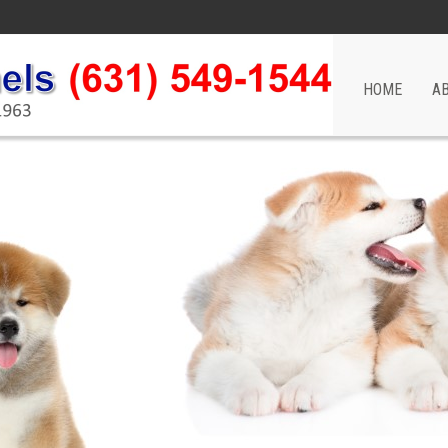
HOME
A