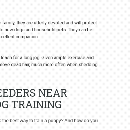
 family, they are utterly devoted and will protect
y to new dogs and household pets. They can be
excellent companion.
 leash for a long jog. Given ample exercise and
emove dead hair, much more often when shedding.
EEDERS NEAR
G TRAINING
s the best way to train a puppy? And how do you