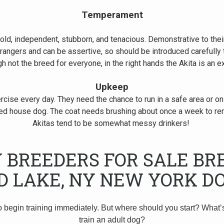
Temperament
s bold, independent, stubborn, and tenacious. Demonstrative to their
rangers and can be assertive, so should be introduced carefull
 not the breed for everyone, in the right hands the Akita is an 
Upkeep
cise every day. They need the chance to run in a safe area or on
nered house dog. The coat needs brushing about once a week to r
Akitas tend to be somewhat messy drinkers!
Y BREEDERS FOR SALE BR
 LAKE, NY NEW YORK DO
o begin training immediately. But where should you start? What’
train an adult dog?