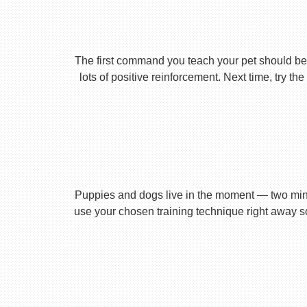
The first command you teach your pet should be 
lots of positive reinforcement. Next time, try t
Puppies and dogs live in the moment — two minu
use your chosen training technique right away s