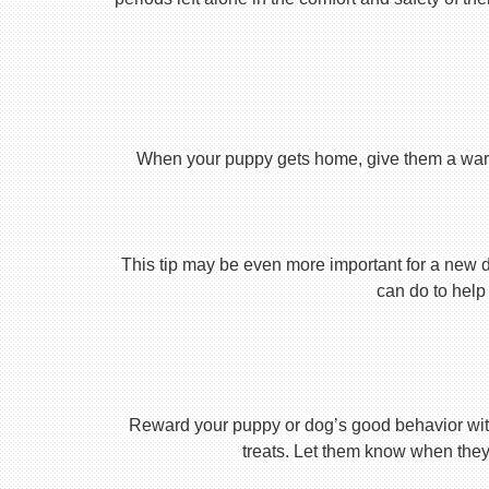
When your puppy gets home, give them a warm ho
This tip may be even more important for a new dog
can do to help 
Reward your puppy or dog’s good behavior with
treats. Let them know when they’