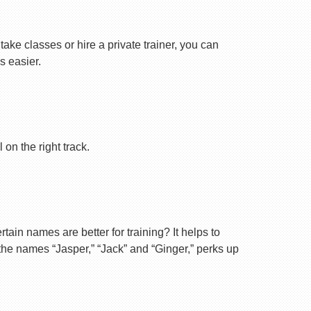
ake classes or hire a private trainer, you can
s easier.
on the right track.
ain names are better for training? It helps to
 the names “Jasper,” “Jack” and “Ginger,” perks up