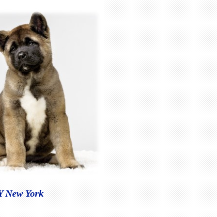
NY New York