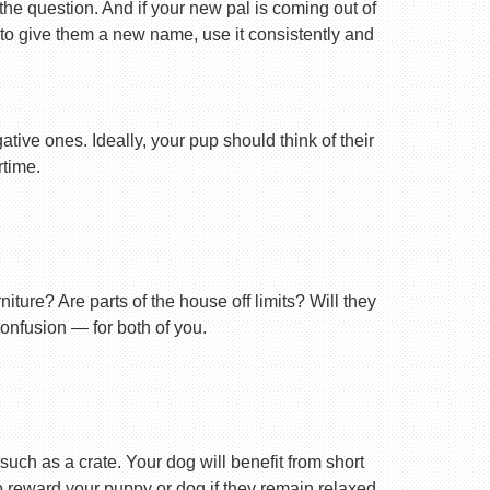
 the question. And if your new pal is coming out of
 to give them a new name, use it consistently and
tive ones. Ideally, your pup should think of their
rtime.
ture? Are parts of the house off limits? Will they
confusion — for both of you.
uch as a crate. Your dog will benefit from short
 to reward your puppy or dog if they remain relaxed