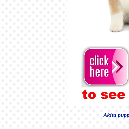
Akita pupp