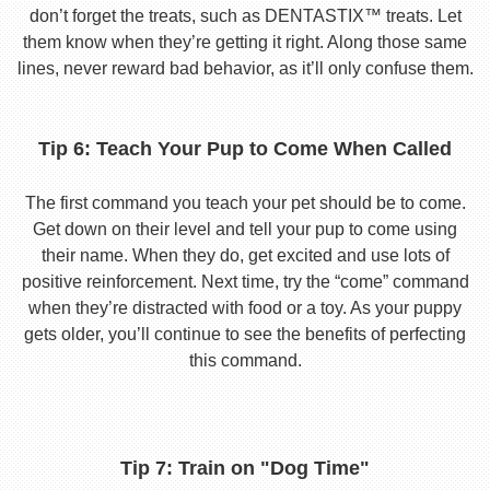
don’t forget the treats, such as DENTASTIX™ treats. Let
them know when they’re getting it right. Along those same
lines, never reward bad behavior, as it’ll only confuse them.
Tip 6: Teach Your Pup to Come When Called
The first command you teach your pet should be to come.
Get down on their level and tell your pup to come using
their name. When they do, get excited and use lots of
positive reinforcement. Next time, try the “come” command
when they’re distracted with food or a toy. As your puppy
gets older, you’ll continue to see the benefits of perfecting
this command.
Tip 7: Train on "Dog Time"