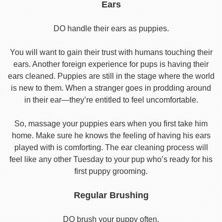
Ears
DO handle their ears as puppies.
You will want to gain their trust with humans touching their
ears. Another foreign experience for pups is having their
ears cleaned. Puppies are still in the stage where the world
is new to them. When a stranger goes in prodding around
in their ear—they’re entitled to feel uncomfortable.
So, massage your puppies ears when you first take him
home. Make sure he knows the feeling of having his ears
played with is comforting. The ear cleaning process will
feel like any other Tuesday to your pup who’s ready for his
first puppy grooming.
Regular Brushing
DO brush your puppy often.