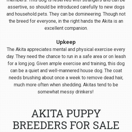
assertive, so should be introduced carefully to new dogs
and household pets. They can be domineering. Though not
the breed for everyone, in the right hands the Akita is an
excellent companion.
Upkeep
The Akita appreciates mental and physical exercise every
day. They need the chance to run in a safe area or on leash
for a long jog. Given ample exercise and training, this dog
can be a quiet and well-mannered house dog. The coat
needs brushing about once a week to remove dead hair,
much more often when shedding. Akitas tend to be
somewhat messy drinkers!
AKITA PUPPY
BREEDERS FOR SALE