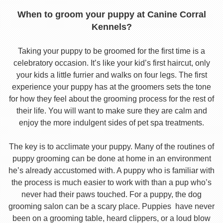
When to groom your puppy at Canine Corral
Kennels?
Taking your puppy to be groomed for the first time is a
celebratory occasion. It’s like your kid’s first haircut, only
your kids a little furrier and walks on four legs. The first
experience your puppy has at the groomers sets the tone
for how they feel about the grooming process for the rest of
their life. You will want to make sure they are calm and
enjoy the more indulgent sides of pet spa treatments.
The key is to acclimate your puppy. Many of the routines of
puppy grooming can be done at home in an environment
he’s already accustomed with. A puppy who is familiar with
the process is much easier to work with than a pup who’s
never had their paws touched. For a puppy, the dog
grooming salon can be a scary place. Puppies have never
been on a grooming table, heard clippers, or a loud blow