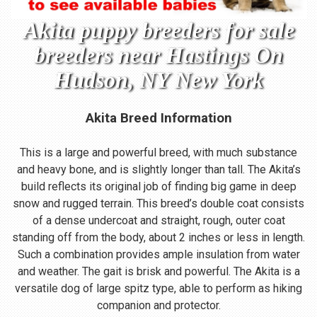
Akita puppy breeders for sale
breeders near Hastings On
Hudson, NY New York
Akita Breed Information
This is a large and powerful breed, with much substance
and heavy bone, and is slightly longer than tall. The Akita’s
build reflects its original job of finding big game in deep
snow and rugged terrain. This breed’s double coat consists
of a dense undercoat and straight, rough, outer coat
standing off from the body, about 2 inches or less in length.
Such a combination provides ample insulation from water
and weather. The gait is brisk and powerful. The Akita is a
versatile dog of large spitz type, able to perform as hiking
companion and protector.