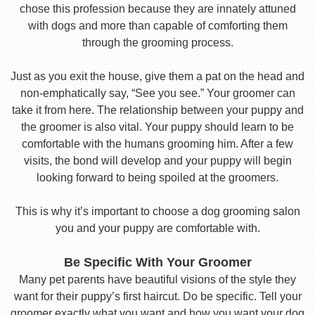
chose this profession because they are innately attuned
with dogs and more than capable of comforting them
through the grooming process.
Just as you exit the house, give them a pat on the head and
non-emphatically say, “See you see.” Your groomer can
take it from here. The relationship between your puppy and
the groomer is also vital. Your puppy should learn to be
comfortable with the humans grooming him. After a few
visits, the bond will develop and your puppy will begin
looking forward to being spoiled at the groomers.
This is why it’s important to choose a dog grooming salon
you and your puppy are comfortable with.
Be Specific With Your Groomer
Many pet parents have beautiful visions of the style they
want for their puppy’s first haircut. Do be specific. Tell your
groomer exactly what you want and how you want your dog