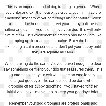
This is an important part of dog training in general. When
you enter and exit the house, it’s crucial you minimize the
emotional intensity of your greetings and departure. When
you enter the house, don’t greet your puppy until he is
sitting and calm. If you rush to love your dog, this will only
excite them. This excitement reinforces bad behaviors like
jumping up. Instead, use a routine. Enter the house
exhibiting a calm presence and don’t pet your puppy until
they are equally as calm.
When leaving do the same. As you leave through the door
say something gentle to your dog that reassures them. This
guarantees that your exit will not be an emotionally
charged goodbye. The same should be done when
dropping off for puppy grooming. If you stayed for their
initial visit, next time you go in keep your goodbye brief.
Remember your dog groomers are professionals and