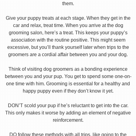
them.
Give your puppy treats at each stage. When they get in the
car and relax, treat time. When you arrive at the dog
grooming salon, here’s a treat. This keeps your puppy’s
association with the routine positive. This might seem
excessive, but you’ll thank yourself later when trips to the
groomers are a cordial affair between you and your dog.
Think of visiting dog groomers as a bonding experience
between you and your pup. You get to spend some one-on-
one time with him. Grooming is essential for a healthy and
happy puppy even if they don’t know it yet.
DON’T scold your pup if he’s reluctant to get into the car.
This only makes it worse by adding an element of negative
reinforcement.
DO follow these methods with all trips, like going to the