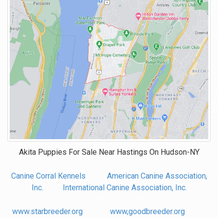
Akita Puppies For Sale Near
Hastings On Hudson-NY
Canine Corral Kennels
American Canine Association,
Inc.
International Canine Association, Inc.
www.starbreeder.org
www,goodbreeder.org