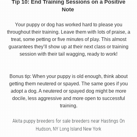
Tip 10: End Training Sessions on a Positive
Note
Your puppy or dog has worked hard to please you
throughout their training. Leave them with lots of praise, a
treat, some petting or five minutes of play. This almost
guarantees they’ll show up at their next class or training
session with their tail wagging, ready to work!
Bonus tip: When your puppy is old enough, think about
getting them neutered or spayed. The same goes if you
adopt a dog. A neutered or spayed dog might be more
docile, less aggressive and more open to successful
training.
Akita puppy breeders for sale breeders near Hastings On
Hudson, NY Long Island New York