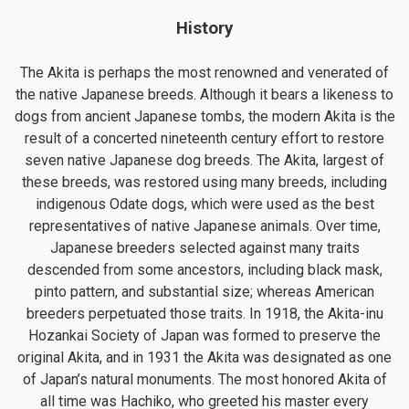
History
The Akita is perhaps the most renowned and venerated of
the native Japanese breeds. Although it bears a likeness to
dogs from ancient Japanese tombs, the modern Akita is the
result of a concerted nineteenth century effort to restore
seven native Japanese dog breeds. The Akita, largest of
these breeds, was restored using many breeds, including
indigenous Odate dogs, which were used as the best
representatives of native Japanese animals. Over time,
Japanese breeders selected against many traits
descended from some ancestors, including black mask,
pinto pattern, and substantial size; whereas American
breeders perpetuated those traits. In 1918, the Akita-inu
Hozankai Society of Japan was formed to preserve the
original Akita, and in 1931 the Akita was designated as one
of Japan’s natural monuments. The most honored Akita of
all time was Hachiko, who greeted his master every