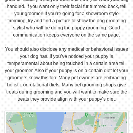
handled. If you want only their facial fur trimmed back, tell
your groomer! If you’re going for a showroom style
trimming, try and find a picture to show the dog grooming
stylist who will be doing the puppy grooming. Good
communication keeps everyone on the same page.
You should also disclose any medical or behavioral issues
your dog has. If you’ve noticed your puppy is
temperamental about being touched in a certain area tell
your groomer. Also if your puppy is on a certain diet let your
groomers know this too. Many pet owners are embracing
holistic or rotational diets. Many pet grooming shops give
treats during grooming and you will want to make sure the
treats they provide align with your puppy’s diet.