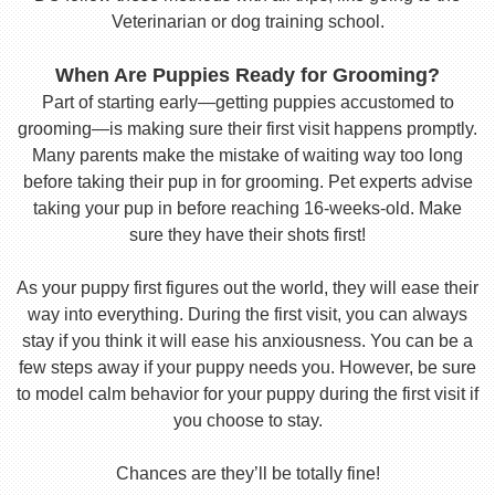
Veterinarian or dog training school.
When Are Puppies Ready for Grooming?
Part of starting early—getting puppies accustomed to
grooming—is making sure their first visit happens promptly.
Many parents make the mistake of waiting way too long
before taking their pup in for grooming. Pet experts advise
taking your pup in before reaching 16-weeks-old. Make
sure they have their shots first!
As your puppy first figures out the world, they will ease their
way into everything. During the first visit, you can always
stay if you think it will ease his anxiousness. You can be a
few steps away if your puppy needs you. However, be sure
to model calm behavior for your puppy during the first visit if
you choose to stay.
Chances are they’ll be totally fine!