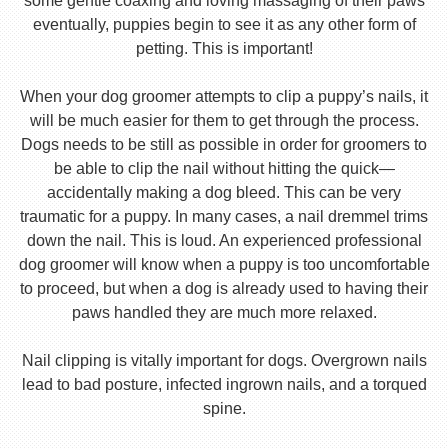
some gentle coaxing and loving massaging of their paws
eventually, puppies begin to see it as any other form of
petting. This is important!
When your dog groomer attempts to clip a puppy’s nails, it
will be much easier for them to get through the process.
Dogs needs to be still as possible in order for groomers to
be able to clip the nail without hitting the quick—
accidentally making a dog bleed. This can be very
traumatic for a puppy. In many cases, a nail dremmel trims
down the nail. This is loud. An experienced professional
dog groomer will know when a puppy is too uncomfortable
to proceed, but when a dog is already used to having their
paws handled they are much more relaxed.
Nail clipping is vitally important for dogs. Overgrown nails
lead to bad posture, infected ingrown nails, and a torqued
spine.