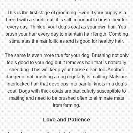
This is the first stage of grooming. Even if your puppy is a
breed with a short coat, it is still important to brush their fur
every day. Think of your dog’s coat as your own hair. You
brush your hair every day to maintain hair length. Combing
stimulates the hair follicles and is good for healthy hair.
The same is even more true for your dog. Brushing not only
feels good to your dog but it removes hair that is naturally
shedding. This will keep your house clean too! Another
danger of not brushing a dog regularly is matting. Mats are
interlocked hair that develops into painful knots in a dog’s
coat. Dogs with thick coats are particularly susceptible to
matting and need to be brushed often to eliminate mats
from forming.
Love and Patience