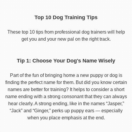
Top 10 Dog Training Tips
These top 10 tips from professional dog trainers will help
get you and your new pal on the right track.
Tip 1: Choose Your Dog's Name Wisely
Part of the fun of bringing home a new puppy or dog is
finding the perfect name for them. But did you know certain
names are better for training? It helps to consider a short
name ending with a strong consonant that they can always
hear clearly. A strong ending, like in the names “Jasper,”
“Jack” and “Ginger,” perks up puppy ears — especially
when you place emphasis at the end.