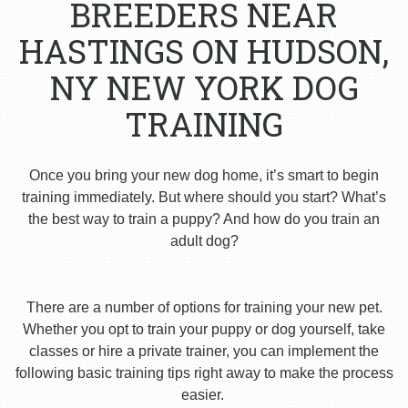
BREEDERS NEAR
HASTINGS ON HUDSON,
NY NEW YORK DOG
TRAINING
Once you bring your new dog home, it’s smart to begin
training immediately. But where should you start? What’s
the best way to train a puppy? And how do you train an
adult dog?
There are a number of options for training your new pet.
Whether you opt to train your puppy or dog yourself, take
classes or hire a private trainer, you can implement the
following basic training tips right away to make the process
easier.