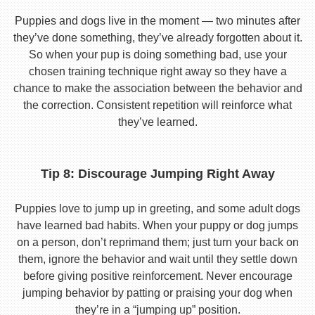
Puppies and dogs live in the moment — two minutes after
they’ve done something, they’ve already forgotten about it.
So when your pup is doing something bad, use your
chosen training technique right away so they have a
chance to make the association between the behavior and
the correction. Consistent repetition will reinforce what
they’ve learned.
Tip 8: Discourage Jumping Right Away
Puppies love to jump up in greeting, and some adult dogs
have learned bad habits. When your puppy or dog jumps
on a person, don’t reprimand them; just turn your back on
them, ignore the behavior and wait until they settle down
before giving positive reinforcement. Never encourage
jumping behavior by patting or praising your dog when
they’re in a “jumping up” position.