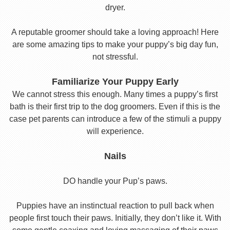
dryer.
A reputable groomer should take a loving approach! Here
are some amazing tips to make your puppy’s big day fun,
not stressful.
Familiarize Your Puppy Early
We cannot stress this enough. Many times a puppy’s first
bath is their first trip to the dog groomers. Even if this is the
case pet parents can introduce a few of the stimuli a puppy
will experience.
Nails
DO handle your Pup’s paws.
Puppies have an instinctual reaction to pull back when
people first touch their paws. Initially, they don’t like it. With