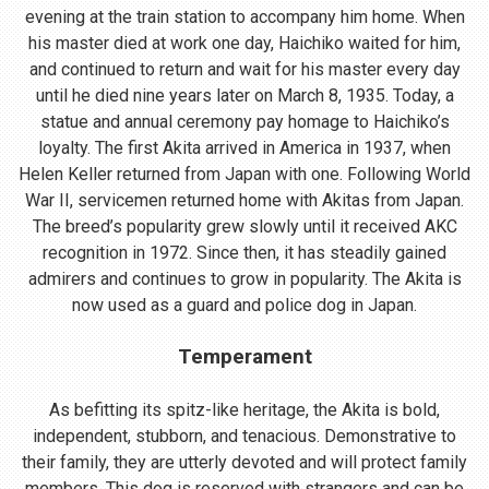
evening at the train station to accompany him home. When
his master died at work one day, Haichiko waited for him,
and continued to return and wait for his master every day
until he died nine years later on March 8, 1935. Today, a
statue and annual ceremony pay homage to Haichiko’s
loyalty. The first Akita arrived in America in 1937, when
Helen Keller returned from Japan with one. Following World
War II, servicemen returned home with Akitas from Japan.
The breed’s popularity grew slowly until it received AKC
recognition in 1972. Since then, it has steadily gained
admirers and continues to grow in popularity. The Akita is
now used as a guard and police dog in Japan.
Temperament
As befitting its spitz-like heritage, the Akita is bold,
independent, stubborn, and tenacious. Demonstrative to
their family, they are utterly devoted and will protect family
members. This dog is reserved with strangers and can be