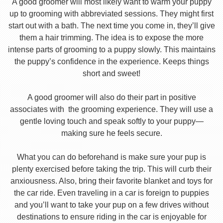
A good groomer will most likely want to warm your puppy
up to grooming with abbreviated sessions. They might first
start out with a bath. The next time you come in, they’ll give
them a hair trimming. The idea is to expose the more
intense parts of grooming to a puppy slowly. This maintains
the puppy’s confidence in the experience. Keeps things
short and sweet!
A good groomer will also do their part in positive
associates with the grooming experience. They will use a
gentle loving touch and speak softly to your puppy—
making sure he feels secure.
What you can do beforehand is make sure your pup is
plenty exercised before taking the trip. This will curb their
anxiousness. Also, bring their favorite blanket and toys for
the car ride. Even traveling in a car is foreign to puppies
and you’ll want to take your pup on a few drives without
destinations to ensure riding in the car is enjoyable for