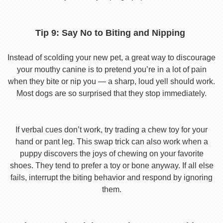
Tip 9: Say No to Biting and Nipping
Instead of scolding your new pet, a great way to discourage
your mouthy canine is to pretend you’re in a lot of pain
when they bite or nip you — a sharp, loud yell should work.
Most dogs are so surprised that they stop immediately.
If verbal cues don’t work, try trading a chew toy for your
hand or pant leg. This swap trick can also work when a
puppy discovers the joys of chewing on your favorite
shoes. They tend to prefer a toy or bone anyway. If all else
fails, interrupt the biting behavior and respond by ignoring
them.