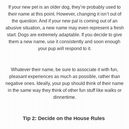
If your new pet is an older dog, they’re probably used to
their name at this point. However, changing it isn’t out of
the question. And if your new pal is coming out of an
abusive situation, a new name may even represent a fresh
start. Dogs are extremely adaptable. If you decide to give
them a new name, use it consistently and soon enough
your pup will respond to it.
Whatever their name, be sure to associate it with fun,
pleasant experiences as much as possible, rather than
negative ones. Ideally, your pup should think of their name
in the same way they think of other fun stuff like walks or
dinnertime.
Tip 2: Decide on the House Rules