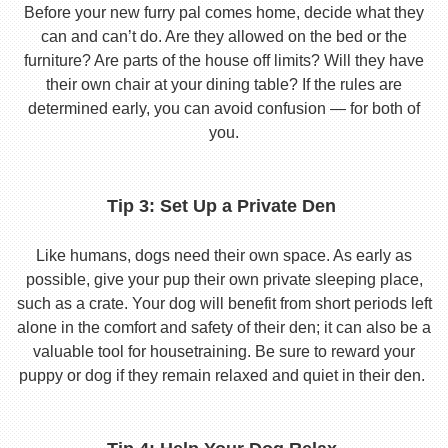
Before your new furry pal comes home, decide what they
can and can’t do. Are they allowed on the bed or the
furniture? Are parts of the house off limits? Will they have
their own chair at your dining table? If the rules are
determined early, you can avoid confusion — for both of
you.
Tip 3: Set Up a Private Den
Like humans, dogs need their own space. As early as
possible, give your pup their own private sleeping place,
such as a crate. Your dog will benefit from short periods left
alone in the comfort and safety of their den; it can also be a
valuable tool for housetraining. Be sure to reward your
puppy or dog if they remain relaxed and quiet in their den.