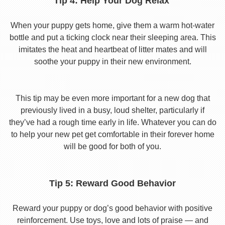
Tip 4: Help Your Dog Relax
When your puppy gets home, give them a warm hot-water
bottle and put a ticking clock near their sleeping area. This
imitates the heat and heartbeat of litter mates and will
soothe your puppy in their new environment.
This tip may be even more important for a new dog that
previously lived in a busy, loud shelter, particularly if
they’ve had a rough time early in life. Whatever you can do
to help your new pet get comfortable in their forever home
will be good for both of you.
Tip 5: Reward Good Behavior
Reward your puppy or dog’s good behavior with positive
reinforcement. Use toys, love and lots of praise — and