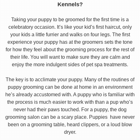
Kennels?
Taking your puppy to be groomed for the first time is a
celebratory occasion. It’s like your kid’s first haircut, only
your kids a little furrier and walks on four legs. The first
experience your puppy has at the groomers sets the tone
for how they feel about the grooming process for the rest of
their life. You will want to make sure they are calm and
enjoy the more indulgent sides of pet spa treatments.
The key is to acclimate your puppy. Many of the routines of
puppy grooming can be done at home in an environment
he’s already accustomed with. A puppy who is familiar with
the process is much easier to work with than a pup who’s
never had their paws touched. For a puppy, the dog
grooming salon can be a scary place. Puppies have never
been on a grooming table, heard clippers, or a loud blow
dryer.