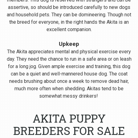
assertive, so should be introduced carefully to new dogs
and household pets. They can be domineering. Though not
the breed for everyone, in the right hands the Akita is an
excellent companion.
Upkeep
The Akita appreciates mental and physical exercise every
day. They need the chance to run in a safe area or on leash
for a long jog. Given ample exercise and training, this dog
can be a quiet and well-mannered house dog. The coat
needs brushing about once a week to remove dead hair,
much more often when shedding. Akitas tend to be
somewhat messy drinkers!
AKITA PUPPY
BREEDERS FOR SALE