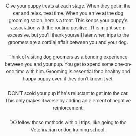
Give your puppy treats at each stage. When they get in the
car and relax, treat time. When you arrive at the dog
grooming salon, here’s a treat. This keeps your puppy’s
association with the routine positive. This might seem
excessive, but you’ll thank yourself later when trips to the
groomers are a cordial affair between you and your dog.
Think of visiting dog groomers as a bonding experience
between you and your pup. You get to spend some one-on-
one time with him. Grooming is essential for a healthy and
happy puppy even if they don’t know it yet.
DON’T scold your pup if he’s reluctant to get into the car.
This only makes it worse by adding an element of negative
reinforcement.
DO follow these methods with all trips, like going to the
Veterinarian or dog training school.