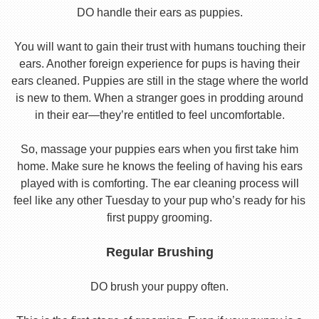
DO handle their ears as puppies.
You will want to gain their trust with humans touching their
ears. Another foreign experience for pups is having their
ears cleaned. Puppies are still in the stage where the world
is new to them. When a stranger goes in prodding around
in their ear—they’re entitled to feel uncomfortable.
So, massage your puppies ears when you first take him
home. Make sure he knows the feeling of having his ears
played with is comforting. The ear cleaning process will
feel like any other Tuesday to your pup who’s ready for his
first puppy grooming.
Regular Brushing
DO brush your puppy often.