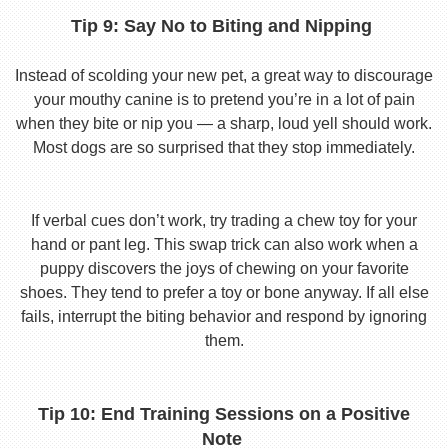
Tip 9: Say No to Biting and Nipping
Instead of scolding your new pet, a great way to discourage
your mouthy canine is to pretend you’re in a lot of pain
when they bite or nip you — a sharp, loud yell should work.
Most dogs are so surprised that they stop immediately.
If verbal cues don’t work, try trading a chew toy for your
hand or pant leg. This swap trick can also work when a
puppy discovers the joys of chewing on your favorite
shoes. They tend to prefer a toy or bone anyway. If all else
fails, interrupt the biting behavior and respond by ignoring
them.
Tip 10: End Training Sessions on a Positive
Note