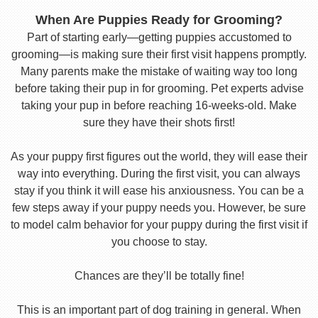
When Are Puppies Ready for Grooming?
Part of starting early—getting puppies accustomed to
grooming—is making sure their first visit happens promptly.
Many parents make the mistake of waiting way too long
before taking their pup in for grooming. Pet experts advise
taking your pup in before reaching 16-weeks-old. Make
sure they have their shots first!
As your puppy first figures out the world, they will ease their
way into everything. During the first visit, you can always
stay if you think it will ease his anxiousness. You can be a
few steps away if your puppy needs you. However, be sure
to model calm behavior for your puppy during the first visit if
you choose to stay.
Chances are they’ll be totally fine!
This is an important part of dog training in general. When