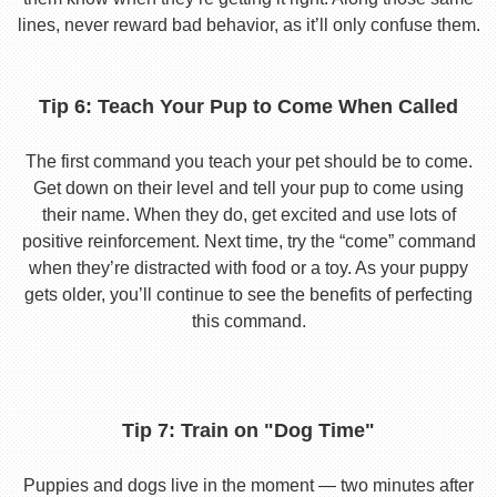
lines, never reward bad behavior, as it’ll only confuse them.
Tip 6: Teach Your Pup to Come When Called
The first command you teach your pet should be to come.
Get down on their level and tell your pup to come using
their name. When they do, get excited and use lots of
positive reinforcement. Next time, try the “come” command
when they’re distracted with food or a toy. As your puppy
gets older, you’ll continue to see the benefits of perfecting
this command.
Tip 7: Train on "Dog Time"
Puppies and dogs live in the moment — two minutes after