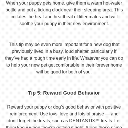
When your puppy gets home, give them a warm hot-water
bottle and put a ticking clock near their sleeping area. This
imitates the heat and heartbeat of litter mates and will
soothe your puppy in their new environment.
This tip may be even more important for a new dog that
previously lived in a busy, loud shelter, particularly if
they’ve had a rough time early in life. Whatever you can do
to help your new pet get comfortable in their forever home
will be good for both of you.
Tip 5: Reward Good Behavior
Reward your puppy or dog’s good behavior with positive
reinforcement. Use toys, love and lots of praise — and
don’t forget the treats, such as DENTASTIX™ treats. Let
them know when they’re getting it right. Along those same