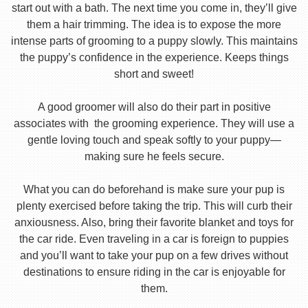
start out with a bath. The next time you come in, they’ll give
them a hair trimming. The idea is to expose the more
intense parts of grooming to a puppy slowly. This maintains
the puppy’s confidence in the experience. Keeps things
short and sweet!
A good groomer will also do their part in positive
associates with the grooming experience. They will use a
gentle loving touch and speak softly to your puppy—
making sure he feels secure.
What you can do beforehand is make sure your pup is
plenty exercised before taking the trip. This will curb their
anxiousness. Also, bring their favorite blanket and toys for
the car ride. Even traveling in a car is foreign to puppies
and you’ll want to take your pup on a few drives without
destinations to ensure riding in the car is enjoyable for
them.