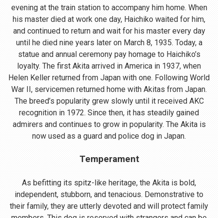
evening at the train station to accompany him home. When
his master died at work one day, Haichiko waited for him,
and continued to return and wait for his master every day
until he died nine years later on March 8, 1935. Today, a
statue and annual ceremony pay homage to Haichiko’s
loyalty. The first Akita arrived in America in 1937, when
Helen Keller returned from Japan with one. Following World
War II, servicemen returned home with Akitas from Japan.
The breed’s popularity grew slowly until it received AKC
recognition in 1972. Since then, it has steadily gained
admirers and continues to grow in popularity. The Akita is
now used as a guard and police dog in Japan.
Temperament
As befitting its spitz-like heritage, the Akita is bold,
independent, stubborn, and tenacious. Demonstrative to
their family, they are utterly devoted and will protect family
members. This dog is reserved with strangers and can be