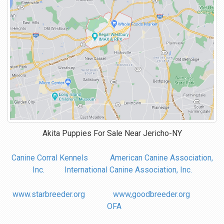
Akita Puppies For Sale Near
Jericho-NY
Canine Corral Kennels
American Canine Association,
Inc.
International Canine Association, Inc.
www.starbreeder.org
www,goodbreeder.org
OFA