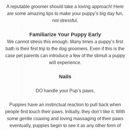
A reputable groomer should take a loving approach! Here
are some amazing tips to make your puppy’s big day fun,
not stressful.
Familiarize Your Puppy Early
We cannot stress this enough. Many times a puppy’s first
bath is their first trip to the dog groomers. Even if this is the
case pet parents can introduce a few of the stimuli a puppy
will experience.
Nails
DO handle your Pup’s paws.
Puppies have an instinctual reaction to pull back when
people first touch their paws. Initially, they don’t like it. With
some gentle coaxing and loving massaging of their paws
eventually, puppies begin to see it as any other form of