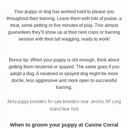
Your puppy or dog has worked hard to please you
throughout their training. Leave them with lots of praise, a
treat, some petting or five minutes of play. This almost
guarantees they’ll show up at their next class or training
session with their tail wagging, ready to work!
Bonus tip: When your puppy is old enough, think about
getting them neutered or spayed. The same goes if you
adopt a dog. A neutered or spayed dog might be more
docile, less aggressive and more open to successful
training.
Akita puppy breeders for sale breeders near Jericho, NY Long
Island New York
When to groom your puppy at Canine Corral