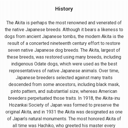
History
The Akita is perhaps the most renowned and venerated of
the native Japanese breeds. Although it bears a likeness to
dogs from ancient Japanese tombs, the modern Akita is the
result of a concerted nineteenth century effort to restore
seven native Japanese dog breeds. The Akita, largest of
these breeds, was restored using many breeds, including
indigenous Odate dogs, which were used as the best
representatives of native Japanese animals. Over time,
Japanese breeders selected against many traits
descended from some ancestors, including black mask,
pinto pattern, and substantial size; whereas American
breeders perpetuated those traits. In 1918, the Akita-inu
Hozankai Society of Japan was formed to preserve the
original Akita, and in 1931 the Akita was designated as one
of Japan’s natural monuments. The most honored Akita of
all time was Hachiko, who greeted his master every