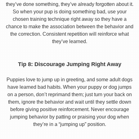
they’ve done something, they’ve already forgotten about it.
So when your pup is doing something bad, use your
chosen training technique right away so they have a
chance to make the association between the behavior and
the correction. Consistent repetition will reinforce what
they’ve learned.
Tip 8: Discourage Jumping Right Away
Puppies love to jump up in greeting, and some adult dogs
have learned bad habits. When your puppy or dog jumps
on a person, don’t reprimand them; just turn your back on
them, ignore the behavior and wait until they settle down
before giving positive reinforcement. Never encourage
jumping behavior by patting or praising your dog when
they’re in a “jumping up” position.