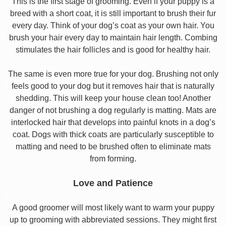
This is the first stage of grooming. Even if your puppy is a
breed with a short coat, it is still important to brush their fur
every day. Think of your dog’s coat as your own hair. You
brush your hair every day to maintain hair length. Combing
stimulates the hair follicles and is good for healthy hair.
The same is even more true for your dog. Brushing not only
feels good to your dog but it removes hair that is naturally
shedding. This will keep your house clean too! Another
danger of not brushing a dog regularly is matting. Mats are
interlocked hair that develops into painful knots in a dog’s
coat. Dogs with thick coats are particularly susceptible to
matting and need to be brushed often to eliminate mats
from forming.
Love and Patience
A good groomer will most likely want to warm your puppy
up to grooming with abbreviated sessions. They might first