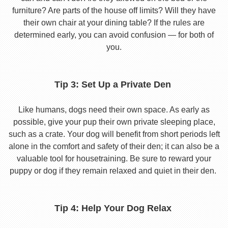
furniture? Are parts of the house off limits? Will they have
their own chair at your dining table? If the rules are
determined early, you can avoid confusion — for both of
you.
Tip 3: Set Up a Private Den
Like humans, dogs need their own space. As early as
possible, give your pup their own private sleeping place,
such as a crate. Your dog will benefit from short periods left
alone in the comfort and safety of their den; it can also be a
valuable tool for housetraining. Be sure to reward your
puppy or dog if they remain relaxed and quiet in their den.
Tip 4: Help Your Dog Relax