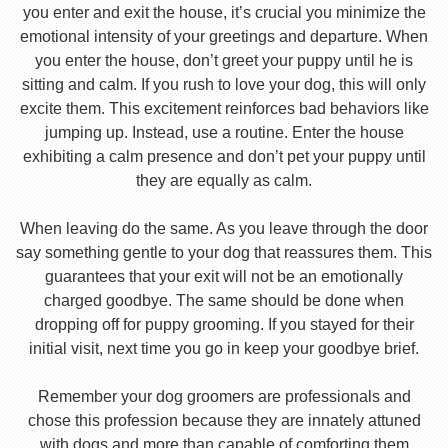
you enter and exit the house, it’s crucial you minimize the
emotional intensity of your greetings and departure. When
you enter the house, don’t greet your puppy until he is
sitting and calm. If you rush to love your dog, this will only
excite them. This excitement reinforces bad behaviors like
jumping up. Instead, use a routine. Enter the house
exhibiting a calm presence and don’t pet your puppy until
they are equally as calm.
When leaving do the same. As you leave through the door
say something gentle to your dog that reassures them. This
guarantees that your exit will not be an emotionally
charged goodbye. The same should be done when
dropping off for puppy grooming. If you stayed for their
initial visit, next time you go in keep your goodbye brief.
Remember your dog groomers are professionals and
chose this profession because they are innately attuned
with dogs and more than capable of comforting them