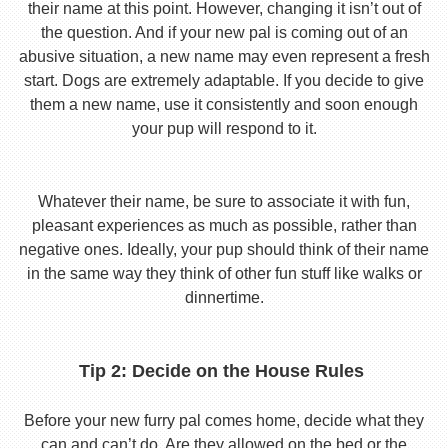
their name at this point. However, changing it isn’t out of
the question. And if your new pal is coming out of an
abusive situation, a new name may even represent a fresh
start. Dogs are extremely adaptable. If you decide to give
them a new name, use it consistently and soon enough
your pup will respond to it.
Whatever their name, be sure to associate it with fun,
pleasant experiences as much as possible, rather than
negative ones. Ideally, your pup should think of their name
in the same way they think of other fun stuff like walks or
dinnertime.
Tip 2: Decide on the House Rules
Before your new furry pal comes home, decide what they
can and can’t do. Are they allowed on the bed or the