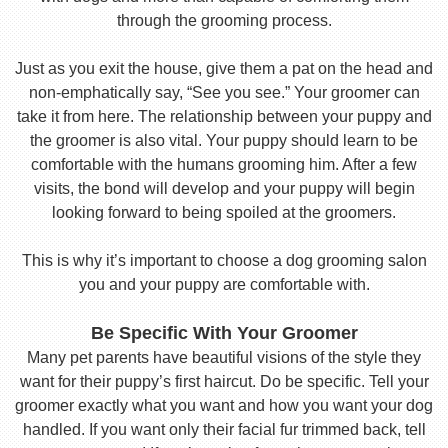
through the grooming process.
Just as you exit the house, give them a pat on the head and
non-emphatically say, “See you see.” Your groomer can
take it from here. The relationship between your puppy and
the groomer is also vital. Your puppy should learn to be
comfortable with the humans grooming him. After a few
visits, the bond will develop and your puppy will begin
looking forward to being spoiled at the groomers.
This is why it’s important to choose a dog grooming salon
you and your puppy are comfortable with.
Be Specific With Your Groomer
Many pet parents have beautiful visions of the style they
want for their puppy’s first haircut. Do be specific. Tell your
groomer exactly what you want and how you want your dog
handled. If you want only their facial fur trimmed back, tell