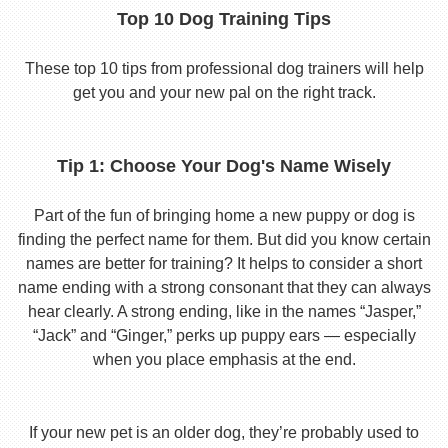
Top 10 Dog Training Tips
These top 10 tips from professional dog trainers will help
get you and your new pal on the right track.
Tip 1: Choose Your Dog's Name Wisely
Part of the fun of bringing home a new puppy or dog is
finding the perfect name for them. But did you know certain
names are better for training? It helps to consider a short
name ending with a strong consonant that they can always
hear clearly. A strong ending, like in the names “Jasper,”
“Jack” and “Ginger,” perks up puppy ears — especially
when you place emphasis at the end.
If your new pet is an older dog, they’re probably used to