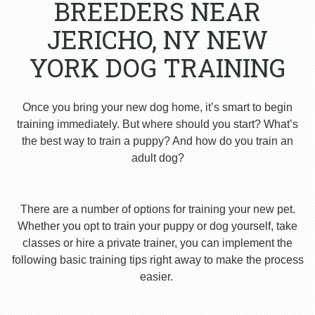
BREEDERS NEAR
JERICHO, NY NEW
YORK DOG TRAINING
Once you bring your new dog home, it’s smart to begin
training immediately. But where should you start? What’s
the best way to train a puppy? And how do you train an
adult dog?
There are a number of options for training your new pet.
Whether you opt to train your puppy or dog yourself, take
classes or hire a private trainer, you can implement the
following basic training tips right away to make the process
easier.