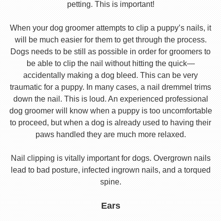
petting. This is important!
When your dog groomer attempts to clip a puppy’s nails, it
will be much easier for them to get through the process.
Dogs needs to be still as possible in order for groomers to
be able to clip the nail without hitting the quick—
accidentally making a dog bleed. This can be very
traumatic for a puppy. In many cases, a nail dremmel trims
down the nail. This is loud. An experienced professional
dog groomer will know when a puppy is too uncomfortable
to proceed, but when a dog is already used to having their
paws handled they are much more relaxed.
Nail clipping is vitally important for dogs. Overgrown nails
lead to bad posture, infected ingrown nails, and a torqued
spine.
Ears