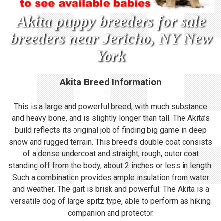
Akita puppy breeders for sale
breeders near Jericho, NY New
York
Akita Breed Information
This is a large and powerful breed, with much substance
and heavy bone, and is slightly longer than tall. The Akita’s
build reflects its original job of finding big game in deep
snow and rugged terrain. This breed’s double coat consists
of a dense undercoat and straight, rough, outer coat
standing off from the body, about 2 inches or less in length.
Such a combination provides ample insulation from water
and weather. The gait is brisk and powerful. The Akita is a
versatile dog of large spitz type, able to perform as hiking
companion and protector.