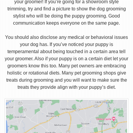
your groomer! If you’re going for a showroom style
trimming, try and find a picture to show the dog grooming
stylist who will be doing the puppy grooming. Good
communication keeps everyone on the same page.
You should also disclose any medical or behavioral issues
your dog has. If you’ve noticed your puppy is
temperamental about being touched in a certain area tell
your groomer. Also if your puppy is on a certain diet let your
groomers know this too. Many pet owners are embracing
holistic or rotational diets. Many pet grooming shops give
treats during grooming and you will want to make sure the
treats they provide align with your puppy’s diet.