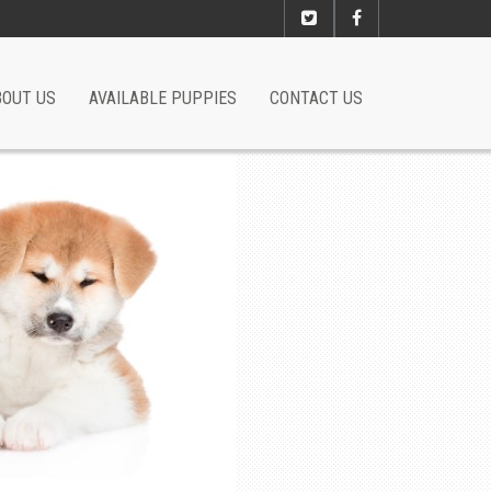
BOUT US
AVAILABLE PUPPIES
CONTACT US