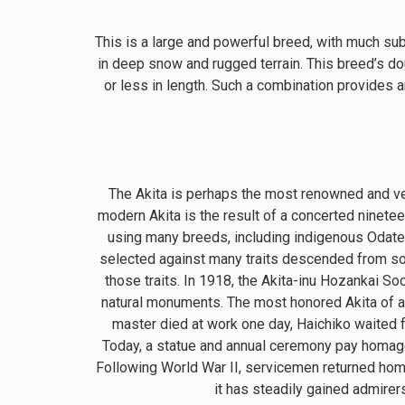
This is a large and powerful breed, with much subst
in deep snow and rugged terrain. This breed’s do
or less in length. Such a combination provides a
The Akita is perhaps the most renowned and ve
modern Akita is the result of a concerted ninete
using many breeds, including indigenous Odate
selected against many traits descended from so
those traits. In 1918, the Akita-inu Hozankai S
natural monuments. The most honored Akita of a
master died at work one day, Haichiko waited fo
Today, a statue and annual ceremony pay homage t
Following World War II, servicemen returned home
it has steadily gained admirer