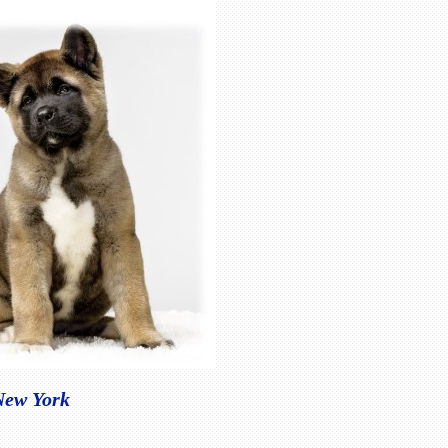
 New York