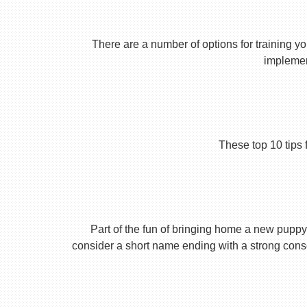
There are a number of options for training yo
implement
These top 10 tips 
Part of the fun of bringing home a new puppy 
consider a short name ending with a strong conson