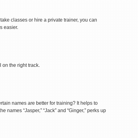
ake classes or hire a private trainer, you can
s easier.
on the right track.
ain names are better for training? It helps to
 the names “Jasper,” “Jack” and “Ginger,” perks up