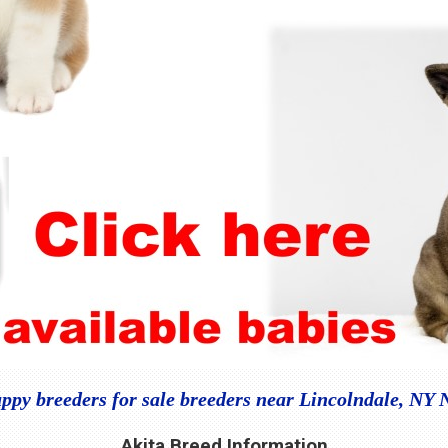
ppy breeders for sale breeders near Lincolndale, NY
Akita Breed Information