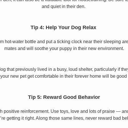
and quiet in their den.
Tip 4: Help Your Dog Relax
t-water bottle and put a ticking clock near their sleeping area.
mates and will soothe your puppy in their new environment.
 that previously lived in a busy, loud shelter, particularly if th
your new pet get comfortable in their forever home will be good 
Tip 5: Reward Good Behavior
 positive reinforcement. Use toys, love and lots of praise — a
re getting it right. Along those same lines, never reward bad beha