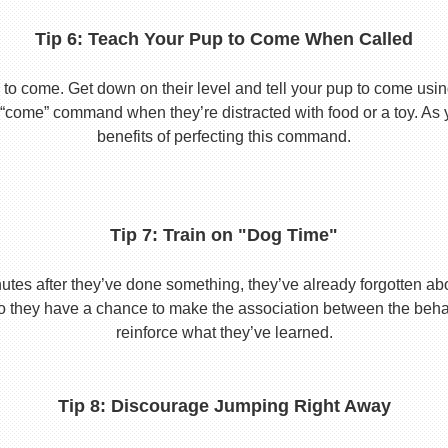
Tip 6: Teach Your Pup to Come When Called
to come. Get down on their level and tell your pup to come usi
he “come” command when they’re distracted with food or a toy. As 
benefits of perfecting this command.
Tip 7: Train on "Dog Time"
tes after they’ve done something, they’ve already forgotten abo
o they have a chance to make the association between the behavio
reinforce what they’ve learned.
Tip 8: Discourage Jumping Right Away