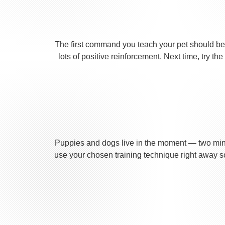
The first command you teach your pet should be 
lots of positive reinforcement. Next time, try t
Puppies and dogs live in the moment — two minu
use your chosen training technique right away s