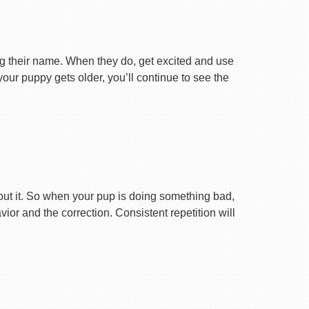
ng their name. When they do, get excited and use
your puppy gets older, you’ll continue to see the
ut it. So when your pup is doing something bad,
r and the correction. Consistent repetition will