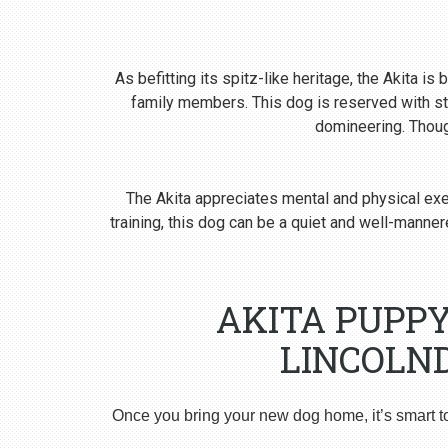
As befitting its spitz-like heritage, the Akita i
family members. This dog is reserved with st
domineering. Though
The Akita appreciates mental and physical exer
training, this dog can be a quiet and well-man
AKITA PUPP
LINCOLN
Once you bring your new dog home, it’s smart t