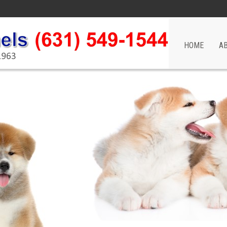
HOME
A