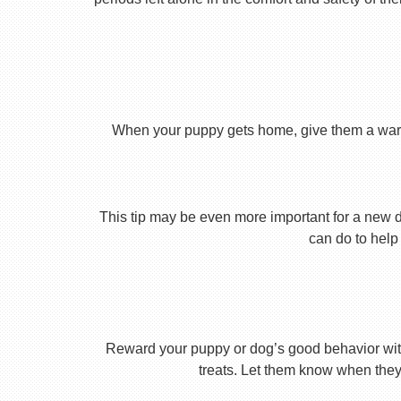
When your puppy gets home, give them a warm ho
This tip may be even more important for a new dog
can do to help 
Reward your puppy or dog’s good behavior with
treats. Let them know when they’