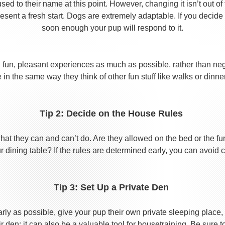
used to their name at this point. However, changing it isn’t out of
ent a fresh start. Dogs are extremely adaptable. If you decide
soon enough your pup will respond to it.
 fun, pleasant experiences as much as possible, rather than nega
in the same way they think of other fun stuff like walks or dinne
Tip 2: Decide on the House Rules
 they can and can’t do. Are they allowed on the bed or the furni
r dining table? If the rules are determined early, you can avoid 
Tip 3: Set Up a Private Den
y as possible, give your pup their own private sleeping place, s
eir den; it can also be a valuable tool for housetraining. Be sure