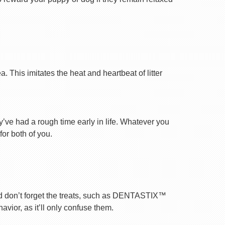
 This imitates the heat and heartbeat of litter
ey’ve had a rough time early in life. Whatever you
for both of you.
nd don’t forget the treats, such as DENTASTIX™
vior, as it’ll only confuse them.