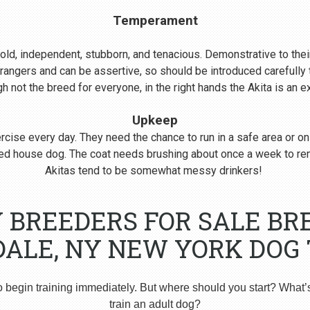
Temperament
s bold, independent, stubborn, and tenacious. Demonstrative to their
rangers and can be assertive, so should be introduced carefull
 not the breed for everyone, in the right hands the Akita is an 
Upkeep
cise every day. They need the chance to run in a safe area or on
nered house dog. The coat needs brushing about once a week to r
Akitas tend to be somewhat messy drinkers!
Y BREEDERS FOR SALE BR
DALE, NY NEW YORK DOG 
o begin training immediately. But where should you start? What’
train an adult dog?