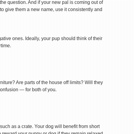
 the question. And if your new pal is coming out of
 to give them a new name, use it consistently and
tive ones. Ideally, your pup should think of their
rtime.
ture? Are parts of the house off limits? Will they
confusion — for both of you.
uch as a crate. Your dog will benefit from short
 to reward your puppy or dog if they remain relaxed