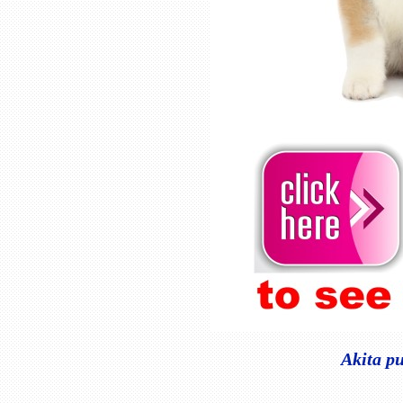
Akita pu