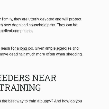
 family, they are utterly devoted and will protect
y to new dogs and household pets. They can be
excellent companion.
 leash for a long jog. Given ample exercise and
emove dead hair, much more often when shedding.
EEDERS NEAR
TRAINING
s the best way to train a puppy? And how do you