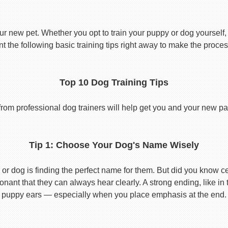
ur new pet. Whether you opt to train your puppy or dog yourself, t
 the following basic training tips right away to make the proces
Top 10 Dog Training Tips
from professional dog trainers will help get you and your new pal 
Tip 1: Choose Your Dog's Name Wisely
or dog is finding the perfect name for them. But did you know cert
ant that they can always hear clearly. A strong ending, like in
puppy ears — especially when you place emphasis at the end.