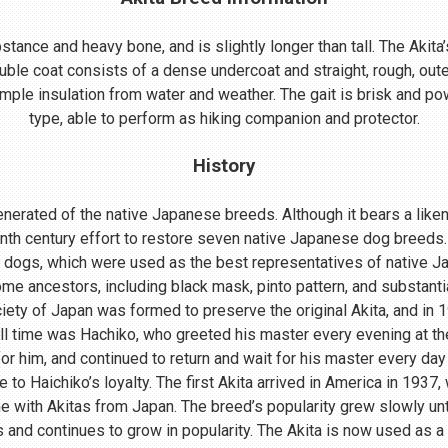
ance and heavy bone, and is slightly longer than tall. The Akita’s
uble coat consists of a dense undercoat and straight, rough, oute
mple insulation from water and weather. The gait is brisk and powe
type, able to perform as hiking companion and protector.
History
nerated of the native Japanese breeds. Although it bears a lik
enth century effort to restore seven native Japanese dog breeds.
 dogs, which were used as the best representatives of native 
me ancestors, including black mask, pinto pattern, and substant
ociety of Japan was formed to preserve the original Akita, and in
ll time was Hachiko, who greeted his master every evening at th
r him, and continued to return and wait for his master every day 
o Haichiko’s loyalty. The first Akita arrived in America in 1937
 with Akitas from Japan. The breed’s popularity grew slowly until
s and continues to grow in popularity. The Akita is now used as a