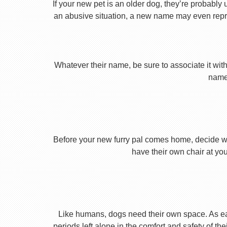
If your new pet is an older dog, they’re probably 
an abusive situation, a new name may even repres
Whatever their name, be sure to associate it with
name 
Before your new furry pal comes home, decide what
have their own chair at you
Like humans, dogs need their own space. As earl
periods left alone in the comfort and safety of th