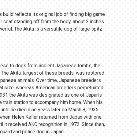
 build reflects its original job of finding big game
r coat standing off from the body, about 2 inches
rful. The Akita is a versatile dog of large spitz
eness to dogs from ancient Japanese tombs, the
 The Akita, largest of these breeds, was restored
Japanese animals. Over time, Japanese breeders
ial size; whereas American breeders perpetuated
 1931 the Akita was designated as one of Japan’s
e train station to accompany him home. When his
until he died nine years later on March 8, 1935.
, when Helen Keller returned from Japan with one.
 it received AKC recognition in 1972. Since then,
 guard and police dog in Japan.