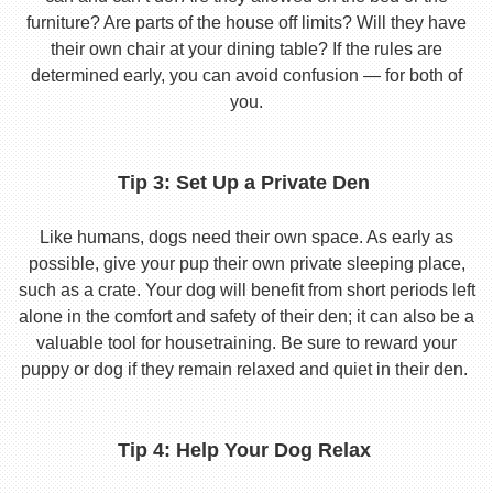
furniture? Are parts of the house off limits? Will they have
their own chair at your dining table? If the rules are
determined early, you can avoid confusion — for both of
you.
Tip 3: Set Up a Private Den
Like humans, dogs need their own space. As early as
possible, give your pup their own private sleeping place,
such as a crate. Your dog will benefit from short periods left
alone in the comfort and safety of their den; it can also be a
valuable tool for housetraining. Be sure to reward your
puppy or dog if they remain relaxed and quiet in their den.
Tip 4: Help Your Dog Relax