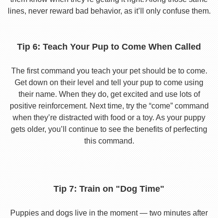
lines, never reward bad behavior, as it’ll only confuse them.
Tip 6: Teach Your Pup to Come When Called
The first command you teach your pet should be to come.
Get down on their level and tell your pup to come using
their name. When they do, get excited and use lots of
positive reinforcement. Next time, try the “come” command
when they’re distracted with food or a toy. As your puppy
gets older, you’ll continue to see the benefits of perfecting
this command.
Tip 7: Train on "Dog Time"
Puppies and dogs live in the moment — two minutes after