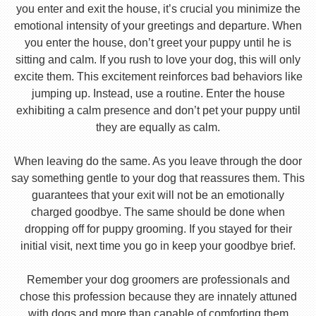
you enter and exit the house, it’s crucial you minimize the
emotional intensity of your greetings and departure. When
you enter the house, don’t greet your puppy until he is
sitting and calm. If you rush to love your dog, this will only
excite them. This excitement reinforces bad behaviors like
jumping up. Instead, use a routine. Enter the house
exhibiting a calm presence and don’t pet your puppy until
they are equally as calm.
When leaving do the same. As you leave through the door
say something gentle to your dog that reassures them. This
guarantees that your exit will not be an emotionally
charged goodbye. The same should be done when
dropping off for puppy grooming. If you stayed for their
initial visit, next time you go in keep your goodbye brief.
Remember your dog groomers are professionals and
chose this profession because they are innately attuned
with dogs and more than capable of comforting them