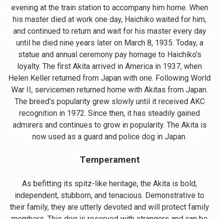
evening at the train station to accompany him home. When
his master died at work one day, Haichiko waited for him,
and continued to return and wait for his master every day
until he died nine years later on March 8, 1935. Today, a
statue and annual ceremony pay homage to Haichiko’s
loyalty. The first Akita arrived in America in 1937, when
Helen Keller returned from Japan with one. Following World
War II, servicemen returned home with Akitas from Japan.
The breed’s popularity grew slowly until it received AKC
recognition in 1972. Since then, it has steadily gained
admirers and continues to grow in popularity. The Akita is
now used as a guard and police dog in Japan.
Temperament
As befitting its spitz-like heritage, the Akita is bold,
independent, stubborn, and tenacious. Demonstrative to
their family, they are utterly devoted and will protect family
members. This dog is reserved with strangers and can be