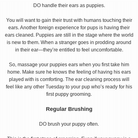
DO handle their ears as puppies.
You will want to gain their trust with humans touching their
ears. Another foreign experience for pups is having their
ears cleaned. Puppies are still in the stage where the world
is new to them. When a stranger goes in prodding around
in their ear—they’re entitled to feel uncomfortable.
So, massage your puppies ears when you first take him
home. Make sure he knows the feeling of having his ears
played with is comforting. The ear cleaning process will
feel like any other Tuesday to your pup who’s ready for his
first puppy grooming.
Regular Brushing
DO brush your puppy often.