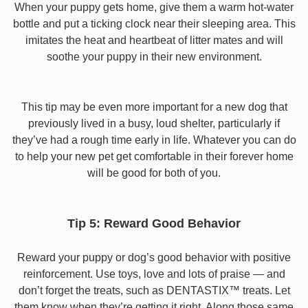
When your puppy gets home, give them a warm hot-water
bottle and put a ticking clock near their sleeping area. This
imitates the heat and heartbeat of litter mates and will
soothe your puppy in their new environment.
This tip may be even more important for a new dog that
previously lived in a busy, loud shelter, particularly if
they’ve had a rough time early in life. Whatever you can do
to help your new pet get comfortable in their forever home
will be good for both of you.
Tip 5: Reward Good Behavior
Reward your puppy or dog’s good behavior with positive
reinforcement. Use toys, love and lots of praise — and
don’t forget the treats, such as DENTASTIX™ treats. Let
them know when they’re getting it right. Along those same