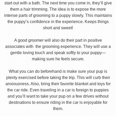
start out with a bath. The next time you come in, they’ll give
them a hair trimming. The idea is to expose the more
intense parts of grooming to a puppy slowly. This maintains
the puppy’s confidence in the experience. Keeps things
short and sweet!
A good groomer will also do their part in positive
associates with the grooming experience. They will use a
gentle loving touch and speak softly to your puppy—
making sure he feels secure.
What you can do beforehand is make sure your pup is
plenty exercised before taking the trip. This will curb their
anxiousness. Also, bring their favorite blanket and toys for
the car ride. Even traveling in a car is foreign to puppies
and you’ll want to take your pup on a few drives without
destinations to ensure riding in the car is enjoyable for
them.