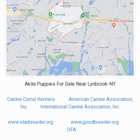
Akita Puppies For Sale Near
Lynbrook-NY
Canine Corral Kennels
American Canine Association,
Inc.
International Canine Association, Inc.
www.starbreeder.org
www,goodbreeder.org
OFA