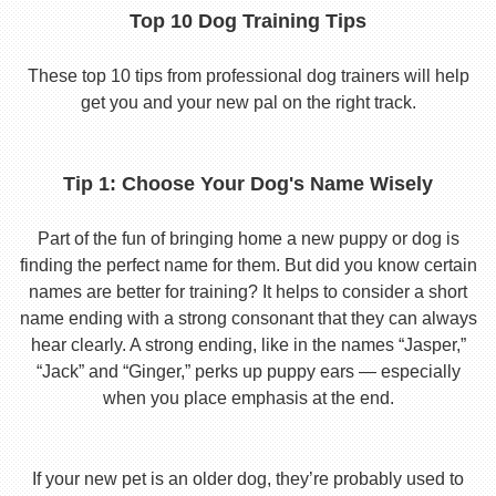
Top 10 Dog Training Tips
These top 10 tips from professional dog trainers will help
get you and your new pal on the right track.
Tip 1: Choose Your Dog's Name Wisely
Part of the fun of bringing home a new puppy or dog is
finding the perfect name for them. But did you know certain
names are better for training? It helps to consider a short
name ending with a strong consonant that they can always
hear clearly. A strong ending, like in the names “Jasper,”
“Jack” and “Ginger,” perks up puppy ears — especially
when you place emphasis at the end.
If your new pet is an older dog, they’re probably used to