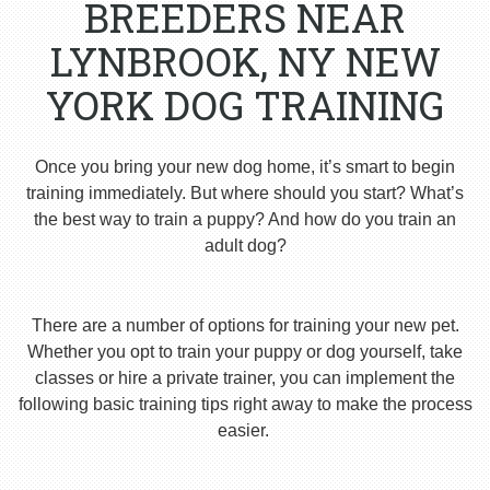
BREEDERS NEAR
LYNBROOK, NY NEW
YORK DOG TRAINING
Once you bring your new dog home, it’s smart to begin
training immediately. But where should you start? What’s
the best way to train a puppy? And how do you train an
adult dog?
There are a number of options for training your new pet.
Whether you opt to train your puppy or dog yourself, take
classes or hire a private trainer, you can implement the
following basic training tips right away to make the process
easier.