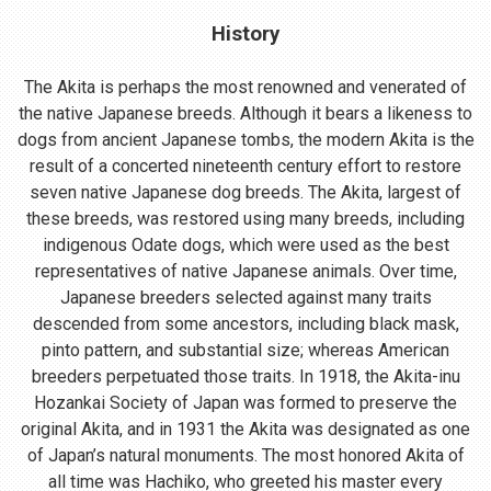
History
The Akita is perhaps the most renowned and venerated of
the native Japanese breeds. Although it bears a likeness to
dogs from ancient Japanese tombs, the modern Akita is the
result of a concerted nineteenth century effort to restore
seven native Japanese dog breeds. The Akita, largest of
these breeds, was restored using many breeds, including
indigenous Odate dogs, which were used as the best
representatives of native Japanese animals. Over time,
Japanese breeders selected against many traits
descended from some ancestors, including black mask,
pinto pattern, and substantial size; whereas American
breeders perpetuated those traits. In 1918, the Akita-inu
Hozankai Society of Japan was formed to preserve the
original Akita, and in 1931 the Akita was designated as one
of Japan’s natural monuments. The most honored Akita of
all time was Hachiko, who greeted his master every