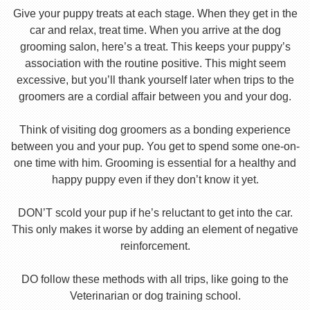
Give your puppy treats at each stage. When they get in the
car and relax, treat time. When you arrive at the dog
grooming salon, here’s a treat. This keeps your puppy’s
association with the routine positive. This might seem
excessive, but you’ll thank yourself later when trips to the
groomers are a cordial affair between you and your dog.
Think of visiting dog groomers as a bonding experience
between you and your pup. You get to spend some one-on-
one time with him. Grooming is essential for a healthy and
happy puppy even if they don’t know it yet.
DON’T scold your pup if he’s reluctant to get into the car.
This only makes it worse by adding an element of negative
reinforcement.
DO follow these methods with all trips, like going to the
Veterinarian or dog training school.