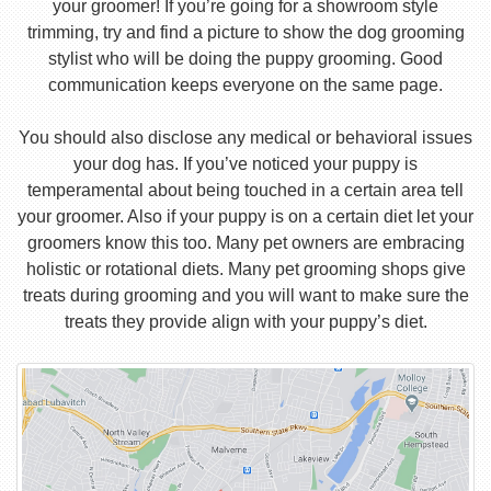
your groomer! If you’re going for a showroom style
trimming, try and find a picture to show the dog grooming
stylist who will be doing the puppy grooming. Good
communication keeps everyone on the same page.
You should also disclose any medical or behavioral issues
your dog has. If you’ve noticed your puppy is
temperamental about being touched in a certain area tell
your groomer. Also if your puppy is on a certain diet let your
groomers know this too. Many pet owners are embracing
holistic or rotational diets. Many pet grooming shops give
treats during grooming and you will want to make sure the
treats they provide align with your puppy’s diet.