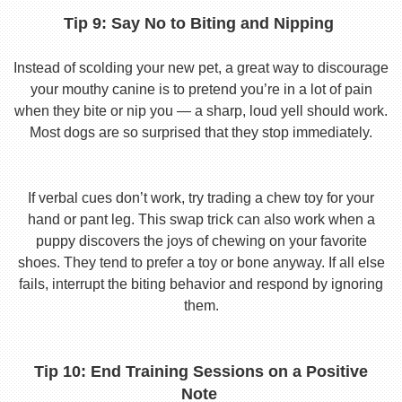
Tip 9: Say No to Biting and Nipping
Instead of scolding your new pet, a great way to discourage
your mouthy canine is to pretend you’re in a lot of pain
when they bite or nip you — a sharp, loud yell should work.
Most dogs are so surprised that they stop immediately.
If verbal cues don’t work, try trading a chew toy for your
hand or pant leg. This swap trick can also work when a
puppy discovers the joys of chewing on your favorite
shoes. They tend to prefer a toy or bone anyway. If all else
fails, interrupt the biting behavior and respond by ignoring
them.
Tip 10: End Training Sessions on a Positive
Note