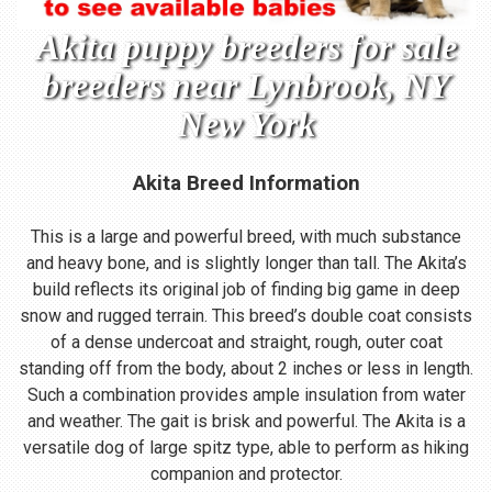
Akita puppy breeders for sale
breeders near Lynbrook, NY
New York
Akita Breed Information
This is a large and powerful breed, with much substance
and heavy bone, and is slightly longer than tall. The Akita’s
build reflects its original job of finding big game in deep
snow and rugged terrain. This breed’s double coat consists
of a dense undercoat and straight, rough, outer coat
standing off from the body, about 2 inches or less in length.
Such a combination provides ample insulation from water
and weather. The gait is brisk and powerful. The Akita is a
versatile dog of large spitz type, able to perform as hiking
companion and protector.