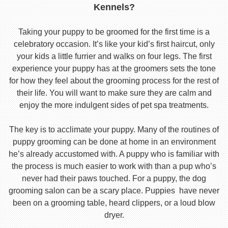
Kennels?
Taking your puppy to be groomed for the first time is a
celebratory occasion. It’s like your kid’s first haircut, only
your kids a little furrier and walks on four legs. The first
experience your puppy has at the groomers sets the tone
for how they feel about the grooming process for the rest of
their life. You will want to make sure they are calm and
enjoy the more indulgent sides of pet spa treatments.
The key is to acclimate your puppy. Many of the routines of
puppy grooming can be done at home in an environment
he’s already accustomed with. A puppy who is familiar with
the process is much easier to work with than a pup who’s
never had their paws touched. For a puppy, the dog
grooming salon can be a scary place. Puppies have never
been on a grooming table, heard clippers, or a loud blow
dryer.