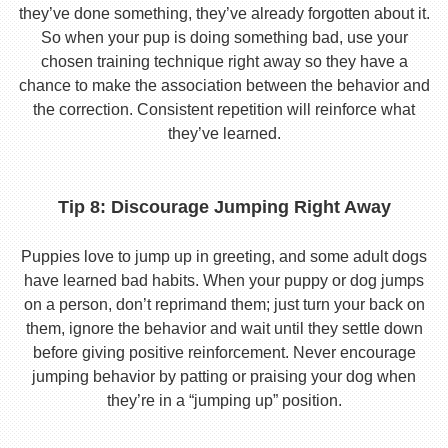
they’ve done something, they’ve already forgotten about it.
So when your pup is doing something bad, use your
chosen training technique right away so they have a
chance to make the association between the behavior and
the correction. Consistent repetition will reinforce what
they’ve learned.
Tip 8: Discourage Jumping Right Away
Puppies love to jump up in greeting, and some adult dogs
have learned bad habits. When your puppy or dog jumps
on a person, don’t reprimand them; just turn your back on
them, ignore the behavior and wait until they settle down
before giving positive reinforcement. Never encourage
jumping behavior by patting or praising your dog when
they’re in a “jumping up” position.