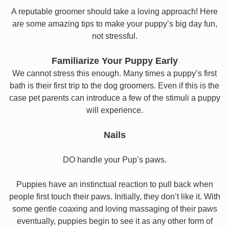
A reputable groomer should take a loving approach! Here
are some amazing tips to make your puppy’s big day fun,
not stressful.
Familiarize Your Puppy Early
We cannot stress this enough. Many times a puppy’s first
bath is their first trip to the dog groomers. Even if this is the
case pet parents can introduce a few of the stimuli a puppy
will experience.
Nails
DO handle your Pup’s paws.
Puppies have an instinctual reaction to pull back when
people first touch their paws. Initially, they don’t like it. With
some gentle coaxing and loving massaging of their paws
eventually, puppies begin to see it as any other form of