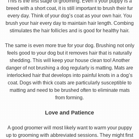
This is the first stage of grooming. Even if your puppy is a
breed with a short coat, it is still important to brush their fur
every day. Think of your dog’s coat as your own hair. You
brush your hair every day to maintain hair length. Combing
stimulates the hair follicles and is good for healthy hair.
The same is even more true for your dog. Brushing not only
feels good to your dog but it removes hair that is naturally
shedding. This will keep your house clean too! Another
danger of not brushing a dog regularly is matting. Mats are
interlocked hair that develops into painful knots in a dog’s
coat. Dogs with thick coats are particularly susceptible to
matting and need to be brushed often to eliminate mats
from forming.
Love and Patience
A good groomer will most likely want to warm your puppy
up to grooming with abbreviated sessions. They might first