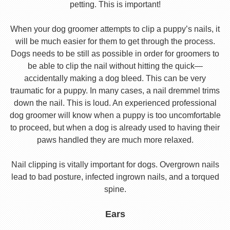
petting. This is important!
When your dog groomer attempts to clip a puppy’s nails, it
will be much easier for them to get through the process.
Dogs needs to be still as possible in order for groomers to
be able to clip the nail without hitting the quick—
accidentally making a dog bleed. This can be very
traumatic for a puppy. In many cases, a nail dremmel trims
down the nail. This is loud. An experienced professional
dog groomer will know when a puppy is too uncomfortable
to proceed, but when a dog is already used to having their
paws handled they are much more relaxed.
Nail clipping is vitally important for dogs. Overgrown nails
lead to bad posture, infected ingrown nails, and a torqued
spine.
Ears