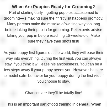
When Are Puppies Ready for Grooming?
Part of starting early—getting puppies accustomed to
grooming—is making sure their first visit happens promptly.
Many parents make the mistake of waiting way too long
before taking their pup in for grooming. Pet experts advise
taking your pup in before reaching 16-weeks-old. Make
sure they have their shots first!
As your puppy first figures out the world, they will ease their
way into everything. During the first visit, you can always
stay if you think it will ease his anxiousness. You can be a
few steps away if your puppy needs you. However, be sure
to model calm behavior for your puppy during the first visit if
you choose to stay.
Chances are they’ll be totally fine!
This is an important part of dog training in general. When