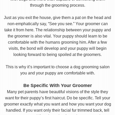
through the grooming process.
Just as you exit the house, give them a pat on the head and
non-emphatically say, “See you see.” Your groomer can
take it from here. The relationship between your puppy and
the groomer is also vital. Your puppy should learn to be
comfortable with the humans grooming him. After a few
visits, the bond will develop and your puppy will begin
looking forward to being spoiled at the groomers.
This is why it’s important to choose a dog grooming salon
you and your puppy are comfortable with.
Be Specific With Your Groomer
Many pet parents have beautiful visions of the style they
want for their puppy’s first haircut. Do be specific. Tell your
groomer exactly what you want and how you want your dog
handled. If you want only their facial fur trimmed back, tell