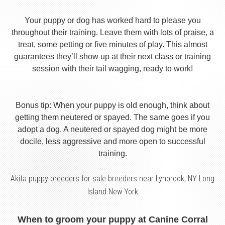
Your puppy or dog has worked hard to please you
throughout their training. Leave them with lots of praise, a
treat, some petting or five minutes of play. This almost
guarantees they’ll show up at their next class or training
session with their tail wagging, ready to work!
Bonus tip: When your puppy is old enough, think about
getting them neutered or spayed. The same goes if you
adopt a dog. A neutered or spayed dog might be more
docile, less aggressive and more open to successful
training.
Akita puppy breeders for sale breeders near Lynbrook, NY Long
Island New York
When to groom your puppy at Canine Corral