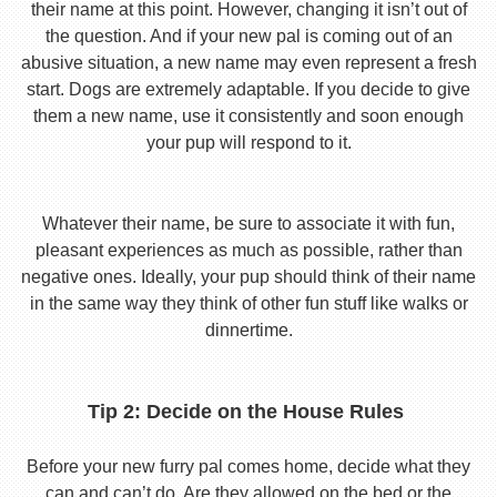
their name at this point. However, changing it isn’t out of
the question. And if your new pal is coming out of an
abusive situation, a new name may even represent a fresh
start. Dogs are extremely adaptable. If you decide to give
them a new name, use it consistently and soon enough
your pup will respond to it.
Whatever their name, be sure to associate it with fun,
pleasant experiences as much as possible, rather than
negative ones. Ideally, your pup should think of their name
in the same way they think of other fun stuff like walks or
dinnertime.
Tip 2: Decide on the House Rules
Before your new furry pal comes home, decide what they
can and can’t do. Are they allowed on the bed or the