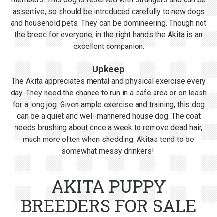
assertive, so should be introduced carefully to new dogs
and household pets. They can be domineering. Though not
the breed for everyone, in the right hands the Akita is an
excellent companion.
Upkeep
The Akita appreciates mental and physical exercise every
day. They need the chance to run in a safe area or on leash
for a long jog. Given ample exercise and training, this dog
can be a quiet and well-mannered house dog. The coat
needs brushing about once a week to remove dead hair,
much more often when shedding. Akitas tend to be
somewhat messy drinkers!
AKITA PUPPY
BREEDERS FOR SALE