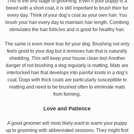
This is the first stage of grooming. Even if your puppy is a
breed with a short coat, it is still important to brush their fur
every day. Think of your dog’s coat as your own hair. You
brush your hair every day to maintain hair length. Combing
stimulates the hair follicles and is good for healthy hair.
The same is even more true for your dog. Brushing not only
feels good to your dog but it removes hair that is naturally
shedding. This will keep your house clean too! Another
danger of not brushing a dog regularly is matting. Mats are
interlocked hair that develops into painful knots in a dog’s
coat. Dogs with thick coats are particularly susceptible to
matting and need to be brushed often to eliminate mats
from forming.
Love and Patience
A good groomer will most likely want to warm your puppy
up to grooming with abbreviated sessions. They might first