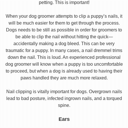
petting. This is important!
When your dog groomer attempts to clip a puppy’s nails, it
will be much easier for them to get through the process.
Dogs needs to be still as possible in order for groomers to
be able to clip the nail without hitting the quick—
accidentally making a dog bleed. This can be very
traumatic for a puppy. In many cases, a nail dremmel trims
down the nail. This is loud. An experienced professional
dog groomer will know when a puppy is too uncomfortable
to proceed, but when a dog is already used to having their
paws handled they are much more relaxed.
Nail clipping is vitally important for dogs. Overgrown nails
lead to bad posture, infected ingrown nails, and a torqued
spine.
Ears