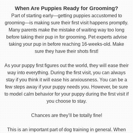
When Are Puppies Ready for Grooming?
Part of starting early—getting puppies accustomed to
grooming—is making sure their first visit happens promptly.
Many parents make the mistake of waiting way too long
before taking their pup in for grooming. Pet experts advise
taking your pup in before reaching 16-weeks-old. Make
sure they have their shots first!
As your puppy first figures out the world, they will ease their
way into everything. During the first visit, you can always
stay if you think it will ease his anxiousness. You can be a
few steps away if your puppy needs you. However, be sure
to model calm behavior for your puppy during the first visit if
you choose to stay.
Chances are they’ll be totally fine!
This is an important part of dog training in general. When