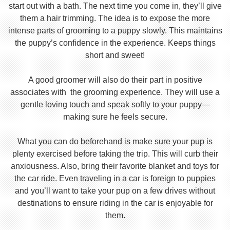
start out with a bath. The next time you come in, they’ll give
them a hair trimming. The idea is to expose the more
intense parts of grooming to a puppy slowly. This maintains
the puppy’s confidence in the experience. Keeps things
short and sweet!
A good groomer will also do their part in positive
associates with the grooming experience. They will use a
gentle loving touch and speak softly to your puppy—
making sure he feels secure.
What you can do beforehand is make sure your pup is
plenty exercised before taking the trip. This will curb their
anxiousness. Also, bring their favorite blanket and toys for
the car ride. Even traveling in a car is foreign to puppies
and you’ll want to take your pup on a few drives without
destinations to ensure riding in the car is enjoyable for
them.