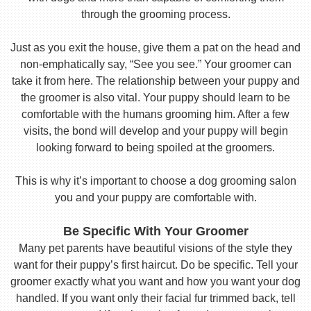
through the grooming process.
Just as you exit the house, give them a pat on the head and
non-emphatically say, “See you see.” Your groomer can
take it from here. The relationship between your puppy and
the groomer is also vital. Your puppy should learn to be
comfortable with the humans grooming him. After a few
visits, the bond will develop and your puppy will begin
looking forward to being spoiled at the groomers.
This is why it’s important to choose a dog grooming salon
you and your puppy are comfortable with.
Be Specific With Your Groomer
Many pet parents have beautiful visions of the style they
want for their puppy’s first haircut. Do be specific. Tell your
groomer exactly what you want and how you want your dog
handled. If you want only their facial fur trimmed back, tell