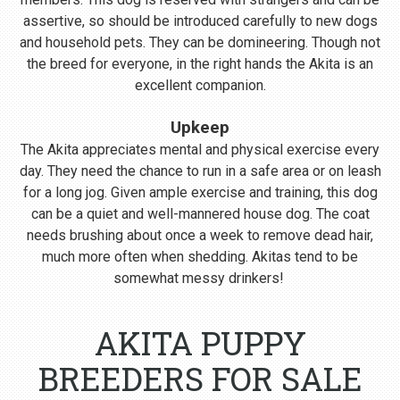
assertive, so should be introduced carefully to new dogs
and household pets. They can be domineering. Though not
the breed for everyone, in the right hands the Akita is an
excellent companion.
Upkeep
The Akita appreciates mental and physical exercise every
day. They need the chance to run in a safe area or on leash
for a long jog. Given ample exercise and training, this dog
can be a quiet and well-mannered house dog. The coat
needs brushing about once a week to remove dead hair,
much more often when shedding. Akitas tend to be
somewhat messy drinkers!
AKITA PUPPY
BREEDERS FOR SALE