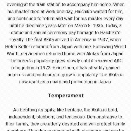
evening at the train station to accompany him home. When
his master died at work one day, Haichiko waited for him,
and continued to return and wait for his master every day
until he died nine years later on March 8, 1935. Today, a
statue and annual ceremony pay homage to Haichiko’s
loyalty. The first Akita arrived in America in 1937, when
Helen Keller returned from Japan with one. Following World
War II, servicemen returned home with Akitas from Japan.
The breed’s popularity grew slowly until it received AKC
recognition in 1972. Since then, it has steadily gained
admirers and continues to grow in popularity. The Akita is
now used as a guard and police dog in Japan.
Temperament
As befitting its spitz-like heritage, the Akita is bold,
independent, stubborn, and tenacious. Demonstrative to
their family, they are utterly devoted and will protect family
members. This dog is reserved with strangers and can be