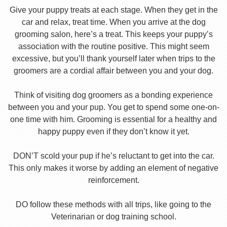
Give your puppy treats at each stage. When they get in the
car and relax, treat time. When you arrive at the dog
grooming salon, here’s a treat. This keeps your puppy’s
association with the routine positive. This might seem
excessive, but you’ll thank yourself later when trips to the
groomers are a cordial affair between you and your dog.
Think of visiting dog groomers as a bonding experience
between you and your pup. You get to spend some one-on-
one time with him. Grooming is essential for a healthy and
happy puppy even if they don’t know it yet.
DON’T scold your pup if he’s reluctant to get into the car.
This only makes it worse by adding an element of negative
reinforcement.
DO follow these methods with all trips, like going to the
Veterinarian or dog training school.