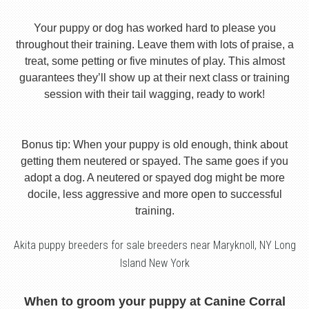
Your puppy or dog has worked hard to please you
throughout their training. Leave them with lots of praise, a
treat, some petting or five minutes of play. This almost
guarantees they’ll show up at their next class or training
session with their tail wagging, ready to work!
Bonus tip: When your puppy is old enough, think about
getting them neutered or spayed. The same goes if you
adopt a dog. A neutered or spayed dog might be more
docile, less aggressive and more open to successful
training.
Akita puppy breeders for sale breeders near Maryknoll, NY Long
Island New York
When to groom your puppy at Canine Corral