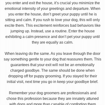
you enter and exit the house, it’s crucial you minimize the
emotional intensity of your greetings and departure. When
you enter the house, don’t greet your puppy until he is
sitting and calm. If you rush to love your dog, this will only
excite them. This excitement reinforces bad behaviors like
jumping up. Instead, use a routine. Enter the house
exhibiting a calm presence and don’t pet your puppy until
they are equally as calm.
When leaving do the same. As you leave through the door
say something gentle to your dog that reassures them. This
guarantees that your exit will not be an emotionally
charged goodbye. The same should be done when
dropping off for puppy grooming. If you stayed for their
initial visit, next time you go in keep your goodbye brief.
Remember your dog groomers are professionals and
chose this profession because they are innately attuned
with dogs and more than capable of comforting them