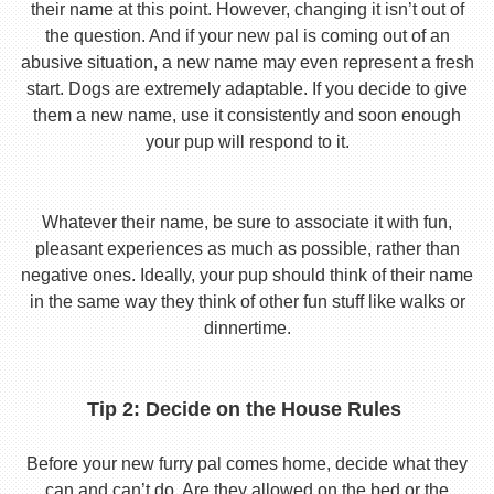
their name at this point. However, changing it isn’t out of
the question. And if your new pal is coming out of an
abusive situation, a new name may even represent a fresh
start. Dogs are extremely adaptable. If you decide to give
them a new name, use it consistently and soon enough
your pup will respond to it.
Whatever their name, be sure to associate it with fun,
pleasant experiences as much as possible, rather than
negative ones. Ideally, your pup should think of their name
in the same way they think of other fun stuff like walks or
dinnertime.
Tip 2: Decide on the House Rules
Before your new furry pal comes home, decide what they
can and can’t do. Are they allowed on the bed or the