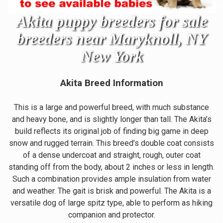
Akita puppy breeders for sale
breeders near Maryknoll, NY
New York
Akita Breed Information
This is a large and powerful breed, with much substance
and heavy bone, and is slightly longer than tall. The Akita’s
build reflects its original job of finding big game in deep
snow and rugged terrain. This breed’s double coat consists
of a dense undercoat and straight, rough, outer coat
standing off from the body, about 2 inches or less in length.
Such a combination provides ample insulation from water
and weather. The gait is brisk and powerful. The Akita is a
versatile dog of large spitz type, able to perform as hiking
companion and protector.