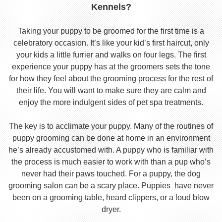
Kennels?
Taking your puppy to be groomed for the first time is a
celebratory occasion. It’s like your kid’s first haircut, only
your kids a little furrier and walks on four legs. The first
experience your puppy has at the groomers sets the tone
for how they feel about the grooming process for the rest of
their life. You will want to make sure they are calm and
enjoy the more indulgent sides of pet spa treatments.
The key is to acclimate your puppy. Many of the routines of
puppy grooming can be done at home in an environment
he’s already accustomed with. A puppy who is familiar with
the process is much easier to work with than a pup who’s
never had their paws touched. For a puppy, the dog
grooming salon can be a scary place. Puppies have never
been on a grooming table, heard clippers, or a loud blow
dryer.