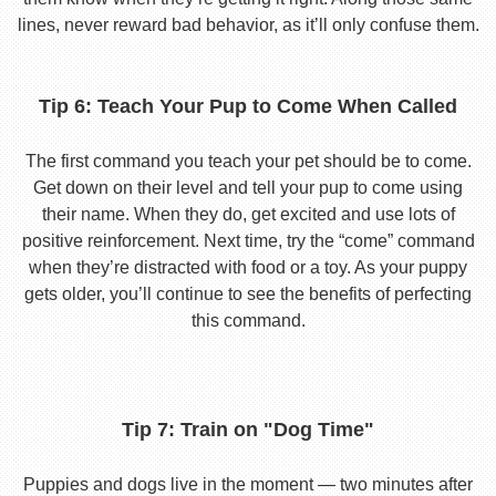
lines, never reward bad behavior, as it’ll only confuse them.
Tip 6: Teach Your Pup to Come When Called
The first command you teach your pet should be to come.
Get down on their level and tell your pup to come using
their name. When they do, get excited and use lots of
positive reinforcement. Next time, try the “come” command
when they’re distracted with food or a toy. As your puppy
gets older, you’ll continue to see the benefits of perfecting
this command.
Tip 7: Train on "Dog Time"
Puppies and dogs live in the moment — two minutes after