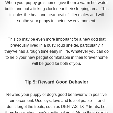
When your puppy gets home, give them a warm hot-water
bottle and put a ticking clock near their sleeping area. This
imitates the heat and heartbeat of litter mates and will
soothe your puppy in their new environment.
This tip may be even more important for a new dog that
previously lived in a busy, loud shelter, particularly if
they’ve had a rough time early in life. Whatever you can do
to help your new pet get comfortable in their forever home
will be good for both of you.
Tip 5: Reward Good Behavior
Reward your puppy or dog’s good behavior with positive
reinforcement. Use toys, love and lots of praise — and
don’t forget the treats, such as DENTASTIX™ treats. Let
them know when they’re getting it right. Along those same