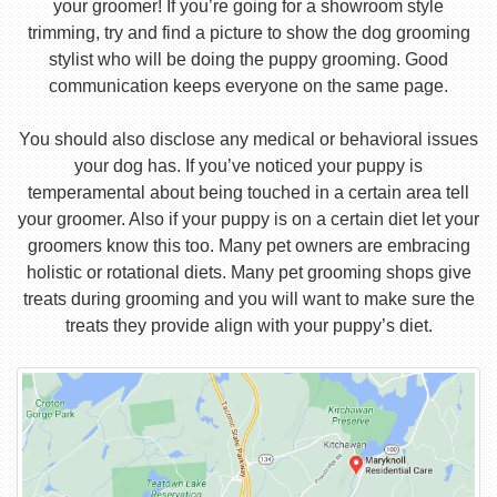
your groomer! If you’re going for a showroom style
trimming, try and find a picture to show the dog grooming
stylist who will be doing the puppy grooming. Good
communication keeps everyone on the same page.
You should also disclose any medical or behavioral issues
your dog has. If you’ve noticed your puppy is
temperamental about being touched in a certain area tell
your groomer. Also if your puppy is on a certain diet let your
groomers know this too. Many pet owners are embracing
holistic or rotational diets. Many pet grooming shops give
treats during grooming and you will want to make sure the
treats they provide align with your puppy’s diet.