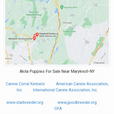
Akita Puppies For Sale Near
Maryknoll-NY
Canine Corral Kennels
American Canine Association,
Inc.
International Canine Association, Inc.
www.starbreeder.org
www,goodbreeder.org
OFA