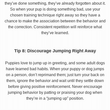
they’ve done something, they’ve already forgotten about it.
So when your pup is doing something bad, use your
chosen training technique right away so they have a
chance to make the association between the behavior and
the correction. Consistent repetition will reinforce what
they’ve learned.
Tip 8: Discourage Jumping Right Away
Puppies love to jump up in greeting, and some adult dogs
have learned bad habits. When your puppy or dog jumps
on a person, don’t reprimand them; just turn your back on
them, ignore the behavior and wait until they settle down
before giving positive reinforcement. Never encourage
jumping behavior by patting or praising your dog when
they’re in a “jumping up” position.