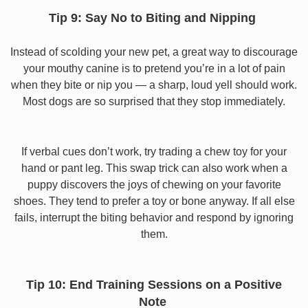
Tip 9: Say No to Biting and Nipping
Instead of scolding your new pet, a great way to discourage
your mouthy canine is to pretend you’re in a lot of pain
when they bite or nip you — a sharp, loud yell should work.
Most dogs are so surprised that they stop immediately.
If verbal cues don’t work, try trading a chew toy for your
hand or pant leg. This swap trick can also work when a
puppy discovers the joys of chewing on your favorite
shoes. They tend to prefer a toy or bone anyway. If all else
fails, interrupt the biting behavior and respond by ignoring
them.
Tip 10: End Training Sessions on a Positive
Note