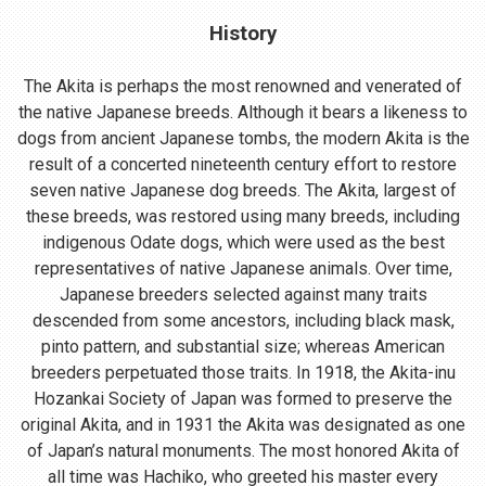
History
The Akita is perhaps the most renowned and venerated of
the native Japanese breeds. Although it bears a likeness to
dogs from ancient Japanese tombs, the modern Akita is the
result of a concerted nineteenth century effort to restore
seven native Japanese dog breeds. The Akita, largest of
these breeds, was restored using many breeds, including
indigenous Odate dogs, which were used as the best
representatives of native Japanese animals. Over time,
Japanese breeders selected against many traits
descended from some ancestors, including black mask,
pinto pattern, and substantial size; whereas American
breeders perpetuated those traits. In 1918, the Akita-inu
Hozankai Society of Japan was formed to preserve the
original Akita, and in 1931 the Akita was designated as one
of Japan’s natural monuments. The most honored Akita of
all time was Hachiko, who greeted his master every