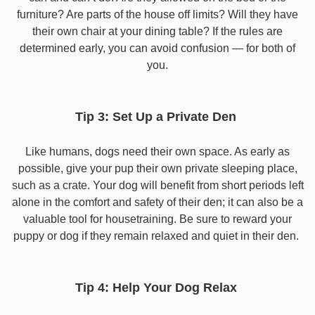
furniture? Are parts of the house off limits? Will they have
their own chair at your dining table? If the rules are
determined early, you can avoid confusion — for both of
you.
Tip 3: Set Up a Private Den
Like humans, dogs need their own space. As early as
possible, give your pup their own private sleeping place,
such as a crate. Your dog will benefit from short periods left
alone in the comfort and safety of their den; it can also be a
valuable tool for housetraining. Be sure to reward your
puppy or dog if they remain relaxed and quiet in their den.
Tip 4: Help Your Dog Relax