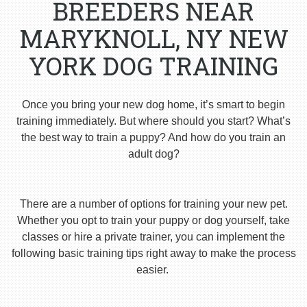
BREEDERS NEAR
MARYKNOLL, NY NEW
YORK DOG TRAINING
Once you bring your new dog home, it’s smart to begin
training immediately. But where should you start? What’s
the best way to train a puppy? And how do you train an
adult dog?
There are a number of options for training your new pet.
Whether you opt to train your puppy or dog yourself, take
classes or hire a private trainer, you can implement the
following basic training tips right away to make the process
easier.