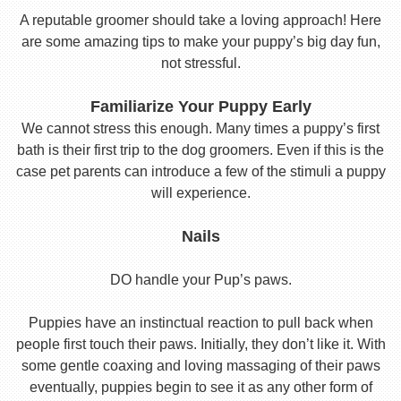
A reputable groomer should take a loving approach! Here
are some amazing tips to make your puppy’s big day fun,
not stressful.
Familiarize Your Puppy Early
We cannot stress this enough. Many times a puppy’s first
bath is their first trip to the dog groomers. Even if this is the
case pet parents can introduce a few of the stimuli a puppy
will experience.
Nails
DO handle your Pup’s paws.
Puppies have an instinctual reaction to pull back when
people first touch their paws. Initially, they don’t like it. With
some gentle coaxing and loving massaging of their paws
eventually, puppies begin to see it as any other form of