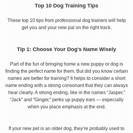
Top 10 Dog Training Tips
These top 10 tips from professional dog trainers will help
get you and your new pal on the right track.
Tip 1: Choose Your Dog's Name Wisely
Part of the fun of bringing home a new puppy or dog is
finding the perfect name for them. But did you know certain
names are better for training? It helps to consider a short
name ending with a strong consonant that they can always
hear clearly. A strong ending, like in the names “Jasper,”
“Jack” and “Ginger,” perks up puppy ears — especially
when you place emphasis at the end.
If your new pet is an older dog, they’re probably used to