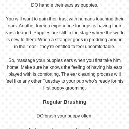
DO handle their ears as puppies.
You will want to gain their trust with humans touching their
ears. Another foreign experience for pups is having their
ears cleaned. Puppies are still in the stage where the world
is new to them. When a stranger goes in prodding around
in their ear—they’re entitled to feel uncomfortable.
So, massage your puppies ears when you first take him
home. Make sure he knows the feeling of having his ears
played with is comforting. The ear cleaning process will
feel like any other Tuesday to your pup who’s ready for his
first puppy grooming.
Regular Brushing
DO brush your puppy often.