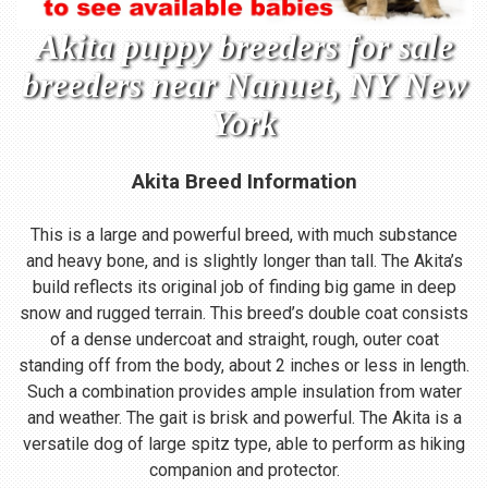
Akita puppy breeders for sale
breeders near Nanuet, NY New
York
Akita Breed Information
This is a large and powerful breed, with much substance
and heavy bone, and is slightly longer than tall. The Akita’s
build reflects its original job of finding big game in deep
snow and rugged terrain. This breed’s double coat consists
of a dense undercoat and straight, rough, outer coat
standing off from the body, about 2 inches or less in length.
Such a combination provides ample insulation from water
and weather. The gait is brisk and powerful. The Akita is a
versatile dog of large spitz type, able to perform as hiking
companion and protector.