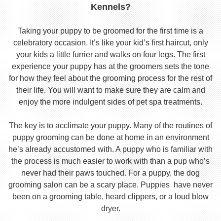
Kennels?
Taking your puppy to be groomed for the first time is a
celebratory occasion. It’s like your kid’s first haircut, only
your kids a little furrier and walks on four legs. The first
experience your puppy has at the groomers sets the tone
for how they feel about the grooming process for the rest of
their life. You will want to make sure they are calm and
enjoy the more indulgent sides of pet spa treatments.
The key is to acclimate your puppy. Many of the routines of
puppy grooming can be done at home in an environment
he’s already accustomed with. A puppy who is familiar with
the process is much easier to work with than a pup who’s
never had their paws touched. For a puppy, the dog
grooming salon can be a scary place. Puppies have never
been on a grooming table, heard clippers, or a loud blow
dryer.