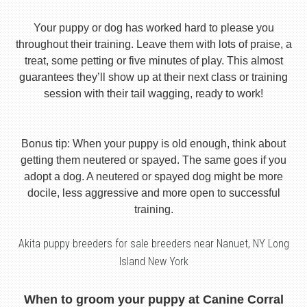
Your puppy or dog has worked hard to please you
throughout their training. Leave them with lots of praise, a
treat, some petting or five minutes of play. This almost
guarantees they’ll show up at their next class or training
session with their tail wagging, ready to work!
Bonus tip: When your puppy is old enough, think about
getting them neutered or spayed. The same goes if you
adopt a dog. A neutered or spayed dog might be more
docile, less aggressive and more open to successful
training.
Akita puppy breeders for sale breeders near Nanuet, NY Long
Island New York
When to groom your puppy at Canine Corral