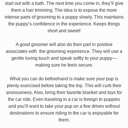
start out with a bath. The next time you come in, they’ll give
them a hair trimming. The idea is to expose the more
intense parts of grooming to a puppy slowly. This maintains
the puppy’s confidence in the experience. Keeps things
short and sweet!
A good groomer will also do their part in positive
associates with the grooming experience. They will use a
gentle loving touch and speak softly to your puppy—
making sure he feels secure.
What you can do beforehand is make sure your pup is
plenty exercised before taking the trip. This will curb their
anxiousness. Also, bring their favorite blanket and toys for
the car ride. Even traveling in a car is foreign to puppies
and you’ll want to take your pup on a few drives without
destinations to ensure riding in the car is enjoyable for
them.