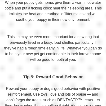
When your puppy gets home, give them a warm hot-water
bottle and put a ticking clock near their sleeping area. This
imitates the heat and heartbeat of litter mates and will
soothe your puppy in their new environment.
This tip may be even more important for a new dog that
previously lived in a busy, loud shelter, particularly if
they’ve had a rough time early in life. Whatever you can do
to help your new pet get comfortable in their forever home
will be good for both of you.
Tip 5: Reward Good Behavior
Reward your puppy or dog’s good behavior with positive
reinforcement. Use toys, love and lots of praise — and
don’t forget the treats, such as DENTASTIX™ treats. Let
them know when they’re getting it right. Along those same