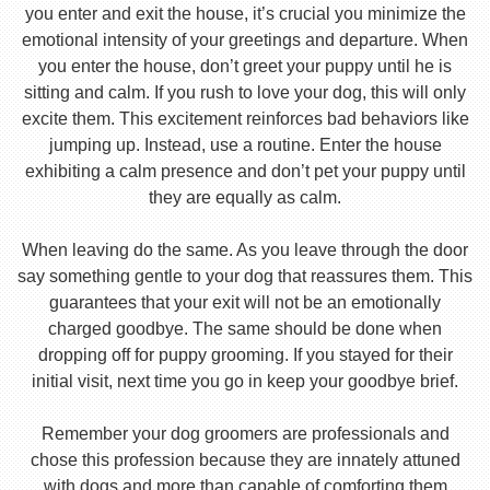
you enter and exit the house, it’s crucial you minimize the
emotional intensity of your greetings and departure. When
you enter the house, don’t greet your puppy until he is
sitting and calm. If you rush to love your dog, this will only
excite them. This excitement reinforces bad behaviors like
jumping up. Instead, use a routine. Enter the house
exhibiting a calm presence and don’t pet your puppy until
they are equally as calm.
When leaving do the same. As you leave through the door
say something gentle to your dog that reassures them. This
guarantees that your exit will not be an emotionally
charged goodbye. The same should be done when
dropping off for puppy grooming. If you stayed for their
initial visit, next time you go in keep your goodbye brief.
Remember your dog groomers are professionals and
chose this profession because they are innately attuned
with dogs and more than capable of comforting them