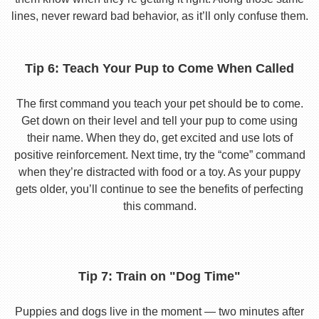
lines, never reward bad behavior, as it’ll only confuse them.
Tip 6: Teach Your Pup to Come When Called
The first command you teach your pet should be to come.
Get down on their level and tell your pup to come using
their name. When they do, get excited and use lots of
positive reinforcement. Next time, try the “come” command
when they’re distracted with food or a toy. As your puppy
gets older, you’ll continue to see the benefits of perfecting
this command.
Tip 7: Train on "Dog Time"
Puppies and dogs live in the moment — two minutes after