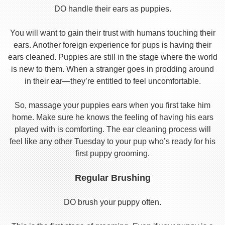
DO handle their ears as puppies.
You will want to gain their trust with humans touching their
ears. Another foreign experience for pups is having their
ears cleaned. Puppies are still in the stage where the world
is new to them. When a stranger goes in prodding around
in their ear—they’re entitled to feel uncomfortable.
So, massage your puppies ears when you first take him
home. Make sure he knows the feeling of having his ears
played with is comforting. The ear cleaning process will
feel like any other Tuesday to your pup who’s ready for his
first puppy grooming.
Regular Brushing
DO brush your puppy often.