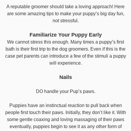
A reputable groomer should take a loving approach! Here
are some amazing tips to make your puppy’s big day fun,
not stressful.
Familiarize Your Puppy Early
We cannot stress this enough. Many times a puppy’s first
bath is their first trip to the dog groomers. Even if this is the
case pet parents can introduce a few of the stimuli a puppy
will experience.
Nails
DO handle your Pup’s paws.
Puppies have an instinctual reaction to pull back when
people first touch their paws. Initially, they don’t like it. With
some gentle coaxing and loving massaging of their paws
eventually, puppies begin to see it as any other form of