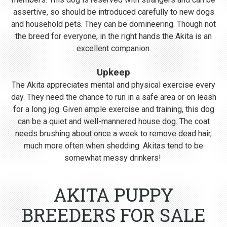
assertive, so should be introduced carefully to new dogs
and household pets. They can be domineering. Though not
the breed for everyone, in the right hands the Akita is an
excellent companion.
Upkeep
The Akita appreciates mental and physical exercise every
day. They need the chance to run in a safe area or on leash
for a long jog. Given ample exercise and training, this dog
can be a quiet and well-mannered house dog. The coat
needs brushing about once a week to remove dead hair,
much more often when shedding. Akitas tend to be
somewhat messy drinkers!
AKITA PUPPY
BREEDERS FOR SALE