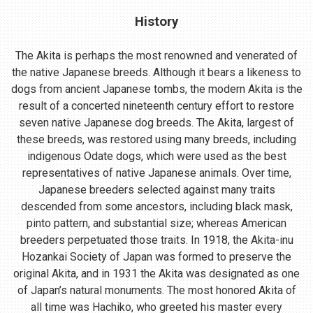
History
The Akita is perhaps the most renowned and venerated of
the native Japanese breeds. Although it bears a likeness to
dogs from ancient Japanese tombs, the modern Akita is the
result of a concerted nineteenth century effort to restore
seven native Japanese dog breeds. The Akita, largest of
these breeds, was restored using many breeds, including
indigenous Odate dogs, which were used as the best
representatives of native Japanese animals. Over time,
Japanese breeders selected against many traits
descended from some ancestors, including black mask,
pinto pattern, and substantial size; whereas American
breeders perpetuated those traits. In 1918, the Akita-inu
Hozankai Society of Japan was formed to preserve the
original Akita, and in 1931 the Akita was designated as one
of Japan’s natural monuments. The most honored Akita of
all time was Hachiko, who greeted his master every