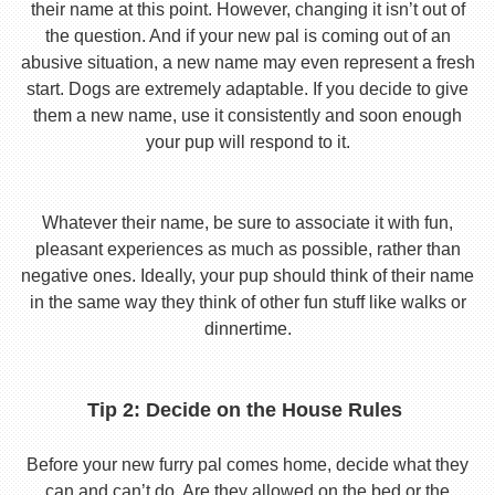
their name at this point. However, changing it isn’t out of
the question. And if your new pal is coming out of an
abusive situation, a new name may even represent a fresh
start. Dogs are extremely adaptable. If you decide to give
them a new name, use it consistently and soon enough
your pup will respond to it.
Whatever their name, be sure to associate it with fun,
pleasant experiences as much as possible, rather than
negative ones. Ideally, your pup should think of their name
in the same way they think of other fun stuff like walks or
dinnertime.
Tip 2: Decide on the House Rules
Before your new furry pal comes home, decide what they
can and can’t do. Are they allowed on the bed or the