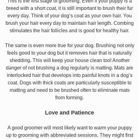
This is the first stage of grooming. Even if your puppy is a
breed with a short coat, it is still important to brush their fur
every day. Think of your dog’s coat as your own hair. You
brush your hair every day to maintain hair length. Combing
stimulates the hair follicles and is good for healthy hair.
The same is even more true for your dog. Brushing not only
feels good to your dog but it removes hair that is naturally
shedding. This will keep your house clean too! Another
danger of not brushing a dog regularly is matting. Mats are
interlocked hair that develops into painful knots in a dog’s
coat. Dogs with thick coats are particularly susceptible to
matting and need to be brushed often to eliminate mats
from forming.
Love and Patience
A good groomer will most likely want to warm your puppy
up to grooming with abbreviated sessions. They might first