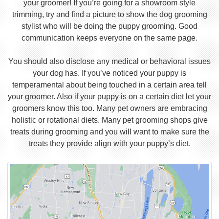
your groomer! If you’re going for a showroom style
trimming, try and find a picture to show the dog grooming
stylist who will be doing the puppy grooming. Good
communication keeps everyone on the same page.
You should also disclose any medical or behavioral issues
your dog has. If you’ve noticed your puppy is
temperamental about being touched in a certain area tell
your groomer. Also if your puppy is on a certain diet let your
groomers know this too. Many pet owners are embracing
holistic or rotational diets. Many pet grooming shops give
treats during grooming and you will want to make sure the
treats they provide align with your puppy’s diet.