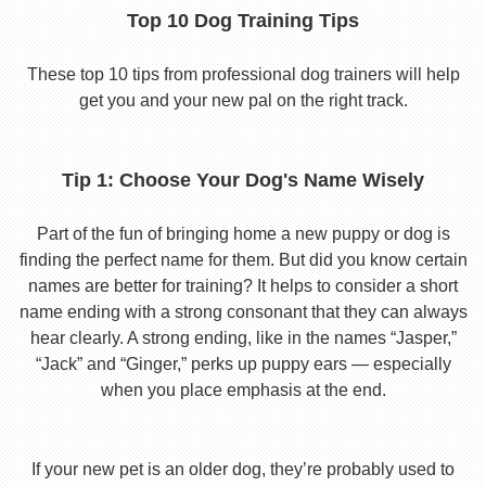
Top 10 Dog Training Tips
These top 10 tips from professional dog trainers will help
get you and your new pal on the right track.
Tip 1: Choose Your Dog's Name Wisely
Part of the fun of bringing home a new puppy or dog is
finding the perfect name for them. But did you know certain
names are better for training? It helps to consider a short
name ending with a strong consonant that they can always
hear clearly. A strong ending, like in the names “Jasper,”
“Jack” and “Ginger,” perks up puppy ears — especially
when you place emphasis at the end.
If your new pet is an older dog, they’re probably used to