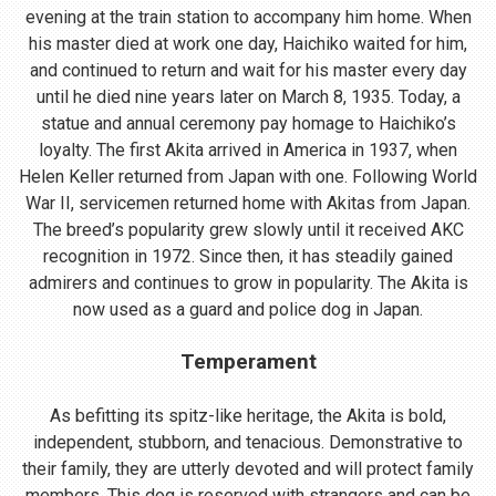
evening at the train station to accompany him home. When
his master died at work one day, Haichiko waited for him,
and continued to return and wait for his master every day
until he died nine years later on March 8, 1935. Today, a
statue and annual ceremony pay homage to Haichiko’s
loyalty. The first Akita arrived in America in 1937, when
Helen Keller returned from Japan with one. Following World
War II, servicemen returned home with Akitas from Japan.
The breed’s popularity grew slowly until it received AKC
recognition in 1972. Since then, it has steadily gained
admirers and continues to grow in popularity. The Akita is
now used as a guard and police dog in Japan.
Temperament
As befitting its spitz-like heritage, the Akita is bold,
independent, stubborn, and tenacious. Demonstrative to
their family, they are utterly devoted and will protect family
members. This dog is reserved with strangers and can be