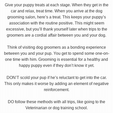
Give your puppy treats at each stage. When they get in the
car and relax, treat time. When you arrive at the dog
grooming salon, here’s a treat. This keeps your puppy’s
association with the routine positive. This might seem
excessive, but you’ll thank yourself later when trips to the
groomers are a cordial affair between you and your dog.
Think of visiting dog groomers as a bonding experience
between you and your pup. You get to spend some one-on-
one time with him. Grooming is essential for a healthy and
happy puppy even if they don’t know it yet.
DON’T scold your pup if he’s reluctant to get into the car.
This only makes it worse by adding an element of negative
reinforcement.
DO follow these methods with all trips, like going to the
Veterinarian or dog training school.