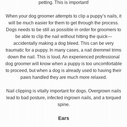
petting. This is important!
When your dog groomer attempts to clip a puppy’s nails, it
will be much easier for them to get through the process.
Dogs needs to be still as possible in order for groomers to
be able to clip the nail without hitting the quick—
accidentally making a dog bleed. This can be very
traumatic for a puppy. In many cases, a nail dremmel trims
down the nail. This is loud. An experienced professional
dog groomer will know when a puppy is too uncomfortable
to proceed, but when a dog is already used to having their
paws handled they are much more relaxed.
Nail clipping is vitally important for dogs. Overgrown nails
lead to bad posture, infected ingrown nails, and a torqued
spine.
Ears