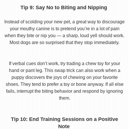
Tip 9: Say No to Biting and Nipping
Instead of scolding your new pet, a great way to discourage
your mouthy canine is to pretend you’re in a lot of pain
when they bite or nip you — a sharp, loud yell should work.
Most dogs are so surprised that they stop immediately.
If verbal cues don’t work, try trading a chew toy for your
hand or pant leg. This swap trick can also work when a
puppy discovers the joys of chewing on your favorite
shoes. They tend to prefer a toy or bone anyway. If all else
fails, interrupt the biting behavior and respond by ignoring
them.
Tip 10: End Training Sessions on a Positive
Note