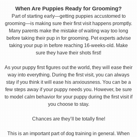
When Are Puppies Ready for Grooming?
Part of starting early—getting puppies accustomed to
grooming—is making sure their first visit happens promptly.
Many parents make the mistake of waiting way too long
before taking their pup in for grooming. Pet experts advise
taking your pup in before reaching 16-weeks-old. Make
sure they have their shots first!
As your puppy first figures out the world, they will ease their
way into everything. During the first visit, you can always
stay if you think it will ease his anxiousness. You can be a
few steps away if your puppy needs you. However, be sure
to model calm behavior for your puppy during the first visit if
you choose to stay.
Chances are they’ll be totally fine!
This is an important part of dog training in general. When