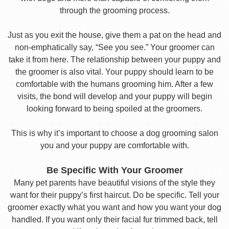
through the grooming process.
Just as you exit the house, give them a pat on the head and
non-emphatically say, “See you see.” Your groomer can
take it from here. The relationship between your puppy and
the groomer is also vital. Your puppy should learn to be
comfortable with the humans grooming him. After a few
visits, the bond will develop and your puppy will begin
looking forward to being spoiled at the groomers.
This is why it’s important to choose a dog grooming salon
you and your puppy are comfortable with.
Be Specific With Your Groomer
Many pet parents have beautiful visions of the style they
want for their puppy’s first haircut. Do be specific. Tell your
groomer exactly what you want and how you want your dog
handled. If you want only their facial fur trimmed back, tell