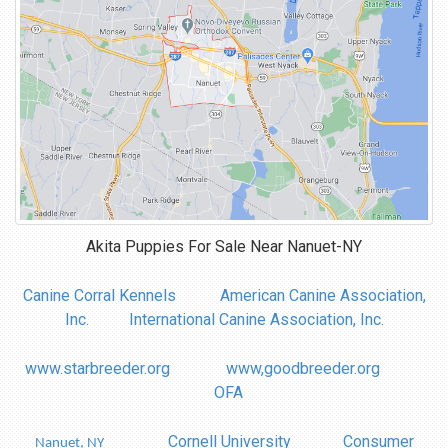
Akita Puppies For Sale Near
Nanuet-NY
Canine Corral Kennels
American Canine Association,
Inc.
International Canine Association, Inc.
www.starbreeder.org
www,goodbreeder.org
OFA
Cornell University
Consumer
Nanuet, NY