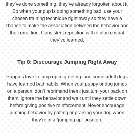
they’ve done something, they’ve already forgotten about it.
So when your pup is doing something bad, use your
chosen training technique right away so they have a
chance to make the association between the behavior and
the correction. Consistent repetition will reinforce what
they’ve learned.
Tip 8: Discourage Jumping Right Away
Puppies love to jump up in greeting, and some adult dogs
have learned bad habits. When your puppy or dog jumps
on a person, don’t reprimand them; just turn your back on
them, ignore the behavior and wait until they settle down
before giving positive reinforcement. Never encourage
jumping behavior by patting or praising your dog when
they’re in a “jumping up” position.