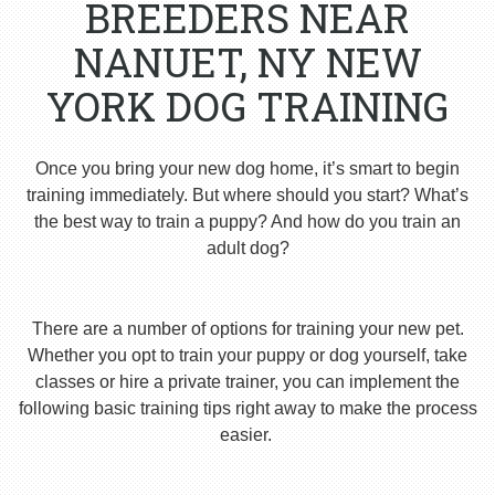
BREEDERS NEAR
NANUET, NY NEW
YORK DOG TRAINING
Once you bring your new dog home, it’s smart to begin
training immediately. But where should you start? What’s
the best way to train a puppy? And how do you train an
adult dog?
There are a number of options for training your new pet.
Whether you opt to train your puppy or dog yourself, take
classes or hire a private trainer, you can implement the
following basic training tips right away to make the process
easier.