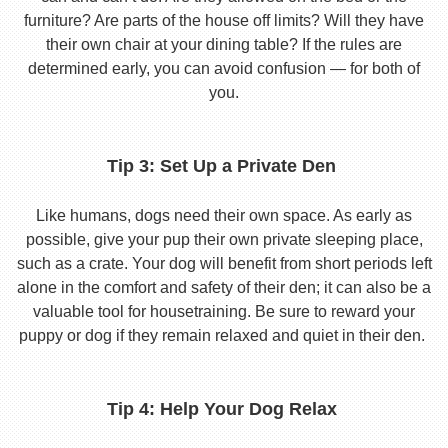
furniture? Are parts of the house off limits? Will they have
their own chair at your dining table? If the rules are
determined early, you can avoid confusion — for both of
you.
Tip 3: Set Up a Private Den
Like humans, dogs need their own space. As early as
possible, give your pup their own private sleeping place,
such as a crate. Your dog will benefit from short periods left
alone in the comfort and safety of their den; it can also be a
valuable tool for housetraining. Be sure to reward your
puppy or dog if they remain relaxed and quiet in their den.
Tip 4: Help Your Dog Relax