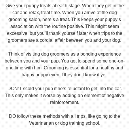
Give your puppy treats at each stage. When they get in the
car and relax, treat time. When you arrive at the dog
grooming salon, here’s a treat. This keeps your puppy’s
association with the routine positive. This might seem
excessive, but you’ll thank yourself later when trips to the
groomers are a cordial affair between you and your dog.
Think of visiting dog groomers as a bonding experience
between you and your pup. You get to spend some one-on-
one time with him. Grooming is essential for a healthy and
happy puppy even if they don’t know it yet.
DON’T scold your pup if he’s reluctant to get into the car.
This only makes it worse by adding an element of negative
reinforcement.
DO follow these methods with all trips, like going to the
Veterinarian or dog training school.