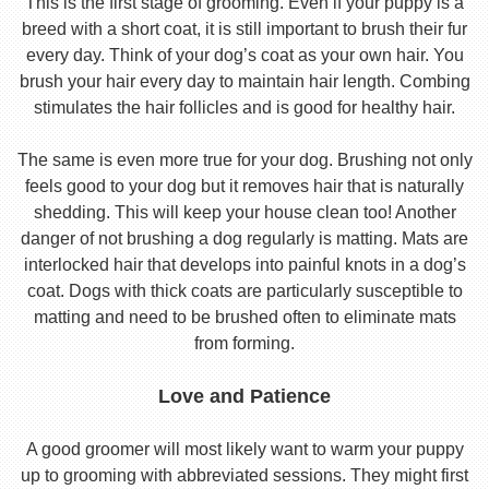
This is the first stage of grooming. Even if your puppy is a
breed with a short coat, it is still important to brush their fur
every day. Think of your dog’s coat as your own hair. You
brush your hair every day to maintain hair length. Combing
stimulates the hair follicles and is good for healthy hair.
The same is even more true for your dog. Brushing not only
feels good to your dog but it removes hair that is naturally
shedding. This will keep your house clean too! Another
danger of not brushing a dog regularly is matting. Mats are
interlocked hair that develops into painful knots in a dog’s
coat. Dogs with thick coats are particularly susceptible to
matting and need to be brushed often to eliminate mats
from forming.
Love and Patience
A good groomer will most likely want to warm your puppy
up to grooming with abbreviated sessions. They might first