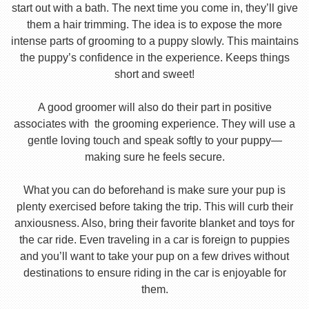
start out with a bath. The next time you come in, they’ll give
them a hair trimming. The idea is to expose the more
intense parts of grooming to a puppy slowly. This maintains
the puppy’s confidence in the experience. Keeps things
short and sweet!
A good groomer will also do their part in positive
associates with the grooming experience. They will use a
gentle loving touch and speak softly to your puppy—
making sure he feels secure.
What you can do beforehand is make sure your pup is
plenty exercised before taking the trip. This will curb their
anxiousness. Also, bring their favorite blanket and toys for
the car ride. Even traveling in a car is foreign to puppies
and you’ll want to take your pup on a few drives without
destinations to ensure riding in the car is enjoyable for
them.