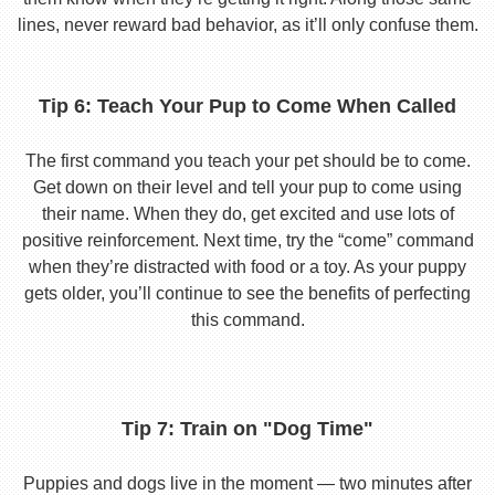
lines, never reward bad behavior, as it’ll only confuse them.
Tip 6: Teach Your Pup to Come When Called
The first command you teach your pet should be to come.
Get down on their level and tell your pup to come using
their name. When they do, get excited and use lots of
positive reinforcement. Next time, try the “come” command
when they’re distracted with food or a toy. As your puppy
gets older, you’ll continue to see the benefits of perfecting
this command.
Tip 7: Train on "Dog Time"
Puppies and dogs live in the moment — two minutes after