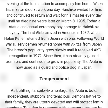
evening at the train station to accompany him home. When
his master died at work one day, Haichiko waited for him,
and continued to return and wait for his master every day
until he died nine years later on March 8, 1935. Today, a
statue and annual ceremony pay homage to Haichiko’s
loyalty. The first Akita arrived in America in 1937, when
Helen Keller returned from Japan with one. Following World
War II, servicemen returned home with Akitas from Japan.
The breed’s popularity grew slowly until it received AKC
recognition in 1972. Since then, it has steadily gained
admirers and continues to grow in popularity. The Akita is
now used as a guard and police dog in Japan.
Temperament
As befitting its spitz-like heritage, the Akita is bold,
independent, stubborn, and tenacious. Demonstrative to
their family, they are utterly devoted and will protect family
members. This dog is reserved with strangers and can be