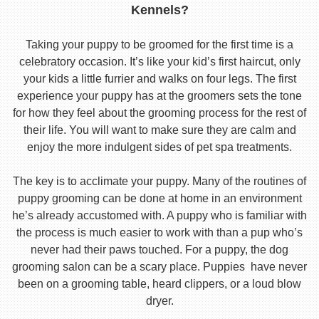
Kennels?
Taking your puppy to be groomed for the first time is a
celebratory occasion. It’s like your kid’s first haircut, only
your kids a little furrier and walks on four legs. The first
experience your puppy has at the groomers sets the tone
for how they feel about the grooming process for the rest of
their life. You will want to make sure they are calm and
enjoy the more indulgent sides of pet spa treatments.
The key is to acclimate your puppy. Many of the routines of
puppy grooming can be done at home in an environment
he’s already accustomed with. A puppy who is familiar with
the process is much easier to work with than a pup who’s
never had their paws touched. For a puppy, the dog
grooming salon can be a scary place. Puppies have never
been on a grooming table, heard clippers, or a loud blow
dryer.