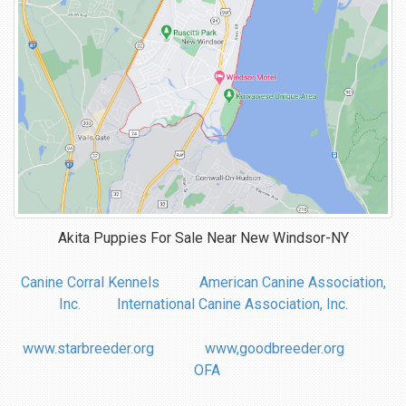
Akita Puppies For Sale Near
New Windsor-NY
Canine Corral Kennels
American Canine Association,
Inc.
International Canine Association, Inc.
www.starbreeder.org
www,goodbreeder.org
OFA