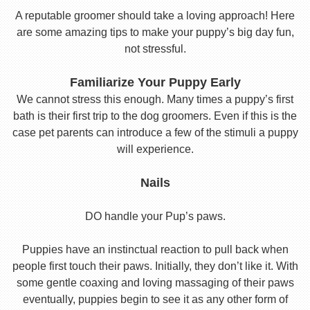
A reputable groomer should take a loving approach! Here
are some amazing tips to make your puppy’s big day fun,
not stressful.
Familiarize Your Puppy Early
We cannot stress this enough. Many times a puppy’s first
bath is their first trip to the dog groomers. Even if this is the
case pet parents can introduce a few of the stimuli a puppy
will experience.
Nails
DO handle your Pup’s paws.
Puppies have an instinctual reaction to pull back when
people first touch their paws. Initially, they don’t like it. With
some gentle coaxing and loving massaging of their paws
eventually, puppies begin to see it as any other form of