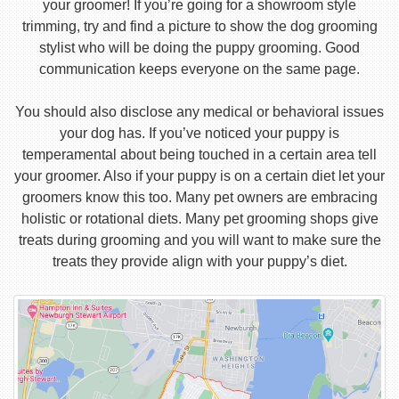
your groomer! If you’re going for a showroom style
trimming, try and find a picture to show the dog grooming
stylist who will be doing the puppy grooming. Good
communication keeps everyone on the same page.
You should also disclose any medical or behavioral issues
your dog has. If you’ve noticed your puppy is
temperamental about being touched in a certain area tell
your groomer. Also if your puppy is on a certain diet let your
groomers know this too. Many pet owners are embracing
holistic or rotational diets. Many pet grooming shops give
treats during grooming and you will want to make sure the
treats they provide align with your puppy’s diet.