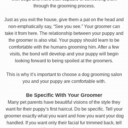
through the grooming process.
Just as you exit the house, give them a pat on the head and
non-emphatically say, “See you see.” Your groomer can
take it from here. The relationship between your puppy and
the groomer is also vital. Your puppy should learn to be
comfortable with the humans grooming him. After a few
visits, the bond will develop and your puppy will begin
looking forward to being spoiled at the groomers.
This is why it’s important to choose a dog grooming salon
you and your puppy are comfortable with.
Be Specific With Your Groomer
Many pet parents have beautiful visions of the style they
want for their puppy’s first haircut. Do be specific. Tell your
groomer exactly what you want and how you want your dog
handled. If you want only their facial fur trimmed back, tell