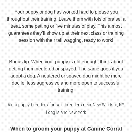
Your puppy or dog has worked hard to please you
throughout their training. Leave them with lots of praise, a
treat, some petting or five minutes of play. This almost
guarantees they’ll show up at their next class or training
session with their tail wagging, ready to work!
Bonus tip: When your puppy is old enough, think about
getting them neutered or spayed. The same goes if you
adopt a dog. A neutered or spayed dog might be more
docile, less aggressive and more open to successful
training.
Akita puppy breeders for sale breeders near New Windsor, NY
Long Island New York
When to groom your puppy at Canine Corral