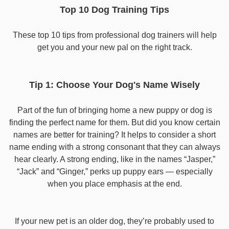
Top 10 Dog Training Tips
These top 10 tips from professional dog trainers will help
get you and your new pal on the right track.
Tip 1: Choose Your Dog's Name Wisely
Part of the fun of bringing home a new puppy or dog is
finding the perfect name for them. But did you know certain
names are better for training? It helps to consider a short
name ending with a strong consonant that they can always
hear clearly. A strong ending, like in the names “Jasper,”
“Jack” and “Ginger,” perks up puppy ears — especially
when you place emphasis at the end.
If your new pet is an older dog, they’re probably used to