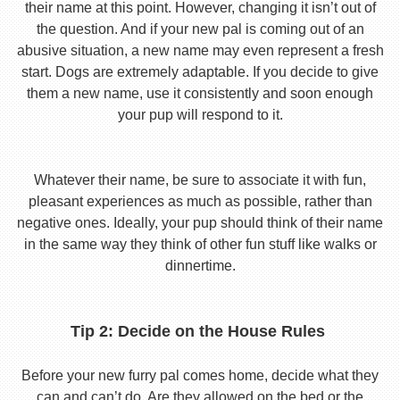
their name at this point. However, changing it isn’t out of
the question. And if your new pal is coming out of an
abusive situation, a new name may even represent a fresh
start. Dogs are extremely adaptable. If you decide to give
them a new name, use it consistently and soon enough
your pup will respond to it.
Whatever their name, be sure to associate it with fun,
pleasant experiences as much as possible, rather than
negative ones. Ideally, your pup should think of their name
in the same way they think of other fun stuff like walks or
dinnertime.
Tip 2: Decide on the House Rules
Before your new furry pal comes home, decide what they
can and can’t do. Are they allowed on the bed or the