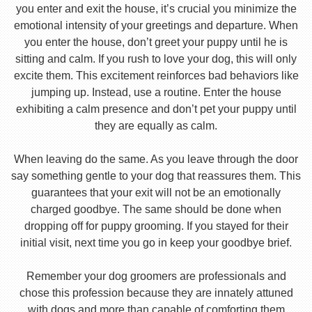
you enter and exit the house, it’s crucial you minimize the
emotional intensity of your greetings and departure. When
you enter the house, don’t greet your puppy until he is
sitting and calm. If you rush to love your dog, this will only
excite them. This excitement reinforces bad behaviors like
jumping up. Instead, use a routine. Enter the house
exhibiting a calm presence and don’t pet your puppy until
they are equally as calm.
When leaving do the same. As you leave through the door
say something gentle to your dog that reassures them. This
guarantees that your exit will not be an emotionally
charged goodbye. The same should be done when
dropping off for puppy grooming. If you stayed for their
initial visit, next time you go in keep your goodbye brief.
Remember your dog groomers are professionals and
chose this profession because they are innately attuned
with dogs and more than capable of comforting them