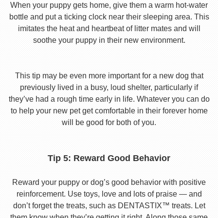
When your puppy gets home, give them a warm hot-water
bottle and put a ticking clock near their sleeping area. This
imitates the heat and heartbeat of litter mates and will
soothe your puppy in their new environment.
This tip may be even more important for a new dog that
previously lived in a busy, loud shelter, particularly if
they’ve had a rough time early in life. Whatever you can do
to help your new pet get comfortable in their forever home
will be good for both of you.
Tip 5: Reward Good Behavior
Reward your puppy or dog’s good behavior with positive
reinforcement. Use toys, love and lots of praise — and
don’t forget the treats, such as DENTASTIX™ treats. Let
them know when they’re getting it right. Along those same