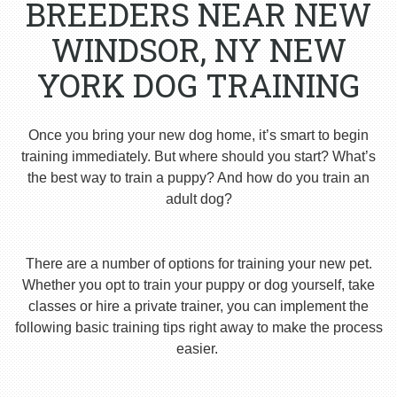
BREEDERS NEAR NEW
WINDSOR, NY NEW
YORK DOG TRAINING
Once you bring your new dog home, it’s smart to begin
training immediately. But where should you start? What’s
the best way to train a puppy? And how do you train an
adult dog?
There are a number of options for training your new pet.
Whether you opt to train your puppy or dog yourself, take
classes or hire a private trainer, you can implement the
following basic training tips right away to make the process
easier.