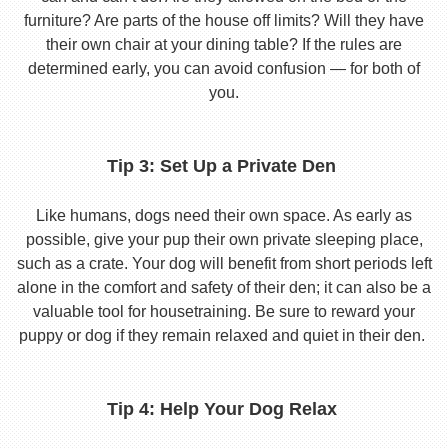
furniture? Are parts of the house off limits? Will they have
their own chair at your dining table? If the rules are
determined early, you can avoid confusion — for both of
you.
Tip 3: Set Up a Private Den
Like humans, dogs need their own space. As early as
possible, give your pup their own private sleeping place,
such as a crate. Your dog will benefit from short periods left
alone in the comfort and safety of their den; it can also be a
valuable tool for housetraining. Be sure to reward your
puppy or dog if they remain relaxed and quiet in their den.
Tip 4: Help Your Dog Relax