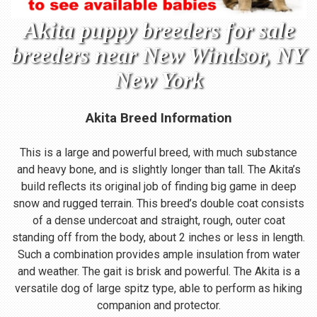
Akita puppy breeders for sale
breeders near New Windsor, NY
New York
Akita Breed Information
This is a large and powerful breed, with much substance
and heavy bone, and is slightly longer than tall. The Akita’s
build reflects its original job of finding big game in deep
snow and rugged terrain. This breed’s double coat consists
of a dense undercoat and straight, rough, outer coat
standing off from the body, about 2 inches or less in length.
Such a combination provides ample insulation from water
and weather. The gait is brisk and powerful. The Akita is a
versatile dog of large spitz type, able to perform as hiking
companion and protector.