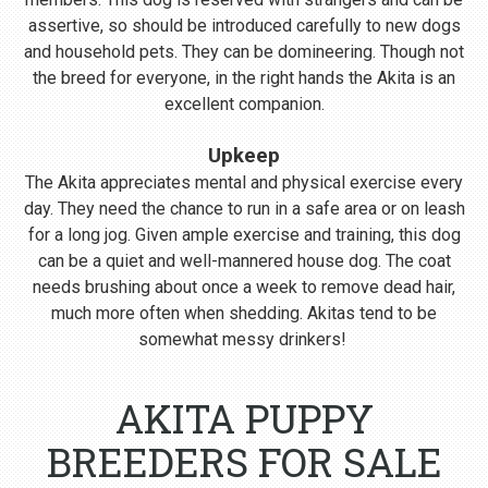
assertive, so should be introduced carefully to new dogs
and household pets. They can be domineering. Though not
the breed for everyone, in the right hands the Akita is an
excellent companion.
Upkeep
The Akita appreciates mental and physical exercise every
day. They need the chance to run in a safe area or on leash
for a long jog. Given ample exercise and training, this dog
can be a quiet and well-mannered house dog. The coat
needs brushing about once a week to remove dead hair,
much more often when shedding. Akitas tend to be
somewhat messy drinkers!
AKITA PUPPY
BREEDERS FOR SALE