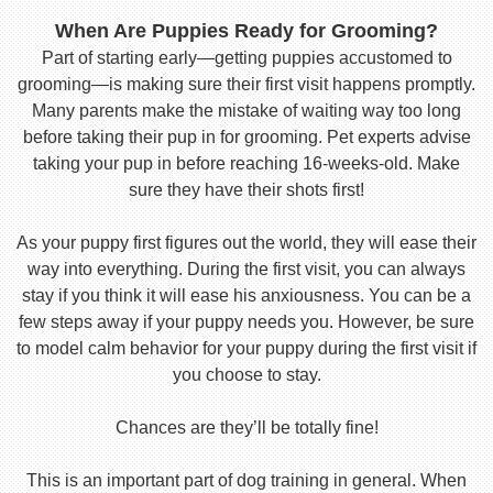
When Are Puppies Ready for Grooming?
Part of starting early—getting puppies accustomed to
grooming—is making sure their first visit happens promptly.
Many parents make the mistake of waiting way too long
before taking their pup in for grooming. Pet experts advise
taking your pup in before reaching 16-weeks-old. Make
sure they have their shots first!
As your puppy first figures out the world, they will ease their
way into everything. During the first visit, you can always
stay if you think it will ease his anxiousness. You can be a
few steps away if your puppy needs you. However, be sure
to model calm behavior for your puppy during the first visit if
you choose to stay.
Chances are they’ll be totally fine!
This is an important part of dog training in general. When