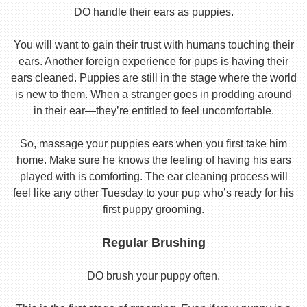
DO handle their ears as puppies.
You will want to gain their trust with humans touching their
ears. Another foreign experience for pups is having their
ears cleaned. Puppies are still in the stage where the world
is new to them. When a stranger goes in prodding around
in their ear—they’re entitled to feel uncomfortable.
So, massage your puppies ears when you first take him
home. Make sure he knows the feeling of having his ears
played with is comforting. The ear cleaning process will
feel like any other Tuesday to your pup who’s ready for his
first puppy grooming.
Regular Brushing
DO brush your puppy often.