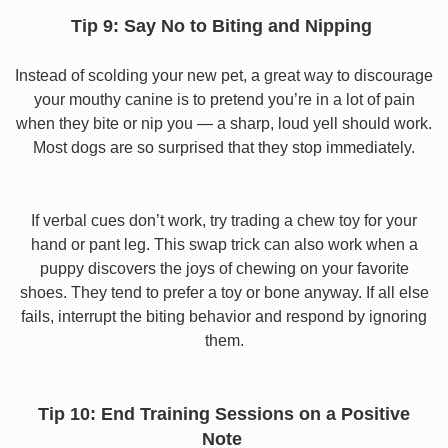
Tip 9: Say No to Biting and Nipping
Instead of scolding your new pet, a great way to discourage
your mouthy canine is to pretend you’re in a lot of pain
when they bite or nip you — a sharp, loud yell should work.
Most dogs are so surprised that they stop immediately.
If verbal cues don’t work, try trading a chew toy for your
hand or pant leg. This swap trick can also work when a
puppy discovers the joys of chewing on your favorite
shoes. They tend to prefer a toy or bone anyway. If all else
fails, interrupt the biting behavior and respond by ignoring
them.
Tip 10: End Training Sessions on a Positive
Note