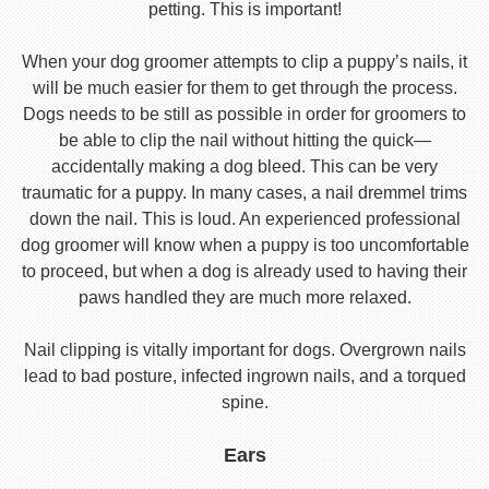
petting. This is important!
When your dog groomer attempts to clip a puppy’s nails, it
will be much easier for them to get through the process.
Dogs needs to be still as possible in order for groomers to
be able to clip the nail without hitting the quick—
accidentally making a dog bleed. This can be very
traumatic for a puppy. In many cases, a nail dremmel trims
down the nail. This is loud. An experienced professional
dog groomer will know when a puppy is too uncomfortable
to proceed, but when a dog is already used to having their
paws handled they are much more relaxed.
Nail clipping is vitally important for dogs. Overgrown nails
lead to bad posture, infected ingrown nails, and a torqued
spine.
Ears