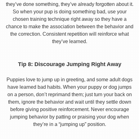
they’ve done something, they’ve already forgotten about it.
So when your pup is doing something bad, use your
chosen training technique right away so they have a
chance to make the association between the behavior and
the correction. Consistent repetition will reinforce what
they’ve learned.
Tip 8: Discourage Jumping Right Away
Puppies love to jump up in greeting, and some adult dogs
have learned bad habits. When your puppy or dog jumps
on a person, don’t reprimand them; just turn your back on
them, ignore the behavior and wait until they settle down
before giving positive reinforcement. Never encourage
jumping behavior by patting or praising your dog when
they’re in a “jumping up” position.