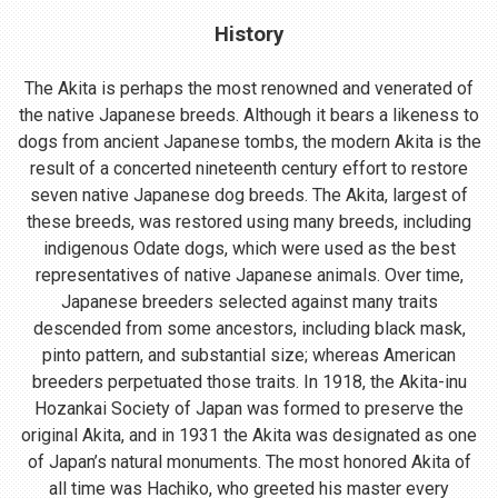
History
The Akita is perhaps the most renowned and venerated of
the native Japanese breeds. Although it bears a likeness to
dogs from ancient Japanese tombs, the modern Akita is the
result of a concerted nineteenth century effort to restore
seven native Japanese dog breeds. The Akita, largest of
these breeds, was restored using many breeds, including
indigenous Odate dogs, which were used as the best
representatives of native Japanese animals. Over time,
Japanese breeders selected against many traits
descended from some ancestors, including black mask,
pinto pattern, and substantial size; whereas American
breeders perpetuated those traits. In 1918, the Akita-inu
Hozankai Society of Japan was formed to preserve the
original Akita, and in 1931 the Akita was designated as one
of Japan’s natural monuments. The most honored Akita of
all time was Hachiko, who greeted his master every