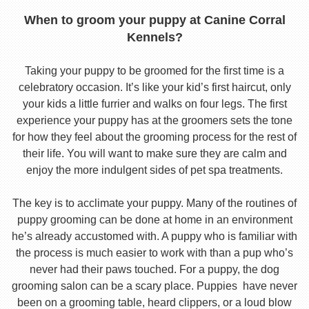
When to groom your puppy at Canine Corral
Kennels?
Taking your puppy to be groomed for the first time is a
celebratory occasion. It’s like your kid’s first haircut, only
your kids a little furrier and walks on four legs. The first
experience your puppy has at the groomers sets the tone
for how they feel about the grooming process for the rest of
their life. You will want to make sure they are calm and
enjoy the more indulgent sides of pet spa treatments.
The key is to acclimate your puppy. Many of the routines of
puppy grooming can be done at home in an environment
he’s already accustomed with. A puppy who is familiar with
the process is much easier to work with than a pup who’s
never had their paws touched. For a puppy, the dog
grooming salon can be a scary place. Puppies have never
been on a grooming table, heard clippers, or a loud blow