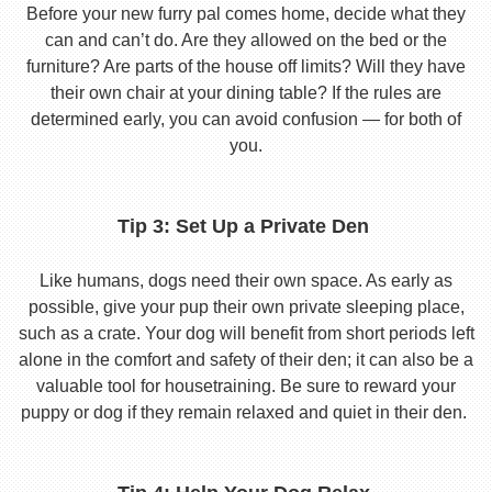
Before your new furry pal comes home, decide what they
can and can’t do. Are they allowed on the bed or the
furniture? Are parts of the house off limits? Will they have
their own chair at your dining table? If the rules are
determined early, you can avoid confusion — for both of
you.
Tip 3: Set Up a Private Den
Like humans, dogs need their own space. As early as
possible, give your pup their own private sleeping place,
such as a crate. Your dog will benefit from short periods left
alone in the comfort and safety of their den; it can also be a
valuable tool for housetraining. Be sure to reward your
puppy or dog if they remain relaxed and quiet in their den.