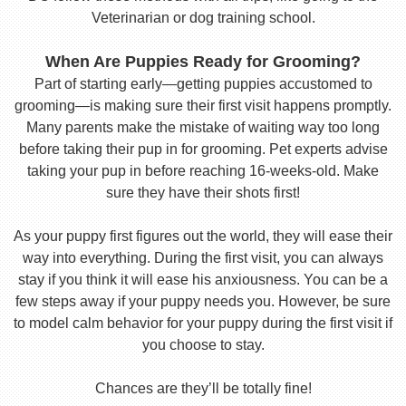
Veterinarian or dog training school.
When Are Puppies Ready for Grooming?
Part of starting early—getting puppies accustomed to
grooming—is making sure their first visit happens promptly.
Many parents make the mistake of waiting way too long
before taking their pup in for grooming. Pet experts advise
taking your pup in before reaching 16-weeks-old. Make
sure they have their shots first!
As your puppy first figures out the world, they will ease their
way into everything. During the first visit, you can always
stay if you think it will ease his anxiousness. You can be a
few steps away if your puppy needs you. However, be sure
to model calm behavior for your puppy during the first visit if
you choose to stay.
Chances are they’ll be totally fine!