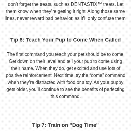
don’t forget the treats, such as DENTASTIX™ treats. Let
them know when they’re getting it right. Along those same
lines, never reward bad behavior, as it’ll only confuse them.
Tip 6: Teach Your Pup to Come When Called
The first command you teach your pet should be to come.
Get down on their level and tell your pup to come using
their name. When they do, get excited and use lots of
positive reinforcement. Next time, try the “come” command
when they’re distracted with food or a toy. As your puppy
gets older, you’ll continue to see the benefits of perfecting
this command.
Tip 7: Train on "Dog Time"