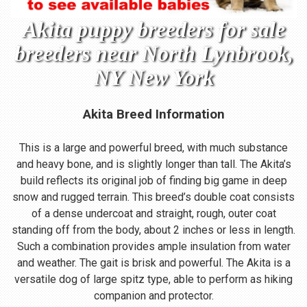
Akita puppy breeders for sale
breeders near North Lynbrook,
NY New York
Akita Breed Information
This is a large and powerful breed, with much substance
and heavy bone, and is slightly longer than tall. The Akita’s
build reflects its original job of finding big game in deep
snow and rugged terrain. This breed’s double coat consists
of a dense undercoat and straight, rough, outer coat
standing off from the body, about 2 inches or less in length.
Such a combination provides ample insulation from water
and weather. The gait is brisk and powerful. The Akita is a
versatile dog of large spitz type, able to perform as hiking
companion and protector.