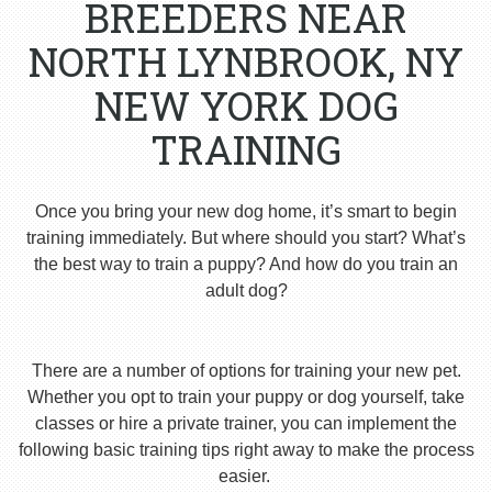
BREEDERS NEAR
NORTH LYNBROOK, NY
NEW YORK DOG
TRAINING
Once you bring your new dog home, it’s smart to begin
training immediately. But where should you start? What’s
the best way to train a puppy? And how do you train an
adult dog?
There are a number of options for training your new pet.
Whether you opt to train your puppy or dog yourself, take
classes or hire a private trainer, you can implement the
following basic training tips right away to make the process
easier.