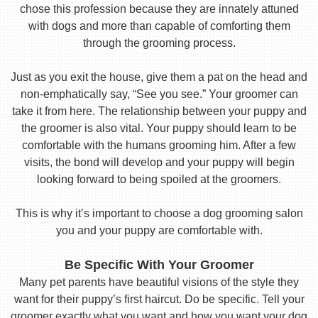
chose this profession because they are innately attuned
with dogs and more than capable of comforting them
through the grooming process.
Just as you exit the house, give them a pat on the head and
non-emphatically say, “See you see.” Your groomer can
take it from here. The relationship between your puppy and
the groomer is also vital. Your puppy should learn to be
comfortable with the humans grooming him. After a few
visits, the bond will develop and your puppy will begin
looking forward to being spoiled at the groomers.
This is why it’s important to choose a dog grooming salon
you and your puppy are comfortable with.
Be Specific With Your Groomer
Many pet parents have beautiful visions of the style they
want for their puppy’s first haircut. Do be specific. Tell your
groomer exactly what you want and how you want your dog