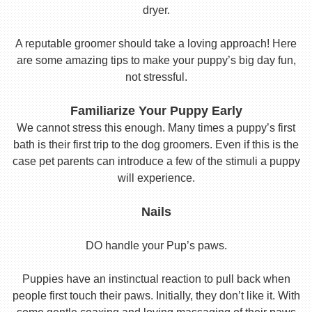
dryer.
A reputable groomer should take a loving approach! Here
are some amazing tips to make your puppy’s big day fun,
not stressful.
Familiarize Your Puppy Early
We cannot stress this enough. Many times a puppy’s first
bath is their first trip to the dog groomers. Even if this is the
case pet parents can introduce a few of the stimuli a puppy
will experience.
Nails
DO handle your Pup’s paws.
Puppies have an instinctual reaction to pull back when
people first touch their paws. Initially, they don’t like it. With