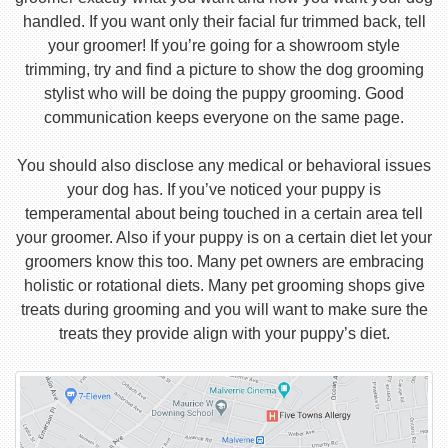
handled. If you want only their facial fur trimmed back, tell
your groomer! If you’re going for a showroom style
trimming, try and find a picture to show the dog grooming
stylist who will be doing the puppy grooming. Good
communication keeps everyone on the same page.
You should also disclose any medical or behavioral issues
your dog has. If you’ve noticed your puppy is
temperamental about being touched in a certain area tell
your groomer. Also if your puppy is on a certain diet let your
groomers know this too. Many pet owners are embracing
holistic or rotational diets. Many pet grooming shops give
treats during grooming and you will want to make sure the
treats they provide align with your puppy’s diet.