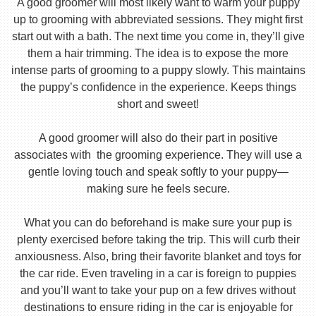
A good groomer will most likely want to warm your puppy
up to grooming with abbreviated sessions. They might first
start out with a bath. The next time you come in, they’ll give
them a hair trimming. The idea is to expose the more
intense parts of grooming to a puppy slowly. This maintains
the puppy’s confidence in the experience. Keeps things
short and sweet!
A good groomer will also do their part in positive
associates with the grooming experience. They will use a
gentle loving touch and speak softly to your puppy—
making sure he feels secure.
What you can do beforehand is make sure your pup is
plenty exercised before taking the trip. This will curb their
anxiousness. Also, bring their favorite blanket and toys for
the car ride. Even traveling in a car is foreign to puppies
and you’ll want to take your pup on a few drives without
destinations to ensure riding in the car is enjoyable for