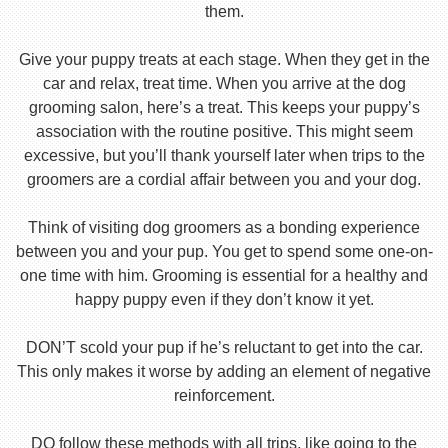
them.
Give your puppy treats at each stage. When they get in the
car and relax, treat time. When you arrive at the dog
grooming salon, here’s a treat. This keeps your puppy’s
association with the routine positive. This might seem
excessive, but you’ll thank yourself later when trips to the
groomers are a cordial affair between you and your dog.
Think of visiting dog groomers as a bonding experience
between you and your pup. You get to spend some one-on-
one time with him. Grooming is essential for a healthy and
happy puppy even if they don’t know it yet.
DON’T scold your pup if he’s reluctant to get into the car.
This only makes it worse by adding an element of negative
reinforcement.
DO follow these methods with all trips, like going to the