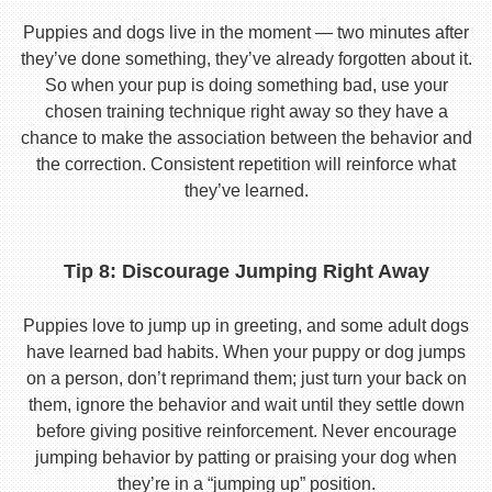
Puppies and dogs live in the moment — two minutes after
they’ve done something, they’ve already forgotten about it.
So when your pup is doing something bad, use your
chosen training technique right away so they have a
chance to make the association between the behavior and
the correction. Consistent repetition will reinforce what
they’ve learned.
Tip 8: Discourage Jumping Right Away
Puppies love to jump up in greeting, and some adult dogs
have learned bad habits. When your puppy or dog jumps
on a person, don’t reprimand them; just turn your back on
them, ignore the behavior and wait until they settle down
before giving positive reinforcement. Never encourage
jumping behavior by patting or praising your dog when
they’re in a “jumping up” position.