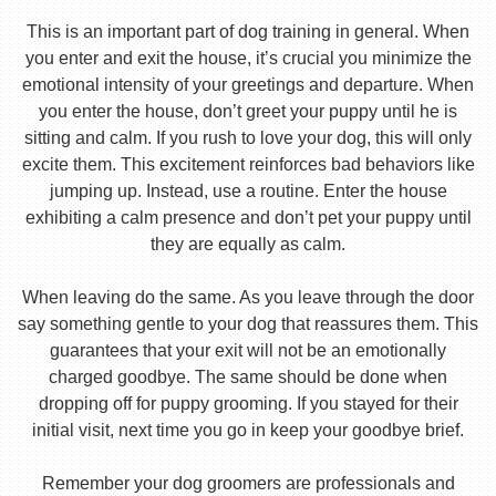
This is an important part of dog training in general. When
you enter and exit the house, it’s crucial you minimize the
emotional intensity of your greetings and departure. When
you enter the house, don’t greet your puppy until he is
sitting and calm. If you rush to love your dog, this will only
excite them. This excitement reinforces bad behaviors like
jumping up. Instead, use a routine. Enter the house
exhibiting a calm presence and don’t pet your puppy until
they are equally as calm.
When leaving do the same. As you leave through the door
say something gentle to your dog that reassures them. This
guarantees that your exit will not be an emotionally
charged goodbye. The same should be done when
dropping off for puppy grooming. If you stayed for their
initial visit, next time you go in keep your goodbye brief.
Remember your dog groomers are professionals and