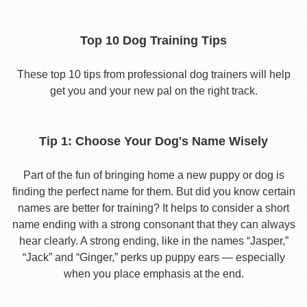
Top 10 Dog Training Tips
These top 10 tips from professional dog trainers will help
get you and your new pal on the right track.
Tip 1: Choose Your Dog's Name Wisely
Part of the fun of bringing home a new puppy or dog is
finding the perfect name for them. But did you know certain
names are better for training? It helps to consider a short
name ending with a strong consonant that they can always
hear clearly. A strong ending, like in the names “Jasper,”
“Jack” and “Ginger,” perks up puppy ears — especially
when you place emphasis at the end.