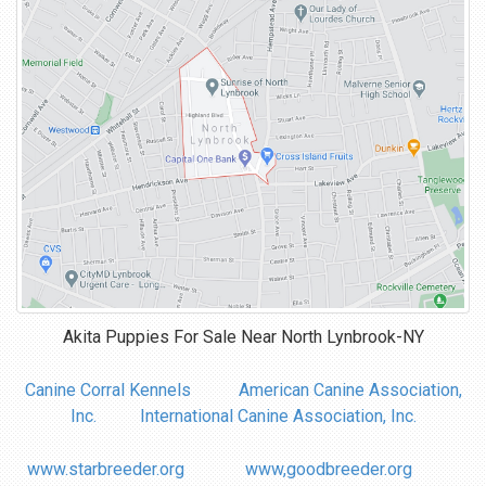
Akita Puppies For Sale Near
North Lynbrook-NY
Canine Corral Kennels
American Canine Association,
Inc.
International Canine Association, Inc.
www.starbreeder.org
www,goodbreeder.org