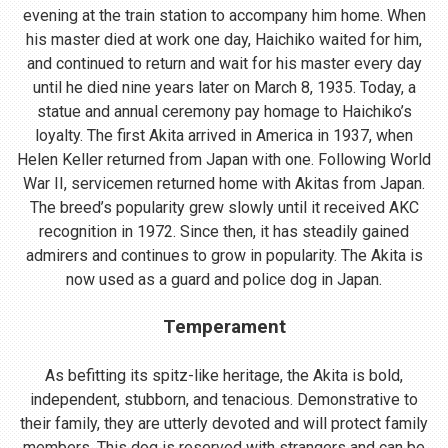
evening at the train station to accompany him home. When
his master died at work one day, Haichiko waited for him,
and continued to return and wait for his master every day
until he died nine years later on March 8, 1935. Today, a
statue and annual ceremony pay homage to Haichiko’s
loyalty. The first Akita arrived in America in 1937, when
Helen Keller returned from Japan with one. Following World
War II, servicemen returned home with Akitas from Japan.
The breed’s popularity grew slowly until it received AKC
recognition in 1972. Since then, it has steadily gained
admirers and continues to grow in popularity. The Akita is
now used as a guard and police dog in Japan.
Temperament
As befitting its spitz-like heritage, the Akita is bold,
independent, stubborn, and tenacious. Demonstrative to
their family, they are utterly devoted and will protect family
members. This dog is reserved with strangers and can be