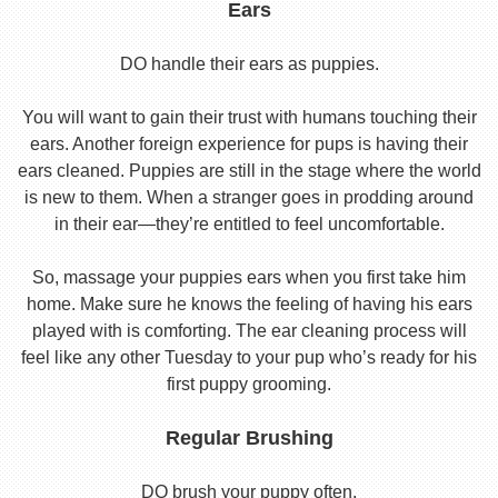
Ears
DO handle their ears as puppies.
You will want to gain their trust with humans touching their
ears. Another foreign experience for pups is having their
ears cleaned. Puppies are still in the stage where the world
is new to them. When a stranger goes in prodding around
in their ear—they’re entitled to feel uncomfortable.
So, massage your puppies ears when you first take him
home. Make sure he knows the feeling of having his ears
played with is comforting. The ear cleaning process will
feel like any other Tuesday to your pup who’s ready for his
first puppy grooming.
Regular Brushing
DO brush your puppy often.