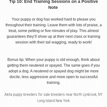
Tip 10: End Training Sessions on a Positive
Note
Your puppy or dog has worked hard to please you
throughout their training. Leave them with lots of praise, a
treat, some petting or five minutes of play. This almost
guarantees they’ll show up at their next class or training
session with their tail wagging, ready to work!
Bonus tip: When your puppy is old enough, think about
getting them neutered or spayed. The same goes if you
adopt a dog. A neutered or spayed dog might be more
docile, less aggressive and more open to successful
training.
Akita puppy breeders for sale breeders near North Lynbrook, NY
Long Island New York