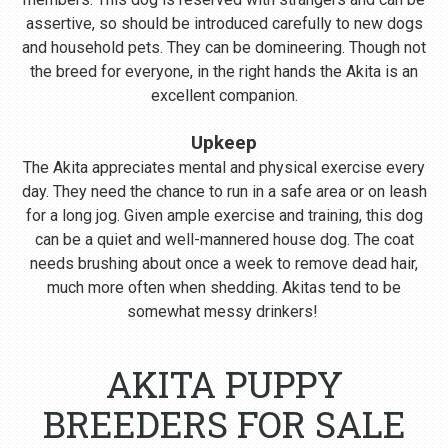
assertive, so should be introduced carefully to new dogs
and household pets. They can be domineering. Though not
the breed for everyone, in the right hands the Akita is an
excellent companion.
Upkeep
The Akita appreciates mental and physical exercise every
day. They need the chance to run in a safe area or on leash
for a long jog. Given ample exercise and training, this dog
can be a quiet and well-mannered house dog. The coat
needs brushing about once a week to remove dead hair,
much more often when shedding. Akitas tend to be
somewhat messy drinkers!
AKITA PUPPY
BREEDERS FOR SALE