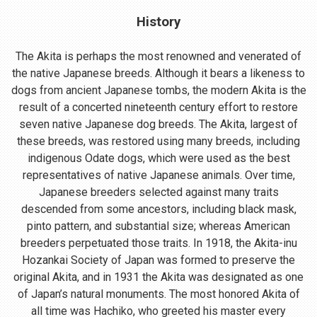
History
The Akita is perhaps the most renowned and venerated of
the native Japanese breeds. Although it bears a likeness to
dogs from ancient Japanese tombs, the modern Akita is the
result of a concerted nineteenth century effort to restore
seven native Japanese dog breeds. The Akita, largest of
these breeds, was restored using many breeds, including
indigenous Odate dogs, which were used as the best
representatives of native Japanese animals. Over time,
Japanese breeders selected against many traits
descended from some ancestors, including black mask,
pinto pattern, and substantial size; whereas American
breeders perpetuated those traits. In 1918, the Akita-inu
Hozankai Society of Japan was formed to preserve the
original Akita, and in 1931 the Akita was designated as one
of Japan’s natural monuments. The most honored Akita of
all time was Hachiko, who greeted his master every