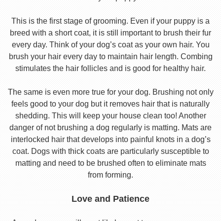
This is the first stage of grooming. Even if your puppy is a
breed with a short coat, it is still important to brush their fur
every day. Think of your dog’s coat as your own hair. You
brush your hair every day to maintain hair length. Combing
stimulates the hair follicles and is good for healthy hair.
The same is even more true for your dog. Brushing not only
feels good to your dog but it removes hair that is naturally
shedding. This will keep your house clean too! Another
danger of not brushing a dog regularly is matting. Mats are
interlocked hair that develops into painful knots in a dog’s
coat. Dogs with thick coats are particularly susceptible to
matting and need to be brushed often to eliminate mats
from forming.
Love and Patience