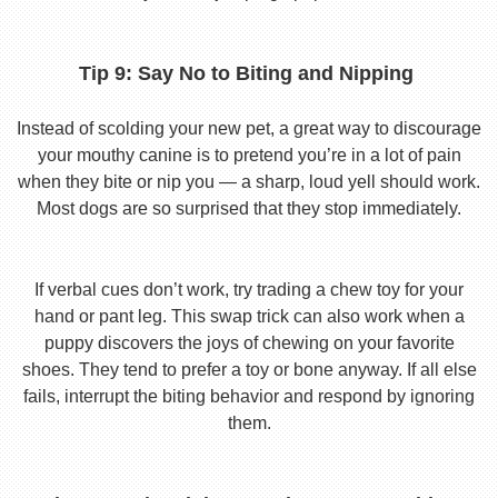
Tip 9: Say No to Biting and Nipping
Instead of scolding your new pet, a great way to discourage
your mouthy canine is to pretend you’re in a lot of pain
when they bite or nip you — a sharp, loud yell should work.
Most dogs are so surprised that they stop immediately.
If verbal cues don’t work, try trading a chew toy for your
hand or pant leg. This swap trick can also work when a
puppy discovers the joys of chewing on your favorite
shoes. They tend to prefer a toy or bone anyway. If all else
fails, interrupt the biting behavior and respond by ignoring
them.