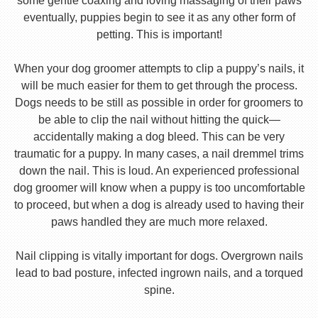
some gentle coaxing and loving massaging of their paws
eventually, puppies begin to see it as any other form of
petting. This is important!
When your dog groomer attempts to clip a puppy’s nails, it
will be much easier for them to get through the process.
Dogs needs to be still as possible in order for groomers to
be able to clip the nail without hitting the quick—
accidentally making a dog bleed. This can be very
traumatic for a puppy. In many cases, a nail dremmel trims
down the nail. This is loud. An experienced professional
dog groomer will know when a puppy is too uncomfortable
to proceed, but when a dog is already used to having their
paws handled they are much more relaxed.
Nail clipping is vitally important for dogs. Overgrown nails
lead to bad posture, infected ingrown nails, and a torqued
spine.