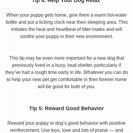
Tip 4: Help Your Dog Relax
When your puppy gets home, give them a warm hot-water
bottle and put a ticking clock near their sleeping area. This
imitates the heat and heartbeat of litter mates and will
soothe your puppy in their new environment.
This tip may be even more important for a new dog that
previously lived in a busy, loud shelter, particularly if
they’ve had a rough time early in life. Whatever you can do
to help your new pet get comfortable in their forever home
will be good for both of you.
Tip 5: Reward Good Behavior
Reward your puppy or dog’s good behavior with positive
reinforcement. Use toys, love and lots of praise — and