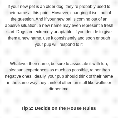
If your new pet is an older dog, they’re probably used to
their name at this point. However, changing it isn’t out of
the question. And if your new pal is coming out of an
abusive situation, a new name may even represent a fresh
start. Dogs are extremely adaptable. If you decide to give
them a new name, use it consistently and soon enough
your pup will respond to it.
Whatever their name, be sure to associate it with fun,
pleasant experiences as much as possible, rather than
negative ones. Ideally, your pup should think of their name
in the same way they think of other fun stuff like walks or
dinnertime.
Tip 2: Decide on the House Rules