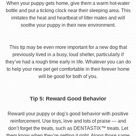
When your puppy gets home, give them a warm hot-water
bottle and put a ticking clock near their sleeping area. This
imitates the heat and heartbeat of litter mates and will
soothe your puppy in their new environment.
This tip may be even more important for a new dog that
previously lived in a busy, loud shelter, particularly if
they’ve had a rough time early in life. Whatever you can do
to help your new pet get comfortable in their forever home
will be good for both of you.
Tip 5: Reward Good Behavior
Reward your puppy or dog’s good behavior with positive
reinforcement. Use toys, love and lots of praise — and
don’t forget the treats, such as DENTASTIX™ treats. Let
them know when they’re getting it right. Along those same