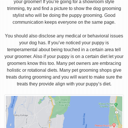
your groomer! If you’re going for a showroom style
trimming, try and find a picture to show the dog grooming
stylist who will be doing the puppy grooming. Good
communication keeps everyone on the same page.
You should also disclose any medical or behavioral issues
your dog has. If you’ve noticed your puppy is
temperamental about being touched in a certain area tell
your groomer. Also if your puppy is on a certain diet let your
groomers know this too. Many pet owners are embracing
holistic or rotational diets. Many pet grooming shops give
treats during grooming and you will want to make sure the
treats they provide align with your puppy’s diet.