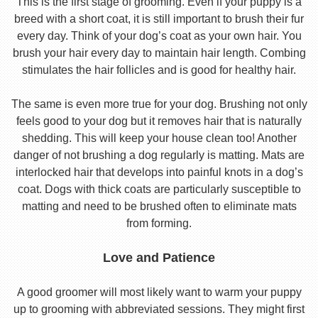
This is the first stage of grooming. Even if your puppy is a
breed with a short coat, it is still important to brush their fur
every day. Think of your dog’s coat as your own hair. You
brush your hair every day to maintain hair length. Combing
stimulates the hair follicles and is good for healthy hair.
The same is even more true for your dog. Brushing not only
feels good to your dog but it removes hair that is naturally
shedding. This will keep your house clean too! Another
danger of not brushing a dog regularly is matting. Mats are
interlocked hair that develops into painful knots in a dog’s
coat. Dogs with thick coats are particularly susceptible to
matting and need to be brushed often to eliminate mats
from forming.
Love and Patience
A good groomer will most likely want to warm your puppy
up to grooming with abbreviated sessions. They might first