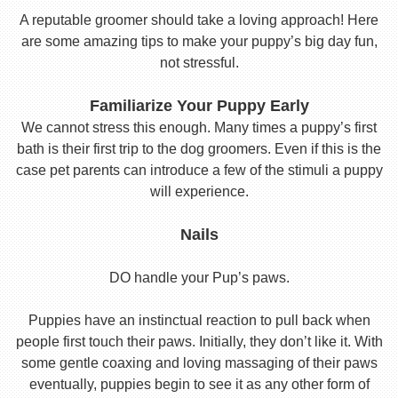
A reputable groomer should take a loving approach! Here
are some amazing tips to make your puppy’s big day fun,
not stressful.
Familiarize Your Puppy Early
We cannot stress this enough. Many times a puppy’s first
bath is their first trip to the dog groomers. Even if this is the
case pet parents can introduce a few of the stimuli a puppy
will experience.
Nails
DO handle your Pup’s paws.
Puppies have an instinctual reaction to pull back when
people first touch their paws. Initially, they don’t like it. With
some gentle coaxing and loving massaging of their paws
eventually, puppies begin to see it as any other form of