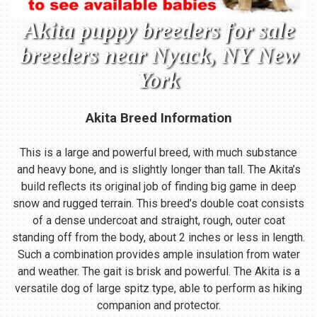
Akita puppy breeders for sale
breeders near Nyack, NY New
York
Akita Breed Information
This is a large and powerful breed, with much substance
and heavy bone, and is slightly longer than tall. The Akita’s
build reflects its original job of finding big game in deep
snow and rugged terrain. This breed’s double coat consists
of a dense undercoat and straight, rough, outer coat
standing off from the body, about 2 inches or less in length.
Such a combination provides ample insulation from water
and weather. The gait is brisk and powerful. The Akita is a
versatile dog of large spitz type, able to perform as hiking
companion and protector.