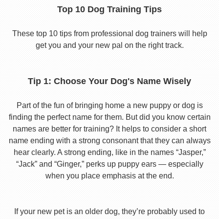
Top 10 Dog Training Tips
These top 10 tips from professional dog trainers will help
get you and your new pal on the right track.
Tip 1: Choose Your Dog's Name Wisely
Part of the fun of bringing home a new puppy or dog is
finding the perfect name for them. But did you know certain
names are better for training? It helps to consider a short
name ending with a strong consonant that they can always
hear clearly. A strong ending, like in the names “Jasper,”
“Jack” and “Ginger,” perks up puppy ears — especially
when you place emphasis at the end.
If your new pet is an older dog, they’re probably used to