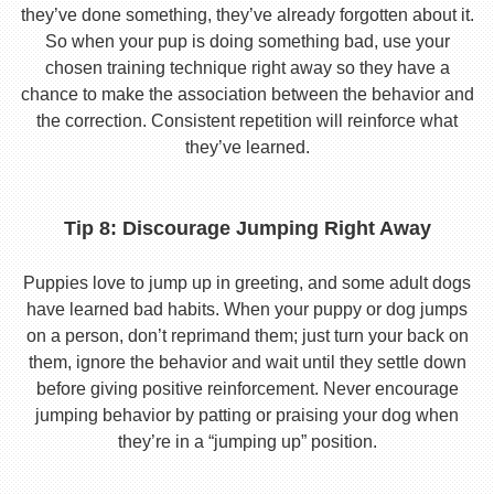
they’ve done something, they’ve already forgotten about it.
So when your pup is doing something bad, use your
chosen training technique right away so they have a
chance to make the association between the behavior and
the correction. Consistent repetition will reinforce what
they’ve learned.
Tip 8: Discourage Jumping Right Away
Puppies love to jump up in greeting, and some adult dogs
have learned bad habits. When your puppy or dog jumps
on a person, don’t reprimand them; just turn your back on
them, ignore the behavior and wait until they settle down
before giving positive reinforcement. Never encourage
jumping behavior by patting or praising your dog when
they’re in a “jumping up” position.