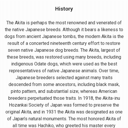
History
The Akita is perhaps the most renowned and venerated of
the native Japanese breeds. Although it bears a likeness to
dogs from ancient Japanese tombs, the modern Akita is the
result of a concerted nineteenth century effort to restore
seven native Japanese dog breeds. The Akita, largest of
these breeds, was restored using many breeds, including
indigenous Odate dogs, which were used as the best
representatives of native Japanese animals. Over time,
Japanese breeders selected against many traits
descended from some ancestors, including black mask,
pinto pattern, and substantial size; whereas American
breeders perpetuated those traits. In 1918, the Akita-inu
Hozankai Society of Japan was formed to preserve the
original Akita, and in 1931 the Akita was designated as one
of Japan’s natural monuments. The most honored Akita of
all time was Hachiko, who greeted his master every