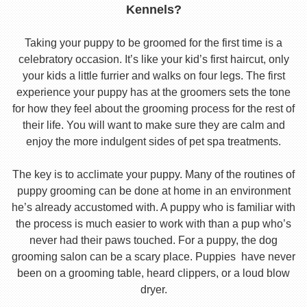
Kennels?
Taking your puppy to be groomed for the first time is a
celebratory occasion. It’s like your kid’s first haircut, only
your kids a little furrier and walks on four legs. The first
experience your puppy has at the groomers sets the tone
for how they feel about the grooming process for the rest of
their life. You will want to make sure they are calm and
enjoy the more indulgent sides of pet spa treatments.
The key is to acclimate your puppy. Many of the routines of
puppy grooming can be done at home in an environment
he’s already accustomed with. A puppy who is familiar with
the process is much easier to work with than a pup who’s
never had their paws touched. For a puppy, the dog
grooming salon can be a scary place. Puppies have never
been on a grooming table, heard clippers, or a loud blow
dryer.