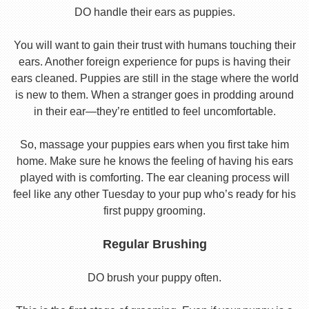
DO handle their ears as puppies.
You will want to gain their trust with humans touching their
ears. Another foreign experience for pups is having their
ears cleaned. Puppies are still in the stage where the world
is new to them. When a stranger goes in prodding around
in their ear—they’re entitled to feel uncomfortable.
So, massage your puppies ears when you first take him
home. Make sure he knows the feeling of having his ears
played with is comforting. The ear cleaning process will
feel like any other Tuesday to your pup who’s ready for his
first puppy grooming.
Regular Brushing
DO brush your puppy often.