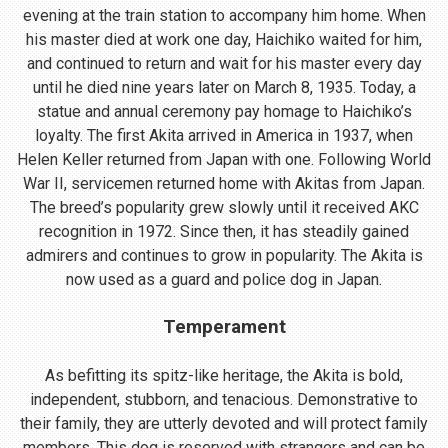
evening at the train station to accompany him home. When
his master died at work one day, Haichiko waited for him,
and continued to return and wait for his master every day
until he died nine years later on March 8, 1935. Today, a
statue and annual ceremony pay homage to Haichiko’s
loyalty. The first Akita arrived in America in 1937, when
Helen Keller returned from Japan with one. Following World
War II, servicemen returned home with Akitas from Japan.
The breed’s popularity grew slowly until it received AKC
recognition in 1972. Since then, it has steadily gained
admirers and continues to grow in popularity. The Akita is
now used as a guard and police dog in Japan.
Temperament
As befitting its spitz-like heritage, the Akita is bold,
independent, stubborn, and tenacious. Demonstrative to
their family, they are utterly devoted and will protect family
members. This dog is reserved with strangers and can be