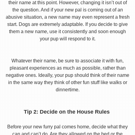
their name at this point. However, changing it isn’t out of
the question. And if your new pal is coming out of an
abusive situation, a new name may even represent a fresh
start. Dogs are extremely adaptable. If you decide to give
them a new name, use it consistently and soon enough
your pup will respond to it.
Whatever their name, be sure to associate it with fun,
pleasant experiences as much as possible, rather than
negative ones. Ideally, your pup should think of their name
in the same way they think of other fun stuff like walks or
dinnertime.
Tip 2: Decide on the House Rules
Before your new furry pal comes home, decide what they
can and can’t do. Are they allowed on the bed or the