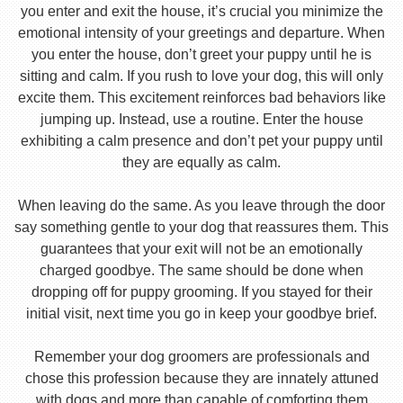
you enter and exit the house, it’s crucial you minimize the
emotional intensity of your greetings and departure. When
you enter the house, don’t greet your puppy until he is
sitting and calm. If you rush to love your dog, this will only
excite them. This excitement reinforces bad behaviors like
jumping up. Instead, use a routine. Enter the house
exhibiting a calm presence and don’t pet your puppy until
they are equally as calm.
When leaving do the same. As you leave through the door
say something gentle to your dog that reassures them. This
guarantees that your exit will not be an emotionally
charged goodbye. The same should be done when
dropping off for puppy grooming. If you stayed for their
initial visit, next time you go in keep your goodbye brief.
Remember your dog groomers are professionals and
chose this profession because they are innately attuned
with dogs and more than capable of comforting them