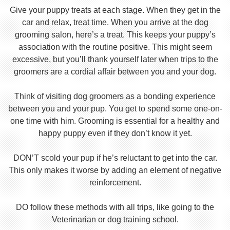
Give your puppy treats at each stage. When they get in the
car and relax, treat time. When you arrive at the dog
grooming salon, here’s a treat. This keeps your puppy’s
association with the routine positive. This might seem
excessive, but you’ll thank yourself later when trips to the
groomers are a cordial affair between you and your dog.
Think of visiting dog groomers as a bonding experience
between you and your pup. You get to spend some one-on-
one time with him. Grooming is essential for a healthy and
happy puppy even if they don’t know it yet.
DON’T scold your pup if he’s reluctant to get into the car.
This only makes it worse by adding an element of negative
reinforcement.
DO follow these methods with all trips, like going to the
Veterinarian or dog training school.