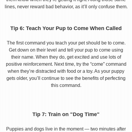
lines, never reward bad behavior, as it’ll only confuse them.
Tip 6: Teach Your Pup to Come When Called
The first command you teach your pet should be to come.
Get down on their level and tell your pup to come using
their name. When they do, get excited and use lots of
positive reinforcement. Next time, try the “come” command
when they’re distracted with food or a toy. As your puppy
gets older, you’ll continue to see the benefits of perfecting
this command.
Tip 7: Train on "Dog Time"
Puppies and dogs live in the moment — two minutes after