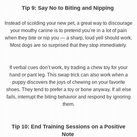
Tip 9: Say No to Biting and Nipping
Instead of scolding your new pet, a great way to discourage
your mouthy canine is to pretend you’re in a lot of pain
when they bite or nip you — a sharp, loud yell should work.
Most dogs are so surprised that they stop immediately.
If verbal cues don’t work, try trading a chew toy for your
hand or pant leg. This swap trick can also work when a
puppy discovers the joys of chewing on your favorite
shoes. They tend to prefer a toy or bone anyway. If all else
fails, interrupt the biting behavior and respond by ignoring
them.
Tip 10: End Training Sessions on a Positive
Note