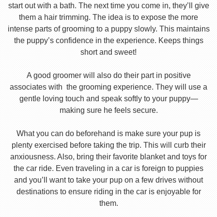
start out with a bath. The next time you come in, they’ll give
them a hair trimming. The idea is to expose the more
intense parts of grooming to a puppy slowly. This maintains
the puppy’s confidence in the experience. Keeps things
short and sweet!
A good groomer will also do their part in positive
associates with the grooming experience. They will use a
gentle loving touch and speak softly to your puppy—
making sure he feels secure.
What you can do beforehand is make sure your pup is
plenty exercised before taking the trip. This will curb their
anxiousness. Also, bring their favorite blanket and toys for
the car ride. Even traveling in a car is foreign to puppies
and you’ll want to take your pup on a few drives without
destinations to ensure riding in the car is enjoyable for
them.