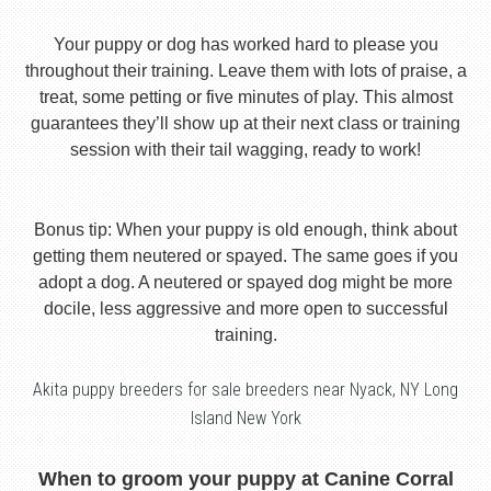
Your puppy or dog has worked hard to please you
throughout their training. Leave them with lots of praise, a
treat, some petting or five minutes of play. This almost
guarantees they’ll show up at their next class or training
session with their tail wagging, ready to work!
Bonus tip: When your puppy is old enough, think about
getting them neutered or spayed. The same goes if you
adopt a dog. A neutered or spayed dog might be more
docile, less aggressive and more open to successful
training.
Akita puppy breeders for sale breeders near Nyack, NY Long
Island New York
When to groom your puppy at Canine Corral