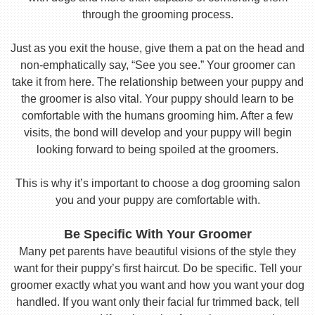
through the grooming process.
Just as you exit the house, give them a pat on the head and
non-emphatically say, “See you see.” Your groomer can
take it from here. The relationship between your puppy and
the groomer is also vital. Your puppy should learn to be
comfortable with the humans grooming him. After a few
visits, the bond will develop and your puppy will begin
looking forward to being spoiled at the groomers.
This is why it’s important to choose a dog grooming salon
you and your puppy are comfortable with.
Be Specific With Your Groomer
Many pet parents have beautiful visions of the style they
want for their puppy’s first haircut. Do be specific. Tell your
groomer exactly what you want and how you want your dog
handled. If you want only their facial fur trimmed back, tell