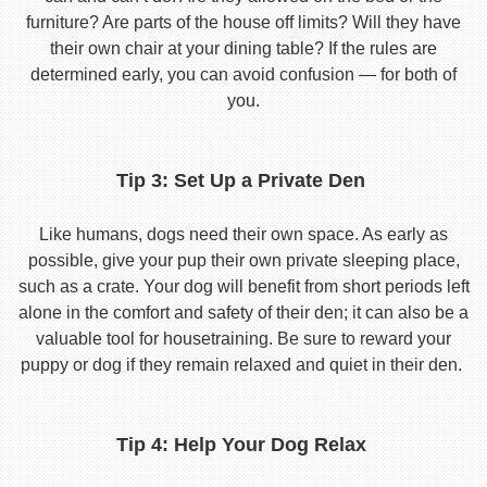
furniture? Are parts of the house off limits? Will they have
their own chair at your dining table? If the rules are
determined early, you can avoid confusion — for both of
you.
Tip 3: Set Up a Private Den
Like humans, dogs need their own space. As early as
possible, give your pup their own private sleeping place,
such as a crate. Your dog will benefit from short periods left
alone in the comfort and safety of their den; it can also be a
valuable tool for housetraining. Be sure to reward your
puppy or dog if they remain relaxed and quiet in their den.
Tip 4: Help Your Dog Relax