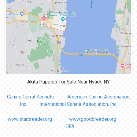
Akita Puppies For Sale Near
Nyack-NY
Canine Corral Kennels
American Canine Association,
Inc.
International Canine Association, Inc.
www.starbreeder.org
www,goodbreeder.org
OFA