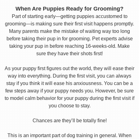
When Are Puppies Ready for Grooming?
Part of starting early—getting puppies accustomed to
grooming—is making sure their first visit happens promptly.
Many parents make the mistake of waiting way too long
before taking their pup in for grooming. Pet experts advise
taking your pup in before reaching 16-weeks-old. Make
sure they have their shots first!
As your puppy first figures out the world, they will ease their
way into everything. During the first visit, you can always
stay if you think it will ease his anxiousness. You can be a
few steps away if your puppy needs you. However, be sure
to model calm behavior for your puppy during the first visit if
you choose to stay.
Chances are they’ll be totally fine!
This is an important part of dog training in general. When