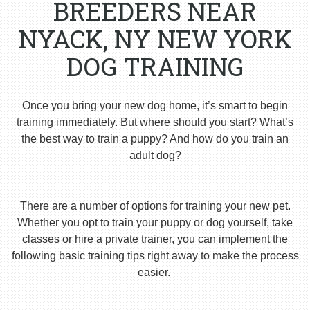
BREEDERS NEAR
NYACK, NY NEW YORK
DOG TRAINING
Once you bring your new dog home, it’s smart to begin
training immediately. But where should you start? What’s
the best way to train a puppy? And how do you train an
adult dog?
There are a number of options for training your new pet.
Whether you opt to train your puppy or dog yourself, take
classes or hire a private trainer, you can implement the
following basic training tips right away to make the process
easier.