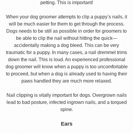
petting. This is important!
When your dog groomer attempts to clip a puppy’s nails, it
will be much easier for them to get through the process.
Dogs needs to be still as possible in order for groomers to
be able to clip the nail without hitting the quick—
accidentally making a dog bleed. This can be very
traumatic for a puppy. In many cases, a nail dremmel trims
down the nail. This is loud. An experienced professional
dog groomer will know when a puppy is too uncomfortable
to proceed, but when a dog is already used to having their
paws handled they are much more relaxed.
Nail clipping is vitally important for dogs. Overgrown nails
lead to bad posture, infected ingrown nails, and a torqued
spine.
Ears