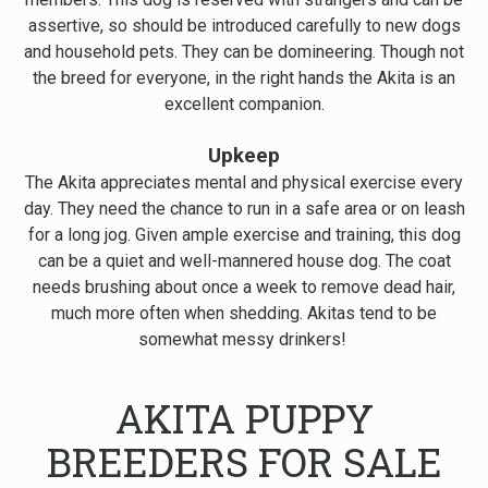
assertive, so should be introduced carefully to new dogs
and household pets. They can be domineering. Though not
the breed for everyone, in the right hands the Akita is an
excellent companion.
Upkeep
The Akita appreciates mental and physical exercise every
day. They need the chance to run in a safe area or on leash
for a long jog. Given ample exercise and training, this dog
can be a quiet and well-mannered house dog. The coat
needs brushing about once a week to remove dead hair,
much more often when shedding. Akitas tend to be
somewhat messy drinkers!
AKITA PUPPY
BREEDERS FOR SALE