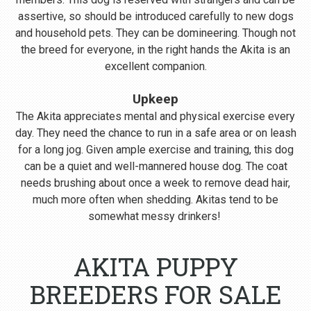
assertive, so should be introduced carefully to new dogs
and household pets. They can be domineering. Though not
the breed for everyone, in the right hands the Akita is an
excellent companion.
Upkeep
The Akita appreciates mental and physical exercise every
day. They need the chance to run in a safe area or on leash
for a long jog. Given ample exercise and training, this dog
can be a quiet and well-mannered house dog. The coat
needs brushing about once a week to remove dead hair,
much more often when shedding. Akitas tend to be
somewhat messy drinkers!
AKITA PUPPY
BREEDERS FOR SALE