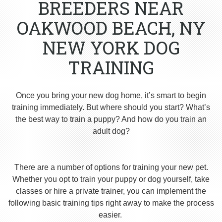
BREEDERS NEAR
OAKWOOD BEACH, NY
NEW YORK DOG
TRAINING
Once you bring your new dog home, it’s smart to begin
training immediately. But where should you start? What’s
the best way to train a puppy? And how do you train an
adult dog?
There are a number of options for training your new pet.
Whether you opt to train your puppy or dog yourself, take
classes or hire a private trainer, you can implement the
following basic training tips right away to make the process
easier.