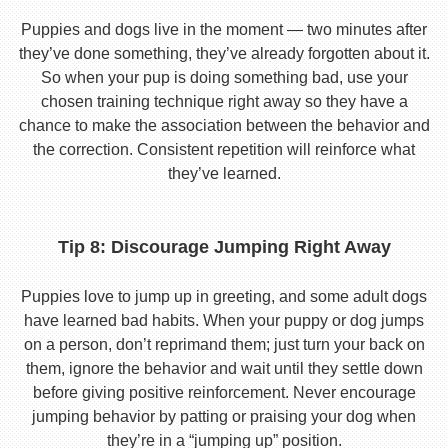
Puppies and dogs live in the moment — two minutes after
they’ve done something, they’ve already forgotten about it.
So when your pup is doing something bad, use your
chosen training technique right away so they have a
chance to make the association between the behavior and
the correction. Consistent repetition will reinforce what
they’ve learned.
Tip 8: Discourage Jumping Right Away
Puppies love to jump up in greeting, and some adult dogs
have learned bad habits. When your puppy or dog jumps
on a person, don’t reprimand them; just turn your back on
them, ignore the behavior and wait until they settle down
before giving positive reinforcement. Never encourage
jumping behavior by patting or praising your dog when
they’re in a “jumping up” position.