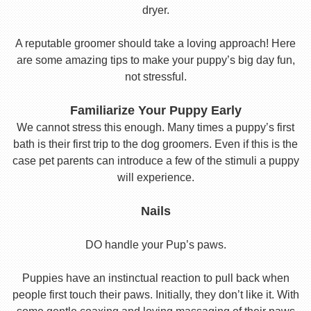
dryer.
A reputable groomer should take a loving approach! Here
are some amazing tips to make your puppy’s big day fun,
not stressful.
Familiarize Your Puppy Early
We cannot stress this enough. Many times a puppy’s first
bath is their first trip to the dog groomers. Even if this is the
case pet parents can introduce a few of the stimuli a puppy
will experience.
Nails
DO handle your Pup’s paws.
Puppies have an instinctual reaction to pull back when
people first touch their paws. Initially, they don’t like it. With