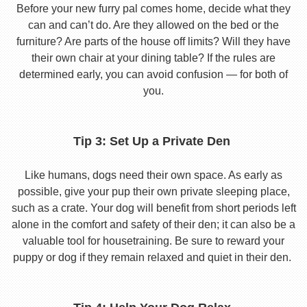
Before your new furry pal comes home, decide what they
can and can’t do. Are they allowed on the bed or the
furniture? Are parts of the house off limits? Will they have
their own chair at your dining table? If the rules are
determined early, you can avoid confusion — for both of
you.
Tip 3: Set Up a Private Den
Like humans, dogs need their own space. As early as
possible, give your pup their own private sleeping place,
such as a crate. Your dog will benefit from short periods left
alone in the comfort and safety of their den; it can also be a
valuable tool for housetraining. Be sure to reward your
puppy or dog if they remain relaxed and quiet in their den.