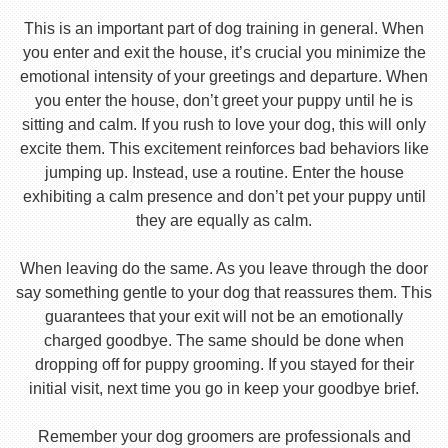
This is an important part of dog training in general. When
you enter and exit the house, it’s crucial you minimize the
emotional intensity of your greetings and departure. When
you enter the house, don’t greet your puppy until he is
sitting and calm. If you rush to love your dog, this will only
excite them. This excitement reinforces bad behaviors like
jumping up. Instead, use a routine. Enter the house
exhibiting a calm presence and don’t pet your puppy until
they are equally as calm.
When leaving do the same. As you leave through the door
say something gentle to your dog that reassures them. This
guarantees that your exit will not be an emotionally
charged goodbye. The same should be done when
dropping off for puppy grooming. If you stayed for their
initial visit, next time you go in keep your goodbye brief.
Remember your dog groomers are professionals and