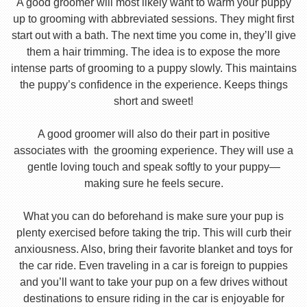
A good groomer will most likely want to warm your puppy
up to grooming with abbreviated sessions. They might first
start out with a bath. The next time you come in, they’ll give
them a hair trimming. The idea is to expose the more
intense parts of grooming to a puppy slowly. This maintains
the puppy’s confidence in the experience. Keeps things
short and sweet!
A good groomer will also do their part in positive
associates with the grooming experience. They will use a
gentle loving touch and speak softly to your puppy—
making sure he feels secure.
What you can do beforehand is make sure your pup is
plenty exercised before taking the trip. This will curb their
anxiousness. Also, bring their favorite blanket and toys for
the car ride. Even traveling in a car is foreign to puppies
and you’ll want to take your pup on a few drives without
destinations to ensure riding in the car is enjoyable for