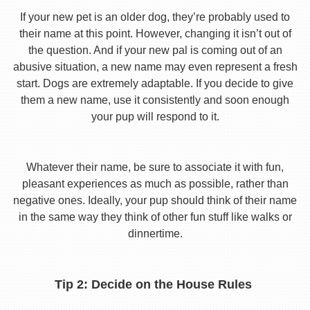
If your new pet is an older dog, they’re probably used to
their name at this point. However, changing it isn’t out of
the question. And if your new pal is coming out of an
abusive situation, a new name may even represent a fresh
start. Dogs are extremely adaptable. If you decide to give
them a new name, use it consistently and soon enough
your pup will respond to it.
Whatever their name, be sure to associate it with fun,
pleasant experiences as much as possible, rather than
negative ones. Ideally, your pup should think of their name
in the same way they think of other fun stuff like walks or
dinnertime.
Tip 2: Decide on the House Rules