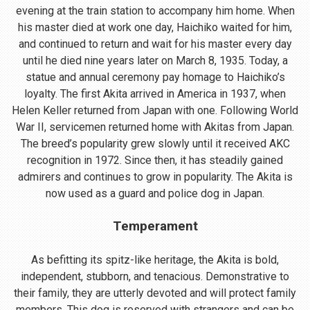
evening at the train station to accompany him home. When
his master died at work one day, Haichiko waited for him,
and continued to return and wait for his master every day
until he died nine years later on March 8, 1935. Today, a
statue and annual ceremony pay homage to Haichiko’s
loyalty. The first Akita arrived in America in 1937, when
Helen Keller returned from Japan with one. Following World
War II, servicemen returned home with Akitas from Japan.
The breed’s popularity grew slowly until it received AKC
recognition in 1972. Since then, it has steadily gained
admirers and continues to grow in popularity. The Akita is
now used as a guard and police dog in Japan.
Temperament
As befitting its spitz-like heritage, the Akita is bold,
independent, stubborn, and tenacious. Demonstrative to
their family, they are utterly devoted and will protect family
members. This dog is reserved with strangers and can be