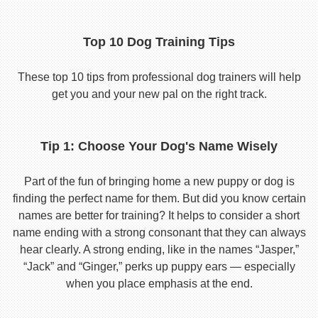
Top 10 Dog Training Tips
These top 10 tips from professional dog trainers will help
get you and your new pal on the right track.
Tip 1: Choose Your Dog's Name Wisely
Part of the fun of bringing home a new puppy or dog is
finding the perfect name for them. But did you know certain
names are better for training? It helps to consider a short
name ending with a strong consonant that they can always
hear clearly. A strong ending, like in the names “Jasper,”
“Jack” and “Ginger,” perks up puppy ears — especially
when you place emphasis at the end.