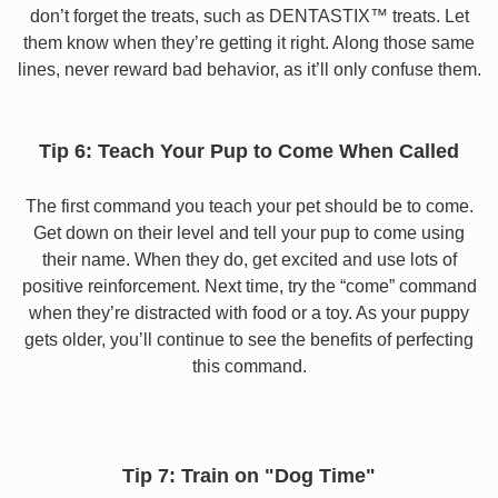
don’t forget the treats, such as DENTASTIX™ treats. Let
them know when they’re getting it right. Along those same
lines, never reward bad behavior, as it’ll only confuse them.
Tip 6: Teach Your Pup to Come When Called
The first command you teach your pet should be to come.
Get down on their level and tell your pup to come using
their name. When they do, get excited and use lots of
positive reinforcement. Next time, try the “come” command
when they’re distracted with food or a toy. As your puppy
gets older, you’ll continue to see the benefits of perfecting
this command.
Tip 7: Train on "Dog Time"