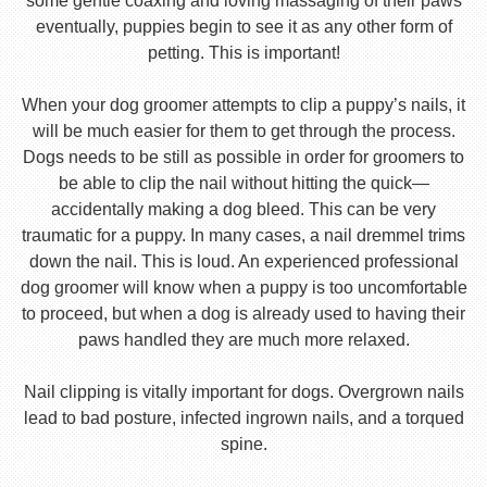
some gentle coaxing and loving massaging of their paws
eventually, puppies begin to see it as any other form of
petting. This is important!
When your dog groomer attempts to clip a puppy’s nails, it
will be much easier for them to get through the process.
Dogs needs to be still as possible in order for groomers to
be able to clip the nail without hitting the quick—
accidentally making a dog bleed. This can be very
traumatic for a puppy. In many cases, a nail dremmel trims
down the nail. This is loud. An experienced professional
dog groomer will know when a puppy is too uncomfortable
to proceed, but when a dog is already used to having their
paws handled they are much more relaxed.
Nail clipping is vitally important for dogs. Overgrown nails
lead to bad posture, infected ingrown nails, and a torqued
spine.