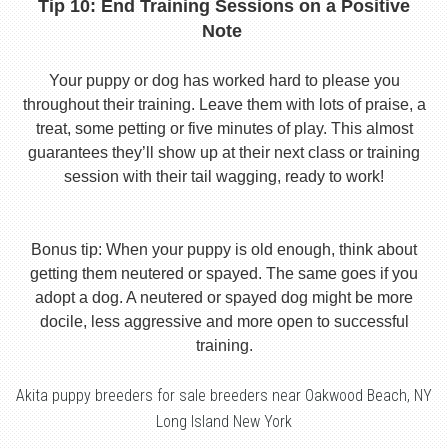
Tip 10: End Training Sessions on a Positive
Note
Your puppy or dog has worked hard to please you
throughout their training. Leave them with lots of praise, a
treat, some petting or five minutes of play. This almost
guarantees they’ll show up at their next class or training
session with their tail wagging, ready to work!
Bonus tip: When your puppy is old enough, think about
getting them neutered or spayed. The same goes if you
adopt a dog. A neutered or spayed dog might be more
docile, less aggressive and more open to successful
training.
Akita puppy breeders for sale breeders near Oakwood Beach, NY
Long Island New York