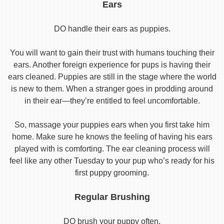
Ears
DO handle their ears as puppies.
You will want to gain their trust with humans touching their
ears. Another foreign experience for pups is having their
ears cleaned. Puppies are still in the stage where the world
is new to them. When a stranger goes in prodding around
in their ear—they’re entitled to feel uncomfortable.
So, massage your puppies ears when you first take him
home. Make sure he knows the feeling of having his ears
played with is comforting. The ear cleaning process will
feel like any other Tuesday to your pup who’s ready for his
first puppy grooming.
Regular Brushing
DO brush your puppy often.