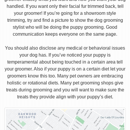
handled. If you want only their facial fur trimmed back, tell
your groomer! If you’re going for a showroom style
trimming, try and find a picture to show the dog grooming
stylist who will be doing the puppy grooming. Good
communication keeps everyone on the same page.
You should also disclose any medical or behavioral issues
your dog has. If you’ve noticed your puppy is
temperamental about being touched in a certain area tell
your groomer. Also if your puppy is on a certain diet let your
groomers know this too. Many pet owners are embracing
holistic or rotational diets. Many pet grooming shops give
treats during grooming and you will want to make sure the
treats they provide align with your puppy’s diet.