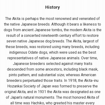
History
The Akita is perhaps the most renowned and venerated of
the native Japanese breeds. Although it bears a likeness to
dogs from ancient Japanese tombs, the modern Akita is the
result of a concerted nineteenth century effort to restore
seven native Japanese dog breeds. The Akita, largest of
these breeds, was restored using many breeds, including
indigenous Odate dogs, which were used as the best
representatives of native Japanese animals. Over time,
Japanese breeders selected against many traits
descended from some ancestors, including black mask,
pinto pattern, and substantial size; whereas American
breeders perpetuated those traits. In 1918, the Akita-inu
Hozankai Society of Japan was formed to preserve the
original Akita, and in 1931 the Akita was designated as one
of Japan’s natural monuments. The most honored Akita of
all time was Hachiko, who greeted his master every