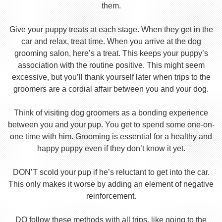
them.
Give your puppy treats at each stage. When they get in the
car and relax, treat time. When you arrive at the dog
grooming salon, here’s a treat. This keeps your puppy’s
association with the routine positive. This might seem
excessive, but you’ll thank yourself later when trips to the
groomers are a cordial affair between you and your dog.
Think of visiting dog groomers as a bonding experience
between you and your pup. You get to spend some one-on-
one time with him. Grooming is essential for a healthy and
happy puppy even if they don’t know it yet.
DON’T scold your pup if he’s reluctant to get into the car.
This only makes it worse by adding an element of negative
reinforcement.
DO follow these methods with all trips, like going to the