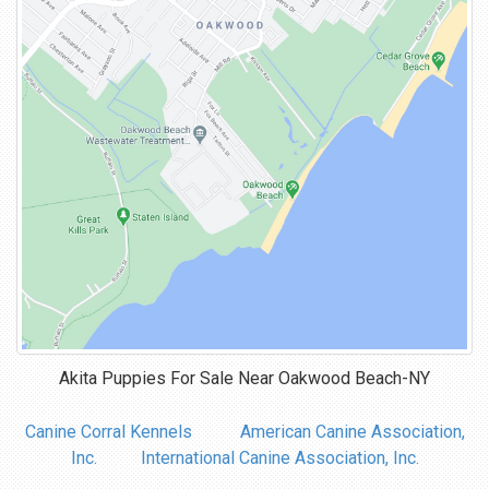
Akita Puppies For Sale Near
Oakwood Beach-NY
Canine Corral Kennels
American Canine Association,
Inc.
International Canine Association, Inc.