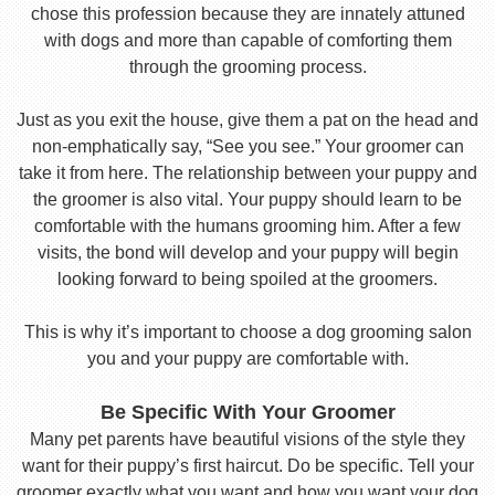
chose this profession because they are innately attuned
with dogs and more than capable of comforting them
through the grooming process.
Just as you exit the house, give them a pat on the head and
non-emphatically say, “See you see.” Your groomer can
take it from here. The relationship between your puppy and
the groomer is also vital. Your puppy should learn to be
comfortable with the humans grooming him. After a few
visits, the bond will develop and your puppy will begin
looking forward to being spoiled at the groomers.
This is why it’s important to choose a dog grooming salon
you and your puppy are comfortable with.
Be Specific With Your Groomer
Many pet parents have beautiful visions of the style they
want for their puppy’s first haircut. Do be specific. Tell your
groomer exactly what you want and how you want your dog