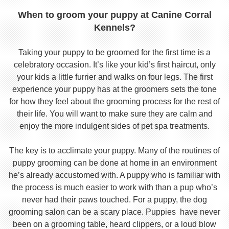
When to groom your puppy at Canine Corral
Kennels?
Taking your puppy to be groomed for the first time is a
celebratory occasion. It’s like your kid’s first haircut, only
your kids a little furrier and walks on four legs. The first
experience your puppy has at the groomers sets the tone
for how they feel about the grooming process for the rest of
their life. You will want to make sure they are calm and
enjoy the more indulgent sides of pet spa treatments.
The key is to acclimate your puppy. Many of the routines of
puppy grooming can be done at home in an environment
he’s already accustomed with. A puppy who is familiar with
the process is much easier to work with than a pup who’s
never had their paws touched. For a puppy, the dog
grooming salon can be a scary place. Puppies have never
been on a grooming table, heard clippers, or a loud blow