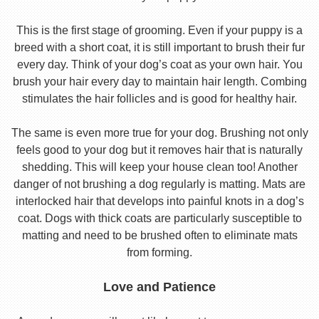
This is the first stage of grooming. Even if your puppy is a
breed with a short coat, it is still important to brush their fur
every day. Think of your dog’s coat as your own hair. You
brush your hair every day to maintain hair length. Combing
stimulates the hair follicles and is good for healthy hair.
The same is even more true for your dog. Brushing not only
feels good to your dog but it removes hair that is naturally
shedding. This will keep your house clean too! Another
danger of not brushing a dog regularly is matting. Mats are
interlocked hair that develops into painful knots in a dog’s
coat. Dogs with thick coats are particularly susceptible to
matting and need to be brushed often to eliminate mats
from forming.
Love and Patience