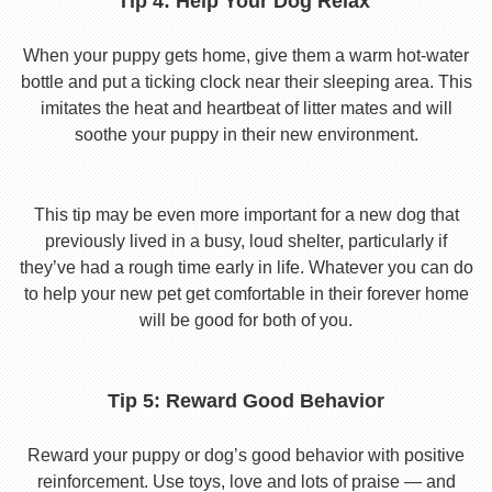
Tip 4: Help Your Dog Relax
When your puppy gets home, give them a warm hot-water
bottle and put a ticking clock near their sleeping area. This
imitates the heat and heartbeat of litter mates and will
soothe your puppy in their new environment.
This tip may be even more important for a new dog that
previously lived in a busy, loud shelter, particularly if
they’ve had a rough time early in life. Whatever you can do
to help your new pet get comfortable in their forever home
will be good for both of you.
Tip 5: Reward Good Behavior
Reward your puppy or dog’s good behavior with positive
reinforcement. Use toys, love and lots of praise — and