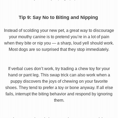
Tip 9: Say No to Biting and Nipping
Instead of scolding your new pet, a great way to discourage
your mouthy canine is to pretend you’re in a lot of pain
when they bite or nip you — a sharp, loud yell should work.
Most dogs are so surprised that they stop immediately.
If verbal cues don’t work, try trading a chew toy for your
hand or pant leg. This swap trick can also work when a
puppy discovers the joys of chewing on your favorite
shoes. They tend to prefer a toy or bone anyway. If all else
fails, interrupt the biting behavior and respond by ignoring
them.