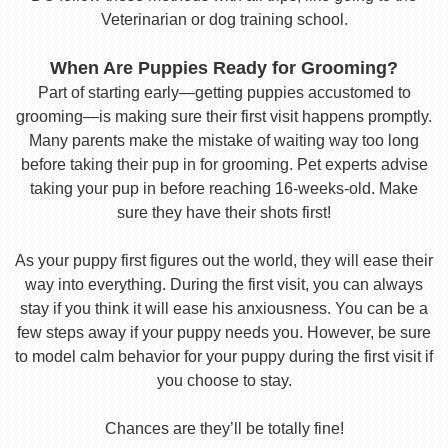
Veterinarian or dog training school.
When Are Puppies Ready for Grooming?
Part of starting early—getting puppies accustomed to
grooming—is making sure their first visit happens promptly.
Many parents make the mistake of waiting way too long
before taking their pup in for grooming. Pet experts advise
taking your pup in before reaching 16-weeks-old. Make
sure they have their shots first!
As your puppy first figures out the world, they will ease their
way into everything. During the first visit, you can always
stay if you think it will ease his anxiousness. You can be a
few steps away if your puppy needs you. However, be sure
to model calm behavior for your puppy during the first visit if
you choose to stay.
Chances are they’ll be totally fine!