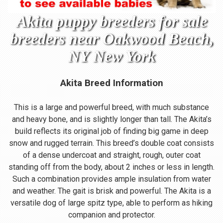
Akita puppy breeders for sale
breeders near Oakwood Beach,
NY New York
Akita Breed Information
This is a large and powerful breed, with much substance
and heavy bone, and is slightly longer than tall. The Akita’s
build reflects its original job of finding big game in deep
snow and rugged terrain. This breed’s double coat consists
of a dense undercoat and straight, rough, outer coat
standing off from the body, about 2 inches or less in length.
Such a combination provides ample insulation from water
and weather. The gait is brisk and powerful. The Akita is a
versatile dog of large spitz type, able to perform as hiking
companion and protector.