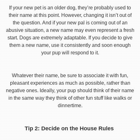
If your new pet is an older dog, they’re probably used to
their name at this point. However, changing it isn’t out of
the question. And if your new pal is coming out of an
abusive situation, a new name may even represent a fresh
start. Dogs are extremely adaptable. If you decide to give
them a new name, use it consistently and soon enough
your pup will respond to it.
Whatever their name, be sure to associate it with fun,
pleasant experiences as much as possible, rather than
negative ones. Ideally, your pup should think of their name
in the same way they think of other fun stuff like walks or
dinnertime.
Tip 2: Decide on the House Rules