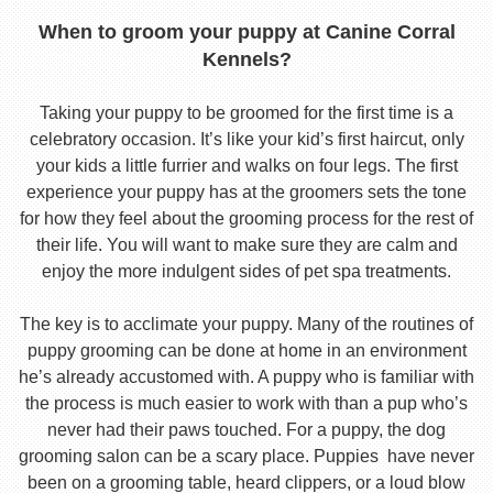
When to groom your puppy at Canine Corral
Kennels?
Taking your puppy to be groomed for the first time is a
celebratory occasion. It’s like your kid’s first haircut, only
your kids a little furrier and walks on four legs. The first
experience your puppy has at the groomers sets the tone
for how they feel about the grooming process for the rest of
their life. You will want to make sure they are calm and
enjoy the more indulgent sides of pet spa treatments.
The key is to acclimate your puppy. Many of the routines of
puppy grooming can be done at home in an environment
he’s already accustomed with. A puppy who is familiar with
the process is much easier to work with than a pup who’s
never had their paws touched. For a puppy, the dog
grooming salon can be a scary place. Puppies have never
been on a grooming table, heard clippers, or a loud blow