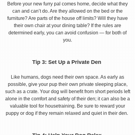
Before your new furry pal comes home, decide what they
can and can’t do. Are they allowed on the bed or the
furniture? Are parts of the house off limits? Will they have
their own chair at your dining table? If the rules are
determined early, you can avoid confusion — for both of
you.
Tip 3: Set Up a Private Den
Like humans, dogs need their own space. As early as
possible, give your pup their own private sleeping place,
such as a crate. Your dog will benefit from short periods left
alone in the comfort and safety of their den; it can also be a
valuable tool for housetraining. Be sure to reward your
puppy or dog if they remain relaxed and quiet in their den.