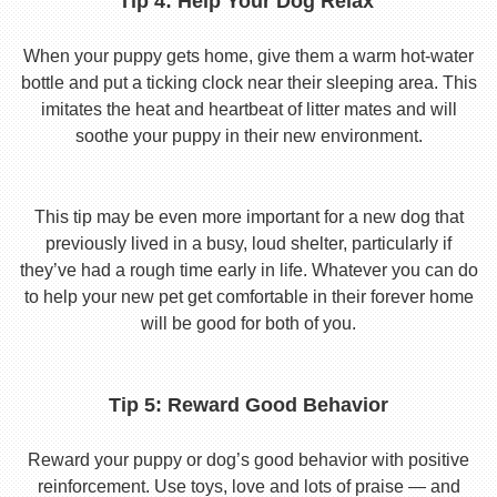
Tip 4: Help Your Dog Relax
When your puppy gets home, give them a warm hot-water
bottle and put a ticking clock near their sleeping area. This
imitates the heat and heartbeat of litter mates and will
soothe your puppy in their new environment.
This tip may be even more important for a new dog that
previously lived in a busy, loud shelter, particularly if
they’ve had a rough time early in life. Whatever you can do
to help your new pet get comfortable in their forever home
will be good for both of you.
Tip 5: Reward Good Behavior
Reward your puppy or dog’s good behavior with positive
reinforcement. Use toys, love and lots of praise — and