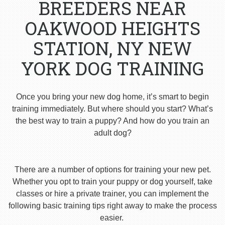
BREEDERS NEAR
OAKWOOD HEIGHTS
STATION, NY NEW
YORK DOG TRAINING
Once you bring your new dog home, it’s smart to begin
training immediately. But where should you start? What’s
the best way to train a puppy? And how do you train an
adult dog?
There are a number of options for training your new pet.
Whether you opt to train your puppy or dog yourself, take
classes or hire a private trainer, you can implement the
following basic training tips right away to make the process
easier.