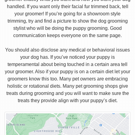
handled. If you want only their facial fur trimmed back, tell
your groomer! If you’re going for a showroom style
trimming, try and find a picture to show the dog grooming
stylist who will be doing the puppy grooming. Good
communication keeps everyone on the same page.
You should also disclose any medical or behavioral issues
your dog has. If you’ve noticed your puppy is
temperamental about being touched in a certain area tell
your groomer. Also if your puppy is on a certain diet let your
groomers know this too. Many pet owners are embracing
holistic or rotational diets. Many pet grooming shops give
treats during grooming and you will want to make sure the
treats they provide align with your puppy’s diet.