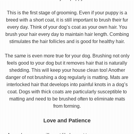
This is the first stage of grooming. Even if your puppy is a
breed with a short coat, it is still important to brush their fur
every day. Think of your dog’s coat as your own hair. You
brush your hair every day to maintain hair length. Combing
stimulates the hair follicles and is good for healthy hair.
The same is even more true for your dog. Brushing not only
feels good to your dog but it removes hair that is naturally
shedding. This will keep your house clean too! Another
danger of not brushing a dog regularly is matting. Mats are
interlocked hair that develops into painful knots in a dog’s
coat. Dogs with thick coats are particularly susceptible to
matting and need to be brushed often to eliminate mats
from forming.
Love and Patience