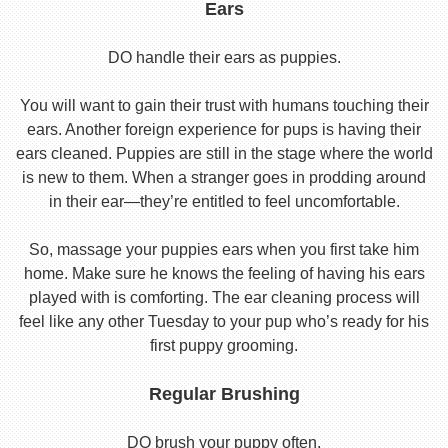
Ears
DO handle their ears as puppies.
You will want to gain their trust with humans touching their
ears. Another foreign experience for pups is having their
ears cleaned. Puppies are still in the stage where the world
is new to them. When a stranger goes in prodding around
in their ear—they’re entitled to feel uncomfortable.
So, massage your puppies ears when you first take him
home. Make sure he knows the feeling of having his ears
played with is comforting. The ear cleaning process will
feel like any other Tuesday to your pup who’s ready for his
first puppy grooming.
Regular Brushing
DO brush your puppy often.