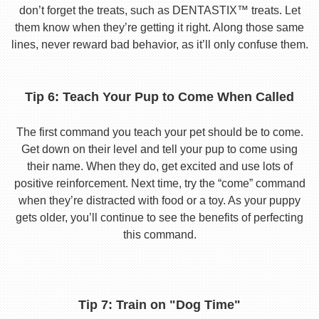
don’t forget the treats, such as DENTASTIX™ treats. Let
them know when they’re getting it right. Along those same
lines, never reward bad behavior, as it’ll only confuse them.
Tip 6: Teach Your Pup to Come When Called
The first command you teach your pet should be to come.
Get down on their level and tell your pup to come using
their name. When they do, get excited and use lots of
positive reinforcement. Next time, try the “come” command
when they’re distracted with food or a toy. As your puppy
gets older, you’ll continue to see the benefits of perfecting
this command.
Tip 7: Train on "Dog Time"