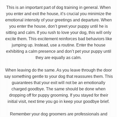
This is an important part of dog training in general. When
you enter and exit the house, it’s crucial you minimize the
emotional intensity of your greetings and departure. When
you enter the house, don’t greet your puppy until he is
sitting and calm. If you rush to love your dog, this will only
excite them. This excitement reinforces bad behaviors like
jumping up. Instead, use a routine. Enter the house
exhibiting a calm presence and don’t pet your puppy until
they are equally as calm.
When leaving do the same. As you leave through the door
say something gentle to your dog that reassures them. This
guarantees that your exit will not be an emotionally
charged goodbye. The same should be done when
dropping off for puppy grooming. If you stayed for their
initial visit, next time you go in keep your goodbye brief.
Remember your dog groomers are professionals and