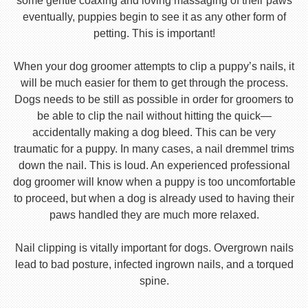
some gentle coaxing and loving massaging of their paws
eventually, puppies begin to see it as any other form of
petting. This is important!
When your dog groomer attempts to clip a puppy’s nails, it
will be much easier for them to get through the process.
Dogs needs to be still as possible in order for groomers to
be able to clip the nail without hitting the quick—
accidentally making a dog bleed. This can be very
traumatic for a puppy. In many cases, a nail dremmel trims
down the nail. This is loud. An experienced professional
dog groomer will know when a puppy is too uncomfortable
to proceed, but when a dog is already used to having their
paws handled they are much more relaxed.
Nail clipping is vitally important for dogs. Overgrown nails
lead to bad posture, infected ingrown nails, and a torqued
spine.