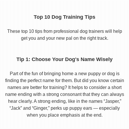
Top 10 Dog Training Tips
These top 10 tips from professional dog trainers will help
get you and your new pal on the right track.
Tip 1: Choose Your Dog's Name Wisely
Part of the fun of bringing home a new puppy or dog is
finding the perfect name for them. But did you know certain
names are better for training? It helps to consider a short
name ending with a strong consonant that they can always
hear clearly. A strong ending, like in the names “Jasper,”
“Jack” and “Ginger,” perks up puppy ears — especially
when you place emphasis at the end.