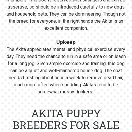
assertive, so should be introduced carefully to new dogs
and household pets. They can be domineering. Though not
the breed for everyone, in the right hands the Akita is an
excellent companion.
Upkeep
The Akita appreciates mental and physical exercise every
day. They need the chance to run in a safe area or on leash
for a long jog. Given ample exercise and training, this dog
can be a quiet and well-mannered house dog. The coat
needs brushing about once a week to remove dead hair,
much more often when shedding. Akitas tend to be
somewhat messy drinkers!
AKITA PUPPY
BREEDERS FOR SALE