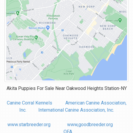
Akita Puppies For Sale Near
Oakwood Heights Station-NY
Canine Corral Kennels
American Canine Association,
Inc.
International Canine Association, Inc.
www.starbreeder.org
www,goodbreeder.org
OFA