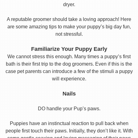
dryer.
A reputable groomer should take a loving approach! Here
are some amazing tips to make your puppy’s big day fun,
not stressful.
Familiarize Your Puppy Early
We cannot stress this enough. Many times a puppy’s first
bath is their first trip to the dog groomers. Even if this is the
case pet parents can introduce a few of the stimuli a puppy
will experience.
Nails
DO handle your Pup’s paws.
Puppies have an instinctual reaction to pull back when
people first touch their paws. Initially, they don’t like it. With