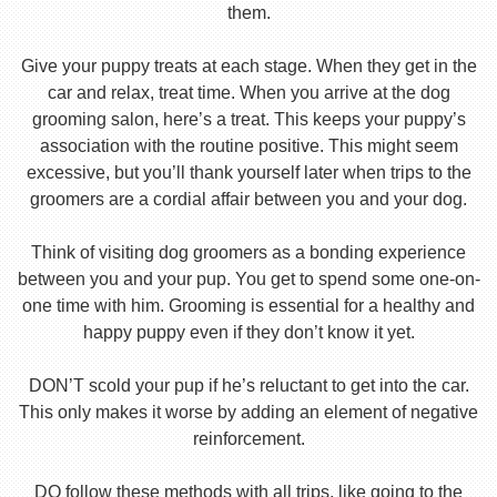
them.
Give your puppy treats at each stage. When they get in the
car and relax, treat time. When you arrive at the dog
grooming salon, here’s a treat. This keeps your puppy’s
association with the routine positive. This might seem
excessive, but you’ll thank yourself later when trips to the
groomers are a cordial affair between you and your dog.
Think of visiting dog groomers as a bonding experience
between you and your pup. You get to spend some one-on-
one time with him. Grooming is essential for a healthy and
happy puppy even if they don’t know it yet.
DON’T scold your pup if he’s reluctant to get into the car.
This only makes it worse by adding an element of negative
reinforcement.
DO follow these methods with all trips, like going to the