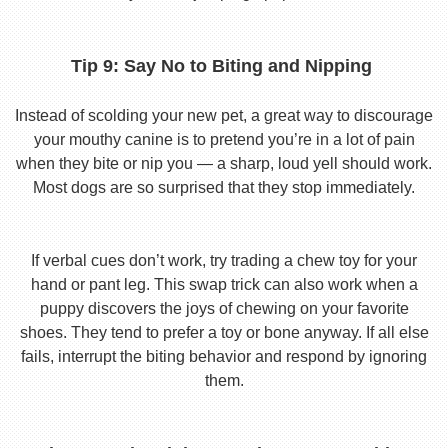
Tip 9: Say No to Biting and Nipping
Instead of scolding your new pet, a great way to discourage
your mouthy canine is to pretend you’re in a lot of pain
when they bite or nip you — a sharp, loud yell should work.
Most dogs are so surprised that they stop immediately.
If verbal cues don’t work, try trading a chew toy for your
hand or pant leg. This swap trick can also work when a
puppy discovers the joys of chewing on your favorite
shoes. They tend to prefer a toy or bone anyway. If all else
fails, interrupt the biting behavior and respond by ignoring
them.