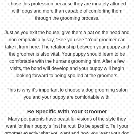
chose this profession because they are innately attuned
with dogs and more than capable of comforting them
through the grooming process.
Just as you exit the house, give them a pat on the head and
non-emphatically say, “See you see.” Your groomer can
take it from here. The relationship between your puppy and
the groomer is also vital. Your puppy should learn to be
comfortable with the humans grooming him. After a few
visits, the bond will develop and your puppy will begin
looking forward to being spoiled at the groomers.
This is why it’s important to choose a dog grooming salon
you and your puppy are comfortable with.
Be Specific With Your Groomer
Many pet parents have beautiful visions of the style they
want for their puppy’s first haircut. Do be specific. Tell your
groomer exactly what you want and how you want your dog