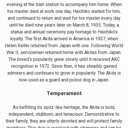
evening at the train station to accompany him home. When
his master died at work one day, Haichiko waited for him,
and continued to return and wait for his master every day
until he died nine years later on March 8, 1935. Today, a
statue and annual ceremony pay homage to Haichiko’s
loyalty. The first Akita arrived in America in 1937, when
Helen Keller returned from Japan with one. Following World
War II, servicemen returned home with Akitas from Japan.
The breed’s popularity grew slowly until it received AKC
recognition in 1972. Since then, it has steadily gained
admirers and continues to grow in popularity. The Akita is
now used as a guard and police dog in Japan.
Temperament
As befitting its spitz-like heritage, the Akita is bold,
independent, stubborn, and tenacious. Demonstrative to
their family, they are utterly devoted and will protect family
members. This dog is reserved with strangers and can be