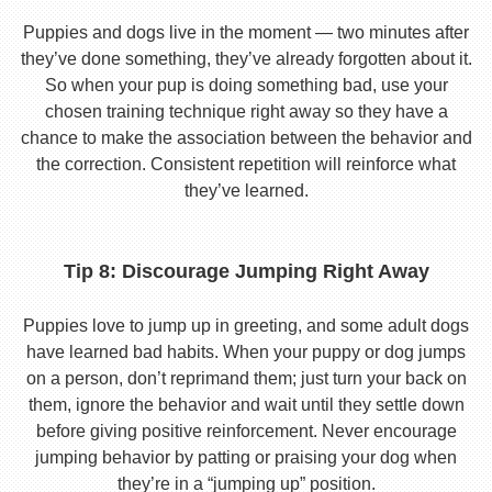
Puppies and dogs live in the moment — two minutes after
they’ve done something, they’ve already forgotten about it.
So when your pup is doing something bad, use your
chosen training technique right away so they have a
chance to make the association between the behavior and
the correction. Consistent repetition will reinforce what
they’ve learned.
Tip 8: Discourage Jumping Right Away
Puppies love to jump up in greeting, and some adult dogs
have learned bad habits. When your puppy or dog jumps
on a person, don’t reprimand them; just turn your back on
them, ignore the behavior and wait until they settle down
before giving positive reinforcement. Never encourage
jumping behavior by patting or praising your dog when
they’re in a “jumping up” position.