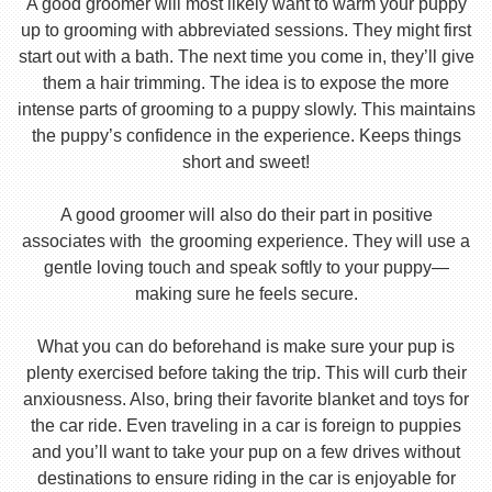
A good groomer will most likely want to warm your puppy
up to grooming with abbreviated sessions. They might first
start out with a bath. The next time you come in, they’ll give
them a hair trimming. The idea is to expose the more
intense parts of grooming to a puppy slowly. This maintains
the puppy’s confidence in the experience. Keeps things
short and sweet!
A good groomer will also do their part in positive
associates with the grooming experience. They will use a
gentle loving touch and speak softly to your puppy—
making sure he feels secure.
What you can do beforehand is make sure your pup is
plenty exercised before taking the trip. This will curb their
anxiousness. Also, bring their favorite blanket and toys for
the car ride. Even traveling in a car is foreign to puppies
and you’ll want to take your pup on a few drives without
destinations to ensure riding in the car is enjoyable for