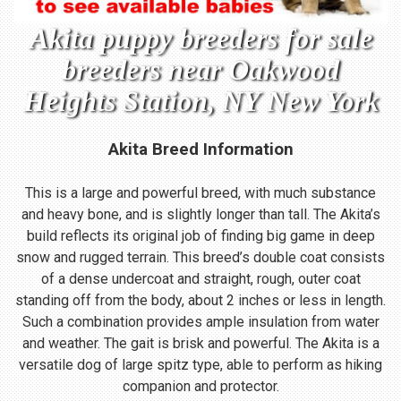
Akita puppy breeders for sale
breeders near Oakwood
Heights Station, NY New York
Akita Breed Information
This is a large and powerful breed, with much substance
and heavy bone, and is slightly longer than tall. The Akita’s
build reflects its original job of finding big game in deep
snow and rugged terrain. This breed’s double coat consists
of a dense undercoat and straight, rough, outer coat
standing off from the body, about 2 inches or less in length.
Such a combination provides ample insulation from water
and weather. The gait is brisk and powerful. The Akita is a
versatile dog of large spitz type, able to perform as hiking
companion and protector.