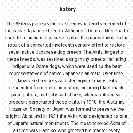
History
The Akita is perhaps the most renowned and venerated of
the native Japanese breeds. Although it bears a likeness to
dogs from ancient Japanese tombs, the modern Akita is the
result of a concerted nineteenth century effort to restore
seven native Japanese dog breeds. The Akita, largest of
these breeds, was restored using many breeds, including
indigenous Odate dogs, which were used as the best
representatives of native Japanese animals. Over time,
Japanese breeders selected against many traits
descended from some ancestors, including black mask,
pinto pattern, and substantial size; whereas American
breeders perpetuated those traits. In 1918, the Akita-inu
Hozankai Society of Japan was formed to preserve the
original Akita, and in 1931 the Akita was designated as one
of Japan’s natural monuments. The most honored Akita of
all time was Hachiko, who greeted his master every