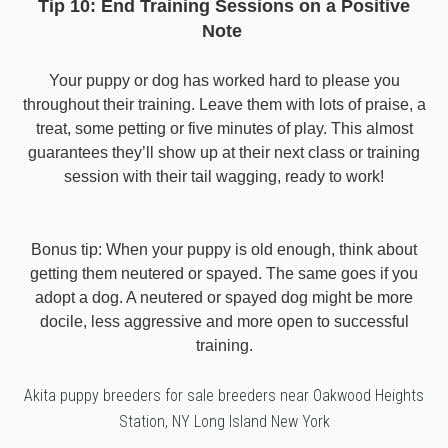
Tip 10: End Training Sessions on a Positive
Note
Your puppy or dog has worked hard to please you
throughout their training. Leave them with lots of praise, a
treat, some petting or five minutes of play. This almost
guarantees they’ll show up at their next class or training
session with their tail wagging, ready to work!
Bonus tip: When your puppy is old enough, think about
getting them neutered or spayed. The same goes if you
adopt a dog. A neutered or spayed dog might be more
docile, less aggressive and more open to successful
training.
Akita puppy breeders for sale breeders near Oakwood Heights
Station, NY Long Island New York