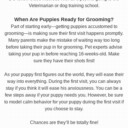
Veterinarian or dog training school.
When Are Puppies Ready for Grooming?
Part of starting early—getting puppies accustomed to
grooming—is making sure their first visit happens promptly.
Many parents make the mistake of waiting way too long
before taking their pup in for grooming. Pet experts advise
taking your pup in before reaching 16-weeks-old. Make
sure they have their shots first!
As your puppy first figures out the world, they will ease their
way into everything. During the first visit, you can always
stay if you think it will ease his anxiousness. You can be a
few steps away if your puppy needs you. However, be sure
to model calm behavior for your puppy during the first visit if
you choose to stay.
Chances are they’ll be totally fine!