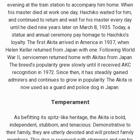
evening at the train station to accompany him home. When
his master died at work one day, Haichiko waited for him,
and continued to return and wait for his master every day
until he died nine years later on March 8, 1935. Today, a
statue and annual ceremony pay homage to Haichiko’s
loyalty. The first Akita arrived in America in 1937, when
Helen Keller returned from Japan with one. Following World
War II, servicemen returned home with Akitas from Japan.
The breed’s popularity grew slowly until it received AKC
recognition in 1972. Since then, it has steadily gained
admirers and continues to grow in popularity. The Akita is
now used as a guard and police dog in Japan.
Temperament
As befitting its spitz-like heritage, the Akita is bold,
independent, stubborn, and tenacious. Demonstrative to
their family, they are utterly devoted and will protect family
members. This dog is reserved with strangers and can be