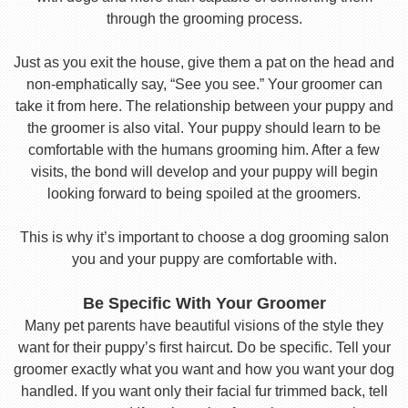
through the grooming process.
Just as you exit the house, give them a pat on the head and
non-emphatically say, “See you see.” Your groomer can
take it from here. The relationship between your puppy and
the groomer is also vital. Your puppy should learn to be
comfortable with the humans grooming him. After a few
visits, the bond will develop and your puppy will begin
looking forward to being spoiled at the groomers.
This is why it’s important to choose a dog grooming salon
you and your puppy are comfortable with.
Be Specific With Your Groomer
Many pet parents have beautiful visions of the style they
want for their puppy’s first haircut. Do be specific. Tell your
groomer exactly what you want and how you want your dog
handled. If you want only their facial fur trimmed back, tell