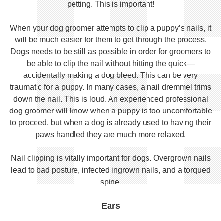
petting. This is important!
When your dog groomer attempts to clip a puppy’s nails, it
will be much easier for them to get through the process.
Dogs needs to be still as possible in order for groomers to
be able to clip the nail without hitting the quick—
accidentally making a dog bleed. This can be very
traumatic for a puppy. In many cases, a nail dremmel trims
down the nail. This is loud. An experienced professional
dog groomer will know when a puppy is too uncomfortable
to proceed, but when a dog is already used to having their
paws handled they are much more relaxed.
Nail clipping is vitally important for dogs. Overgrown nails
lead to bad posture, infected ingrown nails, and a torqued
spine.
Ears