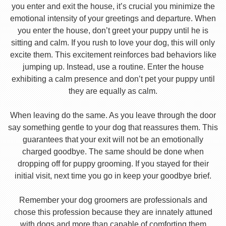
you enter and exit the house, it’s crucial you minimize the
emotional intensity of your greetings and departure. When
you enter the house, don’t greet your puppy until he is
sitting and calm. If you rush to love your dog, this will only
excite them. This excitement reinforces bad behaviors like
jumping up. Instead, use a routine. Enter the house
exhibiting a calm presence and don’t pet your puppy until
they are equally as calm.
When leaving do the same. As you leave through the door
say something gentle to your dog that reassures them. This
guarantees that your exit will not be an emotionally
charged goodbye. The same should be done when
dropping off for puppy grooming. If you stayed for their
initial visit, next time you go in keep your goodbye brief.
Remember your dog groomers are professionals and
chose this profession because they are innately attuned
with dogs and more than capable of comforting them