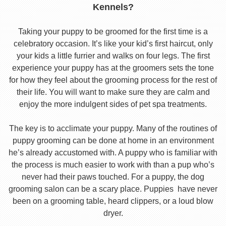
Kennels?
Taking your puppy to be groomed for the first time is a
celebratory occasion. It’s like your kid’s first haircut, only
your kids a little furrier and walks on four legs. The first
experience your puppy has at the groomers sets the tone
for how they feel about the grooming process for the rest of
their life. You will want to make sure they are calm and
enjoy the more indulgent sides of pet spa treatments.
The key is to acclimate your puppy. Many of the routines of
puppy grooming can be done at home in an environment
he’s already accustomed with. A puppy who is familiar with
the process is much easier to work with than a pup who’s
never had their paws touched. For a puppy, the dog
grooming salon can be a scary place. Puppies have never
been on a grooming table, heard clippers, or a loud blow
dryer.