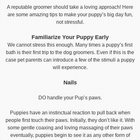
A reputable groomer should take a loving approach! Here
are some amazing tips to make your puppy’s big day fun,
not stressful.
Familiarize Your Puppy Early
We cannot stress this enough. Many times a puppy’s first
bath is their first trip to the dog groomers. Even if this is the
case pet parents can introduce a few of the stimuli a puppy
will experience.
Nails
DO handle your Pup’s paws.
Puppies have an instinctual reaction to pull back when
people first touch their paws. Initially, they don’t like it. With
some gentle coaxing and loving massaging of their paws
eventually, puppies begin to see it as any other form of