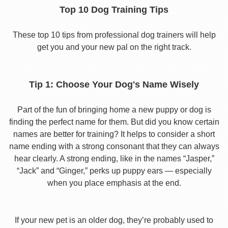
Top 10 Dog Training Tips
These top 10 tips from professional dog trainers will help
get you and your new pal on the right track.
Tip 1: Choose Your Dog's Name Wisely
Part of the fun of bringing home a new puppy or dog is
finding the perfect name for them. But did you know certain
names are better for training? It helps to consider a short
name ending with a strong consonant that they can always
hear clearly. A strong ending, like in the names “Jasper,”
“Jack” and “Ginger,” perks up puppy ears — especially
when you place emphasis at the end.
If your new pet is an older dog, they’re probably used to