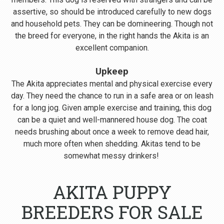
assertive, so should be introduced carefully to new dogs
and household pets. They can be domineering. Though not
the breed for everyone, in the right hands the Akita is an
excellent companion.
Upkeep
The Akita appreciates mental and physical exercise every
day. They need the chance to run in a safe area or on leash
for a long jog. Given ample exercise and training, this dog
can be a quiet and well-mannered house dog. The coat
needs brushing about once a week to remove dead hair,
much more often when shedding. Akitas tend to be
somewhat messy drinkers!
AKITA PUPPY
BREEDERS FOR SALE