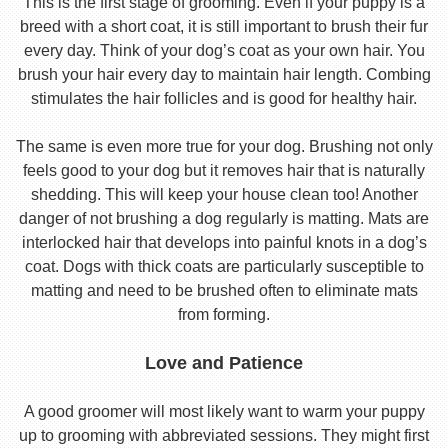
This is the first stage of grooming. Even if your puppy is a
breed with a short coat, it is still important to brush their fur
every day. Think of your dog’s coat as your own hair. You
brush your hair every day to maintain hair length. Combing
stimulates the hair follicles and is good for healthy hair.
The same is even more true for your dog. Brushing not only
feels good to your dog but it removes hair that is naturally
shedding. This will keep your house clean too! Another
danger of not brushing a dog regularly is matting. Mats are
interlocked hair that develops into painful knots in a dog’s
coat. Dogs with thick coats are particularly susceptible to
matting and need to be brushed often to eliminate mats
from forming.
Love and Patience
A good groomer will most likely want to warm your puppy
up to grooming with abbreviated sessions. They might first