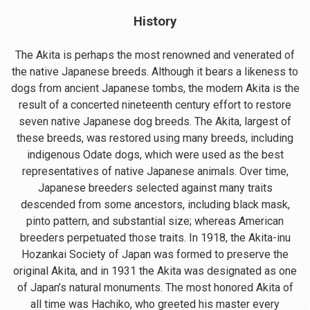
History
The Akita is perhaps the most renowned and venerated of
the native Japanese breeds. Although it bears a likeness to
dogs from ancient Japanese tombs, the modern Akita is the
result of a concerted nineteenth century effort to restore
seven native Japanese dog breeds. The Akita, largest of
these breeds, was restored using many breeds, including
indigenous Odate dogs, which were used as the best
representatives of native Japanese animals. Over time,
Japanese breeders selected against many traits
descended from some ancestors, including black mask,
pinto pattern, and substantial size; whereas American
breeders perpetuated those traits. In 1918, the Akita-inu
Hozankai Society of Japan was formed to preserve the
original Akita, and in 1931 the Akita was designated as one
of Japan’s natural monuments. The most honored Akita of
all time was Hachiko, who greeted his master every