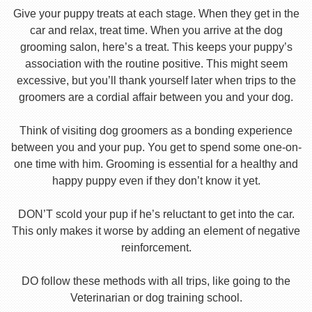
Give your puppy treats at each stage. When they get in the
car and relax, treat time. When you arrive at the dog
grooming salon, here’s a treat. This keeps your puppy’s
association with the routine positive. This might seem
excessive, but you’ll thank yourself later when trips to the
groomers are a cordial affair between you and your dog.
Think of visiting dog groomers as a bonding experience
between you and your pup. You get to spend some one-on-
one time with him. Grooming is essential for a healthy and
happy puppy even if they don’t know it yet.
DON’T scold your pup if he’s reluctant to get into the car.
This only makes it worse by adding an element of negative
reinforcement.
DO follow these methods with all trips, like going to the
Veterinarian or dog training school.