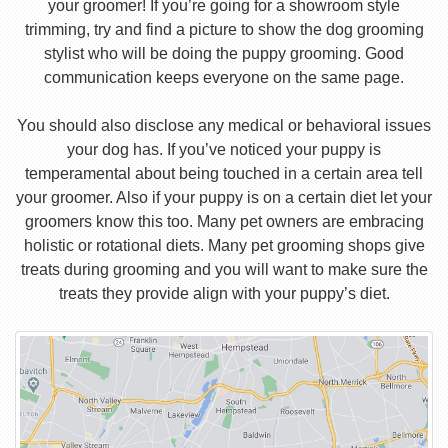
your groomer! If you’re going for a showroom style
trimming, try and find a picture to show the dog grooming
stylist who will be doing the puppy grooming. Good
communication keeps everyone on the same page.
You should also disclose any medical or behavioral issues
your dog has. If you’ve noticed your puppy is
temperamental about being touched in a certain area tell
your groomer. Also if your puppy is on a certain diet let your
groomers know this too. Many pet owners are embracing
holistic or rotational diets. Many pet grooming shops give
treats during grooming and you will want to make sure the
treats they provide align with your puppy’s diet.