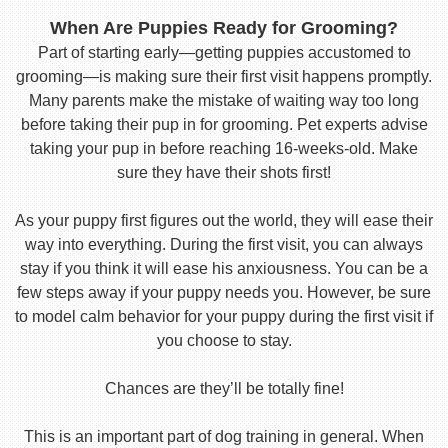
When Are Puppies Ready for Grooming?
Part of starting early—getting puppies accustomed to
grooming—is making sure their first visit happens promptly.
Many parents make the mistake of waiting way too long
before taking their pup in for grooming. Pet experts advise
taking your pup in before reaching 16-weeks-old. Make
sure they have their shots first!
As your puppy first figures out the world, they will ease their
way into everything. During the first visit, you can always
stay if you think it will ease his anxiousness. You can be a
few steps away if your puppy needs you. However, be sure
to model calm behavior for your puppy during the first visit if
you choose to stay.
Chances are they’ll be totally fine!
This is an important part of dog training in general. When