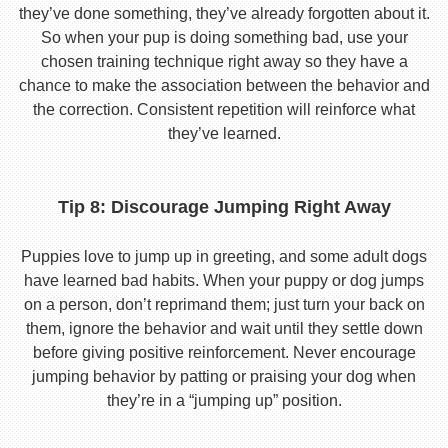
they’ve done something, they’ve already forgotten about it.
So when your pup is doing something bad, use your
chosen training technique right away so they have a
chance to make the association between the behavior and
the correction. Consistent repetition will reinforce what
they’ve learned.
Tip 8: Discourage Jumping Right Away
Puppies love to jump up in greeting, and some adult dogs
have learned bad habits. When your puppy or dog jumps
on a person, don’t reprimand them; just turn your back on
them, ignore the behavior and wait until they settle down
before giving positive reinforcement. Never encourage
jumping behavior by patting or praising your dog when
they’re in a “jumping up” position.