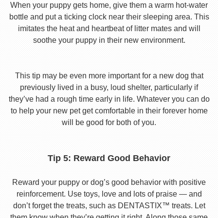
When your puppy gets home, give them a warm hot-water
bottle and put a ticking clock near their sleeping area. This
imitates the heat and heartbeat of litter mates and will
soothe your puppy in their new environment.
This tip may be even more important for a new dog that
previously lived in a busy, loud shelter, particularly if
they’ve had a rough time early in life. Whatever you can do
to help your new pet get comfortable in their forever home
will be good for both of you.
Tip 5: Reward Good Behavior
Reward your puppy or dog’s good behavior with positive
reinforcement. Use toys, love and lots of praise — and
don’t forget the treats, such as DENTASTIX™ treats. Let
them know when they’re getting it right. Along those same