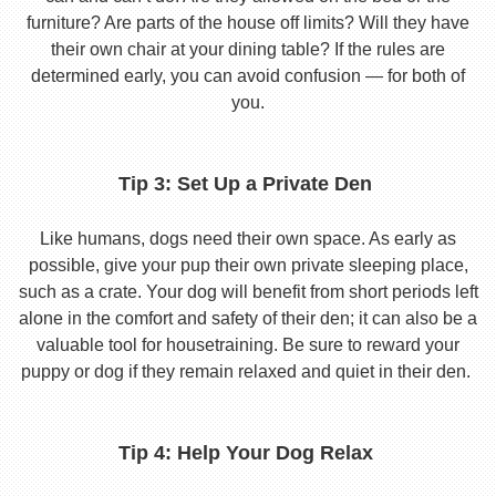
furniture? Are parts of the house off limits? Will they have
their own chair at your dining table? If the rules are
determined early, you can avoid confusion — for both of
you.
Tip 3: Set Up a Private Den
Like humans, dogs need their own space. As early as
possible, give your pup their own private sleeping place,
such as a crate. Your dog will benefit from short periods left
alone in the comfort and safety of their den; it can also be a
valuable tool for housetraining. Be sure to reward your
puppy or dog if they remain relaxed and quiet in their den.
Tip 4: Help Your Dog Relax