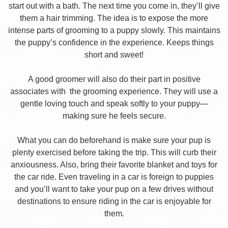
start out with a bath. The next time you come in, they’ll give
them a hair trimming. The idea is to expose the more
intense parts of grooming to a puppy slowly. This maintains
the puppy’s confidence in the experience. Keeps things
short and sweet!
A good groomer will also do their part in positive
associates with the grooming experience. They will use a
gentle loving touch and speak softly to your puppy—
making sure he feels secure.
What you can do beforehand is make sure your pup is
plenty exercised before taking the trip. This will curb their
anxiousness. Also, bring their favorite blanket and toys for
the car ride. Even traveling in a car is foreign to puppies
and you’ll want to take your pup on a few drives without
destinations to ensure riding in the car is enjoyable for
them.