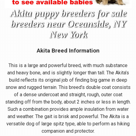
Akita puppy breeders for sale
breeders near Oceanside, NY
New York
Akita Breed Information
This is a large and powerful breed, with much substance
and heavy bone, and is slightly longer than tall. The Akita’s
build reflects its original job of finding big game in deep
snow and rugged terrain. This breed’s double coat consists
of a dense undercoat and straight, rough, outer coat
standing off from the body, about 2 inches or less in length.
Such a combination provides ample insulation from water
and weather. The gait is brisk and powerful. The Akita is a
versatile dog of large spitz type, able to perform as hiking
companion and protector.