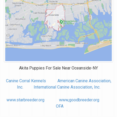
Akita Puppies For Sale Near
Oceanside-NY
Canine Corral Kennels
American Canine Association,
Inc.
International Canine Association, Inc.
www.starbreeder.org
www,goodbreeder.org
OFA