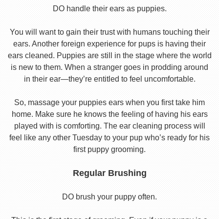
DO handle their ears as puppies.
You will want to gain their trust with humans touching their
ears. Another foreign experience for pups is having their
ears cleaned. Puppies are still in the stage where the world
is new to them. When a stranger goes in prodding around
in their ear—they’re entitled to feel uncomfortable.
So, massage your puppies ears when you first take him
home. Make sure he knows the feeling of having his ears
played with is comforting. The ear cleaning process will
feel like any other Tuesday to your pup who’s ready for his
first puppy grooming.
Regular Brushing
DO brush your puppy often.