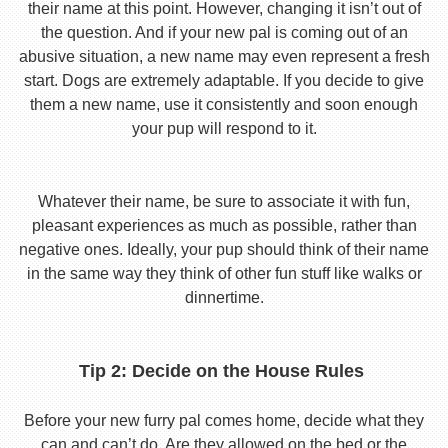
their name at this point. However, changing it isn’t out of
the question. And if your new pal is coming out of an
abusive situation, a new name may even represent a fresh
start. Dogs are extremely adaptable. If you decide to give
them a new name, use it consistently and soon enough
your pup will respond to it.
Whatever their name, be sure to associate it with fun,
pleasant experiences as much as possible, rather than
negative ones. Ideally, your pup should think of their name
in the same way they think of other fun stuff like walks or
dinnertime.
Tip 2: Decide on the House Rules
Before your new furry pal comes home, decide what they
can and can’t do. Are they allowed on the bed or the