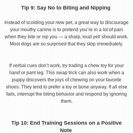
Tip 9: Say No to Biting and Nipping
Instead of scolding your new pet, a great way to discourage
your mouthy canine is to pretend you’re in a lot of pain
when they bite or nip you — a sharp, loud yell should work.
Most dogs are so surprised that they stop immediately.
If verbal cues don’t work, try trading a chew toy for your
hand or pant leg. This swap trick can also work when a
puppy discovers the joys of chewing on your favorite
shoes. They tend to prefer a toy or bone anyway. If all else
fails, interrupt the biting behavior and respond by ignoring
them.
Tip 10: End Training Sessions on a Positive
Note