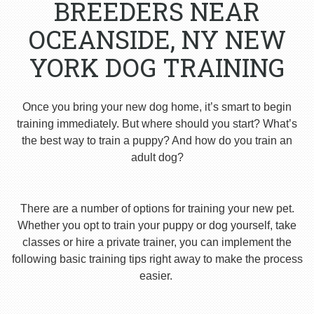
BREEDERS NEAR
OCEANSIDE, NY NEW
YORK DOG TRAINING
Once you bring your new dog home, it’s smart to begin
training immediately. But where should you start? What’s
the best way to train a puppy? And how do you train an
adult dog?
There are a number of options for training your new pet.
Whether you opt to train your puppy or dog yourself, take
classes or hire a private trainer, you can implement the
following basic training tips right away to make the process
easier.