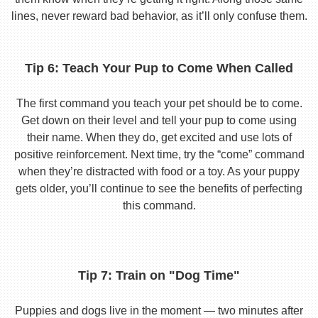
lines, never reward bad behavior, as it’ll only confuse them.
Tip 6: Teach Your Pup to Come When Called
The first command you teach your pet should be to come.
Get down on their level and tell your pup to come using
their name. When they do, get excited and use lots of
positive reinforcement. Next time, try the “come” command
when they’re distracted with food or a toy. As your puppy
gets older, you’ll continue to see the benefits of perfecting
this command.
Tip 7: Train on "Dog Time"
Puppies and dogs live in the moment — two minutes after