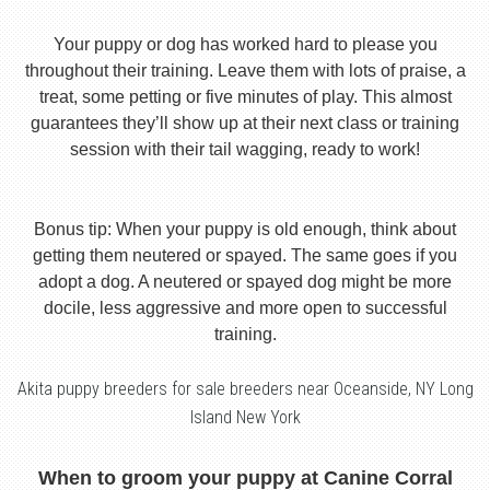
Your puppy or dog has worked hard to please you
throughout their training. Leave them with lots of praise, a
treat, some petting or five minutes of play. This almost
guarantees they’ll show up at their next class or training
session with their tail wagging, ready to work!
Bonus tip: When your puppy is old enough, think about
getting them neutered or spayed. The same goes if you
adopt a dog. A neutered or spayed dog might be more
docile, less aggressive and more open to successful
training.
Akita puppy breeders for sale breeders near Oceanside, NY Long
Island New York
When to groom your puppy at Canine Corral