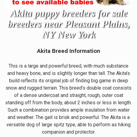
Akita puppy breeders for sale
breeders near Pleasant Plains,
NY New York
Akita Breed Information
This is a large and powerful breed, with much substance
and heavy bone, and is slightly longer than tall. The Akita’s
build reflects its original job of finding big game in deep
snow and rugged terrain. This breed’s double coat consists
of a dense undercoat and straight, rough, outer coat
standing off from the body, about 2 inches or less in length.
Such a combination provides ample insulation from water
and weather. The gait is brisk and powerful. The Akita is a
versatile dog of large spitz type, able to perform as hiking
companion and protector.