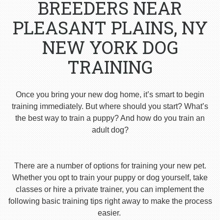
BREEDERS NEAR
PLEASANT PLAINS, NY
NEW YORK DOG
TRAINING
Once you bring your new dog home, it’s smart to begin
training immediately. But where should you start? What’s
the best way to train a puppy? And how do you train an
adult dog?
There are a number of options for training your new pet.
Whether you opt to train your puppy or dog yourself, take
classes or hire a private trainer, you can implement the
following basic training tips right away to make the process
easier.