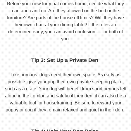
Before your new furry pal comes home, decide what they
can and can’t do. Are they allowed on the bed or the
furniture? Are parts of the house off limits? Will they have
their own chair at your dining table? If the rules are
determined early, you can avoid confusion — for both of
you.
Tip 3: Set Up a Private Den
Like humans, dogs need their own space. As early as
possible, give your pup their own private sleeping place,
such as a crate. Your dog will benefit from short periods left
alone in the comfort and safety of their den; it can also be a
valuable tool for housetraining. Be sure to reward your
puppy or dog if they remain relaxed and quiet in their den.