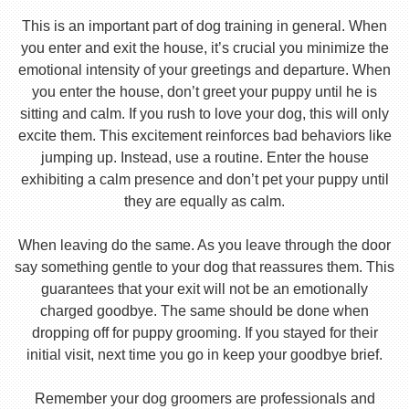
This is an important part of dog training in general. When
you enter and exit the house, it’s crucial you minimize the
emotional intensity of your greetings and departure. When
you enter the house, don’t greet your puppy until he is
sitting and calm. If you rush to love your dog, this will only
excite them. This excitement reinforces bad behaviors like
jumping up. Instead, use a routine. Enter the house
exhibiting a calm presence and don’t pet your puppy until
they are equally as calm.
When leaving do the same. As you leave through the door
say something gentle to your dog that reassures them. This
guarantees that your exit will not be an emotionally
charged goodbye. The same should be done when
dropping off for puppy grooming. If you stayed for their
initial visit, next time you go in keep your goodbye brief.
Remember your dog groomers are professionals and