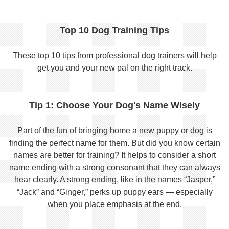
Top 10 Dog Training Tips
These top 10 tips from professional dog trainers will help
get you and your new pal on the right track.
Tip 1: Choose Your Dog's Name Wisely
Part of the fun of bringing home a new puppy or dog is
finding the perfect name for them. But did you know certain
names are better for training? It helps to consider a short
name ending with a strong consonant that they can always
hear clearly. A strong ending, like in the names “Jasper,”
“Jack” and “Ginger,” perks up puppy ears — especially
when you place emphasis at the end.