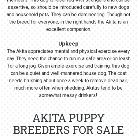
assertive, so should be introduced carefully to new dogs
and household pets. They can be domineering. Though not
the breed for everyone, in the right hands the Akita is an
excellent companion.
Upkeep
The Akita appreciates mental and physical exercise every
day. They need the chance to run in a safe area or on leash
for a long jog. Given ample exercise and training, this dog
can be a quiet and well-mannered house dog. The coat
needs brushing about once a week to remove dead hair,
much more often when shedding. Akitas tend to be
somewhat messy drinkers!
AKITA PUPPY
BREEDERS FOR SALE