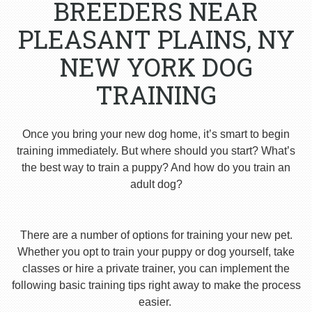
BREEDERS NEAR
PLEASANT PLAINS, NY
NEW YORK DOG
TRAINING
Once you bring your new dog home, it’s smart to begin
training immediately. But where should you start? What’s
the best way to train a puppy? And how do you train an
adult dog?
There are a number of options for training your new pet.
Whether you opt to train your puppy or dog yourself, take
classes or hire a private trainer, you can implement the
following basic training tips right away to make the process
easier.