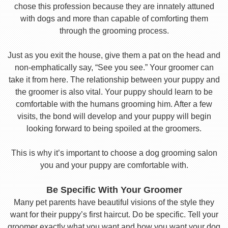
chose this profession because they are innately attuned
with dogs and more than capable of comforting them
through the grooming process.
Just as you exit the house, give them a pat on the head and
non-emphatically say, “See you see.” Your groomer can
take it from here. The relationship between your puppy and
the groomer is also vital. Your puppy should learn to be
comfortable with the humans grooming him. After a few
visits, the bond will develop and your puppy will begin
looking forward to being spoiled at the groomers.
This is why it’s important to choose a dog grooming salon
you and your puppy are comfortable with.
Be Specific With Your Groomer
Many pet parents have beautiful visions of the style they
want for their puppy’s first haircut. Do be specific. Tell your
groomer exactly what you want and how you want your dog