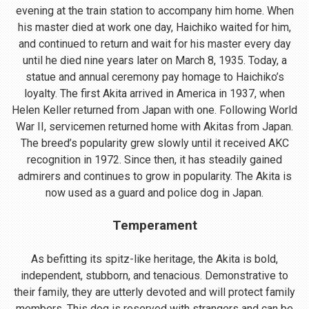
evening at the train station to accompany him home. When
his master died at work one day, Haichiko waited for him,
and continued to return and wait for his master every day
until he died nine years later on March 8, 1935. Today, a
statue and annual ceremony pay homage to Haichiko’s
loyalty. The first Akita arrived in America in 1937, when
Helen Keller returned from Japan with one. Following World
War II, servicemen returned home with Akitas from Japan.
The breed’s popularity grew slowly until it received AKC
recognition in 1972. Since then, it has steadily gained
admirers and continues to grow in popularity. The Akita is
now used as a guard and police dog in Japan.
Temperament
As befitting its spitz-like heritage, the Akita is bold,
independent, stubborn, and tenacious. Demonstrative to
their family, they are utterly devoted and will protect family
members. This dog is reserved with strangers and can be