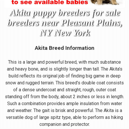
Akita puppy breeders for sale
breeders near Pleasant Plains,
NY New York
Akita Breed Information
This is a large and powerful breed, with much substance
and heavy bone, and is slightly longer than tall. The Akita’s
build reflects its original job of finding big game in deep
snow and rugged terrain. This breed’s double coat consists
of a dense undercoat and straight, rough, outer coat
standing off from the body, about 2 inches or less in length.
Such a combination provides ample insulation from water
and weather. The gait is brisk and powerful. The Akita is a
versatile dog of large spitz type, able to perform as hiking
companion and protector.