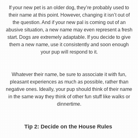
If your new pet is an older dog, they’re probably used to
their name at this point. However, changing it isn’t out of
the question. And if your new pal is coming out of an
abusive situation, a new name may even represent a fresh
start. Dogs are extremely adaptable. If you decide to give
them a new name, use it consistently and soon enough
your pup will respond to it.
Whatever their name, be sure to associate it with fun,
pleasant experiences as much as possible, rather than
negative ones. Ideally, your pup should think of their name
in the same way they think of other fun stuff like walks or
dinnertime.
Tip 2: Decide on the House Rules