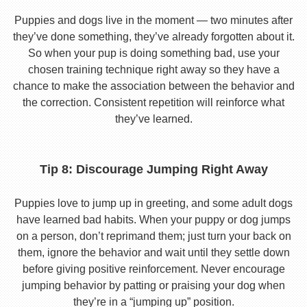
Puppies and dogs live in the moment — two minutes after
they’ve done something, they’ve already forgotten about it.
So when your pup is doing something bad, use your
chosen training technique right away so they have a
chance to make the association between the behavior and
the correction. Consistent repetition will reinforce what
they’ve learned.
Tip 8: Discourage Jumping Right Away
Puppies love to jump up in greeting, and some adult dogs
have learned bad habits. When your puppy or dog jumps
on a person, don’t reprimand them; just turn your back on
them, ignore the behavior and wait until they settle down
before giving positive reinforcement. Never encourage
jumping behavior by patting or praising your dog when
they’re in a “jumping up” position.