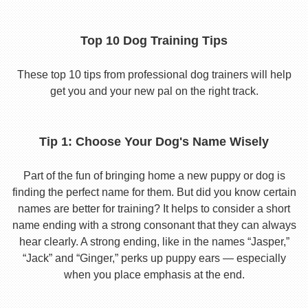
Top 10 Dog Training Tips
These top 10 tips from professional dog trainers will help
get you and your new pal on the right track.
Tip 1: Choose Your Dog's Name Wisely
Part of the fun of bringing home a new puppy or dog is
finding the perfect name for them. But did you know certain
names are better for training? It helps to consider a short
name ending with a strong consonant that they can always
hear clearly. A strong ending, like in the names “Jasper,”
“Jack” and “Ginger,” perks up puppy ears — especially
when you place emphasis at the end.