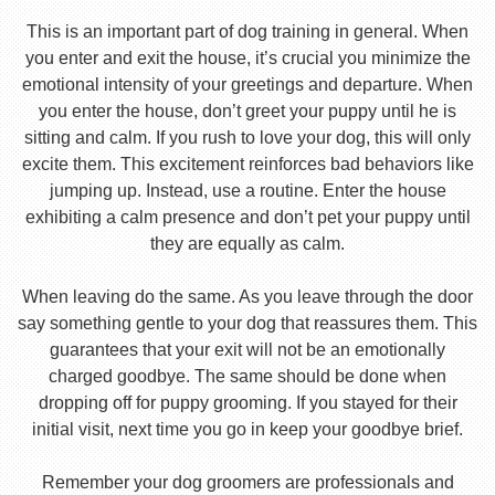
This is an important part of dog training in general. When
you enter and exit the house, it’s crucial you minimize the
emotional intensity of your greetings and departure. When
you enter the house, don’t greet your puppy until he is
sitting and calm. If you rush to love your dog, this will only
excite them. This excitement reinforces bad behaviors like
jumping up. Instead, use a routine. Enter the house
exhibiting a calm presence and don’t pet your puppy until
they are equally as calm.
When leaving do the same. As you leave through the door
say something gentle to your dog that reassures them. This
guarantees that your exit will not be an emotionally
charged goodbye. The same should be done when
dropping off for puppy grooming. If you stayed for their
initial visit, next time you go in keep your goodbye brief.
Remember your dog groomers are professionals and