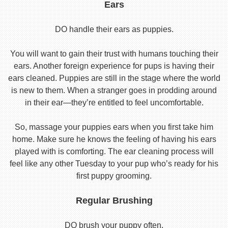
Ears
DO handle their ears as puppies.
You will want to gain their trust with humans touching their
ears. Another foreign experience for pups is having their
ears cleaned. Puppies are still in the stage where the world
is new to them. When a stranger goes in prodding around
in their ear—they’re entitled to feel uncomfortable.
So, massage your puppies ears when you first take him
home. Make sure he knows the feeling of having his ears
played with is comforting. The ear cleaning process will
feel like any other Tuesday to your pup who’s ready for his
first puppy grooming.
Regular Brushing
DO brush your puppy often.