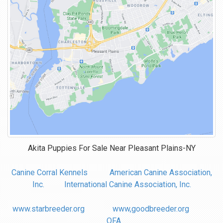
Akita Puppies For Sale Near
Pleasant Plains-NY
Canine Corral Kennels
American Canine Association,
Inc.
International Canine Association, Inc.
www.starbreeder.org
www,goodbreeder.org
OFA