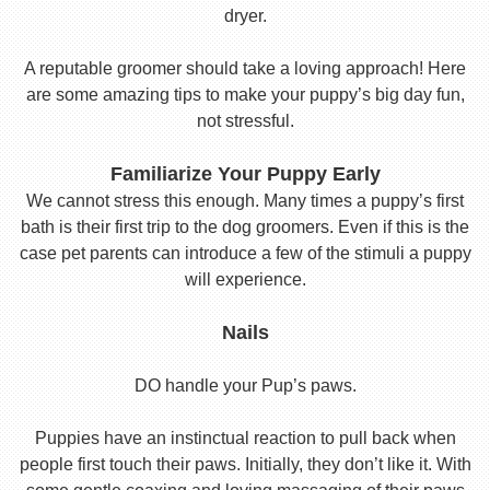
dryer.
A reputable groomer should take a loving approach! Here
are some amazing tips to make your puppy’s big day fun,
not stressful.
Familiarize Your Puppy Early
We cannot stress this enough. Many times a puppy’s first
bath is their first trip to the dog groomers. Even if this is the
case pet parents can introduce a few of the stimuli a puppy
will experience.
Nails
DO handle your Pup’s paws.
Puppies have an instinctual reaction to pull back when
people first touch their paws. Initially, they don’t like it. With