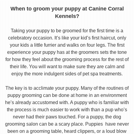
When to groom your puppy at Canine Corral
Kennels?
Taking your puppy to be groomed for the first time is a
celebratory occasion. It’s like your kid’s first haircut, only
your kids a little furrier and walks on four legs. The first
experience your puppy has at the groomers sets the tone
for how they feel about the grooming process for the rest of
their life. You will want to make sure they are calm and
enjoy the more indulgent sides of pet spa treatments.
The key is to acclimate your puppy. Many of the routines of
puppy grooming can be done at home in an environment
he’s already accustomed with. A puppy who is familiar with
the process is much easier to work with than a pup who’s
never had their paws touched. For a puppy, the dog
grooming salon can be a scary place. Puppies have never
been on a grooming table, heard clippers, or a loud blow