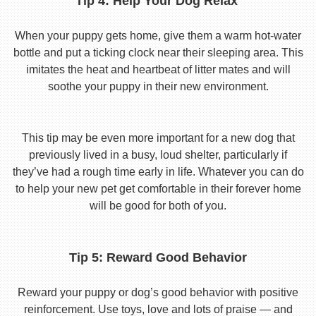
Tip 4: Help Your Dog Relax
When your puppy gets home, give them a warm hot-water
bottle and put a ticking clock near their sleeping area. This
imitates the heat and heartbeat of litter mates and will
soothe your puppy in their new environment.
This tip may be even more important for a new dog that
previously lived in a busy, loud shelter, particularly if
they’ve had a rough time early in life. Whatever you can do
to help your new pet get comfortable in their forever home
will be good for both of you.
Tip 5: Reward Good Behavior
Reward your puppy or dog’s good behavior with positive
reinforcement. Use toys, love and lots of praise — and