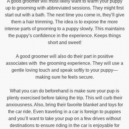
A good groomer will most likely want to warm your puppy
up to grooming with abbreviated sessions. They might first
start out with a bath. The next time you come in, they’ll give
them a hair trimming. The idea is to expose the more
intense parts of grooming to a puppy slowly. This maintains
the puppy’s confidence in the experience. Keeps things
short and sweet!
A good groomer will also do their part in positive
associates with the grooming experience. They will use a
gentle loving touch and speak softly to your puppy—
making sure he feels secure.
What you can do beforehand is make sure your pup is
plenty exercised before taking the trip. This will curb their
anxiousness. Also, bring their favorite blanket and toys for
the car ride. Even traveling in a car is foreign to puppies
and you’ll want to take your pup on a few drives without
destinations to ensure riding in the car is enjoyable for