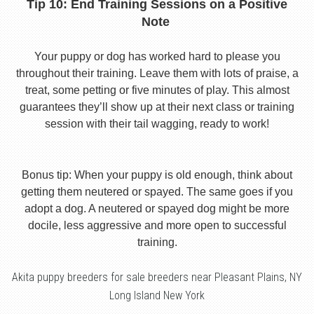
Tip 10: End Training Sessions on a Positive
Note
Your puppy or dog has worked hard to please you
throughout their training. Leave them with lots of praise, a
treat, some petting or five minutes of play. This almost
guarantees they’ll show up at their next class or training
session with their tail wagging, ready to work!
Bonus tip: When your puppy is old enough, think about
getting them neutered or spayed. The same goes if you
adopt a dog. A neutered or spayed dog might be more
docile, less aggressive and more open to successful
training.
Akita puppy breeders for sale breeders near Pleasant Plains, NY
Long Island New York