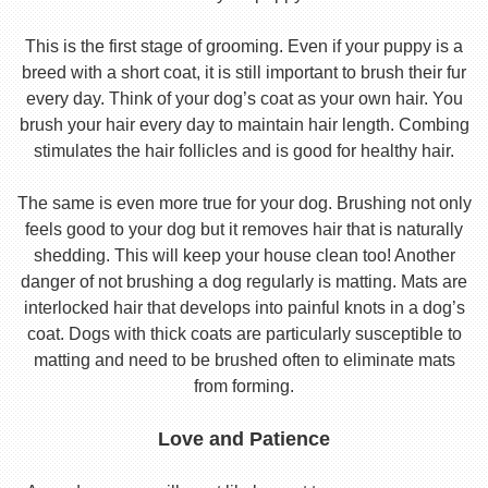
This is the first stage of grooming. Even if your puppy is a
breed with a short coat, it is still important to brush their fur
every day. Think of your dog’s coat as your own hair. You
brush your hair every day to maintain hair length. Combing
stimulates the hair follicles and is good for healthy hair.
The same is even more true for your dog. Brushing not only
feels good to your dog but it removes hair that is naturally
shedding. This will keep your house clean too! Another
danger of not brushing a dog regularly is matting. Mats are
interlocked hair that develops into painful knots in a dog’s
coat. Dogs with thick coats are particularly susceptible to
matting and need to be brushed often to eliminate mats
from forming.
Love and Patience