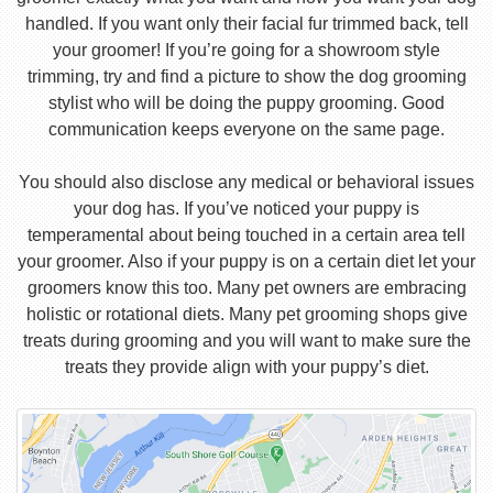
handled. If you want only their facial fur trimmed back, tell
your groomer! If you’re going for a showroom style
trimming, try and find a picture to show the dog grooming
stylist who will be doing the puppy grooming. Good
communication keeps everyone on the same page.
You should also disclose any medical or behavioral issues
your dog has. If you’ve noticed your puppy is
temperamental about being touched in a certain area tell
your groomer. Also if your puppy is on a certain diet let your
groomers know this too. Many pet owners are embracing
holistic or rotational diets. Many pet grooming shops give
treats during grooming and you will want to make sure the
treats they provide align with your puppy’s diet.