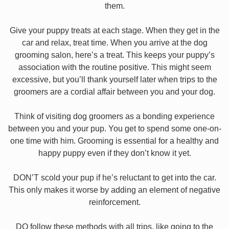
them.
Give your puppy treats at each stage. When they get in the
car and relax, treat time. When you arrive at the dog
grooming salon, here’s a treat. This keeps your puppy’s
association with the routine positive. This might seem
excessive, but you’ll thank yourself later when trips to the
groomers are a cordial affair between you and your dog.
Think of visiting dog groomers as a bonding experience
between you and your pup. You get to spend some one-on-
one time with him. Grooming is essential for a healthy and
happy puppy even if they don’t know it yet.
DON’T scold your pup if he’s reluctant to get into the car.
This only makes it worse by adding an element of negative
reinforcement.
DO follow these methods with all trips, like going to the