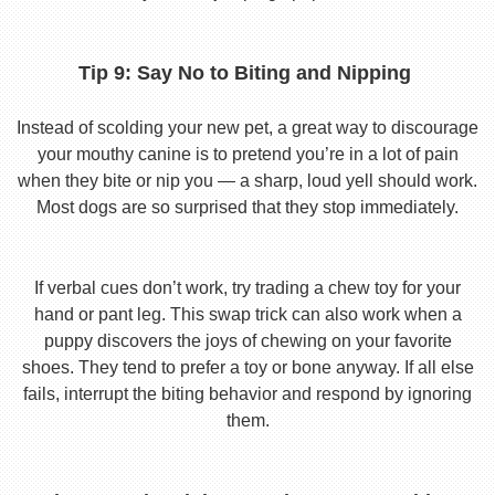
Tip 9: Say No to Biting and Nipping
Instead of scolding your new pet, a great way to discourage
your mouthy canine is to pretend you’re in a lot of pain
when they bite or nip you — a sharp, loud yell should work.
Most dogs are so surprised that they stop immediately.
If verbal cues don’t work, try trading a chew toy for your
hand or pant leg. This swap trick can also work when a
puppy discovers the joys of chewing on your favorite
shoes. They tend to prefer a toy or bone anyway. If all else
fails, interrupt the biting behavior and respond by ignoring
them.