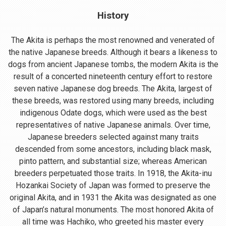
History
The Akita is perhaps the most renowned and venerated of
the native Japanese breeds. Although it bears a likeness to
dogs from ancient Japanese tombs, the modern Akita is the
result of a concerted nineteenth century effort to restore
seven native Japanese dog breeds. The Akita, largest of
these breeds, was restored using many breeds, including
indigenous Odate dogs, which were used as the best
representatives of native Japanese animals. Over time,
Japanese breeders selected against many traits
descended from some ancestors, including black mask,
pinto pattern, and substantial size; whereas American
breeders perpetuated those traits. In 1918, the Akita-inu
Hozankai Society of Japan was formed to preserve the
original Akita, and in 1931 the Akita was designated as one
of Japan’s natural monuments. The most honored Akita of
all time was Hachiko, who greeted his master every