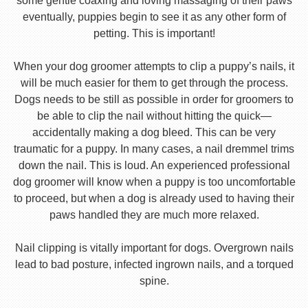
some gentle coaxing and loving massaging of their paws
eventually, puppies begin to see it as any other form of
petting. This is important!
When your dog groomer attempts to clip a puppy’s nails, it
will be much easier for them to get through the process.
Dogs needs to be still as possible in order for groomers to
be able to clip the nail without hitting the quick—
accidentally making a dog bleed. This can be very
traumatic for a puppy. In many cases, a nail dremmel trims
down the nail. This is loud. An experienced professional
dog groomer will know when a puppy is too uncomfortable
to proceed, but when a dog is already used to having their
paws handled they are much more relaxed.
Nail clipping is vitally important for dogs. Overgrown nails
lead to bad posture, infected ingrown nails, and a torqued
spine.