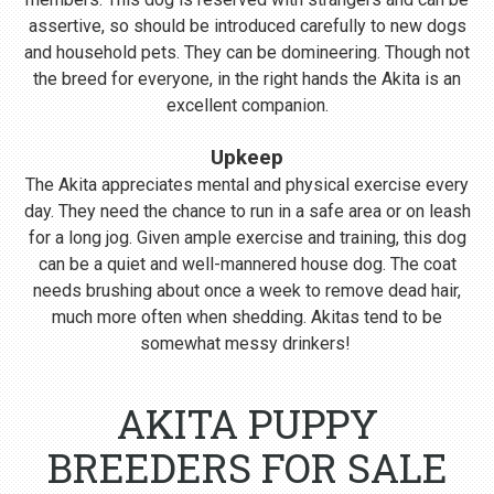
assertive, so should be introduced carefully to new dogs
and household pets. They can be domineering. Though not
the breed for everyone, in the right hands the Akita is an
excellent companion.
Upkeep
The Akita appreciates mental and physical exercise every
day. They need the chance to run in a safe area or on leash
for a long jog. Given ample exercise and training, this dog
can be a quiet and well-mannered house dog. The coat
needs brushing about once a week to remove dead hair,
much more often when shedding. Akitas tend to be
somewhat messy drinkers!
AKITA PUPPY
BREEDERS FOR SALE