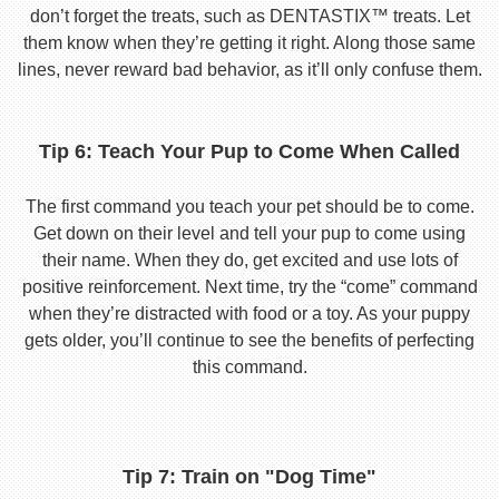
don’t forget the treats, such as DENTASTIX™ treats. Let
them know when they’re getting it right. Along those same
lines, never reward bad behavior, as it’ll only confuse them.
Tip 6: Teach Your Pup to Come When Called
The first command you teach your pet should be to come.
Get down on their level and tell your pup to come using
their name. When they do, get excited and use lots of
positive reinforcement. Next time, try the “come” command
when they’re distracted with food or a toy. As your puppy
gets older, you’ll continue to see the benefits of perfecting
this command.
Tip 7: Train on "Dog Time"