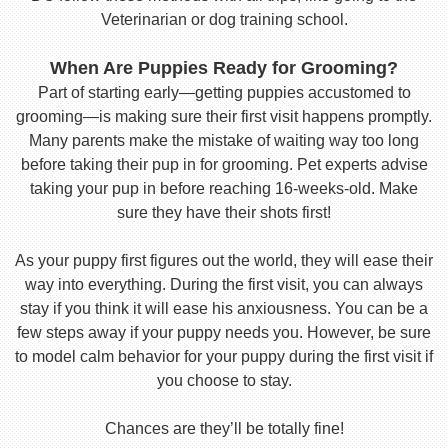
Veterinarian or dog training school.
When Are Puppies Ready for Grooming?
Part of starting early—getting puppies accustomed to
grooming—is making sure their first visit happens promptly.
Many parents make the mistake of waiting way too long
before taking their pup in for grooming. Pet experts advise
taking your pup in before reaching 16-weeks-old. Make
sure they have their shots first!
As your puppy first figures out the world, they will ease their
way into everything. During the first visit, you can always
stay if you think it will ease his anxiousness. You can be a
few steps away if your puppy needs you. However, be sure
to model calm behavior for your puppy during the first visit if
you choose to stay.
Chances are they’ll be totally fine!