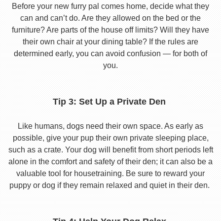
Before your new furry pal comes home, decide what they
can and can’t do. Are they allowed on the bed or the
furniture? Are parts of the house off limits? Will they have
their own chair at your dining table? If the rules are
determined early, you can avoid confusion — for both of
you.
Tip 3: Set Up a Private Den
Like humans, dogs need their own space. As early as
possible, give your pup their own private sleeping place,
such as a crate. Your dog will benefit from short periods left
alone in the comfort and safety of their den; it can also be a
valuable tool for housetraining. Be sure to reward your
puppy or dog if they remain relaxed and quiet in their den.