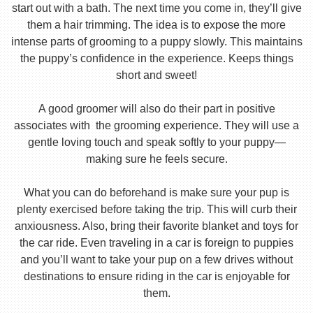
start out with a bath. The next time you come in, they’ll give
them a hair trimming. The idea is to expose the more
intense parts of grooming to a puppy slowly. This maintains
the puppy’s confidence in the experience. Keeps things
short and sweet!
A good groomer will also do their part in positive
associates with the grooming experience. They will use a
gentle loving touch and speak softly to your puppy—
making sure he feels secure.
What you can do beforehand is make sure your pup is
plenty exercised before taking the trip. This will curb their
anxiousness. Also, bring their favorite blanket and toys for
the car ride. Even traveling in a car is foreign to puppies
and you’ll want to take your pup on a few drives without
destinations to ensure riding in the car is enjoyable for
them.