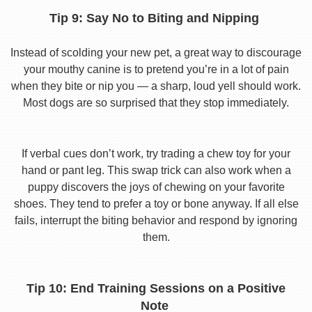
Tip 9: Say No to Biting and Nipping
Instead of scolding your new pet, a great way to discourage
your mouthy canine is to pretend you’re in a lot of pain
when they bite or nip you — a sharp, loud yell should work.
Most dogs are so surprised that they stop immediately.
If verbal cues don’t work, try trading a chew toy for your
hand or pant leg. This swap trick can also work when a
puppy discovers the joys of chewing on your favorite
shoes. They tend to prefer a toy or bone anyway. If all else
fails, interrupt the biting behavior and respond by ignoring
them.
Tip 10: End Training Sessions on a Positive
Note