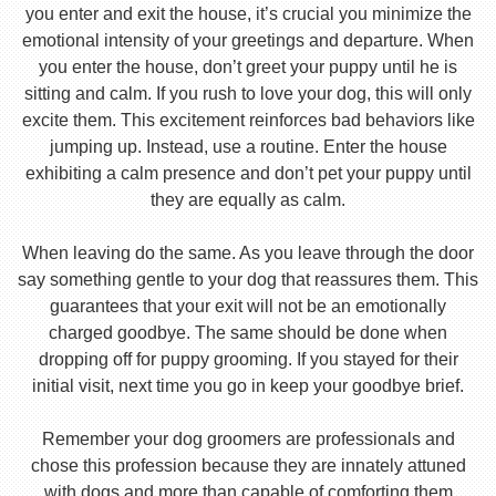
you enter and exit the house, it’s crucial you minimize the
emotional intensity of your greetings and departure. When
you enter the house, don’t greet your puppy until he is
sitting and calm. If you rush to love your dog, this will only
excite them. This excitement reinforces bad behaviors like
jumping up. Instead, use a routine. Enter the house
exhibiting a calm presence and don’t pet your puppy until
they are equally as calm.
When leaving do the same. As you leave through the door
say something gentle to your dog that reassures them. This
guarantees that your exit will not be an emotionally
charged goodbye. The same should be done when
dropping off for puppy grooming. If you stayed for their
initial visit, next time you go in keep your goodbye brief.
Remember your dog groomers are professionals and
chose this profession because they are innately attuned
with dogs and more than capable of comforting them