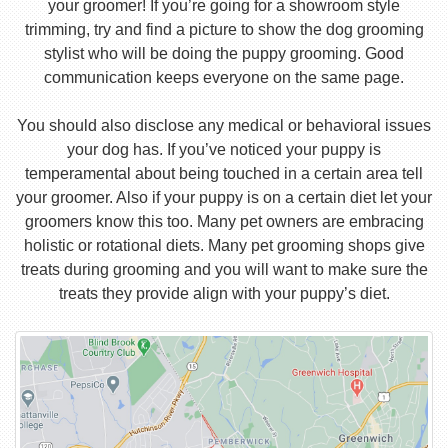
your groomer! If you’re going for a showroom style
trimming, try and find a picture to show the dog grooming
stylist who will be doing the puppy grooming. Good
communication keeps everyone on the same page.
You should also disclose any medical or behavioral issues
your dog has. If you’ve noticed your puppy is
temperamental about being touched in a certain area tell
your groomer. Also if your puppy is on a certain diet let your
groomers know this too. Many pet owners are embracing
holistic or rotational diets. Many pet grooming shops give
treats during grooming and you will want to make sure the
treats they provide align with your puppy’s diet.