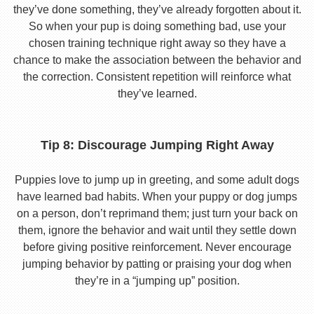
they’ve done something, they’ve already forgotten about it.
So when your pup is doing something bad, use your
chosen training technique right away so they have a
chance to make the association between the behavior and
the correction. Consistent repetition will reinforce what
they’ve learned.
Tip 8: Discourage Jumping Right Away
Puppies love to jump up in greeting, and some adult dogs
have learned bad habits. When your puppy or dog jumps
on a person, don’t reprimand them; just turn your back on
them, ignore the behavior and wait until they settle down
before giving positive reinforcement. Never encourage
jumping behavior by patting or praising your dog when
they’re in a “jumping up” position.