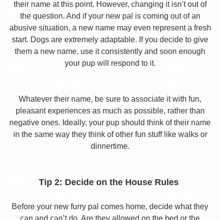
their name at this point. However, changing it isn’t out of
the question. And if your new pal is coming out of an
abusive situation, a new name may even represent a fresh
start. Dogs are extremely adaptable. If you decide to give
them a new name, use it consistently and soon enough
your pup will respond to it.
Whatever their name, be sure to associate it with fun,
pleasant experiences as much as possible, rather than
negative ones. Ideally, your pup should think of their name
in the same way they think of other fun stuff like walks or
dinnertime.
Tip 2: Decide on the House Rules
Before your new furry pal comes home, decide what they
can and can’t do. Are they allowed on the bed or the