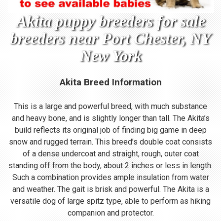
Akita puppy breeders for sale
breeders near Port Chester, NY
New York
Akita Breed Information
This is a large and powerful breed, with much substance
and heavy bone, and is slightly longer than tall. The Akita’s
build reflects its original job of finding big game in deep
snow and rugged terrain. This breed’s double coat consists
of a dense undercoat and straight, rough, outer coat
standing off from the body, about 2 inches or less in length.
Such a combination provides ample insulation from water
and weather. The gait is brisk and powerful. The Akita is a
versatile dog of large spitz type, able to perform as hiking
companion and protector.