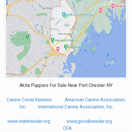
Akita Puppies For Sale Near
Port Chester-NY
Canine Corral Kennels
American Canine Association,
Inc.
International Canine Association, Inc.
www.starbreeder.org
www,goodbreeder.org
OFA