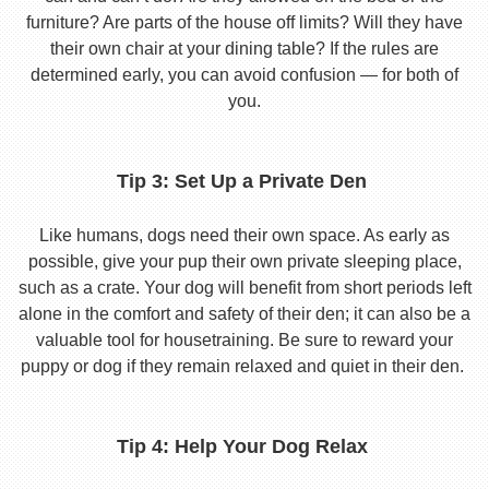
furniture? Are parts of the house off limits? Will they have
their own chair at your dining table? If the rules are
determined early, you can avoid confusion — for both of
you.
Tip 3: Set Up a Private Den
Like humans, dogs need their own space. As early as
possible, give your pup their own private sleeping place,
such as a crate. Your dog will benefit from short periods left
alone in the comfort and safety of their den; it can also be a
valuable tool for housetraining. Be sure to reward your
puppy or dog if they remain relaxed and quiet in their den.
Tip 4: Help Your Dog Relax