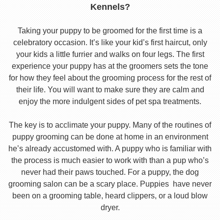
Kennels?
Taking your puppy to be groomed for the first time is a
celebratory occasion. It’s like your kid’s first haircut, only
your kids a little furrier and walks on four legs. The first
experience your puppy has at the groomers sets the tone
for how they feel about the grooming process for the rest of
their life. You will want to make sure they are calm and
enjoy the more indulgent sides of pet spa treatments.
The key is to acclimate your puppy. Many of the routines of
puppy grooming can be done at home in an environment
he’s already accustomed with. A puppy who is familiar with
the process is much easier to work with than a pup who’s
never had their paws touched. For a puppy, the dog
grooming salon can be a scary place. Puppies have never
been on a grooming table, heard clippers, or a loud blow
dryer.