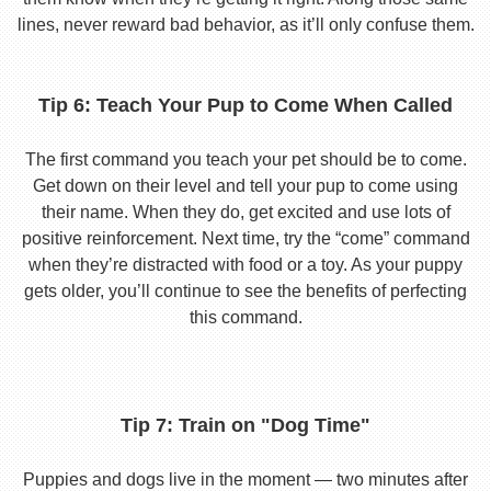
lines, never reward bad behavior, as it’ll only confuse them.
Tip 6: Teach Your Pup to Come When Called
The first command you teach your pet should be to come.
Get down on their level and tell your pup to come using
their name. When they do, get excited and use lots of
positive reinforcement. Next time, try the “come” command
when they’re distracted with food or a toy. As your puppy
gets older, you’ll continue to see the benefits of perfecting
this command.
Tip 7: Train on "Dog Time"
Puppies and dogs live in the moment — two minutes after