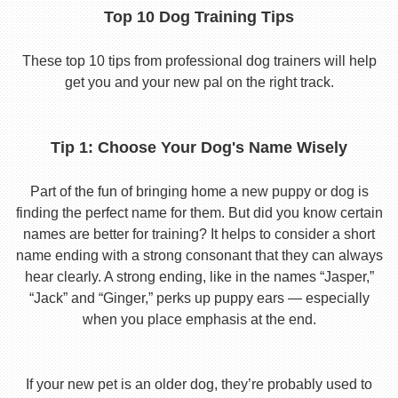
Top 10 Dog Training Tips
These top 10 tips from professional dog trainers will help
get you and your new pal on the right track.
Tip 1: Choose Your Dog's Name Wisely
Part of the fun of bringing home a new puppy or dog is
finding the perfect name for them. But did you know certain
names are better for training? It helps to consider a short
name ending with a strong consonant that they can always
hear clearly. A strong ending, like in the names “Jasper,”
“Jack” and “Ginger,” perks up puppy ears — especially
when you place emphasis at the end.
If your new pet is an older dog, they’re probably used to