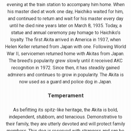
evening at the train station to accompany him home. When
his master died at work one day, Haichiko waited for him,
and continued to return and wait for his master every day
until he died nine years later on March 8, 1935. Today, a
statue and annual ceremony pay homage to Haichiko’s
loyalty. The first Akita arrived in America in 1937, when
Helen Keller returned from Japan with one. Following World
War II, servicemen returned home with Akitas from Japan.
The breed’s popularity grew slowly until it received AKC
recognition in 1972. Since then, it has steadily gained
admirers and continues to grow in popularity. The Akita is
now used as a guard and police dog in Japan.
Temperament
As befitting its spitz-like heritage, the Akita is bold,
independent, stubborn, and tenacious. Demonstrative to
their family, they are utterly devoted and will protect family
members. This dog is reserved with strangers and can be