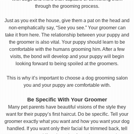
through the grooming process.
Just as you exit the house, give them a pat on the head and
non-emphatically say, “See you see.” Your groomer can
take it from here. The relationship between your puppy and
the groomer is also vital. Your puppy should learn to be
comfortable with the humans grooming him. After a few
visits, the bond will develop and your puppy will begin
looking forward to being spoiled at the groomers.
This is why it’s important to choose a dog grooming salon
you and your puppy are comfortable with.
Be Specific With Your Groomer
Many pet parents have beautiful visions of the style they
want for their puppy’s first haircut. Do be specific. Tell your
groomer exactly what you want and how you want your dog
handled. If you want only their facial fur trimmed back, tell