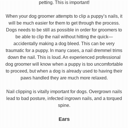
petting. This is important!
When your dog groomer attempts to clip a puppy’s nails, it
will be much easier for them to get through the process.
Dogs needs to be still as possible in order for groomers to
be able to clip the nail without hitting the quick—
accidentally making a dog bleed. This can be very
traumatic for a puppy. In many cases, a nail dremmel trims
down the nail. This is loud. An experienced professional
dog groomer will know when a puppy is too uncomfortable
to proceed, but when a dog is already used to having their
paws handled they are much more relaxed.
Nail clipping is vitally important for dogs. Overgrown nails
lead to bad posture, infected ingrown nails, and a torqued
spine.
Ears