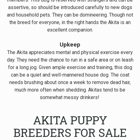
assertive, so should be introduced carefully to new dogs
and household pets. They can be domineering. Though not
the breed for everyone, in the right hands the Akita is an
excellent companion.
Upkeep
The Akita appreciates mental and physical exercise every
day. They need the chance to run in a safe area or on leash
for a long jog. Given ample exercise and training, this dog
can be a quiet and well-mannered house dog. The coat
needs brushing about once a week to remove dead hair,
much more often when shedding. Akitas tend to be
somewhat messy drinkers!
AKITA PUPPY
BREEDERS FOR SALE