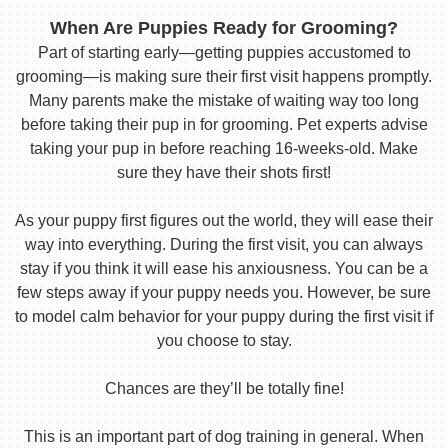
When Are Puppies Ready for Grooming?
Part of starting early—getting puppies accustomed to
grooming—is making sure their first visit happens promptly.
Many parents make the mistake of waiting way too long
before taking their pup in for grooming. Pet experts advise
taking your pup in before reaching 16-weeks-old. Make
sure they have their shots first!
As your puppy first figures out the world, they will ease their
way into everything. During the first visit, you can always
stay if you think it will ease his anxiousness. You can be a
few steps away if your puppy needs you. However, be sure
to model calm behavior for your puppy during the first visit if
you choose to stay.
Chances are they’ll be totally fine!
This is an important part of dog training in general. When