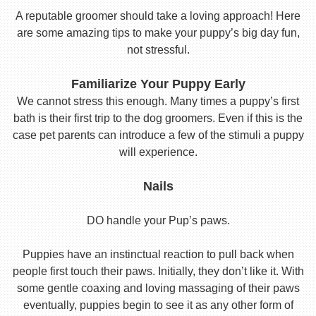
A reputable groomer should take a loving approach! Here
are some amazing tips to make your puppy’s big day fun,
not stressful.
Familiarize Your Puppy Early
We cannot stress this enough. Many times a puppy’s first
bath is their first trip to the dog groomers. Even if this is the
case pet parents can introduce a few of the stimuli a puppy
will experience.
Nails
DO handle your Pup’s paws.
Puppies have an instinctual reaction to pull back when
people first touch their paws. Initially, they don’t like it. With
some gentle coaxing and loving massaging of their paws
eventually, puppies begin to see it as any other form of