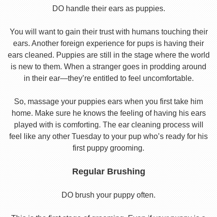
DO handle their ears as puppies.
You will want to gain their trust with humans touching their
ears. Another foreign experience for pups is having their
ears cleaned. Puppies are still in the stage where the world
is new to them. When a stranger goes in prodding around
in their ear—they’re entitled to feel uncomfortable.
So, massage your puppies ears when you first take him
home. Make sure he knows the feeling of having his ears
played with is comforting. The ear cleaning process will
feel like any other Tuesday to your pup who’s ready for his
first puppy grooming.
Regular Brushing
DO brush your puppy often.