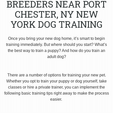
BREEDERS NEAR PORT
CHESTER, NY NEW
YORK DOG TRAINING
Once you bring your new dog home, it’s smart to begin
training immediately. But where should you start? What’s
the best way to train a puppy? And how do you train an
adult dog?
There are a number of options for training your new pet.
Whether you opt to train your puppy or dog yourself, take
classes or hire a private trainer, you can implement the
following basic training tips right away to make the process
easier.