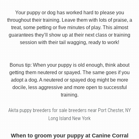
Your puppy or dog has worked hard to please you
throughout their training. Leave them with lots of praise, a
treat, some petting or five minutes of play. This almost
guarantees they’ll show up at their next class or training
session with their tail wagging, ready to work!
Bonus tip: When your puppy is old enough, think about
getting them neutered or spayed. The same goes if you
adopt a dog. A neutered or spayed dog might be more
docile, less aggressive and more open to successful
training.
Akita puppy breeders for sale breeders near Port Chester, NY
Long Island New York
When to groom your puppy at Canine Corral