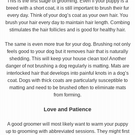
This is the first stage of grooming. Even if your puppy is a
breed with a short coat, it is still important to brush their fur
every day. Think of your dog’s coat as your own hair. You
brush your hair every day to maintain hair length. Combing
stimulates the hair follicles and is good for healthy hair.
The same is even more true for your dog. Brushing not only
feels good to your dog but it removes hair that is naturally
shedding. This will keep your house clean too! Another
danger of not brushing a dog regularly is matting. Mats are
interlocked hair that develops into painful knots in a dog’s
coat. Dogs with thick coats are particularly susceptible to
matting and need to be brushed often to eliminate mats
from forming.
Love and Patience
A good groomer will most likely want to warm your puppy
up to grooming with abbreviated sessions. They might first