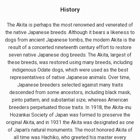
History
The Akita is perhaps the most renowned and venerated of
the native Japanese breeds. Although it bears a likeness to
dogs from ancient Japanese tombs, the modern Akita is the
result of a concerted nineteenth century effort to restore
seven native Japanese dog breeds. The Akita, largest of
these breeds, was restored using many breeds, including
indigenous Odate dogs, which were used as the best
representatives of native Japanese animals. Over time,
Japanese breeders selected against many traits
descended from some ancestors, including black mask,
pinto pattern, and substantial size; whereas American
breeders perpetuated those traits. In 1918, the Akita-inu
Hozankai Society of Japan was formed to preserve the
original Akita, and in 1931 the Akita was designated as one
of Japan’s natural monuments. The most honored Akita of
all time was Hachiko, who greeted his master every