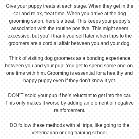
Give your puppy treats at each stage. When they get in the
car and relax, treat time. When you arrive at the dog
grooming salon, here’s a treat. This keeps your puppy’s
association with the routine positive. This might seem
excessive, but you’ll thank yourself later when trips to the
groomers are a cordial affair between you and your dog.
Think of visiting dog groomers as a bonding experience
between you and your pup. You get to spend some one-on-
one time with him. Grooming is essential for a healthy and
happy puppy even if they don’t know it yet.
DON’T scold your pup if he’s reluctant to get into the car.
This only makes it worse by adding an element of negative
reinforcement.
DO follow these methods with all trips, like going to the
Veterinarian or dog training school.