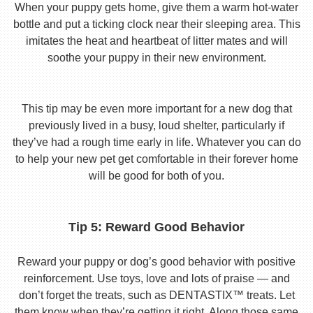
When your puppy gets home, give them a warm hot-water
bottle and put a ticking clock near their sleeping area. This
imitates the heat and heartbeat of litter mates and will
soothe your puppy in their new environment.
This tip may be even more important for a new dog that
previously lived in a busy, loud shelter, particularly if
they’ve had a rough time early in life. Whatever you can do
to help your new pet get comfortable in their forever home
will be good for both of you.
Tip 5: Reward Good Behavior
Reward your puppy or dog’s good behavior with positive
reinforcement. Use toys, love and lots of praise — and
don’t forget the treats, such as DENTASTIX™ treats. Let
them know when they’re getting it right. Along those same