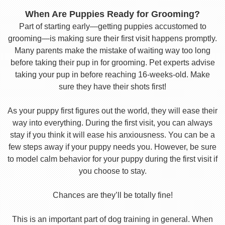
When Are Puppies Ready for Grooming?
Part of starting early—getting puppies accustomed to
grooming—is making sure their first visit happens promptly.
Many parents make the mistake of waiting way too long
before taking their pup in for grooming. Pet experts advise
taking your pup in before reaching 16-weeks-old. Make
sure they have their shots first!
As your puppy first figures out the world, they will ease their
way into everything. During the first visit, you can always
stay if you think it will ease his anxiousness. You can be a
few steps away if your puppy needs you. However, be sure
to model calm behavior for your puppy during the first visit if
you choose to stay.
Chances are they’ll be totally fine!
This is an important part of dog training in general. When