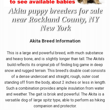
Akita puppy breeders for sale
near Rockland County, NY
New York
Akita Breed Information
This is a large and powerful breed, with much substance
and heavy bone, and is slightly longer than tall. The Akita’s
build reflects its original job of finding big game in deep
snow and rugged terrain. This breed’s double coat consists
of a dense undercoat and straight, rough, outer coat
standing off from the body, about 2 inches or less in length.
Such a combination provides ample insulation from water
and weather. The gait is brisk and powerful. The Akita is a
versatile dog of large spitz type, able to perform as hiking
companion and protector.