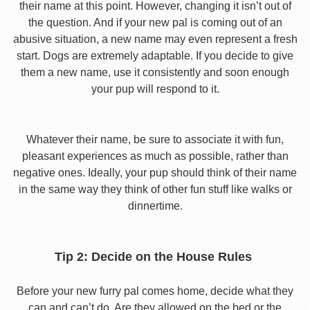
their name at this point. However, changing it isn’t out of
the question. And if your new pal is coming out of an
abusive situation, a new name may even represent a fresh
start. Dogs are extremely adaptable. If you decide to give
them a new name, use it consistently and soon enough
your pup will respond to it.
Whatever their name, be sure to associate it with fun,
pleasant experiences as much as possible, rather than
negative ones. Ideally, your pup should think of their name
in the same way they think of other fun stuff like walks or
dinnertime.
Tip 2: Decide on the House Rules
Before your new furry pal comes home, decide what they
can and can’t do. Are they allowed on the bed or the