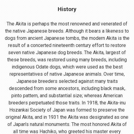
History
The Akita is perhaps the most renowned and venerated of
the native Japanese breeds. Although it bears a likeness to
dogs from ancient Japanese tombs, the modern Akita is the
result of a concerted nineteenth century effort to restore
seven native Japanese dog breeds. The Akita, largest of
these breeds, was restored using many breeds, including
indigenous Odate dogs, which were used as the best
representatives of native Japanese animals. Over time,
Japanese breeders selected against many traits
descended from some ancestors, including black mask,
pinto pattern, and substantial size; whereas American
breeders perpetuated those traits. In 1918, the Akita-inu
Hozankai Society of Japan was formed to preserve the
original Akita, and in 1931 the Akita was designated as one
of Japan’s natural monuments. The most honored Akita of
all time was Hachiko, who greeted his master every