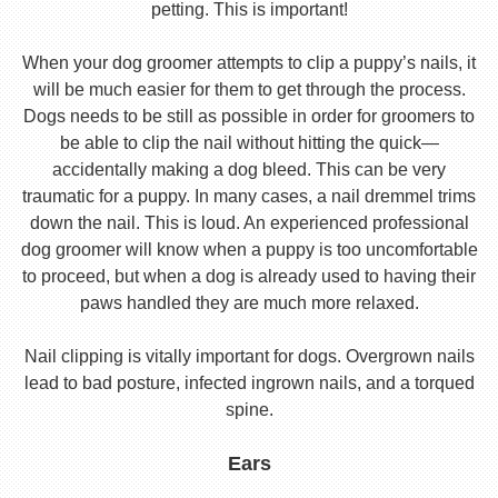
petting. This is important!
When your dog groomer attempts to clip a puppy’s nails, it
will be much easier for them to get through the process.
Dogs needs to be still as possible in order for groomers to
be able to clip the nail without hitting the quick—
accidentally making a dog bleed. This can be very
traumatic for a puppy. In many cases, a nail dremmel trims
down the nail. This is loud. An experienced professional
dog groomer will know when a puppy is too uncomfortable
to proceed, but when a dog is already used to having their
paws handled they are much more relaxed.
Nail clipping is vitally important for dogs. Overgrown nails
lead to bad posture, infected ingrown nails, and a torqued
spine.
Ears