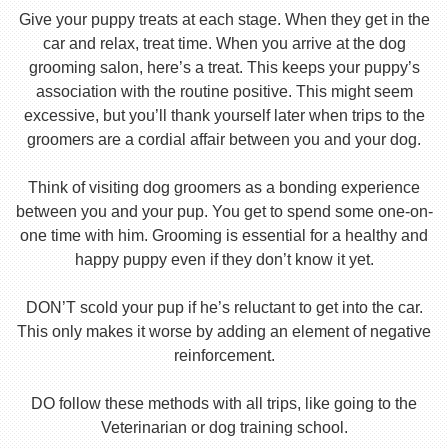
Give your puppy treats at each stage. When they get in the
car and relax, treat time. When you arrive at the dog
grooming salon, here’s a treat. This keeps your puppy’s
association with the routine positive. This might seem
excessive, but you’ll thank yourself later when trips to the
groomers are a cordial affair between you and your dog.
Think of visiting dog groomers as a bonding experience
between you and your pup. You get to spend some one-on-
one time with him. Grooming is essential for a healthy and
happy puppy even if they don’t know it yet.
DON’T scold your pup if he’s reluctant to get into the car.
This only makes it worse by adding an element of negative
reinforcement.
DO follow these methods with all trips, like going to the
Veterinarian or dog training school.