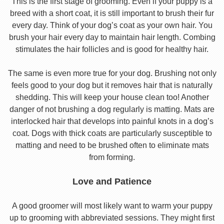
This is the first stage of grooming. Even if your puppy is a
breed with a short coat, it is still important to brush their fur
every day. Think of your dog’s coat as your own hair. You
brush your hair every day to maintain hair length. Combing
stimulates the hair follicles and is good for healthy hair.
The same is even more true for your dog. Brushing not only
feels good to your dog but it removes hair that is naturally
shedding. This will keep your house clean too! Another
danger of not brushing a dog regularly is matting. Mats are
interlocked hair that develops into painful knots in a dog’s
coat. Dogs with thick coats are particularly susceptible to
matting and need to be brushed often to eliminate mats
from forming.
Love and Patience
A good groomer will most likely want to warm your puppy
up to grooming with abbreviated sessions. They might first