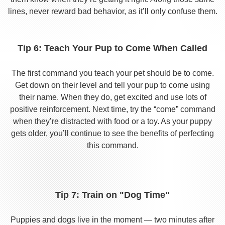
lines, never reward bad behavior, as it’ll only confuse them.
Tip 6: Teach Your Pup to Come When Called
The first command you teach your pet should be to come.
Get down on their level and tell your pup to come using
their name. When they do, get excited and use lots of
positive reinforcement. Next time, try the “come” command
when they’re distracted with food or a toy. As your puppy
gets older, you’ll continue to see the benefits of perfecting
this command.
Tip 7: Train on "Dog Time"
Puppies and dogs live in the moment — two minutes after