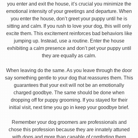
you enter and exit the house, it’s crucial you minimize the
emotional intensity of your greetings and departure. When
you enter the house, don’t greet your puppy until he is
sitting and calm. If you rush to love your dog, this will only
excite them. This excitement reinforces bad behaviors like
jumping up. Instead, use a routine. Enter the house
exhibiting a calm presence and don’t pet your puppy until
they are equally as calm.
When leaving do the same. As you leave through the door
say something gentle to your dog that reassures them. This
guarantees that your exit will not be an emotionally
charged goodbye. The same should be done when
dropping off for puppy grooming. If you stayed for their
initial visit, next time you go in keep your goodbye brief.
Remember your dog groomers are professionals and
chose this profession because they are innately attuned
with dogs and more than capable of comforting them