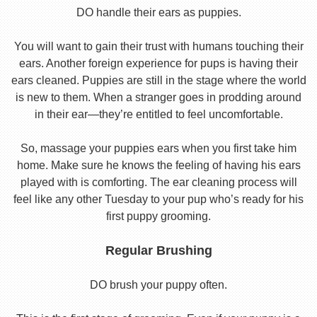
DO handle their ears as puppies.
You will want to gain their trust with humans touching their
ears. Another foreign experience for pups is having their
ears cleaned. Puppies are still in the stage where the world
is new to them. When a stranger goes in prodding around
in their ear—they’re entitled to feel uncomfortable.
So, massage your puppies ears when you first take him
home. Make sure he knows the feeling of having his ears
played with is comforting. The ear cleaning process will
feel like any other Tuesday to your pup who’s ready for his
first puppy grooming.
Regular Brushing
DO brush your puppy often.