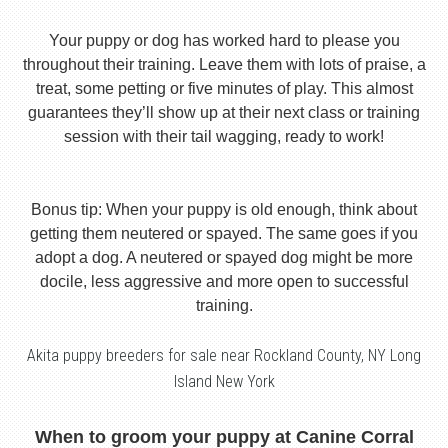
Your puppy or dog has worked hard to please you
throughout their training. Leave them with lots of praise, a
treat, some petting or five minutes of play. This almost
guarantees they’ll show up at their next class or training
session with their tail wagging, ready to work!
Bonus tip: When your puppy is old enough, think about
getting them neutered or spayed. The same goes if you
adopt a dog. A neutered or spayed dog might be more
docile, less aggressive and more open to successful
training.
Akita puppy breeders for sale near Rockland County, NY Long
Island New York
When to groom your puppy at Canine Corral