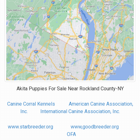
Akita Puppies For Sale Near
Rockland County-NY
Canine Corral Kennels
American Canine Association,
Inc.
International Canine Association, Inc.
www.starbreeder.org
www,goodbreeder.org
OFA