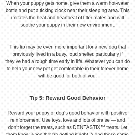
When your puppy gets home, give them a warm hot-water
bottle and put a ticking clock near their sleeping area. This
imitates the heat and heartbeat of litter mates and will
soothe your puppy in their new environment.
This tip may be even more important for a new dog that
previously lived in a busy, loud shelter, particularly if
they’ve had a rough time early in life. Whatever you can do
to help your new pet get comfortable in their forever home
will be good for both of you.
Tip 5: Reward Good Behavior
Reward your puppy or dog’s good behavior with positive
reinforcement. Use toys, love and lots of praise — and
don’t forget the treats, such as DENTASTIX™ treats. Let
them know when they’re getting it right. Along those same