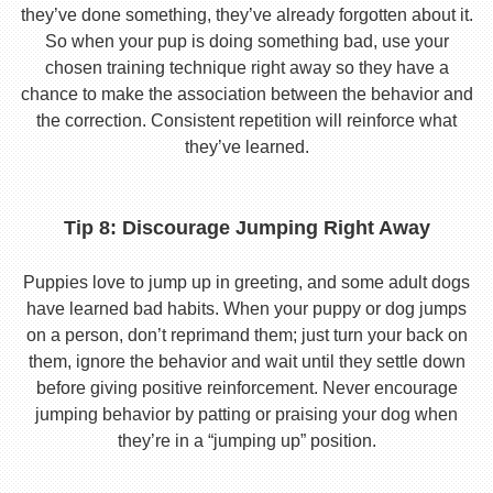
they’ve done something, they’ve already forgotten about it.
So when your pup is doing something bad, use your
chosen training technique right away so they have a
chance to make the association between the behavior and
the correction. Consistent repetition will reinforce what
they’ve learned.
Tip 8: Discourage Jumping Right Away
Puppies love to jump up in greeting, and some adult dogs
have learned bad habits. When your puppy or dog jumps
on a person, don’t reprimand them; just turn your back on
them, ignore the behavior and wait until they settle down
before giving positive reinforcement. Never encourage
jumping behavior by patting or praising your dog when
they’re in a “jumping up” position.