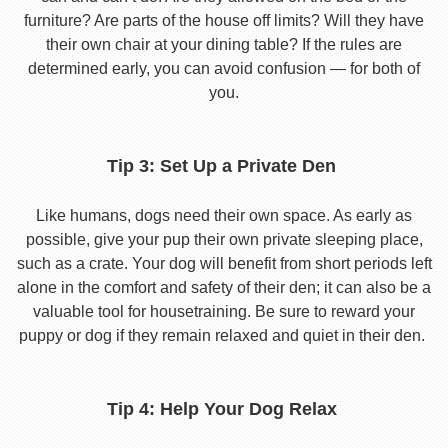
furniture? Are parts of the house off limits? Will they have
their own chair at your dining table? If the rules are
determined early, you can avoid confusion — for both of
you.
Tip 3: Set Up a Private Den
Like humans, dogs need their own space. As early as
possible, give your pup their own private sleeping place,
such as a crate. Your dog will benefit from short periods left
alone in the comfort and safety of their den; it can also be a
valuable tool for housetraining. Be sure to reward your
puppy or dog if they remain relaxed and quiet in their den.
Tip 4: Help Your Dog Relax