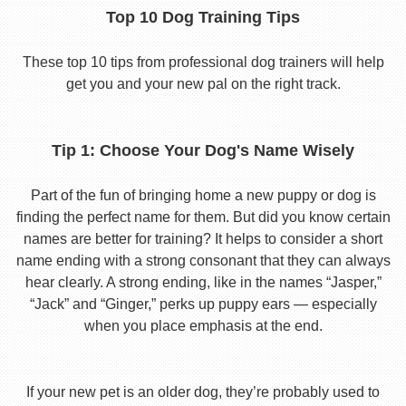
Top 10 Dog Training Tips
These top 10 tips from professional dog trainers will help
get you and your new pal on the right track.
Tip 1: Choose Your Dog's Name Wisely
Part of the fun of bringing home a new puppy or dog is
finding the perfect name for them. But did you know certain
names are better for training? It helps to consider a short
name ending with a strong consonant that they can always
hear clearly. A strong ending, like in the names “Jasper,”
“Jack” and “Ginger,” perks up puppy ears — especially
when you place emphasis at the end.
If your new pet is an older dog, they’re probably used to