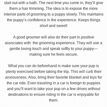
start out with a bath. The next time you come in, they’ll give
them a hair trimming. The idea is to expose the more
intense parts of grooming to a puppy slowly. This maintains
the puppy’s confidence in the experience. Keeps things
short and sweet!
A good groomer will also do their part in positive
associates with the grooming experience. They will use a
gentle loving touch and speak softly to your puppy—
making sure he feels secure.
What you can do beforehand is make sure your pup is
plenty exercised before taking the trip. This will curb their
anxiousness. Also, bring their favorite blanket and toys for
the car ride. Even traveling in a car is foreign to puppies
and you’ll want to take your pup on a few drives without
destinations to ensure riding in the car is enjoyable for
them.