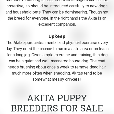
assertive, so should be introduced carefully to new dogs
and household pets. They can be domineering. Though not
the breed for everyone, in the right hands the Akita is an
excellent companion.
Upkeep
The Akita appreciates mental and physical exercise every
day. They need the chance to run in a safe area or on leash
for a long jog. Given ample exercise and training, this dog
can be a quiet and well-mannered house dog. The coat
needs brushing about once a week to remove dead hair,
much more often when shedding. Akitas tend to be
somewhat messy drinkers!
AKITA PUPPY
BREEDERS FOR SALE