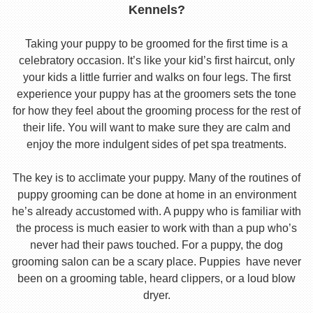
Kennels?
Taking your puppy to be groomed for the first time is a
celebratory occasion. It’s like your kid’s first haircut, only
your kids a little furrier and walks on four legs. The first
experience your puppy has at the groomers sets the tone
for how they feel about the grooming process for the rest of
their life. You will want to make sure they are calm and
enjoy the more indulgent sides of pet spa treatments.
The key is to acclimate your puppy. Many of the routines of
puppy grooming can be done at home in an environment
he’s already accustomed with. A puppy who is familiar with
the process is much easier to work with than a pup who’s
never had their paws touched. For a puppy, the dog
grooming salon can be a scary place. Puppies have never
been on a grooming table, heard clippers, or a loud blow
dryer.