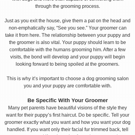
through the grooming process.
Just as you exit the house, give them a pat on the head and
non-emphatically say, “See you see.” Your groomer can
take it from here. The relationship between your puppy and
the groomer is also vital. Your puppy should learn to be
comfortable with the humans grooming him. After a few
visits, the bond will develop and your puppy will begin
looking forward to being spoiled at the groomers.
This is why it’s important to choose a dog grooming salon
you and your puppy are comfortable with.
Be Specific With Your Groomer
Many pet parents have beautiful visions of the style they
want for their puppy’s first haircut. Do be specific. Tell your
groomer exactly what you want and how you want your dog
handled. If you want only their facial fur trimmed back, tell