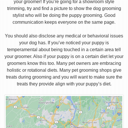
your groomer! If you’re going for a showroom style
trimming, try and find a picture to show the dog grooming
stylist who will be doing the puppy grooming. Good
communication keeps everyone on the same page.
You should also disclose any medical or behavioral issues
your dog has. If you’ve noticed your puppy is
temperamental about being touched in a certain area tell
your groomer. Also if your puppy is on a certain diet let your
groomers know this too. Many pet owners are embracing
holistic or rotational diets. Many pet grooming shops give
treats during grooming and you will want to make sure the
treats they provide align with your puppy’s diet.