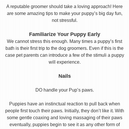
A reputable groomer should take a loving approach! Here
are some amazing tips to make your puppy’s big day fun,
not stressful.
Familiarize Your Puppy Early
We cannot stress this enough. Many times a puppy’s first
bath is their first trip to the dog groomers. Even if this is the
case pet parents can introduce a few of the stimuli a puppy
will experience.
Nails
DO handle your Pup’s paws.
Puppies have an instinctual reaction to pull back when
people first touch their paws. Initially, they don’t like it. With
some gentle coaxing and loving massaging of their paws
eventually, puppies begin to see it as any other form of