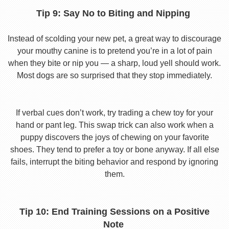
Tip 9: Say No to Biting and Nipping
Instead of scolding your new pet, a great way to discourage
your mouthy canine is to pretend you’re in a lot of pain
when they bite or nip you — a sharp, loud yell should work.
Most dogs are so surprised that they stop immediately.
If verbal cues don’t work, try trading a chew toy for your
hand or pant leg. This swap trick can also work when a
puppy discovers the joys of chewing on your favorite
shoes. They tend to prefer a toy or bone anyway. If all else
fails, interrupt the biting behavior and respond by ignoring
them.
Tip 10: End Training Sessions on a Positive
Note