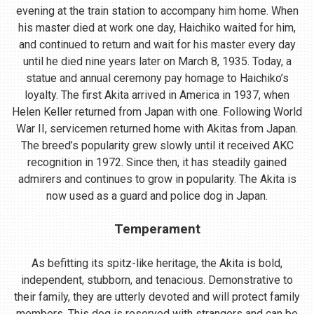
evening at the train station to accompany him home. When
his master died at work one day, Haichiko waited for him,
and continued to return and wait for his master every day
until he died nine years later on March 8, 1935. Today, a
statue and annual ceremony pay homage to Haichiko’s
loyalty. The first Akita arrived in America in 1937, when
Helen Keller returned from Japan with one. Following World
War II, servicemen returned home with Akitas from Japan.
The breed’s popularity grew slowly until it received AKC
recognition in 1972. Since then, it has steadily gained
admirers and continues to grow in popularity. The Akita is
now used as a guard and police dog in Japan.
Temperament
As befitting its spitz-like heritage, the Akita is bold,
independent, stubborn, and tenacious. Demonstrative to
their family, they are utterly devoted and will protect family
members. This dog is reserved with strangers and can be