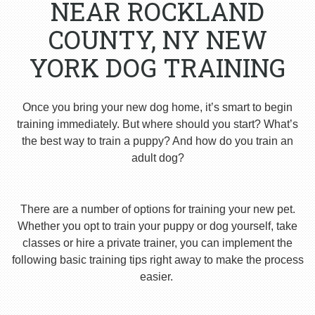
NEAR ROCKLAND
COUNTY, NY NEW
YORK DOG TRAINING
Once you bring your new dog home, it’s smart to begin
training immediately. But where should you start? What’s
the best way to train a puppy? And how do you train an
adult dog?
There are a number of options for training your new pet.
Whether you opt to train your puppy or dog yourself, take
classes or hire a private trainer, you can implement the
following basic training tips right away to make the process
easier.