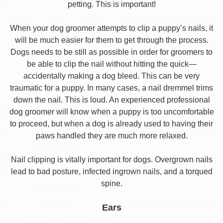
petting. This is important!
When your dog groomer attempts to clip a puppy’s nails, it
will be much easier for them to get through the process.
Dogs needs to be still as possible in order for groomers to
be able to clip the nail without hitting the quick—
accidentally making a dog bleed. This can be very
traumatic for a puppy. In many cases, a nail dremmel trims
down the nail. This is loud. An experienced professional
dog groomer will know when a puppy is too uncomfortable
to proceed, but when a dog is already used to having their
paws handled they are much more relaxed.
Nail clipping is vitally important for dogs. Overgrown nails
lead to bad posture, infected ingrown nails, and a torqued
spine.
Ears