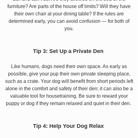
furniture? Are parts of the house off limits? Will they have
their own chair at your dining table? If the rules are
determined early, you can avoid confusion — for both of
you.
Tip 3: Set Up a Private Den
Like humans, dogs need their own space. As early as
possible, give your pup their own private sleeping place,
such as a crate. Your dog will benefit from short periods left
alone in the comfort and safety of their den; it can also be a
valuable tool for housetraining. Be sure to reward your
puppy or dog if they remain relaxed and quiet in their den.
Tip 4: Help Your Dog Relax