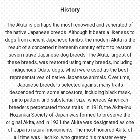
History
The Akita is perhaps the most renowned and venerated of
the native Japanese breeds. Although it bears a likeness to
dogs from ancient Japanese tombs, the modern Akita is the
result of a concerted nineteenth century effort to restore
seven native Japanese dog breeds. The Akita, largest of
these breeds, was restored using many breeds, including
indigenous Odate dogs, which were used as the best
representatives of native Japanese animals. Over time,
Japanese breeders selected against many traits
descended from some ancestors, including black mask,
pinto pattern, and substantial size; whereas American
breeders perpetuated those traits. In 1918, the Akita-inu
Hozankai Society of Japan was formed to preserve the
original Akita, and in 1931 the Akita was designated as one
of Japan’s natural monuments. The most honored Akita of
all time was Hachiko, who greeted his master every