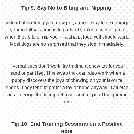
Tip 9: Say No to Biting and Nipping
Instead of scolding your new pet, a great way to discourage
your mouthy canine is to pretend you’re in a lot of pain
when they bite or nip you — a sharp, loud yell should work.
Most dogs are so surprised that they stop immediately.
If verbal cues don’t work, try trading a chew toy for your
hand or pant leg. This swap trick can also work when a
puppy discovers the joys of chewing on your favorite
shoes. They tend to prefer a toy or bone anyway. If all else
fails, interrupt the biting behavior and respond by ignoring
them.
Tip 10: End Training Sessions on a Positive
Note