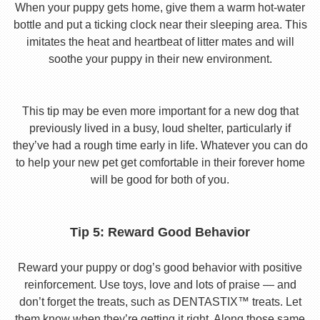
When your puppy gets home, give them a warm hot-water
bottle and put a ticking clock near their sleeping area. This
imitates the heat and heartbeat of litter mates and will
soothe your puppy in their new environment.
This tip may be even more important for a new dog that
previously lived in a busy, loud shelter, particularly if
they’ve had a rough time early in life. Whatever you can do
to help your new pet get comfortable in their forever home
will be good for both of you.
Tip 5: Reward Good Behavior
Reward your puppy or dog’s good behavior with positive
reinforcement. Use toys, love and lots of praise — and
don’t forget the treats, such as DENTASTIX™ treats. Let
them know when they’re getting it right. Along those same