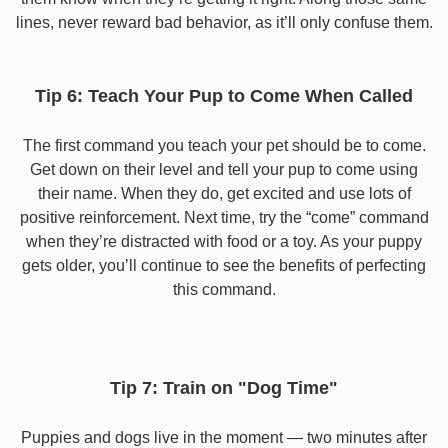
lines, never reward bad behavior, as it’ll only confuse them.
Tip 6: Teach Your Pup to Come When Called
The first command you teach your pet should be to come.
Get down on their level and tell your pup to come using
their name. When they do, get excited and use lots of
positive reinforcement. Next time, try the “come” command
when they’re distracted with food or a toy. As your puppy
gets older, you’ll continue to see the benefits of perfecting
this command.
Tip 7: Train on "Dog Time"
Puppies and dogs live in the moment — two minutes after