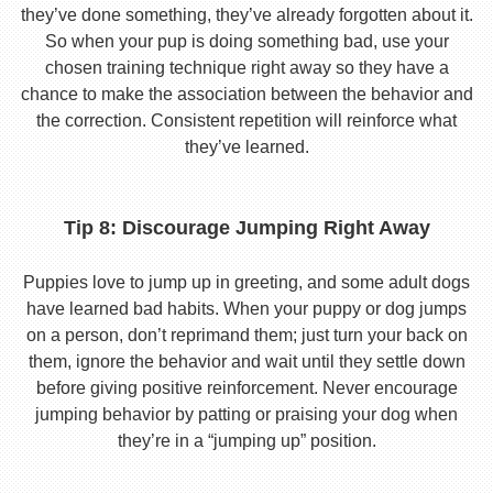
they’ve done something, they’ve already forgotten about it.
So when your pup is doing something bad, use your
chosen training technique right away so they have a
chance to make the association between the behavior and
the correction. Consistent repetition will reinforce what
they’ve learned.
Tip 8: Discourage Jumping Right Away
Puppies love to jump up in greeting, and some adult dogs
have learned bad habits. When your puppy or dog jumps
on a person, don’t reprimand them; just turn your back on
them, ignore the behavior and wait until they settle down
before giving positive reinforcement. Never encourage
jumping behavior by patting or praising your dog when
they’re in a “jumping up” position.