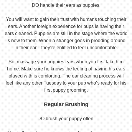
DO handle their ears as puppies.
You will want to gain their trust with humans touching their
ears. Another foreign experience for pups is having their
ears cleaned. Puppies are still in the stage where the world
is new to them. When a stranger goes in prodding around
in their ear—they’re entitled to feel uncomfortable.
So, massage your puppies ears when you first take him
home. Make sure he knows the feeling of having his ears
played with is comforting. The ear cleaning process will
feel like any other Tuesday to your pup who’s ready for his
first puppy grooming.
Regular Brushing
DO brush your puppy often.