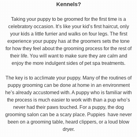
Kennels?
Taking your puppy to be groomed for the first time is a
celebratory occasion. It’s like your kid’s first haircut, only
your kids a little furrier and walks on four legs. The first
experience your puppy has at the groomers sets the tone
for how they feel about the grooming process for the rest of
their life. You will want to make sure they are calm and
enjoy the more indulgent sides of pet spa treatments.
The key is to acclimate your puppy. Many of the routines of
puppy grooming can be done at home in an environment
he’s already accustomed with. A puppy who is familiar with
the process is much easier to work with than a pup who’s
never had their paws touched. For a puppy, the dog
grooming salon can be a scary place. Puppies have never
been on a grooming table, heard clippers, or a loud blow
dryer.