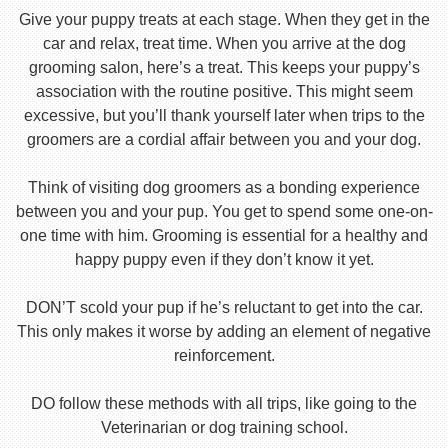
Give your puppy treats at each stage. When they get in the
car and relax, treat time. When you arrive at the dog
grooming salon, here’s a treat. This keeps your puppy’s
association with the routine positive. This might seem
excessive, but you’ll thank yourself later when trips to the
groomers are a cordial affair between you and your dog.
Think of visiting dog groomers as a bonding experience
between you and your pup. You get to spend some one-on-
one time with him. Grooming is essential for a healthy and
happy puppy even if they don’t know it yet.
DON’T scold your pup if he’s reluctant to get into the car.
This only makes it worse by adding an element of negative
reinforcement.
DO follow these methods with all trips, like going to the
Veterinarian or dog training school.