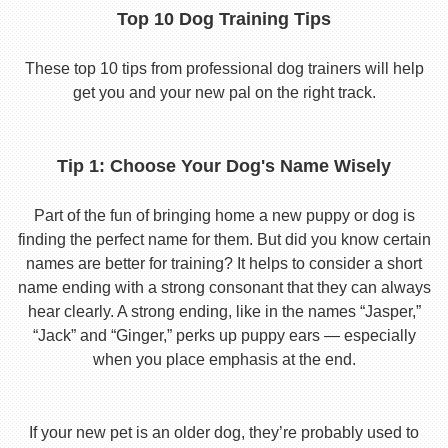
Top 10 Dog Training Tips
These top 10 tips from professional dog trainers will help
get you and your new pal on the right track.
Tip 1: Choose Your Dog's Name Wisely
Part of the fun of bringing home a new puppy or dog is
finding the perfect name for them. But did you know certain
names are better for training? It helps to consider a short
name ending with a strong consonant that they can always
hear clearly. A strong ending, like in the names “Jasper,”
“Jack” and “Ginger,” perks up puppy ears — especially
when you place emphasis at the end.
If your new pet is an older dog, they’re probably used to