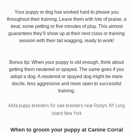
Your puppy or dog has worked hard to please you
throughout their training. Leave them with lots of praise, a
treat, some petting or five minutes of play. This almost
guarantees they’ll show up at their next class or training
session with their tail wagging, ready to work!
Bonus tip: When your puppy is old enough, think about
getting them neutered or spayed. The same goes if you
adopt a dog. A neutered or spayed dog might be more
docile, less aggressive and more open to successful
training.
Akita puppy breeders for sale breeders near Roslyn, NY Long
Island New York
When to groom your puppy at Canine Corral