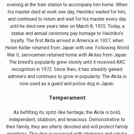
evening at the train station to accompany him home. When
his master died at work one day, Haichiko waited for him,
and continued to return and wait for his master every day
until he died nine years later on March 8, 1935. Today, a
statue and annual ceremony pay homage to Haichiko’s
loyalty. The first Akita arrived in America in 1937, when
Helen Keller returned from Japan with one. Following World
War II, servicemen returned home with Akitas from Japan.
The breed’s popularity grew slowly until it received AKC
recognition in 1972. Since then, it has steadily gained
admirers and continues to grow in popularity. The Akita is
now used as a guard and police dog in Japan.
Temperament
As befitting its spitz-like heritage, the Akita is bold,
independent, stubborn, and tenacious. Demonstrative to
their family, they are utterly devoted and will protect family
members. This dog is reserved with strangers and can be