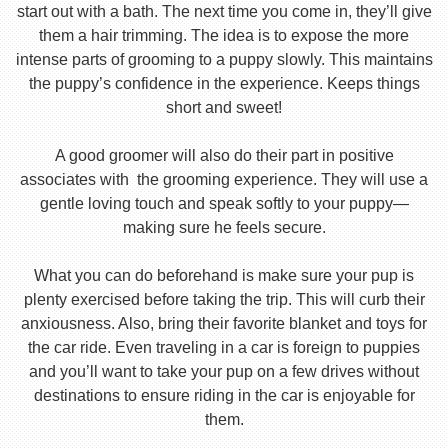
start out with a bath. The next time you come in, they’ll give
them a hair trimming. The idea is to expose the more
intense parts of grooming to a puppy slowly. This maintains
the puppy’s confidence in the experience. Keeps things
short and sweet!
A good groomer will also do their part in positive
associates with the grooming experience. They will use a
gentle loving touch and speak softly to your puppy—
making sure he feels secure.
What you can do beforehand is make sure your pup is
plenty exercised before taking the trip. This will curb their
anxiousness. Also, bring their favorite blanket and toys for
the car ride. Even traveling in a car is foreign to puppies
and you’ll want to take your pup on a few drives without
destinations to ensure riding in the car is enjoyable for
them.