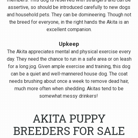
assertive, so should be introduced carefully to new dogs
and household pets. They can be domineering. Though not
the breed for everyone, in the right hands the Akita is an
excellent companion.
Upkeep
The Akita appreciates mental and physical exercise every
day. They need the chance to run in a safe area or on leash
for a long jog. Given ample exercise and training, this dog
can be a quiet and well-mannered house dog. The coat
needs brushing about once a week to remove dead hair,
much more often when shedding. Akitas tend to be
somewhat messy drinkers!
AKITA PUPPY
BREEDERS FOR SALE