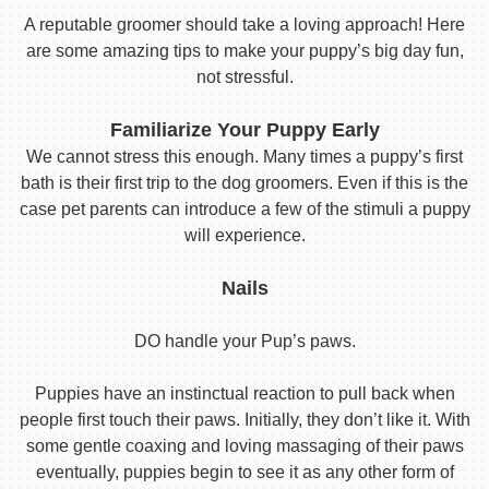
A reputable groomer should take a loving approach! Here
are some amazing tips to make your puppy’s big day fun,
not stressful.
Familiarize Your Puppy Early
We cannot stress this enough. Many times a puppy’s first
bath is their first trip to the dog groomers. Even if this is the
case pet parents can introduce a few of the stimuli a puppy
will experience.
Nails
DO handle your Pup’s paws.
Puppies have an instinctual reaction to pull back when
people first touch their paws. Initially, they don’t like it. With
some gentle coaxing and loving massaging of their paws
eventually, puppies begin to see it as any other form of