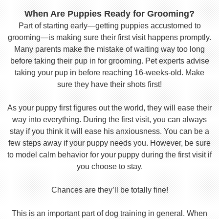
When Are Puppies Ready for Grooming?
Part of starting early—getting puppies accustomed to
grooming—is making sure their first visit happens promptly.
Many parents make the mistake of waiting way too long
before taking their pup in for grooming. Pet experts advise
taking your pup in before reaching 16-weeks-old. Make
sure they have their shots first!
As your puppy first figures out the world, they will ease their
way into everything. During the first visit, you can always
stay if you think it will ease his anxiousness. You can be a
few steps away if your puppy needs you. However, be sure
to model calm behavior for your puppy during the first visit if
you choose to stay.
Chances are they’ll be totally fine!
This is an important part of dog training in general. When