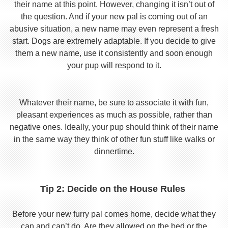
their name at this point. However, changing it isn’t out of
the question. And if your new pal is coming out of an
abusive situation, a new name may even represent a fresh
start. Dogs are extremely adaptable. If you decide to give
them a new name, use it consistently and soon enough
your pup will respond to it.
Whatever their name, be sure to associate it with fun,
pleasant experiences as much as possible, rather than
negative ones. Ideally, your pup should think of their name
in the same way they think of other fun stuff like walks or
dinnertime.
Tip 2: Decide on the House Rules
Before your new furry pal comes home, decide what they
can and can’t do. Are they allowed on the bed or the