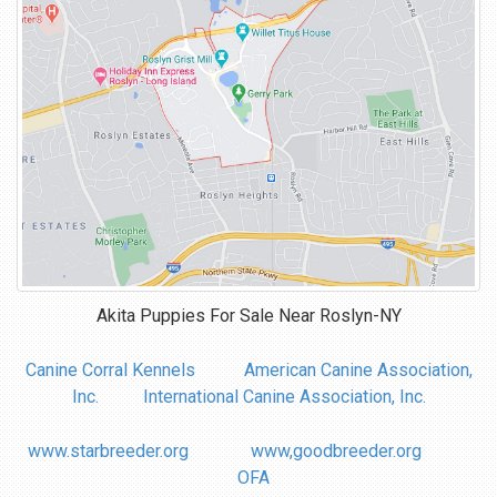
Akita Puppies For Sale Near
Roslyn-NY
Canine Corral Kennels
American Canine Association,
Inc.
International Canine Association, Inc.
www.starbreeder.org
www,goodbreeder.org
OFA