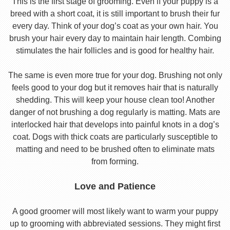
This is the first stage of grooming. Even if your puppy is a
breed with a short coat, it is still important to brush their fur
every day. Think of your dog’s coat as your own hair. You
brush your hair every day to maintain hair length. Combing
stimulates the hair follicles and is good for healthy hair.
The same is even more true for your dog. Brushing not only
feels good to your dog but it removes hair that is naturally
shedding. This will keep your house clean too! Another
danger of not brushing a dog regularly is matting. Mats are
interlocked hair that develops into painful knots in a dog’s
coat. Dogs with thick coats are particularly susceptible to
matting and need to be brushed often to eliminate mats
from forming.
Love and Patience
A good groomer will most likely want to warm your puppy
up to grooming with abbreviated sessions. They might first