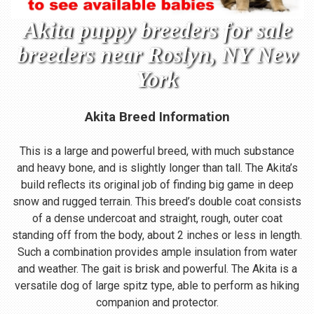
Akita puppy breeders for sale
breeders near Roslyn, NY New
York
Akita Breed Information
This is a large and powerful breed, with much substance
and heavy bone, and is slightly longer than tall. The Akita’s
build reflects its original job of finding big game in deep
snow and rugged terrain. This breed’s double coat consists
of a dense undercoat and straight, rough, outer coat
standing off from the body, about 2 inches or less in length.
Such a combination provides ample insulation from water
and weather. The gait is brisk and powerful. The Akita is a
versatile dog of large spitz type, able to perform as hiking
companion and protector.