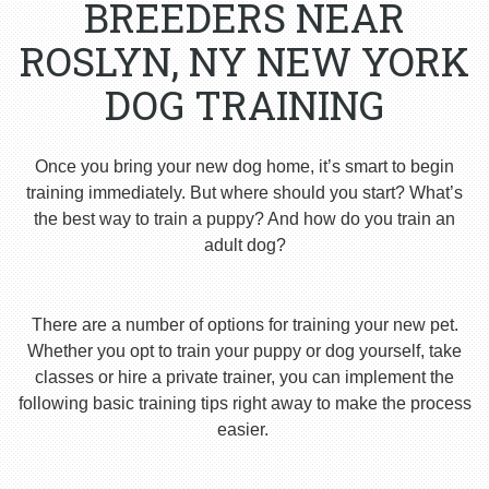
BREEDERS NEAR
ROSLYN, NY NEW YORK
DOG TRAINING
Once you bring your new dog home, it’s smart to begin
training immediately. But where should you start? What’s
the best way to train a puppy? And how do you train an
adult dog?
There are a number of options for training your new pet.
Whether you opt to train your puppy or dog yourself, take
classes or hire a private trainer, you can implement the
following basic training tips right away to make the process
easier.