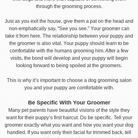
through the grooming process.
Just as you exit the house, give them a pat on the head and
non-emphatically say, “See you see.” Your groomer can
take it from here. The relationship between your puppy and
the groomer is also vital. Your puppy should learn to be
comfortable with the humans grooming him. After a few
visits, the bond will develop and your puppy will begin
looking forward to being spoiled at the groomers.
This is why it’s important to choose a dog grooming salon
you and your puppy are comfortable with.
Be Specific With Your Groomer
Many pet parents have beautiful visions of the style they
want for their puppy’s first haircut. Do be specific. Tell your
groomer exactly what you want and how you want your dog
handled. If you want only their facial fur trimmed back, tell