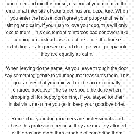
you enter and exit the house, it’s crucial you minimize the
emotional intensity of your greetings and departure. When
you enter the house, don’t greet your puppy until he is
sitting and calm. If you rush to love your dog, this will only
excite them. This excitement reinforces bad behaviors like
jumping up. Instead, use a routine. Enter the house
exhibiting a calm presence and don’t pet your puppy until
they are equally as calm.
When leaving do the same. As you leave through the door
say something gentle to your dog that reassures them. This
guarantees that your exit will not be an emotionally
charged goodbye. The same should be done when
dropping off for puppy grooming. If you stayed for their
initial visit, next time you go in keep your goodbye brief.
Remember your dog groomers are professionals and
chose this profession because they are innately attuned
with dogs and more than capable of comforting them