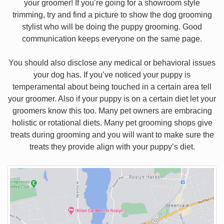
your groomer! If you’re going for a showroom style
trimming, try and find a picture to show the dog grooming
stylist who will be doing the puppy grooming. Good
communication keeps everyone on the same page.
You should also disclose any medical or behavioral issues
your dog has. If you’ve noticed your puppy is
temperamental about being touched in a certain area tell
your groomer. Also if your puppy is on a certain diet let your
groomers know this too. Many pet owners are embracing
holistic or rotational diets. Many pet grooming shops give
treats during grooming and you will want to make sure the
treats they provide align with your puppy’s diet.