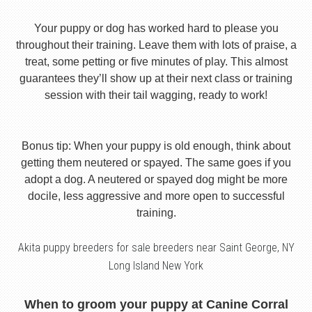
Your puppy or dog has worked hard to please you
throughout their training. Leave them with lots of praise, a
treat, some petting or five minutes of play. This almost
guarantees they’ll show up at their next class or training
session with their tail wagging, ready to work!
Bonus tip: When your puppy is old enough, think about
getting them neutered or spayed. The same goes if you
adopt a dog. A neutered or spayed dog might be more
docile, less aggressive and more open to successful
training.
Akita puppy breeders for sale breeders near Saint George, NY
Long Island New York
When to groom your puppy at Canine Corral