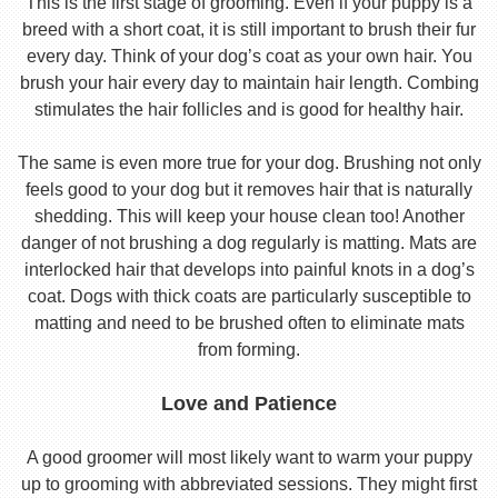
This is the first stage of grooming. Even if your puppy is a
breed with a short coat, it is still important to brush their fur
every day. Think of your dog’s coat as your own hair. You
brush your hair every day to maintain hair length. Combing
stimulates the hair follicles and is good for healthy hair.
The same is even more true for your dog. Brushing not only
feels good to your dog but it removes hair that is naturally
shedding. This will keep your house clean too! Another
danger of not brushing a dog regularly is matting. Mats are
interlocked hair that develops into painful knots in a dog’s
coat. Dogs with thick coats are particularly susceptible to
matting and need to be brushed often to eliminate mats
from forming.
Love and Patience
A good groomer will most likely want to warm your puppy
up to grooming with abbreviated sessions. They might first