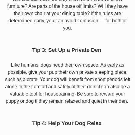
furniture? Are parts of the house off limits? Will they have
their own chair at your dining table? If the rules are
determined early, you can avoid confusion — for both of
you.
Tip 3: Set Up a Private Den
Like humans, dogs need their own space. As early as
possible, give your pup their own private sleeping place,
such as a crate. Your dog will benefit from short periods left
alone in the comfort and safety of their den; it can also be a
valuable tool for housetraining. Be sure to reward your
puppy or dog if they remain relaxed and quiet in their den.
Tip 4: Help Your Dog Relax