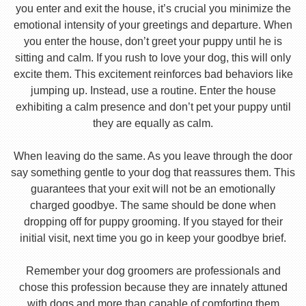
you enter and exit the house, it’s crucial you minimize the
emotional intensity of your greetings and departure. When
you enter the house, don’t greet your puppy until he is
sitting and calm. If you rush to love your dog, this will only
excite them. This excitement reinforces bad behaviors like
jumping up. Instead, use a routine. Enter the house
exhibiting a calm presence and don’t pet your puppy until
they are equally as calm.
When leaving do the same. As you leave through the door
say something gentle to your dog that reassures them. This
guarantees that your exit will not be an emotionally
charged goodbye. The same should be done when
dropping off for puppy grooming. If you stayed for their
initial visit, next time you go in keep your goodbye brief.
Remember your dog groomers are professionals and
chose this profession because they are innately attuned
with dogs and more than capable of comforting them