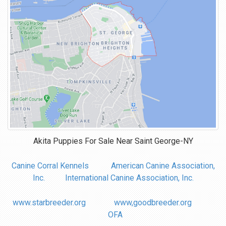
Akita Puppies For Sale Near
Saint George-NY
Canine Corral Kennels
American Canine Association,
Inc.
International Canine Association, Inc.
www.starbreeder.org
www,goodbreeder.org
OFA