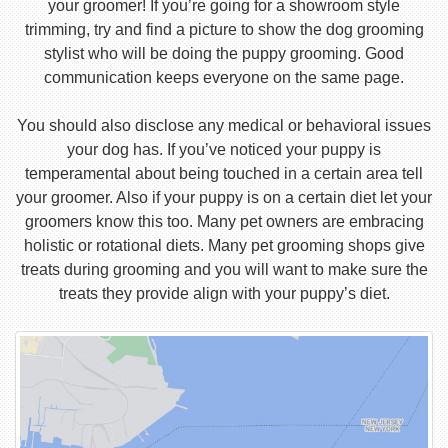
your groomer! If you’re going for a showroom style
trimming, try and find a picture to show the dog grooming
stylist who will be doing the puppy grooming. Good
communication keeps everyone on the same page.
You should also disclose any medical or behavioral issues
your dog has. If you’ve noticed your puppy is
temperamental about being touched in a certain area tell
your groomer. Also if your puppy is on a certain diet let your
groomers know this too. Many pet owners are embracing
holistic or rotational diets. Many pet grooming shops give
treats during grooming and you will want to make sure the
treats they provide align with your puppy’s diet.