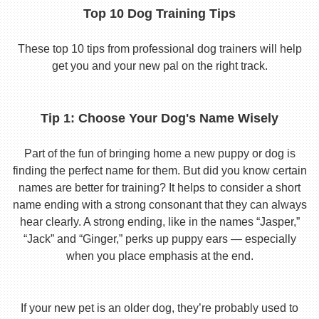
Top 10 Dog Training Tips
These top 10 tips from professional dog trainers will help
get you and your new pal on the right track.
Tip 1: Choose Your Dog's Name Wisely
Part of the fun of bringing home a new puppy or dog is
finding the perfect name for them. But did you know certain
names are better for training? It helps to consider a short
name ending with a strong consonant that they can always
hear clearly. A strong ending, like in the names “Jasper,”
“Jack” and “Ginger,” perks up puppy ears — especially
when you place emphasis at the end.
If your new pet is an older dog, they’re probably used to