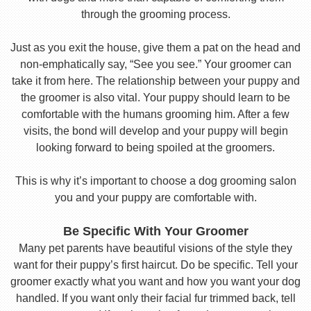
through the grooming process.
Just as you exit the house, give them a pat on the head and
non-emphatically say, “See you see.” Your groomer can
take it from here. The relationship between your puppy and
the groomer is also vital. Your puppy should learn to be
comfortable with the humans grooming him. After a few
visits, the bond will develop and your puppy will begin
looking forward to being spoiled at the groomers.
This is why it’s important to choose a dog grooming salon
you and your puppy are comfortable with.
Be Specific With Your Groomer
Many pet parents have beautiful visions of the style they
want for their puppy’s first haircut. Do be specific. Tell your
groomer exactly what you want and how you want your dog
handled. If you want only their facial fur trimmed back, tell