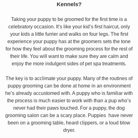
Kennels?
Taking your puppy to be groomed for the first time is a
celebratory occasion. It’s like your kid’s first haircut, only
your kids a little furrier and walks on four legs. The first
experience your puppy has at the groomers sets the tone
for how they feel about the grooming process for the rest of
their life. You will want to make sure they are calm and
enjoy the more indulgent sides of pet spa treatments.
The key is to acclimate your puppy. Many of the routines of
puppy grooming can be done at home in an environment
he’s already accustomed with. A puppy who is familiar with
the process is much easier to work with than a pup who’s
never had their paws touched. For a puppy, the dog
grooming salon can be a scary place. Puppies have never
been on a grooming table, heard clippers, or a loud blow
dryer.