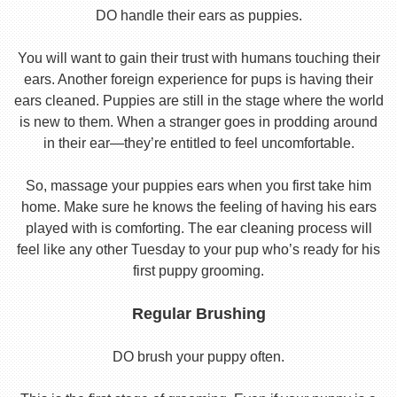
DO handle their ears as puppies.
You will want to gain their trust with humans touching their
ears. Another foreign experience for pups is having their
ears cleaned. Puppies are still in the stage where the world
is new to them. When a stranger goes in prodding around
in their ear—they’re entitled to feel uncomfortable.
So, massage your puppies ears when you first take him
home. Make sure he knows the feeling of having his ears
played with is comforting. The ear cleaning process will
feel like any other Tuesday to your pup who’s ready for his
first puppy grooming.
Regular Brushing
DO brush your puppy often.