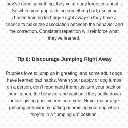
they’ve done something, they’ve already forgotten about it.
So when your pup is doing something bad, use your
chosen training technique right away so they have a
chance to make the association between the behavior and
the correction. Consistent repetition will reinforce what
they’ve learned.
Tip 8: Discourage Jumping Right Away
Puppies love to jump up in greeting, and some adult dogs
have learned bad habits. When your puppy or dog jumps
on a person, don’t reprimand them; just turn your back on
them, ignore the behavior and wait until they settle down
before giving positive reinforcement. Never encourage
jumping behavior by patting or praising your dog when
they’re in a “jumping up” position.