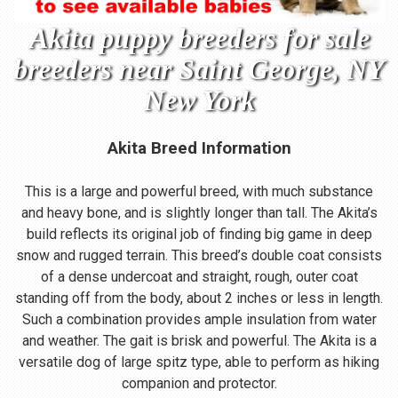
Akita puppy breeders for sale
breeders near Saint George, NY
New York
Akita Breed Information
This is a large and powerful breed, with much substance
and heavy bone, and is slightly longer than tall. The Akita’s
build reflects its original job of finding big game in deep
snow and rugged terrain. This breed’s double coat consists
of a dense undercoat and straight, rough, outer coat
standing off from the body, about 2 inches or less in length.
Such a combination provides ample insulation from water
and weather. The gait is brisk and powerful. The Akita is a
versatile dog of large spitz type, able to perform as hiking
companion and protector.