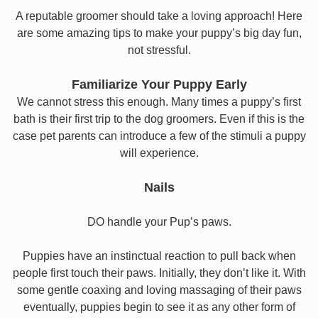
A reputable groomer should take a loving approach! Here
are some amazing tips to make your puppy’s big day fun,
not stressful.
Familiarize Your Puppy Early
We cannot stress this enough. Many times a puppy’s first
bath is their first trip to the dog groomers. Even if this is the
case pet parents can introduce a few of the stimuli a puppy
will experience.
Nails
DO handle your Pup’s paws.
Puppies have an instinctual reaction to pull back when
people first touch their paws. Initially, they don’t like it. With
some gentle coaxing and loving massaging of their paws
eventually, puppies begin to see it as any other form of