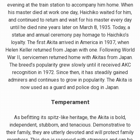
evening at the train station to accompany him home. When
his master died at work one day, Haichiko waited for him,
and continued to return and wait for his master every day
until he died nine years later on March 8, 1935. Today, a
statue and annual ceremony pay homage to Haichiko’s
loyalty. The first Akita arrived in America in 1937, when
Helen Keller returned from Japan with one. Following World
War II, servicemen returned home with Akitas from Japan.
The breed’s popularity grew slowly until it received AKC
recognition in 1972. Since then, it has steadily gained
admirers and continues to grow in popularity. The Akita is
now used as a guard and police dog in Japan.
Temperament
As befitting its spitz-like heritage, the Akita is bold,
independent, stubborn, and tenacious. Demonstrative to
their family, they are utterly devoted and will protect family
members. This dog is reserved with strangers and can be