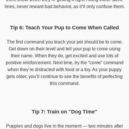
lines, never reward bad behavior, as it’ll only confuse them.
Tip 6: Teach Your Pup to Come When Called
The first command you teach your pet should be to come.
Get down on their level and tell your pup to come using
their name. When they do, get excited and use lots of
positive reinforcement. Next time, try the “come” command
when they’re distracted with food or a toy. As your puppy
gets older, you’ll continue to see the benefits of perfecting
this command.
Tip 7: Train on "Dog Time"
Puppies and dogs live in the moment — two minutes after