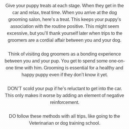
Give your puppy treats at each stage. When they get in the
car and relax, treat time. When you arrive at the dog
grooming salon, here’s a treat. This keeps your puppy’s
association with the routine positive. This might seem
excessive, but you’ll thank yourself later when trips to the
groomers are a cordial affair between you and your dog.
Think of visiting dog groomers as a bonding experience
between you and your pup. You get to spend some one-on-
one time with him. Grooming is essential for a healthy and
happy puppy even if they don’t know it yet.
DON’T scold your pup if he’s reluctant to get into the car.
This only makes it worse by adding an element of negative
reinforcement.
DO follow these methods with all trips, like going to the
Veterinarian or dog training school.