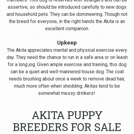
assertive, so should be introduced carefully to new dogs
and household pets. They can be domineering. Though not
the breed for everyone, in the right hands the Akita is an
excellent companion.
Upkeep
The Akita appreciates mental and physical exercise every
day. They need the chance to run in a safe area or on leash
for a long jog. Given ample exercise and training, this dog
can be a quiet and well-mannered house dog. The coat
needs brushing about once a week to remove dead hair,
much more often when shedding. Akitas tend to be
somewhat messy drinkers!
AKITA PUPPY
BREEDERS FOR SALE