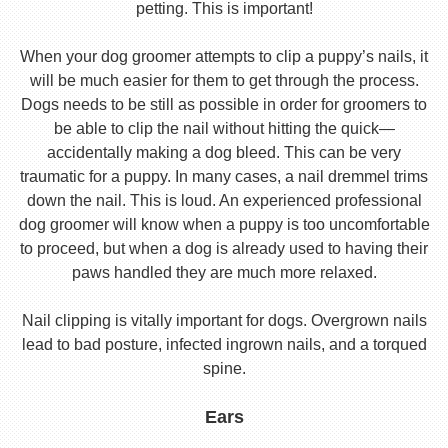
petting. This is important!
When your dog groomer attempts to clip a puppy’s nails, it
will be much easier for them to get through the process.
Dogs needs to be still as possible in order for groomers to
be able to clip the nail without hitting the quick—
accidentally making a dog bleed. This can be very
traumatic for a puppy. In many cases, a nail dremmel trims
down the nail. This is loud. An experienced professional
dog groomer will know when a puppy is too uncomfortable
to proceed, but when a dog is already used to having their
paws handled they are much more relaxed.
Nail clipping is vitally important for dogs. Overgrown nails
lead to bad posture, infected ingrown nails, and a torqued
spine.
Ears