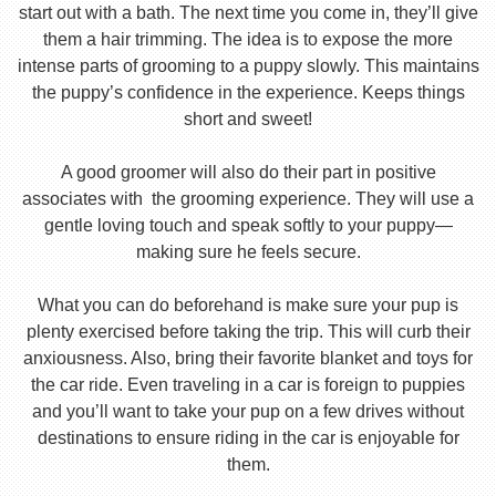
start out with a bath. The next time you come in, they’ll give
them a hair trimming. The idea is to expose the more
intense parts of grooming to a puppy slowly. This maintains
the puppy’s confidence in the experience. Keeps things
short and sweet!
A good groomer will also do their part in positive
associates with the grooming experience. They will use a
gentle loving touch and speak softly to your puppy—
making sure he feels secure.
What you can do beforehand is make sure your pup is
plenty exercised before taking the trip. This will curb their
anxiousness. Also, bring their favorite blanket and toys for
the car ride. Even traveling in a car is foreign to puppies
and you’ll want to take your pup on a few drives without
destinations to ensure riding in the car is enjoyable for
them.