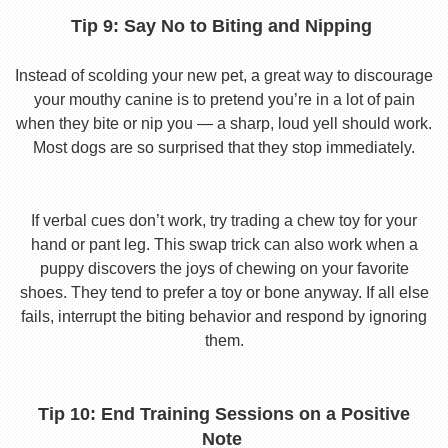
Tip 9: Say No to Biting and Nipping
Instead of scolding your new pet, a great way to discourage
your mouthy canine is to pretend you’re in a lot of pain
when they bite or nip you — a sharp, loud yell should work.
Most dogs are so surprised that they stop immediately.
If verbal cues don’t work, try trading a chew toy for your
hand or pant leg. This swap trick can also work when a
puppy discovers the joys of chewing on your favorite
shoes. They tend to prefer a toy or bone anyway. If all else
fails, interrupt the biting behavior and respond by ignoring
them.
Tip 10: End Training Sessions on a Positive
Note