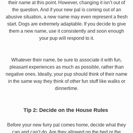
their name at this point. However, changing it isn’t out of
the question. And if your new pal is coming out of an
abusive situation, a new name may even represent a fresh
start. Dogs are extremely adaptable. If you decide to give
them a new name, use it consistently and soon enough
your pup will respond to it.
Whatever their name, be sure to associate it with fun,
pleasant experiences as much as possible, rather than
negative ones. Ideally, your pup should think of their name
in the same way they think of other fun stuff like walks or
dinnertime.
Tip 2: Decide on the House Rules
Before your new furry pal comes home, decide what they
can and can’t do. Are they allowed on the bed or the