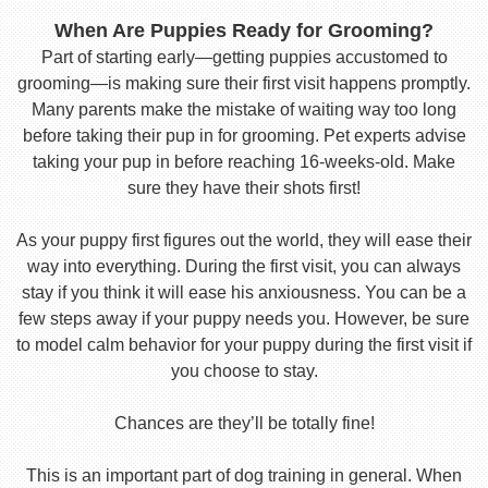
When Are Puppies Ready for Grooming?
Part of starting early—getting puppies accustomed to
grooming—is making sure their first visit happens promptly.
Many parents make the mistake of waiting way too long
before taking their pup in for grooming. Pet experts advise
taking your pup in before reaching 16-weeks-old. Make
sure they have their shots first!
As your puppy first figures out the world, they will ease their
way into everything. During the first visit, you can always
stay if you think it will ease his anxiousness. You can be a
few steps away if your puppy needs you. However, be sure
to model calm behavior for your puppy during the first visit if
you choose to stay.
Chances are they’ll be totally fine!
This is an important part of dog training in general. When