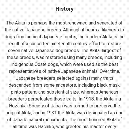
History
The Akita is perhaps the most renowned and venerated of
the native Japanese breeds. Although it bears a likeness to
dogs from ancient Japanese tombs, the modern Akita is the
result of a concerted nineteenth century effort to restore
seven native Japanese dog breeds. The Akita, largest of
these breeds, was restored using many breeds, including
indigenous Odate dogs, which were used as the best
representatives of native Japanese animals. Over time,
Japanese breeders selected against many traits
descended from some ancestors, including black mask,
pinto pattern, and substantial size; whereas American
breeders perpetuated those traits. In 1918, the Akita-inu
Hozankai Society of Japan was formed to preserve the
original Akita, and in 1931 the Akita was designated as one
of Japan’s natural monuments. The most honored Akita of
all time was Hachiko, who greeted his master every