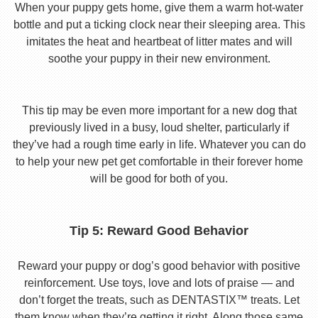
When your puppy gets home, give them a warm hot-water
bottle and put a ticking clock near their sleeping area. This
imitates the heat and heartbeat of litter mates and will
soothe your puppy in their new environment.
This tip may be even more important for a new dog that
previously lived in a busy, loud shelter, particularly if
they’ve had a rough time early in life. Whatever you can do
to help your new pet get comfortable in their forever home
will be good for both of you.
Tip 5: Reward Good Behavior
Reward your puppy or dog’s good behavior with positive
reinforcement. Use toys, love and lots of praise — and
don’t forget the treats, such as DENTASTIX™ treats. Let
them know when they’re getting it right. Along those same