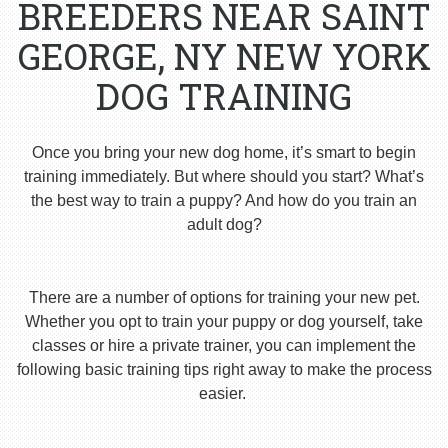
BREEDERS NEAR SAINT
GEORGE, NY NEW YORK
DOG TRAINING
Once you bring your new dog home, it’s smart to begin
training immediately. But where should you start? What’s
the best way to train a puppy? And how do you train an
adult dog?
There are a number of options for training your new pet.
Whether you opt to train your puppy or dog yourself, take
classes or hire a private trainer, you can implement the
following basic training tips right away to make the process
easier.