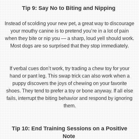
Tip 9: Say No to Biting and Nipping
Instead of scolding your new pet, a great way to discourage
your mouthy canine is to pretend you’re in a lot of pain
when they bite or nip you — a sharp, loud yell should work.
Most dogs are so surprised that they stop immediately.
If verbal cues don’t work, try trading a chew toy for your
hand or pant leg. This swap trick can also work when a
puppy discovers the joys of chewing on your favorite
shoes. They tend to prefer a toy or bone anyway. If all else
fails, interrupt the biting behavior and respond by ignoring
them.
Tip 10: End Training Sessions on a Positive
Note