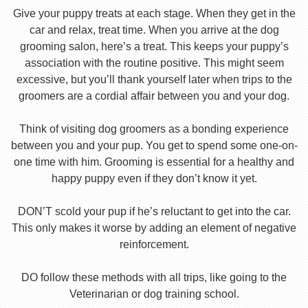
Give your puppy treats at each stage. When they get in the
car and relax, treat time. When you arrive at the dog
grooming salon, here’s a treat. This keeps your puppy’s
association with the routine positive. This might seem
excessive, but you’ll thank yourself later when trips to the
groomers are a cordial affair between you and your dog.
Think of visiting dog groomers as a bonding experience
between you and your pup. You get to spend some one-on-
one time with him. Grooming is essential for a healthy and
happy puppy even if they don’t know it yet.
DON’T scold your pup if he’s reluctant to get into the car.
This only makes it worse by adding an element of negative
reinforcement.
DO follow these methods with all trips, like going to the
Veterinarian or dog training school.