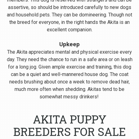
assertive, so should be introduced carefully to new dogs
and household pets. They can be domineering. Though not
the breed for everyone, in the right hands the Akita is an
excellent companion.
Upkeep
The Akita appreciates mental and physical exercise every
day. They need the chance to run in a safe area or on leash
for a long jog. Given ample exercise and training, this dog
can be a quiet and well-mannered house dog. The coat
needs brushing about once a week to remove dead hair,
much more often when shedding. Akitas tend to be
somewhat messy drinkers!
AKITA PUPPY
BREEDERS FOR SALE