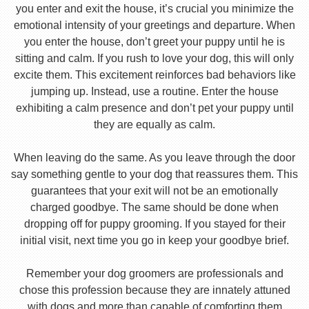
you enter and exit the house, it’s crucial you minimize the
emotional intensity of your greetings and departure. When
you enter the house, don’t greet your puppy until he is
sitting and calm. If you rush to love your dog, this will only
excite them. This excitement reinforces bad behaviors like
jumping up. Instead, use a routine. Enter the house
exhibiting a calm presence and don’t pet your puppy until
they are equally as calm.
When leaving do the same. As you leave through the door
say something gentle to your dog that reassures them. This
guarantees that your exit will not be an emotionally
charged goodbye. The same should be done when
dropping off for puppy grooming. If you stayed for their
initial visit, next time you go in keep your goodbye brief.
Remember your dog groomers are professionals and
chose this profession because they are innately attuned
with dogs and more than capable of comforting them