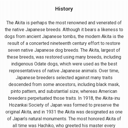
History
The Akita is perhaps the most renowned and venerated of
the native Japanese breeds. Although it bears a likeness to
dogs from ancient Japanese tombs, the modern Akita is the
result of a concerted nineteenth century effort to restore
seven native Japanese dog breeds. The Akita, largest of
these breeds, was restored using many breeds, including
indigenous Odate dogs, which were used as the best
representatives of native Japanese animals. Over time,
Japanese breeders selected against many traits
descended from some ancestors, including black mask,
pinto pattern, and substantial size; whereas American
breeders perpetuated those traits. In 1918, the Akita-inu
Hozankai Society of Japan was formed to preserve the
original Akita, and in 1931 the Akita was designated as one
of Japan’s natural monuments. The most honored Akita of
all time was Hachiko, who greeted his master every