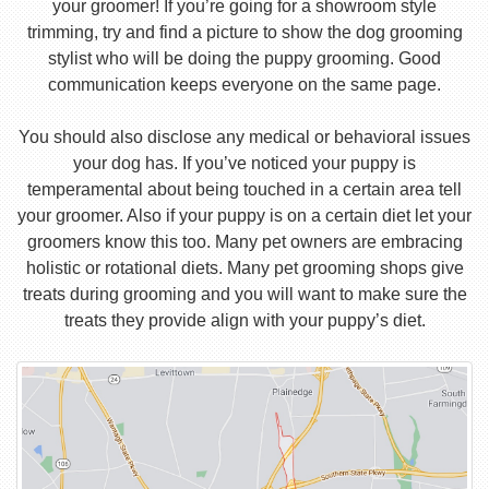
your groomer! If you’re going for a showroom style
trimming, try and find a picture to show the dog grooming
stylist who will be doing the puppy grooming. Good
communication keeps everyone on the same page.
You should also disclose any medical or behavioral issues
your dog has. If you’ve noticed your puppy is
temperamental about being touched in a certain area tell
your groomer. Also if your puppy is on a certain diet let your
groomers know this too. Many pet owners are embracing
holistic or rotational diets. Many pet grooming shops give
treats during grooming and you will want to make sure the
treats they provide align with your puppy’s diet.