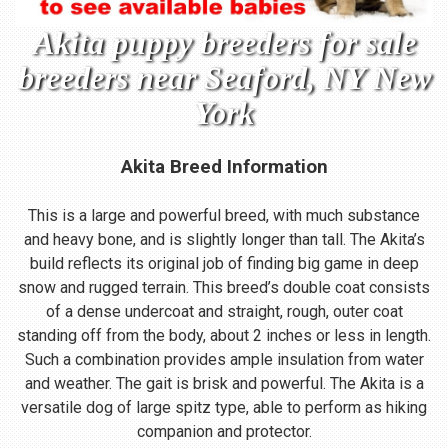
Akita puppy breeders for sale
breeders near Seaford, NY New
York
Akita Breed Information
This is a large and powerful breed, with much substance
and heavy bone, and is slightly longer than tall. The Akita’s
build reflects its original job of finding big game in deep
snow and rugged terrain. This breed’s double coat consists
of a dense undercoat and straight, rough, outer coat
standing off from the body, about 2 inches or less in length.
Such a combination provides ample insulation from water
and weather. The gait is brisk and powerful. The Akita is a
versatile dog of large spitz type, able to perform as hiking
companion and protector.