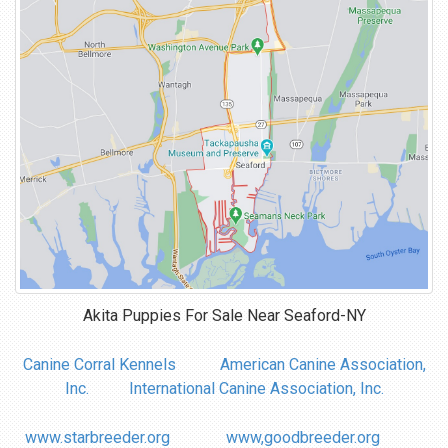
Akita Puppies For Sale Near
Seaford-NY
Canine Corral Kennels
American Canine Association,
Inc.
International Canine Association, Inc.
www.starbreeder.org
www,goodbreeder.org