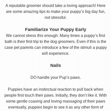
A reputable groomer should take a loving approach! Here
are some amazing tips to make your puppy’s big day fun,
not stressful.
Familiarize Your Puppy Early
We cannot stress this enough. Many times a puppy’s first
bath is their first trip to the dog groomers. Even if this is the
case pet parents can introduce a few of the stimuli a puppy
will experience.
Nails
DO handle your Pup’s paws.
Puppies have an instinctual reaction to pull back when
people first touch their paws. Initially, they don’t like it. With
some gentle coaxing and loving massaging of their paws
eventually, puppies begin to see it as any other form of