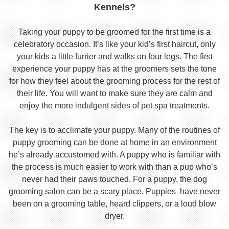
Kennels?
Taking your puppy to be groomed for the first time is a
celebratory occasion. It’s like your kid’s first haircut, only
your kids a little furrier and walks on four legs. The first
experience your puppy has at the groomers sets the tone
for how they feel about the grooming process for the rest of
their life. You will want to make sure they are calm and
enjoy the more indulgent sides of pet spa treatments.
The key is to acclimate your puppy. Many of the routines of
puppy grooming can be done at home in an environment
he’s already accustomed with. A puppy who is familiar with
the process is much easier to work with than a pup who’s
never had their paws touched. For a puppy, the dog
grooming salon can be a scary place. Puppies have never
been on a grooming table, heard clippers, or a loud blow
dryer.