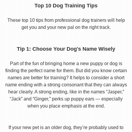
Top 10 Dog Training Tips
These top 10 tips from professional dog trainers will help
get you and your new pal on the right track.
Tip 1: Choose Your Dog's Name Wisely
Part of the fun of bringing home a new puppy or dog is
finding the perfect name for them. But did you know certain
names are better for training? It helps to consider a short
name ending with a strong consonant that they can always
hear clearly. A strong ending, like in the names “Jasper,”
“Jack” and “Ginger,” perks up puppy ears — especially
when you place emphasis at the end.
If your new pet is an older dog, they’re probably used to