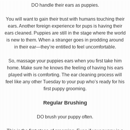
DO handle their ears as puppies.
You will want to gain their trust with humans touching their
ears. Another foreign experience for pups is having their
ears cleaned. Puppies are still in the stage where the world
is new to them. When a stranger goes in prodding around
in their ear—they’re entitled to feel uncomfortable.
So, massage your puppies ears when you first take him
home. Make sure he knows the feeling of having his ears
played with is comforting. The ear cleaning process will
feel like any other Tuesday to your pup who’s ready for his
first puppy grooming.
Regular Brushing
DO brush your puppy often.