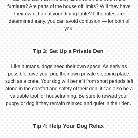
furniture? Are parts of the house off limits? Will they have
their own chair at your dining table? If the rules are
determined early, you can avoid confusion — for both of
you.
Tip 3: Set Up a Private Den
Like humans, dogs need their own space. As early as
possible, give your pup their own private sleeping place,
such as a crate. Your dog will benefit from short periods left
alone in the comfort and safety of their den; it can also be a
valuable tool for housetraining. Be sure to reward your
puppy or dog if they remain relaxed and quiet in their den.
Tip 4: Help Your Dog Relax