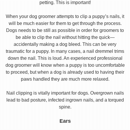
petting. This is important!
When your dog groomer attempts to clip a puppy’s nails, it
will be much easier for them to get through the process.
Dogs needs to be still as possible in order for groomers to
be able to clip the nail without hitting the quick—
accidentally making a dog bleed. This can be very
traumatic for a puppy. In many cases, a nail dremmel trims
down the nail. This is loud. An experienced professional
dog groomer will know when a puppy is too uncomfortable
to proceed, but when a dog is already used to having their
paws handled they are much more relaxed.
Nail clipping is vitally important for dogs. Overgrown nails
lead to bad posture, infected ingrown nails, and a torqued
spine.
Ears