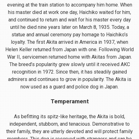
evening at the train station to accompany him home. When
his master died at work one day, Haichiko waited for him,
and continued to return and wait for his master every day
until he died nine years later on March 8, 1935. Today, a
statue and annual ceremony pay homage to Haichiko’s
loyalty. The first Akita arrived in America in 1937, when
Helen Keller returned from Japan with one. Following World
War II, servicemen returned home with Akitas from Japan.
The breed’s popularity grew slowly until it received AKC
recognition in 1972. Since then, it has steadily gained
admirers and continues to grow in popularity. The Akita is
now used as a guard and police dog in Japan.
Temperament
As befitting its spitz-like heritage, the Akita is bold,
independent, stubborn, and tenacious. Demonstrative to
their family, they are utterly devoted and will protect family
members. This dog is reserved with strangers and can be