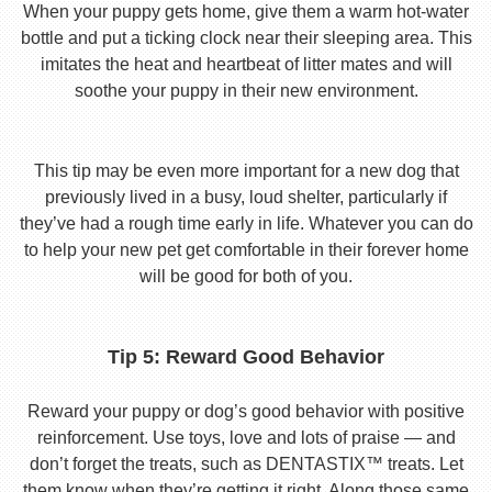
When your puppy gets home, give them a warm hot-water
bottle and put a ticking clock near their sleeping area. This
imitates the heat and heartbeat of litter mates and will
soothe your puppy in their new environment.
This tip may be even more important for a new dog that
previously lived in a busy, loud shelter, particularly if
they’ve had a rough time early in life. Whatever you can do
to help your new pet get comfortable in their forever home
will be good for both of you.
Tip 5: Reward Good Behavior
Reward your puppy or dog’s good behavior with positive
reinforcement. Use toys, love and lots of praise — and
don’t forget the treats, such as DENTASTIX™ treats. Let
them know when they’re getting it right. Along those same