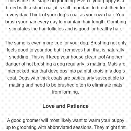
This is the first stage of grooming. Even if your puppy is a
breed with a short coat, it is still important to brush their fur
every day. Think of your dog’s coat as your own hair. You
brush your hair every day to maintain hair length. Combing
stimulates the hair follicles and is good for healthy hair.
The same is even more true for your dog. Brushing not only
feels good to your dog but it removes hair that is naturally
shedding. This will keep your house clean too! Another
danger of not brushing a dog regularly is matting. Mats are
interlocked hair that develops into painful knots in a dog’s
coat. Dogs with thick coats are particularly susceptible to
matting and need to be brushed often to eliminate mats
from forming.
Love and Patience
A good groomer will most likely want to warm your puppy
up to grooming with abbreviated sessions. They might first