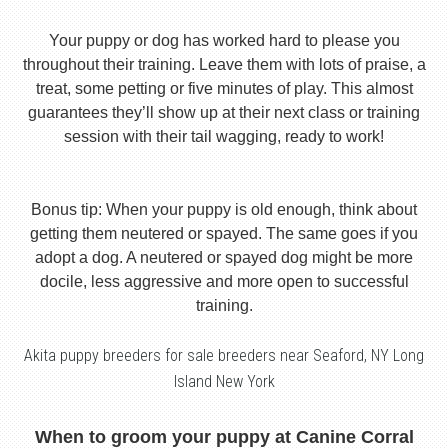
Your puppy or dog has worked hard to please you
throughout their training. Leave them with lots of praise, a
treat, some petting or five minutes of play. This almost
guarantees they’ll show up at their next class or training
session with their tail wagging, ready to work!
Bonus tip: When your puppy is old enough, think about
getting them neutered or spayed. The same goes if you
adopt a dog. A neutered or spayed dog might be more
docile, less aggressive and more open to successful
training.
Akita puppy breeders for sale breeders near Seaford, NY Long
Island New York
When to groom your puppy at Canine Corral