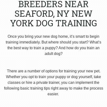
BREEDERS NEAR
SEAFORD, NY NEW
YORK DOG TRAINING
Once you bring your new dog home, it’s smart to begin
training immediately. But where should you start? What’s
the best way to train a puppy? And how do you train an
adult dog?
There are a number of options for training your new pet.
Whether you opt to train your puppy or dog yourself, take
classes or hire a private trainer, you can implement the
following basic training tips right away to make the process
easier.