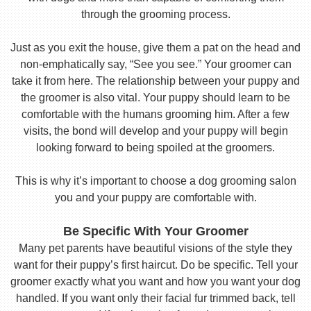
through the grooming process.
Just as you exit the house, give them a pat on the head and
non-emphatically say, “See you see.” Your groomer can
take it from here. The relationship between your puppy and
the groomer is also vital. Your puppy should learn to be
comfortable with the humans grooming him. After a few
visits, the bond will develop and your puppy will begin
looking forward to being spoiled at the groomers.
This is why it’s important to choose a dog grooming salon
you and your puppy are comfortable with.
Be Specific With Your Groomer
Many pet parents have beautiful visions of the style they
want for their puppy’s first haircut. Do be specific. Tell your
groomer exactly what you want and how you want your dog
handled. If you want only their facial fur trimmed back, tell