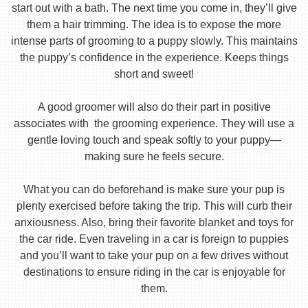
start out with a bath. The next time you come in, they’ll give
them a hair trimming. The idea is to expose the more
intense parts of grooming to a puppy slowly. This maintains
the puppy’s confidence in the experience. Keeps things
short and sweet!
A good groomer will also do their part in positive
associates with the grooming experience. They will use a
gentle loving touch and speak softly to your puppy—
making sure he feels secure.
What you can do beforehand is make sure your pup is
plenty exercised before taking the trip. This will curb their
anxiousness. Also, bring their favorite blanket and toys for
the car ride. Even traveling in a car is foreign to puppies
and you’ll want to take your pup on a few drives without
destinations to ensure riding in the car is enjoyable for
them.