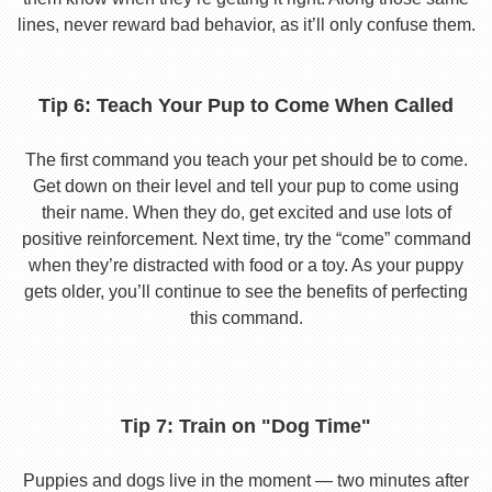
lines, never reward bad behavior, as it’ll only confuse them.
Tip 6: Teach Your Pup to Come When Called
The first command you teach your pet should be to come.
Get down on their level and tell your pup to come using
their name. When they do, get excited and use lots of
positive reinforcement. Next time, try the “come” command
when they’re distracted with food or a toy. As your puppy
gets older, you’ll continue to see the benefits of perfecting
this command.
Tip 7: Train on "Dog Time"
Puppies and dogs live in the moment — two minutes after