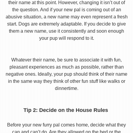
their name at this point. However, changing it isn’t out of
the question. And if your new pal is coming out of an
abusive situation, a new name may even represent a fresh
start. Dogs are extremely adaptable. If you decide to give
them a new name, use it consistently and soon enough
your pup will respond to it.
Whatever their name, be sure to associate it with fun,
pleasant experiences as much as possible, rather than
negative ones. Ideally, your pup should think of their name
in the same way they think of other fun stuff like walks or
dinnertime.
Tip 2: Decide on the House Rules
Before your new furry pal comes home, decide what they
can and can’t do. Are they allowed on the bed or the