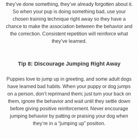
they’ve done something, they’ve already forgotten about it.
So when your pup is doing something bad, use your
chosen training technique right away so they have a
chance to make the association between the behavior and
the correction. Consistent repetition will reinforce what
they’ve learned.
Tip 8: Discourage Jumping Right Away
Puppies love to jump up in greeting, and some adult dogs
have learned bad habits. When your puppy or dog jumps
on a person, don’t reprimand them; just turn your back on
them, ignore the behavior and wait until they settle down
before giving positive reinforcement. Never encourage
jumping behavior by patting or praising your dog when
they’re in a “jumping up” position.