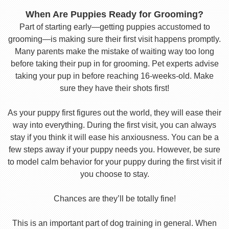
When Are Puppies Ready for Grooming?
Part of starting early—getting puppies accustomed to
grooming—is making sure their first visit happens promptly.
Many parents make the mistake of waiting way too long
before taking their pup in for grooming. Pet experts advise
taking your pup in before reaching 16-weeks-old. Make
sure they have their shots first!
As your puppy first figures out the world, they will ease their
way into everything. During the first visit, you can always
stay if you think it will ease his anxiousness. You can be a
few steps away if your puppy needs you. However, be sure
to model calm behavior for your puppy during the first visit if
you choose to stay.
Chances are they’ll be totally fine!
This is an important part of dog training in general. When