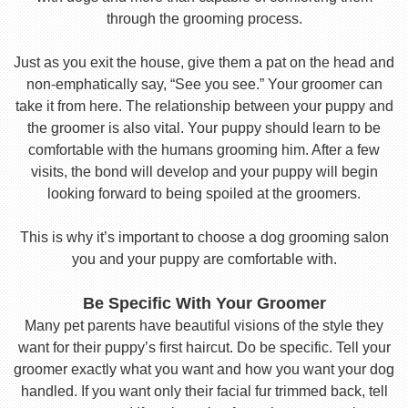
through the grooming process.
Just as you exit the house, give them a pat on the head and
non-emphatically say, “See you see.” Your groomer can
take it from here. The relationship between your puppy and
the groomer is also vital. Your puppy should learn to be
comfortable with the humans grooming him. After a few
visits, the bond will develop and your puppy will begin
looking forward to being spoiled at the groomers.
This is why it’s important to choose a dog grooming salon
you and your puppy are comfortable with.
Be Specific With Your Groomer
Many pet parents have beautiful visions of the style they
want for their puppy’s first haircut. Do be specific. Tell your
groomer exactly what you want and how you want your dog
handled. If you want only their facial fur trimmed back, tell