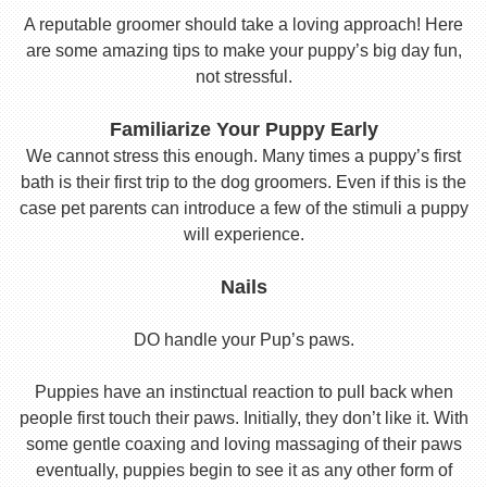
A reputable groomer should take a loving approach! Here
are some amazing tips to make your puppy’s big day fun,
not stressful.
Familiarize Your Puppy Early
We cannot stress this enough. Many times a puppy’s first
bath is their first trip to the dog groomers. Even if this is the
case pet parents can introduce a few of the stimuli a puppy
will experience.
Nails
DO handle your Pup’s paws.
Puppies have an instinctual reaction to pull back when
people first touch their paws. Initially, they don’t like it. With
some gentle coaxing and loving massaging of their paws
eventually, puppies begin to see it as any other form of