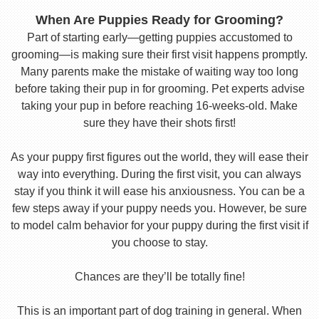
When Are Puppies Ready for Grooming?
Part of starting early—getting puppies accustomed to
grooming—is making sure their first visit happens promptly.
Many parents make the mistake of waiting way too long
before taking their pup in for grooming. Pet experts advise
taking your pup in before reaching 16-weeks-old. Make
sure they have their shots first!
As your puppy first figures out the world, they will ease their
way into everything. During the first visit, you can always
stay if you think it will ease his anxiousness. You can be a
few steps away if your puppy needs you. However, be sure
to model calm behavior for your puppy during the first visit if
you choose to stay.
Chances are they’ll be totally fine!
This is an important part of dog training in general. When