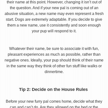
their name at this point. However, changing it isn’t out of
the question. And if your new pal is coming out of an
abusive situation, a new name may even represent a fresh
start. Dogs are extremely adaptable. If you decide to give
them a new name, use it consistently and soon enough
your pup will respond to it.
Whatever their name, be sure to associate it with fun,
pleasant experiences as much as possible, rather than
negative ones. Ideally, your pup should think of their name
in the same way they think of other fun stuff like walks or
dinnertime.
Tip 2: Decide on the House Rules
Before your new furry pal comes home, decide what they
can and can’t do. Are they allowed on the bed or the