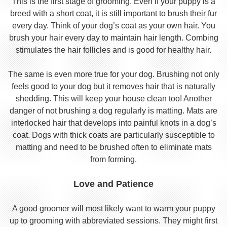
This is the first stage of grooming. Even if your puppy is a
breed with a short coat, it is still important to brush their fur
every day. Think of your dog’s coat as your own hair. You
brush your hair every day to maintain hair length. Combing
stimulates the hair follicles and is good for healthy hair.
The same is even more true for your dog. Brushing not only
feels good to your dog but it removes hair that is naturally
shedding. This will keep your house clean too! Another
danger of not brushing a dog regularly is matting. Mats are
interlocked hair that develops into painful knots in a dog’s
coat. Dogs with thick coats are particularly susceptible to
matting and need to be brushed often to eliminate mats
from forming.
Love and Patience
A good groomer will most likely want to warm your puppy
up to grooming with abbreviated sessions. They might first