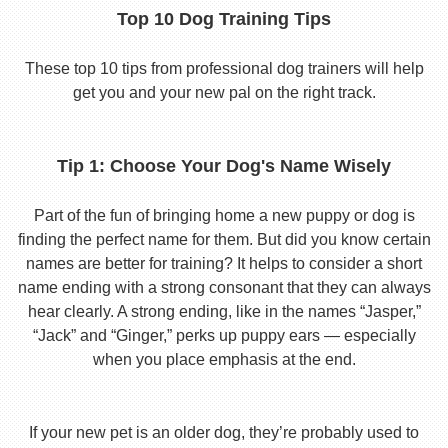
Top 10 Dog Training Tips
These top 10 tips from professional dog trainers will help
get you and your new pal on the right track.
Tip 1: Choose Your Dog's Name Wisely
Part of the fun of bringing home a new puppy or dog is
finding the perfect name for them. But did you know certain
names are better for training? It helps to consider a short
name ending with a strong consonant that they can always
hear clearly. A strong ending, like in the names “Jasper,”
“Jack” and “Ginger,” perks up puppy ears — especially
when you place emphasis at the end.
If your new pet is an older dog, they’re probably used to