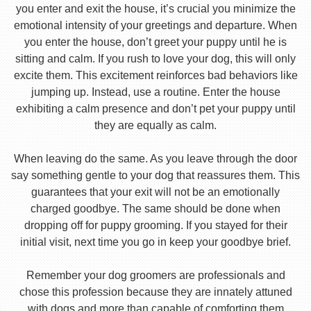
you enter and exit the house, it’s crucial you minimize the
emotional intensity of your greetings and departure. When
you enter the house, don’t greet your puppy until he is
sitting and calm. If you rush to love your dog, this will only
excite them. This excitement reinforces bad behaviors like
jumping up. Instead, use a routine. Enter the house
exhibiting a calm presence and don’t pet your puppy until
they are equally as calm.
When leaving do the same. As you leave through the door
say something gentle to your dog that reassures them. This
guarantees that your exit will not be an emotionally
charged goodbye. The same should be done when
dropping off for puppy grooming. If you stayed for their
initial visit, next time you go in keep your goodbye brief.
Remember your dog groomers are professionals and
chose this profession because they are innately attuned
with dogs and more than capable of comforting them