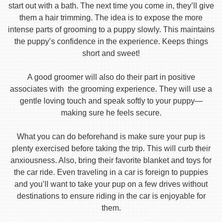
start out with a bath. The next time you come in, they’ll give
them a hair trimming. The idea is to expose the more
intense parts of grooming to a puppy slowly. This maintains
the puppy’s confidence in the experience. Keeps things
short and sweet!
A good groomer will also do their part in positive
associates with the grooming experience. They will use a
gentle loving touch and speak softly to your puppy—
making sure he feels secure.
What you can do beforehand is make sure your pup is
plenty exercised before taking the trip. This will curb their
anxiousness. Also, bring their favorite blanket and toys for
the car ride. Even traveling in a car is foreign to puppies
and you’ll want to take your pup on a few drives without
destinations to ensure riding in the car is enjoyable for
them.