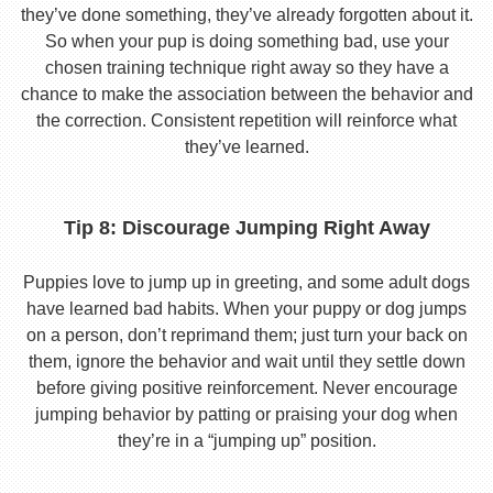
they’ve done something, they’ve already forgotten about it.
So when your pup is doing something bad, use your
chosen training technique right away so they have a
chance to make the association between the behavior and
the correction. Consistent repetition will reinforce what
they’ve learned.
Tip 8: Discourage Jumping Right Away
Puppies love to jump up in greeting, and some adult dogs
have learned bad habits. When your puppy or dog jumps
on a person, don’t reprimand them; just turn your back on
them, ignore the behavior and wait until they settle down
before giving positive reinforcement. Never encourage
jumping behavior by patting or praising your dog when
they’re in a “jumping up” position.