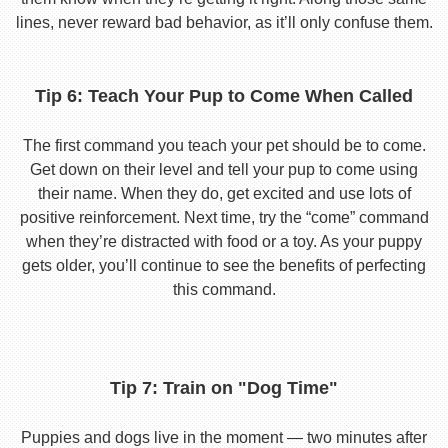
lines, never reward bad behavior, as it’ll only confuse them.
Tip 6: Teach Your Pup to Come When Called
The first command you teach your pet should be to come.
Get down on their level and tell your pup to come using
their name. When they do, get excited and use lots of
positive reinforcement. Next time, try the “come” command
when they’re distracted with food or a toy. As your puppy
gets older, you’ll continue to see the benefits of perfecting
this command.
Tip 7: Train on "Dog Time"
Puppies and dogs live in the moment — two minutes after