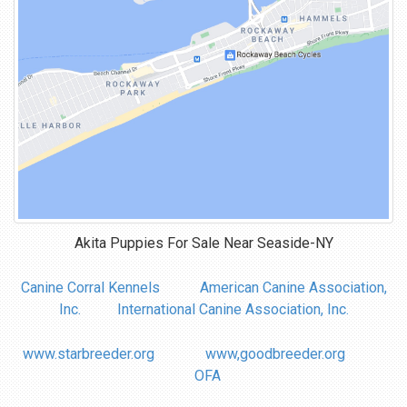
Akita Puppies For Sale Near
Seaside-NY
Canine Corral Kennels
American Canine Association,
Inc.
International Canine Association, Inc.
www.starbreeder.org
www,goodbreeder.org
OFA