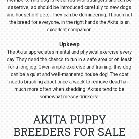
assertive, so should be introduced carefully to new dogs
and household pets. They can be domineering. Though not
the breed for everyone, in the right hands the Akita is an
excellent companion.
Upkeep
The Akita appreciates mental and physical exercise every
day. They need the chance to run in a safe area or on leash
for a long jog. Given ample exercise and training, this dog
can be a quiet and well-mannered house dog. The coat
needs brushing about once a week to remove dead hair,
much more often when shedding. Akitas tend to be
somewhat messy drinkers!
AKITA PUPPY
BREEDERS FOR SALE