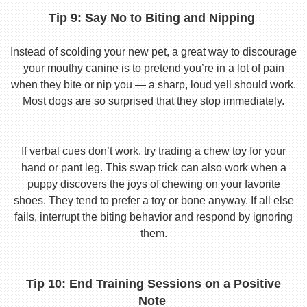
Tip 9: Say No to Biting and Nipping
Instead of scolding your new pet, a great way to discourage
your mouthy canine is to pretend you’re in a lot of pain
when they bite or nip you — a sharp, loud yell should work.
Most dogs are so surprised that they stop immediately.
If verbal cues don’t work, try trading a chew toy for your
hand or pant leg. This swap trick can also work when a
puppy discovers the joys of chewing on your favorite
shoes. They tend to prefer a toy or bone anyway. If all else
fails, interrupt the biting behavior and respond by ignoring
them.
Tip 10: End Training Sessions on a Positive
Note