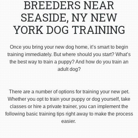
BREEDERS NEAR
SEASIDE, NY NEW
YORK DOG TRAINING
Once you bring your new dog home, it’s smart to begin
training immediately. But where should you start? What’s
the best way to train a puppy? And how do you train an
adult dog?
There are a number of options for training your new pet.
Whether you opt to train your puppy or dog yourself, take
classes or hire a private trainer, you can implement the
following basic training tips right away to make the process
easier.