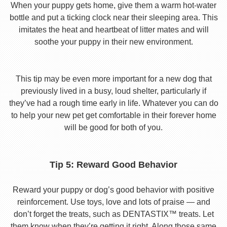
When your puppy gets home, give them a warm hot-water
bottle and put a ticking clock near their sleeping area. This
imitates the heat and heartbeat of litter mates and will
soothe your puppy in their new environment.
This tip may be even more important for a new dog that
previously lived in a busy, loud shelter, particularly if
they’ve had a rough time early in life. Whatever you can do
to help your new pet get comfortable in their forever home
will be good for both of you.
Tip 5: Reward Good Behavior
Reward your puppy or dog’s good behavior with positive
reinforcement. Use toys, love and lots of praise — and
don’t forget the treats, such as DENTASTIX™ treats. Let
them know when they’re getting it right. Along those same