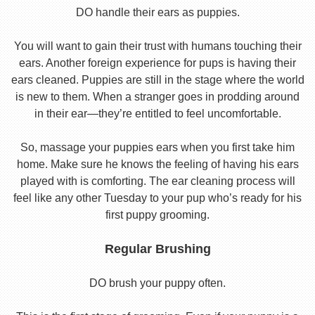
DO handle their ears as puppies.
You will want to gain their trust with humans touching their
ears. Another foreign experience for pups is having their
ears cleaned. Puppies are still in the stage where the world
is new to them. When a stranger goes in prodding around
in their ear—they’re entitled to feel uncomfortable.
So, massage your puppies ears when you first take him
home. Make sure he knows the feeling of having his ears
played with is comforting. The ear cleaning process will
feel like any other Tuesday to your pup who’s ready for his
first puppy grooming.
Regular Brushing
DO brush your puppy often.