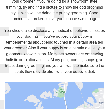
your groomer! If you’re going for a showroom style
trimming, try and find a picture to show the dog grooming
stylist who will be doing the puppy grooming. Good
communication keeps everyone on the same page.
You should also disclose any medical or behavioral issues
your dog has. If you’ve noticed your puppy is
temperamental about being touched in a certain area tell
your groomer. Also if your puppy is on a certain diet let your
groomers know this too. Many pet owners are embracing
holistic or rotational diets. Many pet grooming shops give
treats during grooming and you will want to make sure the
treats they provide align with your puppy’s diet.