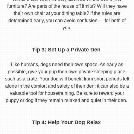
furniture? Are parts of the house off limits? Will they have
their own chair at your dining table? If the rules are
determined early, you can avoid confusion — for both of
you.
Tip 3: Set Up a Private Den
Like humans, dogs need their own space. As early as
possible, give your pup their own private sleeping place,
such as a crate. Your dog will benefit from short periods left
alone in the comfort and safety of their den; it can also be a
valuable tool for housetraining. Be sure to reward your
puppy or dog if they remain relaxed and quiet in their den.
Tip 4: Help Your Dog Relax