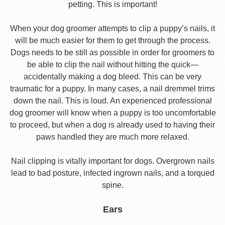
petting. This is important!
When your dog groomer attempts to clip a puppy’s nails, it
will be much easier for them to get through the process.
Dogs needs to be still as possible in order for groomers to
be able to clip the nail without hitting the quick—
accidentally making a dog bleed. This can be very
traumatic for a puppy. In many cases, a nail dremmel trims
down the nail. This is loud. An experienced professional
dog groomer will know when a puppy is too uncomfortable
to proceed, but when a dog is already used to having their
paws handled they are much more relaxed.
Nail clipping is vitally important for dogs. Overgrown nails
lead to bad posture, infected ingrown nails, and a torqued
spine.
Ears