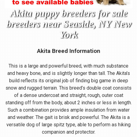
Akita puppy breeders for sale
breeders near Seaside, NY New
York
Akita Breed Information
This is a large and powerful breed, with much substance
and heavy bone, and is slightly longer than tall. The Akita’s
build reflects its original job of finding big game in deep
snow and rugged terrain. This breed’s double coat consists
of a dense undercoat and straight, rough, outer coat
standing off from the body, about 2 inches or less in length.
Such a combination provides ample insulation from water
and weather. The gait is brisk and powerful. The Akita is a
versatile dog of large spitz type, able to perform as hiking
companion and protector.