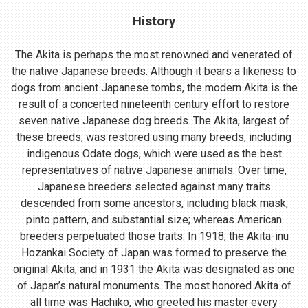
History
The Akita is perhaps the most renowned and venerated of
the native Japanese breeds. Although it bears a likeness to
dogs from ancient Japanese tombs, the modern Akita is the
result of a concerted nineteenth century effort to restore
seven native Japanese dog breeds. The Akita, largest of
these breeds, was restored using many breeds, including
indigenous Odate dogs, which were used as the best
representatives of native Japanese animals. Over time,
Japanese breeders selected against many traits
descended from some ancestors, including black mask,
pinto pattern, and substantial size; whereas American
breeders perpetuated those traits. In 1918, the Akita-inu
Hozankai Society of Japan was formed to preserve the
original Akita, and in 1931 the Akita was designated as one
of Japan’s natural monuments. The most honored Akita of
all time was Hachiko, who greeted his master every