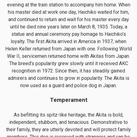
evening at the train station to accompany him home. When
his master died at work one day, Haichiko waited for him,
and continued to return and wait for his master every day
until he died nine years later on March 8, 1935. Today, a
statue and annual ceremony pay homage to Haichiko’s
loyalty. The first Akita arrived in America in 1937, when
Helen Keller returned from Japan with one. Following World
War II, servicemen returned home with Akitas from Japan.
The breed’s popularity grew slowly until it received AKC
recognition in 1972. Since then, it has steadily gained
admirers and continues to grow in popularity. The Akita is
now used as a guard and police dog in Japan.
Temperament
As befitting its spitz-like heritage, the Akita is bold,
independent, stubborn, and tenacious. Demonstrative to
their family, they are utterly devoted and will protect family
members. This dog is reserved with strangers and can be