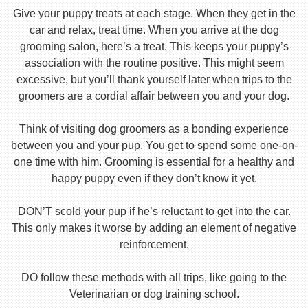
Give your puppy treats at each stage. When they get in the
car and relax, treat time. When you arrive at the dog
grooming salon, here’s a treat. This keeps your puppy’s
association with the routine positive. This might seem
excessive, but you’ll thank yourself later when trips to the
groomers are a cordial affair between you and your dog.
Think of visiting dog groomers as a bonding experience
between you and your pup. You get to spend some one-on-
one time with him. Grooming is essential for a healthy and
happy puppy even if they don’t know it yet.
DON’T scold your pup if he’s reluctant to get into the car.
This only makes it worse by adding an element of negative
reinforcement.
DO follow these methods with all trips, like going to the
Veterinarian or dog training school.