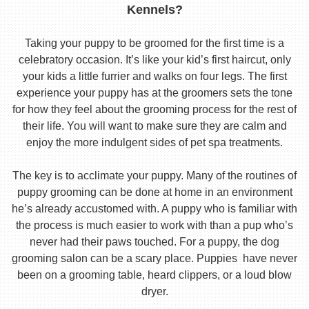
Kennels?
Taking your puppy to be groomed for the first time is a
celebratory occasion. It’s like your kid’s first haircut, only
your kids a little furrier and walks on four legs. The first
experience your puppy has at the groomers sets the tone
for how they feel about the grooming process for the rest of
their life. You will want to make sure they are calm and
enjoy the more indulgent sides of pet spa treatments.
The key is to acclimate your puppy. Many of the routines of
puppy grooming can be done at home in an environment
he’s already accustomed with. A puppy who is familiar with
the process is much easier to work with than a pup who’s
never had their paws touched. For a puppy, the dog
grooming salon can be a scary place. Puppies have never
been on a grooming table, heard clippers, or a loud blow
dryer.