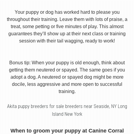
Your puppy or dog has worked hard to please you
throughout their training. Leave them with lots of praise, a
treat, some petting or five minutes of play. This almost
guarantees they’ll show up at their next class or training
session with their tail wagging, ready to work!
Bonus tip: When your puppy is old enough, think about
getting them neutered or spayed. The same goes if you
adopt a dog. A neutered or spayed dog might be more
docile, less aggressive and more open to successful
training.
Akita puppy breeders for sale breeders near Seaside, NY Long
Island New York
When to groom your puppy at Canine Corral