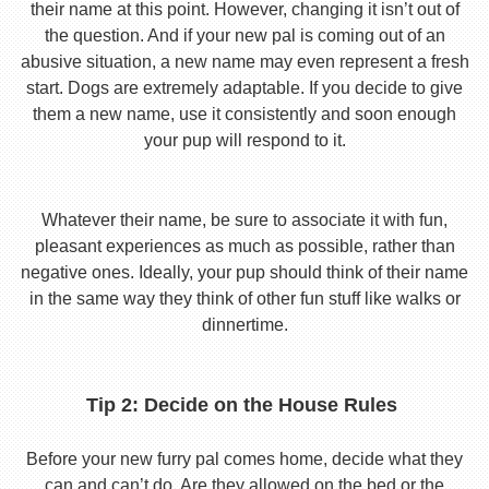
their name at this point. However, changing it isn’t out of
the question. And if your new pal is coming out of an
abusive situation, a new name may even represent a fresh
start. Dogs are extremely adaptable. If you decide to give
them a new name, use it consistently and soon enough
your pup will respond to it.
Whatever their name, be sure to associate it with fun,
pleasant experiences as much as possible, rather than
negative ones. Ideally, your pup should think of their name
in the same way they think of other fun stuff like walks or
dinnertime.
Tip 2: Decide on the House Rules
Before your new furry pal comes home, decide what they
can and can’t do. Are they allowed on the bed or the