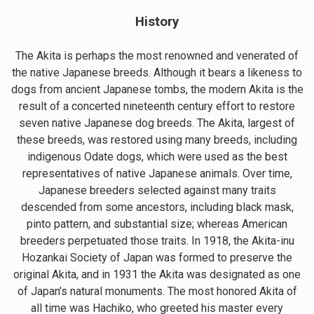
History
The Akita is perhaps the most renowned and venerated of
the native Japanese breeds. Although it bears a likeness to
dogs from ancient Japanese tombs, the modern Akita is the
result of a concerted nineteenth century effort to restore
seven native Japanese dog breeds. The Akita, largest of
these breeds, was restored using many breeds, including
indigenous Odate dogs, which were used as the best
representatives of native Japanese animals. Over time,
Japanese breeders selected against many traits
descended from some ancestors, including black mask,
pinto pattern, and substantial size; whereas American
breeders perpetuated those traits. In 1918, the Akita-inu
Hozankai Society of Japan was formed to preserve the
original Akita, and in 1931 the Akita was designated as one
of Japan’s natural monuments. The most honored Akita of
all time was Hachiko, who greeted his master every