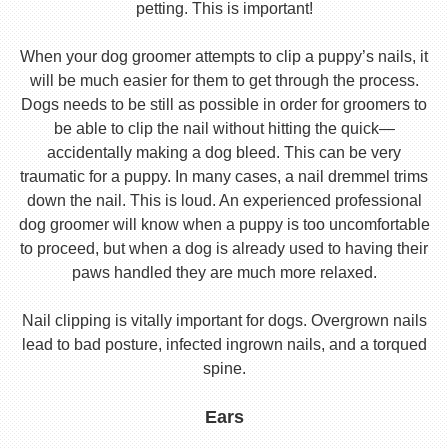
petting. This is important!
When your dog groomer attempts to clip a puppy’s nails, it
will be much easier for them to get through the process.
Dogs needs to be still as possible in order for groomers to
be able to clip the nail without hitting the quick—
accidentally making a dog bleed. This can be very
traumatic for a puppy. In many cases, a nail dremmel trims
down the nail. This is loud. An experienced professional
dog groomer will know when a puppy is too uncomfortable
to proceed, but when a dog is already used to having their
paws handled they are much more relaxed.
Nail clipping is vitally important for dogs. Overgrown nails
lead to bad posture, infected ingrown nails, and a torqued
spine.
Ears