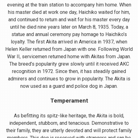
evening at the train station to accompany him home. When
his master died at work one day, Haichiko waited for him,
and continued to return and wait for his master every day
until he died nine years later on March 8, 1935. Today, a
statue and annual ceremony pay homage to Haichiko’s
loyalty. The first Akita arrived in America in 1937, when
Helen Keller returned from Japan with one. Following World
War II, servicemen returned home with Akitas from Japan.
The breed’s popularity grew slowly until it received AKC
recognition in 1972. Since then, it has steadily gained
admirers and continues to grow in popularity. The Akita is
now used as a guard and police dog in Japan.
Temperament
As befitting its spitz-like heritage, the Akita is bold,
independent, stubborn, and tenacious. Demonstrative to
their family, they are utterly devoted and will protect family
members. This dog is reserved with strangers and can be