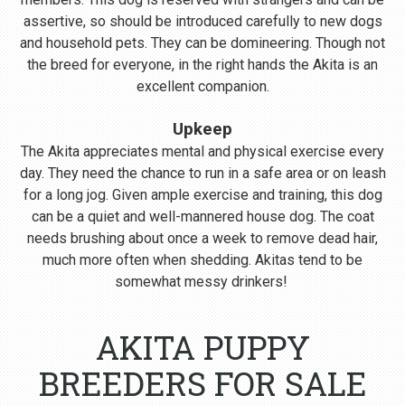
assertive, so should be introduced carefully to new dogs
and household pets. They can be domineering. Though not
the breed for everyone, in the right hands the Akita is an
excellent companion.
Upkeep
The Akita appreciates mental and physical exercise every
day. They need the chance to run in a safe area or on leash
for a long jog. Given ample exercise and training, this dog
can be a quiet and well-mannered house dog. The coat
needs brushing about once a week to remove dead hair,
much more often when shedding. Akitas tend to be
somewhat messy drinkers!
AKITA PUPPY
BREEDERS FOR SALE