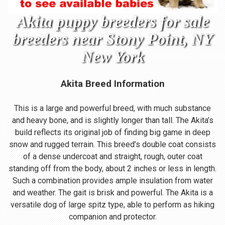
Akita puppy breeders for sale
breeders near Stony Point, NY
New York
Akita Breed Information
This is a large and powerful breed, with much substance
and heavy bone, and is slightly longer than tall. The Akita’s
build reflects its original job of finding big game in deep
snow and rugged terrain. This breed’s double coat consists
of a dense undercoat and straight, rough, outer coat
standing off from the body, about 2 inches or less in length.
Such a combination provides ample insulation from water
and weather. The gait is brisk and powerful. The Akita is a
versatile dog of large spitz type, able to perform as hiking
companion and protector.