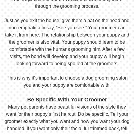
through the grooming process.
Just as you exit the house, give them a pat on the head and
non-emphatically say, “See you see.” Your groomer can
take it from here. The relationship between your puppy and
the groomer is also vital. Your puppy should learn to be
comfortable with the humans grooming him. After a few
visits, the bond will develop and your puppy will begin
looking forward to being spoiled at the groomers.
This is why it’s important to choose a dog grooming salon
you and your puppy are comfortable with.
Be Specific With Your Groomer
Many pet parents have beautiful visions of the style they
want for their puppy’s first haircut. Do be specific. Tell your
groomer exactly what you want and how you want your dog
handled. If you want only their facial fur trimmed back, tell