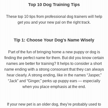
Top 10 Dog Training Tips
These top 10 tips from professional dog trainers will help
get you and your new pal on the right track.
Tip 1: Choose Your Dog's Name Wisely
Part of the fun of bringing home a new puppy or dog is
finding the perfect name for them. But did you know certain
names are better for training? It helps to consider a short
name ending with a strong consonant that they can always
hear clearly. A strong ending, like in the names “Jasper,”
“Jack” and “Ginger,” perks up puppy ears — especially
when you place emphasis at the end.
If your new pet is an older dog, they’re probably used to