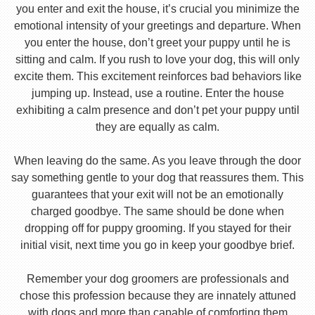
you enter and exit the house, it’s crucial you minimize the
emotional intensity of your greetings and departure. When
you enter the house, don’t greet your puppy until he is
sitting and calm. If you rush to love your dog, this will only
excite them. This excitement reinforces bad behaviors like
jumping up. Instead, use a routine. Enter the house
exhibiting a calm presence and don’t pet your puppy until
they are equally as calm.
When leaving do the same. As you leave through the door
say something gentle to your dog that reassures them. This
guarantees that your exit will not be an emotionally
charged goodbye. The same should be done when
dropping off for puppy grooming. If you stayed for their
initial visit, next time you go in keep your goodbye brief.
Remember your dog groomers are professionals and
chose this profession because they are innately attuned
with dogs and more than capable of comforting them