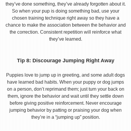
they’ve done something, they’ve already forgotten about it.
So when your pup is doing something bad, use your
chosen training technique right away so they have a
chance to make the association between the behavior and
the correction. Consistent repetition will reinforce what
they’ve learned.
Tip 8: Discourage Jumping Right Away
Puppies love to jump up in greeting, and some adult dogs
have learned bad habits. When your puppy or dog jumps
on a person, don’t reprimand them; just turn your back on
them, ignore the behavior and wait until they settle down
before giving positive reinforcement. Never encourage
jumping behavior by patting or praising your dog when
they’re in a “jumping up” position.