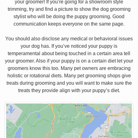
your groomer! If you’re going for a showroom style
trimming, try and find a picture to show the dog grooming
stylist who will be doing the puppy grooming. Good
communication keeps everyone on the same page.
You should also disclose any medical or behavioral issues
your dog has. If you’ve noticed your puppy is
temperamental about being touched in a certain area tell
your groomer. Also if your puppy is on a certain diet let your
groomers know this too. Many pet owners are embracing
holistic or rotational diets. Many pet grooming shops give
treats during grooming and you will want to make sure the
treats they provide align with your puppy’s diet.