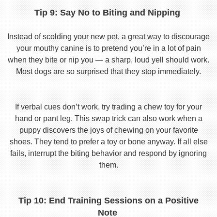
Tip 9: Say No to Biting and Nipping
Instead of scolding your new pet, a great way to discourage
your mouthy canine is to pretend you’re in a lot of pain
when they bite or nip you — a sharp, loud yell should work.
Most dogs are so surprised that they stop immediately.
If verbal cues don’t work, try trading a chew toy for your
hand or pant leg. This swap trick can also work when a
puppy discovers the joys of chewing on your favorite
shoes. They tend to prefer a toy or bone anyway. If all else
fails, interrupt the biting behavior and respond by ignoring
them.
Tip 10: End Training Sessions on a Positive
Note