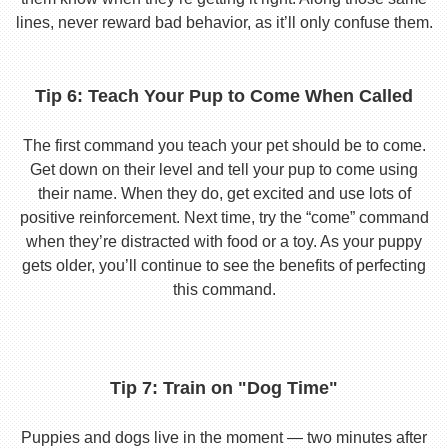
lines, never reward bad behavior, as it’ll only confuse them.
Tip 6: Teach Your Pup to Come When Called
The first command you teach your pet should be to come.
Get down on their level and tell your pup to come using
their name. When they do, get excited and use lots of
positive reinforcement. Next time, try the “come” command
when they’re distracted with food or a toy. As your puppy
gets older, you’ll continue to see the benefits of perfecting
this command.
Tip 7: Train on "Dog Time"
Puppies and dogs live in the moment — two minutes after