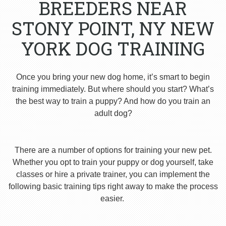
BREEDERS NEAR
STONY POINT, NY NEW
YORK DOG TRAINING
Once you bring your new dog home, it’s smart to begin
training immediately. But where should you start? What’s
the best way to train a puppy? And how do you train an
adult dog?
There are a number of options for training your new pet.
Whether you opt to train your puppy or dog yourself, take
classes or hire a private trainer, you can implement the
following basic training tips right away to make the process
easier.