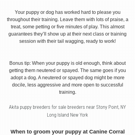
Your puppy or dog has worked hard to please you
throughout their training. Leave them with lots of praise, a
treat, some petting or five minutes of play. This almost
guarantees they’ll show up at their next class or training
session with their tail wagging, ready to work!
Bonus tip: When your puppy is old enough, think about
getting them neutered or spayed. The same goes if you
adopt a dog. A neutered or spayed dog might be more
docile, less aggressive and more open to successful
training.
Akita puppy breeders for sale breeders near Stony Point, NY
Long Island New York
When to groom your puppy at Canine Corral