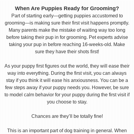
When Are Puppies Ready for Grooming?
Part of starting early—getting puppies accustomed to
grooming—is making sure their first visit happens promptly.
Many parents make the mistake of waiting way too long
before taking their pup in for grooming. Pet experts advise
taking your pup in before reaching 16-weeks-old. Make
sure they have their shots first!
As your puppy first figures out the world, they will ease their
way into everything. During the first visit, you can always
stay if you think it will ease his anxiousness. You can be a
few steps away if your puppy needs you. However, be sure
to model calm behavior for your puppy during the first visit if
you choose to stay.
Chances are they’ll be totally fine!
This is an important part of dog training in general. When