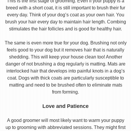
This is the first stage of grooming. Even if your puppy is a
breed with a short coat, it is still important to brush their fur
every day. Think of your dog’s coat as your own hair. You
brush your hair every day to maintain hair length. Combing
stimulates the hair follicles and is good for healthy hair.
The same is even more true for your dog. Brushing not only
feels good to your dog but it removes hair that is naturally
shedding. This will keep your house clean too! Another
danger of not brushing a dog regularly is matting. Mats are
interlocked hair that develops into painful knots in a dog’s
coat. Dogs with thick coats are particularly susceptible to
matting and need to be brushed often to eliminate mats
from forming.
Love and Patience
A good groomer will most likely want to warm your puppy
up to grooming with abbreviated sessions. They might first