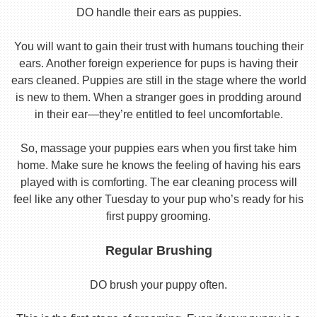
DO handle their ears as puppies.
You will want to gain their trust with humans touching their
ears. Another foreign experience for pups is having their
ears cleaned. Puppies are still in the stage where the world
is new to them. When a stranger goes in prodding around
in their ear—they’re entitled to feel uncomfortable.
So, massage your puppies ears when you first take him
home. Make sure he knows the feeling of having his ears
played with is comforting. The ear cleaning process will
feel like any other Tuesday to your pup who’s ready for his
first puppy grooming.
Regular Brushing
DO brush your puppy often.