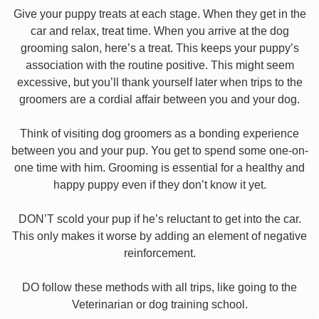
Give your puppy treats at each stage. When they get in the
car and relax, treat time. When you arrive at the dog
grooming salon, here’s a treat. This keeps your puppy’s
association with the routine positive. This might seem
excessive, but you’ll thank yourself later when trips to the
groomers are a cordial affair between you and your dog.
Think of visiting dog groomers as a bonding experience
between you and your pup. You get to spend some one-on-
one time with him. Grooming is essential for a healthy and
happy puppy even if they don’t know it yet.
DON’T scold your pup if he’s reluctant to get into the car.
This only makes it worse by adding an element of negative
reinforcement.
DO follow these methods with all trips, like going to the
Veterinarian or dog training school.