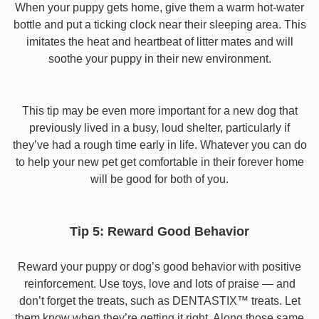
When your puppy gets home, give them a warm hot-water
bottle and put a ticking clock near their sleeping area. This
imitates the heat and heartbeat of litter mates and will
soothe your puppy in their new environment.
This tip may be even more important for a new dog that
previously lived in a busy, loud shelter, particularly if
they’ve had a rough time early in life. Whatever you can do
to help your new pet get comfortable in their forever home
will be good for both of you.
Tip 5: Reward Good Behavior
Reward your puppy or dog’s good behavior with positive
reinforcement. Use toys, love and lots of praise — and
don’t forget the treats, such as DENTASTIX™ treats. Let
them know when they’re getting it right. Along those same