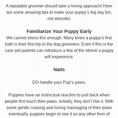
A reputable groomer should take a loving approach! Here
are some amazing tips to make your puppy’s big day fun,
not stressful.
Familiarize Your Puppy Early
We cannot stress this enough. Many times a puppy’s first
bath is their first trip to the dog groomers. Even if this is the
case pet parents can introduce a few of the stimuli a puppy
will experience.
Nails
DO handle your Pup’s paws.
Puppies have an instinctual reaction to pull back when
people first touch their paws. Initially, they don’t like it. With
some gentle coaxing and loving massaging of their paws
eventually, puppies begin to see it as any other form of