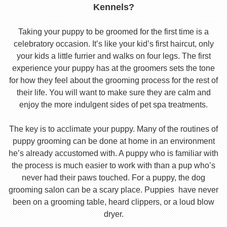
Kennels?
Taking your puppy to be groomed for the first time is a
celebratory occasion. It’s like your kid’s first haircut, only
your kids a little furrier and walks on four legs. The first
experience your puppy has at the groomers sets the tone
for how they feel about the grooming process for the rest of
their life. You will want to make sure they are calm and
enjoy the more indulgent sides of pet spa treatments.
The key is to acclimate your puppy. Many of the routines of
puppy grooming can be done at home in an environment
he’s already accustomed with. A puppy who is familiar with
the process is much easier to work with than a pup who’s
never had their paws touched. For a puppy, the dog
grooming salon can be a scary place. Puppies have never
been on a grooming table, heard clippers, or a loud blow
dryer.