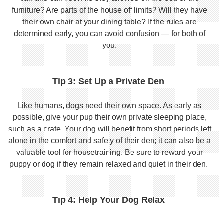
furniture? Are parts of the house off limits? Will they have
their own chair at your dining table? If the rules are
determined early, you can avoid confusion — for both of
you.
Tip 3: Set Up a Private Den
Like humans, dogs need their own space. As early as
possible, give your pup their own private sleeping place,
such as a crate. Your dog will benefit from short periods left
alone in the comfort and safety of their den; it can also be a
valuable tool for housetraining. Be sure to reward your
puppy or dog if they remain relaxed and quiet in their den.
Tip 4: Help Your Dog Relax