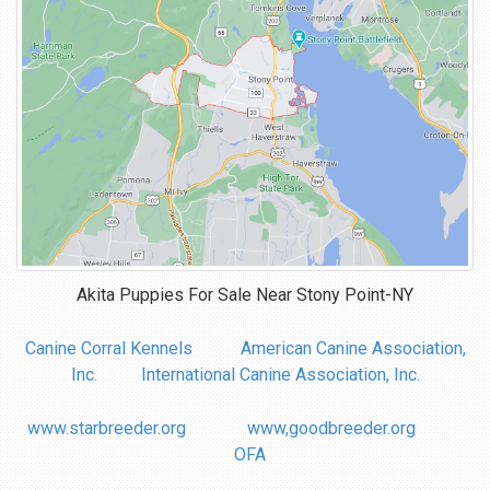
Akita Puppies For Sale Near
Stony Point-NY
Canine Corral Kennels
American Canine Association,
Inc.
International Canine Association, Inc.
www.starbreeder.org
www,goodbreeder.org
OFA