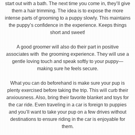
start out with a bath. The next time you come in, they’ll give
them a hair trimming. The idea is to expose the more
intense parts of grooming to a puppy slowly. This maintains
the puppy’s confidence in the experience. Keeps things
short and sweet!
A good groomer will also do their part in positive
associates with the grooming experience. They will use a
gentle loving touch and speak softly to your puppy—
making sure he feels secure.
What you can do beforehand is make sure your pup is
plenty exercised before taking the trip. This will curb their
anxiousness. Also, bring their favorite blanket and toys for
the car ride. Even traveling in a car is foreign to puppies
and you’ll want to take your pup on a few drives without
destinations to ensure riding in the car is enjoyable for
them.