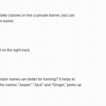
ake classes or hire a private trainer, you can
s easier.
on the right track.
ain names are better for training? It helps to
 the names “Jasper,” “Jack” and “Ginger,” perks up