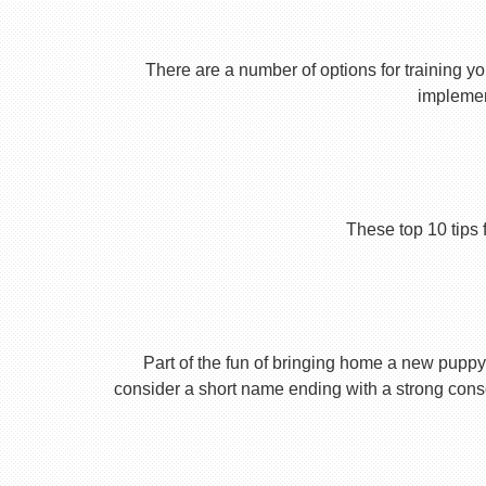
There are a number of options for training yo
implement
These top 10 tips 
Part of the fun of bringing home a new puppy 
consider a short name ending with a strong conson