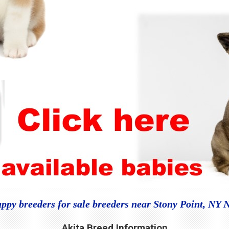
uppy breeders for sale breeders near Stony Point, NY 
Akita Breed Information