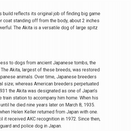
 build reflects its original job of finding big game
r coat standing off from the body, about 2 inches
rful. The Akita is a versatile dog of large spitz
eness to dogs from ancient Japanese tombs, the
 The Akita, largest of these breeds, was restored
Japanese animals. Over time, Japanese breeders
ial size; whereas American breeders perpetuated
 1931 the Akita was designated as one of Japan’s
e train station to accompany him home. When his
until he died nine years later on March 8, 1935.
, when Helen Keller returned from Japan with one.
 it received AKC recognition in 1972. Since then,
 guard and police dog in Japan.