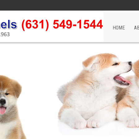
HOME
A