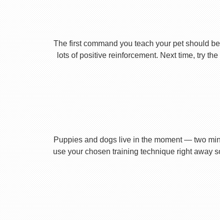
The first command you teach your pet should be 
lots of positive reinforcement. Next time, try t
Puppies and dogs live in the moment — two minu
use your chosen training technique right away s