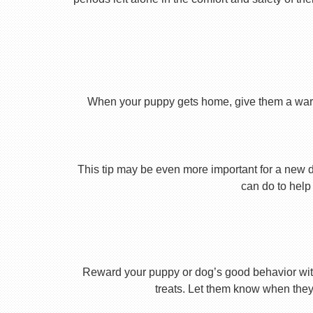
When your puppy gets home, give them a warm ho
This tip may be even more important for a new dog
can do to help 
Reward your puppy or dog’s good behavior with
treats. Let them know when they’