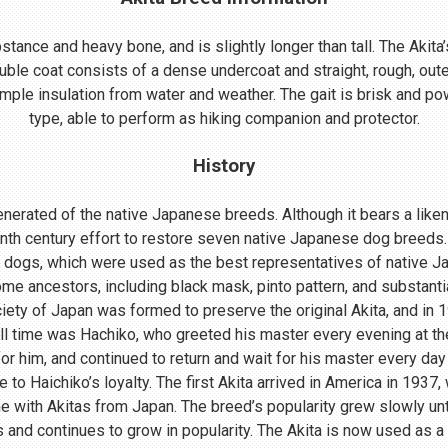
ance and heavy bone, and is slightly longer than tall. The Akita’s
uble coat consists of a dense undercoat and straight, rough, oute
mple insulation from water and weather. The gait is brisk and powe
type, able to perform as hiking companion and protector.
History
nerated of the native Japanese breeds. Although it bears a lik
enth century effort to restore seven native Japanese dog breeds.
 dogs, which were used as the best representatives of native 
me ancestors, including black mask, pinto pattern, and substant
ociety of Japan was formed to preserve the original Akita, and in
ll time was Hachiko, who greeted his master every evening at th
r him, and continued to return and wait for his master every day 
o Haichiko’s loyalty. The first Akita arrived in America in 1937
 with Akitas from Japan. The breed’s popularity grew slowly until
s and continues to grow in popularity. The Akita is now used as a