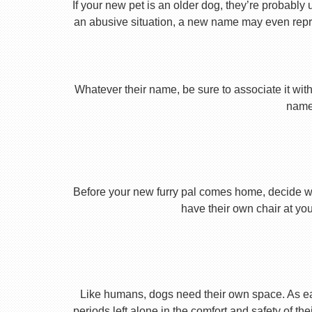
If your new pet is an older dog, they’re probably 
an abusive situation, a new name may even repres
Whatever their name, be sure to associate it with
name 
Before your new furry pal comes home, decide what
have their own chair at you
Like humans, dogs need their own space. As earl
periods left alone in the comfort and safety of th