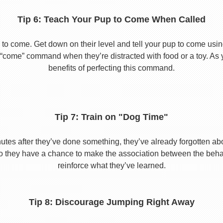
Tip 6: Teach Your Pup to Come When Called
to come. Get down on their level and tell your pup to come usi
he “come” command when they’re distracted with food or a toy. As 
benefits of perfecting this command.
Tip 7: Train on "Dog Time"
tes after they’ve done something, they’ve already forgotten abo
o they have a chance to make the association between the behavio
reinforce what they’ve learned.
Tip 8: Discourage Jumping Right Away