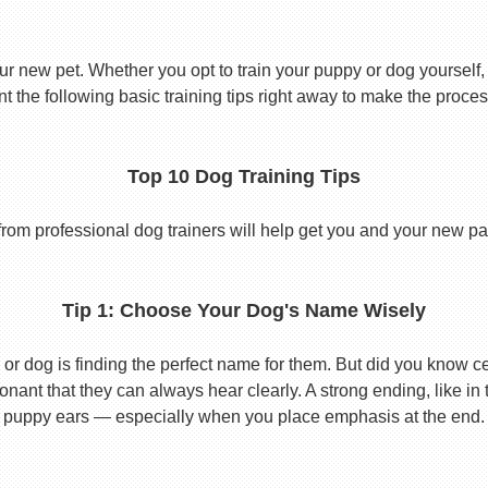
ur new pet. Whether you opt to train your puppy or dog yourself, t
 the following basic training tips right away to make the proces
Top 10 Dog Training Tips
from professional dog trainers will help get you and your new pal 
Tip 1: Choose Your Dog's Name Wisely
or dog is finding the perfect name for them. But did you know cert
ant that they can always hear clearly. A strong ending, like in
puppy ears — especially when you place emphasis at the end.