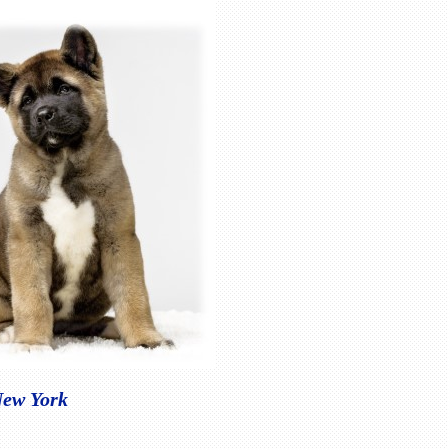
New York