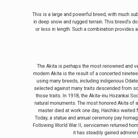
This is a large and powerful breed, with much subst
in deep snow and rugged terrain. This breed’s do
or less in length. Such a combination provides a
The Akita is perhaps the most renowned and ve
modern Akita is the result of a concerted ninete
using many breeds, including indigenous Odate
selected against many traits descended from so
those traits. In 1918, the Akita-inu Hozankai S
natural monuments. The most honored Akita of a
master died at work one day, Haichiko waited fo
Today, a statue and annual ceremony pay homage t
Following World War II, servicemen returned home
it has steadily gained admirer