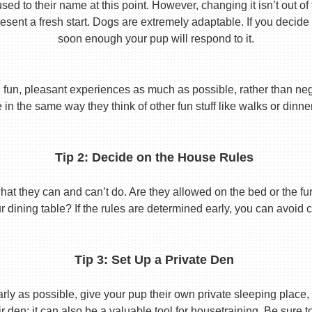
used to their name at this point. However, changing it isn’t out of
ent a fresh start. Dogs are extremely adaptable. If you decide
soon enough your pup will respond to it.
 fun, pleasant experiences as much as possible, rather than nega
in the same way they think of other fun stuff like walks or dinne
Tip 2: Decide on the House Rules
 they can and can’t do. Are they allowed on the bed or the furni
r dining table? If the rules are determined early, you can avoid 
Tip 3: Set Up a Private Den
y as possible, give your pup their own private sleeping place, s
eir den; it can also be a valuable tool for housetraining. Be sure