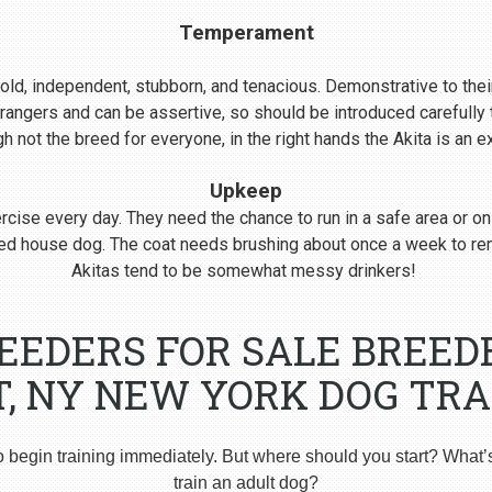
Temperament
s bold, independent, stubborn, and tenacious. Demonstrative to their
rangers and can be assertive, so should be introduced carefull
 not the breed for everyone, in the right hands the Akita is an 
Upkeep
cise every day. They need the chance to run in a safe area or on
nered house dog. The coat needs brushing about once a week to r
Akitas tend to be somewhat messy drinkers!
REEDERS FOR SALE BREED
T, NY NEW YORK DOG TRA
o begin training immediately. But where should you start? What’
train an adult dog?