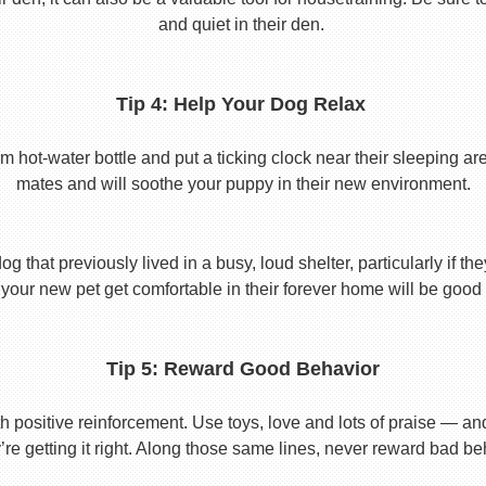
and quiet in their den.
Tip 4: Help Your Dog Relax
t-water bottle and put a ticking clock near their sleeping area.
mates and will soothe your puppy in their new environment.
 that previously lived in a busy, loud shelter, particularly if th
your new pet get comfortable in their forever home will be good 
Tip 5: Reward Good Behavior
 positive reinforcement. Use toys, love and lots of praise — a
re getting it right. Along those same lines, never reward bad beha