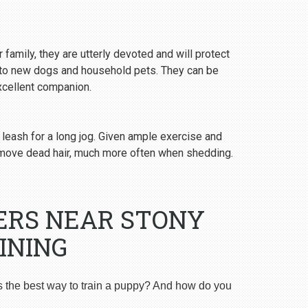
 family, they are utterly devoted and will protect
y to new dogs and household pets. They can be
excellent companion.
 leash for a long jog. Given ample exercise and
emove dead hair, much more often when shedding.
ERS NEAR STONY
INING
s the best way to train a puppy? And how do you