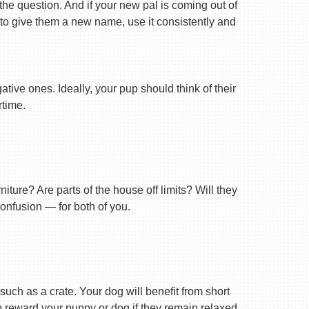
 the question. And if your new pal is coming out of
 to give them a new name, use it consistently and
tive ones. Ideally, your pup should think of their
rtime.
ture? Are parts of the house off limits? Will they
confusion — for both of you.
uch as a crate. Your dog will benefit from short
 to reward your puppy or dog if they remain relaxed