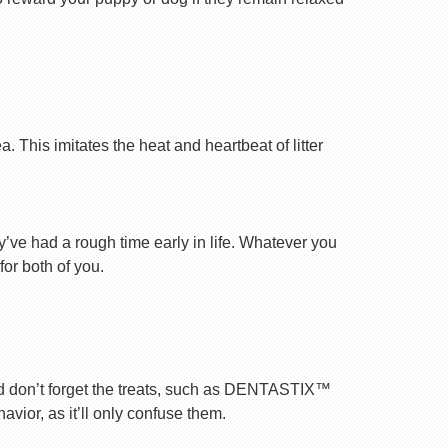
 This imitates the heat and heartbeat of litter
ey’ve had a rough time early in life. Whatever you
for both of you.
nd don’t forget the treats, such as DENTASTIX™
vior, as it’ll only confuse them.