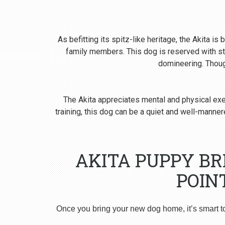
As befitting its spitz-like heritage, the Akita i
family members. This dog is reserved with st
domineering. Though
The Akita appreciates mental and physical exer
training, this dog can be a quiet and well-man
AKITA PUPPY B
POIN
Once you bring your new dog home, it’s smart t