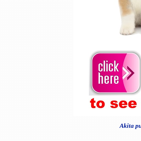
Akita p