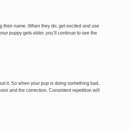
ng their name. When they do, get excited and use
your puppy gets older, you’ll continue to see the
ut it. So when your pup is doing something bad,
r and the correction. Consistent repetition will