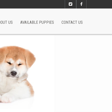
BOUT US
AVAILABLE PUPPIES
CONTACT US