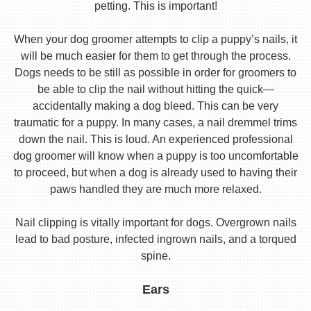
petting. This is important!
When your dog groomer attempts to clip a puppy’s nails, it
will be much easier for them to get through the process.
Dogs needs to be still as possible in order for groomers to
be able to clip the nail without hitting the quick—
accidentally making a dog bleed. This can be very
traumatic for a puppy. In many cases, a nail dremmel trims
down the nail. This is loud. An experienced professional
dog groomer will know when a puppy is too uncomfortable
to proceed, but when a dog is already used to having their
paws handled they are much more relaxed.
Nail clipping is vitally important for dogs. Overgrown nails
lead to bad posture, infected ingrown nails, and a torqued
spine.
Ears