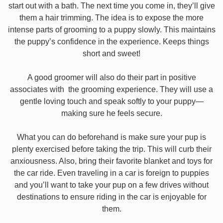
start out with a bath. The next time you come in, they’ll give
them a hair trimming. The idea is to expose the more
intense parts of grooming to a puppy slowly. This maintains
the puppy’s confidence in the experience. Keeps things
short and sweet!
A good groomer will also do their part in positive
associates with the grooming experience. They will use a
gentle loving touch and speak softly to your puppy—
making sure he feels secure.
What you can do beforehand is make sure your pup is
plenty exercised before taking the trip. This will curb their
anxiousness. Also, bring their favorite blanket and toys for
the car ride. Even traveling in a car is foreign to puppies
and you’ll want to take your pup on a few drives without
destinations to ensure riding in the car is enjoyable for
them.