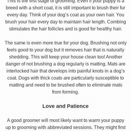
This is the first stage of grooming. Even if your puppy is a
breed with a short coat, it is still important to brush their fur
every day. Think of your dog’s coat as your own hair. You
brush your hair every day to maintain hair length. Combing
stimulates the hair follicles and is good for healthy hair.
The same is even more true for your dog. Brushing not only
feels good to your dog but it removes hair that is naturally
shedding. This will keep your house clean too! Another
danger of not brushing a dog regularly is matting. Mats are
interlocked hair that develops into painful knots in a dog’s
coat. Dogs with thick coats are particularly susceptible to
matting and need to be brushed often to eliminate mats
from forming.
Love and Patience
A good groomer will most likely want to warm your puppy
up to grooming with abbreviated sessions. They might first