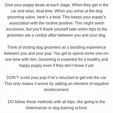
Give your puppy treats at each stage. When they get in the
car and relax, treat time. When you arrive at the dog
grooming salon, here’s a treat. This keeps your puppy’s
association with the routine positive. This might seem
excessive, but you’ll thank yourself later when trips to the
groomers are a cordial affair between you and your dog.
Think of visiting dog groomers as a bonding experience
between you and your pup. You get to spend some one-on-
one time with him. Grooming is essential for a healthy and
happy puppy even if they don’t know it yet.
DON’T scold your pup if he’s reluctant to get into the car.
This only makes it worse by adding an element of negative
reinforcement.
DO follow these methods with all trips, like going to the
Veterinarian or dog training school.