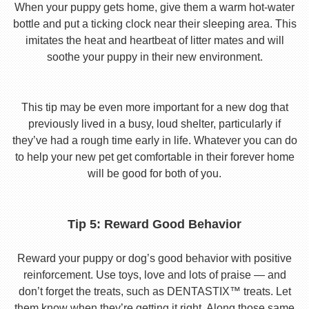
When your puppy gets home, give them a warm hot-water
bottle and put a ticking clock near their sleeping area. This
imitates the heat and heartbeat of litter mates and will
soothe your puppy in their new environment.
This tip may be even more important for a new dog that
previously lived in a busy, loud shelter, particularly if
they’ve had a rough time early in life. Whatever you can do
to help your new pet get comfortable in their forever home
will be good for both of you.
Tip 5: Reward Good Behavior
Reward your puppy or dog’s good behavior with positive
reinforcement. Use toys, love and lots of praise — and
don’t forget the treats, such as DENTASTIX™ treats. Let
them know when they’re getting it right. Along those same