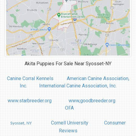
Akita Puppies For Sale Near
Syosset-NY
Canine Corral Kennels
American Canine Association,
Inc.
International Canine Association, Inc.
www.starbreeder.org
www,goodbreeder.org
OFA
Cornell University
Consumer
Syosset, NY
Reviews