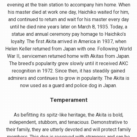
evening at the train station to accompany him home. When
his master died at work one day, Haichiko waited for him,
and continued to return and wait for his master every day
until he died nine years later on March 8, 1935. Today, a
statue and annual ceremony pay homage to Haichiko’s
loyalty. The first Akita arrived in America in 1937, when
Helen Keller returned from Japan with one. Following World
War II, servicemen returned home with Akitas from Japan.
The breed’s popularity grew slowly until it received AKC
recognition in 1972. Since then, it has steadily gained
admirers and continues to grow in popularity. The Akita is
now used as a guard and police dog in Japan.
Temperament
As befitting its spitz-like heritage, the Akita is bold,
independent, stubborn, and tenacious. Demonstrative to
their family, they are utterly devoted and will protect family
members. This dog is reserved with strangers and can be