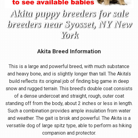
Akita puppy breeders for sale
breeders near Syosset, NY New
York
Akita Breed Information
This is a large and powerful breed, with much substance
and heavy bone, and is slightly longer than tall. The Akita’s
build reflects its original job of finding big game in deep
snow and rugged terrain. This breed’s double coat consists
of a dense undercoat and straight, rough, outer coat
standing off from the body, about 2 inches or less in length.
Such a combination provides ample insulation from water
and weather. The gait is brisk and powerful. The Akita is a
versatile dog of large spitz type, able to perform as hiking
companion and protector.