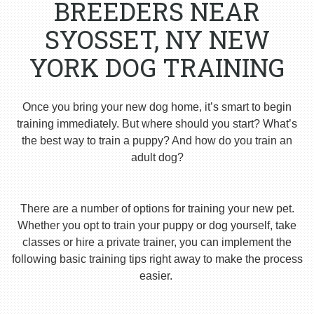
BREEDERS NEAR
SYOSSET, NY NEW
YORK DOG TRAINING
Once you bring your new dog home, it’s smart to begin
training immediately. But where should you start? What’s
the best way to train a puppy? And how do you train an
adult dog?
There are a number of options for training your new pet.
Whether you opt to train your puppy or dog yourself, take
classes or hire a private trainer, you can implement the
following basic training tips right away to make the process
easier.