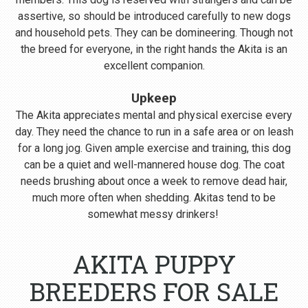
assertive, so should be introduced carefully to new dogs
and household pets. They can be domineering. Though not
the breed for everyone, in the right hands the Akita is an
excellent companion.
Upkeep
The Akita appreciates mental and physical exercise every
day. They need the chance to run in a safe area or on leash
for a long jog. Given ample exercise and training, this dog
can be a quiet and well-mannered house dog. The coat
needs brushing about once a week to remove dead hair,
much more often when shedding. Akitas tend to be
somewhat messy drinkers!
AKITA PUPPY
BREEDERS FOR SALE