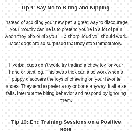
Tip 9: Say No to Biting and Nipping
Instead of scolding your new pet, a great way to discourage
your mouthy canine is to pretend you’re in a lot of pain
when they bite or nip you — a sharp, loud yell should work.
Most dogs are so surprised that they stop immediately.
If verbal cues don’t work, try trading a chew toy for your
hand or pant leg. This swap trick can also work when a
puppy discovers the joys of chewing on your favorite
shoes. They tend to prefer a toy or bone anyway. If all else
fails, interrupt the biting behavior and respond by ignoring
them.
Tip 10: End Training Sessions on a Positive
Note