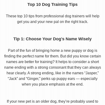
Top 10 Dog Training Tips
These top 10 tips from professional dog trainers will help
get you and your new pal on the right track.
Tip 1: Choose Your Dog's Name Wisely
Part of the fun of bringing home a new puppy or dog is
finding the perfect name for them. But did you know certain
names are better for training? It helps to consider a short
name ending with a strong consonant that they can always
hear clearly. A strong ending, like in the names “Jasper,”
“Jack” and “Ginger,” perks up puppy ears — especially
when you place emphasis at the end.
If your new pet is an older dog, they’re probably used to