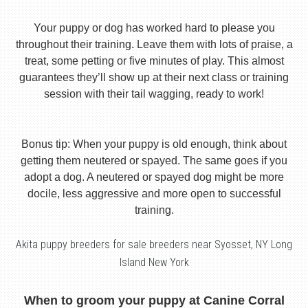
Your puppy or dog has worked hard to please you
throughout their training. Leave them with lots of praise, a
treat, some petting or five minutes of play. This almost
guarantees they’ll show up at their next class or training
session with their tail wagging, ready to work!
Bonus tip: When your puppy is old enough, think about
getting them neutered or spayed. The same goes if you
adopt a dog. A neutered or spayed dog might be more
docile, less aggressive and more open to successful
training.
Akita puppy breeders for sale breeders near Syosset, NY Long
Island New York
When to groom your puppy at Canine Corral