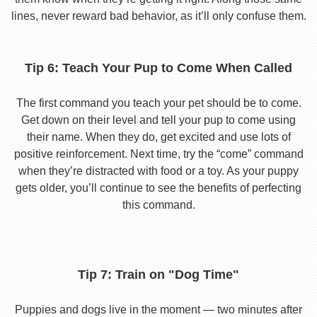
lines, never reward bad behavior, as it’ll only confuse them.
Tip 6: Teach Your Pup to Come When Called
The first command you teach your pet should be to come.
Get down on their level and tell your pup to come using
their name. When they do, get excited and use lots of
positive reinforcement. Next time, try the “come” command
when they’re distracted with food or a toy. As your puppy
gets older, you’ll continue to see the benefits of perfecting
this command.
Tip 7: Train on "Dog Time"
Puppies and dogs live in the moment — two minutes after