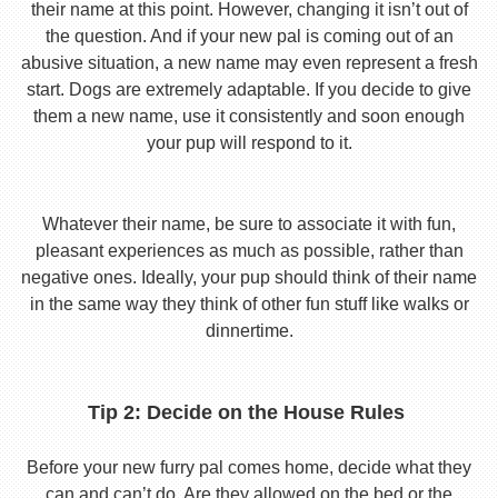
their name at this point. However, changing it isn’t out of
the question. And if your new pal is coming out of an
abusive situation, a new name may even represent a fresh
start. Dogs are extremely adaptable. If you decide to give
them a new name, use it consistently and soon enough
your pup will respond to it.
Whatever their name, be sure to associate it with fun,
pleasant experiences as much as possible, rather than
negative ones. Ideally, your pup should think of their name
in the same way they think of other fun stuff like walks or
dinnertime.
Tip 2: Decide on the House Rules
Before your new furry pal comes home, decide what they
can and can’t do. Are they allowed on the bed or the