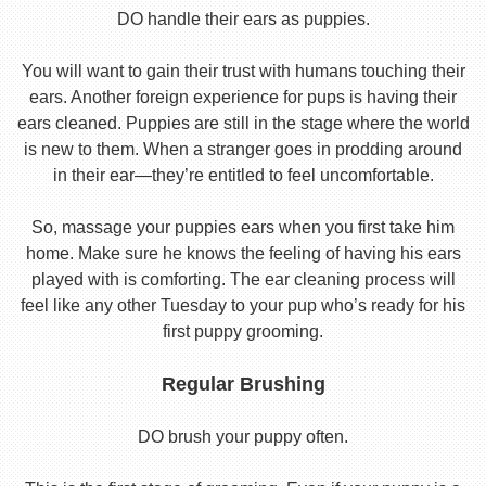
DO handle their ears as puppies.
You will want to gain their trust with humans touching their
ears. Another foreign experience for pups is having their
ears cleaned. Puppies are still in the stage where the world
is new to them. When a stranger goes in prodding around
in their ear—they’re entitled to feel uncomfortable.
So, massage your puppies ears when you first take him
home. Make sure he knows the feeling of having his ears
played with is comforting. The ear cleaning process will
feel like any other Tuesday to your pup who’s ready for his
first puppy grooming.
Regular Brushing
DO brush your puppy often.