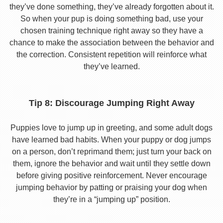
they’ve done something, they’ve already forgotten about it.
So when your pup is doing something bad, use your
chosen training technique right away so they have a
chance to make the association between the behavior and
the correction. Consistent repetition will reinforce what
they’ve learned.
Tip 8: Discourage Jumping Right Away
Puppies love to jump up in greeting, and some adult dogs
have learned bad habits. When your puppy or dog jumps
on a person, don’t reprimand them; just turn your back on
them, ignore the behavior and wait until they settle down
before giving positive reinforcement. Never encourage
jumping behavior by patting or praising your dog when
they’re in a “jumping up” position.