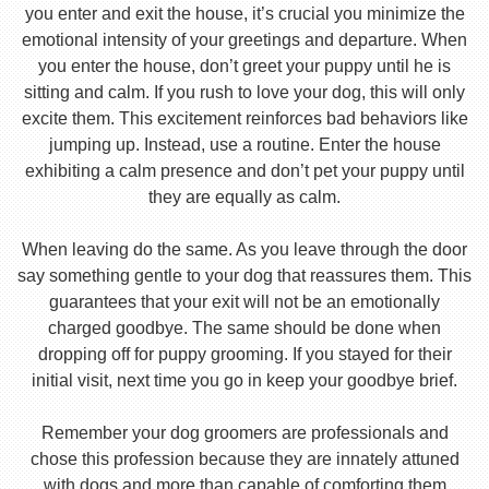
you enter and exit the house, it’s crucial you minimize the
emotional intensity of your greetings and departure. When
you enter the house, don’t greet your puppy until he is
sitting and calm. If you rush to love your dog, this will only
excite them. This excitement reinforces bad behaviors like
jumping up. Instead, use a routine. Enter the house
exhibiting a calm presence and don’t pet your puppy until
they are equally as calm.
When leaving do the same. As you leave through the door
say something gentle to your dog that reassures them. This
guarantees that your exit will not be an emotionally
charged goodbye. The same should be done when
dropping off for puppy grooming. If you stayed for their
initial visit, next time you go in keep your goodbye brief.
Remember your dog groomers are professionals and
chose this profession because they are innately attuned
with dogs and more than capable of comforting them