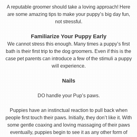
A reputable groomer should take a loving approach! Here
are some amazing tips to make your puppy’s big day fun,
not stressful.
Familiarize Your Puppy Early
We cannot stress this enough. Many times a puppy’s first
bath is their first trip to the dog groomers. Even if this is the
case pet parents can introduce a few of the stimuli a puppy
will experience.
Nails
DO handle your Pup’s paws.
Puppies have an instinctual reaction to pull back when
people first touch their paws. Initially, they don’t like it. With
some gentle coaxing and loving massaging of their paws
eventually, puppies begin to see it as any other form of