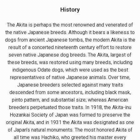
History
The Akita is perhaps the most renowned and venerated of
the native Japanese breeds. Although it bears a likeness to
dogs from ancient Japanese tombs, the modern Akita is the
result of a concerted nineteenth century effort to restore
seven native Japanese dog breeds. The Akita, largest of
these breeds, was restored using many breeds, including
indigenous Odate dogs, which were used as the best
representatives of native Japanese animals. Over time,
Japanese breeders selected against many traits
descended from some ancestors, including black mask,
pinto pattern, and substantial size; whereas American
breeders perpetuated those traits. In 1918, the Akita-inu
Hozankai Society of Japan was formed to preserve the
original Akita, and in 1931 the Akita was designated as one
of Japan’s natural monuments. The most honored Akita of
all time was Hachiko, who greeted his master every