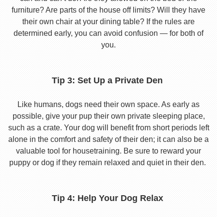
furniture? Are parts of the house off limits? Will they have
their own chair at your dining table? If the rules are
determined early, you can avoid confusion — for both of
you.
Tip 3: Set Up a Private Den
Like humans, dogs need their own space. As early as
possible, give your pup their own private sleeping place,
such as a crate. Your dog will benefit from short periods left
alone in the comfort and safety of their den; it can also be a
valuable tool for housetraining. Be sure to reward your
puppy or dog if they remain relaxed and quiet in their den.
Tip 4: Help Your Dog Relax