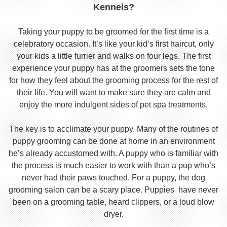
Kennels?
Taking your puppy to be groomed for the first time is a
celebratory occasion. It’s like your kid’s first haircut, only
your kids a little furrier and walks on four legs. The first
experience your puppy has at the groomers sets the tone
for how they feel about the grooming process for the rest of
their life. You will want to make sure they are calm and
enjoy the more indulgent sides of pet spa treatments.
The key is to acclimate your puppy. Many of the routines of
puppy grooming can be done at home in an environment
he’s already accustomed with. A puppy who is familiar with
the process is much easier to work with than a pup who’s
never had their paws touched. For a puppy, the dog
grooming salon can be a scary place. Puppies have never
been on a grooming table, heard clippers, or a loud blow
dryer.