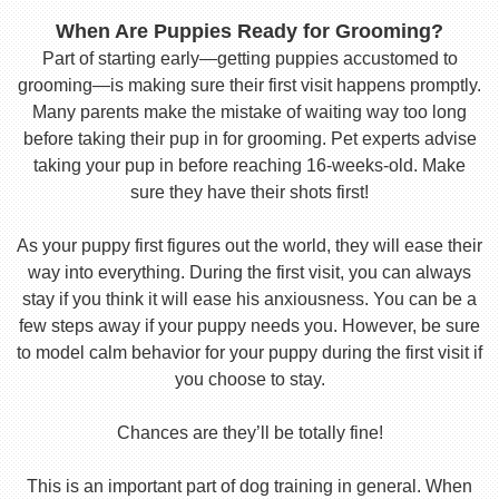
When Are Puppies Ready for Grooming?
Part of starting early—getting puppies accustomed to
grooming—is making sure their first visit happens promptly.
Many parents make the mistake of waiting way too long
before taking their pup in for grooming. Pet experts advise
taking your pup in before reaching 16-weeks-old. Make
sure they have their shots first!
As your puppy first figures out the world, they will ease their
way into everything. During the first visit, you can always
stay if you think it will ease his anxiousness. You can be a
few steps away if your puppy needs you. However, be sure
to model calm behavior for your puppy during the first visit if
you choose to stay.
Chances are they’ll be totally fine!
This is an important part of dog training in general. When