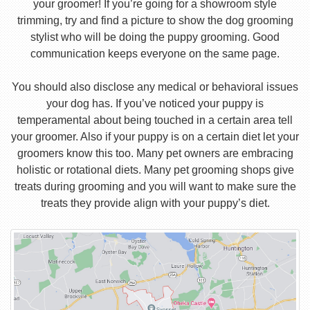
your groomer! If you’re going for a showroom style
trimming, try and find a picture to show the dog grooming
stylist who will be doing the puppy grooming. Good
communication keeps everyone on the same page.
You should also disclose any medical or behavioral issues
your dog has. If you’ve noticed your puppy is
temperamental about being touched in a certain area tell
your groomer. Also if your puppy is on a certain diet let your
groomers know this too. Many pet owners are embracing
holistic or rotational diets. Many pet grooming shops give
treats during grooming and you will want to make sure the
treats they provide align with your puppy’s diet.