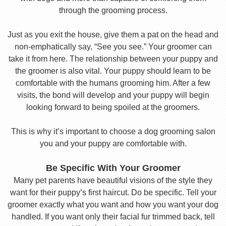
through the grooming process.
Just as you exit the house, give them a pat on the head and
non-emphatically say, “See you see.” Your groomer can
take it from here. The relationship between your puppy and
the groomer is also vital. Your puppy should learn to be
comfortable with the humans grooming him. After a few
visits, the bond will develop and your puppy will begin
looking forward to being spoiled at the groomers.
This is why it’s important to choose a dog grooming salon
you and your puppy are comfortable with.
Be Specific With Your Groomer
Many pet parents have beautiful visions of the style they
want for their puppy’s first haircut. Do be specific. Tell your
groomer exactly what you want and how you want your dog
handled. If you want only their facial fur trimmed back, tell