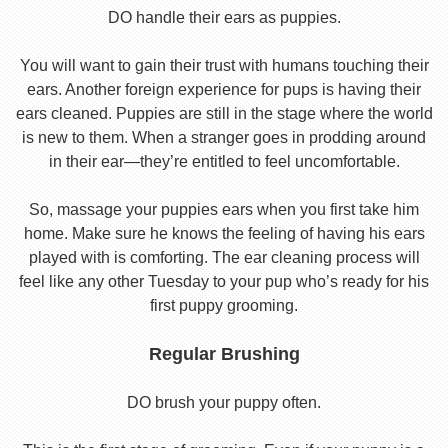
DO handle their ears as puppies.
You will want to gain their trust with humans touching their
ears. Another foreign experience for pups is having their
ears cleaned. Puppies are still in the stage where the world
is new to them. When a stranger goes in prodding around
in their ear—they’re entitled to feel uncomfortable.
So, massage your puppies ears when you first take him
home. Make sure he knows the feeling of having his ears
played with is comforting. The ear cleaning process will
feel like any other Tuesday to your pup who’s ready for his
first puppy grooming.
Regular Brushing
DO brush your puppy often.