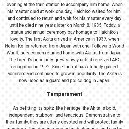
evening at the train station to accompany him home. When
his master died at work one day, Haichiko waited for him,
and continued to return and wait for his master every day
until he died nine years later on March 8, 1935. Today, a
statue and annual ceremony pay homage to Haichiko’s
loyalty. The first Akita arrived in America in 1937, when
Helen Keller returned from Japan with one. Following World
War II, servicemen returned home with Akitas from Japan.
The breed’s popularity grew slowly until it received AKC
recognition in 1972. Since then, it has steadily gained
admirers and continues to grow in popularity. The Akita is
now used as a guard and police dog in Japan.
Temperament
As befitting its spitz-like heritage, the Akita is bold,
independent, stubborn, and tenacious. Demonstrative to
their family, they are utterly devoted and will protect family
members. This dog is reserved with strangers and can be