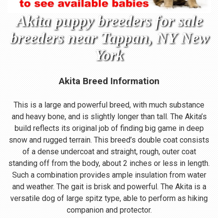
Akita puppy breeders for sale
breeders near Tappan, NY New
York
Akita Breed Information
This is a large and powerful breed, with much substance
and heavy bone, and is slightly longer than tall. The Akita’s
build reflects its original job of finding big game in deep
snow and rugged terrain. This breed’s double coat consists
of a dense undercoat and straight, rough, outer coat
standing off from the body, about 2 inches or less in length.
Such a combination provides ample insulation from water
and weather. The gait is brisk and powerful. The Akita is a
versatile dog of large spitz type, able to perform as hiking
companion and protector.