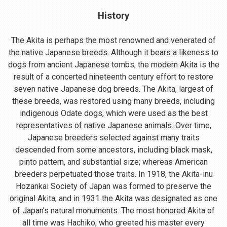
History
The Akita is perhaps the most renowned and venerated of
the native Japanese breeds. Although it bears a likeness to
dogs from ancient Japanese tombs, the modern Akita is the
result of a concerted nineteenth century effort to restore
seven native Japanese dog breeds. The Akita, largest of
these breeds, was restored using many breeds, including
indigenous Odate dogs, which were used as the best
representatives of native Japanese animals. Over time,
Japanese breeders selected against many traits
descended from some ancestors, including black mask,
pinto pattern, and substantial size; whereas American
breeders perpetuated those traits. In 1918, the Akita-inu
Hozankai Society of Japan was formed to preserve the
original Akita, and in 1931 the Akita was designated as one
of Japan’s natural monuments. The most honored Akita of
all time was Hachiko, who greeted his master every