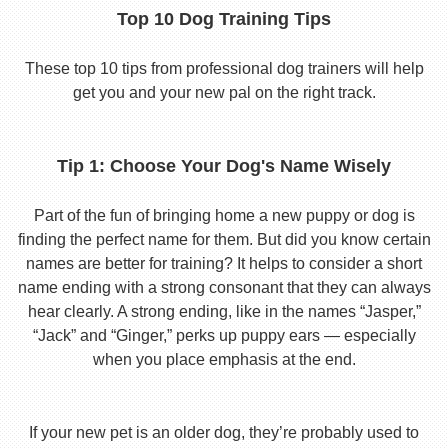
Top 10 Dog Training Tips
These top 10 tips from professional dog trainers will help
get you and your new pal on the right track.
Tip 1: Choose Your Dog's Name Wisely
Part of the fun of bringing home a new puppy or dog is
finding the perfect name for them. But did you know certain
names are better for training? It helps to consider a short
name ending with a strong consonant that they can always
hear clearly. A strong ending, like in the names “Jasper,”
“Jack” and “Ginger,” perks up puppy ears — especially
when you place emphasis at the end.
If your new pet is an older dog, they’re probably used to