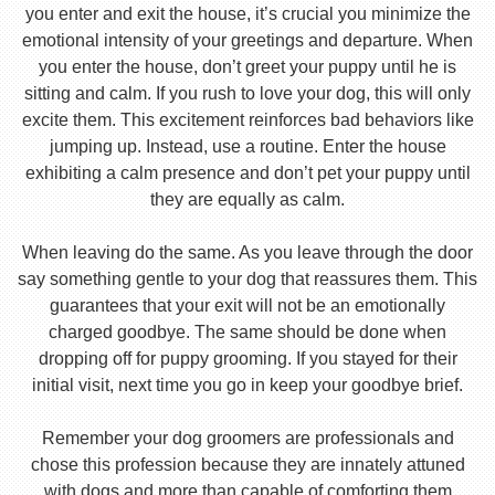
you enter and exit the house, it’s crucial you minimize the
emotional intensity of your greetings and departure. When
you enter the house, don’t greet your puppy until he is
sitting and calm. If you rush to love your dog, this will only
excite them. This excitement reinforces bad behaviors like
jumping up. Instead, use a routine. Enter the house
exhibiting a calm presence and don’t pet your puppy until
they are equally as calm.
When leaving do the same. As you leave through the door
say something gentle to your dog that reassures them. This
guarantees that your exit will not be an emotionally
charged goodbye. The same should be done when
dropping off for puppy grooming. If you stayed for their
initial visit, next time you go in keep your goodbye brief.
Remember your dog groomers are professionals and
chose this profession because they are innately attuned
with dogs and more than capable of comforting them