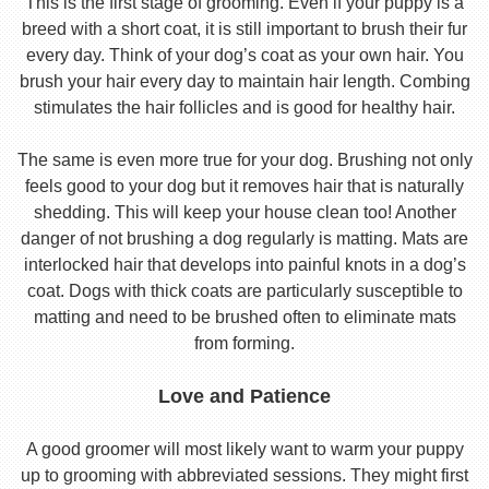
This is the first stage of grooming. Even if your puppy is a
breed with a short coat, it is still important to brush their fur
every day. Think of your dog’s coat as your own hair. You
brush your hair every day to maintain hair length. Combing
stimulates the hair follicles and is good for healthy hair.
The same is even more true for your dog. Brushing not only
feels good to your dog but it removes hair that is naturally
shedding. This will keep your house clean too! Another
danger of not brushing a dog regularly is matting. Mats are
interlocked hair that develops into painful knots in a dog’s
coat. Dogs with thick coats are particularly susceptible to
matting and need to be brushed often to eliminate mats
from forming.
Love and Patience
A good groomer will most likely want to warm your puppy
up to grooming with abbreviated sessions. They might first