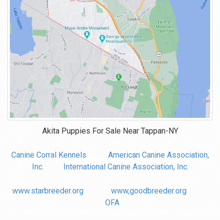
Akita Puppies For Sale Near
Tappan-NY
Canine Corral Kennels
American Canine Association,
Inc.
International Canine Association, Inc.
www.starbreeder.org
www,goodbreeder.org
OFA