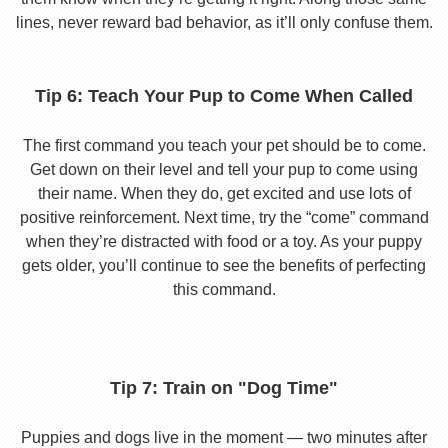
lines, never reward bad behavior, as it’ll only confuse them.
Tip 6: Teach Your Pup to Come When Called
The first command you teach your pet should be to come.
Get down on their level and tell your pup to come using
their name. When they do, get excited and use lots of
positive reinforcement. Next time, try the “come” command
when they’re distracted with food or a toy. As your puppy
gets older, you’ll continue to see the benefits of perfecting
this command.
Tip 7: Train on "Dog Time"
Puppies and dogs live in the moment — two minutes after