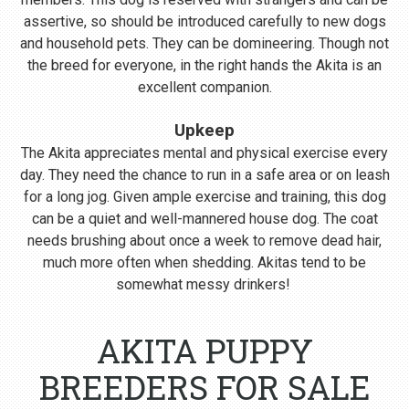
assertive, so should be introduced carefully to new dogs
and household pets. They can be domineering. Though not
the breed for everyone, in the right hands the Akita is an
excellent companion.
Upkeep
The Akita appreciates mental and physical exercise every
day. They need the chance to run in a safe area or on leash
for a long jog. Given ample exercise and training, this dog
can be a quiet and well-mannered house dog. The coat
needs brushing about once a week to remove dead hair,
much more often when shedding. Akitas tend to be
somewhat messy drinkers!
AKITA PUPPY
BREEDERS FOR SALE