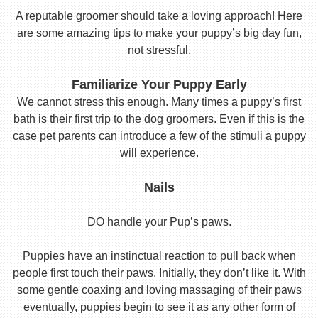
A reputable groomer should take a loving approach! Here
are some amazing tips to make your puppy’s big day fun,
not stressful.
Familiarize Your Puppy Early
We cannot stress this enough. Many times a puppy’s first
bath is their first trip to the dog groomers. Even if this is the
case pet parents can introduce a few of the stimuli a puppy
will experience.
Nails
DO handle your Pup’s paws.
Puppies have an instinctual reaction to pull back when
people first touch their paws. Initially, they don’t like it. With
some gentle coaxing and loving massaging of their paws
eventually, puppies begin to see it as any other form of