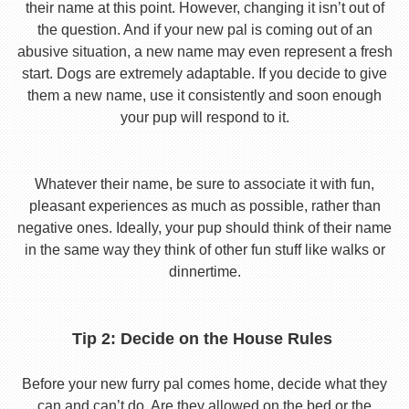
their name at this point. However, changing it isn’t out of
the question. And if your new pal is coming out of an
abusive situation, a new name may even represent a fresh
start. Dogs are extremely adaptable. If you decide to give
them a new name, use it consistently and soon enough
your pup will respond to it.
Whatever their name, be sure to associate it with fun,
pleasant experiences as much as possible, rather than
negative ones. Ideally, your pup should think of their name
in the same way they think of other fun stuff like walks or
dinnertime.
Tip 2: Decide on the House Rules
Before your new furry pal comes home, decide what they
can and can’t do. Are they allowed on the bed or the