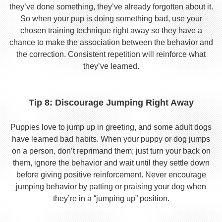
they’ve done something, they’ve already forgotten about it.
So when your pup is doing something bad, use your
chosen training technique right away so they have a
chance to make the association between the behavior and
the correction. Consistent repetition will reinforce what
they’ve learned.
Tip 8: Discourage Jumping Right Away
Puppies love to jump up in greeting, and some adult dogs
have learned bad habits. When your puppy or dog jumps
on a person, don’t reprimand them; just turn your back on
them, ignore the behavior and wait until they settle down
before giving positive reinforcement. Never encourage
jumping behavior by patting or praising your dog when
they’re in a “jumping up” position.