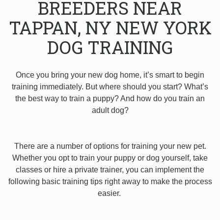
BREEDERS NEAR
TAPPAN, NY NEW YORK
DOG TRAINING
Once you bring your new dog home, it’s smart to begin
training immediately. But where should you start? What’s
the best way to train a puppy? And how do you train an
adult dog?
There are a number of options for training your new pet.
Whether you opt to train your puppy or dog yourself, take
classes or hire a private trainer, you can implement the
following basic training tips right away to make the process
easier.