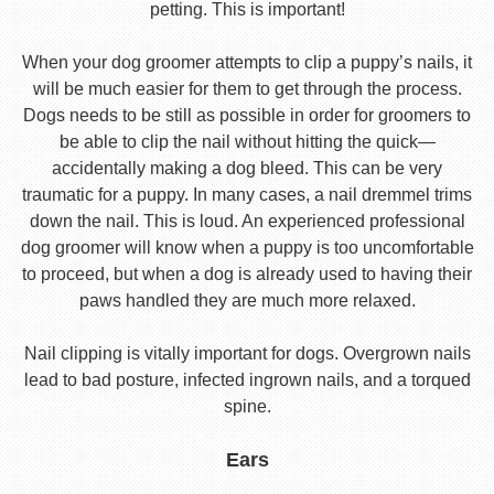
petting. This is important!
When your dog groomer attempts to clip a puppy’s nails, it
will be much easier for them to get through the process.
Dogs needs to be still as possible in order for groomers to
be able to clip the nail without hitting the quick—
accidentally making a dog bleed. This can be very
traumatic for a puppy. In many cases, a nail dremmel trims
down the nail. This is loud. An experienced professional
dog groomer will know when a puppy is too uncomfortable
to proceed, but when a dog is already used to having their
paws handled they are much more relaxed.
Nail clipping is vitally important for dogs. Overgrown nails
lead to bad posture, infected ingrown nails, and a torqued
spine.
Ears