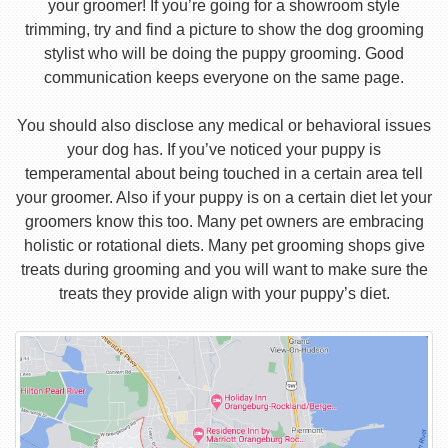
your groomer! If you’re going for a showroom style
trimming, try and find a picture to show the dog grooming
stylist who will be doing the puppy grooming. Good
communication keeps everyone on the same page.
You should also disclose any medical or behavioral issues
your dog has. If you’ve noticed your puppy is
temperamental about being touched in a certain area tell
your groomer. Also if your puppy is on a certain diet let your
groomers know this too. Many pet owners are embracing
holistic or rotational diets. Many pet grooming shops give
treats during grooming and you will want to make sure the
treats they provide align with your puppy’s diet.