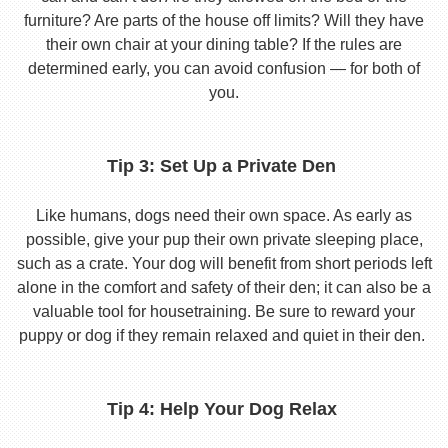
furniture? Are parts of the house off limits? Will they have
their own chair at your dining table? If the rules are
determined early, you can avoid confusion — for both of
you.
Tip 3: Set Up a Private Den
Like humans, dogs need their own space. As early as
possible, give your pup their own private sleeping place,
such as a crate. Your dog will benefit from short periods left
alone in the comfort and safety of their den; it can also be a
valuable tool for housetraining. Be sure to reward your
puppy or dog if they remain relaxed and quiet in their den.
Tip 4: Help Your Dog Relax