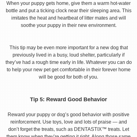
When your puppy gets home, give them a warm hot-water
bottle and put a ticking clock near their sleeping area. This
imitates the heat and heartbeat of litter mates and will
soothe your puppy in their new environment.
This tip may be even more important for a new dog that
previously lived in a busy, loud shelter, particularly if
they’ve had a rough time early in life. Whatever you can do
to help your new pet get comfortable in their forever home
will be good for both of you.
Tip 5: Reward Good Behavior
Reward your puppy or dog’s good behavior with positive
reinforcement. Use toys, love and lots of praise — and
don’t forget the treats, such as DENTASTIX™ treats. Let
them know when they’re getting it right. Along those same