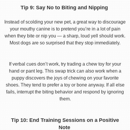
Tip 9: Say No to Biting and Nipping
Instead of scolding your new pet, a great way to discourage
your mouthy canine is to pretend you’re in a lot of pain
when they bite or nip you — a sharp, loud yell should work.
Most dogs are so surprised that they stop immediately.
If verbal cues don’t work, try trading a chew toy for your
hand or pant leg. This swap trick can also work when a
puppy discovers the joys of chewing on your favorite
shoes. They tend to prefer a toy or bone anyway. If all else
fails, interrupt the biting behavior and respond by ignoring
them.
Tip 10: End Training Sessions on a Positive
Note