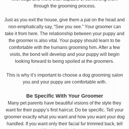
through the grooming process.
Just as you exit the house, give them a pat on the head and
non-emphatically say, “See you see.” Your groomer can
take it from here. The relationship between your puppy and
the groomer is also vital. Your puppy should learn to be
comfortable with the humans grooming him. After a few
visits, the bond will develop and your puppy will begin
looking forward to being spoiled at the groomers.
This is why it’s important to choose a dog grooming salon
you and your puppy are comfortable with.
Be Specific With Your Groomer
Many pet parents have beautiful visions of the style they
want for their puppy’s first haircut. Do be specific. Tell your
groomer exactly what you want and how you want your dog
handled. If you want only their facial fur trimmed back, tell