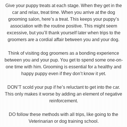
Give your puppy treats at each stage. When they get in the
car and relax, treat time. When you arrive at the dog
grooming salon, here’s a treat. This keeps your puppy’s
association with the routine positive. This might seem
excessive, but you’ll thank yourself later when trips to the
groomers are a cordial affair between you and your dog.
Think of visiting dog groomers as a bonding experience
between you and your pup. You get to spend some one-on-
one time with him. Grooming is essential for a healthy and
happy puppy even if they don’t know it yet.
DON’T scold your pup if he’s reluctant to get into the car.
This only makes it worse by adding an element of negative
reinforcement.
DO follow these methods with all trips, like going to the
Veterinarian or dog training school.