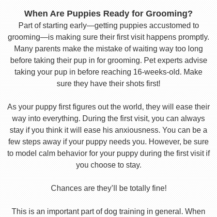
When Are Puppies Ready for Grooming?
Part of starting early—getting puppies accustomed to
grooming—is making sure their first visit happens promptly.
Many parents make the mistake of waiting way too long
before taking their pup in for grooming. Pet experts advise
taking your pup in before reaching 16-weeks-old. Make
sure they have their shots first!
As your puppy first figures out the world, they will ease their
way into everything. During the first visit, you can always
stay if you think it will ease his anxiousness. You can be a
few steps away if your puppy needs you. However, be sure
to model calm behavior for your puppy during the first visit if
you choose to stay.
Chances are they’ll be totally fine!
This is an important part of dog training in general. When