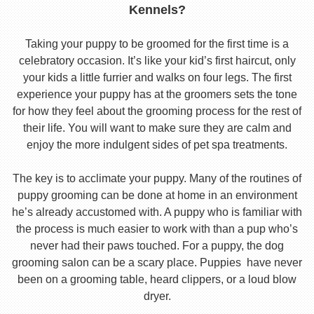
Kennels?
Taking your puppy to be groomed for the first time is a
celebratory occasion. It’s like your kid’s first haircut, only
your kids a little furrier and walks on four legs. The first
experience your puppy has at the groomers sets the tone
for how they feel about the grooming process for the rest of
their life. You will want to make sure they are calm and
enjoy the more indulgent sides of pet spa treatments.
The key is to acclimate your puppy. Many of the routines of
puppy grooming can be done at home in an environment
he’s already accustomed with. A puppy who is familiar with
the process is much easier to work with than a pup who’s
never had their paws touched. For a puppy, the dog
grooming salon can be a scary place. Puppies have never
been on a grooming table, heard clippers, or a loud blow
dryer.