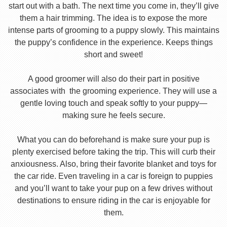
start out with a bath. The next time you come in, they’ll give
them a hair trimming. The idea is to expose the more
intense parts of grooming to a puppy slowly. This maintains
the puppy’s confidence in the experience. Keeps things
short and sweet!
A good groomer will also do their part in positive
associates with the grooming experience. They will use a
gentle loving touch and speak softly to your puppy—
making sure he feels secure.
What you can do beforehand is make sure your pup is
plenty exercised before taking the trip. This will curb their
anxiousness. Also, bring their favorite blanket and toys for
the car ride. Even traveling in a car is foreign to puppies
and you’ll want to take your pup on a few drives without
destinations to ensure riding in the car is enjoyable for
them.