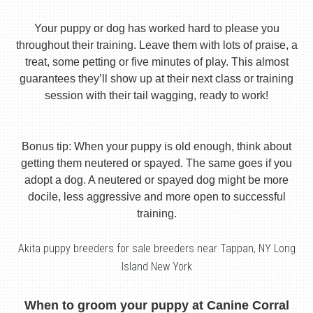
Your puppy or dog has worked hard to please you
throughout their training. Leave them with lots of praise, a
treat, some petting or five minutes of play. This almost
guarantees they’ll show up at their next class or training
session with their tail wagging, ready to work!
Bonus tip: When your puppy is old enough, think about
getting them neutered or spayed. The same goes if you
adopt a dog. A neutered or spayed dog might be more
docile, less aggressive and more open to successful
training.
Akita puppy breeders for sale breeders near Tappan, NY Long
Island New York
When to groom your puppy at Canine Corral