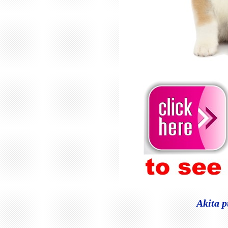
Akita p