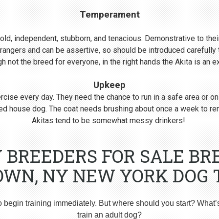
Temperament
s bold, independent, stubborn, and tenacious. Demonstrative to their
rangers and can be assertive, so should be introduced carefull
 not the breed for everyone, in the right hands the Akita is an 
Upkeep
cise every day. They need the chance to run in a safe area or on
nered house dog. The coat needs brushing about once a week to r
Akitas tend to be somewhat messy drinkers!
Y BREEDERS FOR SALE BR
WN, NY NEW YORK DOG 
o begin training immediately. But where should you start? What’
train an adult dog?