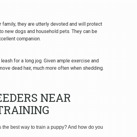
 family, they are utterly devoted and will protect
y to new dogs and household pets. They can be
excellent companion.
 leash for a long jog. Given ample exercise and
emove dead hair, much more often when shedding.
EEDERS NEAR
TRAINING
s the best way to train a puppy? And how do you