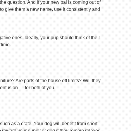
 the question. And if your new pal is coming out of
 to give them a new name, use it consistently and
tive ones. Ideally, your pup should think of their
rtime.
ture? Are parts of the house off limits? Will they
confusion — for both of you.
uch as a crate. Your dog will benefit from short
 to reward your puppy or dog if they remain relaxed