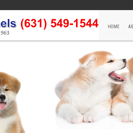
HOME
A