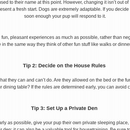
used to their name at this point. However, changing it isn’t out of
ent a fresh start. Dogs are extremely adaptable. If you decide
soon enough your pup will respond to it.
 fun, pleasant experiences as much as possible, rather than nega
in the same way they think of other fun stuff like walks or dinne
Tip 2: Decide on the House Rules
 they can and can’t do. Are they allowed on the bed or the furni
r dining table? If the rules are determined early, you can avoid 
Tip 3: Set Up a Private Den
y as possible, give your pup their own private sleeping place, s
eir den; it can also be a valuable tool for housetraining. Be sure