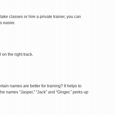
ake classes or hire a private trainer, you can
s easier.
on the right track.
ain names are better for training? It helps to
 the names “Jasper,” “Jack” and “Ginger,” perks up