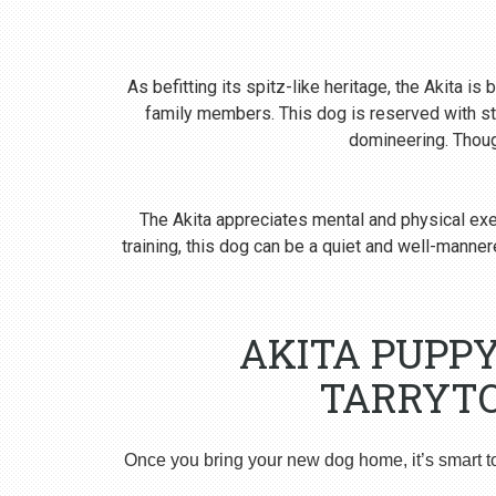
As befitting its spitz-like heritage, the Akita i
family members. This dog is reserved with st
domineering. Though
The Akita appreciates mental and physical exer
training, this dog can be a quiet and well-man
AKITA PUPP
TARRYTO
Once you bring your new dog home, it’s smart t