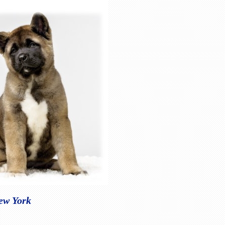
New York