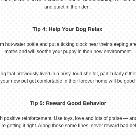
and quiet in their den.
Tip 4: Help Your Dog Relax
t-water bottle and put a ticking clock near their sleeping area.
mates and will soothe your puppy in their new environment.
 that previously lived in a busy, loud shelter, particularly if th
your new pet get comfortable in their forever home will be good 
Tip 5: Reward Good Behavior
 positive reinforcement. Use toys, love and lots of praise — a
re getting it right. Along those same lines, never reward bad beha