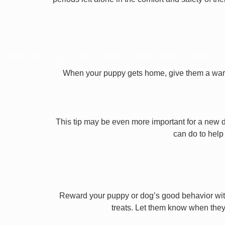
When your puppy gets home, give them a warm ho
This tip may be even more important for a new dog
can do to help 
Reward your puppy or dog’s good behavior with
treats. Let them know when they’