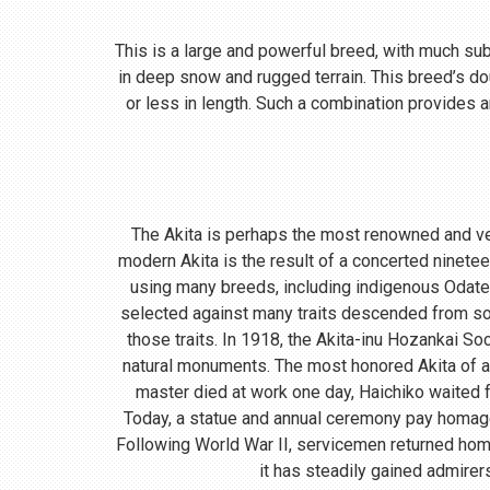
This is a large and powerful breed, with much subst
in deep snow and rugged terrain. This breed’s do
or less in length. Such a combination provides a
The Akita is perhaps the most renowned and ve
modern Akita is the result of a concerted ninete
using many breeds, including indigenous Odate
selected against many traits descended from so
those traits. In 1918, the Akita-inu Hozankai S
natural monuments. The most honored Akita of a
master died at work one day, Haichiko waited fo
Today, a statue and annual ceremony pay homage t
Following World War II, servicemen returned home
it has steadily gained admirer