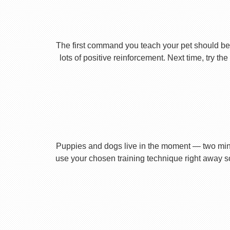
The first command you teach your pet should be 
lots of positive reinforcement. Next time, try t
Puppies and dogs live in the moment — two minu
use your chosen training technique right away s