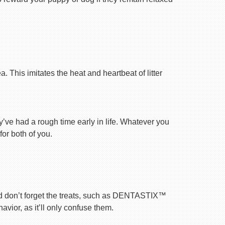
 This imitates the heat and heartbeat of litter
ey’ve had a rough time early in life. Whatever you
for both of you.
nd don’t forget the treats, such as DENTASTIX™
vior, as it’ll only confuse them.