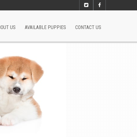
BOUT US
AVAILABLE PUPPIES
CONTACT US