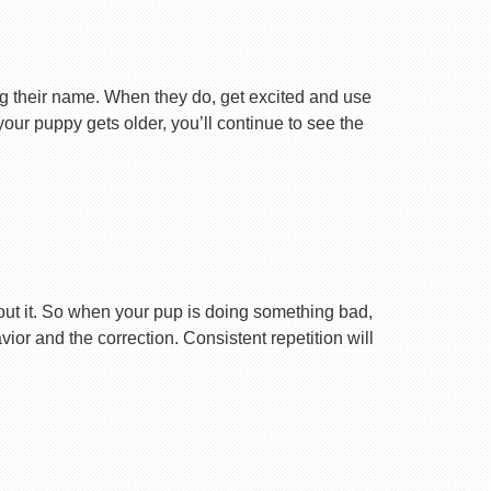
ng their name. When they do, get excited and use
your puppy gets older, you’ll continue to see the
ut it. So when your pup is doing something bad,
r and the correction. Consistent repetition will