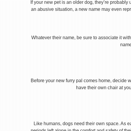
If your new pet is an older dog, they’re probably 
an abusive situation, a new name may even repres
Whatever their name, be sure to associate it with
name 
Before your new furry pal comes home, decide what
have their own chair at you
Like humans, dogs need their own space. As earl
periods left alone in the comfort and safety of th