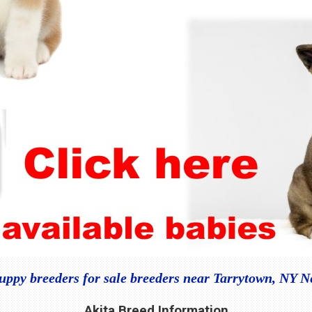
uppy breeders for sale breeders near Tarrytown, NY 
Akita Breed Information