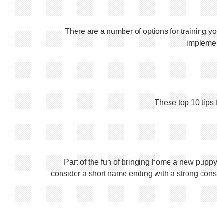
There are a number of options for training yo
implement
These top 10 tips 
Part of the fun of bringing home a new puppy 
consider a short name ending with a strong conson