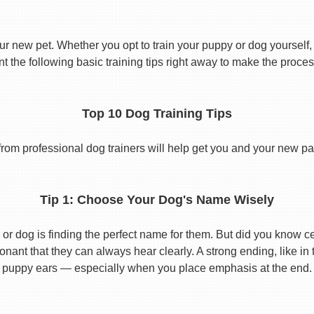
ur new pet. Whether you opt to train your puppy or dog yourself, t
 the following basic training tips right away to make the proces
Top 10 Dog Training Tips
from professional dog trainers will help get you and your new pal 
Tip 1: Choose Your Dog's Name Wisely
or dog is finding the perfect name for them. But did you know cert
ant that they can always hear clearly. A strong ending, like in
puppy ears — especially when you place emphasis at the end.