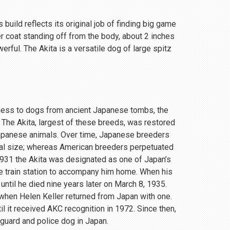
 build reflects its original job of finding big game
r coat standing off from the body, about 2 inches
rful. The Akita is a versatile dog of large spitz
eness to dogs from ancient Japanese tombs, the
 The Akita, largest of these breeds, was restored
Japanese animals. Over time, Japanese breeders
ial size; whereas American breeders perpetuated
 1931 the Akita was designated as one of Japan’s
e train station to accompany him home. When his
until he died nine years later on March 8, 1935.
, when Helen Keller returned from Japan with one.
 it received AKC recognition in 1972. Since then,
 guard and police dog in Japan.