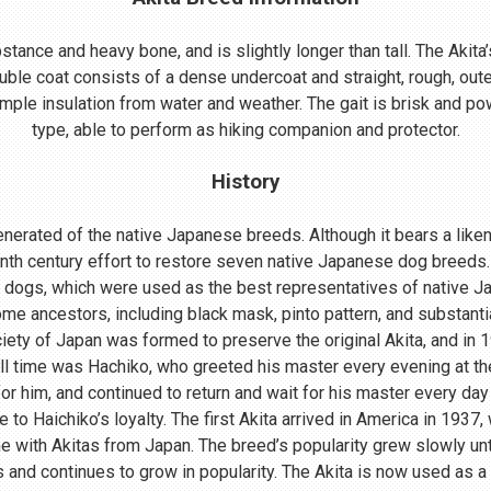
ance and heavy bone, and is slightly longer than tall. The Akita’s
uble coat consists of a dense undercoat and straight, rough, oute
mple insulation from water and weather. The gait is brisk and powe
type, able to perform as hiking companion and protector.
History
nerated of the native Japanese breeds. Although it bears a lik
enth century effort to restore seven native Japanese dog breeds.
 dogs, which were used as the best representatives of native 
me ancestors, including black mask, pinto pattern, and substant
ociety of Japan was formed to preserve the original Akita, and in
ll time was Hachiko, who greeted his master every evening at th
r him, and continued to return and wait for his master every day 
o Haichiko’s loyalty. The first Akita arrived in America in 1937
 with Akitas from Japan. The breed’s popularity grew slowly until
s and continues to grow in popularity. The Akita is now used as a