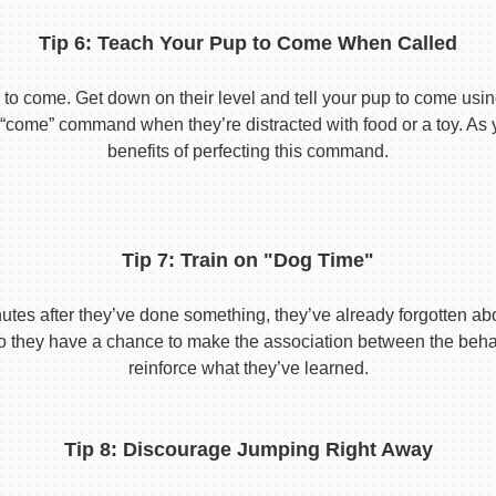
Tip 6: Teach Your Pup to Come When Called
to come. Get down on their level and tell your pup to come usi
he “come” command when they’re distracted with food or a toy. As 
benefits of perfecting this command.
Tip 7: Train on "Dog Time"
tes after they’ve done something, they’ve already forgotten abo
o they have a chance to make the association between the behavio
reinforce what they’ve learned.
Tip 8: Discourage Jumping Right Away