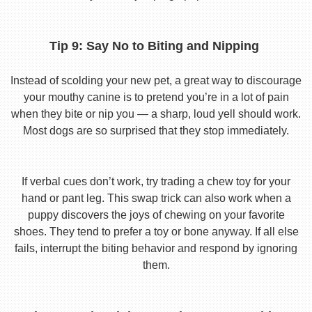
Tip 9: Say No to Biting and Nipping
Instead of scolding your new pet, a great way to discourage
your mouthy canine is to pretend you’re in a lot of pain
when they bite or nip you — a sharp, loud yell should work.
Most dogs are so surprised that they stop immediately.
If verbal cues don’t work, try trading a chew toy for your
hand or pant leg. This swap trick can also work when a
puppy discovers the joys of chewing on your favorite
shoes. They tend to prefer a toy or bone anyway. If all else
fails, interrupt the biting behavior and respond by ignoring
them.