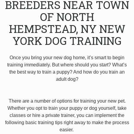
BREEDERS NEAR TOWN
OF NORTH
HEMPSTEAD, NY NEW
YORK DOG TRAINING
Once you bring your new dog home, it’s smart to begin
training immediately. But where should you start? What’s
the best way to train a puppy? And how do you train an
adult dog?
There are a number of options for training your new pet.
Whether you opt to train your puppy or dog yourself, take
classes or hire a private trainer, you can implement the
following basic training tips right away to make the process
easier.