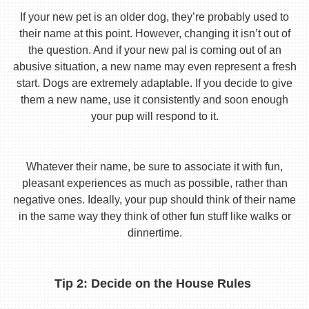
If your new pet is an older dog, they’re probably used to
their name at this point. However, changing it isn’t out of
the question. And if your new pal is coming out of an
abusive situation, a new name may even represent a fresh
start. Dogs are extremely adaptable. If you decide to give
them a new name, use it consistently and soon enough
your pup will respond to it.
Whatever their name, be sure to associate it with fun,
pleasant experiences as much as possible, rather than
negative ones. Ideally, your pup should think of their name
in the same way they think of other fun stuff like walks or
dinnertime.
Tip 2: Decide on the House Rules