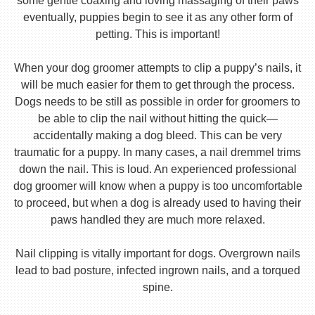
some gentle coaxing and loving massaging of their paws
eventually, puppies begin to see it as any other form of
petting. This is important!
When your dog groomer attempts to clip a puppy’s nails, it
will be much easier for them to get through the process.
Dogs needs to be still as possible in order for groomers to
be able to clip the nail without hitting the quick—
accidentally making a dog bleed. This can be very
traumatic for a puppy. In many cases, a nail dremmel trims
down the nail. This is loud. An experienced professional
dog groomer will know when a puppy is too uncomfortable
to proceed, but when a dog is already used to having their
paws handled they are much more relaxed.
Nail clipping is vitally important for dogs. Overgrown nails
lead to bad posture, infected ingrown nails, and a torqued
spine.