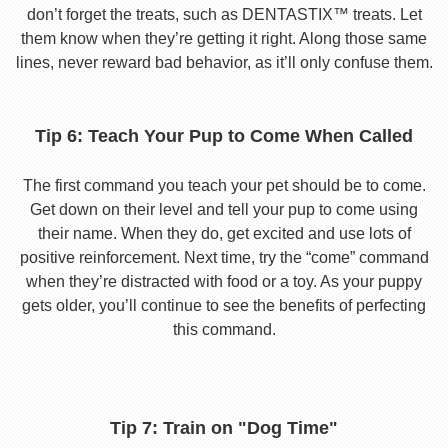
don’t forget the treats, such as DENTASTIX™ treats. Let
them know when they’re getting it right. Along those same
lines, never reward bad behavior, as it’ll only confuse them.
Tip 6: Teach Your Pup to Come When Called
The first command you teach your pet should be to come.
Get down on their level and tell your pup to come using
their name. When they do, get excited and use lots of
positive reinforcement. Next time, try the “come” command
when they’re distracted with food or a toy. As your puppy
gets older, you’ll continue to see the benefits of perfecting
this command.
Tip 7: Train on "Dog Time"