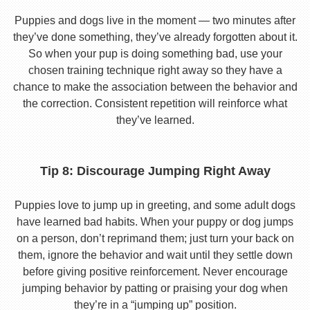
Puppies and dogs live in the moment — two minutes after
they’ve done something, they’ve already forgotten about it.
So when your pup is doing something bad, use your
chosen training technique right away so they have a
chance to make the association between the behavior and
the correction. Consistent repetition will reinforce what
they’ve learned.
Tip 8: Discourage Jumping Right Away
Puppies love to jump up in greeting, and some adult dogs
have learned bad habits. When your puppy or dog jumps
on a person, don’t reprimand them; just turn your back on
them, ignore the behavior and wait until they settle down
before giving positive reinforcement. Never encourage
jumping behavior by patting or praising your dog when
they’re in a “jumping up” position.