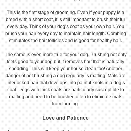
This is the first stage of grooming. Even if your puppy is a
breed with a short coat, it is still important to brush their fur
every day. Think of your dog’s coat as your own hair. You
brush your hair every day to maintain hair length. Combing
stimulates the hair follicles and is good for healthy hair.
The same is even more true for your dog. Brushing not only
feels good to your dog but it removes hair that is naturally
shedding. This will keep your house clean too! Another
danger of not brushing a dog regularly is matting. Mats are
interlocked hair that develops into painful knots in a dog’s
coat. Dogs with thick coats are particularly susceptible to
matting and need to be brushed often to eliminate mats
from forming.
Love and Patience