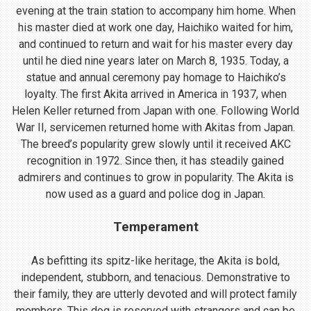
evening at the train station to accompany him home. When
his master died at work one day, Haichiko waited for him,
and continued to return and wait for his master every day
until he died nine years later on March 8, 1935. Today, a
statue and annual ceremony pay homage to Haichiko’s
loyalty. The first Akita arrived in America in 1937, when
Helen Keller returned from Japan with one. Following World
War II, servicemen returned home with Akitas from Japan.
The breed’s popularity grew slowly until it received AKC
recognition in 1972. Since then, it has steadily gained
admirers and continues to grow in popularity. The Akita is
now used as a guard and police dog in Japan.
Temperament
As befitting its spitz-like heritage, the Akita is bold,
independent, stubborn, and tenacious. Demonstrative to
their family, they are utterly devoted and will protect family
members. This dog is reserved with strangers and can be