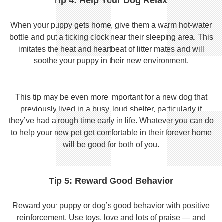
Tip 4: Help Your Dog Relax
When your puppy gets home, give them a warm hot-water
bottle and put a ticking clock near their sleeping area. This
imitates the heat and heartbeat of litter mates and will
soothe your puppy in their new environment.
This tip may be even more important for a new dog that
previously lived in a busy, loud shelter, particularly if
they’ve had a rough time early in life. Whatever you can do
to help your new pet get comfortable in their forever home
will be good for both of you.
Tip 5: Reward Good Behavior
Reward your puppy or dog’s good behavior with positive
reinforcement. Use toys, love and lots of praise — and