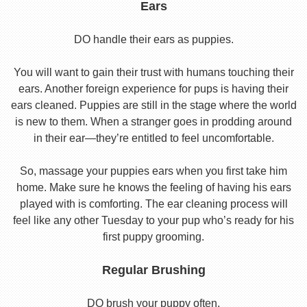
Ears
DO handle their ears as puppies.
You will want to gain their trust with humans touching their
ears. Another foreign experience for pups is having their
ears cleaned. Puppies are still in the stage where the world
is new to them. When a stranger goes in prodding around
in their ear—they’re entitled to feel uncomfortable.
So, massage your puppies ears when you first take him
home. Make sure he knows the feeling of having his ears
played with is comforting. The ear cleaning process will
feel like any other Tuesday to your pup who’s ready for his
first puppy grooming.
Regular Brushing
DO brush your puppy often.