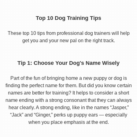
Top 10 Dog Training Tips
These top 10 tips from professional dog trainers will help
get you and your new pal on the right track.
Tip 1: Choose Your Dog's Name Wisely
Part of the fun of bringing home a new puppy or dog is
finding the perfect name for them. But did you know certain
names are better for training? It helps to consider a short
name ending with a strong consonant that they can always
hear clearly. A strong ending, like in the names “Jasper,”
“Jack” and “Ginger,” perks up puppy ears — especially
when you place emphasis at the end.