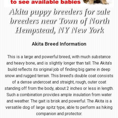
Akita puppy breeders for sale
breeders near Town of North
Hempstead, NY New York
Akita Breed Information
This is a large and powerful breed, with much substance
and heavy bone, and is slightly longer than tall. The Akita’s
build reflects its original job of finding big game in deep
snow and rugged terrain. This breed’s double coat consists
of a dense undercoat and straight, rough, outer coat
standing off from the body, about 2 inches or less in length.
Such a combination provides ample insulation from water
and weather. The gait is brisk and powerful. The Akita is a
versatile dog of large spitz type, able to perform as hiking
companion and protector.