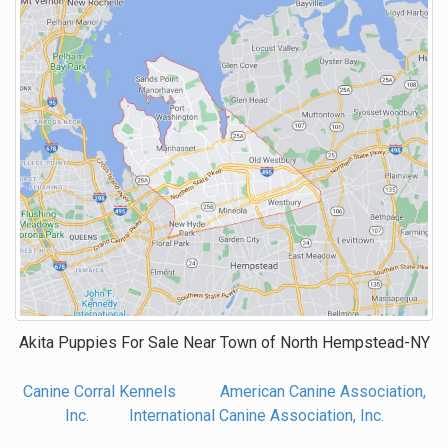
Akita Puppies For Sale Near
Town of North Hempstead-NY
Canine Corral Kennels
American Canine Association,
Inc.
International Canine Association, Inc.