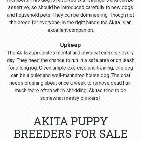
assertive, so should be introduced carefully to new dogs
and household pets. They can be domineering. Though not
the breed for everyone, in the right hands the Akita is an
excellent companion.
Upkeep
The Akita appreciates mental and physical exercise every
day. They need the chance to run in a safe area or on leash
for a long jog. Given ample exercise and training, this dog
can be a quiet and well-mannered house dog. The coat
needs brushing about once a week to remove dead hair,
much more often when shedding. Akitas tend to be
somewhat messy drinkers!
AKITA PUPPY
BREEDERS FOR SALE