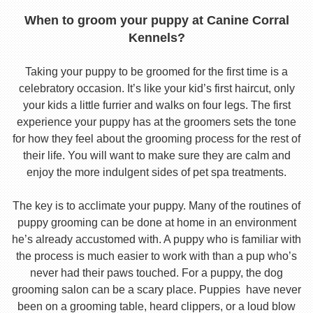
When to groom your puppy at Canine Corral
Kennels?
Taking your puppy to be groomed for the first time is a
celebratory occasion. It’s like your kid’s first haircut, only
your kids a little furrier and walks on four legs. The first
experience your puppy has at the groomers sets the tone
for how they feel about the grooming process for the rest of
their life. You will want to make sure they are calm and
enjoy the more indulgent sides of pet spa treatments.
The key is to acclimate your puppy. Many of the routines of
puppy grooming can be done at home in an environment
he’s already accustomed with. A puppy who is familiar with
the process is much easier to work with than a pup who’s
never had their paws touched. For a puppy, the dog
grooming salon can be a scary place. Puppies have never
been on a grooming table, heard clippers, or a loud blow