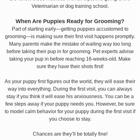
Veterinarian or dog training school.
When Are Puppies Ready for Grooming?
Part of starting early—getting puppies accustomed to
grooming—is making sure their first visit happens promptly.
Many parents make the mistake of waiting way too long
before taking their pup in for grooming. Pet experts advise
taking your pup in before reaching 16-weeks-old. Make
sure they have their shots first!
As your puppy first figures out the world, they will ease their
way into everything. During the first visit, you can always
stay if you think it will ease his anxiousness. You can be a
few steps away if your puppy needs you. However, be sure
to model calm behavior for your puppy during the first visit if
you choose to stay.
Chances are they’ll be totally fine!