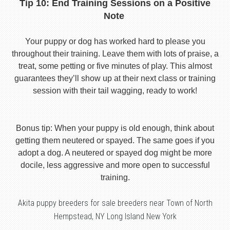
Tip 10: End Training Sessions on a Positive
Note
Your puppy or dog has worked hard to please you
throughout their training. Leave them with lots of praise, a
treat, some petting or five minutes of play. This almost
guarantees they’ll show up at their next class or training
session with their tail wagging, ready to work!
Bonus tip: When your puppy is old enough, think about
getting them neutered or spayed. The same goes if you
adopt a dog. A neutered or spayed dog might be more
docile, less aggressive and more open to successful
training.
Akita puppy breeders for sale breeders near Town of North
Hempstead, NY Long Island New York