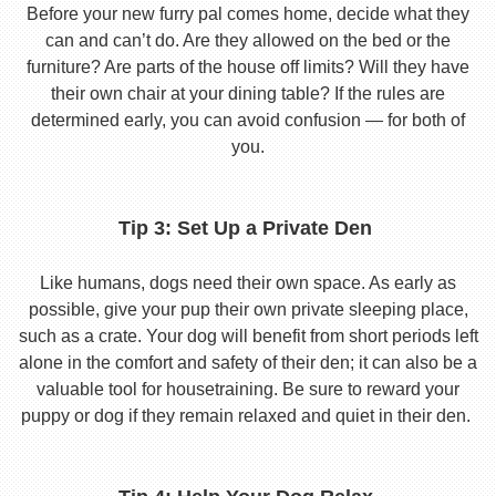
Before your new furry pal comes home, decide what they
can and can’t do. Are they allowed on the bed or the
furniture? Are parts of the house off limits? Will they have
their own chair at your dining table? If the rules are
determined early, you can avoid confusion — for both of
you.
Tip 3: Set Up a Private Den
Like humans, dogs need their own space. As early as
possible, give your pup their own private sleeping place,
such as a crate. Your dog will benefit from short periods left
alone in the comfort and safety of their den; it can also be a
valuable tool for housetraining. Be sure to reward your
puppy or dog if they remain relaxed and quiet in their den.