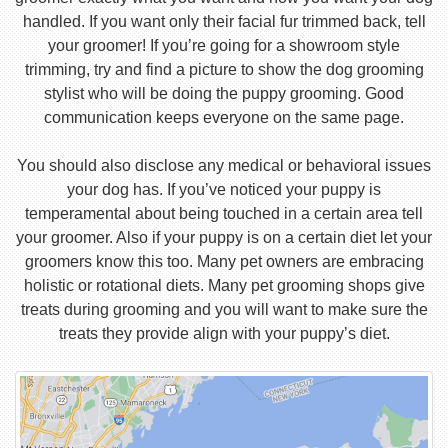
handled. If you want only their facial fur trimmed back, tell
your groomer! If you’re going for a showroom style
trimming, try and find a picture to show the dog grooming
stylist who will be doing the puppy grooming. Good
communication keeps everyone on the same page.
You should also disclose any medical or behavioral issues
your dog has. If you’ve noticed your puppy is
temperamental about being touched in a certain area tell
your groomer. Also if your puppy is on a certain diet let your
groomers know this too. Many pet owners are embracing
holistic or rotational diets. Many pet grooming shops give
treats during grooming and you will want to make sure the
treats they provide align with your puppy’s diet.