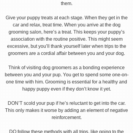
them.
Give your puppy treats at each stage. When they get in the
car and relax, treat time. When you arrive at the dog
grooming salon, here’s a treat. This keeps your puppy’s
association with the routine positive. This might seem
excessive, but you’ll thank yourself later when trips to the
groomers are a cordial affair between you and your dog.
Think of visiting dog groomers as a bonding experience
between you and your pup. You get to spend some one-on-
one time with him. Grooming is essential for a healthy and
happy puppy even if they don’t know it yet.
DON’T scold your pup if he’s reluctant to get into the car.
This only makes it worse by adding an element of negative
reinforcement.
DO follow these methods with all trips, like going to the