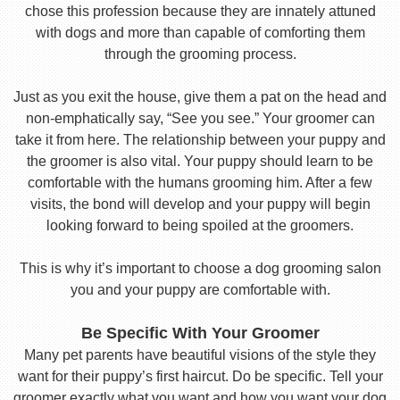
chose this profession because they are innately attuned
with dogs and more than capable of comforting them
through the grooming process.
Just as you exit the house, give them a pat on the head and
non-emphatically say, “See you see.” Your groomer can
take it from here. The relationship between your puppy and
the groomer is also vital. Your puppy should learn to be
comfortable with the humans grooming him. After a few
visits, the bond will develop and your puppy will begin
looking forward to being spoiled at the groomers.
This is why it’s important to choose a dog grooming salon
you and your puppy are comfortable with.
Be Specific With Your Groomer
Many pet parents have beautiful visions of the style they
want for their puppy’s first haircut. Do be specific. Tell your
groomer exactly what you want and how you want your dog