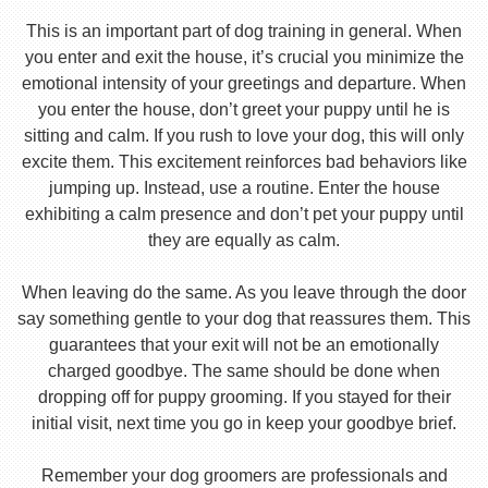
This is an important part of dog training in general. When
you enter and exit the house, it’s crucial you minimize the
emotional intensity of your greetings and departure. When
you enter the house, don’t greet your puppy until he is
sitting and calm. If you rush to love your dog, this will only
excite them. This excitement reinforces bad behaviors like
jumping up. Instead, use a routine. Enter the house
exhibiting a calm presence and don’t pet your puppy until
they are equally as calm.
When leaving do the same. As you leave through the door
say something gentle to your dog that reassures them. This
guarantees that your exit will not be an emotionally
charged goodbye. The same should be done when
dropping off for puppy grooming. If you stayed for their
initial visit, next time you go in keep your goodbye brief.
Remember your dog groomers are professionals and