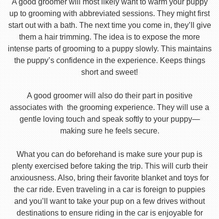
A good groomer will most likely want to warm your puppy
up to grooming with abbreviated sessions. They might first
start out with a bath. The next time you come in, they’ll give
them a hair trimming. The idea is to expose the more
intense parts of grooming to a puppy slowly. This maintains
the puppy’s confidence in the experience. Keeps things
short and sweet!
A good groomer will also do their part in positive
associates with the grooming experience. They will use a
gentle loving touch and speak softly to your puppy—
making sure he feels secure.
What you can do beforehand is make sure your pup is
plenty exercised before taking the trip. This will curb their
anxiousness. Also, bring their favorite blanket and toys for
the car ride. Even traveling in a car is foreign to puppies
and you’ll want to take your pup on a few drives without
destinations to ensure riding in the car is enjoyable for