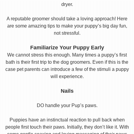
dryer.
A reputable groomer should take a loving approach! Here
are some amazing tips to make your puppy’s big day fun,
not stressful.
Familiarize Your Puppy Early
We cannot stress this enough. Many times a puppy’s first
bath is their first trip to the dog groomers. Even if this is the
case pet parents can introduce a few of the stimuli a puppy
will experience.
Nails
DO handle your Pup’s paws.
Puppies have an instinctual reaction to pull back when
people first touch their paws. Initially, they don’t like it. With