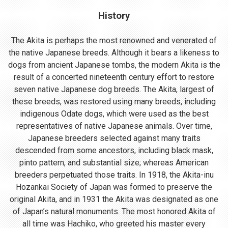
History
The Akita is perhaps the most renowned and venerated of
the native Japanese breeds. Although it bears a likeness to
dogs from ancient Japanese tombs, the modern Akita is the
result of a concerted nineteenth century effort to restore
seven native Japanese dog breeds. The Akita, largest of
these breeds, was restored using many breeds, including
indigenous Odate dogs, which were used as the best
representatives of native Japanese animals. Over time,
Japanese breeders selected against many traits
descended from some ancestors, including black mask,
pinto pattern, and substantial size; whereas American
breeders perpetuated those traits. In 1918, the Akita-inu
Hozankai Society of Japan was formed to preserve the
original Akita, and in 1931 the Akita was designated as one
of Japan’s natural monuments. The most honored Akita of
all time was Hachiko, who greeted his master every