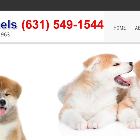
HOME
A