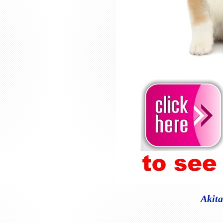
Akita