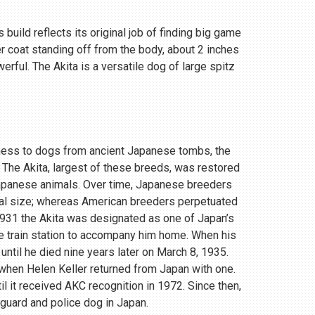
 build reflects its original job of finding big game
r coat standing off from the body, about 2 inches
rful. The Akita is a versatile dog of large spitz
eness to dogs from ancient Japanese tombs, the
 The Akita, largest of these breeds, was restored
Japanese animals. Over time, Japanese breeders
ial size; whereas American breeders perpetuated
 1931 the Akita was designated as one of Japan’s
e train station to accompany him home. When his
until he died nine years later on March 8, 1935.
, when Helen Keller returned from Japan with one.
 it received AKC recognition in 1972. Since then,
 guard and police dog in Japan.