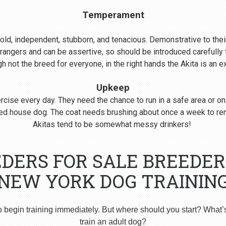
Temperament
s bold, independent, stubborn, and tenacious. Demonstrative to their
rangers and can be assertive, so should be introduced carefull
 not the breed for everyone, in the right hands the Akita is an 
Upkeep
cise every day. They need the chance to run in a safe area or on
nered house dog. The coat needs brushing about once a week to r
Akitas tend to be somewhat messy drinkers!
DERS FOR SALE BREEDER
NEW YORK DOG TRAININ
o begin training immediately. But where should you start? What’
train an adult dog?