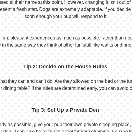
used to their name at this point. However, changing it isn’t out of
ent a fresh start. Dogs are extremely adaptable. If you decide
soon enough your pup will respond to it.
 fun, pleasant experiences as much as possible, rather than nega
in the same way they think of other fun stuff like walks or dinne
Tip 2: Decide on the House Rules
 they can and can’t do. Are they allowed on the bed or the furni
r dining table? If the rules are determined early, you can avoid 
Tip 3: Set Up a Private Den
y as possible, give your pup their own private sleeping place, s
eir den; it can also be a valuable tool for housetraining. Be sure