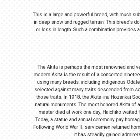
This is a large and powerful breed, with much subst
in deep snow and rugged terrain. This breed’s do
or less in length. Such a combination provides a
The Akita is perhaps the most renowned and ve
modern Akita is the result of a concerted ninete
using many breeds, including indigenous Odate
selected against many traits descended from so
those traits. In 1918, the Akita-inu Hozankai S
natural monuments. The most honored Akita of a
master died at work one day, Haichiko waited fo
Today, a statue and annual ceremony pay homage t
Following World War II, servicemen returned home
it has steadily gained admirer