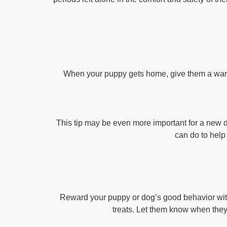
When your puppy gets home, give them a warm ho
This tip may be even more important for a new dog
can do to help 
Reward your puppy or dog’s good behavior with
treats. Let them know when they’