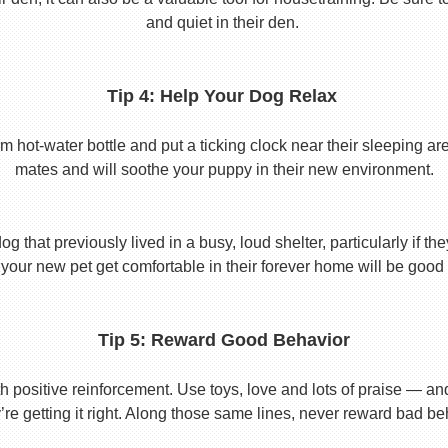
and quiet in their den.
Tip 4: Help Your Dog Relax
t-water bottle and put a ticking clock near their sleeping area.
mates and will soothe your puppy in their new environment.
 that previously lived in a busy, loud shelter, particularly if th
your new pet get comfortable in their forever home will be good 
Tip 5: Reward Good Behavior
 positive reinforcement. Use toys, love and lots of praise — a
re getting it right. Along those same lines, never reward bad beha