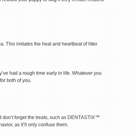
 This imitates the heat and heartbeat of litter
ey’ve had a rough time early in life. Whatever you
for both of you.
nd don’t forget the treats, such as DENTASTIX™
vior, as it’ll only confuse them.