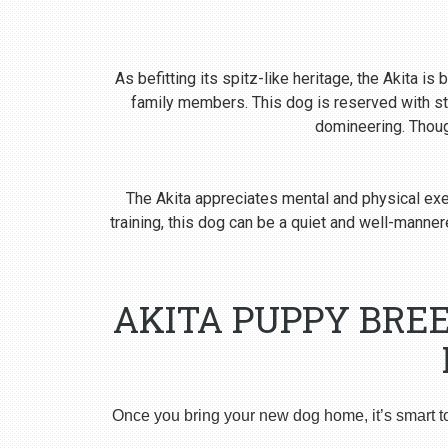
As befitting its spitz-like heritage, the Akita i
family members. This dog is reserved with st
domineering. Though
The Akita appreciates mental and physical exer
training, this dog can be a quiet and well-man
AKITA PUPPY BREE
Once you bring your new dog home, it’s smart t