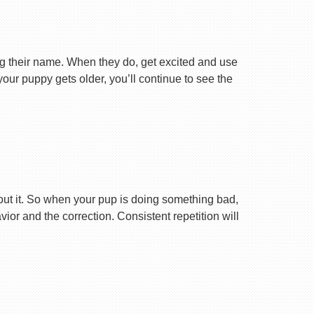
ng their name. When they do, get excited and use
your puppy gets older, you’ll continue to see the
ut it. So when your pup is doing something bad,
r and the correction. Consistent repetition will