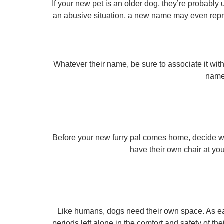
If your new pet is an older dog, they’re probably 
an abusive situation, a new name may even repres
Whatever their name, be sure to associate it with
name 
Before your new furry pal comes home, decide what
have their own chair at you
Like humans, dogs need their own space. As earl
periods left alone in the comfort and safety of th