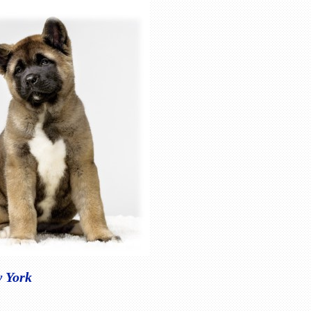
w York