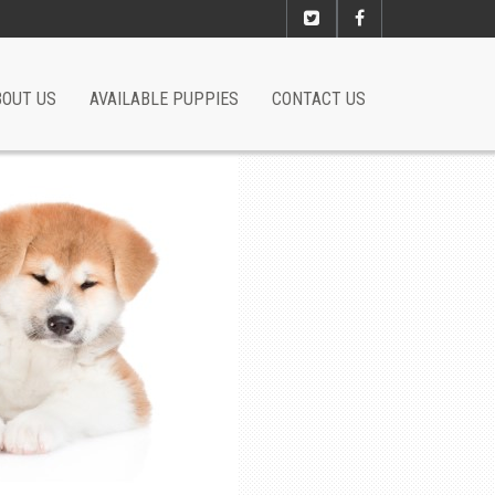
BOUT US
AVAILABLE PUPPIES
CONTACT US