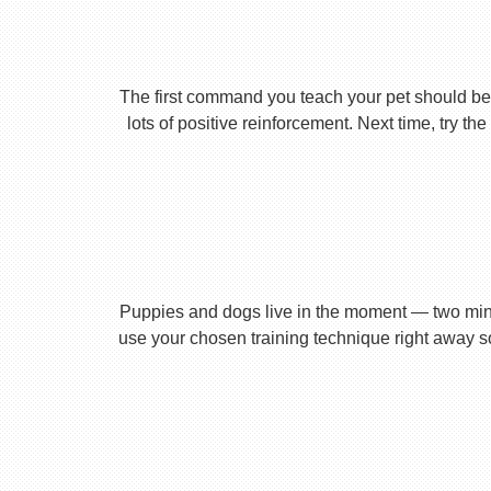
The first command you teach your pet should be 
lots of positive reinforcement. Next time, try t
Puppies and dogs live in the moment — two minu
use your chosen training technique right away s