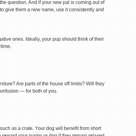
 the question. And if your new pal is coming out of
 to give them a new name, use it consistently and
tive ones. Ideally, your pup should think of their
rtime.
ture? Are parts of the house off limits? Will they
confusion — for both of you.
uch as a crate. Your dog will benefit from short
 to reward your puppy or dog if they remain relaxed