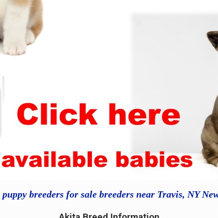
 puppy breeders for sale breeders near Travis, NY Ne
Akita Breed Information