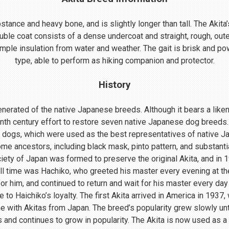
ance and heavy bone, and is slightly longer than tall. The Akita’s
uble coat consists of a dense undercoat and straight, rough, oute
mple insulation from water and weather. The gait is brisk and powe
type, able to perform as hiking companion and protector.
History
nerated of the native Japanese breeds. Although it bears a lik
enth century effort to restore seven native Japanese dog breeds.
 dogs, which were used as the best representatives of native 
me ancestors, including black mask, pinto pattern, and substant
ociety of Japan was formed to preserve the original Akita, and in
ll time was Hachiko, who greeted his master every evening at th
r him, and continued to return and wait for his master every day 
o Haichiko’s loyalty. The first Akita arrived in America in 1937
 with Akitas from Japan. The breed’s popularity grew slowly until
s and continues to grow in popularity. The Akita is now used as a