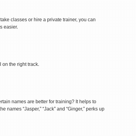
ake classes or hire a private trainer, you can
s easier.
on the right track.
ain names are better for training? It helps to
 the names “Jasper,” “Jack” and “Ginger,” perks up