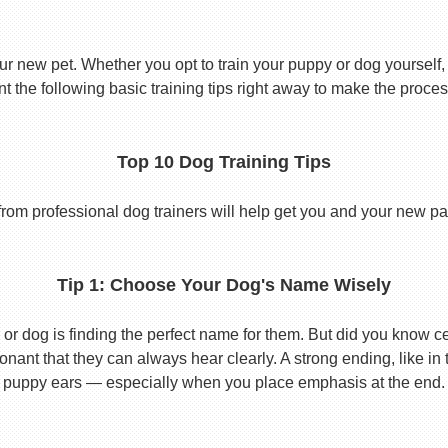
ur new pet. Whether you opt to train your puppy or dog yourself, t
 the following basic training tips right away to make the proces
Top 10 Dog Training Tips
from professional dog trainers will help get you and your new pal 
Tip 1: Choose Your Dog's Name Wisely
or dog is finding the perfect name for them. But did you know cert
ant that they can always hear clearly. A strong ending, like in
puppy ears — especially when you place emphasis at the end.