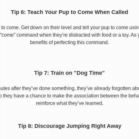
Tip 6: Teach Your Pup to Come When Called
to come. Get down on their level and tell your pup to come usi
he “come” command when they’re distracted with food or a toy. As 
benefits of perfecting this command.
Tip 7: Train on "Dog Time"
tes after they’ve done something, they’ve already forgotten abo
o they have a chance to make the association between the behavio
reinforce what they’ve learned.
Tip 8: Discourage Jumping Right Away