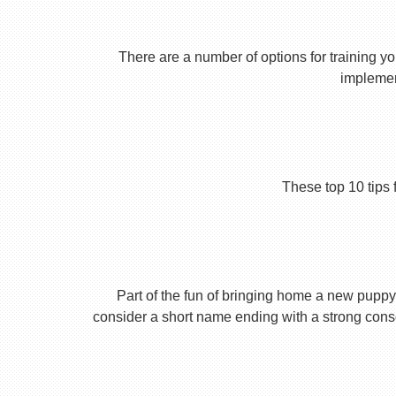
There are a number of options for training yo
implement
These top 10 tips 
Part of the fun of bringing home a new puppy 
consider a short name ending with a strong conson