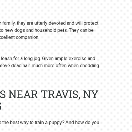
 family, they are utterly devoted and will protect
y to new dogs and household pets. They can be
excellent companion.
 leash for a long jog. Given ample exercise and
emove dead hair, much more often when shedding.
S NEAR TRAVIS, NY
G
s the best way to train a puppy? And how do you